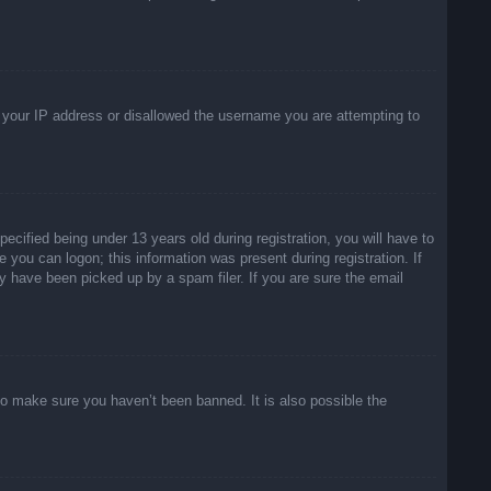
ed your IP address or disallowed the username you are attempting to
ified being under 13 years old during registration, you will have to
e you can logon; this information was present during registration. If
y have been picked up by a spam filer. If you are sure the email
to make sure you haven’t been banned. It is also possible the