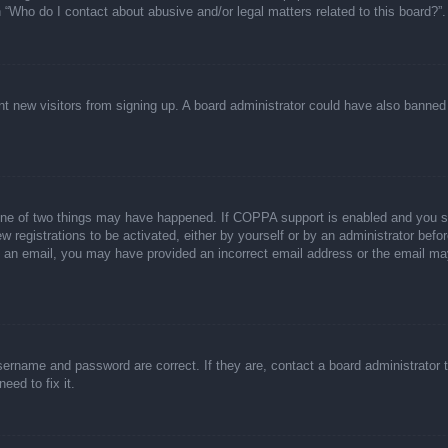
n “Who do I contact about abusive and/or legal matters related to this board?”.
event new visitors from signing up. A board administrator could have also bann
one of two things may have happened. If COPPA support is enabled and you spec
w registrations to be activated, either by yourself or by an administrator befor
ive an email, you may have provided an incorrect email address or the email ma
sername and password are correct. If they are, contact a board administrator 
eed to fix it.