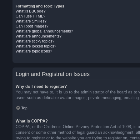
Formatting and Topic Types
What is BBCode?
Can I use HTML?
What are Smilies?
Can I post images?
What are global announcements?
What are announcements?
What are sticky topics?
What are locked topics?
What are topic icons?
Login and Registration Issues
Why do I need to register?
You may not have to, it is up to the administrator of the board as to 
users such as definable avatar images, private messaging, emailing o
Top
What is COPPA?
COPPA, or the Children’s Online Privacy Protection Act of 1998, is a 
consent or some other method of legal guardian acknowledgment, allow
trying to register or to the website you are trying to register on, co