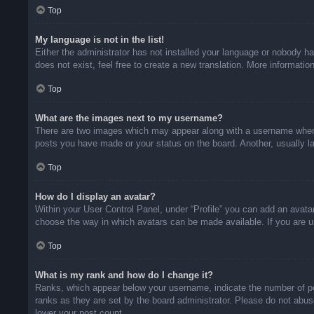
Top
My language is not in the list!
Either the administrator has not installed your language or nobody ha
does not exist, feel free to create a new translation. More informati
Top
What are the images next to my username?
There are two images which may appear along with a username when v
posts you have made or your status on the board. Another, usually la
Top
How do I display an avatar?
Within your User Control Panel, under “Profile” you can add an avatar
choose the way in which avatars can be made available. If you are un
Top
What is my rank and how do I change it?
Ranks, which appear below your username, indicate the number of pos
ranks as they are set by the board administrator. Please do not abuse
lower your post count.