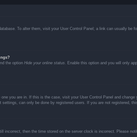
d database. To alter them, visit your User Control Panel; a link can usually be
ings?
ind the option
Hide your online status
. Enable this option and you will only ap
he one you are in. If this is the case, visit your User Control Panel and chang
settings, can only be done by registered users. If you are not registered, thi
ll incorrect, then the time stored on the server clock is incorrect. Please not