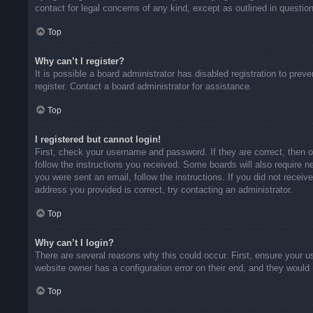
contact for legal concerns of any kind, except as outlined in questio
Top
Why can’t I register?
It is possible a board administrator has disabled registration to pr
register. Contact a board administrator for assistance.
Top
I registered but cannot login!
First, check your username and password. If they are correct, then 
follow the instructions you received. Some boards will also require ne
you were sent an email, follow the instructions. If you did not rece
address you provided is correct, try contacting an administrator.
Top
Why can’t I login?
There are several reasons why this could occur. First, ensure your u
website owner has a configuration error on their end, and they would n
Top