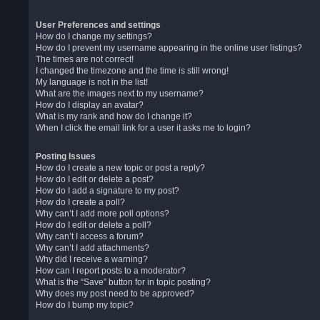
User Preferences and settings
How do I change my settings?
How do I prevent my username appearing in the online user listings?
The times are not correct!
I changed the timezone and the time is still wrong!
My language is not in the list!
What are the images next to my username?
How do I display an avatar?
What is my rank and how do I change it?
When I click the email link for a user it asks me to login?
Posting Issues
How do I create a new topic or post a reply?
How do I edit or delete a post?
How do I add a signature to my post?
How do I create a poll?
Why can’t I add more poll options?
How do I edit or delete a poll?
Why can’t I access a forum?
Why can’t I add attachments?
Why did I receive a warning?
How can I report posts to a moderator?
What is the “Save” button for in topic posting?
Why does my post need to be approved?
How do I bump my topic?