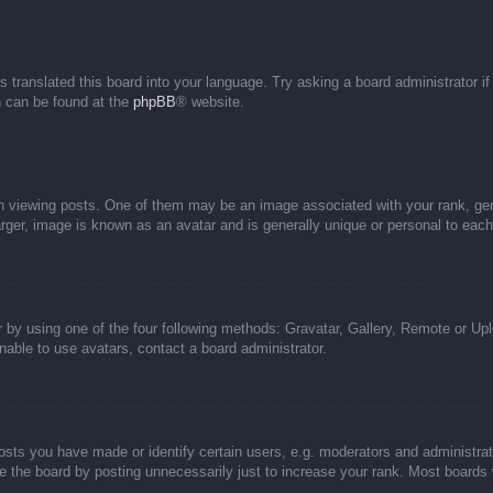
s translated this board into your language. Try asking a board administrator i
on can be found at the
phpBB
® website.
iewing posts. One of them may be an image associated with your rank, genera
rger, image is known as an avatar and is generally unique or personal to each
 by using one of the four following methods: Gravatar, Gallery, Remote or Uplo
able to use avatars, contact a board administrator.
ts you have made or identify certain users, e.g. moderators and administrato
 the board by posting unnecessarily just to increase your rank. Most boards wi