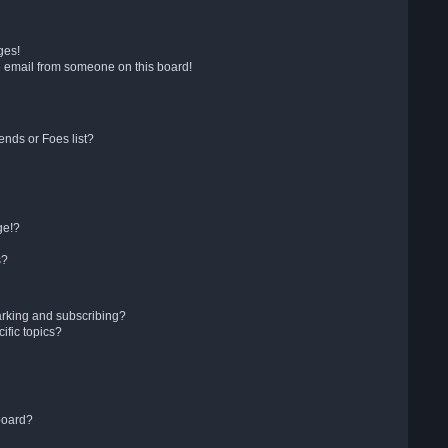
ges!
 email from someone on this board!
ends or Foes list?
ge!?
s?
arking and subscribing?
ific topics?
board?