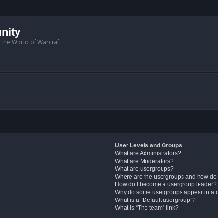
nity
n the World of Warcraft.
User Levels and Groups
What are Administrators?
What are Moderators?
What are usergroups?
Where are the usergroups and how do 
How do I become a usergroup leader?
Why do some usergroups appear in a di
What is a “Default usergroup”?
What is “The team” link?