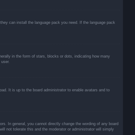
f they can install the language pack you need. If the language pack
lly in the form of stars, blocks or dots, indicating how many
 user.
ad. It is up to the board administrator to enable avatars and to
rs. In general, you cannot directly change the wording of any board
ll not tolerate this and the moderator or administrator will simply