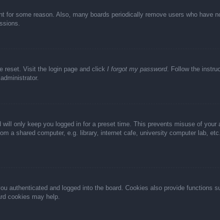
unt for some reason. Also, many boards periodically remove users who have not 
ussions.
e reset. Visit the login page and click
I forgot my password
. Follow the instru
administrator.
 will only keep you logged in for a preset time. This prevents misuse of your
m a shared computer, e.g. library, internet cafe, university computer lab, et
u authenticated and logged into the board. Cookies also provide functions s
oard cookies may help.