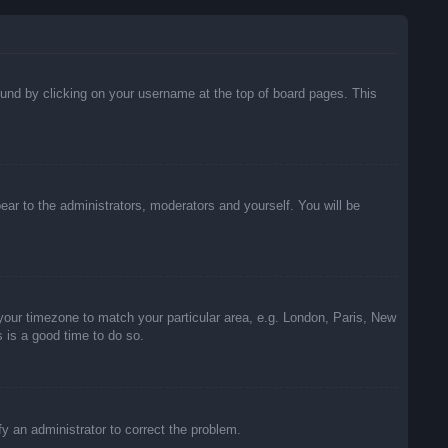
 found by clicking on your username at the top of board pages. This
pear to the administrators, moderators and yourself. You will be
e your timezone to match your particular area, e.g. London, Paris, New
s is a good time to do so.
ify an administrator to correct the problem.