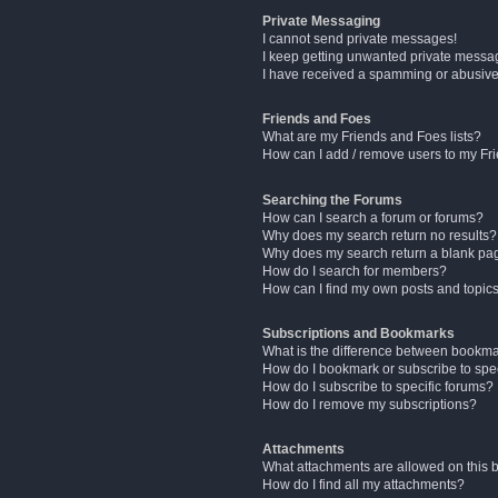
Private Messaging
I cannot send private messages!
I keep getting unwanted private messa
I have received a spamming or abusive
Friends and Foes
What are my Friends and Foes lists?
How can I add / remove users to my Fri
Searching the Forums
How can I search a forum or forums?
Why does my search return no results?
Why does my search return a blank pa
How do I search for members?
How can I find my own posts and topic
Subscriptions and Bookmarks
What is the difference between bookm
How do I bookmark or subscribe to spec
How do I subscribe to specific forums?
How do I remove my subscriptions?
Attachments
What attachments are allowed on this 
How do I find all my attachments?