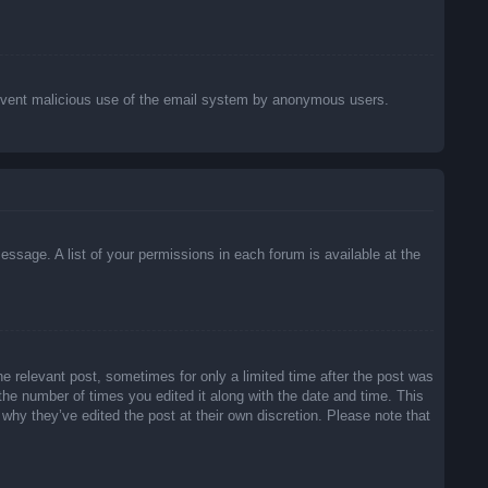
o prevent malicious use of the email system by anonymous users.
essage. A list of your permissions in each forum is available at the
he relevant post, sometimes for only a limited time after the post was
 the number of times you edited it along with the date and time. This
 why they’ve edited the post at their own discretion. Please note that