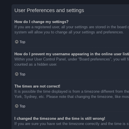
User Preferences and settings
How do I change my settings?
If you are a registered user, all your settings are stored in the boar
system will allow you to change all your settings and preferences.
Top
How do I prevent my username appearing in the online user list
Within your User Control Panel, under “Board preferences”, you will f
counted as a hidden user.
Top
The times are not correct!
It is possible the time displayed is from a timezone different from t
York, Sydney, etc. Please note that changing the timezone, like most 
Top
I changed the timezone and the time is still wrong!
If you are sure you have set the timezone correctly and the time is sti