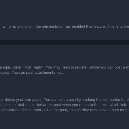
email form, and only if the administrator has enabled this feature. This is t
 a topic, click "Post Reply". You may need to register before you can post a m
opics, You can post attachments, etc.
or delete your own posts. You can edit a post by clicking the edit button for t
ll piece of text output below the post when you return to the topic which lists
 moderator or administrator edited the post, though they may leave a note as to