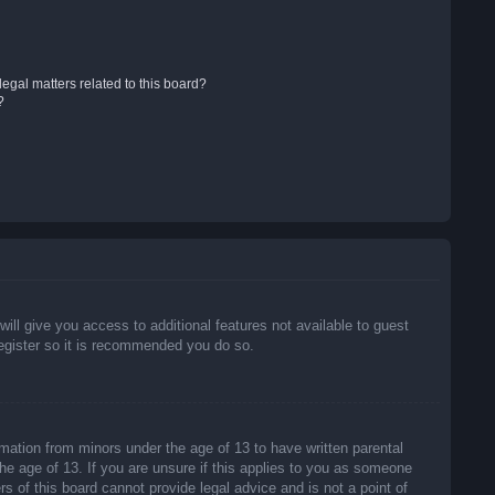
egal matters related to this board?
?
will give you access to additional features not available to guest
register so it is recommended you do so.
rmation from minors under the age of 13 to have written parental
he age of 13. If you are unsure if this applies to you as someone
rs of this board cannot provide legal advice and is not a point of