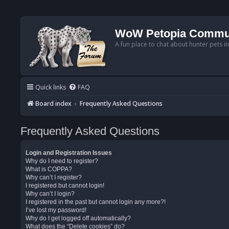
WoW Petopia Commu
A fun place to chat about hunter pets i
Quick links
FAQ
Board index
Frequently Asked Questions
Frequently Asked Questions
Login and Registration Issues
Why do I need to register?
What is COPPA?
Why can’t I register?
I registered but cannot login!
Why can’t I login?
I registered in the past but cannot login any more?!
I’ve lost my password!
Why do I get logged off automatically?
What does the “Delete cookies” do?