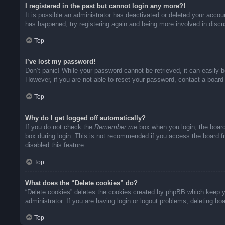
I registered in the past but cannot login any more?!
It is possible an administrator has deactivated or deleted your acco
has happened, try registering again and being more involved in disc
Top
I’ve lost my password!
Don’t panic! While your password cannot be retrieved, it can easily b
However, if you are not able to reset your password, contact a board 
Top
Why do I get logged off automatically?
If you do not check the
Remember me
box when you login, the board
box during login. This is not recommended if you access the board fro
disabled this feature.
Top
What does the “Delete cookies” do?
“Delete cookies” deletes the cookies created by phpBB which keep yo
administrator. If you are having login or logout problems, deleting b
Top