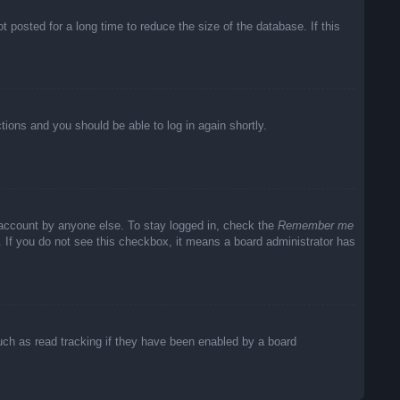
posted for a long time to reduce the size of the database. If this
ctions and you should be able to log in again shortly.
 account by anyone else. To stay logged in, check the
Remember me
c. If you do not see this checkbox, it means a board administrator has
uch as read tracking if they have been enabled by a board