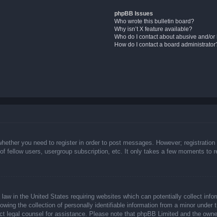
phpBB Issues
Who wrote this bulletin board?
Why isn’t X feature available?
Who do I contact about abusive and/or l
How do I contact a board administrator
whether you need to register in order to post messages. However; registration 
f fellow users, usergroup subscription, etc. It only takes a few moments to 
law in the United States requiring websites which can potentially collect info
ing the collection of personally identifiable information from a minor under t
ntact legal counsel for assistance. Please note that phpBB Limited and the owne