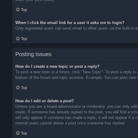
Top
When I click the email link for a user it asks me to login?
Only registered users can send email to other users via the built-in 
Top
Posting Issues
How do I create a new topic or post a reply?
To post a new topic in a forum, click "New Topic". To post a reply to
bottom of the forum and topic screens. Example: You can post new t
Top
How do I edit or delete a post?
Unless you are a board administrator or moderator, you can only edit 
made. If someone has already replied to the post, you will find a sma
will only appear if someone has made a reply; it will not appear if a
normal users cannot delete a post once someone has replied.
Top