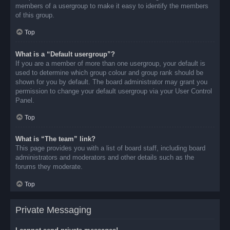
members of a usergroup to make it easy to identify the members
of this group.
Top
What is a “Default usergroup”?
If you are a member of more than one usergroup, your default is
used to determine which group colour and group rank should be
shown for you by default. The board administrator may grant you
permission to change your default usergroup via your User Control
Panel.
Top
What is “The team” link?
This page provides you with a list of board staff, including board
administrators and moderators and other details such as the
forums they moderate.
Top
Private Messaging