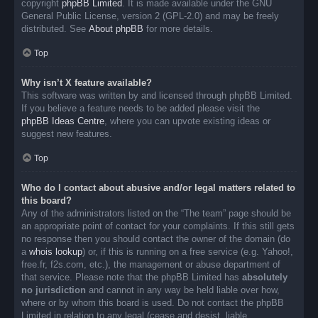
copyright
phpBB Limited
. It is made available under the GNU
General Public License, version 2 (GPL-2.0) and may be freely
distributed. See
About phpBB
for more details.
Top
Why isn’t X feature available?
This software was written by and licensed through phpBB Limited.
If you believe a feature needs to be added please visit the
phpBB Ideas Centre
, where you can upvote existing ideas or
suggest new features.
Top
Who do I contact about abusive and/or legal matters related to
this board?
Any of the administrators listed on the “The team” page should be
an appropriate point of contact for your complaints. If this still gets
no response then you should contact the owner of the domain (do
a
whois lookup
) or, if this is running on a free service (e.g. Yahoo!,
free.fr, f2s.com, etc.), the management or abuse department of
that service. Please note that the phpBB Limited has
absolutely
no jurisdiction
and cannot in any way be held liable over how,
where or by whom this board is used. Do not contact the phpBB
Limited in relation to any legal (cease and desist, liable,