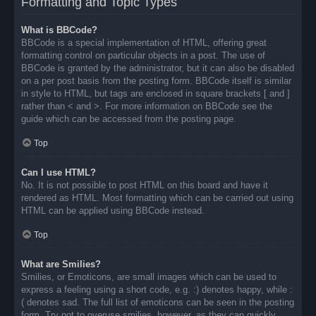
Formatting and Topic Types
What is BBCode?
BBCode is a special implementation of HTML, offering great
formatting control on particular objects in a post. The use of
BBCode is granted by the administrator, but it can also be disabled
on a per post basis from the posting form. BBCode itself is similar
in style to HTML, but tags are enclosed in square brackets [ and ]
rather than < and >. For more information on BBCode see the
guide which can be accessed from the posting page.
Top
Can I use HTML?
No. It is not possible to post HTML on this board and have it
rendered as HTML. Most formatting which can be carried out using
HTML can be applied using BBCode instead.
Top
What are Smilies?
Smilies, or Emoticons, are small images which can be used to
express a feeling using a short code, e.g. :) denotes happy, while :
( denotes sad. The full list of emoticons can be seen in the posting
form. Try not to overuse smilies, however, as they can quickly