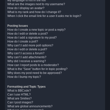
My language is not in the list!
What are the images next to my username?
How do I display an avatar?
What is my rank and how do I change it?
When I click the email link for a user it asks me to login?
Posting Issues
How do I create a new topic or post a reply?
How do I edit or delete a post?
How do I add a signature to my post?
How do I create a poll?
Why can’t I add more poll options?
How do I edit or delete a poll?
Why can’t I access a forum?
Why can’t I add attachments?
Why did I receive a warning?
How can I report posts to a moderator?
What is the “Save” button for in topic posting?
Why does my post need to be approved?
How do I bump my topic?
Formatting and Topic Types
What is BBCode?
Can I use HTML?
What are Smilies?
Can I post images?
What are global announcements?