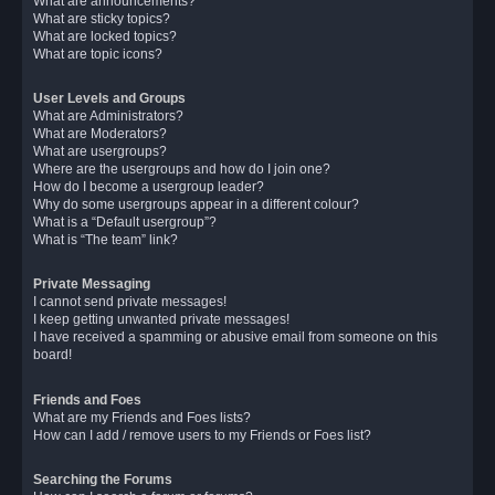
What are announcements?
What are sticky topics?
What are locked topics?
What are topic icons?
User Levels and Groups
What are Administrators?
What are Moderators?
What are usergroups?
Where are the usergroups and how do I join one?
How do I become a usergroup leader?
Why do some usergroups appear in a different colour?
What is a “Default usergroup”?
What is “The team” link?
Private Messaging
I cannot send private messages!
I keep getting unwanted private messages!
I have received a spamming or abusive email from someone on this
board!
Friends and Foes
What are my Friends and Foes lists?
How can I add / remove users to my Friends or Foes list?
Searching the Forums