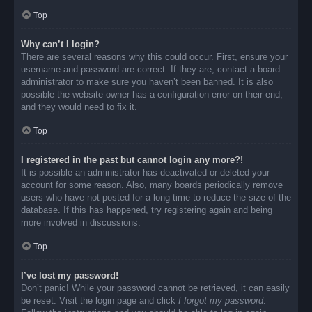
Top
Why can’t I login?
There are several reasons why this could occur. First, ensure your
username and password are correct. If they are, contact a board
administrator to make sure you haven’t been banned. It is also
possible the website owner has a configuration error on their end,
and they would need to fix it.
Top
I registered in the past but cannot login any more?!
It is possible an administrator has deactivated or deleted your
account for some reason. Also, many boards periodically remove
users who have not posted for a long time to reduce the size of the
database. If this has happened, try registering again and being
more involved in discussions.
Top
I’ve lost my password!
Don’t panic! While your password cannot be retrieved, it can easily
be reset. Visit the login page and click
I forgot my password
.