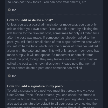
You can post new topics, You can post attachments, etc.
Top
How do I edit or delete a post?
Unless you are a board administrator or moderator, you can only
edit or delete your own posts. You can edit a post by clicking the
edit button for the relevant post, sometimes for only a limited time
after the post was made. If someone has already replied to the
post, you will find a small piece of text output below the post when
you return to the topic which lists the number of times you edited it
along with the date and time. This will only appear if someone has
made a reply; it will not appear if a moderator or administrator
edited the post, though they may leave a note as to why they’ve
edited the post at their own discretion. Please note that normal
users cannot delete a post once someone has replied.
Top
How do I add a signature to my post?
To add a signature to a post you must first create one via your
User Control Panel. Once created, you can check the
Attach a
signature
box on the posting form to add your signature. You can
also add a signature by default to all your posts by checking the
appropriate radio button in the User Control Panel. If you do so,