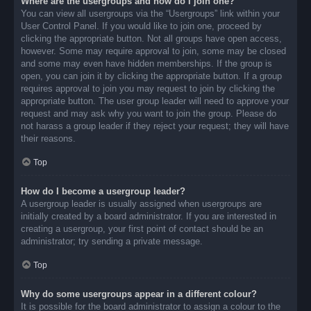
Where are the usergroups and how do I join one?
You can view all usergroups via the “Usergroups” link within your
User Control Panel. If you would like to join one, proceed by
clicking the appropriate button. Not all groups have open access,
however. Some may require approval to join, some may be closed
and some may even have hidden memberships. If the group is
open, you can join it by clicking the appropriate button. If a group
requires approval to join you may request to join by clicking the
appropriate button. The user group leader will need to approve your
request and may ask why you want to join the group. Please do
not harass a group leader if they reject your request; they will have
their reasons.
Top
How do I become a usergroup leader?
A usergroup leader is usually assigned when usergroups are
initially created by a board administrator. If you are interested in
creating a usergroup, your first point of contact should be an
administrator; try sending a private message.
Top
Why do some usergroups appear in a different colour?
It is possible for the board administrator to assign a colour to the