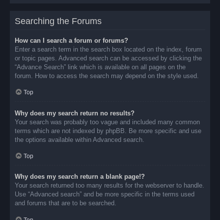
Searching the Forums
How can I search a forum or forums?
Enter a search term in the search box located on the index, forum
or topic pages. Advanced search can be accessed by clicking the
“Advance Search” link which is available on all pages on the
forum. How to access the search may depend on the style used.
Top
Why does my search return no results?
Your search was probably too vague and included many common
terms which are not indexed by phpBB. Be more specific and use
the options available within Advanced search.
Top
Why does my search return a blank page!?
Your search returned too many results for the webserver to handle.
Use “Advanced search” and be more specific in the terms used
and forums that are to be searched.