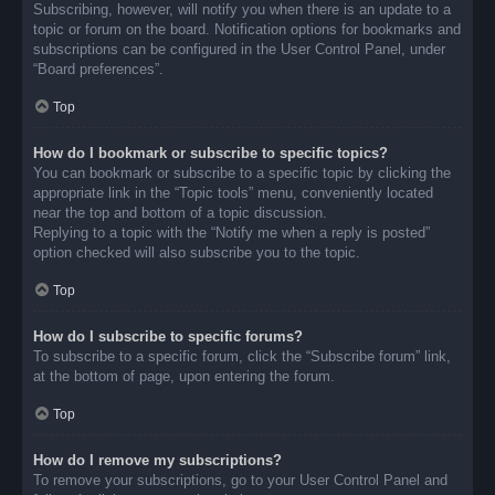
Subscribing, however, will notify you when there is an update to a
topic or forum on the board. Notification options for bookmarks and
subscriptions can be configured in the User Control Panel, under
“Board preferences”.
Top
How do I bookmark or subscribe to specific topics?
You can bookmark or subscribe to a specific topic by clicking the
appropriate link in the “Topic tools” menu, conveniently located
near the top and bottom of a topic discussion.
Replying to a topic with the “Notify me when a reply is posted”
option checked will also subscribe you to the topic.
Top
How do I subscribe to specific forums?
To subscribe to a specific forum, click the “Subscribe forum” link,
at the bottom of page, upon entering the forum.
Top
How do I remove my subscriptions?
To remove your subscriptions, go to your User Control Panel and