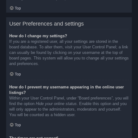
Top
User Preferences and settings
How do I change my settings?
If you are a registered user, all your settings are stored in the
board database. To alter them, visit your User Control Panel; a link
can usually be found by clicking on your username at the top of
board pages. This system will allow you to change all your settings
and preferences.
Top
How do I prevent my username appearing in the online user
listings?
Within your User Control Panel, under “Board preferences”, you will
find the option
Hide your online status
. Enable this option and you
will only appear to the administrators, moderators and yourself.
You will be counted as a hidden user.
Top