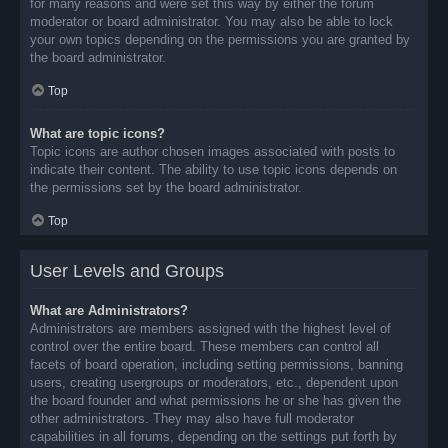
for many reasons and were set this way by either the forum
moderator or board administrator. You may also be able to lock
your own topics depending on the permissions you are granted by
the board administrator.
Top
What are topic icons?
Topic icons are author chosen images associated with posts to
indicate their content. The ability to use topic icons depends on
the permissions set by the board administrator.
Top
User Levels and Groups
What are Administrators?
Administrators are members assigned with the highest level of
control over the entire board. These members can control all
facets of board operation, including setting permissions, banning
users, creating usergroups or moderators, etc., dependent upon
the board founder and what permissions he or she has given the
other administrators. They may also have full moderator
capabilities in all forums, depending on the settings put forth by