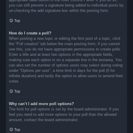
you can still prevent a signature being added to individual posts by
un-checking the add signature box within the posting form.
Top
How do I create a poll?
When posting a new topic or editing the first post of a topic, click
the “Poll creation” tab below the main posting form; if you cannot
see this, you do not have appropriate permissions to create polls.
Enter a title and at least two options in the appropriate fields,
making sure each option is on a separate line in the textarea. You
can also set the number of options users may select during voting
under “Options per user”, a time limit in days for the poll (0 for
infinite duration) and lastly the option to allow users to amend their
votes.
Top
Why can’t I add more poll options?
The limit for poll options is set by the board administrator. If you
feel you need to add more options to your poll than the allowed
amount, contact the board administrator.
Top