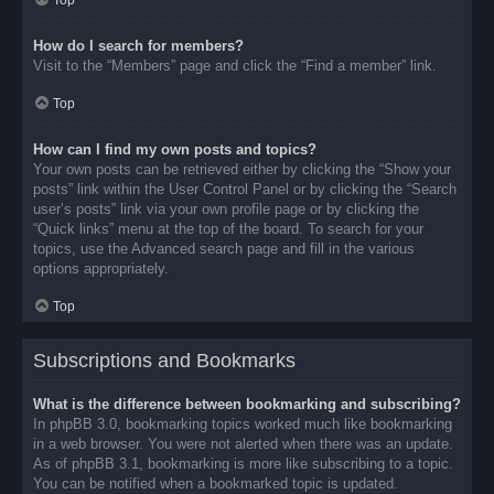
Top
How do I search for members?
Visit to the “Members” page and click the “Find a member” link.
Top
How can I find my own posts and topics?
Your own posts can be retrieved either by clicking the “Show your
posts” link within the User Control Panel or by clicking the “Search
user’s posts” link via your own profile page or by clicking the
“Quick links” menu at the top of the board. To search for your
topics, use the Advanced search page and fill in the various
options appropriately.
Top
Subscriptions and Bookmarks
What is the difference between bookmarking and subscribing?
In phpBB 3.0, bookmarking topics worked much like bookmarking
in a web browser. You were not alerted when there was an update.
As of phpBB 3.1, bookmarking is more like subscribing to a topic.
You can be notified when a bookmarked topic is updated.