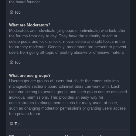
the board founder.
Top
What are Moderators?
Moderators are individuals (or groups of individuals) who look after
the forums from day to day. They have the authority to edit or
delete posts and lock, unlock, move, delete and split topics in the
forum they moderate. Generally, moderators are present to prevent
users from going off-topic or posting abusive or offensive material.
Top
What are usergroups?
Usergroups are groups of users that divide the community into
manageable sections board administrators can work with. Each
user can belong to several groups and each group can be assigned
individual permissions. This provides an easy way for
administrators to change permissions for many users at once,
such as changing moderator permissions or granting users access
to a private forum.
Top