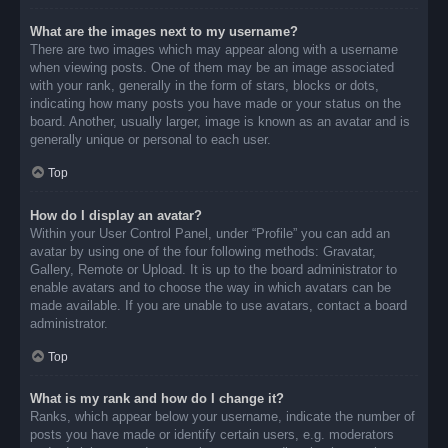
What are the images next to my username?
There are two images which may appear along with a username
when viewing posts. One of them may be an image associated
with your rank, generally in the form of stars, blocks or dots,
indicating how many posts you have made or your status on the
board. Another, usually larger, image is known as an avatar and is
generally unique or personal to each user.
Top
How do I display an avatar?
Within your User Control Panel, under “Profile” you can add an
avatar by using one of the four following methods: Gravatar,
Gallery, Remote or Upload. It is up to the board administrator to
enable avatars and to choose the way in which avatars can be
made available. If you are unable to use avatars, contact a board
administrator.
Top
What is my rank and how do I change it?
Ranks, which appear below your username, indicate the number of
posts you have made or identify certain users, e.g. moderators