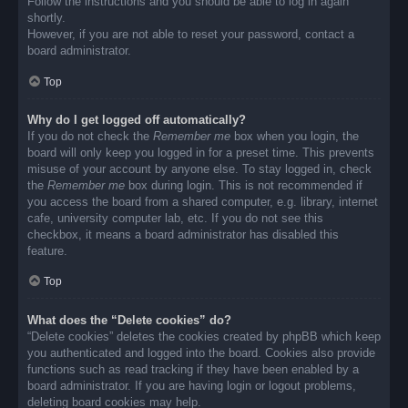
Follow the instructions and you should be able to log in again
shortly.
However, if you are not able to reset your password, contact a
board administrator.
Top
Why do I get logged off automatically?
If you do not check the
Remember me
box when you login, the
board will only keep you logged in for a preset time. This prevents
misuse of your account by anyone else. To stay logged in, check
the
Remember me
box during login. This is not recommended if
you access the board from a shared computer, e.g. library, internet
cafe, university computer lab, etc. If you do not see this
checkbox, it means a board administrator has disabled this
feature.
Top
What does the “Delete cookies” do?
“Delete cookies” deletes the cookies created by phpBB which keep
you authenticated and logged into the board. Cookies also provide
functions such as read tracking if they have been enabled by a
board administrator. If you are having login or logout problems,
deleting board cookies may help.