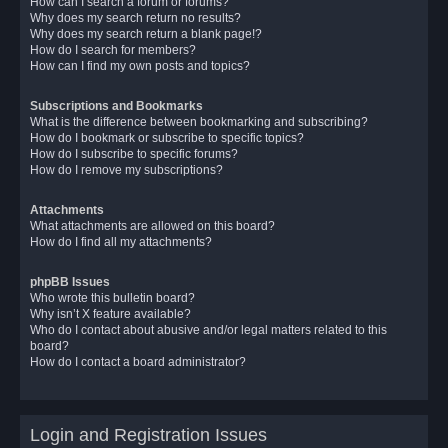
How can I search a forum or forums?
Why does my search return no results?
Why does my search return a blank page!?
How do I search for members?
How can I find my own posts and topics?
Subscriptions and Bookmarks
What is the difference between bookmarking and subscribing?
How do I bookmark or subscribe to specific topics?
How do I subscribe to specific forums?
How do I remove my subscriptions?
Attachments
What attachments are allowed on this board?
How do I find all my attachments?
phpBB Issues
Who wrote this bulletin board?
Why isn’t X feature available?
Who do I contact about abusive and/or legal matters related to this
board?
How do I contact a board administrator?
Login and Registration Issues