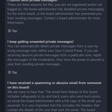
I cannot send private messages!
There are three reasons for this; you are not registered and/or not
logged on, the board administrator has disabled private messaging
for the entire board, or the board administrator has prevented you
from sending messages. Contact a board administrator for more
information.
Top
I keep getting unwanted private messages!
You can automatically delete private messages from a user by
using message rules within your User Control Panel. If you are
receiving abusive private messages from a particular user, report
the messages to the moderators; they have the power to prevent a
user from sending private messages.
Top
I have received a spamming or abusive email from someone
on this board!
We are sorry to hear that. The email form feature of this board
includes safeguards to try and track users who send such posts,
so email the board administrator with a full copy of the email you
received. It is very important that this includes the headers that
contain the details of the user that sent the email. The board