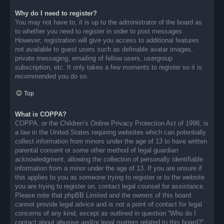
Why do I need to register?
You may not have to, it is up to the administrator of the board as
to whether you need to register in order to post messages.
However; registration will give you access to additional features
not available to guest users such as definable avatar images,
private messaging, emailing of fellow users, usergroup
subscription, etc. It only takes a few moments to register so it is
recommended you do so.
Top
What is COPPA?
COPPA, or the Children’s Online Privacy Protection Act of 1998, is
a law in the United States requiring websites which can potentially
collect information from minors under the age of 13 to have written
parental consent or some other method of legal guardian
acknowledgment, allowing the collection of personally identifiable
information from a minor under the age of 13. If you are unsure if
this applies to you as someone trying to register or to the website
you are trying to register on, contact legal counsel for assistance.
Please note that phpBB Limited and the owners of this board
cannot provide legal advice and is not a point of contact for legal
concerns of any kind, except as outlined in question “Who do I
contact about abusive and/or legal matters related to this board?”.