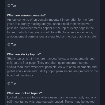
Top
What are announcements?
Announcements often contain important information for the forum
you are currently reading and you should read them whenever
possible. Announcements appear at the top of every page in the
forum to which they are posted. As with global announcements,
announcement permissions are granted by the board administrator.
Top
What are sticky topics?
Sticky topics within the forum appear below announcements and
only on the first page. They are often quite important so you
should read them whenever possible. As with announcements and
global announcements, sticky topic permissions are granted by the
board administrator.
Top
What are locked topics?
Locked topics are topics where users can no longer reply and any
poll it contained was automatically ended. Topics may be locked