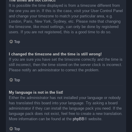
The times are not correct!
It is possible the time displayed is from a timezone different from
the one you are in. If this is the case, visit your User Control Panel
and change your timezone to match your particular area, e.g.
London, Paris, New York, Sydney, etc. Please note that changing
the timezone, like most settings, can only be done by registered
users. If you are not registered, this is a good time to do so.
Top
I changed the timezone and the time is still wrong!
If you are sure you have set the timezone correctly and the time is
still incorrect, then the time stored on the server clock is incorrect.
Please notify an administrator to correct the problem.
Top
My language is not in the list!
Either the administrator has not installed your language or nobody
has translated this board into your language. Try asking a board
administrator if they can install the language pack you need. If the
language pack does not exist, feel free to create a new translation.
More information can be found at the
phpBB
® website.
Top