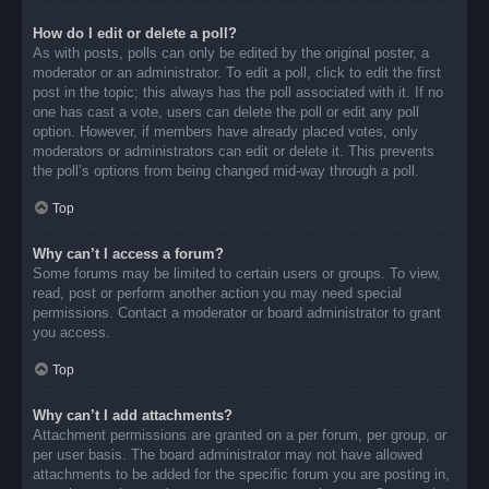
How do I edit or delete a poll?
As with posts, polls can only be edited by the original poster, a
moderator or an administrator. To edit a poll, click to edit the first
post in the topic; this always has the poll associated with it. If no
one has cast a vote, users can delete the poll or edit any poll
option. However, if members have already placed votes, only
moderators or administrators can edit or delete it. This prevents
the poll’s options from being changed mid-way through a poll.
Top
Why can’t I access a forum?
Some forums may be limited to certain users or groups. To view,
read, post or perform another action you may need special
permissions. Contact a moderator or board administrator to grant
you access.
Top
Why can’t I add attachments?
Attachment permissions are granted on a per forum, per group, or
per user basis. The board administrator may not have allowed
attachments to be added for the specific forum you are posting in,