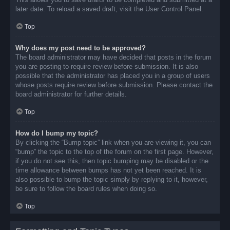
later date. To reload a saved draft, visit the User Control Panel.
Top
Why does my post need to be approved?
The board administrator may have decided that posts in the forum
you are posting to require review before submission. It is also
possible that the administrator has placed you in a group of users
whose posts require review before submission. Please contact the
board administrator for further details.
Top
How do I bump my topic?
By clicking the “Bump topic” link when you are viewing it, you can
“bump” the topic to the top of the forum on the first page. However,
if you do not see this, then topic bumping may be disabled or the
time allowance between bumps has not yet been reached. It is
also possible to bump the topic simply by replying to it, however,
be sure to follow the board rules when doing so.
Top