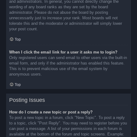
and administrators. In general, you cannot directly change the
wording of any board ranks as they are set by the board
administrator. Please do not abuse the board by posting
unnecessarily just to increase your rank. Most boards will not
tolerate this and the moderator or administrator will simply lower
your post count.
Top
When I click the email link for a user it asks me to login?
Only registered users can send email to other users via the built-in
email form, and only if the administrator has enabled this feature.
This is to prevent malicious use of the email system by
anonymous users.
Top
Posting Issues
How do I create a new topic or post a reply?
To post a new topic in a forum, click "New Topic". To post a reply
to a topic, click "Post Reply". You may need to register before you
can post a message. A list of your permissions in each forum is
available at the bottom of the forum and topic screens. Example: