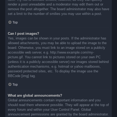
render a post unreadable and a moderator may edit them out or
remove the post altogether. The board administrator may also have
set a limit to the number of smilies you may use within a post.
Top
Can I post images?
Yes, images can be shown in your posts. If the administrator has
allowed attachments, you may be able to upload the image to the
board. Otherwise, you must link to an image stored on a publicly
accessible web server, e.g. http://www.example.com/my-
picture.gif. You cannot link to pictures stored on your own PC
(unless it is a publicly accessible server) nor images stored behind
authentication mechanisms, e.g. hotmail or yahoo mailboxes,
password protected sites, etc. To display the image use the
BBCode [img] tag.
Top
What are global announcements?
Global announcements contain important information and you
should read them whenever possible. They will appear at the top of
every forum and within your User Control Panel. Global
announcement permissions are granted by the board administrator.