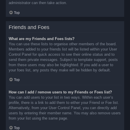
administrator can then take action.
Top
Friends and Foes
What are my Friends and Foes lists?
You can use these lists to organise other members of the board.
Members added to your friends list will be listed within your User
Control Panel for quick access to see their online status and to
send them private messages. Subject to template support, posts
from these users may also be highlighted. If you add a user to
your foes list, any posts they make will be hidden by default.
Top
How can I add / remove users to my Friends or Foes list?
You can add users to your list in two ways. Within each user’s
profile, there is a link to add them to either your Friend or Foe list.
Alternatively, from your User Control Panel, you can directly add
users by entering their member name. You may also remove users
from your list using the same page.
Top