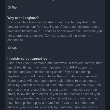
Top
Why can’t I register?
It is possible a board administrator has disabled registration to
prevent new visitors from signing up. A board administrator could
have also banned your IP address or disallowed the username you
are attempting to register. Contact a board administrator for
assistance.
Top
I registered but cannot login!
First, check your username and password. If they are correct, then
one of two things may have happened. If COPPA support is
enabled and you specified being under 13 years old during
registration, you will have to follow the instructions you received.
Some boards will also require new registrations to be activated,
either by yourself or by an administrator before you can logon; this
information was present during registration. If you were sent an
email, follow the instructions. If you did not receive an email, you
may have provided an incorrect email address or the email may
have been picked up by a spam filer. If you are sure the email
address you provided is correct, try contacting an administrator.