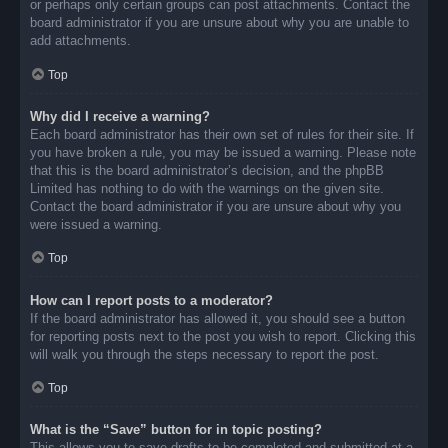
or perhaps only certain groups can post attachments. Contact the
board administrator if you are unsure about why you are unable to
add attachments.
Top
Why did I receive a warning?
Each board administrator has their own set of rules for their site. If
you have broken a rule, you may be issued a warning. Please note
that this is the board administrator’s decision, and the phpBB
Limited has nothing to do with the warnings on the given site.
Contact the board administrator if you are unsure about why you
were issued a warning.
Top
How can I report posts to a moderator?
If the board administrator has allowed it, you should see a button
for reporting posts next to the post you wish to report. Clicking this
will walk you through the steps necessary to report the post.
Top
What is the “Save” button for in topic posting?
This allows you to save drafts to be completed and submitted at a