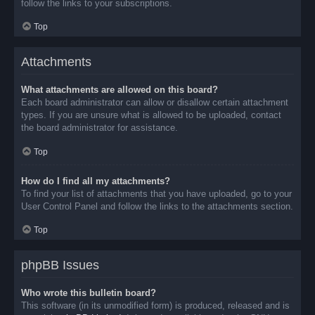
follow the links to your subscriptions.
Top
Attachments
What attachments are allowed on this board?
Each board administrator can allow or disallow certain attachment
types. If you are unsure what is allowed to be uploaded, contact
the board administrator for assistance.
Top
How do I find all my attachments?
To find your list of attachments that you have uploaded, go to your
User Control Panel and follow the links to the attachments section.
Top
phpBB Issues
Who wrote this bulletin board?
This software (in its unmodified form) is produced, released and is