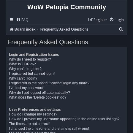
WoW Petopia Community
FAQ
Register
Login
S
Board index
Frequently Asked Questions
e
Frequently Asked Questions
a
r
Login and Registration Issues
c
Why do I need to register?
What is COPPA?
h
Why can’t I register?
I registered but cannot login!
Why can’t I login?
I registered in the past but cannot login any more?!
I’ve lost my password!
Why do I get logged off automatically?
What does the “Delete cookies” do?
User Preferences and settings
How do I change my settings?
How do I prevent my username appearing in the online user listings?
The times are not correct!
I changed the timezone and the time is still wrong!