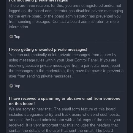
I cannot send private messages!
There are three reasons for this; you are not registered and/or not
logged on, the board administrator has disabled private messaging
for the entire board, or the board administrator has prevented you
from sending messages. Contact a board administrator for more
information.
Top
I keep getting unwanted private messages!
You can automatically delete private messages from a user by
using message rules within your User Control Panel. If you are
receiving abusive private messages from a particular user, report
the messages to the moderators; they have the power to prevent a
user from sending private messages.
Top
I have received a spamming or abusive email from someone
on this board!
We are sorry to hear that. The email form feature of this board
includes safeguards to try and track users who send such posts,
so email the board administrator with a full copy of the email you
received. It is very important that this includes the headers that
contain the details of the user that sent the email. The board