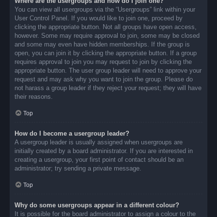
Where are the usergroups and how do I join one?
You can view all usergroups via the “Usergroups” link within your
User Control Panel. If you would like to join one, proceed by
clicking the appropriate button. Not all groups have open access,
however. Some may require approval to join, some may be closed
and some may even have hidden memberships. If the group is
open, you can join it by clicking the appropriate button. If a group
requires approval to join you may request to join by clicking the
appropriate button. The user group leader will need to approve your
request and may ask why you want to join the group. Please do
not harass a group leader if they reject your request; they will have
their reasons.
Top
How do I become a usergroup leader?
A usergroup leader is usually assigned when usergroups are
initially created by a board administrator. If you are interested in
creating a usergroup, your first point of contact should be an
administrator; try sending a private message.
Top
Why do some usergroups appear in a different colour?
It is possible for the board administrator to assign a colour to the