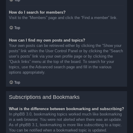
Top
How do I search for members?
Visit to the “Members” page and click the “Find a member” link.
Top
How can I find my own posts and topics?
Your own posts can be retrieved either by clicking the “Show your
posts” link within the User Control Panel or by clicking the “Search
user’s posts” link via your own profile page or by clicking the
“Quick links” menu at the top of the board. To search for your
topics, use the Advanced search page and fill in the various
options appropriately.
Top
Subscriptions and Bookmarks
What is the difference between bookmarking and subscribing?
In phpBB 3.0, bookmarking topics worked much like bookmarking
in a web browser. You were not alerted when there was an update.
As of phpBB 3.1, bookmarking is more like subscribing to a topic.
You can be notified when a bookmarked topic is updated.