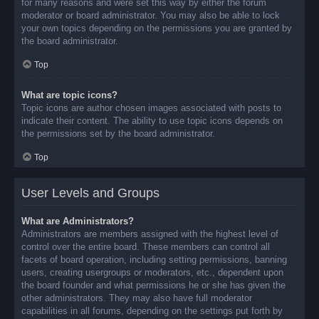
for many reasons and were set this way by either the forum
moderator or board administrator. You may also be able to lock
your own topics depending on the permissions you are granted by
the board administrator.
Top
What are topic icons?
Topic icons are author chosen images associated with posts to
indicate their content. The ability to use topic icons depends on
the permissions set by the board administrator.
Top
User Levels and Groups
What are Administrators?
Administrators are members assigned with the highest level of
control over the entire board. These members can control all
facets of board operation, including setting permissions, banning
users, creating usergroups or moderators, etc., dependent upon
the board founder and what permissions he or she has given the
other administrators. They may also have full moderator
capabilities in all forums, depending on the settings put forth by