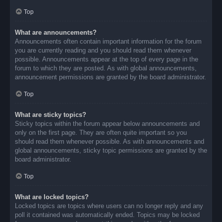
Top
What are announcements?
Announcements often contain important information for the forum
you are currently reading and you should read them whenever
possible. Announcements appear at the top of every page in the
forum to which they are posted. As with global announcements,
announcement permissions are granted by the board administrator.
Top
What are sticky topics?
Sticky topics within the forum appear below announcements and
only on the first page. They are often quite important so you
should read them whenever possible. As with announcements and
global announcements, sticky topic permissions are granted by the
board administrator.
Top
What are locked topics?
Locked topics are topics where users can no longer reply and any
poll it contained was automatically ended. Topics may be locked