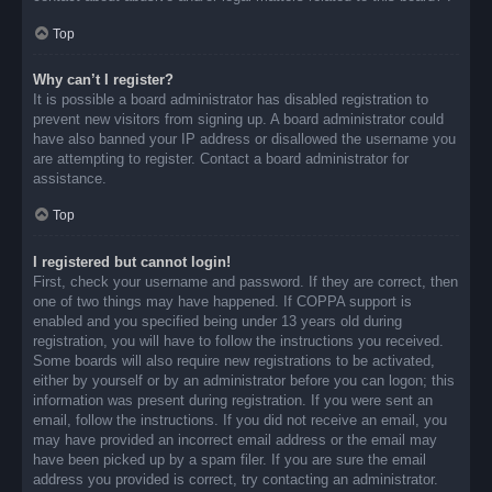
Top
Why can’t I register?
It is possible a board administrator has disabled registration to
prevent new visitors from signing up. A board administrator could
have also banned your IP address or disallowed the username you
are attempting to register. Contact a board administrator for
assistance.
Top
I registered but cannot login!
First, check your username and password. If they are correct, then
one of two things may have happened. If COPPA support is
enabled and you specified being under 13 years old during
registration, you will have to follow the instructions you received.
Some boards will also require new registrations to be activated,
either by yourself or by an administrator before you can logon; this
information was present during registration. If you were sent an
email, follow the instructions. If you did not receive an email, you
may have provided an incorrect email address or the email may
have been picked up by a spam filer. If you are sure the email
address you provided is correct, try contacting an administrator.