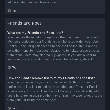
administrator can then take action.
Top
Friends and Foes
What are my Friends and Foes lists?
You can use these lists to organise other members of the board.
Members added to your friends list will be listed within your User
Control Panel for quick access to see their online status and to
send them private messages. Subject to template support, posts
from these users may also be highlighted. If you add a user to
your foes list, any posts they make will be hidden by default.
Top
How can I add / remove users to my Friends or Foes list?
You can add users to your list in two ways. Within each user’s
profile, there is a link to add them to either your Friend or Foe list.
Alternatively, from your User Control Panel, you can directly add
users by entering their member name. You may also remove users
from your list using the same page.
Top