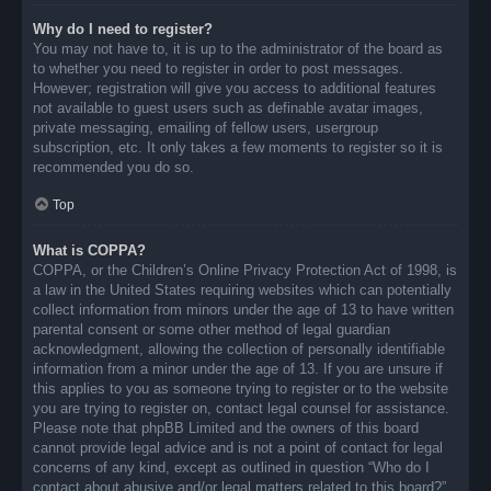
Why do I need to register?
You may not have to, it is up to the administrator of the board as
to whether you need to register in order to post messages.
However; registration will give you access to additional features
not available to guest users such as definable avatar images,
private messaging, emailing of fellow users, usergroup
subscription, etc. It only takes a few moments to register so it is
recommended you do so.
Top
What is COPPA?
COPPA, or the Children’s Online Privacy Protection Act of 1998, is
a law in the United States requiring websites which can potentially
collect information from minors under the age of 13 to have written
parental consent or some other method of legal guardian
acknowledgment, allowing the collection of personally identifiable
information from a minor under the age of 13. If you are unsure if
this applies to you as someone trying to register or to the website
you are trying to register on, contact legal counsel for assistance.
Please note that phpBB Limited and the owners of this board
cannot provide legal advice and is not a point of contact for legal
concerns of any kind, except as outlined in question “Who do I
contact about abusive and/or legal matters related to this board?”.