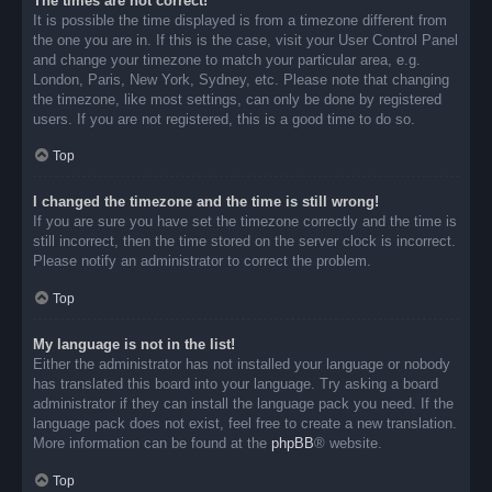
The times are not correct!
It is possible the time displayed is from a timezone different from
the one you are in. If this is the case, visit your User Control Panel
and change your timezone to match your particular area, e.g.
London, Paris, New York, Sydney, etc. Please note that changing
the timezone, like most settings, can only be done by registered
users. If you are not registered, this is a good time to do so.
Top
I changed the timezone and the time is still wrong!
If you are sure you have set the timezone correctly and the time is
still incorrect, then the time stored on the server clock is incorrect.
Please notify an administrator to correct the problem.
Top
My language is not in the list!
Either the administrator has not installed your language or nobody
has translated this board into your language. Try asking a board
administrator if they can install the language pack you need. If the
language pack does not exist, feel free to create a new translation.
More information can be found at the
phpBB
® website.
Top