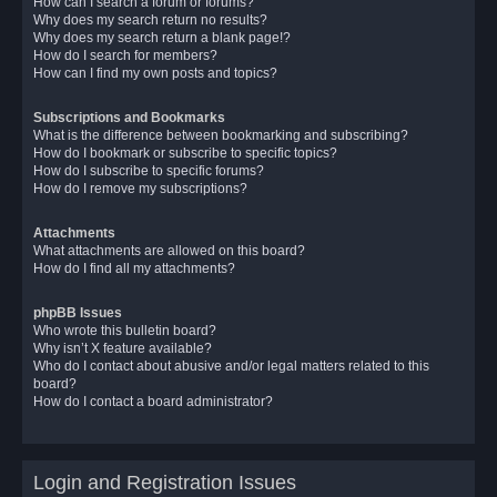
How can I search a forum or forums?
Why does my search return no results?
Why does my search return a blank page!?
How do I search for members?
How can I find my own posts and topics?
Subscriptions and Bookmarks
What is the difference between bookmarking and subscribing?
How do I bookmark or subscribe to specific topics?
How do I subscribe to specific forums?
How do I remove my subscriptions?
Attachments
What attachments are allowed on this board?
How do I find all my attachments?
phpBB Issues
Who wrote this bulletin board?
Why isn’t X feature available?
Who do I contact about abusive and/or legal matters related to this
board?
How do I contact a board administrator?
Login and Registration Issues