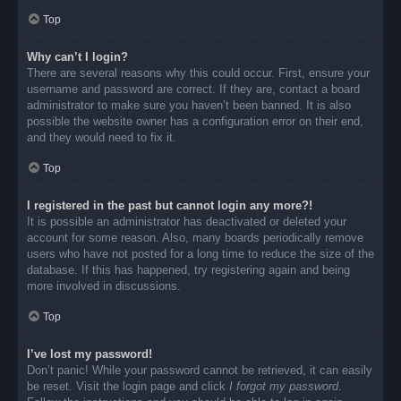
Top
Why can’t I login?
There are several reasons why this could occur. First, ensure your
username and password are correct. If they are, contact a board
administrator to make sure you haven’t been banned. It is also
possible the website owner has a configuration error on their end,
and they would need to fix it.
Top
I registered in the past but cannot login any more?!
It is possible an administrator has deactivated or deleted your
account for some reason. Also, many boards periodically remove
users who have not posted for a long time to reduce the size of the
database. If this has happened, try registering again and being
more involved in discussions.
Top
I’ve lost my password!
Don’t panic! While your password cannot be retrieved, it can easily
be reset. Visit the login page and click
I forgot my password
.