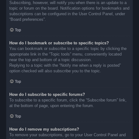
Subscribing, however, will notify you when there is an update to a
topic or forum on the board. Notification options for bookmarks and
subscriptions can be configured in the User Control Panel, under
“Board preferences”.
Top
How do I bookmark or subscribe to specific topics?
You can bookmark or subscribe to a specific topic by clicking the
appropriate link in the “Topic tools” menu, conveniently located
near the top and bottom of a topic discussion.
Replying to a topic with the “Notify me when a reply is posted”
option checked will also subscribe you to the topic.
Top
How do I subscribe to specific forums?
To subscribe to a specific forum, click the “Subscribe forum” link,
at the bottom of page, upon entering the forum.
Top
How do I remove my subscriptions?
To remove your subscriptions, go to your User Control Panel and