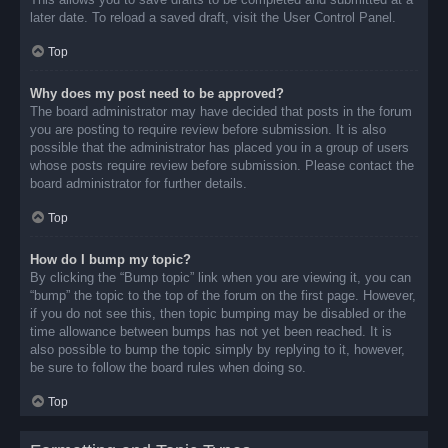
later date. To reload a saved draft, visit the User Control Panel.
Top
Why does my post need to be approved?
The board administrator may have decided that posts in the forum
you are posting to require review before submission. It is also
possible that the administrator has placed you in a group of users
whose posts require review before submission. Please contact the
board administrator for further details.
Top
How do I bump my topic?
By clicking the “Bump topic” link when you are viewing it, you can
“bump” the topic to the top of the forum on the first page. However,
if you do not see this, then topic bumping may be disabled or the
time allowance between bumps has not yet been reached. It is
also possible to bump the topic simply by replying to it, however,
be sure to follow the board rules when doing so.
Top