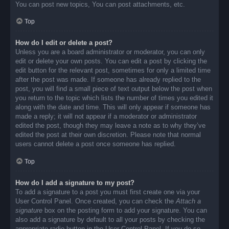
You can post new topics, You can post attachments, etc.
Top
How do I edit or delete a post?
Unless you are a board administrator or moderator, you can only
edit or delete your own posts. You can edit a post by clicking the
edit button for the relevant post, sometimes for only a limited time
after the post was made. If someone has already replied to the
post, you will find a small piece of text output below the post when
you return to the topic which lists the number of times you edited it
along with the date and time. This will only appear if someone has
made a reply; it will not appear if a moderator or administrator
edited the post, though they may leave a note as to why they’ve
edited the post at their own discretion. Please note that normal
users cannot delete a post once someone has replied.
Top
How do I add a signature to my post?
To add a signature to a post you must first create one via your
User Control Panel. Once created, you can check the
Attach a
signature
box on the posting form to add your signature. You can
also add a signature by default to all your posts by checking the
appropriate radio button in the User Control Panel. If you do so,