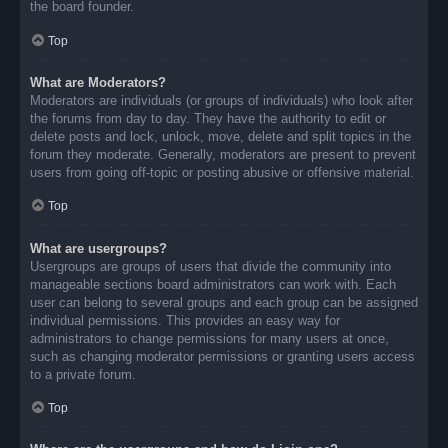
the board founder.
Top
What are Moderators?
Moderators are individuals (or groups of individuals) who look after
the forums from day to day. They have the authority to edit or
delete posts and lock, unlock, move, delete and split topics in the
forum they moderate. Generally, moderators are present to prevent
users from going off-topic or posting abusive or offensive material.
Top
What are usergroups?
Usergroups are groups of users that divide the community into
manageable sections board administrators can work with. Each
user can belong to several groups and each group can be assigned
individual permissions. This provides an easy way for
administrators to change permissions for many users at once,
such as changing moderator permissions or granting users access
to a private forum.
Top