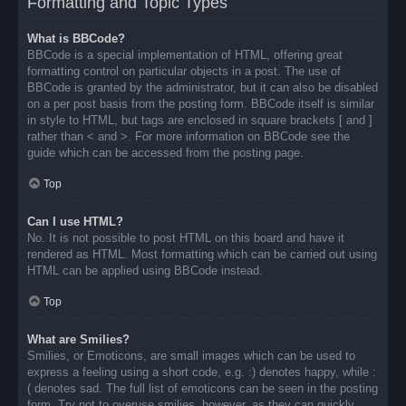
Formatting and Topic Types
What is BBCode?
BBCode is a special implementation of HTML, offering great
formatting control on particular objects in a post. The use of
BBCode is granted by the administrator, but it can also be disabled
on a per post basis from the posting form. BBCode itself is similar
in style to HTML, but tags are enclosed in square brackets [ and ]
rather than < and >. For more information on BBCode see the
guide which can be accessed from the posting page.
Top
Can I use HTML?
No. It is not possible to post HTML on this board and have it
rendered as HTML. Most formatting which can be carried out using
HTML can be applied using BBCode instead.
Top
What are Smilies?
Smilies, or Emoticons, are small images which can be used to
express a feeling using a short code, e.g. :) denotes happy, while :
( denotes sad. The full list of emoticons can be seen in the posting
form. Try not to overuse smilies, however, as they can quickly