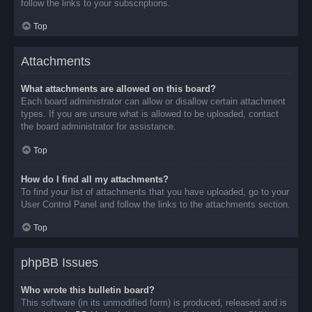
follow the links to your subscriptions.
Top
Attachments
What attachments are allowed on this board?
Each board administrator can allow or disallow certain attachment
types. If you are unsure what is allowed to be uploaded, contact
the board administrator for assistance.
Top
How do I find all my attachments?
To find your list of attachments that you have uploaded, go to your
User Control Panel and follow the links to the attachments section.
Top
phpBB Issues
Who wrote this bulletin board?
This software (in its unmodified form) is produced, released and is