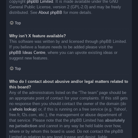
copyright
phpBB Limited
. It is made available under the GNU
General Public License, version 2 (GPL-2.0) and may be freely
distributed. See
About phpBB
for more details.
Top
Why isn’t X feature available?
This software was written by and licensed through phpBB Limited.
If you believe a feature needs to be added please visit the
phpBB Ideas Centre
, where you can upvote existing ideas or
suggest new features.
Top
Who do I contact about abusive and/or legal matters related to
this board?
Any of the administrators listed on the “The team” page should be
an appropriate point of contact for your complaints. If this still gets
no response then you should contact the owner of the domain (do
a
whois lookup
) or, if this is running on a free service (e.g. Yahoo!,
free.fr, f2s.com, etc.), the management or abuse department of
that service. Please note that the phpBB Limited has
absolutely
no jurisdiction
and cannot in any way be held liable over how,
where or by whom this board is used. Do not contact the phpBB
Limited in relation to any legal (cease and desist, liable,