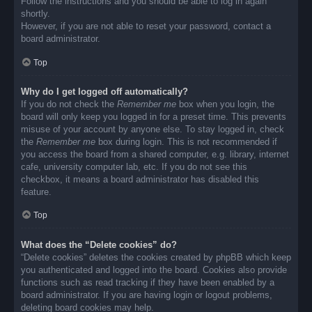
Follow the instructions and you should be able to log in again
shortly.
However, if you are not able to reset your password, contact a
board administrator.
Top
Why do I get logged off automatically?
If you do not check the
Remember me
box when you login, the
board will only keep you logged in for a preset time. This prevents
misuse of your account by anyone else. To stay logged in, check
the
Remember me
box during login. This is not recommended if
you access the board from a shared computer, e.g. library, internet
cafe, university computer lab, etc. If you do not see this
checkbox, it means a board administrator has disabled this
feature.
Top
What does the “Delete cookies” do?
“Delete cookies” deletes the cookies created by phpBB which keep
you authenticated and logged into the board. Cookies also provide
functions such as read tracking if they have been enabled by a
board administrator. If you are having login or logout problems,
deleting board cookies may help.