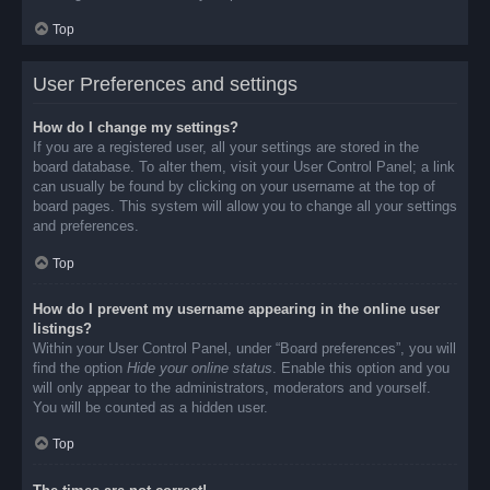
Top
User Preferences and settings
How do I change my settings?
If you are a registered user, all your settings are stored in the
board database. To alter them, visit your User Control Panel; a link
can usually be found by clicking on your username at the top of
board pages. This system will allow you to change all your settings
and preferences.
Top
How do I prevent my username appearing in the online user
listings?
Within your User Control Panel, under “Board preferences”, you will
find the option
Hide your online status
. Enable this option and you
will only appear to the administrators, moderators and yourself.
You will be counted as a hidden user.
Top