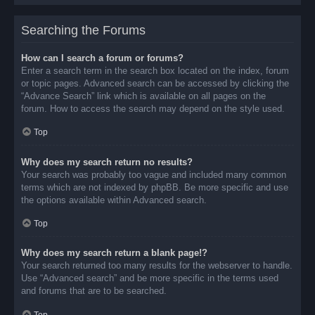
Searching the Forums
How can I search a forum or forums?
Enter a search term in the search box located on the index, forum
or topic pages. Advanced search can be accessed by clicking the
“Advance Search” link which is available on all pages on the
forum. How to access the search may depend on the style used.
Top
Why does my search return no results?
Your search was probably too vague and included many common
terms which are not indexed by phpBB. Be more specific and use
the options available within Advanced search.
Top
Why does my search return a blank page!?
Your search returned too many results for the webserver to handle.
Use “Advanced search” and be more specific in the terms used
and forums that are to be searched.