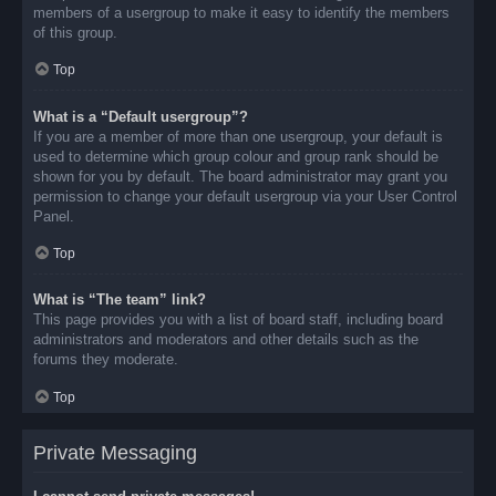
members of a usergroup to make it easy to identify the members
of this group.
Top
What is a “Default usergroup”?
If you are a member of more than one usergroup, your default is
used to determine which group colour and group rank should be
shown for you by default. The board administrator may grant you
permission to change your default usergroup via your User Control
Panel.
Top
What is “The team” link?
This page provides you with a list of board staff, including board
administrators and moderators and other details such as the
forums they moderate.
Top
Private Messaging