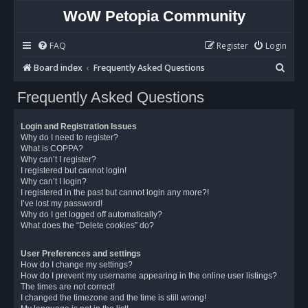
WoW Petopia Community
FAQ
Register
Login
S
Board index
Frequently Asked Questions
e
Frequently Asked Questions
a
r
Login and Registration Issues
c
Why do I need to register?
What is COPPA?
h
Why can’t I register?
I registered but cannot login!
Why can’t I login?
I registered in the past but cannot login any more?!
I’ve lost my password!
Why do I get logged off automatically?
What does the “Delete cookies” do?
User Preferences and settings
How do I change my settings?
How do I prevent my username appearing in the online user listings?
The times are not correct!
I changed the timezone and the time is still wrong!