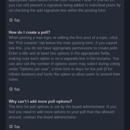
you can still prevent a signature being added to individual posts by
un-checking the add signature box within the posting form.
Top
How do I create a poll?
When posting a new topic or editing the first post of a topic, click
the “Poll creation” tab below the main posting form; if you cannot
see this, you do not have appropriate permissions to create polls.
Enter a title and at least two options in the appropriate fields,
making sure each option is on a separate line in the textarea. You
can also set the number of options users may select during voting
under “Options per user”, a time limit in days for the poll (0 for
infinite duration) and lastly the option to allow users to amend their
votes.
Top
Why can’t I add more poll options?
The limit for poll options is set by the board administrator. If you
feel you need to add more options to your poll than the allowed
amount, contact the board administrator.
Top