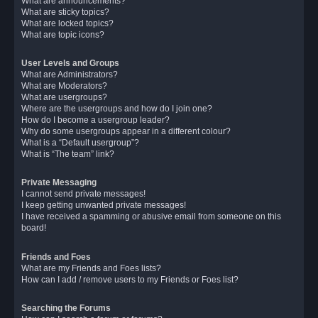
What are announcements?
What are sticky topics?
What are locked topics?
What are topic icons?
User Levels and Groups
What are Administrators?
What are Moderators?
What are usergroups?
Where are the usergroups and how do I join one?
How do I become a usergroup leader?
Why do some usergroups appear in a different colour?
What is a “Default usergroup”?
What is “The team” link?
Private Messaging
I cannot send private messages!
I keep getting unwanted private messages!
I have received a spamming or abusive email from someone on this
board!
Friends and Foes
What are my Friends and Foes lists?
How can I add / remove users to my Friends or Foes list?
Searching the Forums