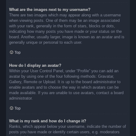
What are the images next to my username?
There are two images which may appear along with a username
when viewing posts. One of them may be an image associated
with your rank, generally in the form of stars, blocks or dots,
indicating how many posts you have made or your status on the
board. Another, usually larger, image is known as an avatar and is
generally unique or personal to each user.
Top
How do I display an avatar?
Within your User Control Panel, under “Profile” you can add an
avatar by using one of the four following methods: Gravatar,
Gallery, Remote or Upload. It is up to the board administrator to
enable avatars and to choose the way in which avatars can be
made available. If you are unable to use avatars, contact a board
administrator.
Top
What is my rank and how do I change it?
Ranks, which appear below your username, indicate the number of
posts you have made or identify certain users, e.g. moderators