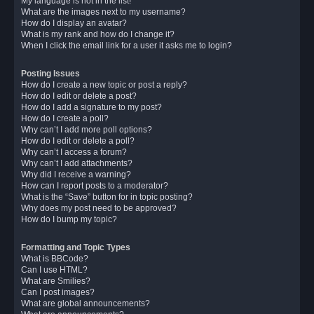
My language is not in the list!
What are the images next to my username?
How do I display an avatar?
What is my rank and how do I change it?
When I click the email link for a user it asks me to login?
Posting Issues
How do I create a new topic or post a reply?
How do I edit or delete a post?
How do I add a signature to my post?
How do I create a poll?
Why can’t I add more poll options?
How do I edit or delete a poll?
Why can’t I access a forum?
Why can’t I add attachments?
Why did I receive a warning?
How can I report posts to a moderator?
What is the “Save” button for in topic posting?
Why does my post need to be approved?
How do I bump my topic?
Formatting and Topic Types
What is BBCode?
Can I use HTML?
What are Smilies?
Can I post images?
What are global announcements?