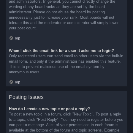
and administrators. In general, you cannot directly change the
wording of any board ranks as they are set by the board
administrator. Please do not abuse the board by posting
unnecessarily just to increase your rank. Most boards will not
tolerate this and the moderator or administrator will simply lower
your post count.
Top
When I click the email link for a user it asks me to login?
Only registered users can send email to other users via the built-in
email form, and only if the administrator has enabled this feature.
This is to prevent malicious use of the email system by
anonymous users.
Top
Posting Issues
How do I create a new topic or post a reply?
To post a new topic in a forum, click "New Topic". To post a reply
to a topic, click "Post Reply". You may need to register before you
can post a message. A list of your permissions in each forum is
available at the bottom of the forum and topic screens. Example: