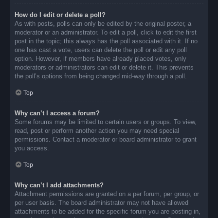
How do I edit or delete a poll?
As with posts, polls can only be edited by the original poster, a
moderator or an administrator. To edit a poll, click to edit the first
post in the topic; this always has the poll associated with it. If no
one has cast a vote, users can delete the poll or edit any poll
option. However, if members have already placed votes, only
moderators or administrators can edit or delete it. This prevents
the poll’s options from being changed mid-way through a poll.
Top
Why can’t I access a forum?
Some forums may be limited to certain users or groups. To view,
read, post or perform another action you may need special
permissions. Contact a moderator or board administrator to grant
you access.
Top
Why can’t I add attachments?
Attachment permissions are granted on a per forum, per group, or
per user basis. The board administrator may not have allowed
attachments to be added for the specific forum you are posting in,