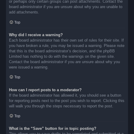
or perhaps only certain groups can post attachments. Contact the
board administrator if you are unsure about why you are unable to
add attachments.
Top
Why did I receive a warning?
Each board administrator has their own set of rules for their site. If
you have broken a rule, you may be issued a warning. Please note
that this is the board administrator’s decision, and the phpBB
Limited has nothing to do with the warnings on the given site.
Contact the board administrator if you are unsure about why you
were issued a warning.
Top
How can I report posts to a moderator?
If the board administrator has allowed it, you should see a button
for reporting posts next to the post you wish to report. Clicking this
will walk you through the steps necessary to report the post.
Top
What is the “Save” button for in topic posting?
This allows you to save drafts to be completed and submitted at a