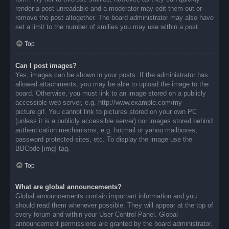
render a post unreadable and a moderator may edit them out or
remove the post altogether. The board administrator may also have
set a limit to the number of smilies you may use within a post.
Top
Can I post images?
Yes, images can be shown in your posts. If the administrator has
allowed attachments, you may be able to upload the image to the
board. Otherwise, you must link to an image stored on a publicly
accessible web server, e.g. http://www.example.com/my-
picture.gif. You cannot link to pictures stored on your own PC
(unless it is a publicly accessible server) nor images stored behind
authentication mechanisms, e.g. hotmail or yahoo mailboxes,
password protected sites, etc. To display the image use the
BBCode [img] tag.
Top
What are global announcements?
Global announcements contain important information and you
should read them whenever possible. They will appear at the top of
every forum and within your User Control Panel. Global
announcement permissions are granted by the board administrator.