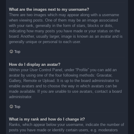
What are the images next to my username?
There are two images which may appear along with a username
when viewing posts. One of them may be an image associated
with your rank, generally in the form of stars, blocks or dots,
indicating how many posts you have made or your status on the
board. Another, usually larger, image is known as an avatar and is
generally unique or personal to each user.
Top
How do I display an avatar?
Within your User Control Panel, under “Profile” you can add an
avatar by using one of the four following methods: Gravatar,
Gallery, Remote or Upload. It is up to the board administrator to
enable avatars and to choose the way in which avatars can be
made available. If you are unable to use avatars, contact a board
administrator.
Top
What is my rank and how do I change it?
Ranks, which appear below your username, indicate the number of
posts you have made or identify certain users, e.g. moderators