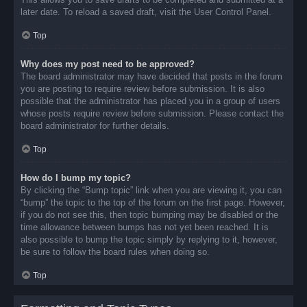
later date. To reload a saved draft, visit the User Control Panel.
Top
Why does my post need to be approved?
The board administrator may have decided that posts in the forum
you are posting to require review before submission. It is also
possible that the administrator has placed you in a group of users
whose posts require review before submission. Please contact the
board administrator for further details.
Top
How do I bump my topic?
By clicking the “Bump topic” link when you are viewing it, you can
“bump” the topic to the top of the forum on the first page. However,
if you do not see this, then topic bumping may be disabled or the
time allowance between bumps has not yet been reached. It is
also possible to bump the topic simply by replying to it, however,
be sure to follow the board rules when doing so.
Top