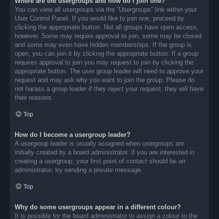
Where are the usergroups and how do I join one?
You can view all usergroups via the “Usergroups” link within your
User Control Panel. If you would like to join one, proceed by
clicking the appropriate button. Not all groups have open access,
however. Some may require approval to join, some may be closed
and some may even have hidden memberships. If the group is
open, you can join it by clicking the appropriate button. If a group
requires approval to join you may request to join by clicking the
appropriate button. The user group leader will need to approve your
request and may ask why you want to join the group. Please do
not harass a group leader if they reject your request; they will have
their reasons.
Top
How do I become a usergroup leader?
A usergroup leader is usually assigned when usergroups are
initially created by a board administrator. If you are interested in
creating a usergroup, your first point of contact should be an
administrator; try sending a private message.
Top
Why do some usergroups appear in a different colour?
It is possible for the board administrator to assign a colour to the