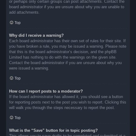
or perhaps only certain groups can post attachments. Contact the
board administrator if you are unsure about why you are unable to
add attachments.
Top
Why did I receive a warning?
Each board administrator has their own set of rules for their site. If
you have broken a rule, you may be issued a warning. Please note
that this is the board administrator’s decision, and the phpBB
Limited has nothing to do with the warnings on the given site.
Contact the board administrator if you are unsure about why you
were issued a warning.
Top
How can I report posts to a moderator?
If the board administrator has allowed it, you should see a button
for reporting posts next to the post you wish to report. Clicking this
will walk you through the steps necessary to report the post.
Top
What is the “Save” button for in topic posting?
This allows you to save drafts to be completed and submitted at a