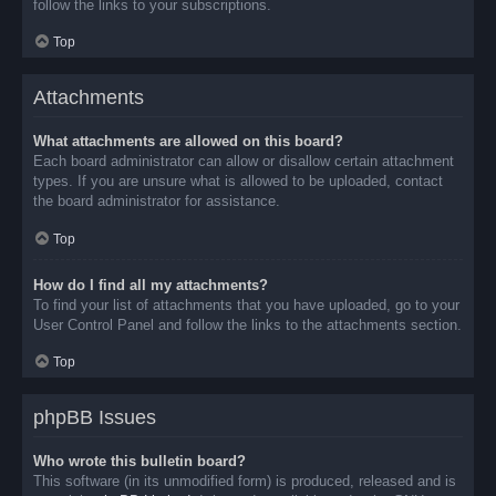
follow the links to your subscriptions.
Top
Attachments
What attachments are allowed on this board?
Each board administrator can allow or disallow certain attachment
types. If you are unsure what is allowed to be uploaded, contact
the board administrator for assistance.
Top
How do I find all my attachments?
To find your list of attachments that you have uploaded, go to your
User Control Panel and follow the links to the attachments section.
Top
phpBB Issues
Who wrote this bulletin board?
This software (in its unmodified form) is produced, released and is