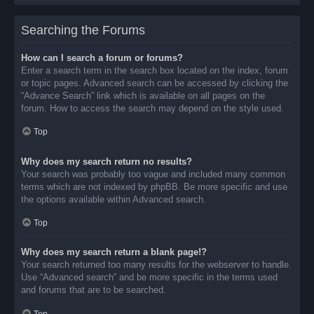
Searching the Forums
How can I search a forum or forums?
Enter a search term in the search box located on the index, forum
or topic pages. Advanced search can be accessed by clicking the
“Advance Search” link which is available on all pages on the
forum. How to access the search may depend on the style used.
Top
Why does my search return no results?
Your search was probably too vague and included many common
terms which are not indexed by phpBB. Be more specific and use
the options available within Advanced search.
Top
Why does my search return a blank page!?
Your search returned too many results for the webserver to handle.
Use “Advanced search” and be more specific in the terms used
and forums that are to be searched.