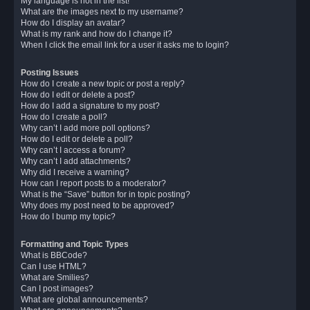
My language is not in the list!
What are the images next to my username?
How do I display an avatar?
What is my rank and how do I change it?
When I click the email link for a user it asks me to login?
Posting Issues
How do I create a new topic or post a reply?
How do I edit or delete a post?
How do I add a signature to my post?
How do I create a poll?
Why can’t I add more poll options?
How do I edit or delete a poll?
Why can’t I access a forum?
Why can’t I add attachments?
Why did I receive a warning?
How can I report posts to a moderator?
What is the “Save” button for in topic posting?
Why does my post need to be approved?
How do I bump my topic?
Formatting and Topic Types
What is BBCode?
Can I use HTML?
What are Smilies?
Can I post images?
What are global announcements?