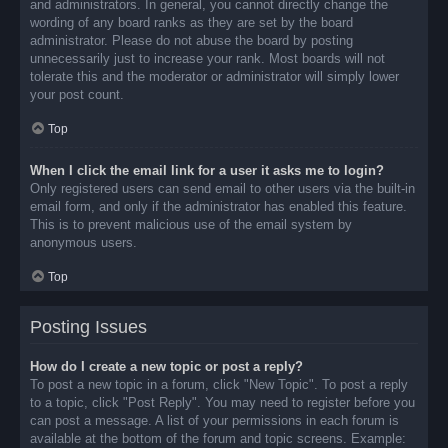
and administrators. In general, you cannot directly change the
wording of any board ranks as they are set by the board
administrator. Please do not abuse the board by posting
unnecessarily just to increase your rank. Most boards will not
tolerate this and the moderator or administrator will simply lower
your post count.
Top
When I click the email link for a user it asks me to login?
Only registered users can send email to other users via the built-in
email form, and only if the administrator has enabled this feature.
This is to prevent malicious use of the email system by
anonymous users.
Top
Posting Issues
How do I create a new topic or post a reply?
To post a new topic in a forum, click "New Topic". To post a reply
to a topic, click "Post Reply". You may need to register before you
can post a message. A list of your permissions in each forum is
available at the bottom of the forum and topic screens. Example: