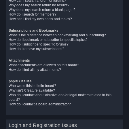
How can I search a forum or forums?
Why does my search return no results?
Why does my search return a blank page!?
How do I search for members?
How can I find my own posts and topics?
Subscriptions and Bookmarks
What is the difference between bookmarking and subscribing?
How do I bookmark or subscribe to specific topics?
How do I subscribe to specific forums?
How do I remove my subscriptions?
Attachments
What attachments are allowed on this board?
How do I find all my attachments?
phpBB Issues
Who wrote this bulletin board?
Why isn’t X feature available?
Who do I contact about abusive and/or legal matters related to this
board?
How do I contact a board administrator?
Login and Registration Issues