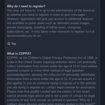
Why do I need to register?
You may not have to, it is up to the administrator of the board as
to whether you need to register in order to post messages.
However; registration will give you access to additional features
not available to guest users such as definable avatar images,
private messaging, emailing of fellow users, usergroup
subscription, etc. It only takes a few moments to register so it is
recommended you do so.
Top
What is COPPA?
COPPA, or the Children’s Online Privacy Protection Act of 1998, is
a law in the United States requiring websites which can potentially
collect information from minors under the age of 13 to have written
parental consent or some other method of legal guardian
acknowledgment, allowing the collection of personally identifiable
information from a minor under the age of 13. If you are unsure if
this applies to you as someone trying to register or to the website
you are trying to register on, contact legal counsel for assistance.
Please note that phpBB Limited and the owners of this board
cannot provide legal advice and is not a point of contact for legal
concerns of any kind, except as outlined in question “Who do I
contact about abusive and/or legal matters related to this board?”.