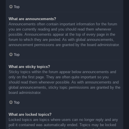
Top
What are announcements?
Announcements often contain important information for the forum
you are currently reading and you should read them whenever
possible. Announcements appear at the top of every page in the
forum to which they are posted. As with global announcements,
announcement permissions are granted by the board administrator.
Top
What are sticky topics?
Sticky topics within the forum appear below announcements and
only on the first page. They are often quite important so you
should read them whenever possible. As with announcements and
global announcements, sticky topic permissions are granted by the
board administrator.
Top
What are locked topics?
Locked topics are topics where users can no longer reply and any
poll it contained was automatically ended. Topics may be locked