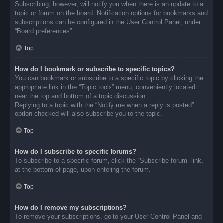
Subscribing, however, will notify you when there is an update to a
topic or forum on the board. Notification options for bookmarks and
subscriptions can be configured in the User Control Panel, under
“Board preferences”.
Top
How do I bookmark or subscribe to specific topics?
You can bookmark or subscribe to a specific topic by clicking the
appropriate link in the “Topic tools” menu, conveniently located
near the top and bottom of a topic discussion.
Replying to a topic with the “Notify me when a reply is posted”
option checked will also subscribe you to the topic.
Top
How do I subscribe to specific forums?
To subscribe to a specific forum, click the “Subscribe forum” link,
at the bottom of page, upon entering the forum.
Top
How do I remove my subscriptions?
To remove your subscriptions, go to your User Control Panel and