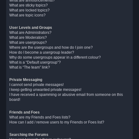
What are announcements?
What are sticky topics?
What are locked topics?
What are topic icons?
User Levels and Groups
What are Administrators?
What are Moderators?
What are usergroups?
Where are the usergroups and how do I join one?
How do I become a usergroup leader?
Why do some usergroups appear in a different colour?
What is a “Default usergroup”?
What is “The team” link?
Private Messaging
I cannot send private messages!
I keep getting unwanted private messages!
I have received a spamming or abusive email from someone on this
board!
Friends and Foes
What are my Friends and Foes lists?
How can I add / remove users to my Friends or Foes list?
Searching the Forums