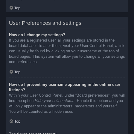
Top
User Preferences and settings
How do I change my settings?
If you are a registered user, all your settings are stored in the
board database. To alter them, visit your User Control Panel; a link
can usually be found by clicking on your username at the top of
board pages. This system will allow you to change all your settings
and preferences.
Top
How do I prevent my username appearing in the online user
listings?
Within your User Control Panel, under “Board preferences”, you will
find the option
Hide your online status
. Enable this option and you
will only appear to the administrators, moderators and yourself.
You will be counted as a hidden user.
Top