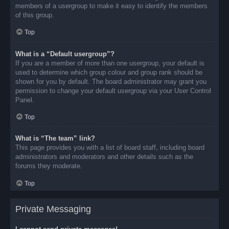
members of a usergroup to make it easy to identify the members
of this group.
Top
What is a “Default usergroup”?
If you are a member of more than one usergroup, your default is
used to determine which group colour and group rank should be
shown for you by default. The board administrator may grant you
permission to change your default usergroup via your User Control
Panel.
Top
What is “The team” link?
This page provides you with a list of board staff, including board
administrators and moderators and other details such as the
forums they moderate.
Top
Private Messaging