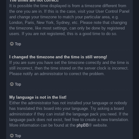
The times are not correct!
It is possible the time displayed is from a timezone different from
the one you are in. If this is the case, visit your User Control Panel
and change your timezone to match your particular area, e.g.
London, Paris, New York, Sydney, etc. Please note that changing
the timezone, like most settings, can only be done by registered
users. If you are not registered, this is a good time to do so.
Top
I changed the timezone and the time is still wrong!
If you are sure you have set the timezone correctly and the time is
still incorrect, then the time stored on the server clock is incorrect.
Please notify an administrator to correct the problem.
Top
My language is not in the list!
Either the administrator has not installed your language or nobody
has translated this board into your language. Try asking a board
administrator if they can install the language pack you need. If the
language pack does not exist, feel free to create a new translation.
More information can be found at the
phpBB
® website.
Top