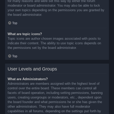
for many reasons and were set this way by either the forum
moderator or board administrator. You may also be able to lock
your own topics depending on the permissions you are granted by
the board administrator.
Top
What are topic icons?
Topic icons are author chosen images associated with posts to
indicate their content. The ability to use topic icons depends on
the permissions set by the board administrator.
Top
User Levels and Groups
What are Administrators?
Administrators are members assigned with the highest level of
control over the entire board. These members can control all
facets of board operation, including setting permissions, banning
users, creating usergroups or moderators, etc., dependent upon
the board founder and what permissions he or she has given the
other administrators. They may also have full moderator
capabilities in all forums, depending on the settings put forth by