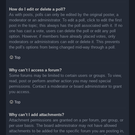
How do I edit or delete a poll?
As with posts, polls can only be edited by the original poster, a
moderator or an administrator. To edit a poll, click to edit the first
post in the topic; this always has the poll associated with it. If no
one has cast a vote, users can delete the poll or edit any poll
option. However, if members have already placed votes, only
moderators or administrators can edit or delete it. This prevents
the poll’s options from being changed mid-way through a poll.
Top
Why can’t I access a forum?
Some forums may be limited to certain users or groups. To view,
read, post or perform another action you may need special
permissions. Contact a moderator or board administrator to grant
you access.
Top
Why can’t I add attachments?
Attachment permissions are granted on a per forum, per group, or
per user basis. The board administrator may not have allowed
attachments to be added for the specific forum you are posting in,