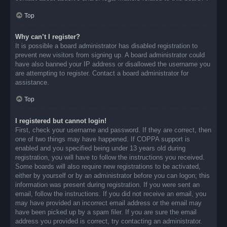
Top
Why can’t I register?
It is possible a board administrator has disabled registration to
prevent new visitors from signing up. A board administrator could
have also banned your IP address or disallowed the username you
are attempting to register. Contact a board administrator for
assistance.
Top
I registered but cannot login!
First, check your username and password. If they are correct, then
one of two things may have happened. If COPPA support is
enabled and you specified being under 13 years old during
registration, you will have to follow the instructions you received.
Some boards will also require new registrations to be activated,
either by yourself or by an administrator before you can logon; this
information was present during registration. If you were sent an
email, follow the instructions. If you did not receive an email, you
may have provided an incorrect email address or the email may
have been picked up by a spam filer. If you are sure the email
address you provided is correct, try contacting an administrator.