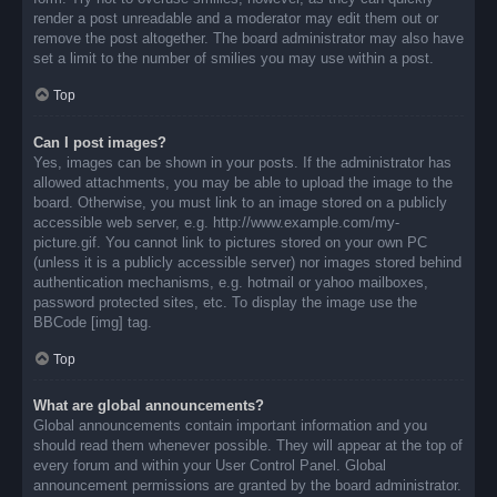
render a post unreadable and a moderator may edit them out or
remove the post altogether. The board administrator may also have
set a limit to the number of smilies you may use within a post.
Top
Can I post images?
Yes, images can be shown in your posts. If the administrator has
allowed attachments, you may be able to upload the image to the
board. Otherwise, you must link to an image stored on a publicly
accessible web server, e.g. http://www.example.com/my-
picture.gif. You cannot link to pictures stored on your own PC
(unless it is a publicly accessible server) nor images stored behind
authentication mechanisms, e.g. hotmail or yahoo mailboxes,
password protected sites, etc. To display the image use the
BBCode [img] tag.
Top
What are global announcements?
Global announcements contain important information and you
should read them whenever possible. They will appear at the top of
every forum and within your User Control Panel. Global
announcement permissions are granted by the board administrator.