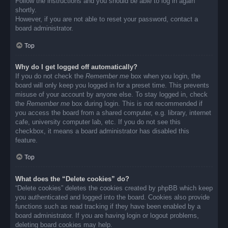
Follow the instructions and you should be able to log in again
shortly.
However, if you are not able to reset your password, contact a
board administrator.
Top
Why do I get logged off automatically?
If you do not check the
Remember me
box when you login, the
board will only keep you logged in for a preset time. This prevents
misuse of your account by anyone else. To stay logged in, check
the
Remember me
box during login. This is not recommended if
you access the board from a shared computer, e.g. library, internet
cafe, university computer lab, etc. If you do not see this
checkbox, it means a board administrator has disabled this
feature.
Top
What does the “Delete cookies” do?
“Delete cookies” deletes the cookies created by phpBB which keep
you authenticated and logged into the board. Cookies also provide
functions such as read tracking if they have been enabled by a
board administrator. If you are having login or logout problems,
deleting board cookies may help.