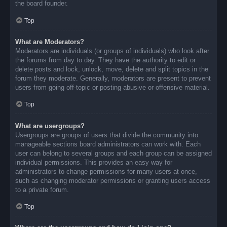
the board founder.
Top
What are Moderators?
Moderators are individuals (or groups of individuals) who look after
the forums from day to day. They have the authority to edit or
delete posts and lock, unlock, move, delete and split topics in the
forum they moderate. Generally, moderators are present to prevent
users from going off-topic or posting abusive or offensive material.
Top
What are usergroups?
Usergroups are groups of users that divide the community into
manageable sections board administrators can work with. Each
user can belong to several groups and each group can be assigned
individual permissions. This provides an easy way for
administrators to change permissions for many users at once,
such as changing moderator permissions or granting users access
to a private forum.
Top