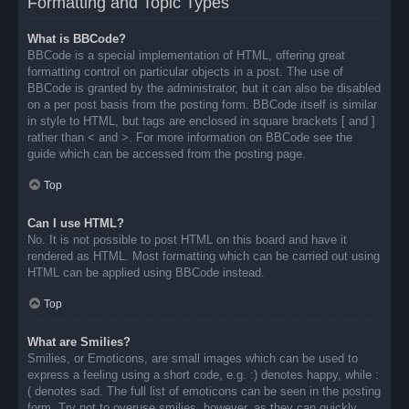
Formatting and Topic Types
What is BBCode?
BBCode is a special implementation of HTML, offering great
formatting control on particular objects in a post. The use of
BBCode is granted by the administrator, but it can also be disabled
on a per post basis from the posting form. BBCode itself is similar
in style to HTML, but tags are enclosed in square brackets [ and ]
rather than < and >. For more information on BBCode see the
guide which can be accessed from the posting page.
Top
Can I use HTML?
No. It is not possible to post HTML on this board and have it
rendered as HTML. Most formatting which can be carried out using
HTML can be applied using BBCode instead.
Top
What are Smilies?
Smilies, or Emoticons, are small images which can be used to
express a feeling using a short code, e.g. :) denotes happy, while :
( denotes sad. The full list of emoticons can be seen in the posting
form. Try not to overuse smilies, however, as they can quickly