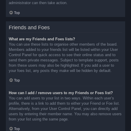
administrator can then take action.
Top
Friends and Foes
What are my Friends and Foes lists?
You can use these lists to organise other members of the board.
Members added to your friends list will be listed within your User
Control Panel for quick access to see their online status and to
send them private messages. Subject to template support, posts
from these users may also be highlighted. If you add a user to
your foes list, any posts they make will be hidden by default.
Top
How can I add / remove users to my Friends or Foes list?
You can add users to your list in two ways. Within each user’s
profile, there is a link to add them to either your Friend or Foe list.
Alternatively, from your User Control Panel, you can directly add
users by entering their member name. You may also remove users
from your list using the same page.
Top