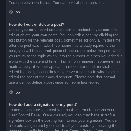
You can post new topics, You can post attachments, etc.
Top
How do I edit or delete a post?
Unless you are a board administrator or moderator, you can only
edit or delete your own posts. You can edit a post by clicking the
edit button for the relevant post, sometimes for only a limited time
after the post was made. If someone has already replied to the
post, you will find a small piece of text output below the post when
you return to the topic which lists the number of times you edited it
along with the date and time. This will only appear if someone has
made a reply; it will not appear if a moderator or administrator
edited the post, though they may leave a note as to why they’ve
edited the post at their own discretion. Please note that normal
users cannot delete a post once someone has replied.
Top
How do I add a signature to my post?
To add a signature to a post you must first create one via your
User Control Panel. Once created, you can check the
Attach a
signature
box on the posting form to add your signature. You can
also add a signature by default to all your posts by checking the
appropriate radio button in the User Control Panel. If you do so,