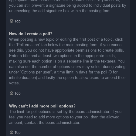
you can still prevent a signature being added to individual posts by
un-checking the add signature box within the posting form.
Top
How do I create a poll?
When posting a new topic or editing the first post of a topic, click
the “Poll creation” tab below the main posting form; if you cannot
see this, you do not have appropriate permissions to create polls.
Enter a title and at least two options in the appropriate fields,
making sure each option is on a separate line in the textarea. You
can also set the number of options users may select during voting
under “Options per user”, a time limit in days for the poll (0 for
infinite duration) and lastly the option to allow users to amend their
votes.
Top
Why can’t I add more poll options?
The limit for poll options is set by the board administrator. If you
feel you need to add more options to your poll than the allowed
amount, contact the board administrator.
Top