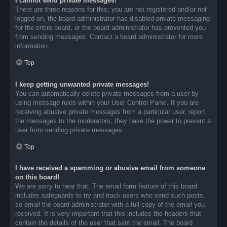
I cannot send private messages!
There are three reasons for this; you are not registered and/or not
logged on, the board administrator has disabled private messaging
for the entire board, or the board administrator has prevented you
from sending messages. Contact a board administrator for more
information.
Top
I keep getting unwanted private messages!
You can automatically delete private messages from a user by
using message rules within your User Control Panel. If you are
receiving abusive private messages from a particular user, report
the messages to the moderators; they have the power to prevent a
user from sending private messages.
Top
I have received a spamming or abusive email from someone
on this board!
We are sorry to hear that. The email form feature of this board
includes safeguards to try and track users who send such posts,
so email the board administrator with a full copy of the email you
received. It is very important that this includes the headers that
contain the details of the user that sent the email. The board