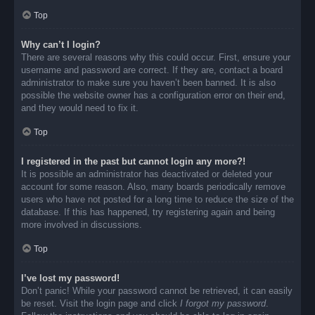
Top
Why can’t I login?
There are several reasons why this could occur. First, ensure your
username and password are correct. If they are, contact a board
administrator to make sure you haven’t been banned. It is also
possible the website owner has a configuration error on their end,
and they would need to fix it.
Top
I registered in the past but cannot login any more?!
It is possible an administrator has deactivated or deleted your
account for some reason. Also, many boards periodically remove
users who have not posted for a long time to reduce the size of the
database. If this has happened, try registering again and being
more involved in discussions.
Top
I’ve lost my password!
Don’t panic! While your password cannot be retrieved, it can easily
be reset. Visit the login page and click
I forgot my password
.