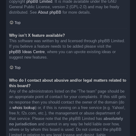
copyright
phpBB Limited
. It is made available under the GNU
General Public License, version 2 (GPL-2.0) and may be freely
distributed. See
About phpBB
for more details.
Top
Why isn’t X feature available?
This software was written by and licensed through phpBB Limited.
If you believe a feature needs to be added please visit the
phpBB Ideas Centre
, where you can upvote existing ideas or
suggest new features.
Top
Who do I contact about abusive and/or legal matters related to
this board?
Any of the administrators listed on the “The team” page should be
an appropriate point of contact for your complaints. If this still gets
no response then you should contact the owner of the domain (do
a
whois lookup
) or, if this is running on a free service (e.g. Yahoo!,
free.fr, f2s.com, etc.), the management or abuse department of
that service. Please note that the phpBB Limited has
absolutely
no jurisdiction
and cannot in any way be held liable over how,
where or by whom this board is used. Do not contact the phpBB
Limited in relation to any legal (cease and desist, liable,