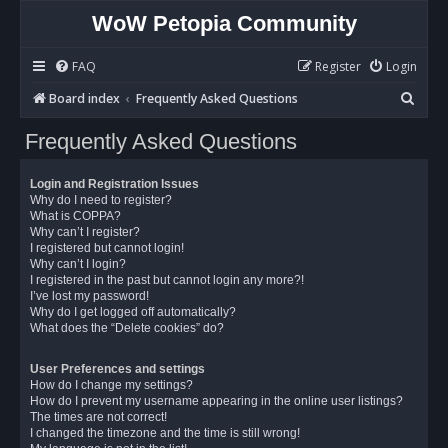
WoW Petopia Community
FAQ
Register
Login
S
Board index
Frequently Asked Questions
e
Frequently Asked Questions
a
r
Login and Registration Issues
c
Why do I need to register?
What is COPPA?
h
Why can’t I register?
I registered but cannot login!
Why can’t I login?
I registered in the past but cannot login any more?!
I’ve lost my password!
Why do I get logged off automatically?
What does the “Delete cookies” do?
User Preferences and settings
How do I change my settings?
How do I prevent my username appearing in the online user listings?
The times are not correct!
I changed the timezone and the time is still wrong!