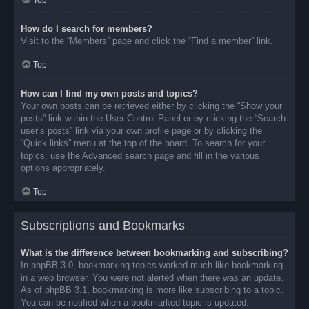
Top
How do I search for members?
Visit to the “Members” page and click the “Find a member” link.
Top
How can I find my own posts and topics?
Your own posts can be retrieved either by clicking the “Show your
posts” link within the User Control Panel or by clicking the “Search
user’s posts” link via your own profile page or by clicking the
“Quick links” menu at the top of the board. To search for your
topics, use the Advanced search page and fill in the various
options appropriately.
Top
Subscriptions and Bookmarks
What is the difference between bookmarking and subscribing?
In phpBB 3.0, bookmarking topics worked much like bookmarking
in a web browser. You were not alerted when there was an update.
As of phpBB 3.1, bookmarking is more like subscribing to a topic.
You can be notified when a bookmarked topic is updated.