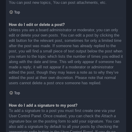
You can post new topics, You can post attachments, etc.
Top
How do I edit or delete a post?
Unless you are a board administrator or moderator, you can only
edit or delete your own posts. You can edit a post by clicking the
edit button for the relevant post, sometimes for only a limited time
after the post was made. If someone has already replied to the
post, you will find a small piece of text output below the post when
you return to the topic which lists the number of times you edited it
along with the date and time. This will only appear if someone has
made a reply; it will not appear if a moderator or administrator
edited the post, though they may leave a note as to why they’ve
edited the post at their own discretion. Please note that normal
users cannot delete a post once someone has replied.
Top
How do I add a signature to my post?
To add a signature to a post you must first create one via your
User Control Panel. Once created, you can check the
Attach a
signature
box on the posting form to add your signature. You can
also add a signature by default to all your posts by checking the
appropriate radio button in the User Control Panel. If you do so,