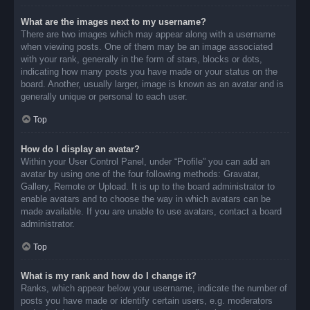
What are the images next to my username?
There are two images which may appear along with a username
when viewing posts. One of them may be an image associated
with your rank, generally in the form of stars, blocks or dots,
indicating how many posts you have made or your status on the
board. Another, usually larger, image is known as an avatar and is
generally unique or personal to each user.
Top
How do I display an avatar?
Within your User Control Panel, under “Profile” you can add an
avatar by using one of the four following methods: Gravatar,
Gallery, Remote or Upload. It is up to the board administrator to
enable avatars and to choose the way in which avatars can be
made available. If you are unable to use avatars, contact a board
administrator.
Top
What is my rank and how do I change it?
Ranks, which appear below your username, indicate the number of
posts you have made or identify certain users, e.g. moderators