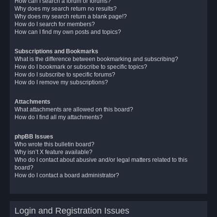
How can I search a forum or forums?
Why does my search return no results?
Why does my search return a blank page!?
How do I search for members?
How can I find my own posts and topics?
Subscriptions and Bookmarks
What is the difference between bookmarking and subscribing?
How do I bookmark or subscribe to specific topics?
How do I subscribe to specific forums?
How do I remove my subscriptions?
Attachments
What attachments are allowed on this board?
How do I find all my attachments?
phpBB Issues
Who wrote this bulletin board?
Why isn’t X feature available?
Who do I contact about abusive and/or legal matters related to this
board?
How do I contact a board administrator?
Login and Registration Issues