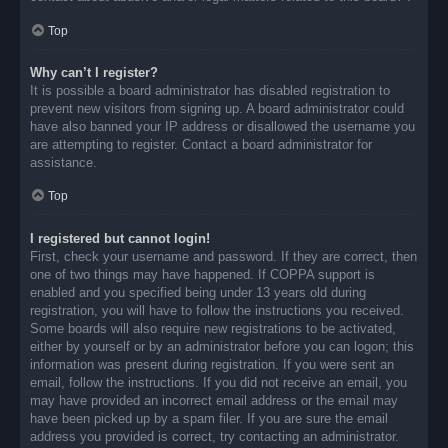
Top
Why can’t I register?
It is possible a board administrator has disabled registration to
prevent new visitors from signing up. A board administrator could
have also banned your IP address or disallowed the username you
are attempting to register. Contact a board administrator for
assistance.
Top
I registered but cannot login!
First, check your username and password. If they are correct, then
one of two things may have happened. If COPPA support is
enabled and you specified being under 13 years old during
registration, you will have to follow the instructions you received.
Some boards will also require new registrations to be activated,
either by yourself or by an administrator before you can logon; this
information was present during registration. If you were sent an
email, follow the instructions. If you did not receive an email, you
may have provided an incorrect email address or the email may
have been picked up by a spam filer. If you are sure the email
address you provided is correct, try contacting an administrator.