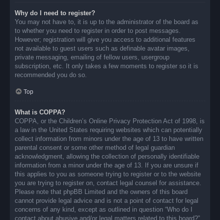
Why do I need to register?
You may not have to, it is up to the administrator of the board as
to whether you need to register in order to post messages.
However; registration will give you access to additional features
not available to guest users such as definable avatar images,
private messaging, emailing of fellow users, usergroup
subscription, etc. It only takes a few moments to register so it is
recommended you do so.
Top
What is COPPA?
COPPA, or the Children’s Online Privacy Protection Act of 1998, is
a law in the United States requiring websites which can potentially
collect information from minors under the age of 13 to have written
parental consent or some other method of legal guardian
acknowledgment, allowing the collection of personally identifiable
information from a minor under the age of 13. If you are unsure if
this applies to you as someone trying to register or to the website
you are trying to register on, contact legal counsel for assistance.
Please note that phpBB Limited and the owners of this board
cannot provide legal advice and is not a point of contact for legal
concerns of any kind, except as outlined in question “Who do I
contact about abusive and/or legal matters related to this board?”.