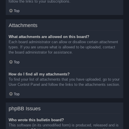
follow the links to your subscriptions.
Top
Attachments
What attachments are allowed on this board?
Each board administrator can allow or disallow certain attachment
types. If you are unsure what is allowed to be uploaded, contact
the board administrator for assistance.
Top
How do I find all my attachments?
To find your list of attachments that you have uploaded, go to your
User Control Panel and follow the links to the attachments section.
Top
phpBB Issues
Who wrote this bulletin board?
This software (in its unmodified form) is produced, released and is