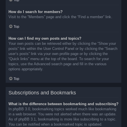
Top
How do I search for members?
Visit to the “Members” page and click the “Find a member” link.
Top
How can I find my own posts and topics?
Your own posts can be retrieved either by clicking the “Show your
posts” link within the User Control Panel or by clicking the “Search
user’s posts” link via your own profile page or by clicking the
“Quick links” menu at the top of the board. To search for your
topics, use the Advanced search page and fill in the various
options appropriately.
Top
Subscriptions and Bookmarks
What is the difference between bookmarking and subscribing?
In phpBB 3.0, bookmarking topics worked much like bookmarking
in a web browser. You were not alerted when there was an update.
As of phpBB 3.1, bookmarking is more like subscribing to a topic.
You can be notified when a bookmarked topic is updated.