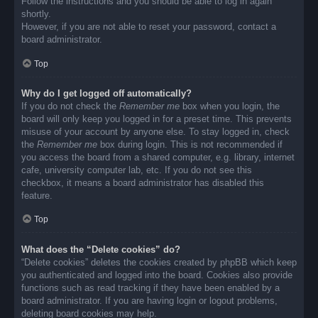
Follow the instructions and you should be able to log in again
shortly.
However, if you are not able to reset your password, contact a
board administrator.
Top
Why do I get logged off automatically?
If you do not check the
Remember me
box when you login, the
board will only keep you logged in for a preset time. This prevents
misuse of your account by anyone else. To stay logged in, check
the
Remember me
box during login. This is not recommended if
you access the board from a shared computer, e.g. library, internet
cafe, university computer lab, etc. If you do not see this
checkbox, it means a board administrator has disabled this
feature.
Top
What does the “Delete cookies” do?
“Delete cookies” deletes the cookies created by phpBB which keep
you authenticated and logged into the board. Cookies also provide
functions such as read tracking if they have been enabled by a
board administrator. If you are having login or logout problems,
deleting board cookies may help.