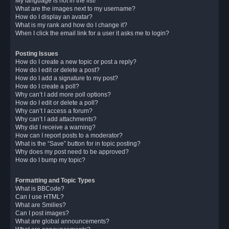
My language is not in the list!
What are the images next to my username?
How do I display an avatar?
What is my rank and how do I change it?
When I click the email link for a user it asks me to login?
Posting Issues
How do I create a new topic or post a reply?
How do I edit or delete a post?
How do I add a signature to my post?
How do I create a poll?
Why can’t I add more poll options?
How do I edit or delete a poll?
Why can’t I access a forum?
Why can’t I add attachments?
Why did I receive a warning?
How can I report posts to a moderator?
What is the “Save” button for in topic posting?
Why does my post need to be approved?
How do I bump my topic?
Formatting and Topic Types
What is BBCode?
Can I use HTML?
What are Smilies?
Can I post images?
What are global announcements?