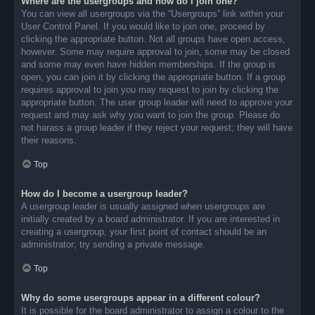
Where are the usergroups and how do I join one?
You can view all usergroups via the “Usergroups” link within your
User Control Panel. If you would like to join one, proceed by
clicking the appropriate button. Not all groups have open access,
however. Some may require approval to join, some may be closed
and some may even have hidden memberships. If the group is
open, you can join it by clicking the appropriate button. If a group
requires approval to join you may request to join by clicking the
appropriate button. The user group leader will need to approve your
request and may ask why you want to join the group. Please do
not harass a group leader if they reject your request; they will have
their reasons.
Top
How do I become a usergroup leader?
A usergroup leader is usually assigned when usergroups are
initially created by a board administrator. If you are interested in
creating a usergroup, your first point of contact should be an
administrator; try sending a private message.
Top
Why do some usergroups appear in a different colour?
It is possible for the board administrator to assign a colour to the