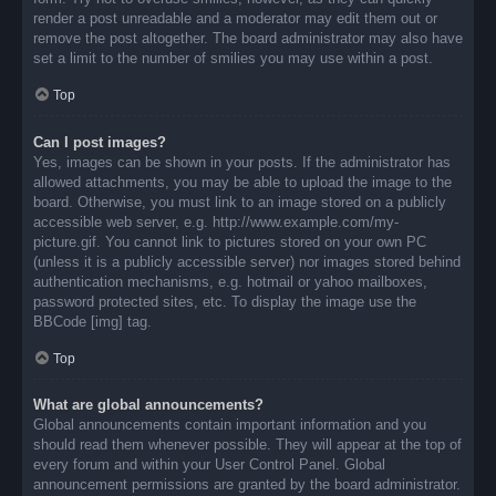
render a post unreadable and a moderator may edit them out or
remove the post altogether. The board administrator may also have
set a limit to the number of smilies you may use within a post.
Top
Can I post images?
Yes, images can be shown in your posts. If the administrator has
allowed attachments, you may be able to upload the image to the
board. Otherwise, you must link to an image stored on a publicly
accessible web server, e.g. http://www.example.com/my-
picture.gif. You cannot link to pictures stored on your own PC
(unless it is a publicly accessible server) nor images stored behind
authentication mechanisms, e.g. hotmail or yahoo mailboxes,
password protected sites, etc. To display the image use the
BBCode [img] tag.
Top
What are global announcements?
Global announcements contain important information and you
should read them whenever possible. They will appear at the top of
every forum and within your User Control Panel. Global
announcement permissions are granted by the board administrator.