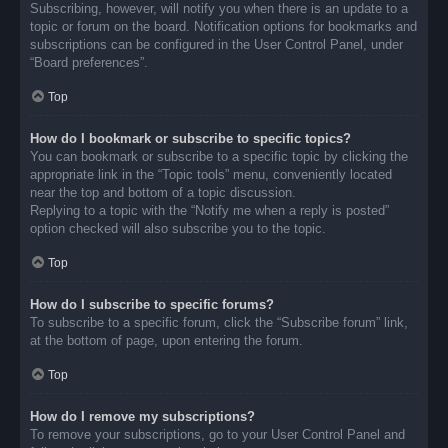
Subscribing, however, will notify you when there is an update to a
topic or forum on the board. Notification options for bookmarks and
subscriptions can be configured in the User Control Panel, under
“Board preferences”.
Top
How do I bookmark or subscribe to specific topics?
You can bookmark or subscribe to a specific topic by clicking the
appropriate link in the “Topic tools” menu, conveniently located
near the top and bottom of a topic discussion.
Replying to a topic with the “Notify me when a reply is posted”
option checked will also subscribe you to the topic.
Top
How do I subscribe to specific forums?
To subscribe to a specific forum, click the “Subscribe forum” link,
at the bottom of page, upon entering the forum.
Top
How do I remove my subscriptions?
To remove your subscriptions, go to your User Control Panel and