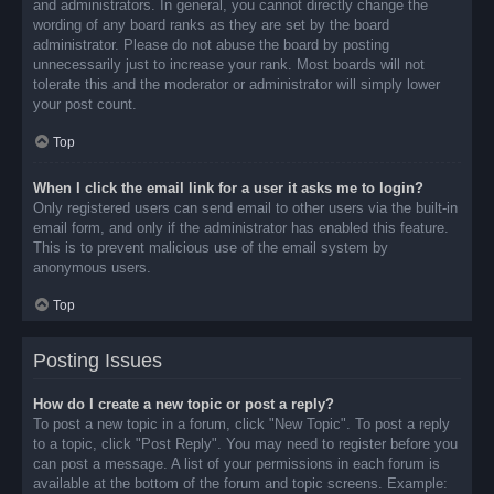
and administrators. In general, you cannot directly change the
wording of any board ranks as they are set by the board
administrator. Please do not abuse the board by posting
unnecessarily just to increase your rank. Most boards will not
tolerate this and the moderator or administrator will simply lower
your post count.
Top
When I click the email link for a user it asks me to login?
Only registered users can send email to other users via the built-in
email form, and only if the administrator has enabled this feature.
This is to prevent malicious use of the email system by
anonymous users.
Top
Posting Issues
How do I create a new topic or post a reply?
To post a new topic in a forum, click "New Topic". To post a reply
to a topic, click "Post Reply". You may need to register before you
can post a message. A list of your permissions in each forum is
available at the bottom of the forum and topic screens. Example: