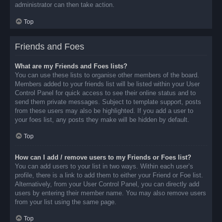
administrator can then take action.
Top
Friends and Foes
What are my Friends and Foes lists?
You can use these lists to organise other members of the board.
Members added to your friends list will be listed within your User
Control Panel for quick access to see their online status and to
send them private messages. Subject to template support, posts
from these users may also be highlighted. If you add a user to
your foes list, any posts they make will be hidden by default.
Top
How can I add / remove users to my Friends or Foes list?
You can add users to your list in two ways. Within each user’s
profile, there is a link to add them to either your Friend or Foe list.
Alternatively, from your User Control Panel, you can directly add
users by entering their member name. You may also remove users
from your list using the same page.
Top