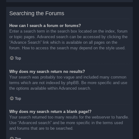
Searching the Forums
How can I search a forum or forums?
Enter a search term in the search box located on the index, forum
or topic pages. Advanced search can be accessed by clicking the
“Advance Search” link which is available on all pages on the
forum. How to access the search may depend on the style used.
Top
Why does my search return no results?
Your search was probably too vague and included many common
terms which are not indexed by phpBB. Be more specific and use
the options available within Advanced search.
Top
Why does my search return a blank page!?
Your search returned too many results for the webserver to handle.
Use “Advanced search” and be more specific in the terms used
and forums that are to be searched.