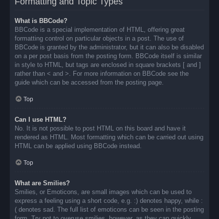
Formatting and Topic Types
What is BBCode?
BBCode is a special implementation of HTML, offering great
formatting control on particular objects in a post. The use of
BBCode is granted by the administrator, but it can also be disabled
on a per post basis from the posting form. BBCode itself is similar
in style to HTML, but tags are enclosed in square brackets [ and ]
rather than < and >. For more information on BBCode see the
guide which can be accessed from the posting page.
Top
Can I use HTML?
No. It is not possible to post HTML on this board and have it
rendered as HTML. Most formatting which can be carried out using
HTML can be applied using BBCode instead.
Top
What are Smilies?
Smilies, or Emoticons, are small images which can be used to
express a feeling using a short code, e.g. :) denotes happy, while :
( denotes sad. The full list of emoticons can be seen in the posting
form. Try not to overuse smilies, however, as they can quickly