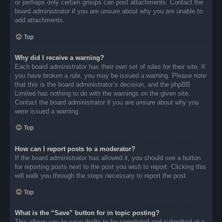
or perhaps only certain groups can post attachments. Contact the
board administrator if you are unsure about why you are unable to
add attachments.
Top
Why did I receive a warning?
Each board administrator has their own set of rules for their site. If
you have broken a rule, you may be issued a warning. Please note
that this is the board administrator’s decision, and the phpBB
Limited has nothing to do with the warnings on the given site.
Contact the board administrator if you are unsure about why you
were issued a warning.
Top
How can I report posts to a moderator?
If the board administrator has allowed it, you should see a button
for reporting posts next to the post you wish to report. Clicking this
will walk you through the steps necessary to report the post.
Top
What is the “Save” button for in topic posting?
This allows you to save drafts to be completed and submitted at a