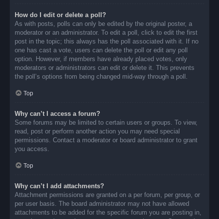
How do I edit or delete a poll?
As with posts, polls can only be edited by the original poster, a
moderator or an administrator. To edit a poll, click to edit the first
post in the topic; this always has the poll associated with it. If no
one has cast a vote, users can delete the poll or edit any poll
option. However, if members have already placed votes, only
moderators or administrators can edit or delete it. This prevents
the poll’s options from being changed mid-way through a poll.
Top
Why can’t I access a forum?
Some forums may be limited to certain users or groups. To view,
read, post or perform another action you may need special
permissions. Contact a moderator or board administrator to grant
you access.
Top
Why can’t I add attachments?
Attachment permissions are granted on a per forum, per group, or
per user basis. The board administrator may not have allowed
attachments to be added for the specific forum you are posting in,