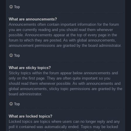
Top
What are announcements?
Announcements often contain important information for the forum
you are currently reading and you should read them whenever
possible. Announcements appear at the top of every page in the
forum to which they are posted. As with global announcements,
announcement permissions are granted by the board administrator.
Top
What are sticky topics?
Sticky topics within the forum appear below announcements and
only on the first page. They are often quite important so you
should read them whenever possible. As with announcements and
global announcements, sticky topic permissions are granted by the
board administrator.
Top
What are locked topics?
Locked topics are topics where users can no longer reply and any
poll it contained was automatically ended. Topics may be locked