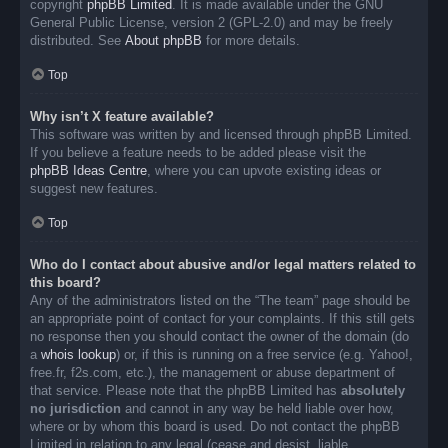
copyright
phpBB Limited
. It is made available under the GNU
General Public License, version 2 (GPL-2.0) and may be freely
distributed. See
About phpBB
for more details.
Top
Why isn’t X feature available?
This software was written by and licensed through phpBB Limited.
If you believe a feature needs to be added please visit the
phpBB Ideas Centre
, where you can upvote existing ideas or
suggest new features.
Top
Who do I contact about abusive and/or legal matters related to
this board?
Any of the administrators listed on the “The team” page should be
an appropriate point of contact for your complaints. If this still gets
no response then you should contact the owner of the domain (do
a
whois lookup
) or, if this is running on a free service (e.g. Yahoo!,
free.fr, f2s.com, etc.), the management or abuse department of
that service. Please note that the phpBB Limited has
absolutely
no jurisdiction
and cannot in any way be held liable over how,
where or by whom this board is used. Do not contact the phpBB
Limited in relation to any legal (cease and desist, liable,