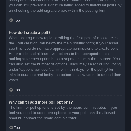
you can still prevent a signature being added to individual posts by
un-checking the add signature box within the posting form.
Top
How do I create a poll?
When posting a new topic or editing the first post of a topic, click
the “Poll creation” tab below the main posting form; if you cannot
see this, you do not have appropriate permissions to create polls.
Enter a title and at least two options in the appropriate fields,
making sure each option is on a separate line in the textarea. You
can also set the number of options users may select during voting
under “Options per user”, a time limit in days for the poll (0 for
infinite duration) and lastly the option to allow users to amend their
votes.
Top
Why can’t I add more poll options?
The limit for poll options is set by the board administrator. If you
feel you need to add more options to your poll than the allowed
amount, contact the board administrator.
Top