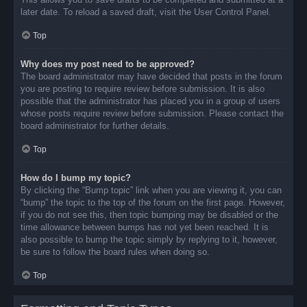
later date. To reload a saved draft, visit the User Control Panel.
Top
Why does my post need to be approved?
The board administrator may have decided that posts in the forum
you are posting to require review before submission. It is also
possible that the administrator has placed you in a group of users
whose posts require review before submission. Please contact the
board administrator for further details.
Top
How do I bump my topic?
By clicking the “Bump topic” link when you are viewing it, you can
“bump” the topic to the top of the forum on the first page. However,
if you do not see this, then topic bumping may be disabled or the
time allowance between bumps has not yet been reached. It is
also possible to bump the topic simply by replying to it, however,
be sure to follow the board rules when doing so.
Top