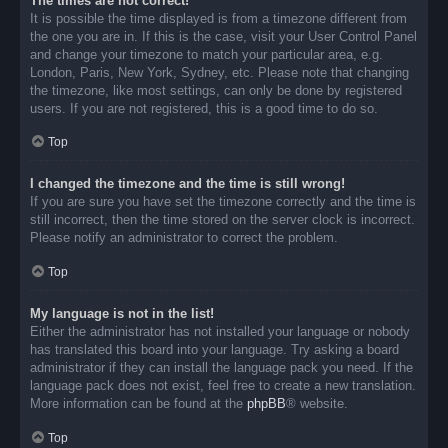
The times are not correct!
It is possible the time displayed is from a timezone different from
the one you are in. If this is the case, visit your User Control Panel
and change your timezone to match your particular area, e.g.
London, Paris, New York, Sydney, etc. Please note that changing
the timezone, like most settings, can only be done by registered
users. If you are not registered, this is a good time to do so.
Top
I changed the timezone and the time is still wrong!
If you are sure you have set the timezone correctly and the time is
still incorrect, then the time stored on the server clock is incorrect.
Please notify an administrator to correct the problem.
Top
My language is not in the list!
Either the administrator has not installed your language or nobody
has translated this board into your language. Try asking a board
administrator if they can install the language pack you need. If the
language pack does not exist, feel free to create a new translation.
More information can be found at the
phpBB
® website.
Top