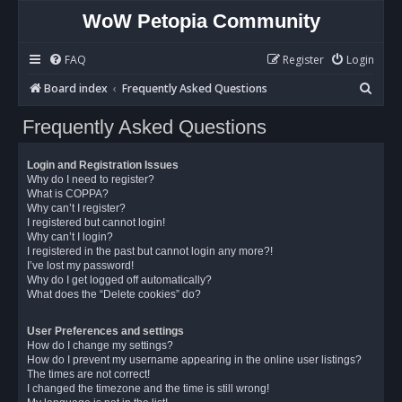
WoW Petopia Community
FAQ
Register
Login
S
Board index
Frequently Asked Questions
e
Frequently Asked Questions
a
r
Login and Registration Issues
c
Why do I need to register?
What is COPPA?
h
Why can’t I register?
I registered but cannot login!
Why can’t I login?
I registered in the past but cannot login any more?!
I’ve lost my password!
Why do I get logged off automatically?
What does the “Delete cookies” do?
User Preferences and settings
How do I change my settings?
How do I prevent my username appearing in the online user listings?
The times are not correct!
I changed the timezone and the time is still wrong!