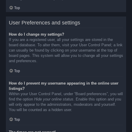
Top
User Preferences and settings
How do I change my settings?
If you are a registered user, all your settings are stored in the
board database. To alter them, visit your User Control Panel; a link
can usually be found by clicking on your username at the top of
board pages. This system will allow you to change all your settings
and preferences.
Top
How do I prevent my username appearing in the online user
listings?
Within your User Control Panel, under “Board preferences”, you will
find the option
Hide your online status
. Enable this option and you
will only appear to the administrators, moderators and yourself.
You will be counted as a hidden user.
Top