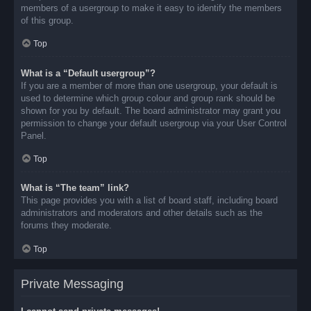
members of a usergroup to make it easy to identify the members
of this group.
Top
What is a “Default usergroup”?
If you are a member of more than one usergroup, your default is
used to determine which group colour and group rank should be
shown for you by default. The board administrator may grant you
permission to change your default usergroup via your User Control
Panel.
Top
What is “The team” link?
This page provides you with a list of board staff, including board
administrators and moderators and other details such as the
forums they moderate.
Top
Private Messaging