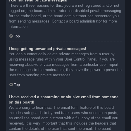
I cannot send private messages!
There are three reasons for this; you are not registered and/or not
logged on, the board administrator has disabled private messaging
for the entire board, or the board administrator has prevented you
from sending messages. Contact a board administrator for more
information.
Top
I keep getting unwanted private messages!
You can automatically delete private messages from a user by
using message rules within your User Control Panel. If you are
receiving abusive private messages from a particular user, report
the messages to the moderators; they have the power to prevent a
user from sending private messages.
Top
I have received a spamming or abusive email from someone
on this board!
We are sorry to hear that. The email form feature of this board
includes safeguards to try and track users who send such posts,
so email the board administrator with a full copy of the email you
received. It is very important that this includes the headers that
contain the details of the user that sent the email. The board