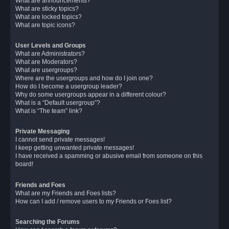
What are announcements?
What are sticky topics?
What are locked topics?
What are topic icons?
User Levels and Groups
What are Administrators?
What are Moderators?
What are usergroups?
Where are the usergroups and how do I join one?
How do I become a usergroup leader?
Why do some usergroups appear in a different colour?
What is a “Default usergroup”?
What is “The team” link?
Private Messaging
I cannot send private messages!
I keep getting unwanted private messages!
I have received a spamming or abusive email from someone on this
board!
Friends and Foes
What are my Friends and Foes lists?
How can I add / remove users to my Friends or Foes list?
Searching the Forums