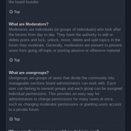
the board founder.
Top
What are Moderators?
Moderators are individuals (or groups of individuals) who look after
the forums from day to day. They have the authority to edit or
delete posts and lock, unlock, move, delete and split topics in the
forum they moderate. Generally, moderators are present to prevent
users from going off-topic or posting abusive or offensive material.
Top
What are usergroups?
Usergroups are groups of users that divide the community into
manageable sections board administrators can work with. Each
user can belong to several groups and each group can be assigned
individual permissions. This provides an easy way for
administrators to change permissions for many users at once,
such as changing moderator permissions or granting users access
to a private forum.
Top