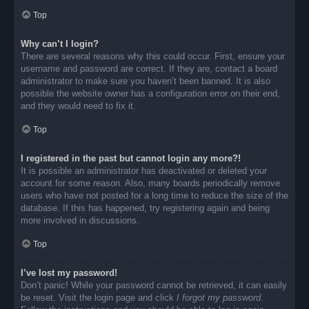
Top
Why can’t I login?
There are several reasons why this could occur. First, ensure your
username and password are correct. If they are, contact a board
administrator to make sure you haven’t been banned. It is also
possible the website owner has a configuration error on their end,
and they would need to fix it.
Top
I registered in the past but cannot login any more?!
It is possible an administrator has deactivated or deleted your
account for some reason. Also, many boards periodically remove
users who have not posted for a long time to reduce the size of the
database. If this has happened, try registering again and being
more involved in discussions.
Top
I’ve lost my password!
Don’t panic! While your password cannot be retrieved, it can easily
be reset. Visit the login page and click
I forgot my password
.