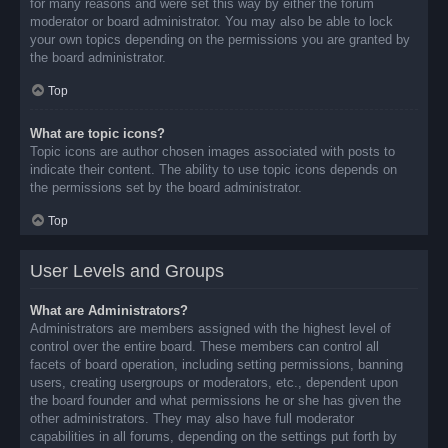
for many reasons and were set this way by either the forum
moderator or board administrator. You may also be able to lock
your own topics depending on the permissions you are granted by
the board administrator.
Top
What are topic icons?
Topic icons are author chosen images associated with posts to
indicate their content. The ability to use topic icons depends on
the permissions set by the board administrator.
Top
User Levels and Groups
What are Administrators?
Administrators are members assigned with the highest level of
control over the entire board. These members can control all
facets of board operation, including setting permissions, banning
users, creating usergroups or moderators, etc., dependent upon
the board founder and what permissions he or she has given the
other administrators. They may also have full moderator
capabilities in all forums, depending on the settings put forth by