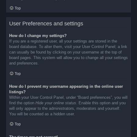
Top
User Preferences and settings
How do I change my settings?
If you are a registered user, all your settings are stored in the
board database. To alter them, visit your User Control Panel; a link
can usually be found by clicking on your username at the top of
board pages. This system will allow you to change all your settings
and preferences.
Top
How do I prevent my username appearing in the online user
listings?
Within your User Control Panel, under “Board preferences”, you will
find the option
Hide your online status
. Enable this option and you
will only appear to the administrators, moderators and yourself.
You will be counted as a hidden user.
Top