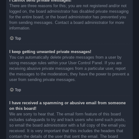
I cannot send private messages!
There are three reasons for this; you are not registered and/or not
logged on, the board administrator has disabled private messaging
for the entire board, or the board administrator has prevented you
from sending messages. Contact a board administrator for more
information.
Top
I keep getting unwanted private messages!
You can automatically delete private messages from a user by
using message rules within your User Control Panel. If you are
receiving abusive private messages from a particular user, report
the messages to the moderators; they have the power to prevent a
user from sending private messages.
Top
I have received a spamming or abusive email from someone
on this board!
We are sorry to hear that. The email form feature of this board
includes safeguards to try and track users who send such posts,
so email the board administrator with a full copy of the email you
received. It is very important that this includes the headers that
contain the details of the user that sent the email. The board