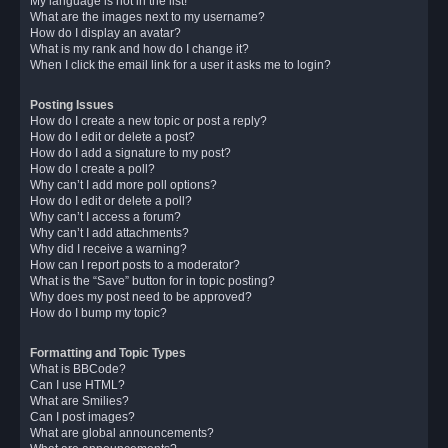
My language is not in the list!
What are the images next to my username?
How do I display an avatar?
What is my rank and how do I change it?
When I click the email link for a user it asks me to login?
Posting Issues
How do I create a new topic or post a reply?
How do I edit or delete a post?
How do I add a signature to my post?
How do I create a poll?
Why can’t I add more poll options?
How do I edit or delete a poll?
Why can’t I access a forum?
Why can’t I add attachments?
Why did I receive a warning?
How can I report posts to a moderator?
What is the “Save” button for in topic posting?
Why does my post need to be approved?
How do I bump my topic?
Formatting and Topic Types
What is BBCode?
Can I use HTML?
What are Smilies?
Can I post images?
What are global announcements?