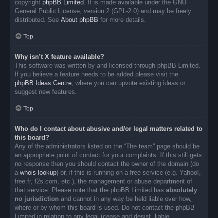
copyright
phpBB Limited
. It is made available under the GNU
General Public License, version 2 (GPL-2.0) and may be freely
distributed. See
About phpBB
for more details.
Top
Why isn’t X feature available?
This software was written by and licensed through phpBB Limited.
If you believe a feature needs to be added please visit the
phpBB Ideas Centre
, where you can upvote existing ideas or
suggest new features.
Top
Who do I contact about abusive and/or legal matters related to
this board?
Any of the administrators listed on the “The team” page should be
an appropriate point of contact for your complaints. If this still gets
no response then you should contact the owner of the domain (do
a
whois lookup
) or, if this is running on a free service (e.g. Yahoo!,
free.fr, f2s.com, etc.), the management or abuse department of
that service. Please note that the phpBB Limited has
absolutely
no jurisdiction
and cannot in any way be held liable over how,
where or by whom this board is used. Do not contact the phpBB
Limited in relation to any legal (cease and desist, liable,