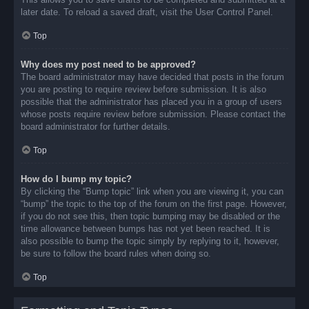
later date. To reload a saved draft, visit the User Control Panel.
Top
Why does my post need to be approved?
The board administrator may have decided that posts in the forum
you are posting to require review before submission. It is also
possible that the administrator has placed you in a group of users
whose posts require review before submission. Please contact the
board administrator for further details.
Top
How do I bump my topic?
By clicking the “Bump topic” link when you are viewing it, you can
“bump” the topic to the top of the forum on the first page. However,
if you do not see this, then topic bumping may be disabled or the
time allowance between bumps has not yet been reached. It is
also possible to bump the topic simply by replying to it, however,
be sure to follow the board rules when doing so.
Top