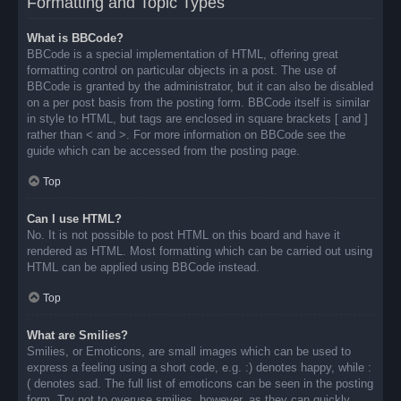
Formatting and Topic Types
What is BBCode?
BBCode is a special implementation of HTML, offering great
formatting control on particular objects in a post. The use of
BBCode is granted by the administrator, but it can also be disabled
on a per post basis from the posting form. BBCode itself is similar
in style to HTML, but tags are enclosed in square brackets [ and ]
rather than < and >. For more information on BBCode see the
guide which can be accessed from the posting page.
Top
Can I use HTML?
No. It is not possible to post HTML on this board and have it
rendered as HTML. Most formatting which can be carried out using
HTML can be applied using BBCode instead.
Top
What are Smilies?
Smilies, or Emoticons, are small images which can be used to
express a feeling using a short code, e.g. :) denotes happy, while :
( denotes sad. The full list of emoticons can be seen in the posting
form. Try not to overuse smilies, however, as they can quickly