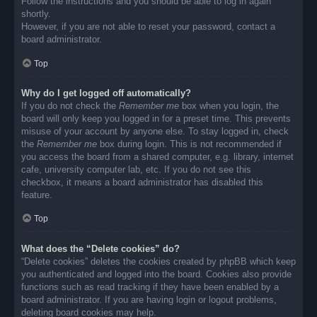
Follow the instructions and you should be able to log in again
shortly.
However, if you are not able to reset your password, contact a
board administrator.
Top
Why do I get logged off automatically?
If you do not check the
Remember me
box when you login, the
board will only keep you logged in for a preset time. This prevents
misuse of your account by anyone else. To stay logged in, check
the
Remember me
box during login. This is not recommended if
you access the board from a shared computer, e.g. library, internet
cafe, university computer lab, etc. If you do not see this
checkbox, it means a board administrator has disabled this
feature.
Top
What does the “Delete cookies” do?
“Delete cookies” deletes the cookies created by phpBB which keep
you authenticated and logged into the board. Cookies also provide
functions such as read tracking if they have been enabled by a
board administrator. If you are having login or logout problems,
deleting board cookies may help.