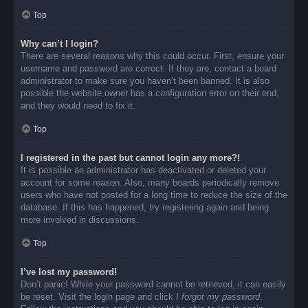
Top
Why can’t I login?
There are several reasons why this could occur. First, ensure your
username and password are correct. If they are, contact a board
administrator to make sure you haven’t been banned. It is also
possible the website owner has a configuration error on their end,
and they would need to fix it.
Top
I registered in the past but cannot login any more?!
It is possible an administrator has deactivated or deleted your
account for some reason. Also, many boards periodically remove
users who have not posted for a long time to reduce the size of the
database. If this has happened, try registering again and being
more involved in discussions.
Top
I’ve lost my password!
Don’t panic! While your password cannot be retrieved, it can easily
be reset. Visit the login page and click
I forgot my password
.