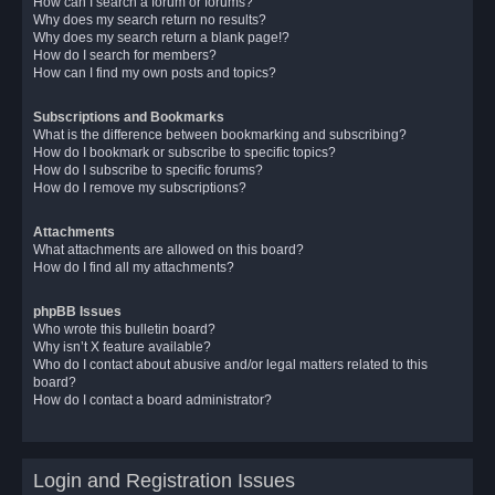
How can I search a forum or forums?
Why does my search return no results?
Why does my search return a blank page!?
How do I search for members?
How can I find my own posts and topics?
Subscriptions and Bookmarks
What is the difference between bookmarking and subscribing?
How do I bookmark or subscribe to specific topics?
How do I subscribe to specific forums?
How do I remove my subscriptions?
Attachments
What attachments are allowed on this board?
How do I find all my attachments?
phpBB Issues
Who wrote this bulletin board?
Why isn’t X feature available?
Who do I contact about abusive and/or legal matters related to this
board?
How do I contact a board administrator?
Login and Registration Issues