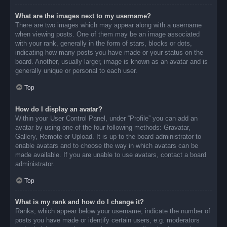
What are the images next to my username?
There are two images which may appear along with a username
when viewing posts. One of them may be an image associated
with your rank, generally in the form of stars, blocks or dots,
indicating how many posts you have made or your status on the
board. Another, usually larger, image is known as an avatar and is
generally unique or personal to each user.
Top
How do I display an avatar?
Within your User Control Panel, under “Profile” you can add an
avatar by using one of the four following methods: Gravatar,
Gallery, Remote or Upload. It is up to the board administrator to
enable avatars and to choose the way in which avatars can be
made available. If you are unable to use avatars, contact a board
administrator.
Top
What is my rank and how do I change it?
Ranks, which appear below your username, indicate the number of
posts you have made or identify certain users, e.g. moderators