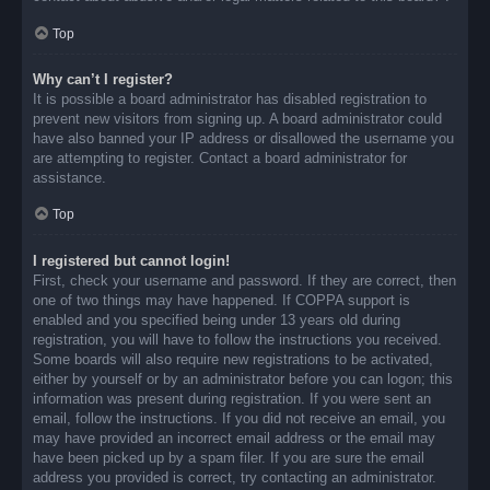
Top
Why can’t I register?
It is possible a board administrator has disabled registration to
prevent new visitors from signing up. A board administrator could
have also banned your IP address or disallowed the username you
are attempting to register. Contact a board administrator for
assistance.
Top
I registered but cannot login!
First, check your username and password. If they are correct, then
one of two things may have happened. If COPPA support is
enabled and you specified being under 13 years old during
registration, you will have to follow the instructions you received.
Some boards will also require new registrations to be activated,
either by yourself or by an administrator before you can logon; this
information was present during registration. If you were sent an
email, follow the instructions. If you did not receive an email, you
may have provided an incorrect email address or the email may
have been picked up by a spam filer. If you are sure the email
address you provided is correct, try contacting an administrator.