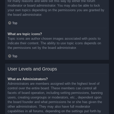
for many reasons and were set this way by either the forum
moderator or board administrator. You may also be able to lock
your own topics depending on the permissions you are granted by
the board administrator.
Top
What are topic icons?
Topic icons are author chosen images associated with posts to
indicate their content. The ability to use topic icons depends on
the permissions set by the board administrator.
Top
User Levels and Groups
What are Administrators?
Administrators are members assigned with the highest level of
control over the entire board. These members can control all
facets of board operation, including setting permissions, banning
users, creating usergroups or moderators, etc., dependent upon
the board founder and what permissions he or she has given the
other administrators. They may also have full moderator
capabilities in all forums, depending on the settings put forth by