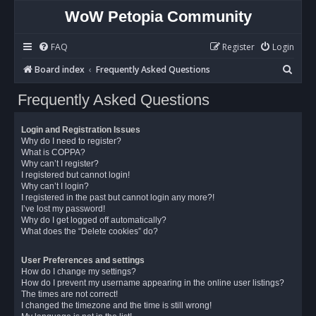
WoW Petopia Community
FAQ
Register
Login
S
Board index
Frequently Asked Questions
e
Frequently Asked Questions
a
r
Login and Registration Issues
c
Why do I need to register?
What is COPPA?
h
Why can’t I register?
I registered but cannot login!
Why can’t I login?
I registered in the past but cannot login any more?!
I’ve lost my password!
Why do I get logged off automatically?
What does the “Delete cookies” do?
User Preferences and settings
How do I change my settings?
How do I prevent my username appearing in the online user listings?
The times are not correct!
I changed the timezone and the time is still wrong!