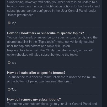
Subscribing, however, will notify you when there is an update to a
topic or forum on the board. Notification options for bookmarks and
subscriptions can be configured in the User Control Panel, under
“Board preferences”.
Top
How do I bookmark or subscribe to specific topics?
You can bookmark or subscribe to a specific topic by clicking the
appropriate link in the “Topic tools” menu, conveniently located
near the top and bottom of a topic discussion.
Replying to a topic with the “Notify me when a reply is posted”
option checked will also subscribe you to the topic.
Top
How do I subscribe to specific forums?
To subscribe to a specific forum, click the “Subscribe forum” link,
at the bottom of page, upon entering the forum.
Top
How do I remove my subscriptions?
To remove your subscriptions, go to your User Control Panel and