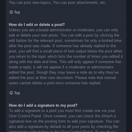
You can post new topics, You can post attachments, etc.
Top
How do I edit or delete a post?
Unless you are a board administrator or moderator, you can only
edit or delete your own posts. You can edit a post by clicking the
edit button for the relevant post, sometimes for only a limited time
after the post was made. If someone has already replied to the
post, you will find a small piece of text output below the post when
you return to the topic which lists the number of times you edited it
along with the date and time. This will only appear if someone has
made a reply; it will not appear if a moderator or administrator
edited the post, though they may leave a note as to why they’ve
edited the post at their own discretion. Please note that normal
users cannot delete a post once someone has replied.
Top
How do I add a signature to my post?
To add a signature to a post you must first create one via your
User Control Panel. Once created, you can check the
Attach a
signature
box on the posting form to add your signature. You can
also add a signature by default to all your posts by checking the
appropriate radio button in the User Control Panel. If you do so,