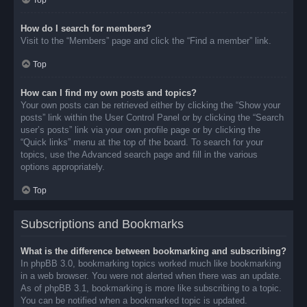
Top
How do I search for members?
Visit to the “Members” page and click the “Find a member” link.
Top
How can I find my own posts and topics?
Your own posts can be retrieved either by clicking the “Show your
posts” link within the User Control Panel or by clicking the “Search
user’s posts” link via your own profile page or by clicking the
“Quick links” menu at the top of the board. To search for your
topics, use the Advanced search page and fill in the various
options appropriately.
Top
Subscriptions and Bookmarks
What is the difference between bookmarking and subscribing?
In phpBB 3.0, bookmarking topics worked much like bookmarking
in a web browser. You were not alerted when there was an update.
As of phpBB 3.1, bookmarking is more like subscribing to a topic.
You can be notified when a bookmarked topic is updated.