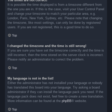
The times are not correct!
It is possible the time displayed is from a timezone different from
the one you are in. If this is the case, visit your User Control Panel
and change your timezone to match your particular area, e.g.
London, Paris, New York, Sydney, etc. Please note that changing
the timezone, like most settings, can only be done by registered
users. If you are not registered, this is a good time to do so.
Top
I changed the timezone and the time is still wrong!
If you are sure you have set the timezone correctly and the time is
still incorrect, then the time stored on the server clock is incorrect.
Please notify an administrator to correct the problem.
Top
My language is not in the list!
Either the administrator has not installed your language or nobody
has translated this board into your language. Try asking a board
administrator if they can install the language pack you need. If the
language pack does not exist, feel free to create a new translation.
More information can be found at the
phpBB
® website.
Top