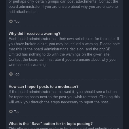
or perhaps only certain groups can post attachments. Contact the
board administrator if you are unsure about why you are unable to
add attachments.
Top
Why did I receive a warning?
Each board administrator has their own set of rules for their site. If
you have broken a rule, you may be issued a warning. Please note
that this is the board administrator’s decision, and the phpBB
Limited has nothing to do with the warnings on the given site.
Contact the board administrator if you are unsure about why you
were issued a warning.
Top
How can I report posts to a moderator?
If the board administrator has allowed it, you should see a button
for reporting posts next to the post you wish to report. Clicking this
will walk you through the steps necessary to report the post.
Top
What is the “Save” button for in topic posting?
This allows you to save drafts to be completed and submitted at a