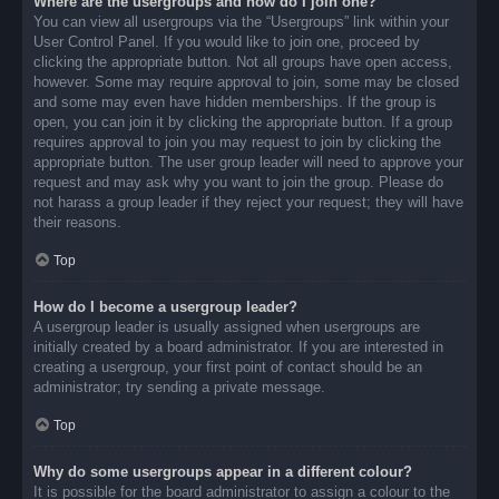
Where are the usergroups and how do I join one?
You can view all usergroups via the “Usergroups” link within your
User Control Panel. If you would like to join one, proceed by
clicking the appropriate button. Not all groups have open access,
however. Some may require approval to join, some may be closed
and some may even have hidden memberships. If the group is
open, you can join it by clicking the appropriate button. If a group
requires approval to join you may request to join by clicking the
appropriate button. The user group leader will need to approve your
request and may ask why you want to join the group. Please do
not harass a group leader if they reject your request; they will have
their reasons.
Top
How do I become a usergroup leader?
A usergroup leader is usually assigned when usergroups are
initially created by a board administrator. If you are interested in
creating a usergroup, your first point of contact should be an
administrator; try sending a private message.
Top
Why do some usergroups appear in a different colour?
It is possible for the board administrator to assign a colour to the