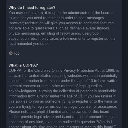
Why do I need to register?
You may not have to, it is up to the administrator of the board as
to whether you need to register in order to post messages.
However; registration will give you access to additional features
not available to guest users such as definable avatar images,
private messaging, emailing of fellow users, usergroup
subscription, etc. It only takes a few moments to register so it is
recommended you do so.
Top
What is COPPA?
COPPA, or the Children’s Online Privacy Protection Act of 1998, is
a law in the United States requiring websites which can potentially
collect information from minors under the age of 13 to have written
parental consent or some other method of legal guardian
acknowledgment, allowing the collection of personally identifiable
information from a minor under the age of 13. If you are unsure if
this applies to you as someone trying to register or to the website
you are trying to register on, contact legal counsel for assistance.
Please note that phpBB Limited and the owners of this board
cannot provide legal advice and is not a point of contact for legal
concerns of any kind, except as outlined in question “Who do I
contact about abusive and/or legal matters related to this board?”.