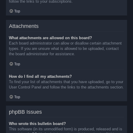
follow the links to your subscriptions.
Top
Attachments
What attachments are allowed on this board?
Each board administrator can allow or disallow certain attachment
types. If you are unsure what is allowed to be uploaded, contact
the board administrator for assistance.
Top
How do I find all my attachments?
To find your list of attachments that you have uploaded, go to your
User Control Panel and follow the links to the attachments section.
Top
phpBB Issues
Who wrote this bulletin board?
This software (in its unmodified form) is produced, released and is