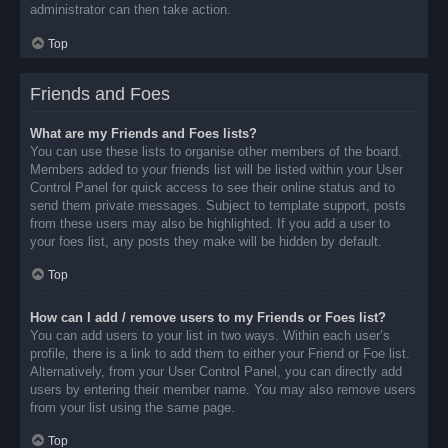
administrator can then take action.
Top
Friends and Foes
What are my Friends and Foes lists?
You can use these lists to organise other members of the board.
Members added to your friends list will be listed within your User
Control Panel for quick access to see their online status and to
send them private messages. Subject to template support, posts
from these users may also be highlighted. If you add a user to
your foes list, any posts they make will be hidden by default.
Top
How can I add / remove users to my Friends or Foes list?
You can add users to your list in two ways. Within each user’s
profile, there is a link to add them to either your Friend or Foe list.
Alternatively, from your User Control Panel, you can directly add
users by entering their member name. You may also remove users
from your list using the same page.
Top