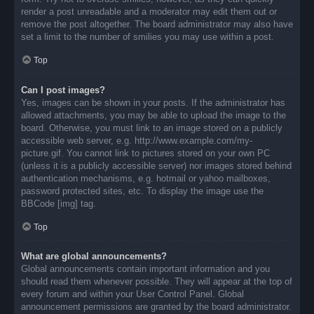
render a post unreadable and a moderator may edit them out or
remove the post altogether. The board administrator may also have
set a limit to the number of smilies you may use within a post.
Top
Can I post images?
Yes, images can be shown in your posts. If the administrator has
allowed attachments, you may be able to upload the image to the
board. Otherwise, you must link to an image stored on a publicly
accessible web server, e.g. http://www.example.com/my-
picture.gif. You cannot link to pictures stored on your own PC
(unless it is a publicly accessible server) nor images stored behind
authentication mechanisms, e.g. hotmail or yahoo mailboxes,
password protected sites, etc. To display the image use the
BBCode [img] tag.
Top
What are global announcements?
Global announcements contain important information and you
should read them whenever possible. They will appear at the top of
every forum and within your User Control Panel. Global
announcement permissions are granted by the board administrator.