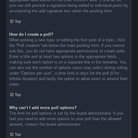
you can still prevent a signature being added to individual posts by
un-checking the add signature box within the posting form.
Top
How do I create a poll?
When posting a new topic or editing the first post of a topic, click
the “Poll creation” tab below the main posting form; if you cannot
see this, you do not have appropriate permissions to create polls.
Enter a title and at least two options in the appropriate fields,
making sure each option is on a separate line in the textarea. You
can also set the number of options users may select during voting
under “Options per user”, a time limit in days for the poll (0 for
infinite duration) and lastly the option to allow users to amend their
votes.
Top
Why can’t I add more poll options?
The limit for poll options is set by the board administrator. If you
feel you need to add more options to your poll than the allowed
amount, contact the board administrator.
Top