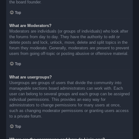
the board founder.
Top
What are Moderators?
Moderators are individuals (or groups of individuals) who look after
the forums from day to day. They have the authority to edit or
delete posts and lock, unlock, move, delete and split topics in the
forum they moderate. Generally, moderators are present to prevent
users from going off-topic or posting abusive or offensive material.
Top
What are usergroups?
Usergroups are groups of users that divide the community into
manageable sections board administrators can work with. Each
user can belong to several groups and each group can be assigned
individual permissions. This provides an easy way for
administrators to change permissions for many users at once,
such as changing moderator permissions or granting users access
to a private forum.
Top