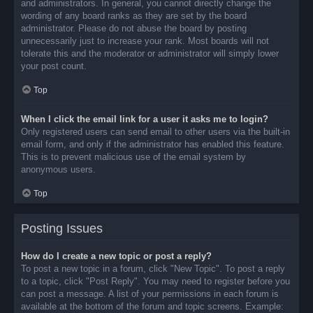
and administrators. In general, you cannot directly change the
wording of any board ranks as they are set by the board
administrator. Please do not abuse the board by posting
unnecessarily just to increase your rank. Most boards will not
tolerate this and the moderator or administrator will simply lower
your post count.
Top
When I click the email link for a user it asks me to login?
Only registered users can send email to other users via the built-in
email form, and only if the administrator has enabled this feature.
This is to prevent malicious use of the email system by
anonymous users.
Top
Posting Issues
How do I create a new topic or post a reply?
To post a new topic in a forum, click "New Topic". To post a reply
to a topic, click "Post Reply". You may need to register before you
can post a message. A list of your permissions in each forum is
available at the bottom of the forum and topic screens. Example: