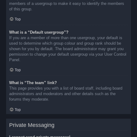
members of a usergroup to make it easy to identify the members
of this group.
Top
What is a “Default usergroup”?
If you are a member of more than one usergroup, your default is
used to determine which group colour and group rank should be
shown for you by default. The board administrator may grant you
permission to change your default usergroup via your User Control
Panel.
Top
What is “The team” link?
This page provides you with a list of board staff, including board
administrators and moderators and other details such as the
forums they moderate.
Top
Private Messaging