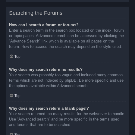
Searching the Forums
How can I search a forum or forums?
Enter a search term in the search box located on the index, forum
or topic pages. Advanced search can be accessed by clicking the
“Advance Search” link which is available on all pages on the
forum. How to access the search may depend on the style used.
Top
Why does my search return no results?
Your search was probably too vague and included many common
terms which are not indexed by phpBB. Be more specific and use
the options available within Advanced search.
Top
Why does my search return a blank page!?
Your search returned too many results for the webserver to handle.
Use “Advanced search” and be more specific in the terms used
and forums that are to be searched.