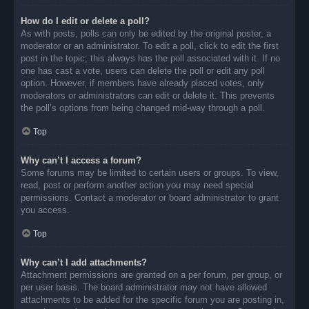
How do I edit or delete a poll?
As with posts, polls can only be edited by the original poster, a
moderator or an administrator. To edit a poll, click to edit the first
post in the topic; this always has the poll associated with it. If no
one has cast a vote, users can delete the poll or edit any poll
option. However, if members have already placed votes, only
moderators or administrators can edit or delete it. This prevents
the poll’s options from being changed mid-way through a poll.
Top
Why can’t I access a forum?
Some forums may be limited to certain users or groups. To view,
read, post or perform another action you may need special
permissions. Contact a moderator or board administrator to grant
you access.
Top
Why can’t I add attachments?
Attachment permissions are granted on a per forum, per group, or
per user basis. The board administrator may not have allowed
attachments to be added for the specific forum you are posting in,