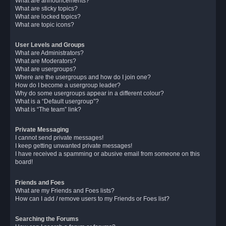
What are announcements?
What are sticky topics?
What are locked topics?
What are topic icons?
User Levels and Groups
What are Administrators?
What are Moderators?
What are usergroups?
Where are the usergroups and how do I join one?
How do I become a usergroup leader?
Why do some usergroups appear in a different colour?
What is a “Default usergroup”?
What is “The team” link?
Private Messaging
I cannot send private messages!
I keep getting unwanted private messages!
I have received a spamming or abusive email from someone on this
board!
Friends and Foes
What are my Friends and Foes lists?
How can I add / remove users to my Friends or Foes list?
Searching the Forums