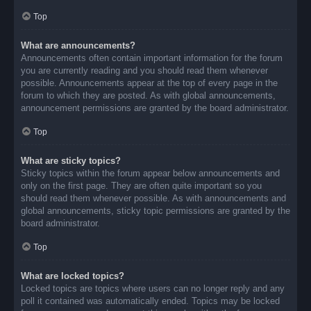
Top
What are announcements?
Announcements often contain important information for the forum
you are currently reading and you should read them whenever
possible. Announcements appear at the top of every page in the
forum to which they are posted. As with global announcements,
announcement permissions are granted by the board administrator.
Top
What are sticky topics?
Sticky topics within the forum appear below announcements and
only on the first page. They are often quite important so you
should read them whenever possible. As with announcements and
global announcements, sticky topic permissions are granted by the
board administrator.
Top
What are locked topics?
Locked topics are topics where users can no longer reply and any
poll it contained was automatically ended. Topics may be locked