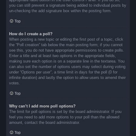
you can still prevent a signature being added to individual posts by
un-checking the add signature box within the posting form.
Top
How do I create a poll?
When posting a new topic or editing the first post of a topic, click
the “Poll creation” tab below the main posting form; if you cannot
see this, you do not have appropriate permissions to create polls.
Enter a title and at least two options in the appropriate fields,
making sure each option is on a separate line in the textarea. You
can also set the number of options users may select during voting
under “Options per user”, a time limit in days for the poll (0 for
infinite duration) and lastly the option to allow users to amend their
votes.
Top
Why can’t I add more poll options?
The limit for poll options is set by the board administrator. If you
feel you need to add more options to your poll than the allowed
amount, contact the board administrator.
Top