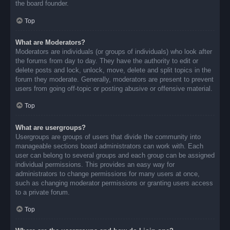
the board founder.
Top
What are Moderators?
Moderators are individuals (or groups of individuals) who look after
the forums from day to day. They have the authority to edit or
delete posts and lock, unlock, move, delete and split topics in the
forum they moderate. Generally, moderators are present to prevent
users from going off-topic or posting abusive or offensive material.
Top
What are usergroups?
Usergroups are groups of users that divide the community into
manageable sections board administrators can work with. Each
user can belong to several groups and each group can be assigned
individual permissions. This provides an easy way for
administrators to change permissions for many users at once,
such as changing moderator permissions or granting users access
to a private forum.
Top