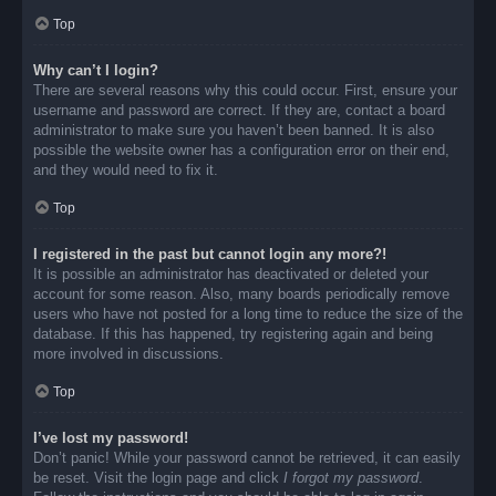
Top
Why can’t I login?
There are several reasons why this could occur. First, ensure your
username and password are correct. If they are, contact a board
administrator to make sure you haven’t been banned. It is also
possible the website owner has a configuration error on their end,
and they would need to fix it.
Top
I registered in the past but cannot login any more?!
It is possible an administrator has deactivated or deleted your
account for some reason. Also, many boards periodically remove
users who have not posted for a long time to reduce the size of the
database. If this has happened, try registering again and being
more involved in discussions.
Top
I’ve lost my password!
Don’t panic! While your password cannot be retrieved, it can easily
be reset. Visit the login page and click
I forgot my password
.