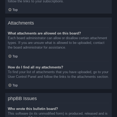
follow the links to your subscriptions.
Top
Attachments
What attachments are allowed on this board?
Each board administrator can allow or disallow certain attachment
types. If you are unsure what is allowed to be uploaded, contact
the board administrator for assistance.
Top
How do I find all my attachments?
To find your list of attachments that you have uploaded, go to your
User Control Panel and follow the links to the attachments section.
Top
phpBB Issues
Who wrote this bulletin board?
This software (in its unmodified form) is produced, released and is