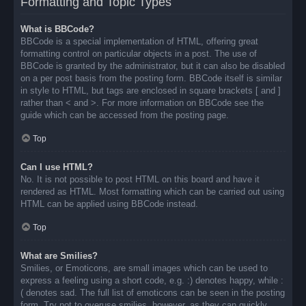
Formatting and Topic Types
What is BBCode?
BBCode is a special implementation of HTML, offering great
formatting control on particular objects in a post. The use of
BBCode is granted by the administrator, but it can also be disabled
on a per post basis from the posting form. BBCode itself is similar
in style to HTML, but tags are enclosed in square brackets [ and ]
rather than < and >. For more information on BBCode see the
guide which can be accessed from the posting page.
Top
Can I use HTML?
No. It is not possible to post HTML on this board and have it
rendered as HTML. Most formatting which can be carried out using
HTML can be applied using BBCode instead.
Top
What are Smilies?
Smilies, or Emoticons, are small images which can be used to
express a feeling using a short code, e.g. :) denotes happy, while :
( denotes sad. The full list of emoticons can be seen in the posting
form. Try not to overuse smilies, however, as they can quickly