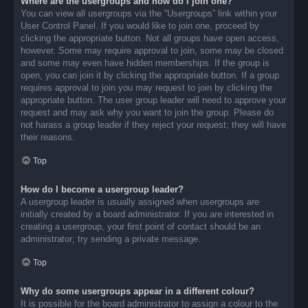
Where are the usergroups and how do I join one?
You can view all usergroups via the “Usergroups” link within your
User Control Panel. If you would like to join one, proceed by
clicking the appropriate button. Not all groups have open access,
however. Some may require approval to join, some may be closed
and some may even have hidden memberships. If the group is
open, you can join it by clicking the appropriate button. If a group
requires approval to join you may request to join by clicking the
appropriate button. The user group leader will need to approve your
request and may ask why you want to join the group. Please do
not harass a group leader if they reject your request; they will have
their reasons.
Top
How do I become a usergroup leader?
A usergroup leader is usually assigned when usergroups are
initially created by a board administrator. If you are interested in
creating a usergroup, your first point of contact should be an
administrator; try sending a private message.
Top
Why do some usergroups appear in a different colour?
It is possible for the board administrator to assign a colour to the