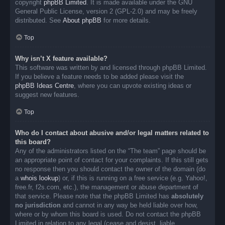
copyright
phpBB Limited
. It is made available under the GNU
General Public License, version 2 (GPL-2.0) and may be freely
distributed. See
About phpBB
for more details.
Top
Why isn’t X feature available?
This software was written by and licensed through phpBB Limited.
If you believe a feature needs to be added please visit the
phpBB Ideas Centre
, where you can upvote existing ideas or
suggest new features.
Top
Who do I contact about abusive and/or legal matters related to
this board?
Any of the administrators listed on the “The team” page should be
an appropriate point of contact for your complaints. If this still gets
no response then you should contact the owner of the domain (do
a
whois lookup
) or, if this is running on a free service (e.g. Yahoo!,
free.fr, f2s.com, etc.), the management or abuse department of
that service. Please note that the phpBB Limited has
absolutely
no jurisdiction
and cannot in any way be held liable over how,
where or by whom this board is used. Do not contact the phpBB
Limited in relation to any legal (cease and desist, liable,