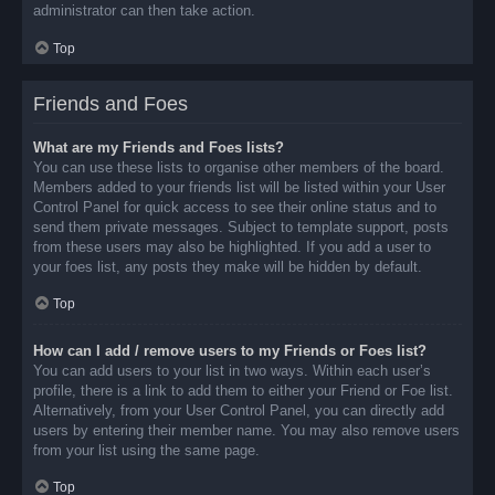
administrator can then take action.
Top
Friends and Foes
What are my Friends and Foes lists?
You can use these lists to organise other members of the board.
Members added to your friends list will be listed within your User
Control Panel for quick access to see their online status and to
send them private messages. Subject to template support, posts
from these users may also be highlighted. If you add a user to
your foes list, any posts they make will be hidden by default.
Top
How can I add / remove users to my Friends or Foes list?
You can add users to your list in two ways. Within each user’s
profile, there is a link to add them to either your Friend or Foe list.
Alternatively, from your User Control Panel, you can directly add
users by entering their member name. You may also remove users
from your list using the same page.
Top