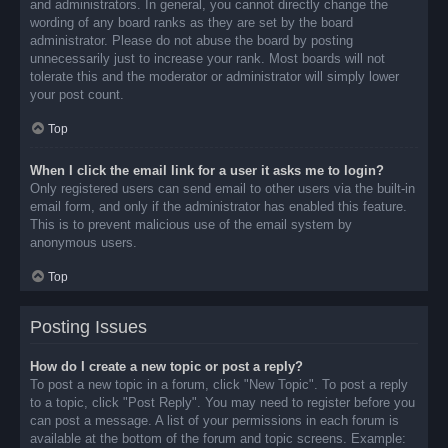
and administrators. In general, you cannot directly change the
wording of any board ranks as they are set by the board
administrator. Please do not abuse the board by posting
unnecessarily just to increase your rank. Most boards will not
tolerate this and the moderator or administrator will simply lower
your post count.
Top
When I click the email link for a user it asks me to login?
Only registered users can send email to other users via the built-in
email form, and only if the administrator has enabled this feature.
This is to prevent malicious use of the email system by
anonymous users.
Top
Posting Issues
How do I create a new topic or post a reply?
To post a new topic in a forum, click "New Topic". To post a reply
to a topic, click "Post Reply". You may need to register before you
can post a message. A list of your permissions in each forum is
available at the bottom of the forum and topic screens. Example: