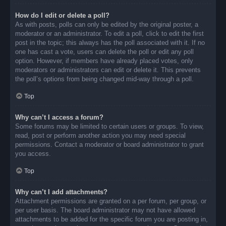
How do I edit or delete a poll?
As with posts, polls can only be edited by the original poster, a
moderator or an administrator. To edit a poll, click to edit the first
post in the topic; this always has the poll associated with it. If no
one has cast a vote, users can delete the poll or edit any poll
option. However, if members have already placed votes, only
moderators or administrators can edit or delete it. This prevents
the poll’s options from being changed mid-way through a poll.
Top
Why can’t I access a forum?
Some forums may be limited to certain users or groups. To view,
read, post or perform another action you may need special
permissions. Contact a moderator or board administrator to grant
you access.
Top
Why can’t I add attachments?
Attachment permissions are granted on a per forum, per group, or
per user basis. The board administrator may not have allowed
attachments to be added for the specific forum you are posting in,