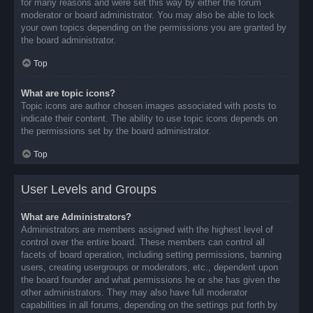
for many reasons and were set this way by either the forum
moderator or board administrator. You may also be able to lock
your own topics depending on the permissions you are granted by
the board administrator.
Top
What are topic icons?
Topic icons are author chosen images associated with posts to
indicate their content. The ability to use topic icons depends on
the permissions set by the board administrator.
Top
User Levels and Groups
What are Administrators?
Administrators are members assigned with the highest level of
control over the entire board. These members can control all
facets of board operation, including setting permissions, banning
users, creating usergroups or moderators, etc., dependent upon
the board founder and what permissions he or she has given the
other administrators. They may also have full moderator
capabilities in all forums, depending on the settings put forth by