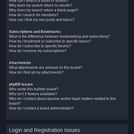
How can I search a forum or forums?
Why does my search return no results?
Why does my search return a blank page!?
How do I search for members?
How can I find my own posts and topics?
Subscriptions and Bookmarks
What is the difference between bookmarking and subscribing?
How do I bookmark or subscribe to specific topics?
How do I subscribe to specific forums?
How do I remove my subscriptions?
Attachments
What attachments are allowed on this board?
How do I find all my attachments?
phpBB Issues
Who wrote this bulletin board?
Why isn’t X feature available?
Who do I contact about abusive and/or legal matters related to this
board?
How do I contact a board administrator?
Login and Registration Issues