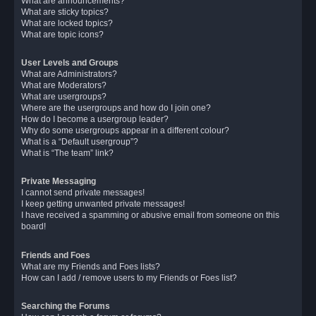
What are announcements?
What are sticky topics?
What are locked topics?
What are topic icons?
User Levels and Groups
What are Administrators?
What are Moderators?
What are usergroups?
Where are the usergroups and how do I join one?
How do I become a usergroup leader?
Why do some usergroups appear in a different colour?
What is a “Default usergroup”?
What is “The team” link?
Private Messaging
I cannot send private messages!
I keep getting unwanted private messages!
I have received a spamming or abusive email from someone on this
board!
Friends and Foes
What are my Friends and Foes lists?
How can I add / remove users to my Friends or Foes list?
Searching the Forums