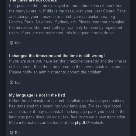
The times are not correct!
It is possible the time displayed is from a timezone different from
the one you are in. If this is the case, visit your User Control Panel
and change your timezone to match your particular area, e.g.
London, Paris, New York, Sydney, etc. Please note that changing
the timezone, like most settings, can only be done by registered
users. If you are not registered, this is a good time to do so.
Top
I changed the timezone and the time is still wrong!
If you are sure you have set the timezone correctly and the time is
still incorrect, then the time stored on the server clock is incorrect.
Please notify an administrator to correct the problem.
Top
My language is not in the list!
Either the administrator has not installed your language or nobody
has translated this board into your language. Try asking a board
administrator if they can install the language pack you need. If the
language pack does not exist, feel free to create a new translation.
More information can be found at the
phpBB
® website.
Top