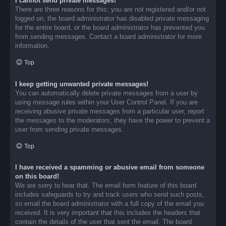
I cannot send private messages!
There are three reasons for this; you are not registered and/or not
logged on, the board administrator has disabled private messaging
for the entire board, or the board administrator has prevented you
from sending messages. Contact a board administrator for more
information.
Top
I keep getting unwanted private messages!
You can automatically delete private messages from a user by
using message rules within your User Control Panel. If you are
receiving abusive private messages from a particular user, report
the messages to the moderators; they have the power to prevent a
user from sending private messages.
Top
I have received a spamming or abusive email from someone
on this board!
We are sorry to hear that. The email form feature of this board
includes safeguards to try and track users who send such posts,
so email the board administrator with a full copy of the email you
received. It is very important that this includes the headers that
contain the details of the user that sent the email. The board