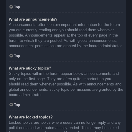
Top
What are announcements?
Announcements often contain important information for the forum
you are currently reading and you should read them whenever
possible. Announcements appear at the top of every page in the
forum to which they are posted. As with global announcements,
announcement permissions are granted by the board administrator.
Top
What are sticky topics?
Sticky topics within the forum appear below announcements and
only on the first page. They are often quite important so you
should read them whenever possible. As with announcements and
global announcements, sticky topic permissions are granted by the
board administrator.
Top
What are locked topics?
Locked topics are topics where users can no longer reply and any
poll it contained was automatically ended. Topics may be locked