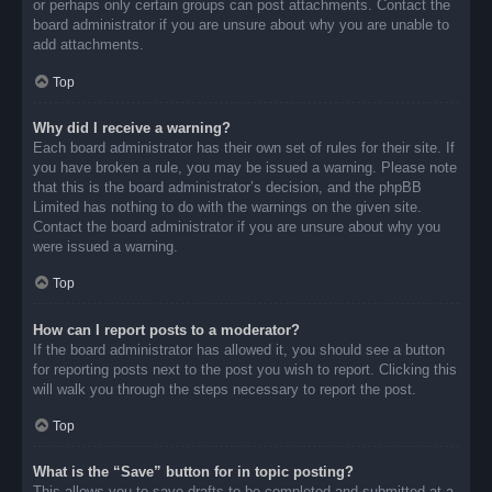
or perhaps only certain groups can post attachments. Contact the
board administrator if you are unsure about why you are unable to
add attachments.
Top
Why did I receive a warning?
Each board administrator has their own set of rules for their site. If
you have broken a rule, you may be issued a warning. Please note
that this is the board administrator’s decision, and the phpBB
Limited has nothing to do with the warnings on the given site.
Contact the board administrator if you are unsure about why you
were issued a warning.
Top
How can I report posts to a moderator?
If the board administrator has allowed it, you should see a button
for reporting posts next to the post you wish to report. Clicking this
will walk you through the steps necessary to report the post.
Top
What is the “Save” button for in topic posting?
This allows you to save drafts to be completed and submitted at a