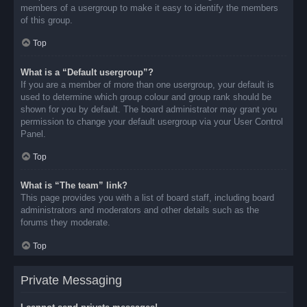
members of a usergroup to make it easy to identify the members
of this group.
Top
What is a “Default usergroup”?
If you are a member of more than one usergroup, your default is
used to determine which group colour and group rank should be
shown for you by default. The board administrator may grant you
permission to change your default usergroup via your User Control
Panel.
Top
What is “The team” link?
This page provides you with a list of board staff, including board
administrators and moderators and other details such as the
forums they moderate.
Top
Private Messaging