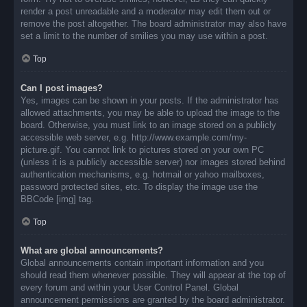
render a post unreadable and a moderator may edit them out or
remove the post altogether. The board administrator may also have
set a limit to the number of smilies you may use within a post.
Top
Can I post images?
Yes, images can be shown in your posts. If the administrator has
allowed attachments, you may be able to upload the image to the
board. Otherwise, you must link to an image stored on a publicly
accessible web server, e.g. http://www.example.com/my-
picture.gif. You cannot link to pictures stored on your own PC
(unless it is a publicly accessible server) nor images stored behind
authentication mechanisms, e.g. hotmail or yahoo mailboxes,
password protected sites, etc. To display the image use the
BBCode [img] tag.
Top
What are global announcements?
Global announcements contain important information and you
should read them whenever possible. They will appear at the top of
every forum and within your User Control Panel. Global
announcement permissions are granted by the board administrator.