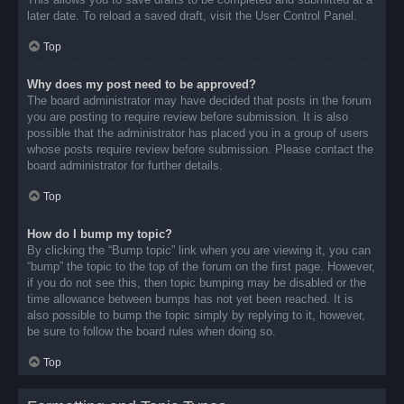
later date. To reload a saved draft, visit the User Control Panel.
Top
Why does my post need to be approved?
The board administrator may have decided that posts in the forum
you are posting to require review before submission. It is also
possible that the administrator has placed you in a group of users
whose posts require review before submission. Please contact the
board administrator for further details.
Top
How do I bump my topic?
By clicking the “Bump topic” link when you are viewing it, you can
“bump” the topic to the top of the forum on the first page. However,
if you do not see this, then topic bumping may be disabled or the
time allowance between bumps has not yet been reached. It is
also possible to bump the topic simply by replying to it, however,
be sure to follow the board rules when doing so.
Top