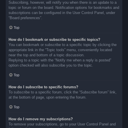
Subscribing, however, will notify you when there is an update to a
topic or forum on the board. Notification options for bookmarks and
subscriptions can be configured in the User Control Panel, under
“Board preferences”.
Top
How do I bookmark or subscribe to specific topics?
You can bookmark or subscribe to a specific topic by clicking the
appropriate link in the “Topic tools” menu, conveniently located
near the top and bottom of a topic discussion.
Replying to a topic with the “Notify me when a reply is posted”
option checked will also subscribe you to the topic.
Top
How do I subscribe to specific forums?
To subscribe to a specific forum, click the “Subscribe forum” link,
at the bottom of page, upon entering the forum.
Top
How do I remove my subscriptions?
To remove your subscriptions, go to your User Control Panel and