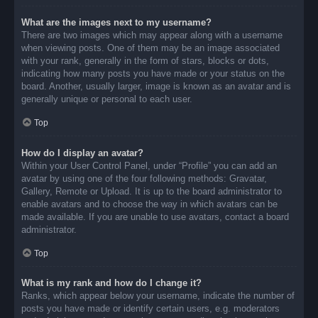
What are the images next to my username?
There are two images which may appear along with a username
when viewing posts. One of them may be an image associated
with your rank, generally in the form of stars, blocks or dots,
indicating how many posts you have made or your status on the
board. Another, usually larger, image is known as an avatar and is
generally unique or personal to each user.
Top
How do I display an avatar?
Within your User Control Panel, under “Profile” you can add an
avatar by using one of the four following methods: Gravatar,
Gallery, Remote or Upload. It is up to the board administrator to
enable avatars and to choose the way in which avatars can be
made available. If you are unable to use avatars, contact a board
administrator.
Top
What is my rank and how do I change it?
Ranks, which appear below your username, indicate the number of
posts you have made or identify certain users, e.g. moderators