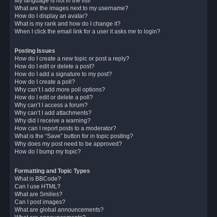
My language is not in the list!
What are the images next to my username?
How do I display an avatar?
What is my rank and how do I change it?
When I click the email link for a user it asks me to login?
Posting Issues
How do I create a new topic or post a reply?
How do I edit or delete a post?
How do I add a signature to my post?
How do I create a poll?
Why can’t I add more poll options?
How do I edit or delete a poll?
Why can’t I access a forum?
Why can’t I add attachments?
Why did I receive a warning?
How can I report posts to a moderator?
What is the “Save” button for in topic posting?
Why does my post need to be approved?
How do I bump my topic?
Formatting and Topic Types
What is BBCode?
Can I use HTML?
What are Smilies?
Can I post images?
What are global announcements?