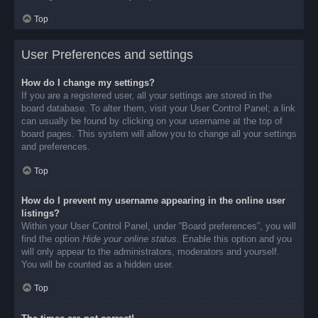
Top
User Preferences and settings
How do I change my settings?
If you are a registered user, all your settings are stored in the
board database. To alter them, visit your User Control Panel; a link
can usually be found by clicking on your username at the top of
board pages. This system will allow you to change all your settings
and preferences.
Top
How do I prevent my username appearing in the online user
listings?
Within your User Control Panel, under “Board preferences”, you will
find the option
Hide your online status
. Enable this option and you
will only appear to the administrators, moderators and yourself.
You will be counted as a hidden user.
Top