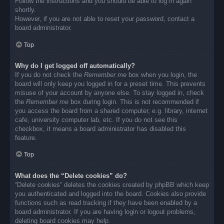
Follow the instructions and you should be able to log in again
shortly.
However, if you are not able to reset your password, contact a
board administrator.
Top
Why do I get logged off automatically?
If you do not check the
Remember me
box when you login, the
board will only keep you logged in for a preset time. This prevents
misuse of your account by anyone else. To stay logged in, check
the
Remember me
box during login. This is not recommended if
you access the board from a shared computer, e.g. library, internet
cafe, university computer lab, etc. If you do not see this
checkbox, it means a board administrator has disabled this
feature.
Top
What does the “Delete cookies” do?
“Delete cookies” deletes the cookies created by phpBB which keep
you authenticated and logged into the board. Cookies also provide
functions such as read tracking if they have been enabled by a
board administrator. If you are having login or logout problems,
deleting board cookies may help.