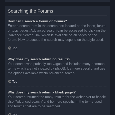
Searching the Forums
How can I search a forum or forums?
Enter a search term in the search box located on the index, forum
or topic pages. Advanced search can be accessed by clicking the
“Advance Search” link which is available on all pages on the
forum. How to access the search may depend on the style used.
Top
Why does my search return no results?
Your search was probably too vague and included many common
terms which are not indexed by phpBB. Be more specific and use
the options available within Advanced search.
Top
Why does my search return a blank page!?
Your search returned too many results for the webserver to handle.
Use “Advanced search” and be more specific in the terms used
and forums that are to be searched.