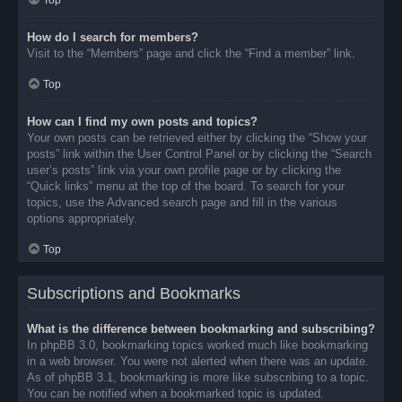
Top
How do I search for members?
Visit to the “Members” page and click the “Find a member” link.
Top
How can I find my own posts and topics?
Your own posts can be retrieved either by clicking the “Show your
posts” link within the User Control Panel or by clicking the “Search
user’s posts” link via your own profile page or by clicking the
“Quick links” menu at the top of the board. To search for your
topics, use the Advanced search page and fill in the various
options appropriately.
Top
Subscriptions and Bookmarks
What is the difference between bookmarking and subscribing?
In phpBB 3.0, bookmarking topics worked much like bookmarking
in a web browser. You were not alerted when there was an update.
As of phpBB 3.1, bookmarking is more like subscribing to a topic.
You can be notified when a bookmarked topic is updated.