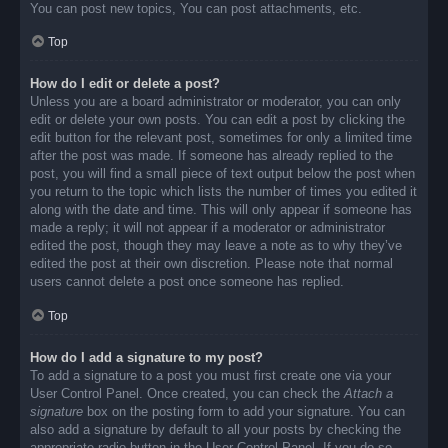
You can post new topics, You can post attachments, etc.
Top
How do I edit or delete a post?
Unless you are a board administrator or moderator, you can only
edit or delete your own posts. You can edit a post by clicking the
edit button for the relevant post, sometimes for only a limited time
after the post was made. If someone has already replied to the
post, you will find a small piece of text output below the post when
you return to the topic which lists the number of times you edited it
along with the date and time. This will only appear if someone has
made a reply; it will not appear if a moderator or administrator
edited the post, though they may leave a note as to why they’ve
edited the post at their own discretion. Please note that normal
users cannot delete a post once someone has replied.
Top
How do I add a signature to my post?
To add a signature to a post you must first create one via your
User Control Panel. Once created, you can check the
Attach a
signature
box on the posting form to add your signature. You can
also add a signature by default to all your posts by checking the
appropriate radio button in the User Control Panel. If you do so,