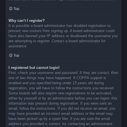
Top
Why can’t I register?
It is possible a board administrator has disabled registration to
prevent new visitors from signing up. A board administrator could
have also banned your IP address or disallowed the username you
are attempting to register. Contact a board administrator for
assistance.
Top
I registered but cannot login!
First, check your username and password. If they are correct, then
one of two things may have happened. If COPPA support is
enabled and you specified being under 13 years old during
registration, you will have to follow the instructions you received.
Some boards will also require new registrations to be activated,
either by yourself or by an administrator before you can logon; this
information was present during registration. If you were sent an
email, follow the instructions. If you did not receive an email, you
may have provided an incorrect email address or the email may
have been picked up by a spam filer. If you are sure the email
address you provided is correct, try contacting an administrator.