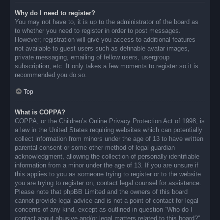
Why do I need to register?
You may not have to, it is up to the administrator of the board as
to whether you need to register in order to post messages.
However; registration will give you access to additional features
not available to guest users such as definable avatar images,
private messaging, emailing of fellow users, usergroup
subscription, etc. It only takes a few moments to register so it is
recommended you do so.
Top
What is COPPA?
COPPA, or the Children’s Online Privacy Protection Act of 1998, is
a law in the United States requiring websites which can potentially
collect information from minors under the age of 13 to have written
parental consent or some other method of legal guardian
acknowledgment, allowing the collection of personally identifiable
information from a minor under the age of 13. If you are unsure if
this applies to you as someone trying to register or to the website
you are trying to register on, contact legal counsel for assistance.
Please note that phpBB Limited and the owners of this board
cannot provide legal advice and is not a point of contact for legal
concerns of any kind, except as outlined in question “Who do I
contact about abusive and/or legal matters related to this board?”.