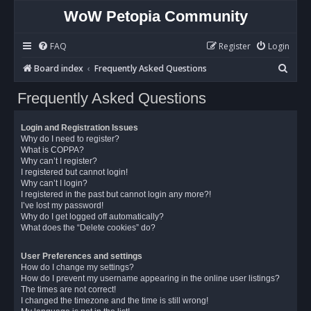
WoW Petopia Community
FAQ
Register
Login
S
Board index
Frequently Asked Questions
e
Frequently Asked Questions
a
r
Login and Registration Issues
c
Why do I need to register?
What is COPPA?
h
Why can’t I register?
I registered but cannot login!
Why can’t I login?
I registered in the past but cannot login any more?!
I’ve lost my password!
Why do I get logged off automatically?
What does the “Delete cookies” do?
User Preferences and settings
How do I change my settings?
How do I prevent my username appearing in the online user listings?
The times are not correct!
I changed the timezone and the time is still wrong!