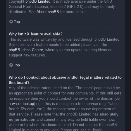
copyright
phpBB Limited
. It is made available under the GNU
General Public License, version 2 (GPL-2.0) and may be freely
distributed. See
About phpBB
for more details.
Top
Why isn’t X feature available?
This software was written by and licensed through phpBB Limited.
If you believe a feature needs to be added please visit the
phpBB Ideas Centre
, where you can upvote existing ideas or
suggest new features.
Top
Who do I contact about abusive and/or legal matters related to
this board?
Any of the administrators listed on the “The team” page should be
an appropriate point of contact for your complaints. If this still gets
no response then you should contact the owner of the domain (do
a
whois lookup
) or, if this is running on a free service (e.g. Yahoo!,
free.fr, f2s.com, etc.), the management or abuse department of
that service. Please note that the phpBB Limited has
absolutely
no jurisdiction
and cannot in any way be held liable over how,
where or by whom this board is used. Do not contact the phpBB
Limited in relation to any legal (cease and desist, liable,