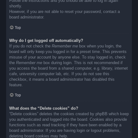
Follow the instructions and you should be able to log in again
shortly.
However, if you are not able to reset your password, contact a
board administrator.
Top
Why do I get logged off automatically?
If you do not check the
Remember me
box when you login, the
board will only keep you logged in for a preset time. This prevents
misuse of your account by anyone else. To stay logged in, check
the
Remember me
box during login. This is not recommended if
you access the board from a shared computer, e.g. library, internet
cafe, university computer lab, etc. If you do not see this
checkbox, it means a board administrator has disabled this
feature.
Top
What does the “Delete cookies” do?
“Delete cookies” deletes the cookies created by phpBB which keep
you authenticated and logged into the board. Cookies also provide
functions such as read tracking if they have been enabled by a
board administrator. If you are having login or logout problems,
deleting board cookies may help.