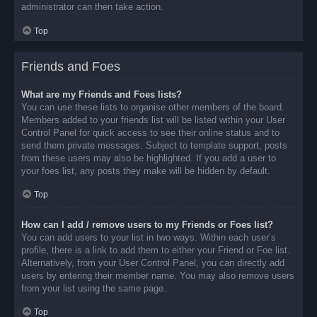
administrator can then take action.
Top
Friends and Foes
What are my Friends and Foes lists?
You can use these lists to organise other members of the board.
Members added to your friends list will be listed within your User
Control Panel for quick access to see their online status and to
send them private messages. Subject to template support, posts
from these users may also be highlighted. If you add a user to
your foes list, any posts they make will be hidden by default.
Top
How can I add / remove users to my Friends or Foes list?
You can add users to your list in two ways. Within each user’s
profile, there is a link to add them to either your Friend or Foe list.
Alternatively, from your User Control Panel, you can directly add
users by entering their member name. You may also remove users
from your list using the same page.
Top