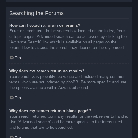
Searching the Forums
How can I search a forum or forums?
Enter a search term in the search box located on the index, forum
or topic pages. Advanced search can be accessed by clicking the
“Advance Search” link which is available on all pages on the
forum. How to access the search may depend on the style used.
Top
Why does my search return no results?
Your search was probably too vague and included many common
terms which are not indexed by phpBB. Be more specific and use
the options available within Advanced search.
Top
Why does my search return a blank page!?
Your search returned too many results for the webserver to handle.
Use “Advanced search” and be more specific in the terms used
and forums that are to be searched.