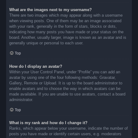
What are the images next to my username?
There are two images which may appear along with a username
when viewing posts. One of them may be an image associated
with your rank, generally in the form of stars, blocks or dots,
indicating how many posts you have made or your status on the
board. Another, usually larger, image is known as an avatar and is
generally unique or personal to each user.
Top
How do I display an avatar?
Within your User Control Panel, under “Profile” you can add an
avatar by using one of the four following methods: Gravatar,
Gallery, Remote or Upload. It is up to the board administrator to
enable avatars and to choose the way in which avatars can be
made available. If you are unable to use avatars, contact a board
administrator.
Top
What is my rank and how do I change it?
Ranks, which appear below your username, indicate the number of
posts you have made or identify certain users, e.g. moderators