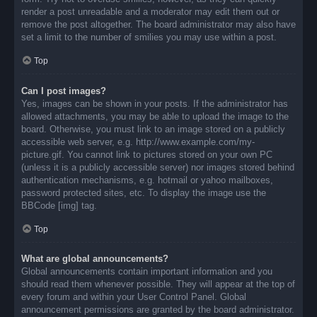
render a post unreadable and a moderator may edit them out or
remove the post altogether. The board administrator may also have
set a limit to the number of smilies you may use within a post.
Top
Can I post images?
Yes, images can be shown in your posts. If the administrator has
allowed attachments, you may be able to upload the image to the
board. Otherwise, you must link to an image stored on a publicly
accessible web server, e.g. http://www.example.com/my-
picture.gif. You cannot link to pictures stored on your own PC
(unless it is a publicly accessible server) nor images stored behind
authentication mechanisms, e.g. hotmail or yahoo mailboxes,
password protected sites, etc. To display the image use the
BBCode [img] tag.
Top
What are global announcements?
Global announcements contain important information and you
should read them whenever possible. They will appear at the top of
every forum and within your User Control Panel. Global
announcement permissions are granted by the board administrator.