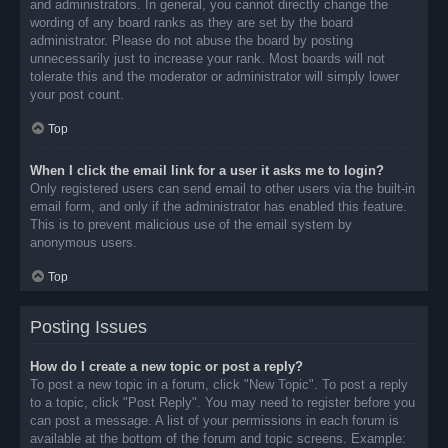
and administrators. In general, you cannot directly change the
wording of any board ranks as they are set by the board
administrator. Please do not abuse the board by posting
unnecessarily just to increase your rank. Most boards will not
tolerate this and the moderator or administrator will simply lower
your post count.
Top
When I click the email link for a user it asks me to login?
Only registered users can send email to other users via the built-in
email form, and only if the administrator has enabled this feature.
This is to prevent malicious use of the email system by
anonymous users.
Top
Posting Issues
How do I create a new topic or post a reply?
To post a new topic in a forum, click "New Topic". To post a reply
to a topic, click "Post Reply". You may need to register before you
can post a message. A list of your permissions in each forum is
available at the bottom of the forum and topic screens. Example: