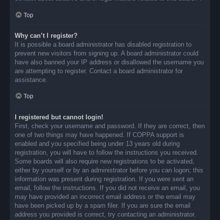
Top
Why can’t I register?
It is possible a board administrator has disabled registration to
prevent new visitors from signing up. A board administrator could
have also banned your IP address or disallowed the username you
are attempting to register. Contact a board administrator for
assistance.
Top
I registered but cannot login!
First, check your username and password. If they are correct, then
one of two things may have happened. If COPPA support is
enabled and you specified being under 13 years old during
registration, you will have to follow the instructions you received.
Some boards will also require new registrations to be activated,
either by yourself or by an administrator before you can logon; this
information was present during registration. If you were sent an
email, follow the instructions. If you did not receive an email, you
may have provided an incorrect email address or the email may
have been picked up by a spam filer. If you are sure the email
address you provided is correct, try contacting an administrator.