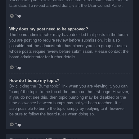
later date. To reload a saved draft, visit the User Control Panel.
Top
Why does my post need to be approved?
The board administrator may have decided that posts in the forum
you are posting to require review before submission. It is also
possible that the administrator has placed you in a group of users
whose posts require review before submission. Please contact the
board administrator for further details.
Top
How do I bump my topic?
By clicking the “Bump topic” link when you are viewing it, you can
“bump” the topic to the top of the forum on the first page. However,
if you do not see this, then topic bumping may be disabled or the
time allowance between bumps has not yet been reached. It is
also possible to bump the topic simply by replying to it, however,
be sure to follow the board rules when doing so.
Top