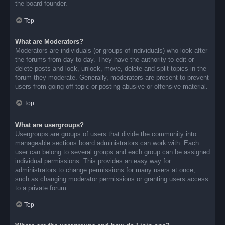
the board founder.
Top
What are Moderators?
Moderators are individuals (or groups of individuals) who look after
the forums from day to day. They have the authority to edit or
delete posts and lock, unlock, move, delete and split topics in the
forum they moderate. Generally, moderators are present to prevent
users from going off-topic or posting abusive or offensive material.
Top
What are usergroups?
Usergroups are groups of users that divide the community into
manageable sections board administrators can work with. Each
user can belong to several groups and each group can be assigned
individual permissions. This provides an easy way for
administrators to change permissions for many users at once,
such as changing moderator permissions or granting users access
to a private forum.
Top