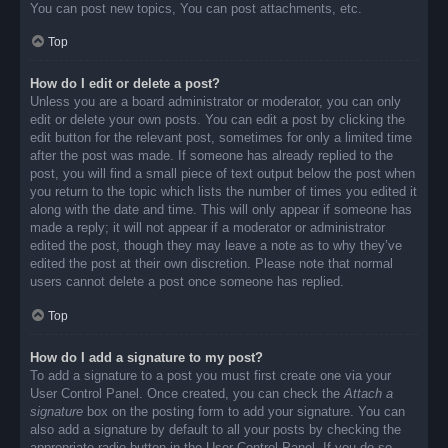
You can post new topics, You can post attachments, etc.
Top
How do I edit or delete a post?
Unless you are a board administrator or moderator, you can only
edit or delete your own posts. You can edit a post by clicking the
edit button for the relevant post, sometimes for only a limited time
after the post was made. If someone has already replied to the
post, you will find a small piece of text output below the post when
you return to the topic which lists the number of times you edited it
along with the date and time. This will only appear if someone has
made a reply; it will not appear if a moderator or administrator
edited the post, though they may leave a note as to why they’ve
edited the post at their own discretion. Please note that normal
users cannot delete a post once someone has replied.
Top
How do I add a signature to my post?
To add a signature to a post you must first create one via your
User Control Panel. Once created, you can check the
Attach a
signature
box on the posting form to add your signature. You can
also add a signature by default to all your posts by checking the
appropriate radio button in the User Control Panel. If you do so,