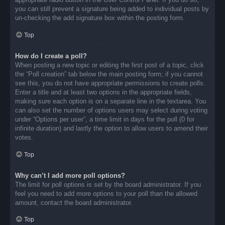
you can still prevent a signature being added to individual posts by
un-checking the add signature box within the posting form.
Top
How do I create a poll?
When posting a new topic or editing the first post of a topic, click
the “Poll creation” tab below the main posting form; if you cannot
see this, you do not have appropriate permissions to create polls.
Enter a title and at least two options in the appropriate fields,
making sure each option is on a separate line in the textarea. You
can also set the number of options users may select during voting
under “Options per user”, a time limit in days for the poll (0 for
infinite duration) and lastly the option to allow users to amend their
votes.
Top
Why can’t I add more poll options?
The limit for poll options is set by the board administrator. If you
feel you need to add more options to your poll than the allowed
amount, contact the board administrator.
Top