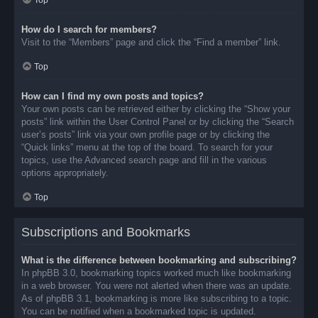
Top
How do I search for members?
Visit to the “Members” page and click the “Find a member” link.
Top
How can I find my own posts and topics?
Your own posts can be retrieved either by clicking the “Show your
posts” link within the User Control Panel or by clicking the “Search
user’s posts” link via your own profile page or by clicking the
“Quick links” menu at the top of the board. To search for your
topics, use the Advanced search page and fill in the various
options appropriately.
Top
Subscriptions and Bookmarks
What is the difference between bookmarking and subscribing?
In phpBB 3.0, bookmarking topics worked much like bookmarking
in a web browser. You were not alerted when there was an update.
As of phpBB 3.1, bookmarking is more like subscribing to a topic.
You can be notified when a bookmarked topic is updated.