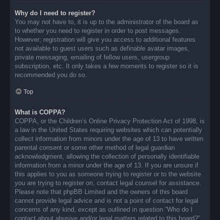
Why do I need to register?
You may not have to, it is up to the administrator of the board as
to whether you need to register in order to post messages.
However; registration will give you access to additional features
not available to guest users such as definable avatar images,
private messaging, emailing of fellow users, usergroup
subscription, etc. It only takes a few moments to register so it is
recommended you do so.
Top
What is COPPA?
COPPA, or the Children’s Online Privacy Protection Act of 1998, is
a law in the United States requiring websites which can potentially
collect information from minors under the age of 13 to have written
parental consent or some other method of legal guardian
acknowledgment, allowing the collection of personally identifiable
information from a minor under the age of 13. If you are unsure if
this applies to you as someone trying to register or to the website
you are trying to register on, contact legal counsel for assistance.
Please note that phpBB Limited and the owners of this board
cannot provide legal advice and is not a point of contact for legal
concerns of any kind, except as outlined in question “Who do I
contact about abusive and/or legal matters related to this board?”.