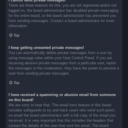
I cannot send private messages!
There are three reasons for this; you are not registered and/or not
logged on, the board administrator has disabled private messaging
for the entire board, or the board administrator has prevented you
from sending messages. Contact a board administrator for more
information.
Top
I keep getting unwanted private messages!
You can automatically delete private messages from a user by
using message rules within your User Control Panel. If you are
receiving abusive private messages from a particular user, report
the messages to the moderators; they have the power to prevent a
user from sending private messages.
Top
I have received a spamming or abusive email from someone
on this board!
We are sorry to hear that. The email form feature of this board
includes safeguards to try and track users who send such posts,
so email the board administrator with a full copy of the email you
received. It is very important that this includes the headers that
contain the details of the user that sent the email. The board