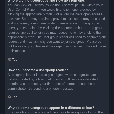
Where are the usergroups and how do I join one?
You can view all usergroups via the “Usergroups” link within your
User Control Panel. If you would like to join one, proceed by
clicking the appropriate button. Not all groups have open access,
however. Some may require approval to join, some may be closed
and some may even have hidden memberships. If the group is
open, you can join it by clicking the appropriate button. If a group
requires approval to join you may request to join by clicking the
appropriate button. The user group leader will need to approve your
request and may ask why you want to join the group. Please do
not harass a group leader if they reject your request; they will have
their reasons.
Top
How do I become a usergroup leader?
A usergroup leader is usually assigned when usergroups are
initially created by a board administrator. If you are interested in
creating a usergroup, your first point of contact should be an
administrator; try sending a private message.
Top
Why do some usergroups appear in a different colour?
It is possible for the board administrator to assign a colour to the