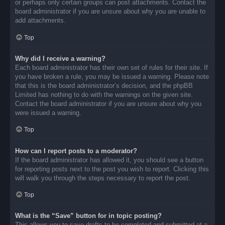
or perhaps only certain groups can post attachments. Contact the
board administrator if you are unsure about why you are unable to
add attachments.
Top
Why did I receive a warning?
Each board administrator has their own set of rules for their site. If
you have broken a rule, you may be issued a warning. Please note
that this is the board administrator’s decision, and the phpBB
Limited has nothing to do with the warnings on the given site.
Contact the board administrator if you are unsure about why you
were issued a warning.
Top
How can I report posts to a moderator?
If the board administrator has allowed it, you should see a button
for reporting posts next to the post you wish to report. Clicking this
will walk you through the steps necessary to report the post.
Top
What is the “Save” button for in topic posting?
This allows you to save drafts to be completed and submitted at a