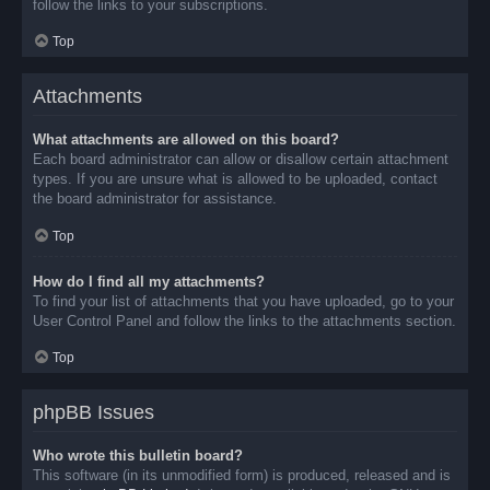
follow the links to your subscriptions.
Top
Attachments
What attachments are allowed on this board?
Each board administrator can allow or disallow certain attachment
types. If you are unsure what is allowed to be uploaded, contact
the board administrator for assistance.
Top
How do I find all my attachments?
To find your list of attachments that you have uploaded, go to your
User Control Panel and follow the links to the attachments section.
Top
phpBB Issues
Who wrote this bulletin board?
This software (in its unmodified form) is produced, released and is