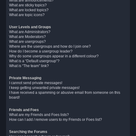
What are announcements?
What are sticky topics?
What are locked topics?
What are topic icons?
User Levels and Groups
What are Administrators?
What are Moderators?
What are usergroups?
Where are the usergroups and how do I join one?
How do I become a usergroup leader?
Why do some usergroups appear in a different colour?
What is a “Default usergroup”?
What is “The team” link?
Private Messaging
I cannot send private messages!
I keep getting unwanted private messages!
I have received a spamming or abusive email from someone on this
board!
Friends and Foes
What are my Friends and Foes lists?
How can I add / remove users to my Friends or Foes list?
Searching the Forums