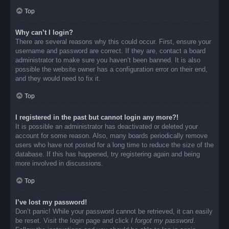
Top
Why can’t I login?
There are several reasons why this could occur. First, ensure your
username and password are correct. If they are, contact a board
administrator to make sure you haven’t been banned. It is also
possible the website owner has a configuration error on their end,
and they would need to fix it.
Top
I registered in the past but cannot login any more?!
It is possible an administrator has deactivated or deleted your
account for some reason. Also, many boards periodically remove
users who have not posted for a long time to reduce the size of the
database. If this has happened, try registering again and being
more involved in discussions.
Top
I’ve lost my password!
Don’t panic! While your password cannot be retrieved, it can easily
be reset. Visit the login page and click
I forgot my password
.