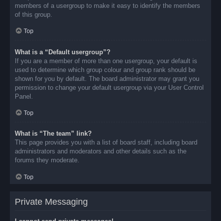
members of a usergroup to make it easy to identify the members
of this group.
Top
What is a “Default usergroup”?
If you are a member of more than one usergroup, your default is
used to determine which group colour and group rank should be
shown for you by default. The board administrator may grant you
permission to change your default usergroup via your User Control
Panel.
Top
What is “The team” link?
This page provides you with a list of board staff, including board
administrators and moderators and other details such as the
forums they moderate.
Top
Private Messaging