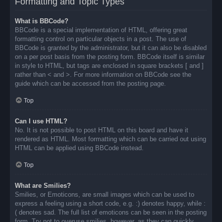
Formatting and Topic Types
What is BBCode?
BBCode is a special implementation of HTML, offering great
formatting control on particular objects in a post. The use of
BBCode is granted by the administrator, but it can also be disabled
on a per post basis from the posting form. BBCode itself is similar
in style to HTML, but tags are enclosed in square brackets [ and ]
rather than < and >. For more information on BBCode see the
guide which can be accessed from the posting page.
Top
Can I use HTML?
No. It is not possible to post HTML on this board and have it
rendered as HTML. Most formatting which can be carried out using
HTML can be applied using BBCode instead.
Top
What are Smilies?
Smilies, or Emoticons, are small images which can be used to
express a feeling using a short code, e.g. :) denotes happy, while :
( denotes sad. The full list of emoticons can be seen in the posting
form. Try not to overuse smilies, however, as they can quickly