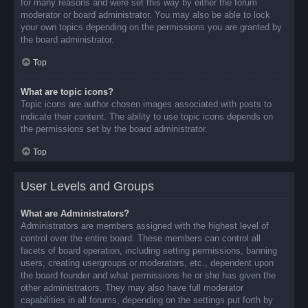
for many reasons and were set this way by either the forum
moderator or board administrator. You may also be able to lock
your own topics depending on the permissions you are granted by
the board administrator.
Top
What are topic icons?
Topic icons are author chosen images associated with posts to
indicate their content. The ability to use topic icons depends on
the permissions set by the board administrator.
Top
User Levels and Groups
What are Administrators?
Administrators are members assigned with the highest level of
control over the entire board. These members can control all
facets of board operation, including setting permissions, banning
users, creating usergroups or moderators, etc., dependent upon
the board founder and what permissions he or she has given the
other administrators. They may also have full moderator
capabilities in all forums, depending on the settings put forth by