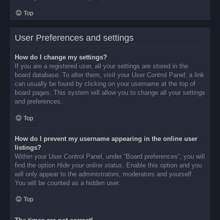
Top
User Preferences and settings
How do I change my settings?
If you are a registered user, all your settings are stored in the
board database. To alter them, visit your User Control Panel; a link
can usually be found by clicking on your username at the top of
board pages. This system will allow you to change all your settings
and preferences.
Top
How do I prevent my username appearing in the online user
listings?
Within your User Control Panel, under “Board preferences”, you will
find the option
Hide your online status
. Enable this option and you
will only appear to the administrators, moderators and yourself.
You will be counted as a hidden user.
Top