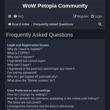
WoW Petopia Community
FAQ
Register
Login
S
Board index
Frequently Asked Questions
e
Frequently Asked Questions
a
r
Login and Registration Issues
c
Why do I need to register?
What is COPPA?
h
Why can’t I register?
I registered but cannot login!
Why can’t I login?
I registered in the past but cannot login any more?!
I’ve lost my password!
Why do I get logged off automatically?
What does the “Delete cookies” do?
User Preferences and settings
How do I change my settings?
How do I prevent my username appearing in the online user listings?
The times are not correct!
I changed the timezone and the time is still wrong!