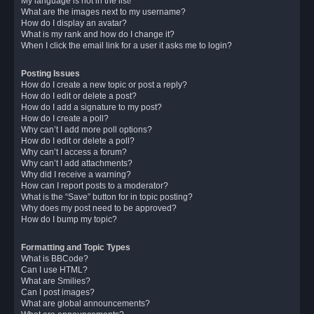
My language is not in the list!
What are the images next to my username?
How do I display an avatar?
What is my rank and how do I change it?
When I click the email link for a user it asks me to login?
Posting Issues
How do I create a new topic or post a reply?
How do I edit or delete a post?
How do I add a signature to my post?
How do I create a poll?
Why can’t I add more poll options?
How do I edit or delete a poll?
Why can’t I access a forum?
Why can’t I add attachments?
Why did I receive a warning?
How can I report posts to a moderator?
What is the “Save” button for in topic posting?
Why does my post need to be approved?
How do I bump my topic?
Formatting and Topic Types
What is BBCode?
Can I use HTML?
What are Smilies?
Can I post images?
What are global announcements?