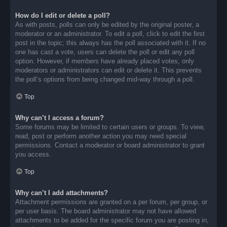
How do I edit or delete a poll?
As with posts, polls can only be edited by the original poster, a
moderator or an administrator. To edit a poll, click to edit the first
post in the topic; this always has the poll associated with it. If no
one has cast a vote, users can delete the poll or edit any poll
option. However, if members have already placed votes, only
moderators or administrators can edit or delete it. This prevents
the poll’s options from being changed mid-way through a poll.
Top
Why can’t I access a forum?
Some forums may be limited to certain users or groups. To view,
read, post or perform another action you may need special
permissions. Contact a moderator or board administrator to grant
you access.
Top
Why can’t I add attachments?
Attachment permissions are granted on a per forum, per group, or
per user basis. The board administrator may not have allowed
attachments to be added for the specific forum you are posting in,