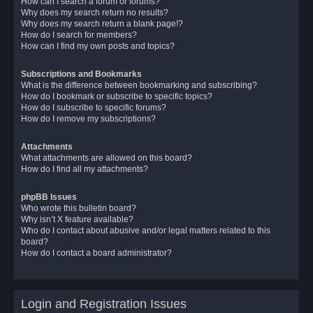
How can I search a forum or forums?
Why does my search return no results?
Why does my search return a blank page!?
How do I search for members?
How can I find my own posts and topics?
Subscriptions and Bookmarks
What is the difference between bookmarking and subscribing?
How do I bookmark or subscribe to specific topics?
How do I subscribe to specific forums?
How do I remove my subscriptions?
Attachments
What attachments are allowed on this board?
How do I find all my attachments?
phpBB Issues
Who wrote this bulletin board?
Why isn’t X feature available?
Who do I contact about abusive and/or legal matters related to this
board?
How do I contact a board administrator?
Login and Registration Issues