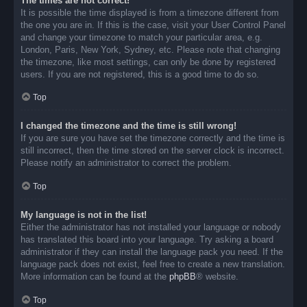
The times are not correct!
It is possible the time displayed is from a timezone different from
the one you are in. If this is the case, visit your User Control Panel
and change your timezone to match your particular area, e.g.
London, Paris, New York, Sydney, etc. Please note that changing
the timezone, like most settings, can only be done by registered
users. If you are not registered, this is a good time to do so.
Top
I changed the timezone and the time is still wrong!
If you are sure you have set the timezone correctly and the time is
still incorrect, then the time stored on the server clock is incorrect.
Please notify an administrator to correct the problem.
Top
My language is not in the list!
Either the administrator has not installed your language or nobody
has translated this board into your language. Try asking a board
administrator if they can install the language pack you need. If the
language pack does not exist, feel free to create a new translation.
More information can be found at the
phpBB
® website.
Top