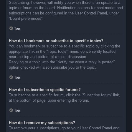
Subscribing, however, will notify you when there is an update to a
topic or forum on the board. Notification options for bookmarks and
subscriptions can be configured in the User Control Panel, under
“Board preferences”.
Top
How do I bookmark or subscribe to specific topics?
You can bookmark or subscribe to a specific topic by clicking the
appropriate link in the “Topic tools” menu, conveniently located
near the top and bottom of a topic discussion.
Replying to a topic with the “Notify me when a reply is posted”
option checked will also subscribe you to the topic.
Top
How do I subscribe to specific forums?
To subscribe to a specific forum, click the “Subscribe forum” link,
at the bottom of page, upon entering the forum.
Top
How do I remove my subscriptions?
To remove your subscriptions, go to your User Control Panel and