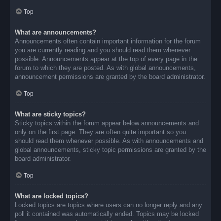
Top
What are announcements?
Announcements often contain important information for the forum
you are currently reading and you should read them whenever
possible. Announcements appear at the top of every page in the
forum to which they are posted. As with global announcements,
announcement permissions are granted by the board administrator.
Top
What are sticky topics?
Sticky topics within the forum appear below announcements and
only on the first page. They are often quite important so you
should read them whenever possible. As with announcements and
global announcements, sticky topic permissions are granted by the
board administrator.
Top
What are locked topics?
Locked topics are topics where users can no longer reply and any
poll it contained was automatically ended. Topics may be locked