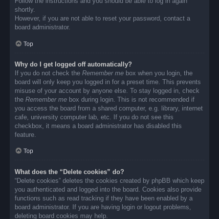
Follow the instructions and you should be able to log in again
shortly.
However, if you are not able to reset your password, contact a
board administrator.
Top
Why do I get logged off automatically?
If you do not check the
Remember me
box when you login, the
board will only keep you logged in for a preset time. This prevents
misuse of your account by anyone else. To stay logged in, check
the
Remember me
box during login. This is not recommended if
you access the board from a shared computer, e.g. library, internet
cafe, university computer lab, etc. If you do not see this
checkbox, it means a board administrator has disabled this
feature.
Top
What does the “Delete cookies” do?
“Delete cookies” deletes the cookies created by phpBB which keep
you authenticated and logged into the board. Cookies also provide
functions such as read tracking if they have been enabled by a
board administrator. If you are having login or logout problems,
deleting board cookies may help.