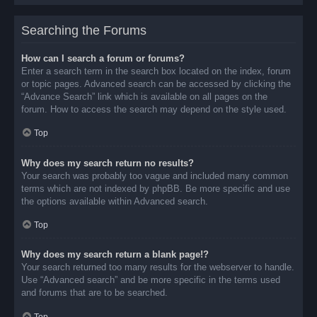
Searching the Forums
How can I search a forum or forums?
Enter a search term in the search box located on the index, forum
or topic pages. Advanced search can be accessed by clicking the
“Advance Search” link which is available on all pages on the
forum. How to access the search may depend on the style used.
Top
Why does my search return no results?
Your search was probably too vague and included many common
terms which are not indexed by phpBB. Be more specific and use
the options available within Advanced search.
Top
Why does my search return a blank page!?
Your search returned too many results for the webserver to handle.
Use “Advanced search” and be more specific in the terms used
and forums that are to be searched.