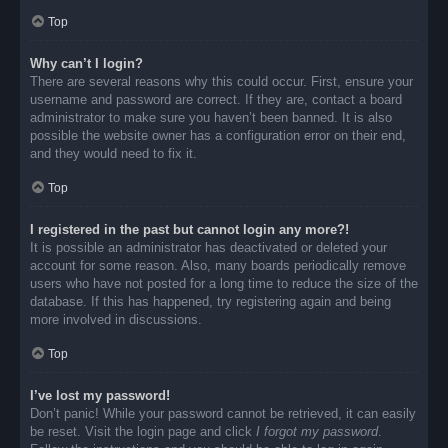
Top
Why can’t I login?
There are several reasons why this could occur. First, ensure your
username and password are correct. If they are, contact a board
administrator to make sure you haven’t been banned. It is also
possible the website owner has a configuration error on their end,
and they would need to fix it.
Top
I registered in the past but cannot login any more?!
It is possible an administrator has deactivated or deleted your
account for some reason. Also, many boards periodically remove
users who have not posted for a long time to reduce the size of the
database. If this has happened, try registering again and being
more involved in discussions.
Top
I’ve lost my password!
Don’t panic! While your password cannot be retrieved, it can easily
be reset. Visit the login page and click
I forgot my password
.