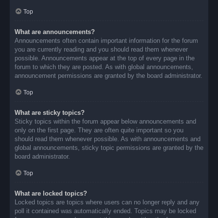
Top
What are announcements?
Announcements often contain important information for the forum
you are currently reading and you should read them whenever
possible. Announcements appear at the top of every page in the
forum to which they are posted. As with global announcements,
announcement permissions are granted by the board administrator.
Top
What are sticky topics?
Sticky topics within the forum appear below announcements and
only on the first page. They are often quite important so you
should read them whenever possible. As with announcements and
global announcements, sticky topic permissions are granted by the
board administrator.
Top
What are locked topics?
Locked topics are topics where users can no longer reply and any
poll it contained was automatically ended. Topics may be locked