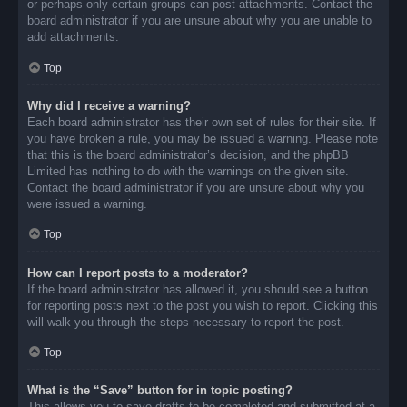
or perhaps only certain groups can post attachments. Contact the
board administrator if you are unsure about why you are unable to
add attachments.
Top
Why did I receive a warning?
Each board administrator has their own set of rules for their site. If
you have broken a rule, you may be issued a warning. Please note
that this is the board administrator’s decision, and the phpBB
Limited has nothing to do with the warnings on the given site.
Contact the board administrator if you are unsure about why you
were issued a warning.
Top
How can I report posts to a moderator?
If the board administrator has allowed it, you should see a button
for reporting posts next to the post you wish to report. Clicking this
will walk you through the steps necessary to report the post.
Top
What is the “Save” button for in topic posting?
This allows you to save drafts to be completed and submitted at a