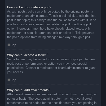
How do I edit or delete a poll?
As with posts, polls can only be edited by the original poster, a
moderator or an administrator. To edit a poll, click to edit the first
post in the topic; this always has the poll associated with it. If no
one has cast a vote, users can delete the poll or edit any poll
option. However, if members have already placed votes, only
moderators or administrators can edit or delete it. This prevents
the poll’s options from being changed mid-way through a poll.
Top
Why can’t I access a forum?
Some forums may be limited to certain users or groups. To view,
read, post or perform another action you may need special
permissions. Contact a moderator or board administrator to grant
you access.
Top
Why can’t I add attachments?
Attachment permissions are granted on a per forum, per group, or
per user basis. The board administrator may not have allowed
attachments to be added for the specific forum you are posting in,