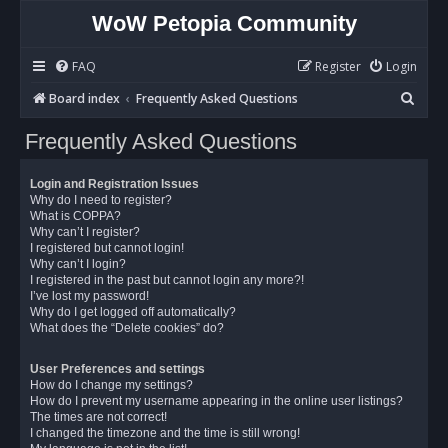
WoW Petopia Community
FAQ
Register
Login
S
Board index
Frequently Asked Questions
e
Frequently Asked Questions
a
r
Login and Registration Issues
c
Why do I need to register?
What is COPPA?
h
Why can’t I register?
I registered but cannot login!
Why can’t I login?
I registered in the past but cannot login any more?!
I’ve lost my password!
Why do I get logged off automatically?
What does the “Delete cookies” do?
User Preferences and settings
How do I change my settings?
How do I prevent my username appearing in the online user listings?
The times are not correct!
I changed the timezone and the time is still wrong!