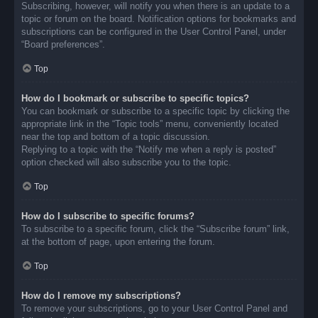
Subscribing, however, will notify you when there is an update to a
topic or forum on the board. Notification options for bookmarks and
subscriptions can be configured in the User Control Panel, under
“Board preferences”.
Top
How do I bookmark or subscribe to specific topics?
You can bookmark or subscribe to a specific topic by clicking the
appropriate link in the “Topic tools” menu, conveniently located
near the top and bottom of a topic discussion.
Replying to a topic with the “Notify me when a reply is posted”
option checked will also subscribe you to the topic.
Top
How do I subscribe to specific forums?
To subscribe to a specific forum, click the “Subscribe forum” link,
at the bottom of page, upon entering the forum.
Top
How do I remove my subscriptions?
To remove your subscriptions, go to your User Control Panel and