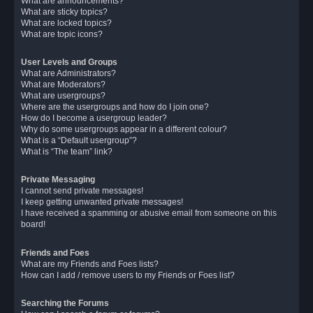
What are announcements?
What are sticky topics?
What are locked topics?
What are topic icons?
User Levels and Groups
What are Administrators?
What are Moderators?
What are usergroups?
Where are the usergroups and how do I join one?
How do I become a usergroup leader?
Why do some usergroups appear in a different colour?
What is a “Default usergroup”?
What is “The team” link?
Private Messaging
I cannot send private messages!
I keep getting unwanted private messages!
I have received a spamming or abusive email from someone on this
board!
Friends and Foes
What are my Friends and Foes lists?
How can I add / remove users to my Friends or Foes list?
Searching the Forums