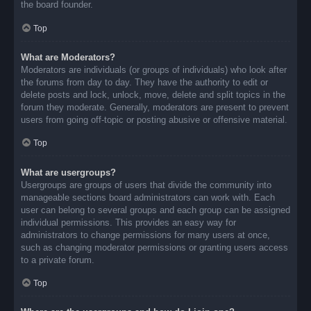
the board founder.
Top
What are Moderators?
Moderators are individuals (or groups of individuals) who look after
the forums from day to day. They have the authority to edit or
delete posts and lock, unlock, move, delete and split topics in the
forum they moderate. Generally, moderators are present to prevent
users from going off-topic or posting abusive or offensive material.
Top
What are usergroups?
Usergroups are groups of users that divide the community into
manageable sections board administrators can work with. Each
user can belong to several groups and each group can be assigned
individual permissions. This provides an easy way for
administrators to change permissions for many users at once,
such as changing moderator permissions or granting users access
to a private forum.
Top