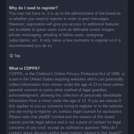
Why do I need to register?
You may not have to, it is up to the administrator of the board as
to whether you need to register in order to post messages.
However; registration will give you access to additional features
not available to guest users such as definable avatar images,
private messaging, emailing of fellow users, usergroup
subscription, etc. It only takes a few moments to register so it is
recommended you do so.
Top
What is COPPA?
COPPA, or the Children’s Online Privacy Protection Act of 1998, is
a law in the United States requiring websites which can potentially
collect information from minors under the age of 13 to have written
parental consent or some other method of legal guardian
acknowledgment, allowing the collection of personally identifiable
information from a minor under the age of 13. If you are unsure if
this applies to you as someone trying to register or to the website
you are trying to register on, contact legal counsel for assistance.
Please note that phpBB Limited and the owners of this board
cannot provide legal advice and is not a point of contact for legal
concerns of any kind, except as outlined in question “Who do I
contact about abusive and/or legal matters related to this board?”.