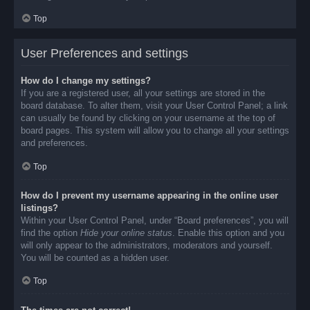
Top
User Preferences and settings
How do I change my settings?
If you are a registered user, all your settings are stored in the
board database. To alter them, visit your User Control Panel; a link
can usually be found by clicking on your username at the top of
board pages. This system will allow you to change all your settings
and preferences.
Top
How do I prevent my username appearing in the online user
listings?
Within your User Control Panel, under “Board preferences”, you will
find the option
Hide your online status
. Enable this option and you
will only appear to the administrators, moderators and yourself.
You will be counted as a hidden user.
Top