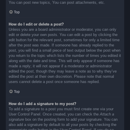
You can post new topics, You can post attachments, etc.
Top
How do I edit or delete a post?
Unless you are a board administrator or moderator, you can only
edit or delete your own posts. You can edit a post by clicking the
edit button for the relevant post, sometimes for only a limited time
after the post was made. If someone has already replied to the
post, you will find a small piece of text output below the post when
you return to the topic which lists the number of times you edited it
along with the date and time. This will only appear if someone has
made a reply; it will not appear if a moderator or administrator
edited the post, though they may leave a note as to why they’ve
edited the post at their own discretion. Please note that normal
users cannot delete a post once someone has replied.
Top
How do I add a signature to my post?
To add a signature to a post you must first create one via your
User Control Panel. Once created, you can check the
Attach a
signature
box on the posting form to add your signature. You can
also add a signature by default to all your posts by checking the
appropriate radio button in the User Control Panel. If you do so,