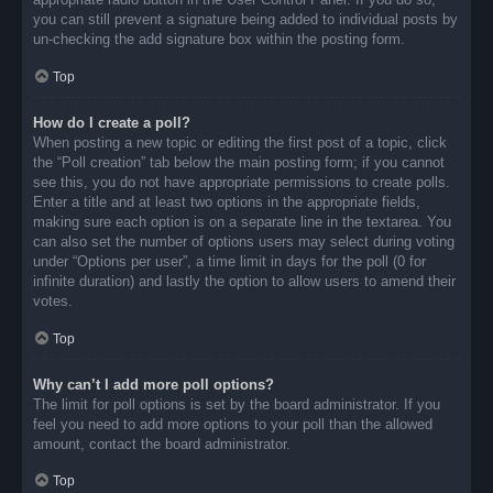
you can still prevent a signature being added to individual posts by
un-checking the add signature box within the posting form.
Top
How do I create a poll?
When posting a new topic or editing the first post of a topic, click
the “Poll creation” tab below the main posting form; if you cannot
see this, you do not have appropriate permissions to create polls.
Enter a title and at least two options in the appropriate fields,
making sure each option is on a separate line in the textarea. You
can also set the number of options users may select during voting
under “Options per user”, a time limit in days for the poll (0 for
infinite duration) and lastly the option to allow users to amend their
votes.
Top
Why can’t I add more poll options?
The limit for poll options is set by the board administrator. If you
feel you need to add more options to your poll than the allowed
amount, contact the board administrator.
Top