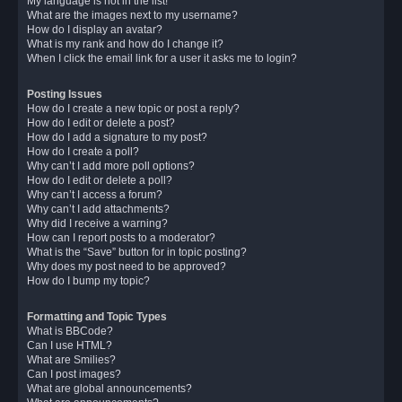
My language is not in the list!
What are the images next to my username?
How do I display an avatar?
What is my rank and how do I change it?
When I click the email link for a user it asks me to login?
Posting Issues
How do I create a new topic or post a reply?
How do I edit or delete a post?
How do I add a signature to my post?
How do I create a poll?
Why can’t I add more poll options?
How do I edit or delete a poll?
Why can’t I access a forum?
Why can’t I add attachments?
Why did I receive a warning?
How can I report posts to a moderator?
What is the “Save” button for in topic posting?
Why does my post need to be approved?
How do I bump my topic?
Formatting and Topic Types
What is BBCode?
Can I use HTML?
What are Smilies?
Can I post images?
What are global announcements?