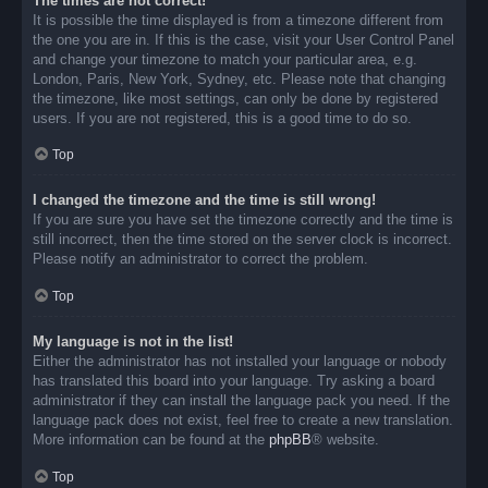
The times are not correct!
It is possible the time displayed is from a timezone different from
the one you are in. If this is the case, visit your User Control Panel
and change your timezone to match your particular area, e.g.
London, Paris, New York, Sydney, etc. Please note that changing
the timezone, like most settings, can only be done by registered
users. If you are not registered, this is a good time to do so.
Top
I changed the timezone and the time is still wrong!
If you are sure you have set the timezone correctly and the time is
still incorrect, then the time stored on the server clock is incorrect.
Please notify an administrator to correct the problem.
Top
My language is not in the list!
Either the administrator has not installed your language or nobody
has translated this board into your language. Try asking a board
administrator if they can install the language pack you need. If the
language pack does not exist, feel free to create a new translation.
More information can be found at the
phpBB
® website.
Top