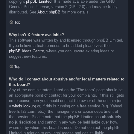
copyright
phpBB Limited
. It is made available under the GNU
General Public License, version 2 (GPL-2.0) and may be freely
distributed. See
About phpBB
for more details.
Top
Why isn’t X feature available?
This software was written by and licensed through phpBB Limited.
If you believe a feature needs to be added please visit the
phpBB Ideas Centre
, where you can upvote existing ideas or
suggest new features.
Top
Who do I contact about abusive and/or legal matters related to
this board?
Any of the administrators listed on the “The team” page should be
an appropriate point of contact for your complaints. If this still gets
no response then you should contact the owner of the domain (do
a
whois lookup
) or, if this is running on a free service (e.g. Yahoo!,
free.fr, f2s.com, etc.), the management or abuse department of
that service. Please note that the phpBB Limited has
absolutely
no jurisdiction
and cannot in any way be held liable over how,
where or by whom this board is used. Do not contact the phpBB
Limited in relation to any legal (cease and desist, liable,