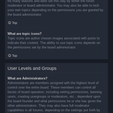
for many reasons and were set this way by either the forum
moderator or board administrator. You may also be able to lock
your own topics depending on the permissions you are granted by
the board administrator.
Top
What are topic icons?
Topic icons are author chosen images associated with posts to
indicate their content. The ability to use topic icons depends on
the permissions set by the board administrator.
Top
User Levels and Groups
What are Administrators?
Administrators are members assigned with the highest level of
control over the entire board. These members can control all
facets of board operation, including setting permissions, banning
users, creating usergroups or moderators, etc., dependent upon
the board founder and what permissions he or she has given the
other administrators. They may also have full moderator
capabilities in all forums, depending on the settings put forth by