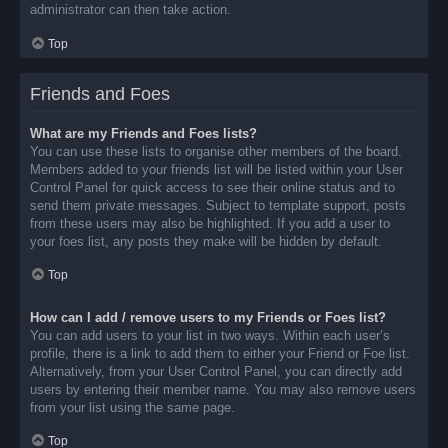
administrator can then take action.
Top
Friends and Foes
What are my Friends and Foes lists?
You can use these lists to organise other members of the board.
Members added to your friends list will be listed within your User
Control Panel for quick access to see their online status and to
send them private messages. Subject to template support, posts
from these users may also be highlighted. If you add a user to
your foes list, any posts they make will be hidden by default.
Top
How can I add / remove users to my Friends or Foes list?
You can add users to your list in two ways. Within each user’s
profile, there is a link to add them to either your Friend or Foe list.
Alternatively, from your User Control Panel, you can directly add
users by entering their member name. You may also remove users
from your list using the same page.
Top