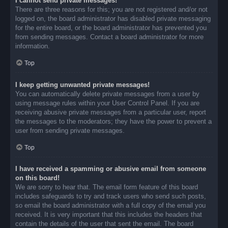
I cannot send private messages!
There are three reasons for this; you are not registered and/or not
logged on, the board administrator has disabled private messaging
for the entire board, or the board administrator has prevented you
from sending messages. Contact a board administrator for more
information.
Top
I keep getting unwanted private messages!
You can automatically delete private messages from a user by
using message rules within your User Control Panel. If you are
receiving abusive private messages from a particular user, report
the messages to the moderators; they have the power to prevent a
user from sending private messages.
Top
I have received a spamming or abusive email from someone
on this board!
We are sorry to hear that. The email form feature of this board
includes safeguards to try and track users who send such posts,
so email the board administrator with a full copy of the email you
received. It is very important that this includes the headers that
contain the details of the user that sent the email. The board