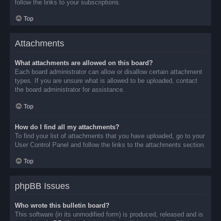
follow the links to your subscriptions.
Top
Attachments
What attachments are allowed on this board?
Each board administrator can allow or disallow certain attachment
types. If you are unsure what is allowed to be uploaded, contact
the board administrator for assistance.
Top
How do I find all my attachments?
To find your list of attachments that you have uploaded, go to your
User Control Panel and follow the links to the attachments section.
Top
phpBB Issues
Who wrote this bulletin board?
This software (in its unmodified form) is produced, released and is