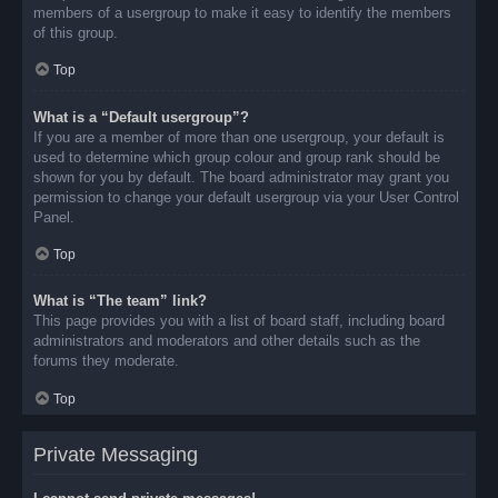
members of a usergroup to make it easy to identify the members
of this group.
Top
What is a “Default usergroup”?
If you are a member of more than one usergroup, your default is
used to determine which group colour and group rank should be
shown for you by default. The board administrator may grant you
permission to change your default usergroup via your User Control
Panel.
Top
What is “The team” link?
This page provides you with a list of board staff, including board
administrators and moderators and other details such as the
forums they moderate.
Top
Private Messaging