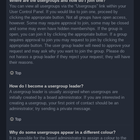
Where are the usergroups and how do I join one?
You can view all usergroups via the “Usergroups” link within your
User Control Panel. If you would like to join one, proceed by
clicking the appropriate button. Not all groups have open access,
however. Some may require approval to join, some may be closed
and some may even have hidden memberships. If the group is
open, you can join it by clicking the appropriate button. If a group
requires approval to join you may request to join by clicking the
appropriate button. The user group leader will need to approve your
request and may ask why you want to join the group. Please do
not harass a group leader if they reject your request; they will have
their reasons.
Top
How do I become a usergroup leader?
A usergroup leader is usually assigned when usergroups are
initially created by a board administrator. If you are interested in
creating a usergroup, your first point of contact should be an
administrator; try sending a private message.
Top
Why do some usergroups appear in a different colour?
It is possible for the board administrator to assign a colour to the