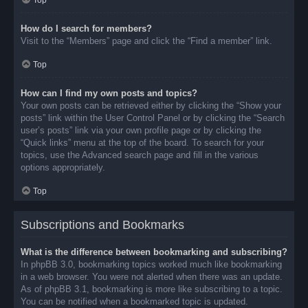
Top
How do I search for members?
Visit to the “Members” page and click the “Find a member” link.
Top
How can I find my own posts and topics?
Your own posts can be retrieved either by clicking the “Show your
posts” link within the User Control Panel or by clicking the “Search
user’s posts” link via your own profile page or by clicking the
“Quick links” menu at the top of the board. To search for your
topics, use the Advanced search page and fill in the various
options appropriately.
Top
Subscriptions and Bookmarks
What is the difference between bookmarking and subscribing?
In phpBB 3.0, bookmarking topics worked much like bookmarking
in a web browser. You were not alerted when there was an update.
As of phpBB 3.1, bookmarking is more like subscribing to a topic.
You can be notified when a bookmarked topic is updated.