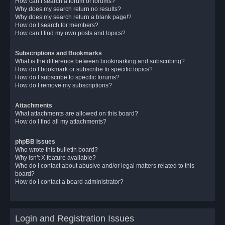
How can I search a forum or forums?
Why does my search return no results?
Why does my search return a blank page!?
How do I search for members?
How can I find my own posts and topics?
Subscriptions and Bookmarks
What is the difference between bookmarking and subscribing?
How do I bookmark or subscribe to specific topics?
How do I subscribe to specific forums?
How do I remove my subscriptions?
Attachments
What attachments are allowed on this board?
How do I find all my attachments?
phpBB Issues
Who wrote this bulletin board?
Why isn’t X feature available?
Who do I contact about abusive and/or legal matters related to this
board?
How do I contact a board administrator?
Login and Registration Issues