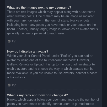
What are the images next to my username?
There are two images which may appear along with a username
when viewing posts. One of them may be an image associated
with your rank, generally in the form of stars, blocks or dots,
indicating how many posts you have made or your status on the
board. Another, usually larger, image is known as an avatar and is
generally unique or personal to each user.
Top
How do I display an avatar?
Within your User Control Panel, under “Profile” you can add an
avatar by using one of the four following methods: Gravatar,
Gallery, Remote or Upload. It is up to the board administrator to
enable avatars and to choose the way in which avatars can be
made available. If you are unable to use avatars, contact a board
administrator.
Top
What is my rank and how do I change it?
Ranks, which appear below your username, indicate the number of
posts you have made or identify certain users, e.g. moderators