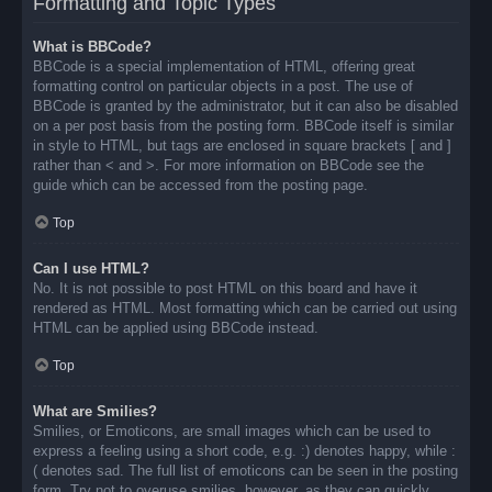
Formatting and Topic Types
What is BBCode?
BBCode is a special implementation of HTML, offering great
formatting control on particular objects in a post. The use of
BBCode is granted by the administrator, but it can also be disabled
on a per post basis from the posting form. BBCode itself is similar
in style to HTML, but tags are enclosed in square brackets [ and ]
rather than < and >. For more information on BBCode see the
guide which can be accessed from the posting page.
Top
Can I use HTML?
No. It is not possible to post HTML on this board and have it
rendered as HTML. Most formatting which can be carried out using
HTML can be applied using BBCode instead.
Top
What are Smilies?
Smilies, or Emoticons, are small images which can be used to
express a feeling using a short code, e.g. :) denotes happy, while :
( denotes sad. The full list of emoticons can be seen in the posting
form. Try not to overuse smilies, however, as they can quickly