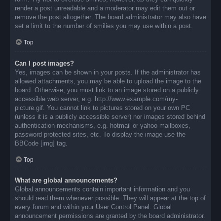
render a post unreadable and a moderator may edit them out or
remove the post altogether. The board administrator may also have
set a limit to the number of smilies you may use within a post.
Top
Can I post images?
Yes, images can be shown in your posts. If the administrator has
allowed attachments, you may be able to upload the image to the
board. Otherwise, you must link to an image stored on a publicly
accessible web server, e.g. http://www.example.com/my-
picture.gif. You cannot link to pictures stored on your own PC
(unless it is a publicly accessible server) nor images stored behind
authentication mechanisms, e.g. hotmail or yahoo mailboxes,
password protected sites, etc. To display the image use the
BBCode [img] tag.
Top
What are global announcements?
Global announcements contain important information and you
should read them whenever possible. They will appear at the top of
every forum and within your User Control Panel. Global
announcement permissions are granted by the board administrator.