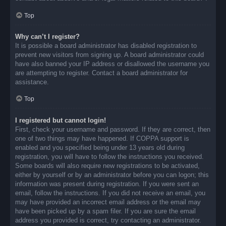
Top
Why can’t I register?
It is possible a board administrator has disabled registration to
prevent new visitors from signing up. A board administrator could
have also banned your IP address or disallowed the username you
are attempting to register. Contact a board administrator for
assistance.
Top
I registered but cannot login!
First, check your username and password. If they are correct, then
one of two things may have happened. If COPPA support is
enabled and you specified being under 13 years old during
registration, you will have to follow the instructions you received.
Some boards will also require new registrations to be activated,
either by yourself or by an administrator before you can logon; this
information was present during registration. If you were sent an
email, follow the instructions. If you did not receive an email, you
may have provided an incorrect email address or the email may
have been picked up by a spam filer. If you are sure the email
address you provided is correct, try contacting an administrator.