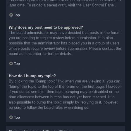
later date. To reload a saved draft, visit the User Control Panel.
Top
Why does my post need to be approved?
The board administrator may have decided that posts in the forum
you are posting to require review before submission. It is also
possible that the administrator has placed you in a group of users
whose posts require review before submission. Please contact the
board administrator for further details.
Top
How do I bump my topic?
By clicking the “Bump topic” link when you are viewing it, you can
“bump” the topic to the top of the forum on the first page. However,
if you do not see this, then topic bumping may be disabled or the
time allowance between bumps has not yet been reached. It is
also possible to bump the topic simply by replying to it, however,
be sure to follow the board rules when doing so.
Top