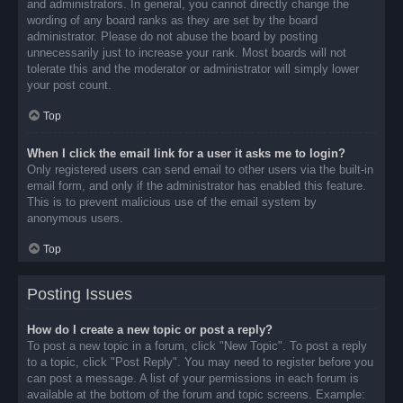
and administrators. In general, you cannot directly change the
wording of any board ranks as they are set by the board
administrator. Please do not abuse the board by posting
unnecessarily just to increase your rank. Most boards will not
tolerate this and the moderator or administrator will simply lower
your post count.
Top
When I click the email link for a user it asks me to login?
Only registered users can send email to other users via the built-in
email form, and only if the administrator has enabled this feature.
This is to prevent malicious use of the email system by
anonymous users.
Top
Posting Issues
How do I create a new topic or post a reply?
To post a new topic in a forum, click "New Topic". To post a reply
to a topic, click "Post Reply". You may need to register before you
can post a message. A list of your permissions in each forum is
available at the bottom of the forum and topic screens. Example: