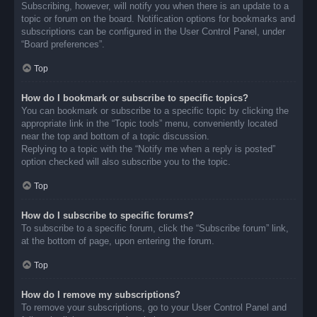
Subscribing, however, will notify you when there is an update to a
topic or forum on the board. Notification options for bookmarks and
subscriptions can be configured in the User Control Panel, under
“Board preferences”.
Top
How do I bookmark or subscribe to specific topics?
You can bookmark or subscribe to a specific topic by clicking the
appropriate link in the “Topic tools” menu, conveniently located
near the top and bottom of a topic discussion.
Replying to a topic with the “Notify me when a reply is posted”
option checked will also subscribe you to the topic.
Top
How do I subscribe to specific forums?
To subscribe to a specific forum, click the “Subscribe forum” link,
at the bottom of page, upon entering the forum.
Top
How do I remove my subscriptions?
To remove your subscriptions, go to your User Control Panel and