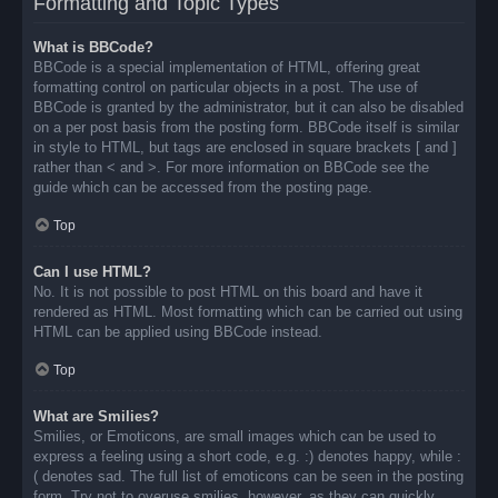
Formatting and Topic Types
What is BBCode?
BBCode is a special implementation of HTML, offering great
formatting control on particular objects in a post. The use of
BBCode is granted by the administrator, but it can also be disabled
on a per post basis from the posting form. BBCode itself is similar
in style to HTML, but tags are enclosed in square brackets [ and ]
rather than < and >. For more information on BBCode see the
guide which can be accessed from the posting page.
Top
Can I use HTML?
No. It is not possible to post HTML on this board and have it
rendered as HTML. Most formatting which can be carried out using
HTML can be applied using BBCode instead.
Top
What are Smilies?
Smilies, or Emoticons, are small images which can be used to
express a feeling using a short code, e.g. :) denotes happy, while :
( denotes sad. The full list of emoticons can be seen in the posting
form. Try not to overuse smilies, however, as they can quickly