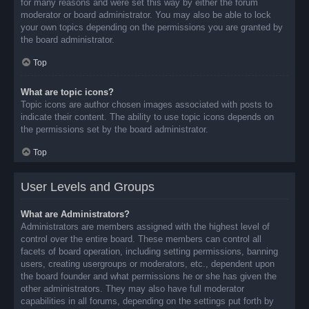
for many reasons and were set this way by either the forum
moderator or board administrator. You may also be able to lock
your own topics depending on the permissions you are granted by
the board administrator.
Top
What are topic icons?
Topic icons are author chosen images associated with posts to
indicate their content. The ability to use topic icons depends on
the permissions set by the board administrator.
Top
User Levels and Groups
What are Administrators?
Administrators are members assigned with the highest level of
control over the entire board. These members can control all
facets of board operation, including setting permissions, banning
users, creating usergroups or moderators, etc., dependent upon
the board founder and what permissions he or she has given the
other administrators. They may also have full moderator
capabilities in all forums, depending on the settings put forth by