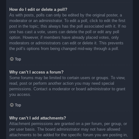
How do I edit or delete a poll?
As with posts, polls can only be edited by the original poster, a
moderator or an administrator. To edit a poll, click to edit the first
post in the topic; this always has the poll associated with it. If no
one has cast a vote, users can delete the poll or edit any poll
option. However, if members have already placed votes, only
moderators or administrators can edit or delete it. This prevents
the poll’s options from being changed mid-way through a poll.
Top
Why can’t I access a forum?
Some forums may be limited to certain users or groups. To view,
read, post or perform another action you may need special
permissions. Contact a moderator or board administrator to grant
you access.
Top
Why can’t I add attachments?
Attachment permissions are granted on a per forum, per group, or
per user basis. The board administrator may not have allowed
attachments to be added for the specific forum you are posting in,