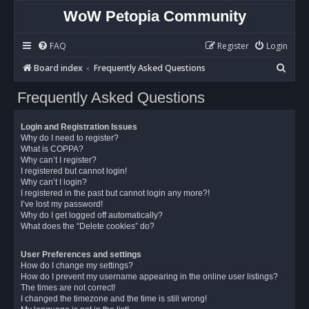
WoW Petopia Community
FAQ
Register
Login
S
Board index
Frequently Asked Questions
e
Frequently Asked Questions
a
r
Login and Registration Issues
c
Why do I need to register?
What is COPPA?
h
Why can’t I register?
I registered but cannot login!
Why can’t I login?
I registered in the past but cannot login any more?!
I’ve lost my password!
Why do I get logged off automatically?
What does the “Delete cookies” do?
User Preferences and settings
How do I change my settings?
How do I prevent my username appearing in the online user listings?
The times are not correct!
I changed the timezone and the time is still wrong!