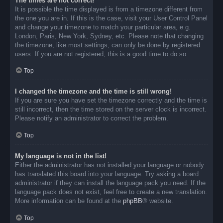
The times are not correct!
It is possible the time displayed is from a timezone different from
the one you are in. If this is the case, visit your User Control Panel
and change your timezone to match your particular area, e.g.
London, Paris, New York, Sydney, etc. Please note that changing
the timezone, like most settings, can only be done by registered
users. If you are not registered, this is a good time to do so.
Top
I changed the timezone and the time is still wrong!
If you are sure you have set the timezone correctly and the time is
still incorrect, then the time stored on the server clock is incorrect.
Please notify an administrator to correct the problem.
Top
My language is not in the list!
Either the administrator has not installed your language or nobody
has translated this board into your language. Try asking a board
administrator if they can install the language pack you need. If the
language pack does not exist, feel free to create a new translation.
More information can be found at the
phpBB
® website.
Top