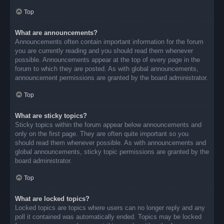
Top
What are announcements?
Announcements often contain important information for the forum
you are currently reading and you should read them whenever
possible. Announcements appear at the top of every page in the
forum to which they are posted. As with global announcements,
announcement permissions are granted by the board administrator.
Top
What are sticky topics?
Sticky topics within the forum appear below announcements and
only on the first page. They are often quite important so you
should read them whenever possible. As with announcements and
global announcements, sticky topic permissions are granted by the
board administrator.
Top
What are locked topics?
Locked topics are topics where users can no longer reply and any
poll it contained was automatically ended. Topics may be locked