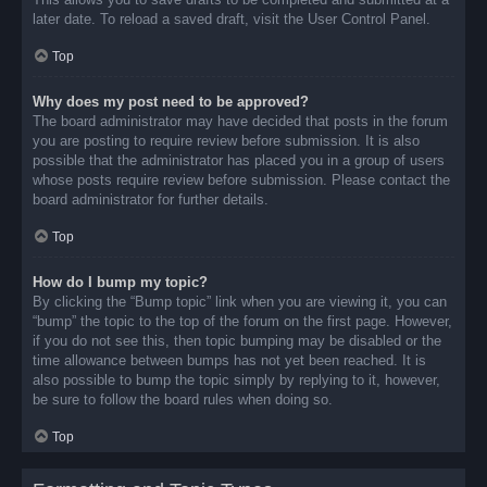
later date. To reload a saved draft, visit the User Control Panel.
Top
Why does my post need to be approved?
The board administrator may have decided that posts in the forum
you are posting to require review before submission. It is also
possible that the administrator has placed you in a group of users
whose posts require review before submission. Please contact the
board administrator for further details.
Top
How do I bump my topic?
By clicking the “Bump topic” link when you are viewing it, you can
“bump” the topic to the top of the forum on the first page. However,
if you do not see this, then topic bumping may be disabled or the
time allowance between bumps has not yet been reached. It is
also possible to bump the topic simply by replying to it, however,
be sure to follow the board rules when doing so.
Top