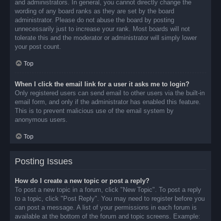
and administrators. In general, you cannot directly change the
wording of any board ranks as they are set by the board
administrator. Please do not abuse the board by posting
unnecessarily just to increase your rank. Most boards will not
tolerate this and the moderator or administrator will simply lower
your post count.
Top
When I click the email link for a user it asks me to login?
Only registered users can send email to other users via the built-in
email form, and only if the administrator has enabled this feature.
This is to prevent malicious use of the email system by
anonymous users.
Top
Posting Issues
How do I create a new topic or post a reply?
To post a new topic in a forum, click "New Topic". To post a reply
to a topic, click "Post Reply". You may need to register before you
can post a message. A list of your permissions in each forum is
available at the bottom of the forum and topic screens. Example: