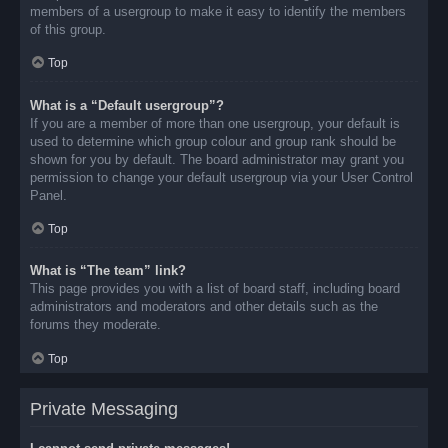
members of a usergroup to make it easy to identify the members
of this group.
Top
What is a “Default usergroup”?
If you are a member of more than one usergroup, your default is
used to determine which group colour and group rank should be
shown for you by default. The board administrator may grant you
permission to change your default usergroup via your User Control
Panel.
Top
What is “The team” link?
This page provides you with a list of board staff, including board
administrators and moderators and other details such as the
forums they moderate.
Top
Private Messaging