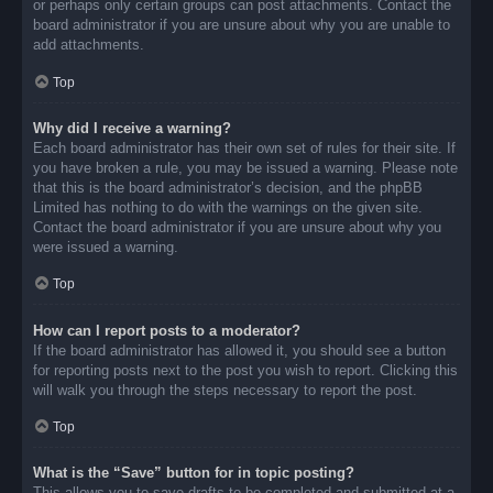
or perhaps only certain groups can post attachments. Contact the
board administrator if you are unsure about why you are unable to
add attachments.
Top
Why did I receive a warning?
Each board administrator has their own set of rules for their site. If
you have broken a rule, you may be issued a warning. Please note
that this is the board administrator’s decision, and the phpBB
Limited has nothing to do with the warnings on the given site.
Contact the board administrator if you are unsure about why you
were issued a warning.
Top
How can I report posts to a moderator?
If the board administrator has allowed it, you should see a button
for reporting posts next to the post you wish to report. Clicking this
will walk you through the steps necessary to report the post.
Top
What is the “Save” button for in topic posting?
This allows you to save drafts to be completed and submitted at a