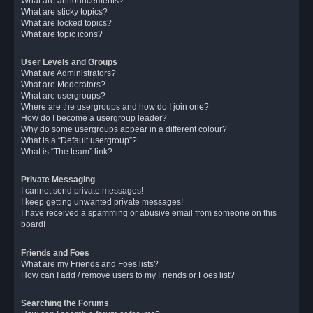
What are announcements?
What are sticky topics?
What are locked topics?
What are topic icons?
User Levels and Groups
What are Administrators?
What are Moderators?
What are usergroups?
Where are the usergroups and how do I join one?
How do I become a usergroup leader?
Why do some usergroups appear in a different colour?
What is a “Default usergroup”?
What is “The team” link?
Private Messaging
I cannot send private messages!
I keep getting unwanted private messages!
I have received a spamming or abusive email from someone on this
board!
Friends and Foes
What are my Friends and Foes lists?
How can I add / remove users to my Friends or Foes list?
Searching the Forums