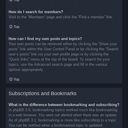
Top
How do I search for members?
Visit to the “Members” page and click the “Find a member” link.
Top
How can I find my own posts and topics?
Your own posts can be retrieved either by clicking the “Show your
posts” link within the User Control Panel or by clicking the “Search
user’s posts” link via your own profile page or by clicking the
“Quick links” menu at the top of the board. To search for your
topics, use the Advanced search page and fill in the various
options appropriately.
Top
Subscriptions and Bookmarks
What is the difference between bookmarking and subscribing?
In phpBB 3.0, bookmarking topics worked much like bookmarking
in a web browser. You were not alerted when there was an update.
As of phpBB 3.1, bookmarking is more like subscribing to a topic.
You can be notified when a bookmarked topic is updated.