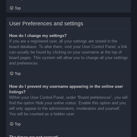
Top
User Preferences and settings
How do I change my settings?
If you are a registered user, all your settings are stored in the
board database. To alter them, visit your User Control Panel; a link
can usually be found by clicking on your username at the top of
board pages. This system will allow you to change all your settings
and preferences.
Top
How do I prevent my username appearing in the online user
listings?
Within your User Control Panel, under “Board preferences”, you will
find the option
Hide your online status
. Enable this option and you
will only appear to the administrators, moderators and yourself.
You will be counted as a hidden user.
Top