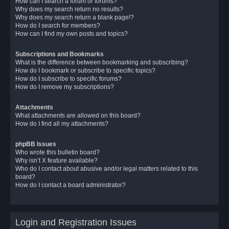
How can I search a forum or forums?
Why does my search return no results?
Why does my search return a blank page!?
How do I search for members?
How can I find my own posts and topics?
Subscriptions and Bookmarks
What is the difference between bookmarking and subscribing?
How do I bookmark or subscribe to specific topics?
How do I subscribe to specific forums?
How do I remove my subscriptions?
Attachments
What attachments are allowed on this board?
How do I find all my attachments?
phpBB Issues
Who wrote this bulletin board?
Why isn’t X feature available?
Who do I contact about abusive and/or legal matters related to this
board?
How do I contact a board administrator?
Login and Registration Issues