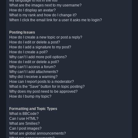
My language is not in the list!
What are the images next to my username?
How do I display an avatar?
What is my rank and how do I change it?
When I click the email link for a user it asks me to login?
Posting Issues
How do I create a new topic or post a reply?
How do I edit or delete a post?
How do I add a signature to my post?
How do I create a poll?
Why can’t I add more poll options?
How do I edit or delete a poll?
Why can’t I access a forum?
Why can’t I add attachments?
Why did I receive a warning?
How can I report posts to a moderator?
What is the “Save” button for in topic posting?
Why does my post need to be approved?
How do I bump my topic?
Formatting and Topic Types
What is BBCode?
Can I use HTML?
What are Smilies?
Can I post images?
What are global announcements?