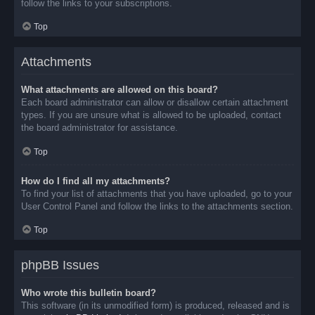
follow the links to your subscriptions.
Top
Attachments
What attachments are allowed on this board?
Each board administrator can allow or disallow certain attachment
types. If you are unsure what is allowed to be uploaded, contact
the board administrator for assistance.
Top
How do I find all my attachments?
To find your list of attachments that you have uploaded, go to your
User Control Panel and follow the links to the attachments section.
Top
phpBB Issues
Who wrote this bulletin board?
This software (in its unmodified form) is produced, released and is