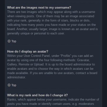
What are the images next to my username?
There are two images which may appear along with a username
when viewing posts. One of them may be an image associated
with your rank, generally in the form of stars, blocks or dots,
indicating how many posts you have made or your status on the
board. Another, usually larger, image is known as an avatar and is
generally unique or personal to each user.
Top
How do I display an avatar?
Within your User Control Panel, under “Profile” you can add an
avatar by using one of the four following methods: Gravatar,
Gallery, Remote or Upload. It is up to the board administrator to
enable avatars and to choose the way in which avatars can be
made available. If you are unable to use avatars, contact a board
administrator.
Top
What is my rank and how do I change it?
Ranks, which appear below your username, indicate the number of
posts you have made or identify certain users, e.g. moderators