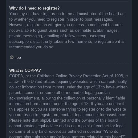
Why do I need to register?
You may not have to, it is up to the administrator of the board as
to whether you need to register in order to post messages.
However; registration will give you access to additional features
not available to guest users such as definable avatar images,
private messaging, emailing of fellow users, usergroup
subscription, etc. It only takes a few moments to register so it is
recommended you do so.
Top
What is COPPA?
COPPA, or the Children’s Online Privacy Protection Act of 1998, is
a law in the United States requiring websites which can potentially
collect information from minors under the age of 13 to have written
parental consent or some other method of legal guardian
acknowledgment, allowing the collection of personally identifiable
information from a minor under the age of 13. If you are unsure if
this applies to you as someone trying to register or to the website
you are trying to register on, contact legal counsel for assistance.
Please note that phpBB Limited and the owners of this board
cannot provide legal advice and is not a point of contact for legal
concerns of any kind, except as outlined in question “Who do I
contact about abusive and/or legal matters related to this board?”.