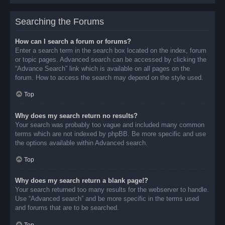
Searching the Forums
How can I search a forum or forums?
Enter a search term in the search box located on the index, forum
or topic pages. Advanced search can be accessed by clicking the
“Advance Search” link which is available on all pages on the
forum. How to access the search may depend on the style used.
Top
Why does my search return no results?
Your search was probably too vague and included many common
terms which are not indexed by phpBB. Be more specific and use
the options available within Advanced search.
Top
Why does my search return a blank page!?
Your search returned too many results for the webserver to handle.
Use “Advanced search” and be more specific in the terms used
and forums that are to be searched.