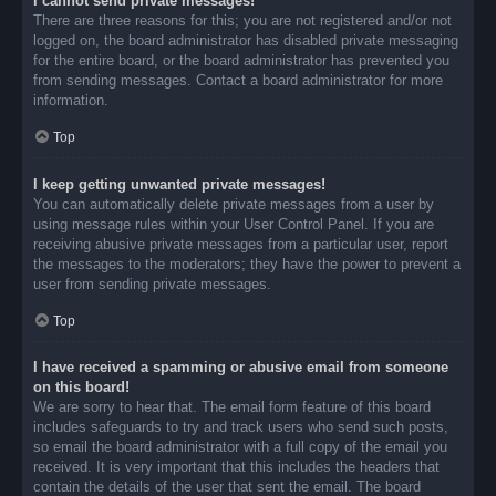
I cannot send private messages!
There are three reasons for this; you are not registered and/or not
logged on, the board administrator has disabled private messaging
for the entire board, or the board administrator has prevented you
from sending messages. Contact a board administrator for more
information.
Top
I keep getting unwanted private messages!
You can automatically delete private messages from a user by
using message rules within your User Control Panel. If you are
receiving abusive private messages from a particular user, report
the messages to the moderators; they have the power to prevent a
user from sending private messages.
Top
I have received a spamming or abusive email from someone
on this board!
We are sorry to hear that. The email form feature of this board
includes safeguards to try and track users who send such posts,
so email the board administrator with a full copy of the email you
received. It is very important that this includes the headers that
contain the details of the user that sent the email. The board