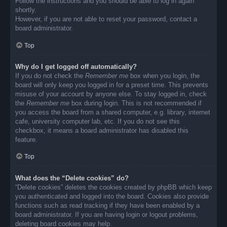
Follow the instructions and you should be able to log in again
shortly.
However, if you are not able to reset your password, contact a
board administrator.
Top
Why do I get logged off automatically?
If you do not check the
Remember me
box when you login, the
board will only keep you logged in for a preset time. This prevents
misuse of your account by anyone else. To stay logged in, check
the
Remember me
box during login. This is not recommended if
you access the board from a shared computer, e.g. library, internet
cafe, university computer lab, etc. If you do not see this
checkbox, it means a board administrator has disabled this
feature.
Top
What does the “Delete cookies” do?
“Delete cookies” deletes the cookies created by phpBB which keep
you authenticated and logged into the board. Cookies also provide
functions such as read tracking if they have been enabled by a
board administrator. If you are having login or logout problems,
deleting board cookies may help.