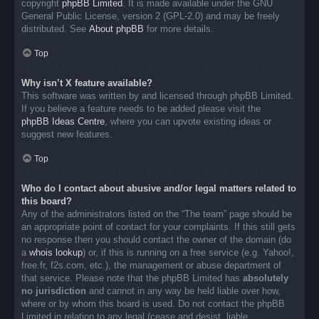
copyright
phpBB Limited
. It is made available under the GNU
General Public License, version 2 (GPL-2.0) and may be freely
distributed. See
About phpBB
for more details.
Top
Why isn’t X feature available?
This software was written by and licensed through phpBB Limited.
If you believe a feature needs to be added please visit the
phpBB Ideas Centre
, where you can upvote existing ideas or
suggest new features.
Top
Who do I contact about abusive and/or legal matters related to
this board?
Any of the administrators listed on the “The team” page should be
an appropriate point of contact for your complaints. If this still gets
no response then you should contact the owner of the domain (do
a
whois lookup
) or, if this is running on a free service (e.g. Yahoo!,
free.fr, f2s.com, etc.), the management or abuse department of
that service. Please note that the phpBB Limited has
absolutely
no jurisdiction
and cannot in any way be held liable over how,
where or by whom this board is used. Do not contact the phpBB
Limited in relation to any legal (cease and desist, liable,