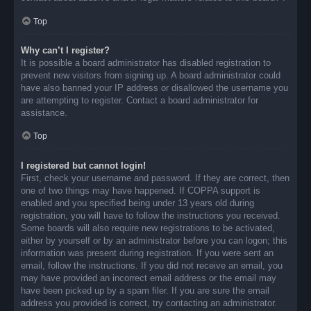
Top
Why can’t I register?
It is possible a board administrator has disabled registration to
prevent new visitors from signing up. A board administrator could
have also banned your IP address or disallowed the username you
are attempting to register. Contact a board administrator for
assistance.
Top
I registered but cannot login!
First, check your username and password. If they are correct, then
one of two things may have happened. If COPPA support is
enabled and you specified being under 13 years old during
registration, you will have to follow the instructions you received.
Some boards will also require new registrations to be activated,
either by yourself or by an administrator before you can logon; this
information was present during registration. If you were sent an
email, follow the instructions. If you did not receive an email, you
may have provided an incorrect email address or the email may
have been picked up by a spam filer. If you are sure the email
address you provided is correct, try contacting an administrator.