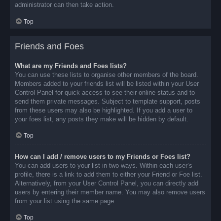
administrator can then take action.
Top
Friends and Foes
What are my Friends and Foes lists?
You can use these lists to organise other members of the board.
Members added to your friends list will be listed within your User
Control Panel for quick access to see their online status and to
send them private messages. Subject to template support, posts
from these users may also be highlighted. If you add a user to
your foes list, any posts they make will be hidden by default.
Top
How can I add / remove users to my Friends or Foes list?
You can add users to your list in two ways. Within each user’s
profile, there is a link to add them to either your Friend or Foe list.
Alternatively, from your User Control Panel, you can directly add
users by entering their member name. You may also remove users
from your list using the same page.
Top