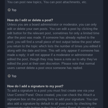
You can post new topics, You can post attachments, etc.
Top
How do I edit or delete a post?
Unless you are a board administrator or moderator, you can only
edit or delete your own posts. You can edit a post by clicking the
edit button for the relevant post, sometimes for only a limited time
after the post was made. If someone has already replied to the
post, you will find a small piece of text output below the post when
you return to the topic which lists the number of times you edited it
along with the date and time. This will only appear if someone has
made a reply; it will not appear if a moderator or administrator
edited the post, though they may leave a note as to why they’ve
edited the post at their own discretion. Please note that normal
users cannot delete a post once someone has replied.
Top
How do I add a signature to my post?
To add a signature to a post you must first create one via your
User Control Panel. Once created, you can check the
Attach a
signature
box on the posting form to add your signature. You can
also add a signature by default to all your posts by checking the
appropriate radio button in the User Control Panel. If you do so,