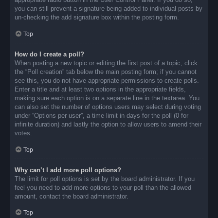
you can still prevent a signature being added to individual posts by
un-checking the add signature box within the posting form.
Top
How do I create a poll?
When posting a new topic or editing the first post of a topic, click
the “Poll creation” tab below the main posting form; if you cannot
see this, you do not have appropriate permissions to create polls.
Enter a title and at least two options in the appropriate fields,
making sure each option is on a separate line in the textarea. You
can also set the number of options users may select during voting
under “Options per user”, a time limit in days for the poll (0 for
infinite duration) and lastly the option to allow users to amend their
votes.
Top
Why can’t I add more poll options?
The limit for poll options is set by the board administrator. If you
feel you need to add more options to your poll than the allowed
amount, contact the board administrator.
Top