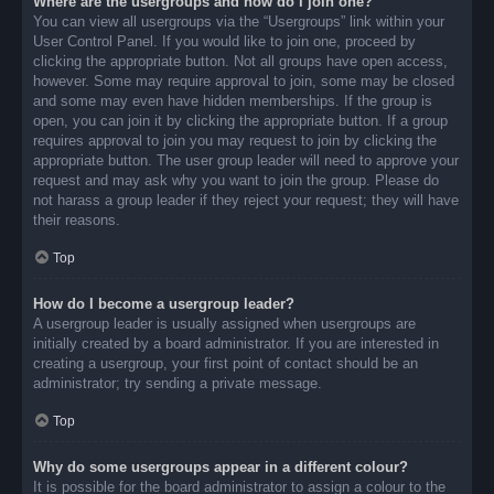
Where are the usergroups and how do I join one?
You can view all usergroups via the “Usergroups” link within your
User Control Panel. If you would like to join one, proceed by
clicking the appropriate button. Not all groups have open access,
however. Some may require approval to join, some may be closed
and some may even have hidden memberships. If the group is
open, you can join it by clicking the appropriate button. If a group
requires approval to join you may request to join by clicking the
appropriate button. The user group leader will need to approve your
request and may ask why you want to join the group. Please do
not harass a group leader if they reject your request; they will have
their reasons.
Top
How do I become a usergroup leader?
A usergroup leader is usually assigned when usergroups are
initially created by a board administrator. If you are interested in
creating a usergroup, your first point of contact should be an
administrator; try sending a private message.
Top
Why do some usergroups appear in a different colour?
It is possible for the board administrator to assign a colour to the