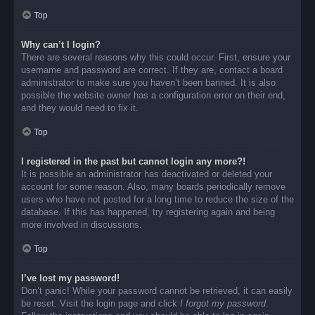
Top
Why can’t I login?
There are several reasons why this could occur. First, ensure your
username and password are correct. If they are, contact a board
administrator to make sure you haven’t been banned. It is also
possible the website owner has a configuration error on their end,
and they would need to fix it.
Top
I registered in the past but cannot login any more?!
It is possible an administrator has deactivated or deleted your
account for some reason. Also, many boards periodically remove
users who have not posted for a long time to reduce the size of the
database. If this has happened, try registering again and being
more involved in discussions.
Top
I’ve lost my password!
Don’t panic! While your password cannot be retrieved, it can easily
be reset. Visit the login page and click
I forgot my password
.