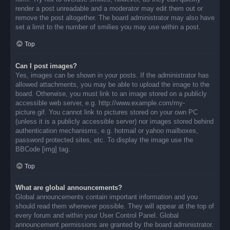
render a post unreadable and a moderator may edit them out or
remove the post altogether. The board administrator may also have
set a limit to the number of smilies you may use within a post.
Top
Can I post images?
Yes, images can be shown in your posts. If the administrator has
allowed attachments, you may be able to upload the image to the
board. Otherwise, you must link to an image stored on a publicly
accessible web server, e.g. http://www.example.com/my-
picture.gif. You cannot link to pictures stored on your own PC
(unless it is a publicly accessible server) nor images stored behind
authentication mechanisms, e.g. hotmail or yahoo mailboxes,
password protected sites, etc. To display the image use the
BBCode [img] tag.
Top
What are global announcements?
Global announcements contain important information and you
should read them whenever possible. They will appear at the top of
every forum and within your User Control Panel. Global
announcement permissions are granted by the board administrator.