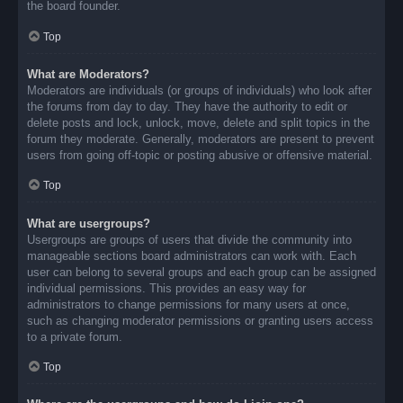
the board founder.
Top
What are Moderators?
Moderators are individuals (or groups of individuals) who look after
the forums from day to day. They have the authority to edit or
delete posts and lock, unlock, move, delete and split topics in the
forum they moderate. Generally, moderators are present to prevent
users from going off-topic or posting abusive or offensive material.
Top
What are usergroups?
Usergroups are groups of users that divide the community into
manageable sections board administrators can work with. Each
user can belong to several groups and each group can be assigned
individual permissions. This provides an easy way for
administrators to change permissions for many users at once,
such as changing moderator permissions or granting users access
to a private forum.
Top