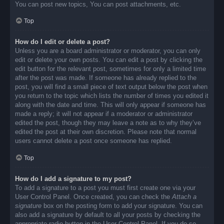
You can post new topics, You can post attachments, etc.
Top
How do I edit or delete a post?
Unless you are a board administrator or moderator, you can only
edit or delete your own posts. You can edit a post by clicking the
edit button for the relevant post, sometimes for only a limited time
after the post was made. If someone has already replied to the
post, you will find a small piece of text output below the post when
you return to the topic which lists the number of times you edited it
along with the date and time. This will only appear if someone has
made a reply; it will not appear if a moderator or administrator
edited the post, though they may leave a note as to why they’ve
edited the post at their own discretion. Please note that normal
users cannot delete a post once someone has replied.
Top
How do I add a signature to my post?
To add a signature to a post you must first create one via your
User Control Panel. Once created, you can check the
Attach a
signature
box on the posting form to add your signature. You can
also add a signature by default to all your posts by checking the
appropriate radio button in the User Control Panel. If you do so,