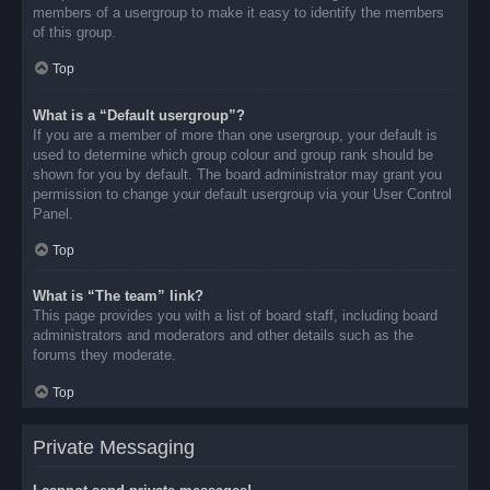
members of a usergroup to make it easy to identify the members
of this group.
Top
What is a “Default usergroup”?
If you are a member of more than one usergroup, your default is
used to determine which group colour and group rank should be
shown for you by default. The board administrator may grant you
permission to change your default usergroup via your User Control
Panel.
Top
What is “The team” link?
This page provides you with a list of board staff, including board
administrators and moderators and other details such as the
forums they moderate.
Top
Private Messaging