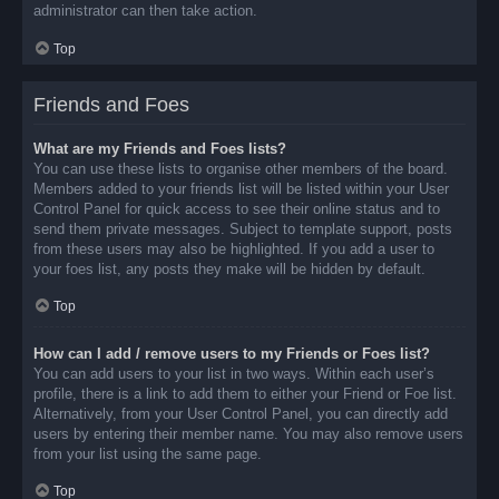
administrator can then take action.
Top
Friends and Foes
What are my Friends and Foes lists?
You can use these lists to organise other members of the board.
Members added to your friends list will be listed within your User
Control Panel for quick access to see their online status and to
send them private messages. Subject to template support, posts
from these users may also be highlighted. If you add a user to
your foes list, any posts they make will be hidden by default.
Top
How can I add / remove users to my Friends or Foes list?
You can add users to your list in two ways. Within each user’s
profile, there is a link to add them to either your Friend or Foe list.
Alternatively, from your User Control Panel, you can directly add
users by entering their member name. You may also remove users
from your list using the same page.
Top