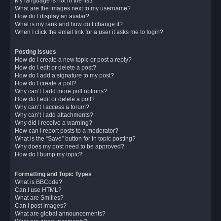
My language is not in the list!
What are the images next to my username?
How do I display an avatar?
What is my rank and how do I change it?
When I click the email link for a user it asks me to login?
Posting Issues
How do I create a new topic or post a reply?
How do I edit or delete a post?
How do I add a signature to my post?
How do I create a poll?
Why can’t I add more poll options?
How do I edit or delete a poll?
Why can’t I access a forum?
Why can’t I add attachments?
Why did I receive a warning?
How can I report posts to a moderator?
What is the “Save” button for in topic posting?
Why does my post need to be approved?
How do I bump my topic?
Formatting and Topic Types
What is BBCode?
Can I use HTML?
What are Smilies?
Can I post images?
What are global announcements?