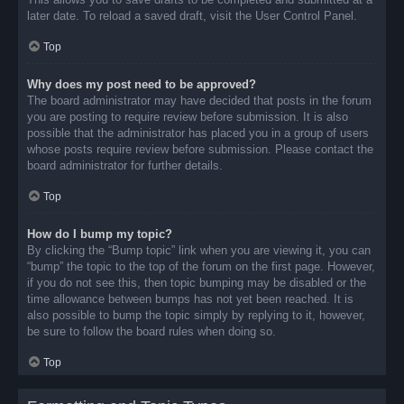
later date. To reload a saved draft, visit the User Control Panel.
Top
Why does my post need to be approved?
The board administrator may have decided that posts in the forum
you are posting to require review before submission. It is also
possible that the administrator has placed you in a group of users
whose posts require review before submission. Please contact the
board administrator for further details.
Top
How do I bump my topic?
By clicking the “Bump topic” link when you are viewing it, you can
“bump” the topic to the top of the forum on the first page. However,
if you do not see this, then topic bumping may be disabled or the
time allowance between bumps has not yet been reached. It is
also possible to bump the topic simply by replying to it, however,
be sure to follow the board rules when doing so.
Top