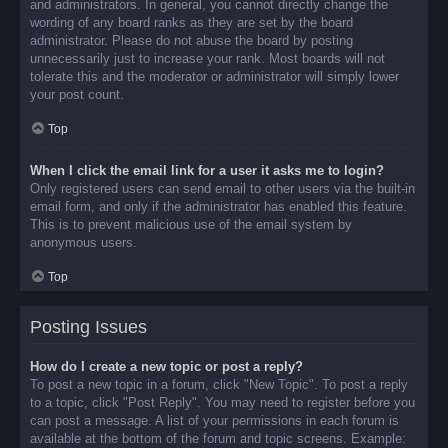
and administrators. In general, you cannot directly change the
wording of any board ranks as they are set by the board
administrator. Please do not abuse the board by posting
unnecessarily just to increase your rank. Most boards will not
tolerate this and the moderator or administrator will simply lower
your post count.
Top
When I click the email link for a user it asks me to login?
Only registered users can send email to other users via the built-in
email form, and only if the administrator has enabled this feature.
This is to prevent malicious use of the email system by
anonymous users.
Top
Posting Issues
How do I create a new topic or post a reply?
To post a new topic in a forum, click "New Topic". To post a reply
to a topic, click "Post Reply". You may need to register before you
can post a message. A list of your permissions in each forum is
available at the bottom of the forum and topic screens. Example: