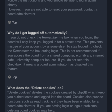
Follow the instructions and you should be able to log in again
shortly.
However, if you are not able to reset your password, contact a
board administrator.
Top
Why do I get logged off automatically?
If you do not check the
Remember me
box when you login, the
board will only keep you logged in for a preset time. This prevents
misuse of your account by anyone else. To stay logged in, check
the
Remember me
box during login. This is not recommended if
you access the board from a shared computer, e.g. library, internet
cafe, university computer lab, etc. If you do not see this
checkbox, it means a board administrator has disabled this
feature.
Top
What does the “Delete cookies” do?
“Delete cookies” deletes the cookies created by phpBB which keep
you authenticated and logged into the board. Cookies also provide
functions such as read tracking if they have been enabled by a
board administrator. If you are having login or logout problems,
deleting board cookies may help.