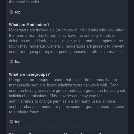
the board founder.
Top
What are Moderators?
Moderators are individuals (or groups of individuals) who look after
the forums from day to day. They have the authority to edit or
delete posts and lock, unlock, move, delete and split topics in the
forum they moderate. Generally, moderators are present to prevent
users from going off-topic or posting abusive or offensive material.
Top
What are usergroups?
Usergroups are groups of users that divide the community into
manageable sections board administrators can work with. Each
user can belong to several groups and each group can be assigned
individual permissions. This provides an easy way for
administrators to change permissions for many users at once,
such as changing moderator permissions or granting users access
to a private forum.
Top