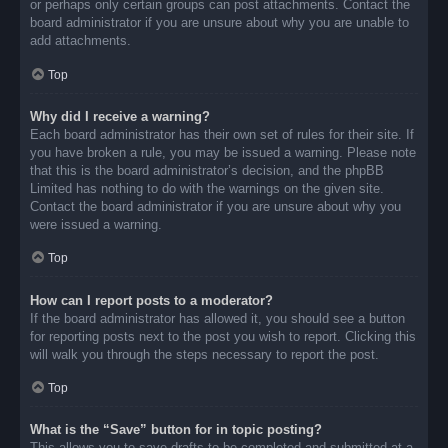
or perhaps only certain groups can post attachments. Contact the
board administrator if you are unsure about why you are unable to
add attachments.
Top
Why did I receive a warning?
Each board administrator has their own set of rules for their site. If
you have broken a rule, you may be issued a warning. Please note
that this is the board administrator’s decision, and the phpBB
Limited has nothing to do with the warnings on the given site.
Contact the board administrator if you are unsure about why you
were issued a warning.
Top
How can I report posts to a moderator?
If the board administrator has allowed it, you should see a button
for reporting posts next to the post you wish to report. Clicking this
will walk you through the steps necessary to report the post.
Top
What is the “Save” button for in topic posting?
This allows you to save drafts to be completed and submitted at a