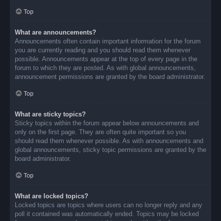
Top
What are announcements?
Announcements often contain important information for the forum
you are currently reading and you should read them whenever
possible. Announcements appear at the top of every page in the
forum to which they are posted. As with global announcements,
announcement permissions are granted by the board administrator.
Top
What are sticky topics?
Sticky topics within the forum appear below announcements and
only on the first page. They are often quite important so you
should read them whenever possible. As with announcements and
global announcements, sticky topic permissions are granted by the
board administrator.
Top
What are locked topics?
Locked topics are topics where users can no longer reply and any
poll it contained was automatically ended. Topics may be locked