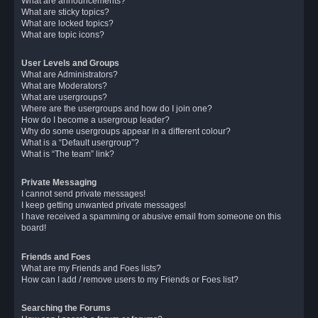
What are announcements?
What are sticky topics?
What are locked topics?
What are topic icons?
User Levels and Groups
What are Administrators?
What are Moderators?
What are usergroups?
Where are the usergroups and how do I join one?
How do I become a usergroup leader?
Why do some usergroups appear in a different colour?
What is a “Default usergroup”?
What is “The team” link?
Private Messaging
I cannot send private messages!
I keep getting unwanted private messages!
I have received a spamming or abusive email from someone on this
board!
Friends and Foes
What are my Friends and Foes lists?
How can I add / remove users to my Friends or Foes list?
Searching the Forums