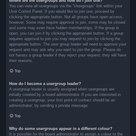
Where are the usergroups and how do I join one?
You can view all usergroups via the “Usergroups” link within your
User Control Panel. If you would like to join one, proceed by
clicking the appropriate button. Not all groups have open access,
however. Some may require approval to join, some may be closed
and some may even have hidden memberships. If the group is
open, you can join it by clicking the appropriate button. If a group
requires approval to join you may request to join by clicking the
appropriate button. The user group leader will need to approve your
request and may ask why you want to join the group. Please do
not harass a group leader if they reject your request; they will have
their reasons.
Top
How do I become a usergroup leader?
A usergroup leader is usually assigned when usergroups are
initially created by a board administrator. If you are interested in
creating a usergroup, your first point of contact should be an
administrator; try sending a private message.
Top
Why do some usergroups appear in a different colour?
It is possible for the board administrator to assign a colour to the