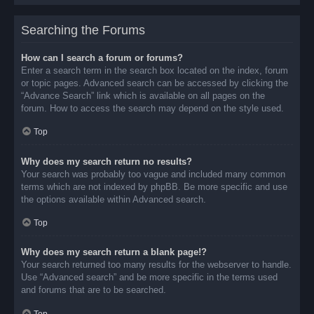
Searching the Forums
How can I search a forum or forums?
Enter a search term in the search box located on the index, forum
or topic pages. Advanced search can be accessed by clicking the
“Advance Search” link which is available on all pages on the
forum. How to access the search may depend on the style used.
Top
Why does my search return no results?
Your search was probably too vague and included many common
terms which are not indexed by phpBB. Be more specific and use
the options available within Advanced search.
Top
Why does my search return a blank page!?
Your search returned too many results for the webserver to handle.
Use “Advanced search” and be more specific in the terms used
and forums that are to be searched.