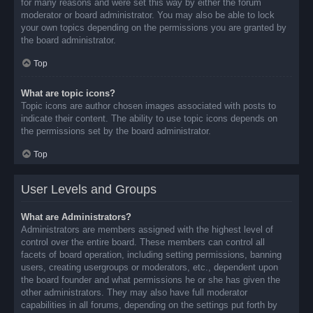
for many reasons and were set this way by either the forum
moderator or board administrator. You may also be able to lock
your own topics depending on the permissions you are granted by
the board administrator.
Top
What are topic icons?
Topic icons are author chosen images associated with posts to
indicate their content. The ability to use topic icons depends on
the permissions set by the board administrator.
Top
User Levels and Groups
What are Administrators?
Administrators are members assigned with the highest level of
control over the entire board. These members can control all
facets of board operation, including setting permissions, banning
users, creating usergroups or moderators, etc., dependent upon
the board founder and what permissions he or she has given the
other administrators. They may also have full moderator
capabilities in all forums, depending on the settings put forth by