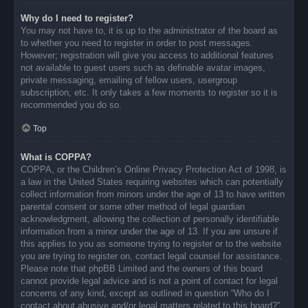
Why do I need to register?
You may not have to, it is up to the administrator of the board as
to whether you need to register in order to post messages.
However; registration will give you access to additional features
not available to guest users such as definable avatar images,
private messaging, emailing of fellow users, usergroup
subscription, etc. It only takes a few moments to register so it is
recommended you do so.
Top
What is COPPA?
COPPA, or the Children’s Online Privacy Protection Act of 1998, is
a law in the United States requiring websites which can potentially
collect information from minors under the age of 13 to have written
parental consent or some other method of legal guardian
acknowledgment, allowing the collection of personally identifiable
information from a minor under the age of 13. If you are unsure if
this applies to you as someone trying to register or to the website
you are trying to register on, contact legal counsel for assistance.
Please note that phpBB Limited and the owners of this board
cannot provide legal advice and is not a point of contact for legal
concerns of any kind, except as outlined in question “Who do I
contact about abusive and/or legal matters related to this board?”.