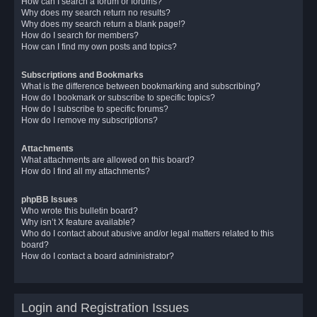
How can I search a forum or forums?
Why does my search return no results?
Why does my search return a blank page!?
How do I search for members?
How can I find my own posts and topics?
Subscriptions and Bookmarks
What is the difference between bookmarking and subscribing?
How do I bookmark or subscribe to specific topics?
How do I subscribe to specific forums?
How do I remove my subscriptions?
Attachments
What attachments are allowed on this board?
How do I find all my attachments?
phpBB Issues
Who wrote this bulletin board?
Why isn’t X feature available?
Who do I contact about abusive and/or legal matters related to this
board?
How do I contact a board administrator?
Login and Registration Issues