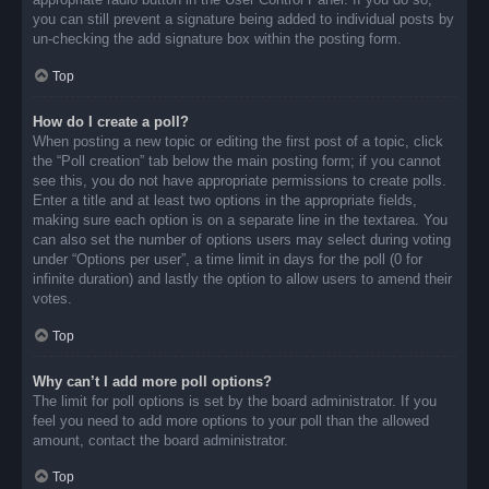
you can still prevent a signature being added to individual posts by
un-checking the add signature box within the posting form.
Top
How do I create a poll?
When posting a new topic or editing the first post of a topic, click
the “Poll creation” tab below the main posting form; if you cannot
see this, you do not have appropriate permissions to create polls.
Enter a title and at least two options in the appropriate fields,
making sure each option is on a separate line in the textarea. You
can also set the number of options users may select during voting
under “Options per user”, a time limit in days for the poll (0 for
infinite duration) and lastly the option to allow users to amend their
votes.
Top
Why can’t I add more poll options?
The limit for poll options is set by the board administrator. If you
feel you need to add more options to your poll than the allowed
amount, contact the board administrator.
Top