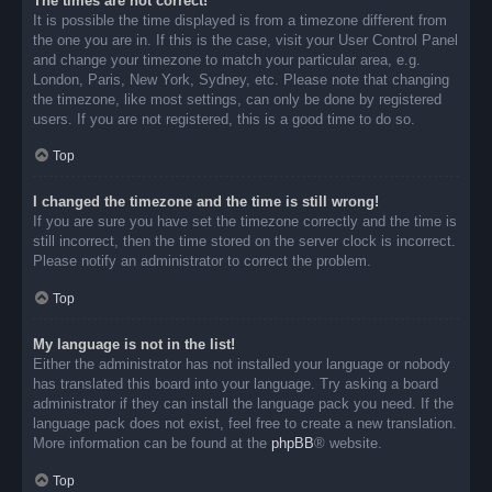
The times are not correct!
It is possible the time displayed is from a timezone different from
the one you are in. If this is the case, visit your User Control Panel
and change your timezone to match your particular area, e.g.
London, Paris, New York, Sydney, etc. Please note that changing
the timezone, like most settings, can only be done by registered
users. If you are not registered, this is a good time to do so.
Top
I changed the timezone and the time is still wrong!
If you are sure you have set the timezone correctly and the time is
still incorrect, then the time stored on the server clock is incorrect.
Please notify an administrator to correct the problem.
Top
My language is not in the list!
Either the administrator has not installed your language or nobody
has translated this board into your language. Try asking a board
administrator if they can install the language pack you need. If the
language pack does not exist, feel free to create a new translation.
More information can be found at the
phpBB
® website.
Top