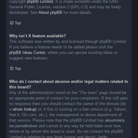
copyright
phpBB Limited
. It is made available under the GNU
General Public License, version 2 (GPL-2.0) and may be freely
distributed. See
About phpBB
for more details.
Top
Why isn’t X feature available?
This software was written by and licensed through phpBB Limited.
If you believe a feature needs to be added please visit the
phpBB Ideas Centre
, where you can upvote existing ideas or
suggest new features.
Top
Who do I contact about abusive and/or legal matters related to
this board?
Any of the administrators listed on the “The team” page should be
an appropriate point of contact for your complaints. If this still gets
no response then you should contact the owner of the domain (do
a
whois lookup
) or, if this is running on a free service (e.g. Yahoo!,
free.fr, f2s.com, etc.), the management or abuse department of
that service. Please note that the phpBB Limited has
absolutely
no jurisdiction
and cannot in any way be held liable over how,
where or by whom this board is used. Do not contact the phpBB
Limited in relation to any legal (cease and desist, liable,