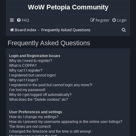
WoW Petopia Community
FAQ
Register
Login
S
Board index
Frequently Asked Questions
e
Frequently Asked Questions
a
r
Login and Registration Issues
c
Why do I need to register?
What is COPPA?
h
Why can’t I register?
I registered but cannot login!
Why can’t I login?
I registered in the past but cannot login any more?!
I’ve lost my password!
Why do I get logged off automatically?
What does the “Delete cookies” do?
User Preferences and settings
How do I change my settings?
How do I prevent my username appearing in the online user listings?
The times are not correct!
I changed the timezone and the time is still wrong!