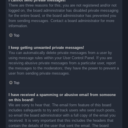
I cannot send private messages!
There are three reasons for this; you are not registered and/or not
logged on, the board administrator has disabled private messaging
for the entire board, or the board administrator has prevented you
from sending messages. Contact a board administrator for more
information.
Top
I keep getting unwanted private messages!
You can automatically delete private messages from a user by
using message rules within your User Control Panel. If you are
receiving abusive private messages from a particular user, report
the messages to the moderators; they have the power to prevent a
user from sending private messages.
Top
I have received a spamming or abusive email from someone
on this board!
We are sorry to hear that. The email form feature of this board
includes safeguards to try and track users who send such posts,
so email the board administrator with a full copy of the email you
received. It is very important that this includes the headers that
contain the details of the user that sent the email. The board