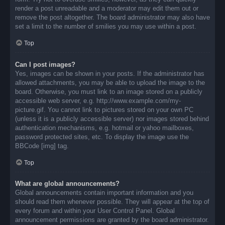
render a post unreadable and a moderator may edit them out or
remove the post altogether. The board administrator may also have
set a limit to the number of smilies you may use within a post.
Top
Can I post images?
Yes, images can be shown in your posts. If the administrator has
allowed attachments, you may be able to upload the image to the
board. Otherwise, you must link to an image stored on a publicly
accessible web server, e.g. http://www.example.com/my-
picture.gif. You cannot link to pictures stored on your own PC
(unless it is a publicly accessible server) nor images stored behind
authentication mechanisms, e.g. hotmail or yahoo mailboxes,
password protected sites, etc. To display the image use the
BBCode [img] tag.
Top
What are global announcements?
Global announcements contain important information and you
should read them whenever possible. They will appear at the top of
every forum and within your User Control Panel. Global
announcement permissions are granted by the board administrator.