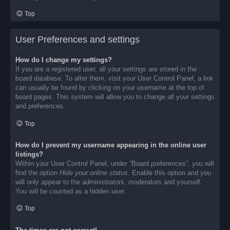
Top
User Preferences and settings
How do I change my settings?
If you are a registered user, all your settings are stored in the
board database. To alter them, visit your User Control Panel; a link
can usually be found by clicking on your username at the top of
board pages. This system will allow you to change all your settings
and preferences.
Top
How do I prevent my username appearing in the online user
listings?
Within your User Control Panel, under “Board preferences”, you will
find the option
Hide your online status
. Enable this option and you
will only appear to the administrators, moderators and yourself.
You will be counted as a hidden user.
Top