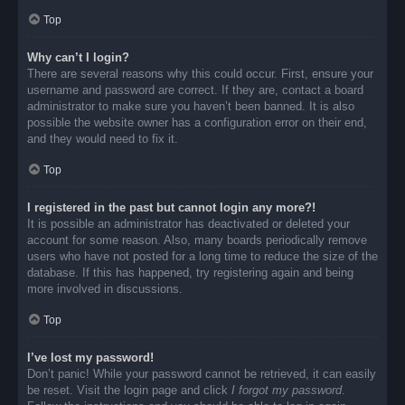
Top
Why can’t I login?
There are several reasons why this could occur. First, ensure your
username and password are correct. If they are, contact a board
administrator to make sure you haven’t been banned. It is also
possible the website owner has a configuration error on their end,
and they would need to fix it.
Top
I registered in the past but cannot login any more?!
It is possible an administrator has deactivated or deleted your
account for some reason. Also, many boards periodically remove
users who have not posted for a long time to reduce the size of the
database. If this has happened, try registering again and being
more involved in discussions.
Top
I’ve lost my password!
Don’t panic! While your password cannot be retrieved, it can easily
be reset. Visit the login page and click
I forgot my password
.