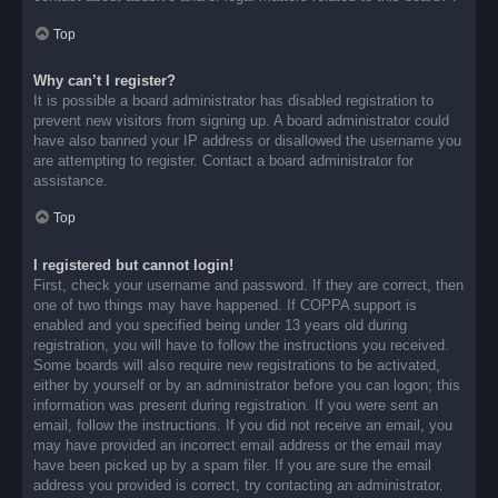
Top
Why can’t I register?
It is possible a board administrator has disabled registration to
prevent new visitors from signing up. A board administrator could
have also banned your IP address or disallowed the username you
are attempting to register. Contact a board administrator for
assistance.
Top
I registered but cannot login!
First, check your username and password. If they are correct, then
one of two things may have happened. If COPPA support is
enabled and you specified being under 13 years old during
registration, you will have to follow the instructions you received.
Some boards will also require new registrations to be activated,
either by yourself or by an administrator before you can logon; this
information was present during registration. If you were sent an
email, follow the instructions. If you did not receive an email, you
may have provided an incorrect email address or the email may
have been picked up by a spam filer. If you are sure the email
address you provided is correct, try contacting an administrator.