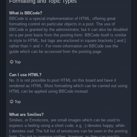
Formatting and Topic Types
What is BBCode?
BBCode is a special implementation of HTML, offering great
formatting control on particular objects in a post. The use of
BBCode is granted by the administrator, but it can also be disabled
on a per post basis from the posting form. BBCode itself is similar
in style to HTML, but tags are enclosed in square brackets [ and ]
rather than < and >. For more information on BBCode see the
guide which can be accessed from the posting page.
Top
Can I use HTML?
No. It is not possible to post HTML on this board and have it
rendered as HTML. Most formatting which can be carried out using
HTML can be applied using BBCode instead.
Top
What are Smilies?
Smilies, or Emoticons, are small images which can be used to
express a feeling using a short code, e.g. :) denotes happy, while :
( denotes sad. The full list of emoticons can be seen in the posting
form. Try not to overuse smilies, however, as they can quickly