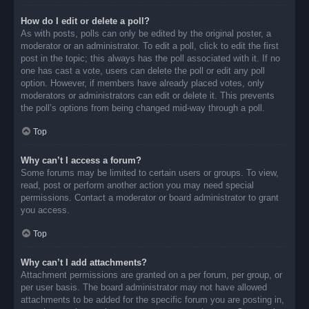
How do I edit or delete a poll?
As with posts, polls can only be edited by the original poster, a
moderator or an administrator. To edit a poll, click to edit the first
post in the topic; this always has the poll associated with it. If no
one has cast a vote, users can delete the poll or edit any poll
option. However, if members have already placed votes, only
moderators or administrators can edit or delete it. This prevents
the poll’s options from being changed mid-way through a poll.
Top
Why can’t I access a forum?
Some forums may be limited to certain users or groups. To view,
read, post or perform another action you may need special
permissions. Contact a moderator or board administrator to grant
you access.
Top
Why can’t I add attachments?
Attachment permissions are granted on a per forum, per group, or
per user basis. The board administrator may not have allowed
attachments to be added for the specific forum you are posting in,