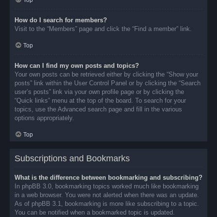
Top
How do I search for members?
Visit to the “Members” page and click the “Find a member” link.
Top
How can I find my own posts and topics?
Your own posts can be retrieved either by clicking the “Show your
posts” link within the User Control Panel or by clicking the “Search
user’s posts” link via your own profile page or by clicking the
“Quick links” menu at the top of the board. To search for your
topics, use the Advanced search page and fill in the various
options appropriately.
Top
Subscriptions and Bookmarks
What is the difference between bookmarking and subscribing?
In phpBB 3.0, bookmarking topics worked much like bookmarking
in a web browser. You were not alerted when there was an update.
As of phpBB 3.1, bookmarking is more like subscribing to a topic.
You can be notified when a bookmarked topic is updated.