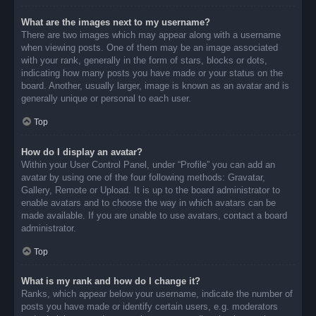
What are the images next to my username?
There are two images which may appear along with a username
when viewing posts. One of them may be an image associated
with your rank, generally in the form of stars, blocks or dots,
indicating how many posts you have made or your status on the
board. Another, usually larger, image is known as an avatar and is
generally unique or personal to each user.
Top
How do I display an avatar?
Within your User Control Panel, under “Profile” you can add an
avatar by using one of the four following methods: Gravatar,
Gallery, Remote or Upload. It is up to the board administrator to
enable avatars and to choose the way in which avatars can be
made available. If you are unable to use avatars, contact a board
administrator.
Top
What is my rank and how do I change it?
Ranks, which appear below your username, indicate the number of
posts you have made or identify certain users, e.g. moderators