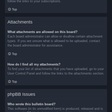
follow the links to your subscriptions.
Top
Attachments
What attachments are allowed on this board?
Each board administrator can allow or disallow certain attachment
types. If you are unsure what is allowed to be uploaded, contact
the board administrator for assistance.
Top
How do I find all my attachments?
To find your list of attachments that you have uploaded, go to your
User Control Panel and follow the links to the attachments section.
Top
phpBB Issues
Who wrote this bulletin board?
This software (in its unmodified form) is produced, released and is