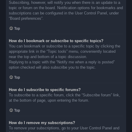
Subscribing, however, will notify you when there is an update to a
topic or forum on the board. Notification options for bookmarks and
subscriptions can be configured in the User Control Panel, under
“Board preferences”.
Top
How do I bookmark or subscribe to specific topics?
You can bookmark or subscribe to a specific topic by clicking the
appropriate link in the “Topic tools” menu, conveniently located
near the top and bottom of a topic discussion.
Replying to a topic with the “Notify me when a reply is posted”
option checked will also subscribe you to the topic.
Top
How do I subscribe to specific forums?
To subscribe to a specific forum, click the “Subscribe forum” link,
at the bottom of page, upon entering the forum.
Top
How do I remove my subscriptions?
To remove your subscriptions, go to your User Control Panel and