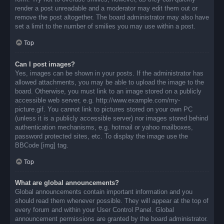
render a post unreadable and a moderator may edit them out or
remove the post altogether. The board administrator may also have
set a limit to the number of smilies you may use within a post.
Top
Can I post images?
Yes, images can be shown in your posts. If the administrator has
allowed attachments, you may be able to upload the image to the
board. Otherwise, you must link to an image stored on a publicly
accessible web server, e.g. http://www.example.com/my-
picture.gif. You cannot link to pictures stored on your own PC
(unless it is a publicly accessible server) nor images stored behind
authentication mechanisms, e.g. hotmail or yahoo mailboxes,
password protected sites, etc. To display the image use the
BBCode [img] tag.
Top
What are global announcements?
Global announcements contain important information and you
should read them whenever possible. They will appear at the top of
every forum and within your User Control Panel. Global
announcement permissions are granted by the board administrator.