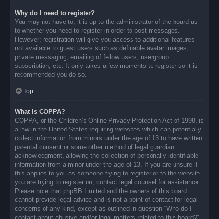
Why do I need to register?
You may not have to, it is up to the administrator of the board as
to whether you need to register in order to post messages.
However; registration will give you access to additional features
not available to guest users such as definable avatar images,
private messaging, emailing of fellow users, usergroup
subscription, etc. It only takes a few moments to register so it is
recommended you do so.
Top
What is COPPA?
COPPA, or the Children’s Online Privacy Protection Act of 1998, is
a law in the United States requiring websites which can potentially
collect information from minors under the age of 13 to have written
parental consent or some other method of legal guardian
acknowledgment, allowing the collection of personally identifiable
information from a minor under the age of 13. If you are unsure if
this applies to you as someone trying to register or to the website
you are trying to register on, contact legal counsel for assistance.
Please note that phpBB Limited and the owners of this board
cannot provide legal advice and is not a point of contact for legal
concerns of any kind, except as outlined in question “Who do I
contact about abusive and/or legal matters related to this board?”.