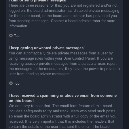
I cannot send private messages!
There are three reasons for this; you are not registered and/or not
logged on, the board administrator has disabled private messaging
for the entire board, or the board administrator has prevented you
from sending messages. Contact a board administrator for more
information.
Top
I keep getting unwanted private messages!
You can automatically delete private messages from a user by
using message rules within your User Control Panel. If you are
receiving abusive private messages from a particular user, report
the messages to the moderators; they have the power to prevent a
user from sending private messages.
Top
I have received a spamming or abusive email from someone
on this board!
We are sorry to hear that. The email form feature of this board
includes safeguards to try and track users who send such posts,
so email the board administrator with a full copy of the email you
received. It is very important that this includes the headers that
contain the details of the user that sent the email. The board