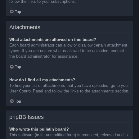
follow the links to your subscriptions.
Top
Attachments
What attachments are allowed on this board?
Each board administrator can allow or disallow certain attachment
types. If you are unsure what is allowed to be uploaded, contact
the board administrator for assistance.
Top
How do I find all my attachments?
To find your list of attachments that you have uploaded, go to your
User Control Panel and follow the links to the attachments section.
Top
phpBB Issues
Who wrote this bulletin board?
This software (in its unmodified form) is produced, released and is