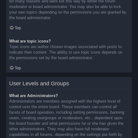
for many reasons and were set this way by either the forum
moderator or board administrator. You may also be able to lock
your own topics depending on the permissions you are granted by
the board administrator.
Top
What are topic icons?
Topic icons are author chosen images associated with posts to
indicate their content. The ability to use topic icons depends on
the permissions set by the board administrator.
Top
User Levels and Groups
What are Administrators?
Administrators are members assigned with the highest level of
control over the entire board. These members can control all
facets of board operation, including setting permissions, banning
users, creating usergroups or moderators, etc., dependent upon
the board founder and what permissions he or she has given the
other administrators. They may also have full moderator
capabilities in all forums, depending on the settings put forth by