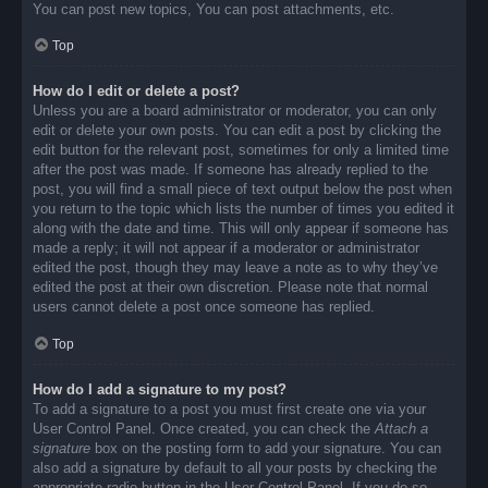
You can post new topics, You can post attachments, etc.
Top
How do I edit or delete a post?
Unless you are a board administrator or moderator, you can only
edit or delete your own posts. You can edit a post by clicking the
edit button for the relevant post, sometimes for only a limited time
after the post was made. If someone has already replied to the
post, you will find a small piece of text output below the post when
you return to the topic which lists the number of times you edited it
along with the date and time. This will only appear if someone has
made a reply; it will not appear if a moderator or administrator
edited the post, though they may leave a note as to why they’ve
edited the post at their own discretion. Please note that normal
users cannot delete a post once someone has replied.
Top
How do I add a signature to my post?
To add a signature to a post you must first create one via your
User Control Panel. Once created, you can check the
Attach a
signature
box on the posting form to add your signature. You can
also add a signature by default to all your posts by checking the
appropriate radio button in the User Control Panel. If you do so,