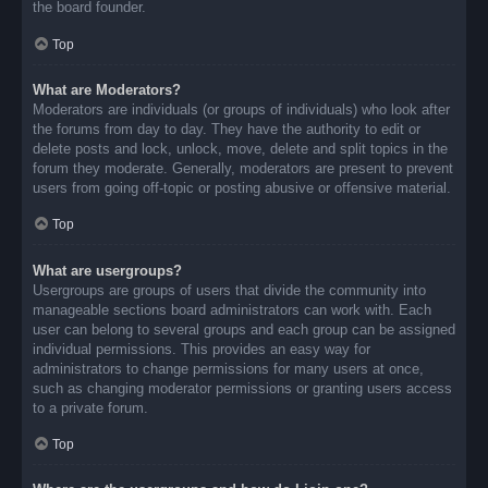
the board founder.
Top
What are Moderators?
Moderators are individuals (or groups of individuals) who look after
the forums from day to day. They have the authority to edit or
delete posts and lock, unlock, move, delete and split topics in the
forum they moderate. Generally, moderators are present to prevent
users from going off-topic or posting abusive or offensive material.
Top
What are usergroups?
Usergroups are groups of users that divide the community into
manageable sections board administrators can work with. Each
user can belong to several groups and each group can be assigned
individual permissions. This provides an easy way for
administrators to change permissions for many users at once,
such as changing moderator permissions or granting users access
to a private forum.
Top