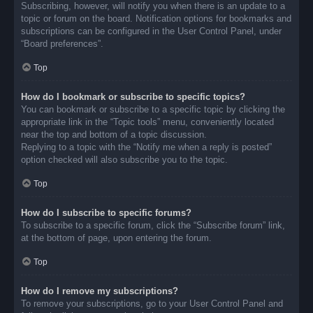
Subscribing, however, will notify you when there is an update to a
topic or forum on the board. Notification options for bookmarks and
subscriptions can be configured in the User Control Panel, under
“Board preferences”.
Top
How do I bookmark or subscribe to specific topics?
You can bookmark or subscribe to a specific topic by clicking the
appropriate link in the “Topic tools” menu, conveniently located
near the top and bottom of a topic discussion.
Replying to a topic with the “Notify me when a reply is posted”
option checked will also subscribe you to the topic.
Top
How do I subscribe to specific forums?
To subscribe to a specific forum, click the “Subscribe forum” link,
at the bottom of page, upon entering the forum.
Top
How do I remove my subscriptions?
To remove your subscriptions, go to your User Control Panel and