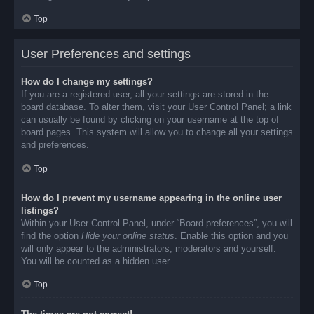
Top
User Preferences and settings
How do I change my settings?
If you are a registered user, all your settings are stored in the
board database. To alter them, visit your User Control Panel; a link
can usually be found by clicking on your username at the top of
board pages. This system will allow you to change all your settings
and preferences.
Top
How do I prevent my username appearing in the online user
listings?
Within your User Control Panel, under “Board preferences”, you will
find the option
Hide your online status
. Enable this option and you
will only appear to the administrators, moderators and yourself.
You will be counted as a hidden user.
Top