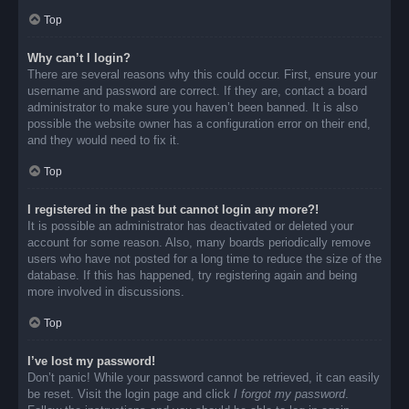
Top
Why can’t I login?
There are several reasons why this could occur. First, ensure your
username and password are correct. If they are, contact a board
administrator to make sure you haven’t been banned. It is also
possible the website owner has a configuration error on their end,
and they would need to fix it.
Top
I registered in the past but cannot login any more?!
It is possible an administrator has deactivated or deleted your
account for some reason. Also, many boards periodically remove
users who have not posted for a long time to reduce the size of the
database. If this has happened, try registering again and being
more involved in discussions.
Top
I’ve lost my password!
Don’t panic! While your password cannot be retrieved, it can easily
be reset. Visit the login page and click
I forgot my password
.