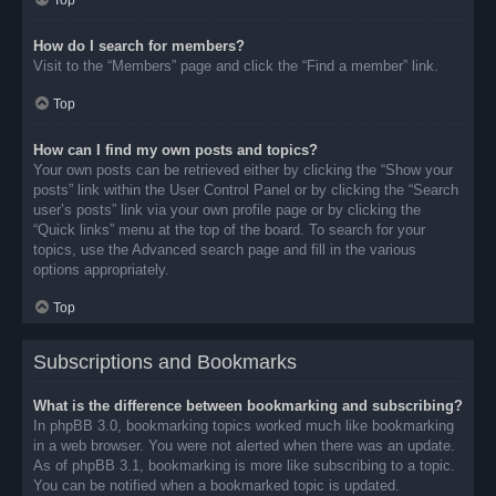
Top
How do I search for members?
Visit to the “Members” page and click the “Find a member” link.
Top
How can I find my own posts and topics?
Your own posts can be retrieved either by clicking the “Show your
posts” link within the User Control Panel or by clicking the “Search
user’s posts” link via your own profile page or by clicking the
“Quick links” menu at the top of the board. To search for your
topics, use the Advanced search page and fill in the various
options appropriately.
Top
Subscriptions and Bookmarks
What is the difference between bookmarking and subscribing?
In phpBB 3.0, bookmarking topics worked much like bookmarking
in a web browser. You were not alerted when there was an update.
As of phpBB 3.1, bookmarking is more like subscribing to a topic.
You can be notified when a bookmarked topic is updated.