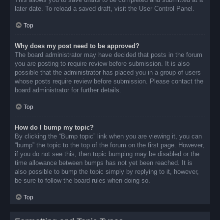
later date. To reload a saved draft, visit the User Control Panel.
Top
Why does my post need to be approved?
The board administrator may have decided that posts in the forum
you are posting to require review before submission. It is also
possible that the administrator has placed you in a group of users
whose posts require review before submission. Please contact the
board administrator for further details.
Top
How do I bump my topic?
By clicking the “Bump topic” link when you are viewing it, you can
“bump” the topic to the top of the forum on the first page. However,
if you do not see this, then topic bumping may be disabled or the
time allowance between bumps has not yet been reached. It is
also possible to bump the topic simply by replying to it, however,
be sure to follow the board rules when doing so.
Top