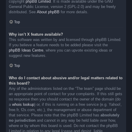
copyright
phpBB Limited
. It is made available under the GNU
General Public License, version 2 (GPL-2.0) and may be freely
distributed. See
About phpBB
for more details.
Top
Why isn’t X feature available?
This software was written by and licensed through phpBB Limited.
If you believe a feature needs to be added please visit the
phpBB Ideas Centre
, where you can upvote existing ideas or
suggest new features.
Top
Who do I contact about abusive and/or legal matters related to
this board?
Any of the administrators listed on the “The team” page should be
an appropriate point of contact for your complaints. If this still gets
no response then you should contact the owner of the domain (do
a
whois lookup
) or, if this is running on a free service (e.g. Yahoo!,
free.fr, f2s.com, etc.), the management or abuse department of
that service. Please note that the phpBB Limited has
absolutely
no jurisdiction
and cannot in any way be held liable over how,
where or by whom this board is used. Do not contact the phpBB
Limited in relation to any legal (cease and desist, liable,