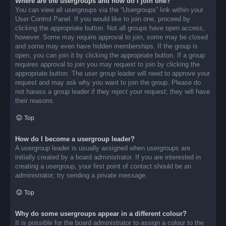
Where are the usergroups and how do I join one?
You can view all usergroups via the “Usergroups” link within your
User Control Panel. If you would like to join one, proceed by
clicking the appropriate button. Not all groups have open access,
however. Some may require approval to join, some may be closed
and some may even have hidden memberships. If the group is
open, you can join it by clicking the appropriate button. If a group
requires approval to join you may request to join by clicking the
appropriate button. The user group leader will need to approve your
request and may ask why you want to join the group. Please do
not harass a group leader if they reject your request; they will have
their reasons.
Top
How do I become a usergroup leader?
A usergroup leader is usually assigned when usergroups are
initially created by a board administrator. If you are interested in
creating a usergroup, your first point of contact should be an
administrator; try sending a private message.
Top
Why do some usergroups appear in a different colour?
It is possible for the board administrator to assign a colour to the