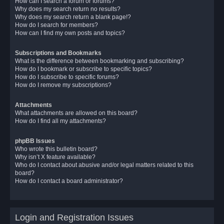
How can I search a forum or forums?
Why does my search return no results?
Why does my search return a blank page!?
How do I search for members?
How can I find my own posts and topics?
Subscriptions and Bookmarks
What is the difference between bookmarking and subscribing?
How do I bookmark or subscribe to specific topics?
How do I subscribe to specific forums?
How do I remove my subscriptions?
Attachments
What attachments are allowed on this board?
How do I find all my attachments?
phpBB Issues
Who wrote this bulletin board?
Why isn’t X feature available?
Who do I contact about abusive and/or legal matters related to this
board?
How do I contact a board administrator?
Login and Registration Issues