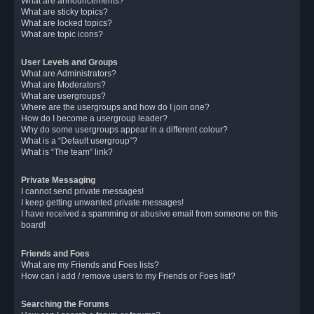
What are announcements?
What are sticky topics?
What are locked topics?
What are topic icons?
User Levels and Groups
What are Administrators?
What are Moderators?
What are usergroups?
Where are the usergroups and how do I join one?
How do I become a usergroup leader?
Why do some usergroups appear in a different colour?
What is a “Default usergroup”?
What is “The team” link?
Private Messaging
I cannot send private messages!
I keep getting unwanted private messages!
I have received a spamming or abusive email from someone on this
board!
Friends and Foes
What are my Friends and Foes lists?
How can I add / remove users to my Friends or Foes list?
Searching the Forums