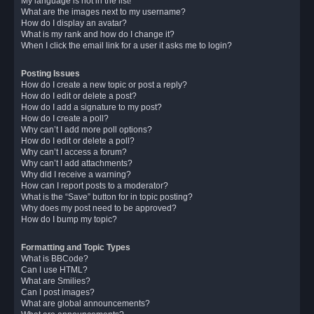
My language is not in the list!
What are the images next to my username?
How do I display an avatar?
What is my rank and how do I change it?
When I click the email link for a user it asks me to login?
Posting Issues
How do I create a new topic or post a reply?
How do I edit or delete a post?
How do I add a signature to my post?
How do I create a poll?
Why can’t I add more poll options?
How do I edit or delete a poll?
Why can’t I access a forum?
Why can’t I add attachments?
Why did I receive a warning?
How can I report posts to a moderator?
What is the “Save” button for in topic posting?
Why does my post need to be approved?
How do I bump my topic?
Formatting and Topic Types
What is BBCode?
Can I use HTML?
What are Smilies?
Can I post images?
What are global announcements?