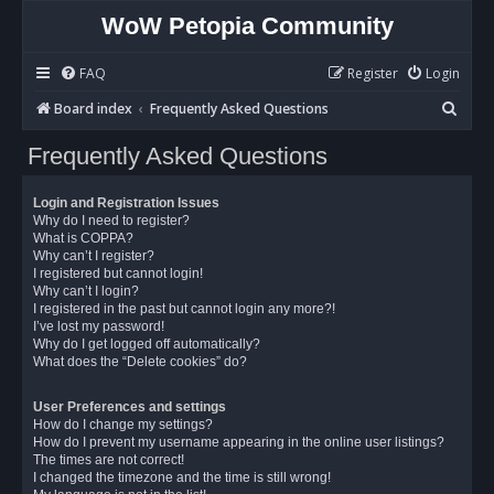
WoW Petopia Community
FAQ
Register
Login
S
Board index
Frequently Asked Questions
e
Frequently Asked Questions
a
r
Login and Registration Issues
c
Why do I need to register?
What is COPPA?
h
Why can’t I register?
I registered but cannot login!
Why can’t I login?
I registered in the past but cannot login any more?!
I’ve lost my password!
Why do I get logged off automatically?
What does the “Delete cookies” do?
User Preferences and settings
How do I change my settings?
How do I prevent my username appearing in the online user listings?
The times are not correct!
I changed the timezone and the time is still wrong!