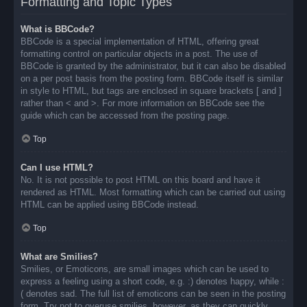
Formatting and Topic Types
What is BBCode?
BBCode is a special implementation of HTML, offering great
formatting control on particular objects in a post. The use of
BBCode is granted by the administrator, but it can also be disabled
on a per post basis from the posting form. BBCode itself is similar
in style to HTML, but tags are enclosed in square brackets [ and ]
rather than < and >. For more information on BBCode see the
guide which can be accessed from the posting page.
Top
Can I use HTML?
No. It is not possible to post HTML on this board and have it
rendered as HTML. Most formatting which can be carried out using
HTML can be applied using BBCode instead.
Top
What are Smilies?
Smilies, or Emoticons, are small images which can be used to
express a feeling using a short code, e.g. :) denotes happy, while :
( denotes sad. The full list of emoticons can be seen in the posting
form. Try not to overuse smilies, however, as they can quickly