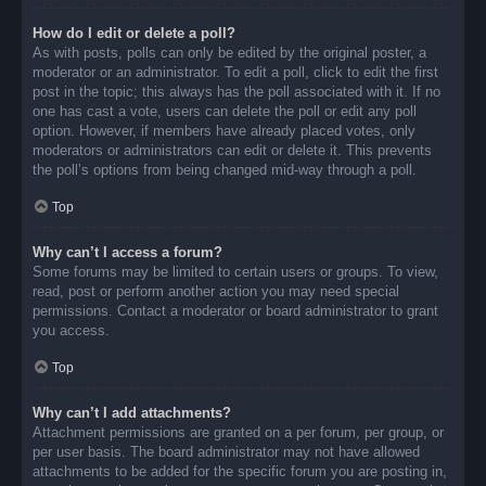
How do I edit or delete a poll?
As with posts, polls can only be edited by the original poster, a
moderator or an administrator. To edit a poll, click to edit the first
post in the topic; this always has the poll associated with it. If no
one has cast a vote, users can delete the poll or edit any poll
option. However, if members have already placed votes, only
moderators or administrators can edit or delete it. This prevents
the poll’s options from being changed mid-way through a poll.
Top
Why can’t I access a forum?
Some forums may be limited to certain users or groups. To view,
read, post or perform another action you may need special
permissions. Contact a moderator or board administrator to grant
you access.
Top
Why can’t I add attachments?
Attachment permissions are granted on a per forum, per group, or
per user basis. The board administrator may not have allowed
attachments to be added for the specific forum you are posting in,