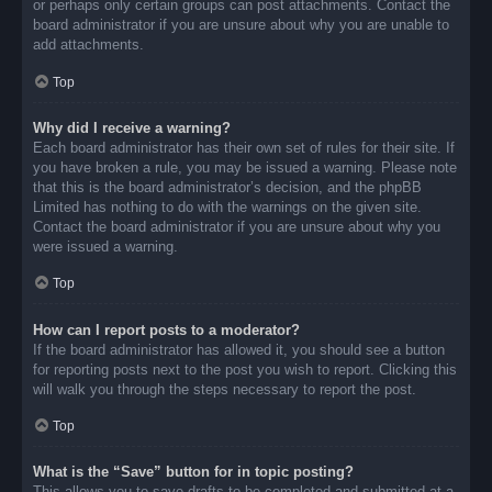
or perhaps only certain groups can post attachments. Contact the
board administrator if you are unsure about why you are unable to
add attachments.
Top
Why did I receive a warning?
Each board administrator has their own set of rules for their site. If
you have broken a rule, you may be issued a warning. Please note
that this is the board administrator’s decision, and the phpBB
Limited has nothing to do with the warnings on the given site.
Contact the board administrator if you are unsure about why you
were issued a warning.
Top
How can I report posts to a moderator?
If the board administrator has allowed it, you should see a button
for reporting posts next to the post you wish to report. Clicking this
will walk you through the steps necessary to report the post.
Top
What is the “Save” button for in topic posting?
This allows you to save drafts to be completed and submitted at a