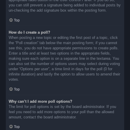
you can still prevent a signature being added to individual posts by
un-checking the add signature box within the posting form.
Top
How do I create a poll?
When posting a new topic or editing the first post of a topic, click
the “Poll creation” tab below the main posting form; if you cannot
see this, you do not have appropriate permissions to create polls.
Enter a title and at least two options in the appropriate fields,
making sure each option is on a separate line in the textarea. You
can also set the number of options users may select during voting
under “Options per user”, a time limit in days for the poll (0 for
infinite duration) and lastly the option to allow users to amend their
votes.
Top
Why can’t I add more poll options?
The limit for poll options is set by the board administrator. If you
feel you need to add more options to your poll than the allowed
amount, contact the board administrator.
Top