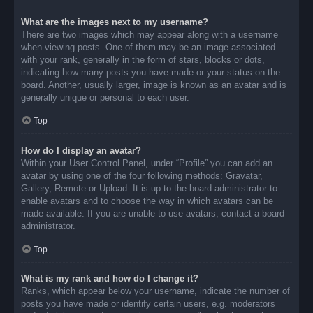
What are the images next to my username?
There are two images which may appear along with a username
when viewing posts. One of them may be an image associated
with your rank, generally in the form of stars, blocks or dots,
indicating how many posts you have made or your status on the
board. Another, usually larger, image is known as an avatar and is
generally unique or personal to each user.
Top
How do I display an avatar?
Within your User Control Panel, under “Profile” you can add an
avatar by using one of the four following methods: Gravatar,
Gallery, Remote or Upload. It is up to the board administrator to
enable avatars and to choose the way in which avatars can be
made available. If you are unable to use avatars, contact a board
administrator.
Top
What is my rank and how do I change it?
Ranks, which appear below your username, indicate the number of
posts you have made or identify certain users, e.g. moderators