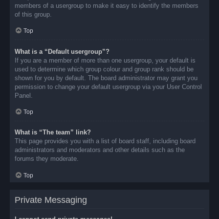
members of a usergroup to make it easy to identify the members
of this group.
Top
What is a “Default usergroup”?
If you are a member of more than one usergroup, your default is
used to determine which group colour and group rank should be
shown for you by default. The board administrator may grant you
permission to change your default usergroup via your User Control
Panel.
Top
What is “The team” link?
This page provides you with a list of board staff, including board
administrators and moderators and other details such as the
forums they moderate.
Top
Private Messaging