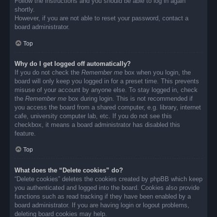
Follow the instructions and you should be able to log in again
shortly.
However, if you are not able to reset your password, contact a
board administrator.
Top
Why do I get logged off automatically?
If you do not check the
Remember me
box when you login, the
board will only keep you logged in for a preset time. This prevents
misuse of your account by anyone else. To stay logged in, check
the
Remember me
box during login. This is not recommended if
you access the board from a shared computer, e.g. library, internet
cafe, university computer lab, etc. If you do not see this
checkbox, it means a board administrator has disabled this
feature.
Top
What does the “Delete cookies” do?
“Delete cookies” deletes the cookies created by phpBB which keep
you authenticated and logged into the board. Cookies also provide
functions such as read tracking if they have been enabled by a
board administrator. If you are having login or logout problems,
deleting board cookies may help.