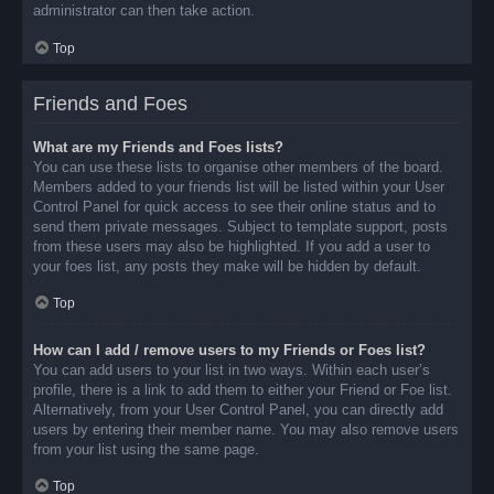
administrator can then take action.
Top
Friends and Foes
What are my Friends and Foes lists?
You can use these lists to organise other members of the board.
Members added to your friends list will be listed within your User
Control Panel for quick access to see their online status and to
send them private messages. Subject to template support, posts
from these users may also be highlighted. If you add a user to
your foes list, any posts they make will be hidden by default.
Top
How can I add / remove users to my Friends or Foes list?
You can add users to your list in two ways. Within each user’s
profile, there is a link to add them to either your Friend or Foe list.
Alternatively, from your User Control Panel, you can directly add
users by entering their member name. You may also remove users
from your list using the same page.
Top