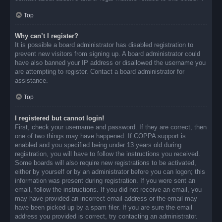
Top
Why can’t I register?
It is possible a board administrator has disabled registration to
prevent new visitors from signing up. A board administrator could
have also banned your IP address or disallowed the username you
are attempting to register. Contact a board administrator for
assistance.
Top
I registered but cannot login!
First, check your username and password. If they are correct, then
one of two things may have happened. If COPPA support is
enabled and you specified being under 13 years old during
registration, you will have to follow the instructions you received.
Some boards will also require new registrations to be activated,
either by yourself or by an administrator before you can logon; this
information was present during registration. If you were sent an
email, follow the instructions. If you did not receive an email, you
may have provided an incorrect email address or the email may
have been picked up by a spam filer. If you are sure the email
address you provided is correct, try contacting an administrator.