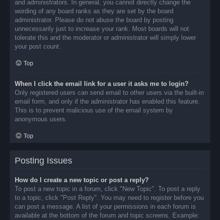
and administrators. In general, you cannot directly change the
wording of any board ranks as they are set by the board
administrator. Please do not abuse the board by posting
unnecessarily just to increase your rank. Most boards will not
tolerate this and the moderator or administrator will simply lower
your post count.
Top
When I click the email link for a user it asks me to login?
Only registered users can send email to other users via the built-in
email form, and only if the administrator has enabled this feature.
This is to prevent malicious use of the email system by
anonymous users.
Top
Posting Issues
How do I create a new topic or post a reply?
To post a new topic in a forum, click "New Topic". To post a reply
to a topic, click "Post Reply". You may need to register before you
can post a message. A list of your permissions in each forum is
available at the bottom of the forum and topic screens. Example: