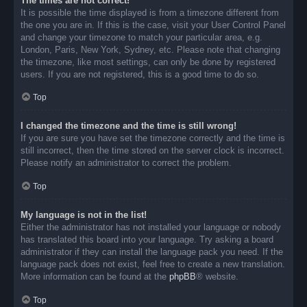
The times are not correct!
It is possible the time displayed is from a timezone different from
the one you are in. If this is the case, visit your User Control Panel
and change your timezone to match your particular area, e.g.
London, Paris, New York, Sydney, etc. Please note that changing
the timezone, like most settings, can only be done by registered
users. If you are not registered, this is a good time to do so.
Top
I changed the timezone and the time is still wrong!
If you are sure you have set the timezone correctly and the time is
still incorrect, then the time stored on the server clock is incorrect.
Please notify an administrator to correct the problem.
Top
My language is not in the list!
Either the administrator has not installed your language or nobody
has translated this board into your language. Try asking a board
administrator if they can install the language pack you need. If the
language pack does not exist, feel free to create a new translation.
More information can be found at the
phpBB
® website.
Top