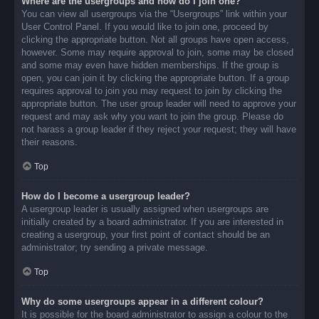
Where are the usergroups and how do I join one?
You can view all usergroups via the “Usergroups” link within your
User Control Panel. If you would like to join one, proceed by
clicking the appropriate button. Not all groups have open access,
however. Some may require approval to join, some may be closed
and some may even have hidden memberships. If the group is
open, you can join it by clicking the appropriate button. If a group
requires approval to join you may request to join by clicking the
appropriate button. The user group leader will need to approve your
request and may ask why you want to join the group. Please do
not harass a group leader if they reject your request; they will have
their reasons.
Top
How do I become a usergroup leader?
A usergroup leader is usually assigned when usergroups are
initially created by a board administrator. If you are interested in
creating a usergroup, your first point of contact should be an
administrator; try sending a private message.
Top
Why do some usergroups appear in a different colour?
It is possible for the board administrator to assign a colour to the