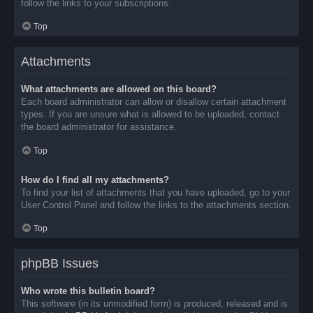
follow the links to your subscriptions.
Top
Attachments
What attachments are allowed on this board?
Each board administrator can allow or disallow certain attachment
types. If you are unsure what is allowed to be uploaded, contact
the board administrator for assistance.
Top
How do I find all my attachments?
To find your list of attachments that you have uploaded, go to your
User Control Panel and follow the links to the attachments section.
Top
phpBB Issues
Who wrote this bulletin board?
This software (in its unmodified form) is produced, released and is