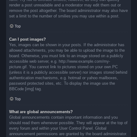
render a post unreadable and a moderator may edit them out or
remove the post altogether. The board administrator may also have
set a limit to the number of smilies you may use within a post.
Top
Can I post images?
Yes, images can be shown in your posts. If the administrator has
allowed attachments, you may be able to upload the image to the
board. Otherwise, you must link to an image stored on a publicly
accessible web server, e.g. http://www.example.com/my-
picture.gif. You cannot link to pictures stored on your own PC
(unless it is a publicly accessible server) nor images stored behind
authentication mechanisms, e.g. hotmail or yahoo mailboxes,
password protected sites, etc. To display the image use the
BBCode [img] tag.
Top
What are global announcements?
Global announcements contain important information and you
should read them whenever possible. They will appear at the top of
every forum and within your User Control Panel. Global
announcement permissions are granted by the board administrator.