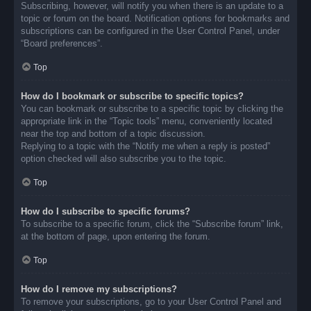
Subscribing, however, will notify you when there is an update to a
topic or forum on the board. Notification options for bookmarks and
subscriptions can be configured in the User Control Panel, under
“Board preferences”.
Top
How do I bookmark or subscribe to specific topics?
You can bookmark or subscribe to a specific topic by clicking the
appropriate link in the “Topic tools” menu, conveniently located
near the top and bottom of a topic discussion.
Replying to a topic with the “Notify me when a reply is posted”
option checked will also subscribe you to the topic.
Top
How do I subscribe to specific forums?
To subscribe to a specific forum, click the “Subscribe forum” link,
at the bottom of page, upon entering the forum.
Top
How do I remove my subscriptions?
To remove your subscriptions, go to your User Control Panel and