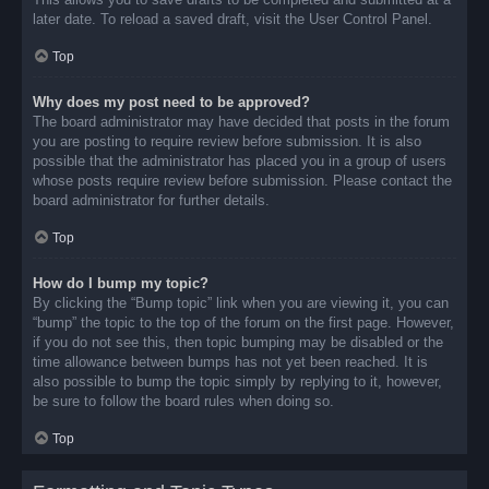
later date. To reload a saved draft, visit the User Control Panel.
Top
Why does my post need to be approved?
The board administrator may have decided that posts in the forum
you are posting to require review before submission. It is also
possible that the administrator has placed you in a group of users
whose posts require review before submission. Please contact the
board administrator for further details.
Top
How do I bump my topic?
By clicking the “Bump topic” link when you are viewing it, you can
“bump” the topic to the top of the forum on the first page. However,
if you do not see this, then topic bumping may be disabled or the
time allowance between bumps has not yet been reached. It is
also possible to bump the topic simply by replying to it, however,
be sure to follow the board rules when doing so.
Top