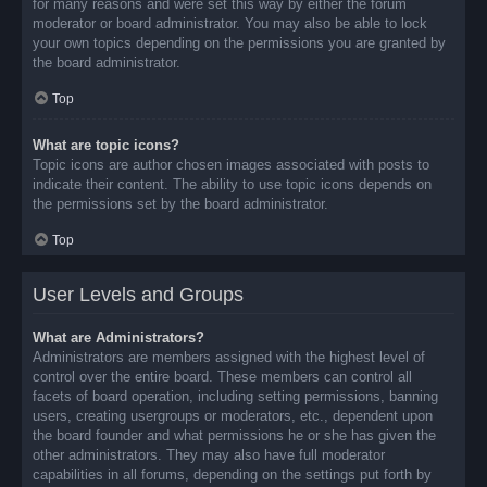
for many reasons and were set this way by either the forum
moderator or board administrator. You may also be able to lock
your own topics depending on the permissions you are granted by
the board administrator.
Top
What are topic icons?
Topic icons are author chosen images associated with posts to
indicate their content. The ability to use topic icons depends on
the permissions set by the board administrator.
Top
User Levels and Groups
What are Administrators?
Administrators are members assigned with the highest level of
control over the entire board. These members can control all
facets of board operation, including setting permissions, banning
users, creating usergroups or moderators, etc., dependent upon
the board founder and what permissions he or she has given the
other administrators. They may also have full moderator
capabilities in all forums, depending on the settings put forth by