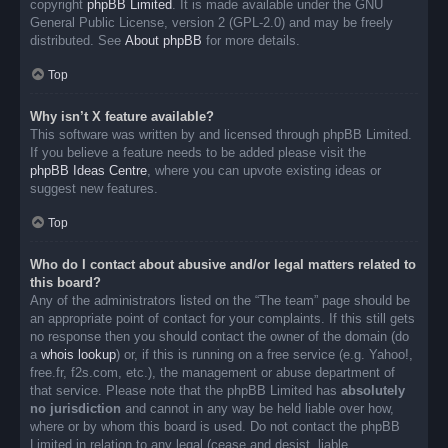
copyright
phpBB Limited
. It is made available under the GNU
General Public License, version 2 (GPL-2.0) and may be freely
distributed. See
About phpBB
for more details.
Top
Why isn’t X feature available?
This software was written by and licensed through phpBB Limited.
If you believe a feature needs to be added please visit the
phpBB Ideas Centre
, where you can upvote existing ideas or
suggest new features.
Top
Who do I contact about abusive and/or legal matters related to
this board?
Any of the administrators listed on the “The team” page should be
an appropriate point of contact for your complaints. If this still gets
no response then you should contact the owner of the domain (do
a
whois lookup
) or, if this is running on a free service (e.g. Yahoo!,
free.fr, f2s.com, etc.), the management or abuse department of
that service. Please note that the phpBB Limited has
absolutely
no jurisdiction
and cannot in any way be held liable over how,
where or by whom this board is used. Do not contact the phpBB
Limited in relation to any legal (cease and desist, liable,