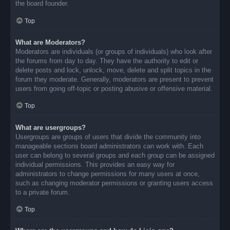
the board founder.
Top
What are Moderators?
Moderators are individuals (or groups of individuals) who look after
the forums from day to day. They have the authority to edit or
delete posts and lock, unlock, move, delete and split topics in the
forum they moderate. Generally, moderators are present to prevent
users from going off-topic or posting abusive or offensive material.
Top
What are usergroups?
Usergroups are groups of users that divide the community into
manageable sections board administrators can work with. Each
user can belong to several groups and each group can be assigned
individual permissions. This provides an easy way for
administrators to change permissions for many users at once,
such as changing moderator permissions or granting users access
to a private forum.
Top