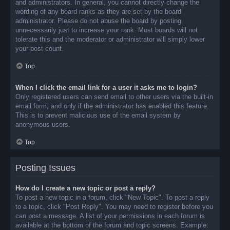
and administrators. In general, you cannot directly change the
wording of any board ranks as they are set by the board
administrator. Please do not abuse the board by posting
unnecessarily just to increase your rank. Most boards will not
tolerate this and the moderator or administrator will simply lower
your post count.
Top
When I click the email link for a user it asks me to login?
Only registered users can send email to other users via the built-in
email form, and only if the administrator has enabled this feature.
This is to prevent malicious use of the email system by
anonymous users.
Top
Posting Issues
How do I create a new topic or post a reply?
To post a new topic in a forum, click "New Topic". To post a reply
to a topic, click "Post Reply". You may need to register before you
can post a message. A list of your permissions in each forum is
available at the bottom of the forum and topic screens. Example: