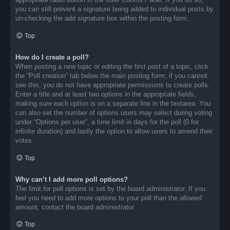
you can still prevent a signature being added to individual posts by
un-checking the add signature box within the posting form.
Top
How do I create a poll?
When posting a new topic or editing the first post of a topic, click
the “Poll creation” tab below the main posting form; if you cannot
see this, you do not have appropriate permissions to create polls.
Enter a title and at least two options in the appropriate fields,
making sure each option is on a separate line in the textarea. You
can also set the number of options users may select during voting
under “Options per user”, a time limit in days for the poll (0 for
infinite duration) and lastly the option to allow users to amend their
votes.
Top
Why can’t I add more poll options?
The limit for poll options is set by the board administrator. If you
feel you need to add more options to your poll than the allowed
amount, contact the board administrator.
Top