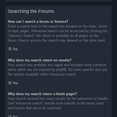
Searching the Forums
How can I search a forum or forums?
Enter a search term in the search box located on the index, forum
or topic pages. Advanced search can be accessed by clicking the
“Advance Search” link which is available on all pages on the
forum. How to access the search may depend on the style used.
Top
Why does my search return no results?
Your search was probably too vague and included many common
terms which are not indexed by phpBB. Be more specific and use
the options available within Advanced search.
Top
Why does my search return a blank page!?
Your search returned too many results for the webserver to handle.
Use “Advanced search” and be more specific in the terms used
and forums that are to be searched.