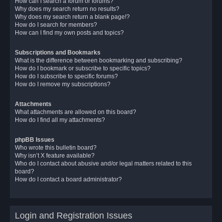
How can I search a forum or forums?
Why does my search return no results?
Why does my search return a blank page!?
How do I search for members?
How can I find my own posts and topics?
Subscriptions and Bookmarks
What is the difference between bookmarking and subscribing?
How do I bookmark or subscribe to specific topics?
How do I subscribe to specific forums?
How do I remove my subscriptions?
Attachments
What attachments are allowed on this board?
How do I find all my attachments?
phpBB Issues
Who wrote this bulletin board?
Why isn’t X feature available?
Who do I contact about abusive and/or legal matters related to this
board?
How do I contact a board administrator?
Login and Registration Issues