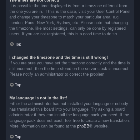
The times are not correct!
It is possible the time displayed is from a timezone different from
the one you are in. If this is the case, visit your User Control Panel
and change your timezone to match your particular area, e.g.
London, Paris, New York, Sydney, etc. Please note that changing
the timezone, like most settings, can only be done by registered
users. If you are not registered, this is a good time to do so.
Top
I changed the timezone and the time is still wrong!
If you are sure you have set the timezone correctly and the time is
still incorrect, then the time stored on the server clock is incorrect.
Please notify an administrator to correct the problem.
Top
My language is not in the list!
Either the administrator has not installed your language or nobody
has translated this board into your language. Try asking a board
administrator if they can install the language pack you need. If the
language pack does not exist, feel free to create a new translation.
More information can be found at the
phpBB
® website.
Top