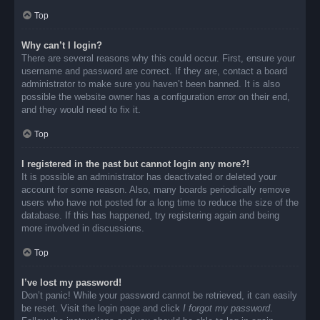
Top
Why can’t I login?
There are several reasons why this could occur. First, ensure your
username and password are correct. If they are, contact a board
administrator to make sure you haven’t been banned. It is also
possible the website owner has a configuration error on their end,
and they would need to fix it.
Top
I registered in the past but cannot login any more?!
It is possible an administrator has deactivated or deleted your
account for some reason. Also, many boards periodically remove
users who have not posted for a long time to reduce the size of the
database. If this has happened, try registering again and being
more involved in discussions.
Top
I’ve lost my password!
Don’t panic! While your password cannot be retrieved, it can easily
be reset. Visit the login page and click
I forgot my password
.