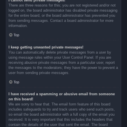
I cannot send private messages!
There are three reasons for this; you are not registered and/or not
logged on, the board administrator has disabled private messaging
for the entire board, or the board administrator has prevented you
from sending messages. Contact a board administrator for more
information.
Top
I keep getting unwanted private messages!
You can automatically delete private messages from a user by
using message rules within your User Control Panel. If you are
receiving abusive private messages from a particular user, report
the messages to the moderators; they have the power to prevent a
user from sending private messages.
Top
I have received a spamming or abusive email from someone
on this board!
We are sorry to hear that. The email form feature of this board
includes safeguards to try and track users who send such posts,
so email the board administrator with a full copy of the email you
received. It is very important that this includes the headers that
contain the details of the user that sent the email. The board