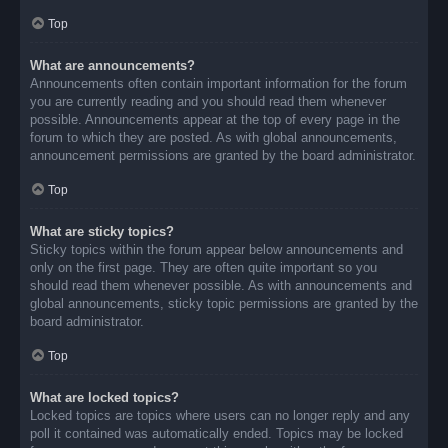
Top
What are announcements?
Announcements often contain important information for the forum
you are currently reading and you should read them whenever
possible. Announcements appear at the top of every page in the
forum to which they are posted. As with global announcements,
announcement permissions are granted by the board administrator.
Top
What are sticky topics?
Sticky topics within the forum appear below announcements and
only on the first page. They are often quite important so you
should read them whenever possible. As with announcements and
global announcements, sticky topic permissions are granted by the
board administrator.
Top
What are locked topics?
Locked topics are topics where users can no longer reply and any
poll it contained was automatically ended. Topics may be locked