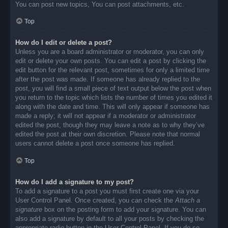
You can post new topics, You can post attachments, etc.
Top
How do I edit or delete a post?
Unless you are a board administrator or moderator, you can only
edit or delete your own posts. You can edit a post by clicking the
edit button for the relevant post, sometimes for only a limited time
after the post was made. If someone has already replied to the
post, you will find a small piece of text output below the post when
you return to the topic which lists the number of times you edited it
along with the date and time. This will only appear if someone has
made a reply; it will not appear if a moderator or administrator
edited the post, though they may leave a note as to why they’ve
edited the post at their own discretion. Please note that normal
users cannot delete a post once someone has replied.
Top
How do I add a signature to my post?
To add a signature to a post you must first create one via your
User Control Panel. Once created, you can check the
Attach a
signature
box on the posting form to add your signature. You can
also add a signature by default to all your posts by checking the
appropriate radio button in the User Control Panel. If you do so,