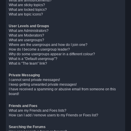
What are announcements?
What are sticky topics?
What are locked topics?
What are topic icons?
User Levels and Groups
What are Administrators?
What are Moderators?
What are usergroups?
Where are the usergroups and how do I join one?
How do I become a usergroup leader?
Why do some usergroups appear in a different colour?
What is a “Default usergroup”?
What is “The team” link?
Private Messaging
I cannot send private messages!
I keep getting unwanted private messages!
I have received a spamming or abusive email from someone on this
board!
Friends and Foes
What are my Friends and Foes lists?
How can I add / remove users to my Friends or Foes list?
Searching the Forums