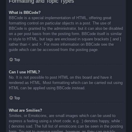
Formatting and Topic Types
What is BBCode?
BBCode is a special implementation of HTML, offering great
formatting control on particular objects in a post. The use of
BBCode is granted by the administrator, but it can also be disabled
on a per post basis from the posting form. BBCode itself is similar
in style to HTML, but tags are enclosed in square brackets [ and ]
rather than < and >. For more information on BBCode see the
guide which can be accessed from the posting page.
Top
Can I use HTML?
No. It is not possible to post HTML on this board and have it
rendered as HTML. Most formatting which can be carried out using
HTML can be applied using BBCode instead.
Top
What are Smilies?
Smilies, or Emoticons, are small images which can be used to
express a feeling using a short code, e.g. :) denotes happy, while :
( denotes sad. The full list of emoticons can be seen in the posting
form. Try not to overuse smilies, however, as they can quickly