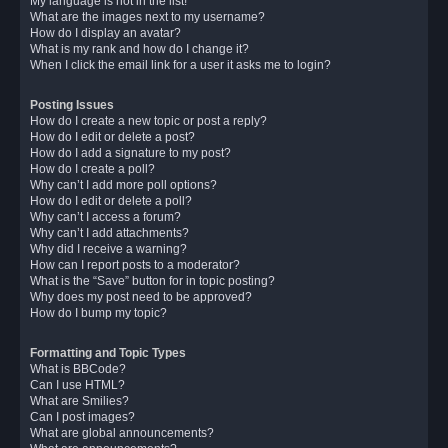
My language is not in the list!
What are the images next to my username?
How do I display an avatar?
What is my rank and how do I change it?
When I click the email link for a user it asks me to login?
Posting Issues
How do I create a new topic or post a reply?
How do I edit or delete a post?
How do I add a signature to my post?
How do I create a poll?
Why can’t I add more poll options?
How do I edit or delete a poll?
Why can’t I access a forum?
Why can’t I add attachments?
Why did I receive a warning?
How can I report posts to a moderator?
What is the “Save” button for in topic posting?
Why does my post need to be approved?
How do I bump my topic?
Formatting and Topic Types
What is BBCode?
Can I use HTML?
What are Smilies?
Can I post images?
What are global announcements?