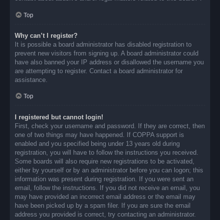
Top
Why can’t I register?
It is possible a board administrator has disabled registration to
prevent new visitors from signing up. A board administrator could
have also banned your IP address or disallowed the username you
are attempting to register. Contact a board administrator for
assistance.
Top
I registered but cannot login!
First, check your username and password. If they are correct, then
one of two things may have happened. If COPPA support is
enabled and you specified being under 13 years old during
registration, you will have to follow the instructions you received.
Some boards will also require new registrations to be activated,
either by yourself or by an administrator before you can logon; this
information was present during registration. If you were sent an
email, follow the instructions. If you did not receive an email, you
may have provided an incorrect email address or the email may
have been picked up by a spam filer. If you are sure the email
address you provided is correct, try contacting an administrator.