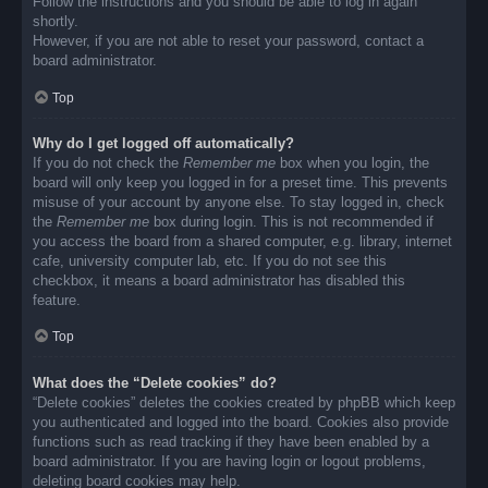
Follow the instructions and you should be able to log in again
shortly.
However, if you are not able to reset your password, contact a
board administrator.
Top
Why do I get logged off automatically?
If you do not check the
Remember me
box when you login, the
board will only keep you logged in for a preset time. This prevents
misuse of your account by anyone else. To stay logged in, check
the
Remember me
box during login. This is not recommended if
you access the board from a shared computer, e.g. library, internet
cafe, university computer lab, etc. If you do not see this
checkbox, it means a board administrator has disabled this
feature.
Top
What does the “Delete cookies” do?
“Delete cookies” deletes the cookies created by phpBB which keep
you authenticated and logged into the board. Cookies also provide
functions such as read tracking if they have been enabled by a
board administrator. If you are having login or logout problems,
deleting board cookies may help.