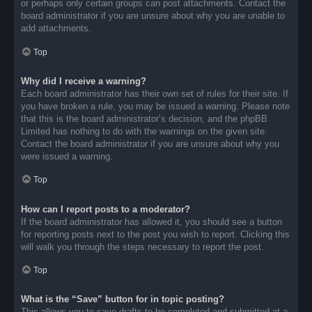
or perhaps only certain groups can post attachments. Contact the
board administrator if you are unsure about why you are unable to
add attachments.
Top
Why did I receive a warning?
Each board administrator has their own set of rules for their site. If
you have broken a rule, you may be issued a warning. Please note
that this is the board administrator’s decision, and the phpBB
Limited has nothing to do with the warnings on the given site.
Contact the board administrator if you are unsure about why you
were issued a warning.
Top
How can I report posts to a moderator?
If the board administrator has allowed it, you should see a button
for reporting posts next to the post you wish to report. Clicking this
will walk you through the steps necessary to report the post.
Top
What is the “Save” button for in topic posting?
This allows you to save drafts to be completed and submitted at a