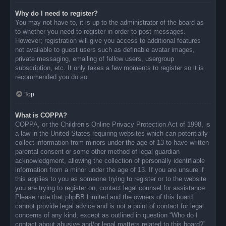
Why do I need to register?
You may not have to, it is up to the administrator of the board as
to whether you need to register in order to post messages.
However; registration will give you access to additional features
not available to guest users such as definable avatar images,
private messaging, emailing of fellow users, usergroup
subscription, etc. It only takes a few moments to register so it is
recommended you do so.
Top
What is COPPA?
COPPA, or the Children’s Online Privacy Protection Act of 1998, is
a law in the United States requiring websites which can potentially
collect information from minors under the age of 13 to have written
parental consent or some other method of legal guardian
acknowledgment, allowing the collection of personally identifiable
information from a minor under the age of 13. If you are unsure if
this applies to you as someone trying to register or to the website
you are trying to register on, contact legal counsel for assistance.
Please note that phpBB Limited and the owners of this board
cannot provide legal advice and is not a point of contact for legal
concerns of any kind, except as outlined in question “Who do I
contact about abusive and/or legal matters related to this board?”.