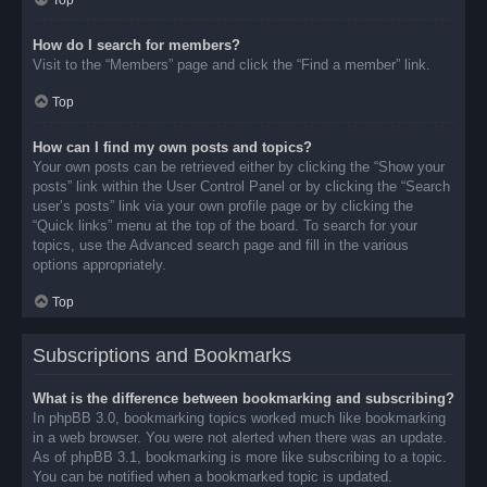
Top
How do I search for members?
Visit to the “Members” page and click the “Find a member” link.
Top
How can I find my own posts and topics?
Your own posts can be retrieved either by clicking the “Show your
posts” link within the User Control Panel or by clicking the “Search
user’s posts” link via your own profile page or by clicking the
“Quick links” menu at the top of the board. To search for your
topics, use the Advanced search page and fill in the various
options appropriately.
Top
Subscriptions and Bookmarks
What is the difference between bookmarking and subscribing?
In phpBB 3.0, bookmarking topics worked much like bookmarking
in a web browser. You were not alerted when there was an update.
As of phpBB 3.1, bookmarking is more like subscribing to a topic.
You can be notified when a bookmarked topic is updated.