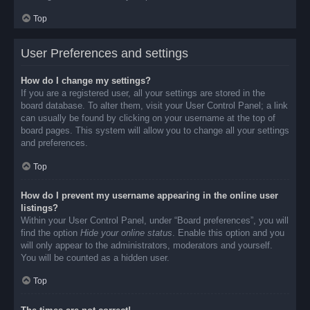
Top
User Preferences and settings
How do I change my settings?
If you are a registered user, all your settings are stored in the
board database. To alter them, visit your User Control Panel; a link
can usually be found by clicking on your username at the top of
board pages. This system will allow you to change all your settings
and preferences.
Top
How do I prevent my username appearing in the online user
listings?
Within your User Control Panel, under “Board preferences”, you will
find the option
Hide your online status
. Enable this option and you
will only appear to the administrators, moderators and yourself.
You will be counted as a hidden user.
Top