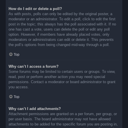
How do I edit or delete a poll?
As with posts, polls can only be edited by the original poster, a
moderator or an administrator. To edit a poll, click to edit the first
post in the topic; this always has the poll associated with it. If no
one has cast a vote, users can delete the poll or edit any poll
option. However, if members have already placed votes, only
moderators or administrators can edit or delete it. This prevents
the poll’s options from being changed mid-way through a poll.
Top
Why can’t I access a forum?
Some forums may be limited to certain users or groups. To view,
read, post or perform another action you may need special
permissions. Contact a moderator or board administrator to grant
you access.
Top
Why can’t I add attachments?
Attachment permissions are granted on a per forum, per group, or
per user basis. The board administrator may not have allowed
attachments to be added for the specific forum you are posting in,