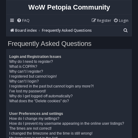
WoW Petopia Community
FAQ
Register
Login
S
Board index
Frequently Asked Questions
e
Frequently Asked Questions
a
r
Login and Registration Issues
c
Why do I need to register?
What is COPPA?
h
Why can’t I register?
I registered but cannot login!
Why can’t I login?
I registered in the past but cannot login any more?!
I’ve lost my password!
Why do I get logged off automatically?
What does the “Delete cookies” do?
User Preferences and settings
How do I change my settings?
How do I prevent my username appearing in the online user listings?
The times are not correct!
I changed the timezone and the time is still wrong!