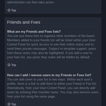
administrator can then take action.
Top
Friends and Foes
What are my Friends and Foes lists?
You can use these lists to organise other members of the board.
Members added to your friends list will be listed within your User
Control Panel for quick access to see their online status and to
send them private messages. Subject to template support, posts
from these users may also be highlighted. If you add a user to
your foes list, any posts they make will be hidden by default.
Top
How can I add / remove users to my Friends or Foes list?
You can add users to your list in two ways. Within each user’s
profile, there is a link to add them to either your Friend or Foe list.
Alternatively, from your User Control Panel, you can directly add
users by entering their member name. You may also remove users
from your list using the same page.
Top