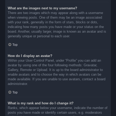
What are the images next to my username?
There are two images which may appear along with a username
when viewing posts. One of them may be an image associated
with your rank, generally in the form of stars, blocks or dots,
indicating how many posts you have made or your status on the
board. Another, usually larger, image is known as an avatar and is
generally unique or personal to each user.
Top
How do I display an avatar?
Within your User Control Panel, under “Profile” you can add an
avatar by using one of the four following methods: Gravatar,
Gallery, Remote or Upload. It is up to the board administrator to
enable avatars and to choose the way in which avatars can be
made available. If you are unable to use avatars, contact a board
administrator.
Top
What is my rank and how do I change it?
Ranks, which appear below your username, indicate the number of
posts you have made or identify certain users, e.g. moderators