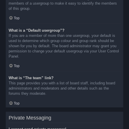
members of a usergroup to make it easy to identify the members
of this group.
Top
What is a “Default usergroup”?
If you are a member of more than one usergroup, your default is
used to determine which group colour and group rank should be
shown for you by default. The board administrator may grant you
permission to change your default usergroup via your User Control
Panel.
Top
What is “The team” link?
This page provides you with a list of board staff, including board
administrators and moderators and other details such as the
forums they moderate.
Top
Private Messaging