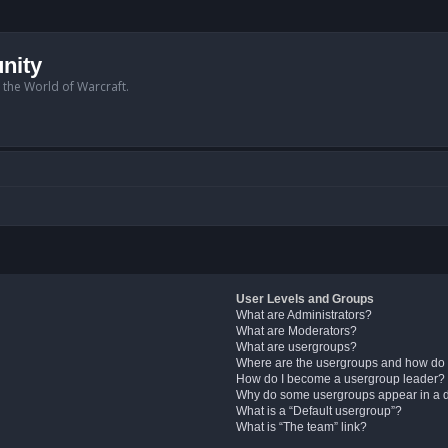
nity
n the World of Warcraft.
User Levels and Groups
What are Administrators?
What are Moderators?
What are usergroups?
Where are the usergroups and how do 
How do I become a usergroup leader?
Why do some usergroups appear in a di
What is a “Default usergroup”?
What is “The team” link?