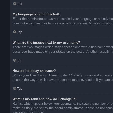
Top
My language is not in the list!
Either the administrator has not installed your language or nobody ha
does not exist, feel free to create a new translation. More informati
Top
What are the images next to my username?
There are two images which may appear along with a username when v
posts you have made or your status on the board. Another, usually la
Top
How do I display an avatar?
Within your User Control Panel, under “Profile” you can add an avatar
choose the way in which avatars can be made available. If you are un
Top
What is my rank and how do I change it?
Ranks, which appear below your username, indicate the number of pos
ranks as they are set by the board administrator. Please do not abuse
lower your post count.