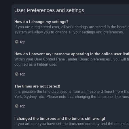
User Preferences and settings
How do I change my settings?
If you are a registered user, all your settings are stored in the boar
system will allow you to change all your settings and preferences.
Top
How do I prevent my username appearing in the online user list
Within your User Control Panel, under “Board preferences”, you will f
counted as a hidden user.
Top
The times are not correct!
It is possible the time displayed is from a timezone different from t
York, Sydney, etc. Please note that changing the timezone, like most 
Top
I changed the timezone and the time is still wrong!
If you are sure you have set the timezone correctly and the time is sti