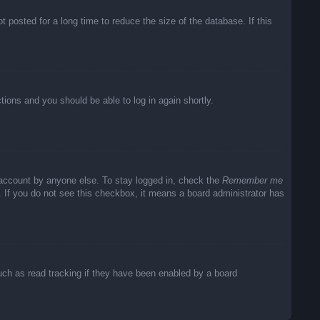
posted for a long time to reduce the size of the database. If this
ctions and you should be able to log in again shortly.
 account by anyone else. To stay logged in, check the
Remember me
c. If you do not see this checkbox, it means a board administrator has
uch as read tracking if they have been enabled by a board