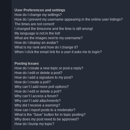
User Preferences and settings
How do I change my settings?
How do I prevent my username appearing in the online user listings?
The times are not correct!
I changed the timezone and the time is still wrong!
My language is not in the list!
What are the images next to my username?
How do I display an avatar?
What is my rank and how do I change it?
When I click the email link for a user it asks me to login?
Posting Issues
How do I create a new topic or post a reply?
How do I edit or delete a post?
How do I add a signature to my post?
How do I create a poll?
Why can’t I add more poll options?
How do I edit or delete a poll?
Why can’t I access a forum?
Why can’t I add attachments?
Why did I receive a warning?
How can I report posts to a moderator?
What is the “Save” button for in topic posting?
Why does my post need to be approved?
How do I bump my topic?