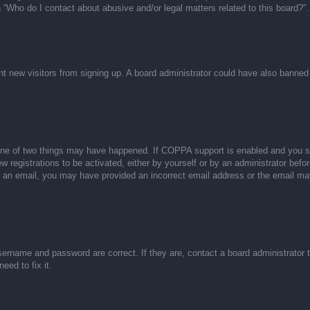
n “Who do I contact about abusive and/or legal matters related to this board?”.
event new visitors from signing up. A board administrator could have also bann
one of two things may have happened. If COPPA support is enabled and you spec
w registrations to be activated, either by yourself or by an administrator befor
ive an email, you may have provided an incorrect email address or the email ma
sername and password are correct. If they are, contact a board administrator 
eed to fix it.