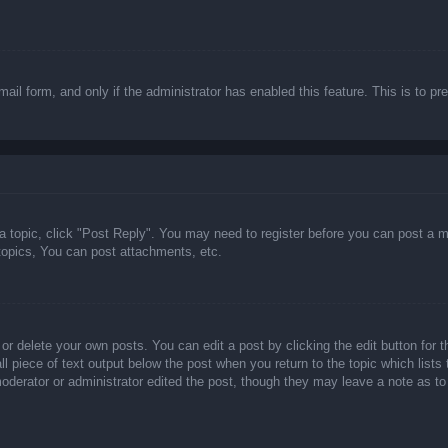
email form, and only if the administrator has enabled this feature. This is t
 a topic, click "Post Reply". You may need to register before you can post a m
opics, You can post attachments, etc.
or delete your own posts. You can edit a post by clicking the edit button for t
ll piece of text output below the post when you return to the topic which lists
 moderator or administrator edited the post, though they may leave a note as to