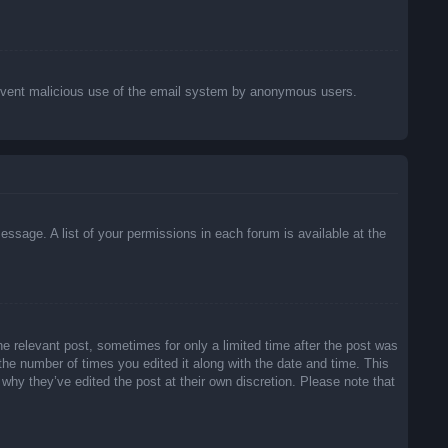
o prevent malicious use of the email system by anonymous users.
essage. A list of your permissions in each forum is available at the
he relevant post, sometimes for only a limited time after the post was
 the number of times you edited it along with the date and time. This
 why they’ve edited the post at their own discretion. Please note that