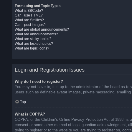
Formatting and Topic Types
What is BBCode?
Can I use HTML?
What are Smilies?
Can I post images?
What are global announcements?
What are announcements?
What are sticky topics?
What are locked topics?
What are topic icons?
Login and Registration Issues
Why do I need to register?
You may not have to, it is up to the administrator of the board as to 
users such as definable avatar images, private messaging, emailing o
Top
What is COPPA?
COPPA, or the Children’s Online Privacy Protection Act of 1998, is a 
consent or some other method of legal guardian acknowledgment, allow
trying to register or to the website you are trying to register on, co