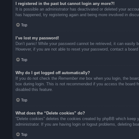
I registered in the past but cannot login any more?!
It is possible an administrator has deactivated or deleted your acco
has happened, try registering again and being more involved in disc
Top
I’ve lost my password!
Don’t panic! While your password cannot be retrieved, it can easily b
However, if you are not able to reset your password, contact a board 
Top
Why do I get logged off automatically?
If you do not check the
Remember me
box when you login, the board
box during login. This is not recommended if you access the board fro
disabled this feature.
Top
What does the “Delete cookies” do?
“Delete cookies” deletes the cookies created by phpBB which keep yo
administrator. If you are having login or logout problems, deleting b
Top