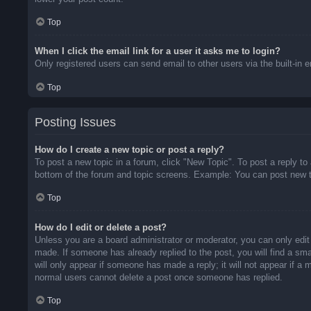
Top
When I click the email link for a user it asks me to login?
Only registered users can send email to other users via the built-in 
Top
Posting Issues
How do I create a new topic or post a reply?
To post a new topic in a forum, click "New Topic". To post a reply to
bottom of the forum and topic screens. Example: You can post new t
Top
How do I edit or delete a post?
Unless you are a board administrator or moderator, you can only edit 
made. If someone has already replied to the post, you will find a sma
will only appear if someone has made a reply; it will not appear if a
normal users cannot delete a post once someone has replied.
Top