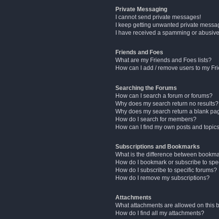
Private Messaging
I cannot send private messages!
I keep getting unwanted private messa
I have received a spamming or abusive
Friends and Foes
What are my Friends and Foes lists?
How can I add / remove users to my Fri
Searching the Forums
How can I search a forum or forums?
Why does my search return no results?
Why does my search return a blank pa
How do I search for members?
How can I find my own posts and topic
Subscriptions and Bookmarks
What is the difference between bookm
How do I bookmark or subscribe to spec
How do I subscribe to specific forums?
How do I remove my subscriptions?
Attachments
What attachments are allowed on this 
How do I find all my attachments?