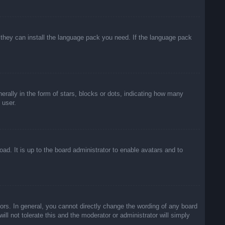
f they can install the language pack you need. If the language pack
lly in the form of stars, blocks or dots, indicating how many
 user.
ad. It is up to the board administrator to enable avatars and to
rs. In general, you cannot directly change the wording of any board
ll not tolerate this and the moderator or administrator will simply