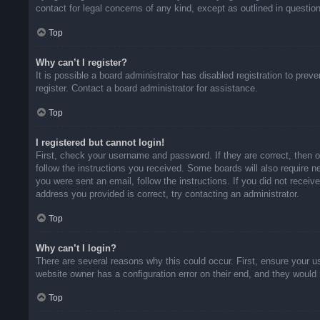
contact for legal concerns of any kind, except as outlined in questio
Top
Why can’t I register?
It is possible a board administrator has disabled registration to pr
register. Contact a board administrator for assistance.
Top
I registered but cannot login!
First, check your username and password. If they are correct, then 
follow the instructions you received. Some boards will also require ne
you were sent an email, follow the instructions. If you did not rece
address you provided is correct, try contacting an administrator.
Top
Why can’t I login?
There are several reasons why this could occur. First, ensure your u
website owner has a configuration error on their end, and they would n
Top