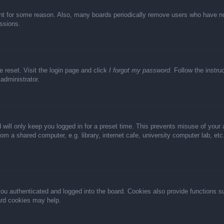
unt for some reason. Also, many boards periodically remove users who have not 
ussions.
e reset. Visit the login page and click
I forgot my password
. Follow the instru
administrator.
 will only keep you logged in for a preset time. This prevents misuse of your
m a shared computer, e.g. library, internet cafe, university computer lab, et
u authenticated and logged into the board. Cookies also provide functions s
oard cookies may help.