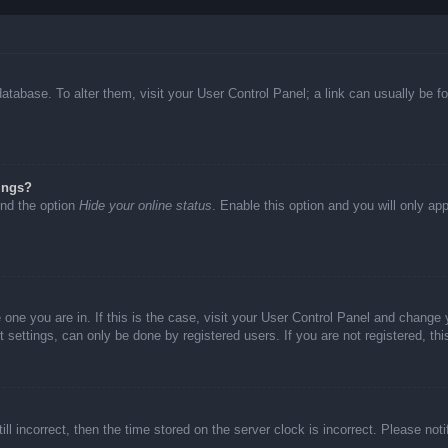
d database. To alter them, visit your User Control Panel; a link can usually be
ings?
ind the option
Hide your online status
. Enable this option and you will only ap
he one you are in. If this is the case, visit your User Control Panel and chang
settings, can only be done by registered users. If you are not registered, thi
ll incorrect, then the time stored on the server clock is incorrect. Please not