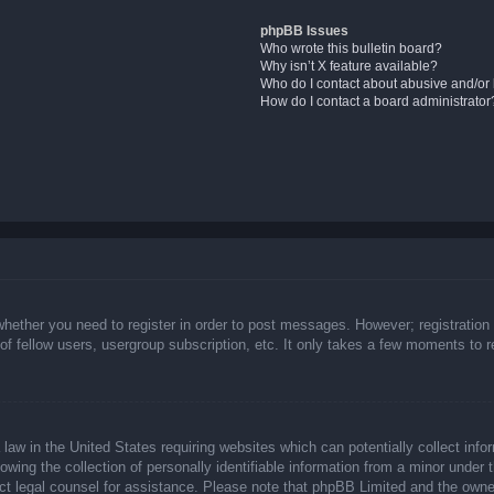
phpBB Issues
Who wrote this bulletin board?
Why isn’t X feature available?
Who do I contact about abusive and/or l
How do I contact a board administrator
whether you need to register in order to post messages. However; registration 
f fellow users, usergroup subscription, etc. It only takes a few moments to 
law in the United States requiring websites which can potentially collect info
ing the collection of personally identifiable information from a minor under t
ntact legal counsel for assistance. Please note that phpBB Limited and the owne