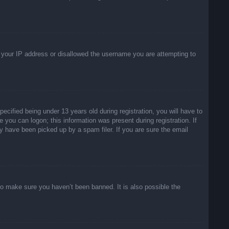
ed your IP address or disallowed the username you are attempting to
ified being under 13 years old during registration, you will have to
e you can logon; this information was present during registration. If
y have been picked up by a spam filer. If you are sure the email
to make sure you haven’t been banned. It is also possible the