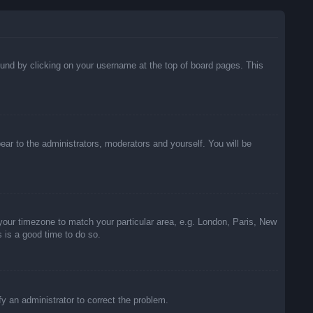
 found by clicking on your username at the top of board pages. This
pear to the administrators, moderators and yourself. You will be
e your timezone to match your particular area, e.g. London, Paris, New
s is a good time to do so.
ify an administrator to correct the problem.