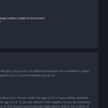
egal matters related to this board?
?
will give you access to additional features not available to guest
register so it is recommended you do so.
rmation from minors under the age of 13 to have written parental
he age of 13. If you are unsure if this applies to you as someone
rs of this board cannot provide legal advice and is not a point of