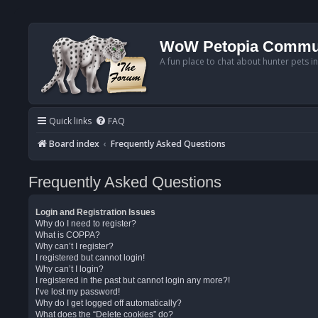
WoW Petopia Commu
A fun place to chat about hunter pets i
Quick links
FAQ
Board index
Frequently Asked Questions
Frequently Asked Questions
Login and Registration Issues
Why do I need to register?
What is COPPA?
Why can’t I register?
I registered but cannot login!
Why can’t I login?
I registered in the past but cannot login any more?!
I’ve lost my password!
Why do I get logged off automatically?
What does the “Delete cookies” do?