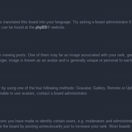
s translated this board into your language. Try asking a board administrator i
on can be found at the
phpBB
® website.
iewing posts. One of them may be an image associated with your rank, genera
rger, image is known as an avatar and is generally unique or personal to each
 by using one of the four following methods: Gravatar, Gallery, Remote or Uplo
able to use avatars, contact a board administrator.
ts you have made or identify certain users, e.g. moderators and administrato
 the board by posting unnecessarily just to increase your rank. Most boards wi