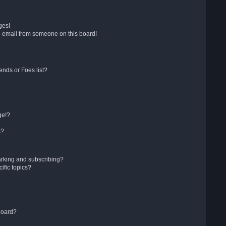
ges!
 email from someone on this board!
ends or Foes list?
ge!?
s?
arking and subscribing?
ific topics?
board?