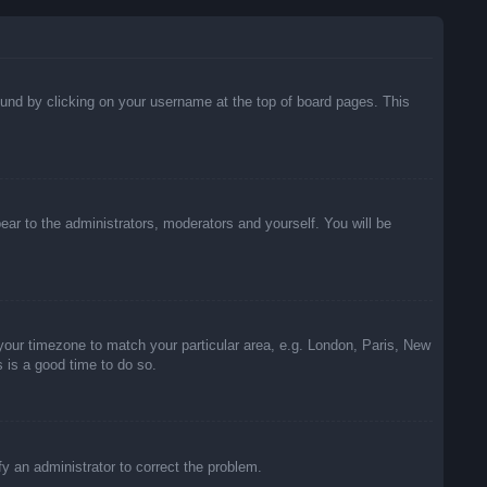
 found by clicking on your username at the top of board pages. This
pear to the administrators, moderators and yourself. You will be
e your timezone to match your particular area, e.g. London, Paris, New
s is a good time to do so.
ify an administrator to correct the problem.