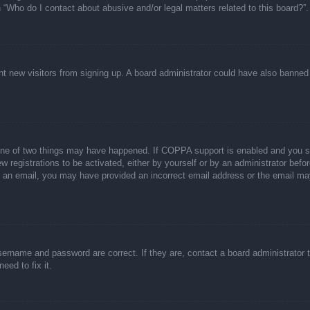
n “Who do I contact about abusive and/or legal matters related to this board?”.
event new visitors from signing up. A board administrator could have also bann
one of two things may have happened. If COPPA support is enabled and you spec
w registrations to be activated, either by yourself or by an administrator befor
ive an email, you may have provided an incorrect email address or the email ma
sername and password are correct. If they are, contact a board administrator 
eed to fix it.