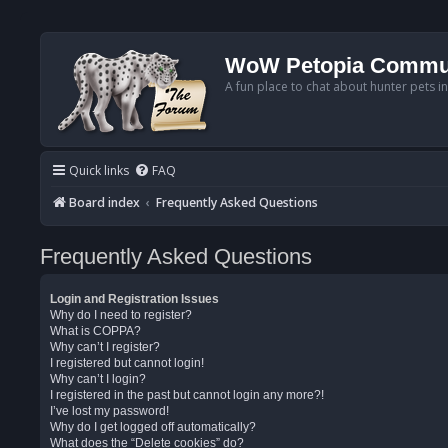
WoW Petopia Commu
A fun place to chat about hunter pets i
Quick links
FAQ
Board index
Frequently Asked Questions
Frequently Asked Questions
Login and Registration Issues
Why do I need to register?
What is COPPA?
Why can’t I register?
I registered but cannot login!
Why can’t I login?
I registered in the past but cannot login any more?!
I’ve lost my password!
Why do I get logged off automatically?
What does the “Delete cookies” do?