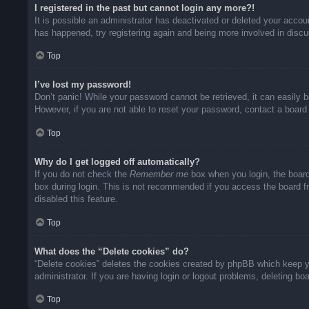
I registered in the past but cannot login any more?!
It is possible an administrator has deactivated or deleted your acco
has happened, try registering again and being more involved in disc
Top
I’ve lost my password!
Don’t panic! While your password cannot be retrieved, it can easily b
However, if you are not able to reset your password, contact a board 
Top
Why do I get logged off automatically?
If you do not check the
Remember me
box when you login, the board
box during login. This is not recommended if you access the board fro
disabled this feature.
Top
What does the “Delete cookies” do?
“Delete cookies” deletes the cookies created by phpBB which keep yo
administrator. If you are having login or logout problems, deleting b
Top