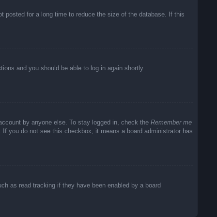
posted for a long time to reduce the size of the database. If this
ctions and you should be able to log in again shortly.
 account by anyone else. To stay logged in, check the
Remember me
c. If you do not see this checkbox, it means a board administrator has
uch as read tracking if they have been enabled by a board