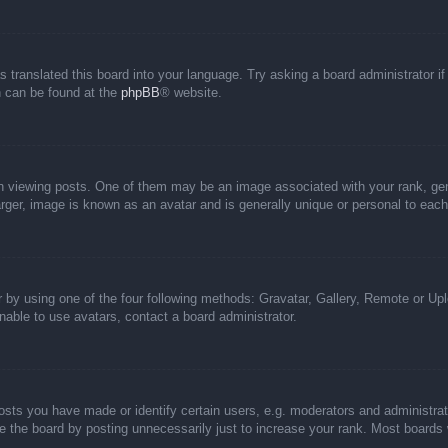
s translated this board into your language. Try asking a board administrator i
on can be found at the
phpBB
® website.
iewing posts. One of them may be an image associated with your rank, genera
rger, image is known as an avatar and is generally unique or personal to each
 by using one of the four following methods: Gravatar, Gallery, Remote or Uplo
able to use avatars, contact a board administrator.
ts you have made or identify certain users, e.g. moderators and administrato
 the board by posting unnecessarily just to increase your rank. Most boards wi