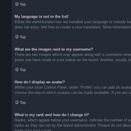
Top
My language is not in the list!
Either the administrator has not installed your language or nobody ha
does not exist, feel free to create a new translation. More informati
Top
What are the images next to my username?
There are two images which may appear along with a username when v
posts you have made or your status on the board. Another, usually la
Top
How do I display an avatar?
Within your User Control Panel, under “Profile” you can add an avatar
choose the way in which avatars can be made available. If you are un
Top
What is my rank and how do I change it?
Ranks, which appear below your username, indicate the number of pos
ranks as they are set by the board administrator. Please do not abuse
lower your post count.