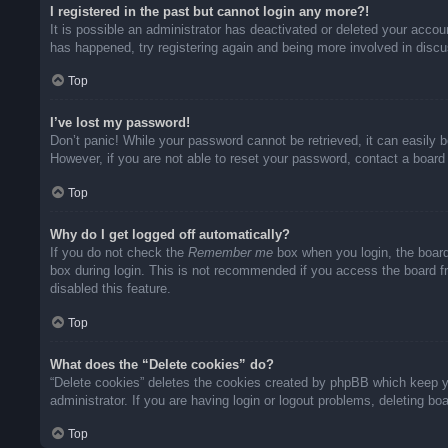
I registered in the past but cannot login any more?!
It is possible an administrator has deactivated or deleted your acco
has happened, try registering again and being more involved in disc
Top
I’ve lost my password!
Don’t panic! While your password cannot be retrieved, it can easily b
However, if you are not able to reset your password, contact a board 
Top
Why do I get logged off automatically?
If you do not check the
Remember me
box when you login, the board
box during login. This is not recommended if you access the board fro
disabled this feature.
Top
What does the “Delete cookies” do?
“Delete cookies” deletes the cookies created by phpBB which keep yo
administrator. If you are having login or logout problems, deleting b
Top