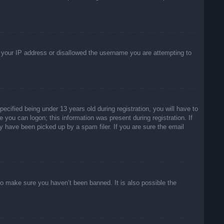
ed your IP address or disallowed the username you are attempting to
ified being under 13 years old during registration, you will have to
e you can logon; this information was present during registration. If
y have been picked up by a spam filer. If you are sure the email
to make sure you haven’t been banned. It is also possible the