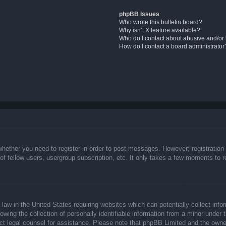
phpBB Issues
Who wrote this bulletin board?
Why isn’t X feature available?
Who do I contact about abusive and/or l
How do I contact a board administrator
whether you need to register in order to post messages. However; registration 
f fellow users, usergroup subscription, etc. It only takes a few moments to 
law in the United States requiring websites which can potentially collect info
ing the collection of personally identifiable information from a minor under t
ntact legal counsel for assistance. Please note that phpBB Limited and the owne