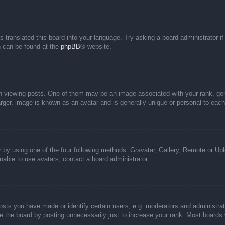
s translated this board into your language. Try asking a board administrator i
on can be found at the
phpBB
® website.
iewing posts. One of them may be an image associated with your rank, genera
rger, image is known as an avatar and is generally unique or personal to each
 by using one of the four following methods: Gravatar, Gallery, Remote or Uplo
able to use avatars, contact a board administrator.
ts you have made or identify certain users, e.g. moderators and administrato
 the board by posting unnecessarily just to increase your rank. Most boards wi