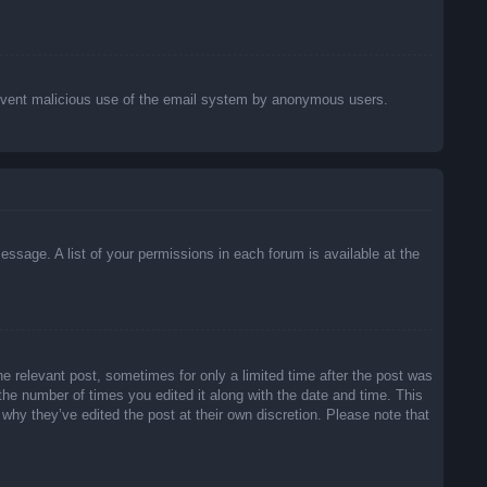
o prevent malicious use of the email system by anonymous users.
essage. A list of your permissions in each forum is available at the
he relevant post, sometimes for only a limited time after the post was
 the number of times you edited it along with the date and time. This
 why they’ve edited the post at their own discretion. Please note that