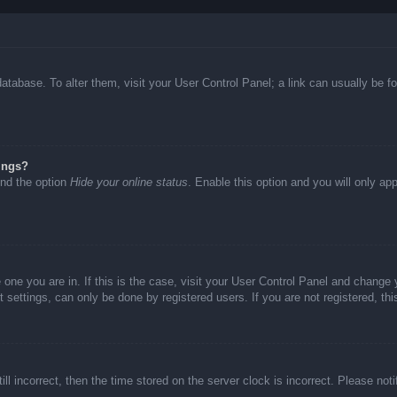
d database. To alter them, visit your User Control Panel; a link can usually be
ings?
ind the option
Hide your online status
. Enable this option and you will only ap
he one you are in. If this is the case, visit your User Control Panel and chang
settings, can only be done by registered users. If you are not registered, thi
ll incorrect, then the time stored on the server clock is incorrect. Please not