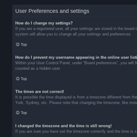
User Preferences and settings
How do I change my settings?
If you are a registered user, all your settings are stored in the boar
system will allow you to change all your settings and preferences.
Top
How do I prevent my username appearing in the online user list
Within your User Control Panel, under “Board preferences”, you will f
counted as a hidden user.
Top
The times are not correct!
It is possible the time displayed is from a timezone different from t
York, Sydney, etc. Please note that changing the timezone, like most 
Top
I changed the timezone and the time is still wrong!
If you are sure you have set the timezone correctly and the time is sti