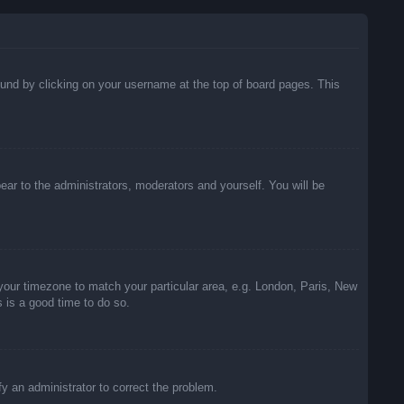
 found by clicking on your username at the top of board pages. This
pear to the administrators, moderators and yourself. You will be
e your timezone to match your particular area, e.g. London, Paris, New
s is a good time to do so.
ify an administrator to correct the problem.