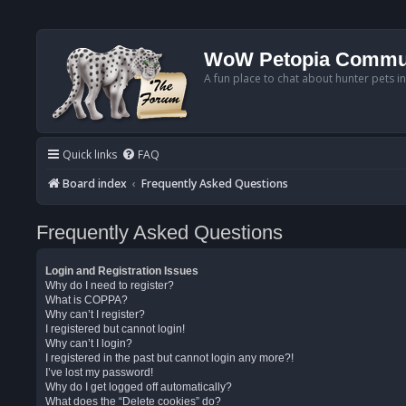
WoW Petopia Commu
A fun place to chat about hunter pets i
Quick links
FAQ
Board index
Frequently Asked Questions
Frequently Asked Questions
Login and Registration Issues
Why do I need to register?
What is COPPA?
Why can’t I register?
I registered but cannot login!
Why can’t I login?
I registered in the past but cannot login any more?!
I’ve lost my password!
Why do I get logged off automatically?
What does the “Delete cookies” do?