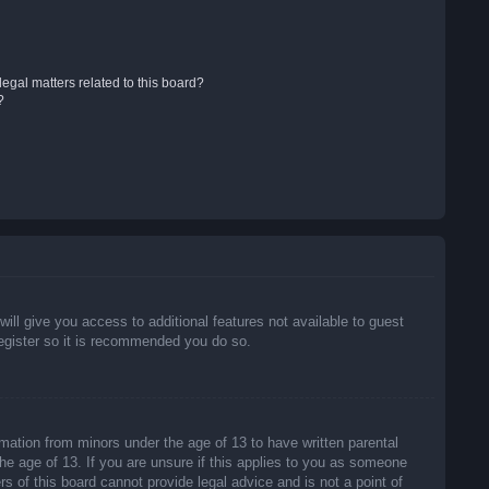
egal matters related to this board?
?
will give you access to additional features not available to guest
register so it is recommended you do so.
rmation from minors under the age of 13 to have written parental
he age of 13. If you are unsure if this applies to you as someone
rs of this board cannot provide legal advice and is not a point of