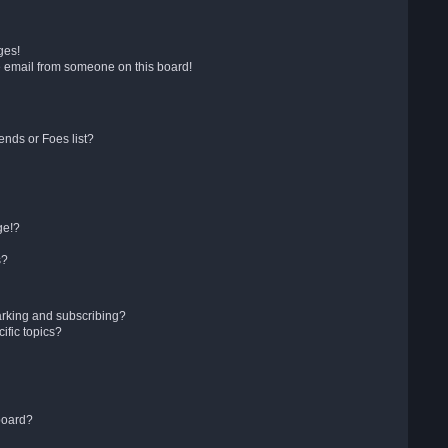
ges!
 email from someone on this board!
ends or Foes list?
ge!?
s?
arking and subscribing?
ific topics?
board?