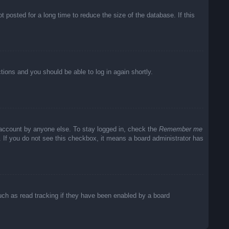
posted for a long time to reduce the size of the database. If this
ctions and you should be able to log in again shortly.
 account by anyone else. To stay logged in, check the
Remember me
c. If you do not see this checkbox, it means a board administrator has
uch as read tracking if they have been enabled by a board