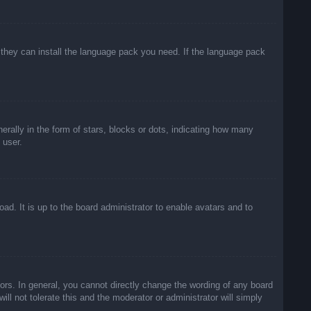
f they can install the language pack you need. If the language pack
lly in the form of stars, blocks or dots, indicating how many
 user.
ad. It is up to the board administrator to enable avatars and to
rs. In general, you cannot directly change the wording of any board
ll not tolerate this and the moderator or administrator will simply