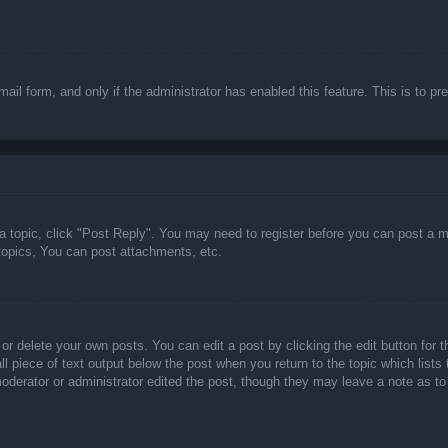
email form, and only if the administrator has enabled this feature. This is t
 a topic, click "Post Reply". You may need to register before you can post a m
opics, You can post attachments, etc.
or delete your own posts. You can edit a post by clicking the edit button for t
ll piece of text output below the post when you return to the topic which lists
 moderator or administrator edited the post, though they may leave a note as to