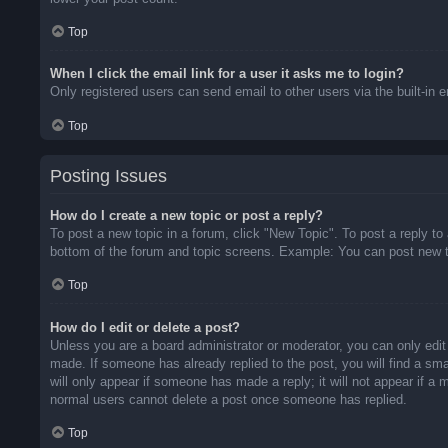
Top
When I click the email link for a user it asks me to login?
Only registered users can send email to other users via the built-in 
Top
Posting Issues
How do I create a new topic or post a reply?
To post a new topic in a forum, click "New Topic". To post a reply to
bottom of the forum and topic screens. Example: You can post new t
Top
How do I edit or delete a post?
Unless you are a board administrator or moderator, you can only edit 
made. If someone has already replied to the post, you will find a sma
will only appear if someone has made a reply; it will not appear if a
normal users cannot delete a post once someone has replied.
Top