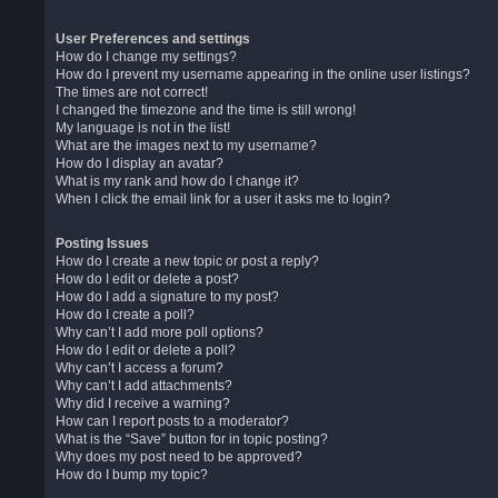
User Preferences and settings
How do I change my settings?
How do I prevent my username appearing in the online user listings?
The times are not correct!
I changed the timezone and the time is still wrong!
My language is not in the list!
What are the images next to my username?
How do I display an avatar?
What is my rank and how do I change it?
When I click the email link for a user it asks me to login?
Posting Issues
How do I create a new topic or post a reply?
How do I edit or delete a post?
How do I add a signature to my post?
How do I create a poll?
Why can’t I add more poll options?
How do I edit or delete a poll?
Why can’t I access a forum?
Why can’t I add attachments?
Why did I receive a warning?
How can I report posts to a moderator?
What is the “Save” button for in topic posting?
Why does my post need to be approved?
How do I bump my topic?