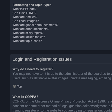
Formatting and Topic Types
What is BBCode?
Can I use HTML?
What are Smilies?
Can I post images?
What are global announcements?
What are announcements?
What are sticky topics?
What are locked topics?
What are topic icons?
Login and Registration Issues
Why do I need to register?
You may not have to, it is up to the administrator of the board as to 
users such as definable avatar images, private messaging, emailing o
Top
What is COPPA?
COPPA, or the Children’s Online Privacy Protection Act of 1998, is a 
consent or some other method of legal guardian acknowledgment, allow
trying to register or to the website you are trying to register on, co