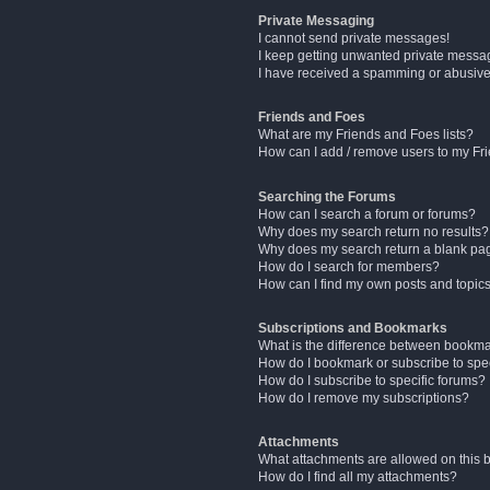
Private Messaging
I cannot send private messages!
I keep getting unwanted private messa
I have received a spamming or abusive
Friends and Foes
What are my Friends and Foes lists?
How can I add / remove users to my Fri
Searching the Forums
How can I search a forum or forums?
Why does my search return no results?
Why does my search return a blank pa
How do I search for members?
How can I find my own posts and topic
Subscriptions and Bookmarks
What is the difference between bookm
How do I bookmark or subscribe to spec
How do I subscribe to specific forums?
How do I remove my subscriptions?
Attachments
What attachments are allowed on this 
How do I find all my attachments?