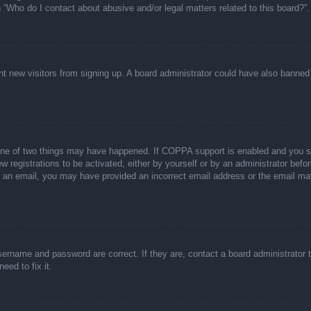
n “Who do I contact about abusive and/or legal matters related to this board?”.
event new visitors from signing up. A board administrator could have also bann
one of two things may have happened. If COPPA support is enabled and you spec
w registrations to be activated, either by yourself or by an administrator befor
ive an email, you may have provided an incorrect email address or the email ma
sername and password are correct. If they are, contact a board administrator 
eed to fix it.