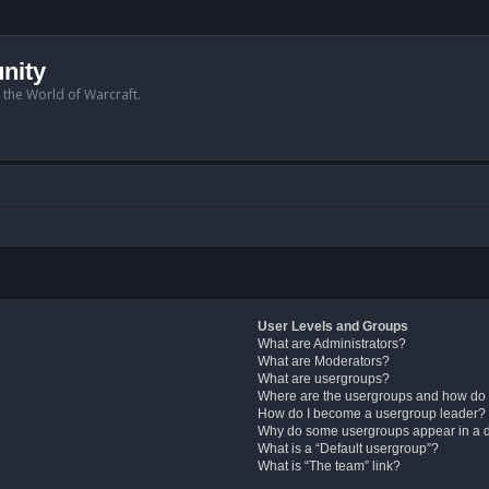
nity
n the World of Warcraft.
User Levels and Groups
What are Administrators?
What are Moderators?
What are usergroups?
Where are the usergroups and how do 
How do I become a usergroup leader?
Why do some usergroups appear in a di
What is a “Default usergroup”?
What is “The team” link?