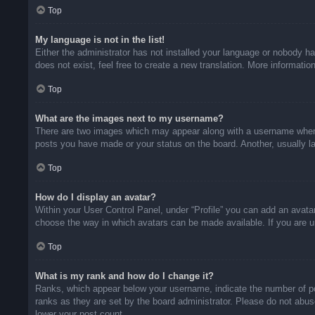
Top
My language is not in the list!
Either the administrator has not installed your language or nobody ha
does not exist, feel free to create a new translation. More informati
Top
What are the images next to my username?
There are two images which may appear along with a username when v
posts you have made or your status on the board. Another, usually la
Top
How do I display an avatar?
Within your User Control Panel, under “Profile” you can add an avatar
choose the way in which avatars can be made available. If you are un
Top
What is my rank and how do I change it?
Ranks, which appear below your username, indicate the number of pos
ranks as they are set by the board administrator. Please do not abuse
lower your post count.