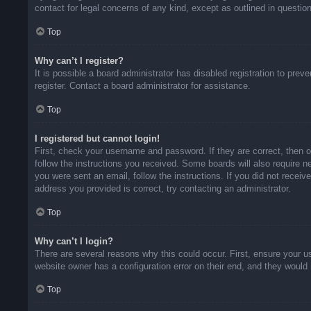
contact for legal concerns of any kind, except as outlined in questio
Top
Why can’t I register?
It is possible a board administrator has disabled registration to pr
register. Contact a board administrator for assistance.
Top
I registered but cannot login!
First, check your username and password. If they are correct, then 
follow the instructions you received. Some boards will also require ne
you were sent an email, follow the instructions. If you did not rece
address you provided is correct, try contacting an administrator.
Top
Why can’t I login?
There are several reasons why this could occur. First, ensure your u
website owner has a configuration error on their end, and they would n
Top