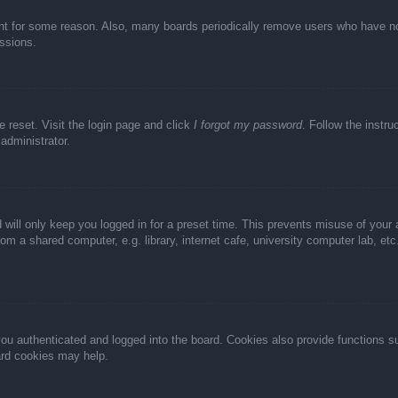
unt for some reason. Also, many boards periodically remove users who have not 
ussions.
e reset. Visit the login page and click
I forgot my password
. Follow the instru
administrator.
 will only keep you logged in for a preset time. This prevents misuse of your
m a shared computer, e.g. library, internet cafe, university computer lab, et
u authenticated and logged into the board. Cookies also provide functions s
oard cookies may help.