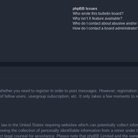
phpBB Issues
Who wrote this bulletin board?
Why isn’t X feature available?
Who do I contact about abusive and/or l
How do I contact a board administrator
whether you need to register in order to post messages. However; registration 
f fellow users, usergroup subscription, etc. It only takes a few moments to 
law in the United States requiring websites which can potentially collect info
ing the collection of personally identifiable information from a minor under t
ntact legal counsel for assistance. Please note that phpBB Limited and the owne