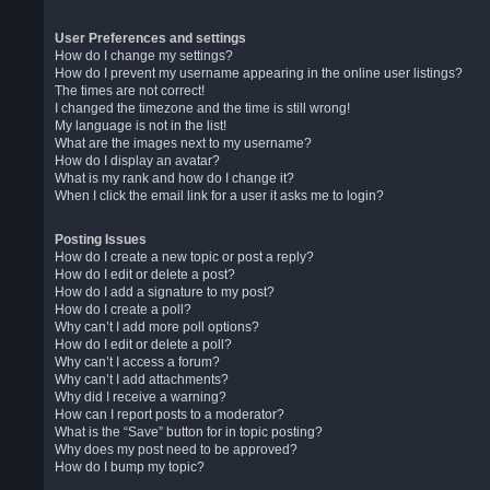
User Preferences and settings
How do I change my settings?
How do I prevent my username appearing in the online user listings?
The times are not correct!
I changed the timezone and the time is still wrong!
My language is not in the list!
What are the images next to my username?
How do I display an avatar?
What is my rank and how do I change it?
When I click the email link for a user it asks me to login?
Posting Issues
How do I create a new topic or post a reply?
How do I edit or delete a post?
How do I add a signature to my post?
How do I create a poll?
Why can’t I add more poll options?
How do I edit or delete a poll?
Why can’t I access a forum?
Why can’t I add attachments?
Why did I receive a warning?
How can I report posts to a moderator?
What is the “Save” button for in topic posting?
Why does my post need to be approved?
How do I bump my topic?