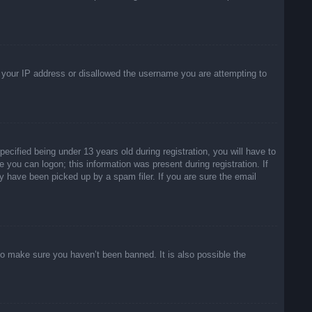
ed your IP address or disallowed the username you are attempting to
ified being under 13 years old during registration, you will have to
e you can logon; this information was present during registration. If
y have been picked up by a spam filer. If you are sure the email
to make sure you haven’t been banned. It is also possible the