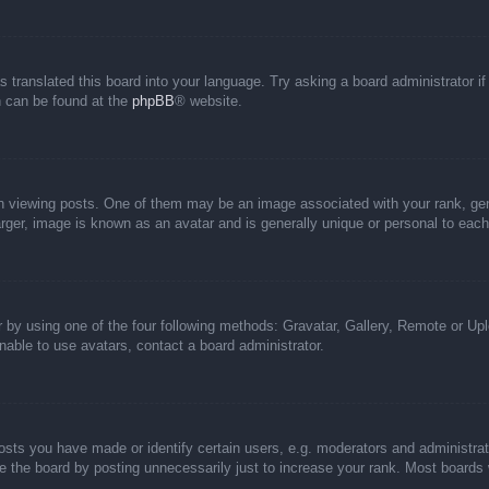
s translated this board into your language. Try asking a board administrator i
on can be found at the
phpBB
® website.
iewing posts. One of them may be an image associated with your rank, genera
rger, image is known as an avatar and is generally unique or personal to each
 by using one of the four following methods: Gravatar, Gallery, Remote or Uplo
able to use avatars, contact a board administrator.
ts you have made or identify certain users, e.g. moderators and administrato
 the board by posting unnecessarily just to increase your rank. Most boards wi