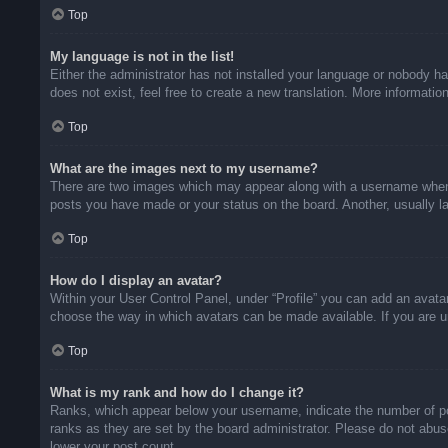
Top
My language is not in the list!
Either the administrator has not installed your language or nobody ha
does not exist, feel free to create a new translation. More informati
Top
What are the images next to my username?
There are two images which may appear along with a username when v
posts you have made or your status on the board. Another, usually la
Top
How do I display an avatar?
Within your User Control Panel, under “Profile” you can add an avatar
choose the way in which avatars can be made available. If you are un
Top
What is my rank and how do I change it?
Ranks, which appear below your username, indicate the number of pos
ranks as they are set by the board administrator. Please do not abuse
lower your post count.