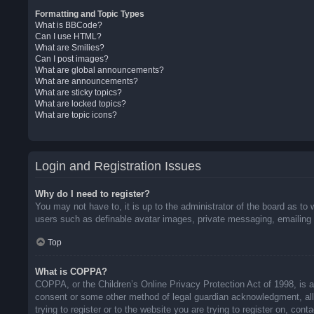
Formatting and Topic Types
What is BBCode?
Can I use HTML?
What are Smilies?
Can I post images?
What are global announcements?
What are announcements?
What are sticky topics?
What are locked topics?
What are topic icons?
Login and Registration Issues
Why do I need to register?
You may not have to, it is up to the administrator of the board as to 
users such as definable avatar images, private messaging, emailing o
Top
What is COPPA?
COPPA, or the Children’s Online Privacy Protection Act of 1998, is a 
consent or some other method of legal guardian acknowledgment, allow
trying to register or to the website you are trying to register on, co