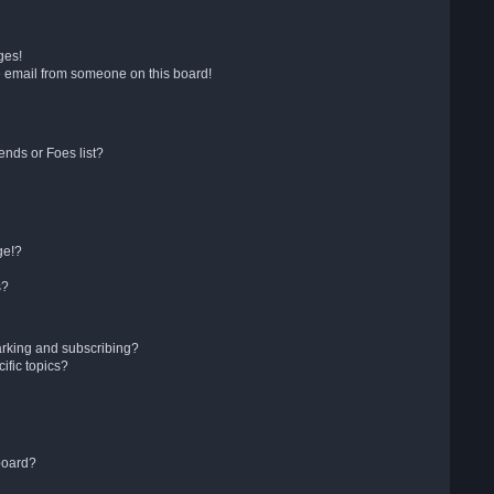
ges!
 email from someone on this board!
ends or Foes list?
ge!?
s?
arking and subscribing?
ific topics?
board?