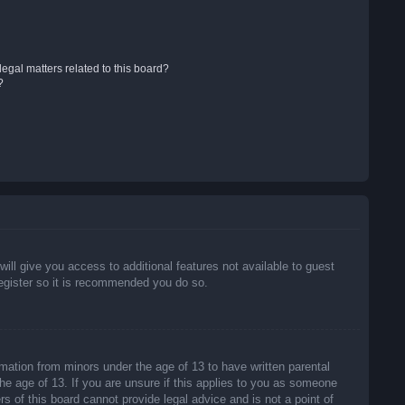
egal matters related to this board?
?
will give you access to additional features not available to guest
register so it is recommended you do so.
rmation from minors under the age of 13 to have written parental
he age of 13. If you are unsure if this applies to you as someone
rs of this board cannot provide legal advice and is not a point of