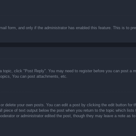
email form, and only if the administrator has enabled this feature. This is t
 a topic, click "Post Reply". You may need to register before you can post a m
opics, You can post attachments, etc.
or delete your own posts. You can edit a post by clicking the edit button for t
ll piece of text output below the post when you return to the topic which lists
 moderator or administrator edited the post, though they may leave a note as to