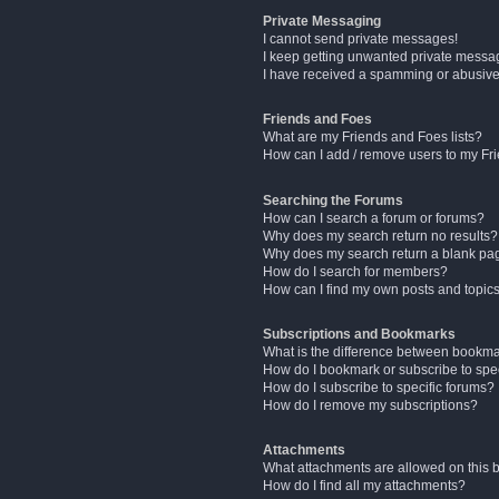
Private Messaging
I cannot send private messages!
I keep getting unwanted private messa
I have received a spamming or abusive
Friends and Foes
What are my Friends and Foes lists?
How can I add / remove users to my Fri
Searching the Forums
How can I search a forum or forums?
Why does my search return no results?
Why does my search return a blank pa
How do I search for members?
How can I find my own posts and topic
Subscriptions and Bookmarks
What is the difference between bookm
How do I bookmark or subscribe to spec
How do I subscribe to specific forums?
How do I remove my subscriptions?
Attachments
What attachments are allowed on this 
How do I find all my attachments?