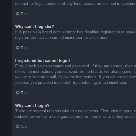
contact for legal concerns of any kind, except as outlined in questio
Top
Why can’t I register?
It is possible a board administrator has disabled registration to pr
register. Contact a board administrator for assistance.
Top
I registered but cannot login!
First, check your username and password. If they are correct, then 
follow the instructions you received. Some boards will also require ne
you were sent an email, follow the instructions. If you did not rece
address you provided is correct, try contacting an administrator.
Top
Why can’t I login?
There are several reasons why this could occur. First, ensure your u
website owner has a configuration error on their end, and they would n
Top