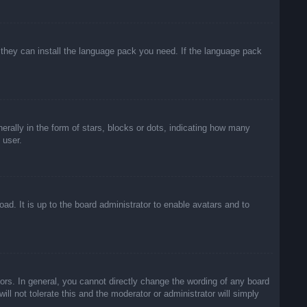
f they can install the language pack you need. If the language pack
lly in the form of stars, blocks or dots, indicating how many
 user.
ad. It is up to the board administrator to enable avatars and to
rs. In general, you cannot directly change the wording of any board
ll not tolerate this and the moderator or administrator will simply