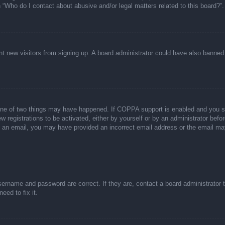
n “Who do I contact about abusive and/or legal matters related to this board?”.
event new visitors from signing up. A board administrator could have also bann
one of two things may have happened. If COPPA support is enabled and you spec
w registrations to be activated, either by yourself or by an administrator befor
ive an email, you may have provided an incorrect email address or the email ma
sername and password are correct. If they are, contact a board administrator 
eed to fix it.