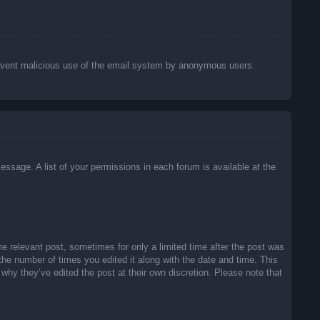
o prevent malicious use of the email system by anonymous users.
essage. A list of your permissions in each forum is available at the
he relevant post, sometimes for only a limited time after the post was
 the number of times you edited it along with the date and time. This
 why they’ve edited the post at their own discretion. Please note that