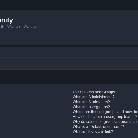
nity
n the World of Warcraft.
User Levels and Groups
What are Administrators?
What are Moderators?
What are usergroups?
Where are the usergroups and how do 
How do I become a usergroup leader?
Why do some usergroups appear in a di
What is a “Default usergroup”?
What is “The team” link?