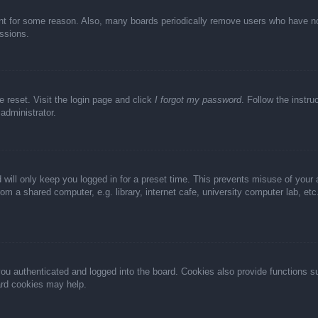
unt for some reason. Also, many boards periodically remove users who have not 
ussions.
e reset. Visit the login page and click
I forgot my password
. Follow the instru
administrator.
 will only keep you logged in for a preset time. This prevents misuse of your
m a shared computer, e.g. library, internet cafe, university computer lab, et
u authenticated and logged into the board. Cookies also provide functions s
oard cookies may help.