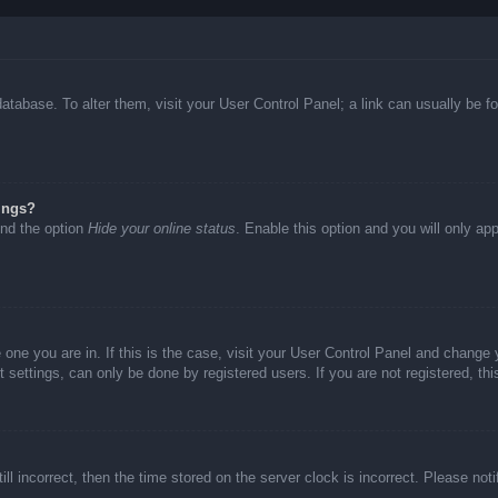
d database. To alter them, visit your User Control Panel; a link can usually be
ings?
ind the option
Hide your online status
. Enable this option and you will only ap
he one you are in. If this is the case, visit your User Control Panel and chang
settings, can only be done by registered users. If you are not registered, thi
ll incorrect, then the time stored on the server clock is incorrect. Please not