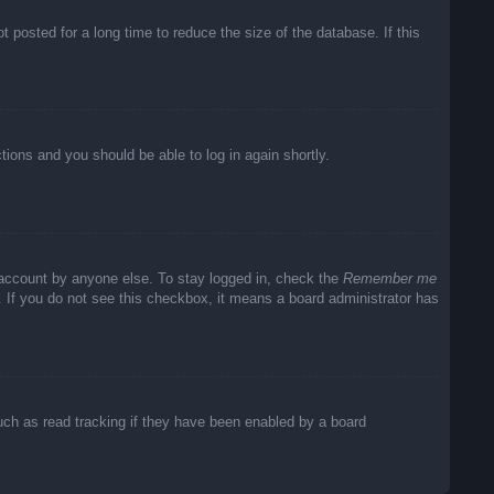
posted for a long time to reduce the size of the database. If this
ctions and you should be able to log in again shortly.
 account by anyone else. To stay logged in, check the
Remember me
c. If you do not see this checkbox, it means a board administrator has
uch as read tracking if they have been enabled by a board