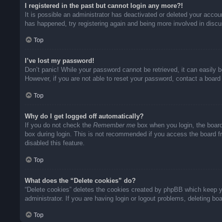
I registered in the past but cannot login any more?!
It is possible an administrator has deactivated or deleted your acco
has happened, try registering again and being more involved in disc
Top
I’ve lost my password!
Don’t panic! While your password cannot be retrieved, it can easily b
However, if you are not able to reset your password, contact a board 
Top
Why do I get logged off automatically?
If you do not check the
Remember me
box when you login, the board
box during login. This is not recommended if you access the board fro
disabled this feature.
Top
What does the “Delete cookies” do?
“Delete cookies” deletes the cookies created by phpBB which keep yo
administrator. If you are having login or logout problems, deleting b
Top