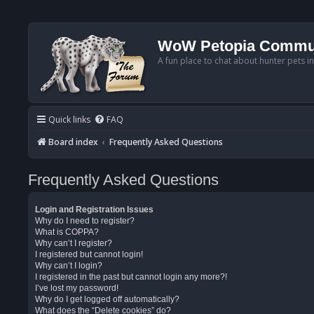
WoW Petopia Commu
A fun place to chat about hunter pets i
Quick links
FAQ
Board index
Frequently Asked Questions
Frequently Asked Questions
Login and Registration Issues
Why do I need to register?
What is COPPA?
Why can’t I register?
I registered but cannot login!
Why can’t I login?
I registered in the past but cannot login any more?!
I’ve lost my password!
Why do I get logged off automatically?
What does the “Delete cookies” do?