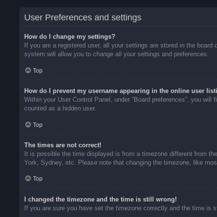
User Preferences and settings
How do I change my settings?
If you are a registered user, all your settings are stored in the boar
system will allow you to change all your settings and preferences.
Top
How do I prevent my username appearing in the online user list
Within your User Control Panel, under “Board preferences”, you will f
counted as a hidden user.
Top
The times are not correct!
It is possible the time displayed is from a timezone different from t
York, Sydney, etc. Please note that changing the timezone, like most 
Top
I changed the timezone and the time is still wrong!
If you are sure you have set the timezone correctly and the time is sti