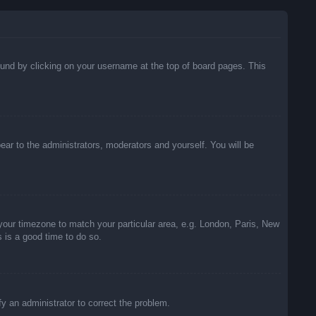
 found by clicking on your username at the top of board pages. This
pear to the administrators, moderators and yourself. You will be
e your timezone to match your particular area, e.g. London, Paris, New
s is a good time to do so.
ify an administrator to correct the problem.