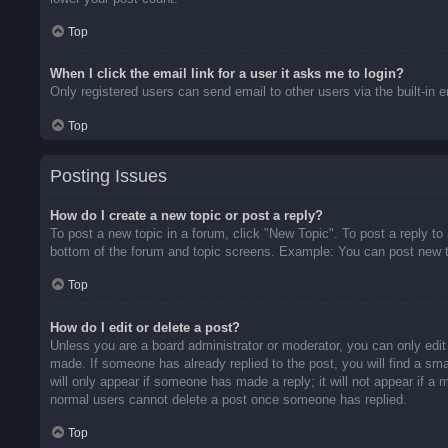
Top
When I click the email link for a user it asks me to login?
Only registered users can send email to other users via the built-in 
Top
Posting Issues
How do I create a new topic or post a reply?
To post a new topic in a forum, click "New Topic". To post a reply to
bottom of the forum and topic screens. Example: You can post new t
Top
How do I edit or delete a post?
Unless you are a board administrator or moderator, you can only edit 
made. If someone has already replied to the post, you will find a sma
will only appear if someone has made a reply; it will not appear if a
normal users cannot delete a post once someone has replied.
Top