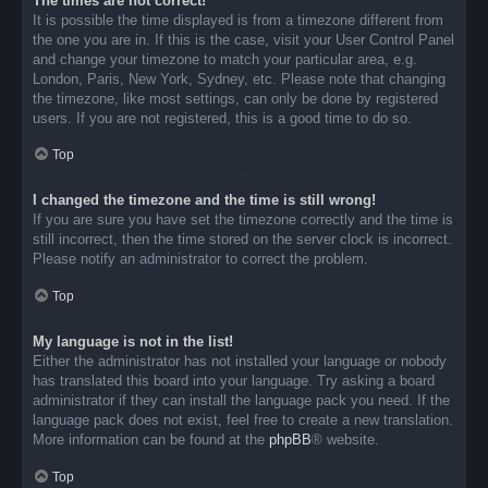
The times are not correct!
It is possible the time displayed is from a timezone different from
the one you are in. If this is the case, visit your User Control Panel
and change your timezone to match your particular area, e.g.
London, Paris, New York, Sydney, etc. Please note that changing
the timezone, like most settings, can only be done by registered
users. If you are not registered, this is a good time to do so.
Top
I changed the timezone and the time is still wrong!
If you are sure you have set the timezone correctly and the time is
still incorrect, then the time stored on the server clock is incorrect.
Please notify an administrator to correct the problem.
Top
My language is not in the list!
Either the administrator has not installed your language or nobody
has translated this board into your language. Try asking a board
administrator if they can install the language pack you need. If the
language pack does not exist, feel free to create a new translation.
More information can be found at the
phpBB
® website.
Top