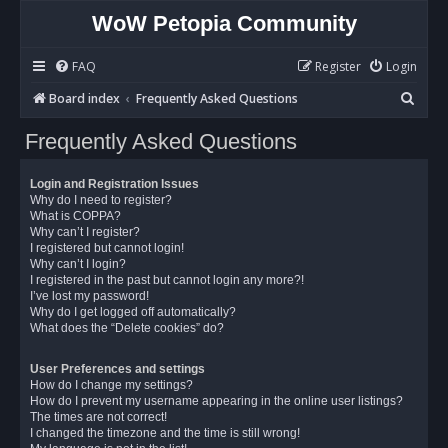
WoW Petopia Community
FAQ
Register
Login
S
Board index
Frequently Asked Questions
e
Frequently Asked Questions
a
r
Login and Registration Issues
c
Why do I need to register?
What is COPPA?
h
Why can’t I register?
I registered but cannot login!
Why can’t I login?
I registered in the past but cannot login any more?!
I’ve lost my password!
Why do I get logged off automatically?
What does the “Delete cookies” do?
User Preferences and settings
How do I change my settings?
How do I prevent my username appearing in the online user listings?
The times are not correct!
I changed the timezone and the time is still wrong!