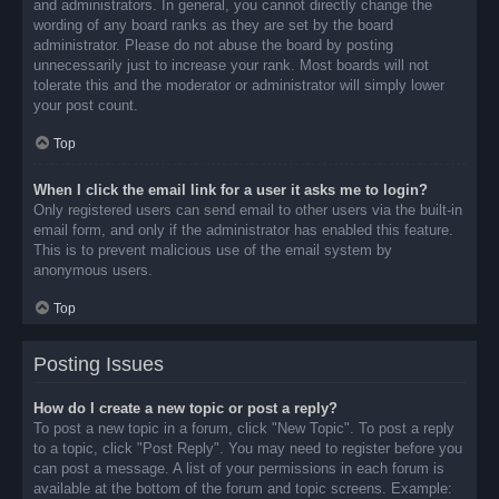
and administrators. In general, you cannot directly change the
wording of any board ranks as they are set by the board
administrator. Please do not abuse the board by posting
unnecessarily just to increase your rank. Most boards will not
tolerate this and the moderator or administrator will simply lower
your post count.
Top
When I click the email link for a user it asks me to login?
Only registered users can send email to other users via the built-in
email form, and only if the administrator has enabled this feature.
This is to prevent malicious use of the email system by
anonymous users.
Top
Posting Issues
How do I create a new topic or post a reply?
To post a new topic in a forum, click "New Topic". To post a reply
to a topic, click "Post Reply". You may need to register before you
can post a message. A list of your permissions in each forum is
available at the bottom of the forum and topic screens. Example: