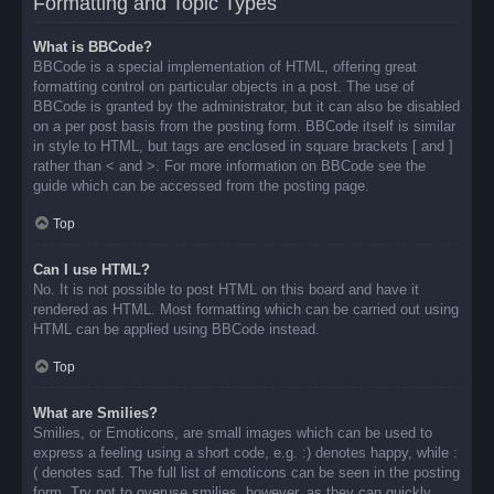
Formatting and Topic Types
What is BBCode?
BBCode is a special implementation of HTML, offering great
formatting control on particular objects in a post. The use of
BBCode is granted by the administrator, but it can also be disabled
on a per post basis from the posting form. BBCode itself is similar
in style to HTML, but tags are enclosed in square brackets [ and ]
rather than < and >. For more information on BBCode see the
guide which can be accessed from the posting page.
Top
Can I use HTML?
No. It is not possible to post HTML on this board and have it
rendered as HTML. Most formatting which can be carried out using
HTML can be applied using BBCode instead.
Top
What are Smilies?
Smilies, or Emoticons, are small images which can be used to
express a feeling using a short code, e.g. :) denotes happy, while :
( denotes sad. The full list of emoticons can be seen in the posting
form. Try not to overuse smilies, however, as they can quickly