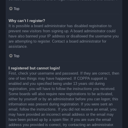
Top
Why can’t I register?
It is possible a board administrator has disabled registration to
prevent new visitors from signing up. A board administrator could
have also banned your IP address or disallowed the username you
are attempting to register. Contact a board administrator for
assistance.
Top
I registered but cannot login!
First, check your username and password. If they are correct, then
one of two things may have happened. If COPPA support is
enabled and you specified being under 13 years old during
registration, you will have to follow the instructions you received.
Some boards will also require new registrations to be activated,
either by yourself or by an administrator before you can logon; this
information was present during registration. If you were sent an
email, follow the instructions. If you did not receive an email, you
may have provided an incorrect email address or the email may
have been picked up by a spam filer. If you are sure the email
address you provided is correct, try contacting an administrator.