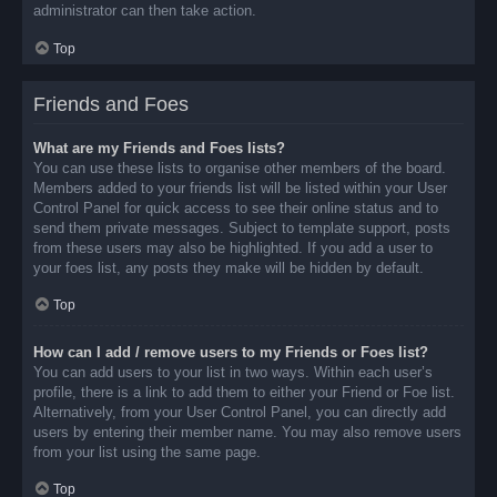
administrator can then take action.
Top
Friends and Foes
What are my Friends and Foes lists?
You can use these lists to organise other members of the board.
Members added to your friends list will be listed within your User
Control Panel for quick access to see their online status and to
send them private messages. Subject to template support, posts
from these users may also be highlighted. If you add a user to
your foes list, any posts they make will be hidden by default.
Top
How can I add / remove users to my Friends or Foes list?
You can add users to your list in two ways. Within each user’s
profile, there is a link to add them to either your Friend or Foe list.
Alternatively, from your User Control Panel, you can directly add
users by entering their member name. You may also remove users
from your list using the same page.
Top