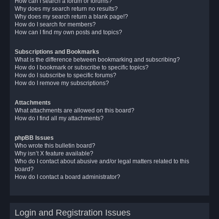
How can I search a forum or forums?
Why does my search return no results?
Why does my search return a blank page!?
How do I search for members?
How can I find my own posts and topics?
Subscriptions and Bookmarks
What is the difference between bookmarking and subscribing?
How do I bookmark or subscribe to specific topics?
How do I subscribe to specific forums?
How do I remove my subscriptions?
Attachments
What attachments are allowed on this board?
How do I find all my attachments?
phpBB Issues
Who wrote this bulletin board?
Why isn’t X feature available?
Who do I contact about abusive and/or legal matters related to this
board?
How do I contact a board administrator?
Login and Registration Issues