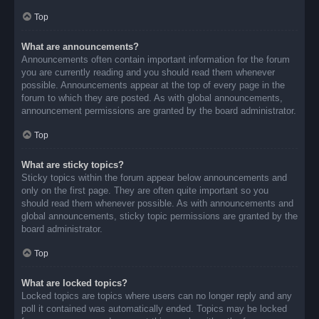
Top
What are announcements?
Announcements often contain important information for the forum
you are currently reading and you should read them whenever
possible. Announcements appear at the top of every page in the
forum to which they are posted. As with global announcements,
announcement permissions are granted by the board administrator.
Top
What are sticky topics?
Sticky topics within the forum appear below announcements and
only on the first page. They are often quite important so you
should read them whenever possible. As with announcements and
global announcements, sticky topic permissions are granted by the
board administrator.
Top
What are locked topics?
Locked topics are topics where users can no longer reply and any
poll it contained was automatically ended. Topics may be locked