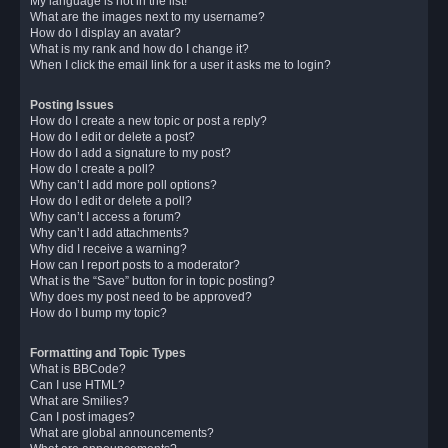
My language is not in the list!
What are the images next to my username?
How do I display an avatar?
What is my rank and how do I change it?
When I click the email link for a user it asks me to login?
Posting Issues
How do I create a new topic or post a reply?
How do I edit or delete a post?
How do I add a signature to my post?
How do I create a poll?
Why can’t I add more poll options?
How do I edit or delete a poll?
Why can’t I access a forum?
Why can’t I add attachments?
Why did I receive a warning?
How can I report posts to a moderator?
What is the “Save” button for in topic posting?
Why does my post need to be approved?
How do I bump my topic?
Formatting and Topic Types
What is BBCode?
Can I use HTML?
What are Smilies?
Can I post images?
What are global announcements?