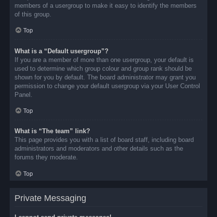
members of a usergroup to make it easy to identify the members
of this group.
Top
What is a “Default usergroup”?
If you are a member of more than one usergroup, your default is
used to determine which group colour and group rank should be
shown for you by default. The board administrator may grant you
permission to change your default usergroup via your User Control
Panel.
Top
What is “The team” link?
This page provides you with a list of board staff, including board
administrators and moderators and other details such as the
forums they moderate.
Top
Private Messaging