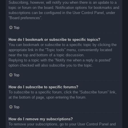
Subscribing, however, will notify you when there is an update to a
topic or forum on the board. Notification options for bookmarks and
subscriptions can be configured in the User Control Panel, under
“Board preferences”.
Top
How do I bookmark or subscribe to specific topics?
You can bookmark or subscribe to a specific topic by clicking the
appropriate link in the “Topic tools” menu, conveniently located
near the top and bottom of a topic discussion.
Replying to a topic with the “Notify me when a reply is posted”
option checked will also subscribe you to the topic.
Top
How do I subscribe to specific forums?
To subscribe to a specific forum, click the “Subscribe forum” link,
at the bottom of page, upon entering the forum.
Top
How do I remove my subscriptions?
To remove your subscriptions, go to your User Control Panel and