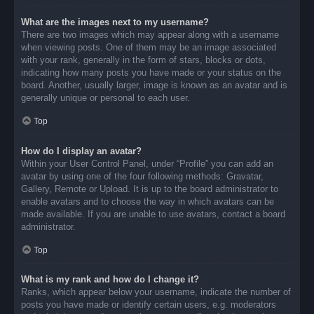
What are the images next to my username?
There are two images which may appear along with a username
when viewing posts. One of them may be an image associated
with your rank, generally in the form of stars, blocks or dots,
indicating how many posts you have made or your status on the
board. Another, usually larger, image is known as an avatar and is
generally unique or personal to each user.
Top
How do I display an avatar?
Within your User Control Panel, under “Profile” you can add an
avatar by using one of the four following methods: Gravatar,
Gallery, Remote or Upload. It is up to the board administrator to
enable avatars and to choose the way in which avatars can be
made available. If you are unable to use avatars, contact a board
administrator.
Top
What is my rank and how do I change it?
Ranks, which appear below your username, indicate the number of
posts you have made or identify certain users, e.g. moderators