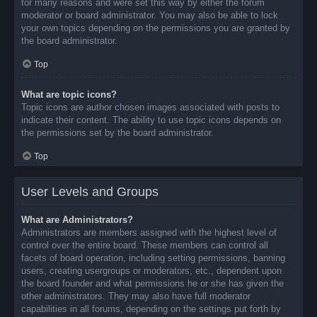
for many reasons and were set this way by either the forum
moderator or board administrator. You may also be able to lock
your own topics depending on the permissions you are granted by
the board administrator.
Top
What are topic icons?
Topic icons are author chosen images associated with posts to
indicate their content. The ability to use topic icons depends on
the permissions set by the board administrator.
Top
User Levels and Groups
What are Administrators?
Administrators are members assigned with the highest level of
control over the entire board. These members can control all
facets of board operation, including setting permissions, banning
users, creating usergroups or moderators, etc., dependent upon
the board founder and what permissions he or she has given the
other administrators. They may also have full moderator
capabilities in all forums, depending on the settings put forth by