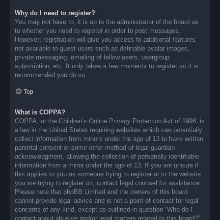
Why do I need to register?
You may not have to, it is up to the administrator of the board as
to whether you need to register in order to post messages.
However; registration will give you access to additional features
not available to guest users such as definable avatar images,
private messaging, emailing of fellow users, usergroup
subscription, etc. It only takes a few moments to register so it is
recommended you do so.
Top
What is COPPA?
COPPA, or the Children’s Online Privacy Protection Act of 1998, is
a law in the United States requiring websites which can potentially
collect information from minors under the age of 13 to have written
parental consent or some other method of legal guardian
acknowledgment, allowing the collection of personally identifiable
information from a minor under the age of 13. If you are unsure if
this applies to you as someone trying to register or to the website
you are trying to register on, contact legal counsel for assistance.
Please note that phpBB Limited and the owners of this board
cannot provide legal advice and is not a point of contact for legal
concerns of any kind, except as outlined in question “Who do I
contact about abusive and/or legal matters related to this board?”.