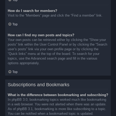
Top
How do I search for members?
Visit to the “Members” page and click the “Find a member” link.
Top
How can I find my own posts and topics?
Your own posts can be retrieved either by clicking the “Show your
posts” link within the User Control Panel or by clicking the “Search
user’s posts” link via your own profile page or by clicking the
“Quick links” menu at the top of the board. To search for your
topics, use the Advanced search page and fill in the various
options appropriately.
Top
Subscriptions and Bookmarks
What is the difference between bookmarking and subscribing?
In phpBB 3.0, bookmarking topics worked much like bookmarking
in a web browser. You were not alerted when there was an update.
As of phpBB 3.1, bookmarking is more like subscribing to a topic.
You can be notified when a bookmarked topic is updated.