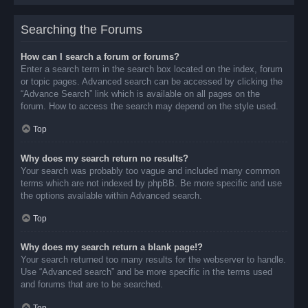
Searching the Forums
How can I search a forum or forums?
Enter a search term in the search box located on the index, forum
or topic pages. Advanced search can be accessed by clicking the
“Advance Search” link which is available on all pages on the
forum. How to access the search may depend on the style used.
Top
Why does my search return no results?
Your search was probably too vague and included many common
terms which are not indexed by phpBB. Be more specific and use
the options available within Advanced search.
Top
Why does my search return a blank page!?
Your search returned too many results for the webserver to handle.
Use “Advanced search” and be more specific in the terms used
and forums that are to be searched.