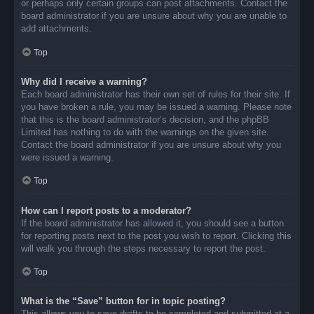
or perhaps only certain groups can post attachments. Contact the
board administrator if you are unsure about why you are unable to
add attachments.
Top
Why did I receive a warning?
Each board administrator has their own set of rules for their site. If
you have broken a rule, you may be issued a warning. Please note
that this is the board administrator’s decision, and the phpBB
Limited has nothing to do with the warnings on the given site.
Contact the board administrator if you are unsure about why you
were issued a warning.
Top
How can I report posts to a moderator?
If the board administrator has allowed it, you should see a button
for reporting posts next to the post you wish to report. Clicking this
will walk you through the steps necessary to report the post.
Top
What is the “Save” button for in topic posting?
This allows you to save drafts to be completed and submitted at a