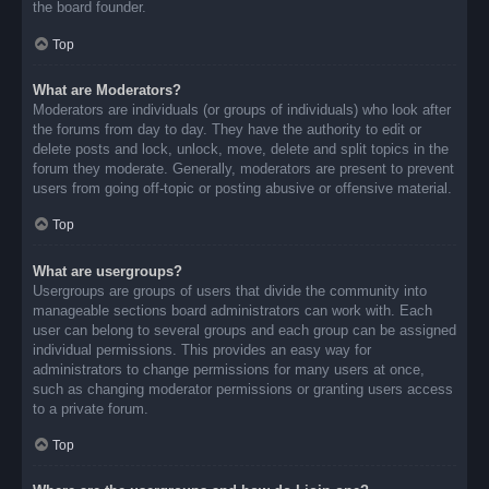
the board founder.
Top
What are Moderators?
Moderators are individuals (or groups of individuals) who look after
the forums from day to day. They have the authority to edit or
delete posts and lock, unlock, move, delete and split topics in the
forum they moderate. Generally, moderators are present to prevent
users from going off-topic or posting abusive or offensive material.
Top
What are usergroups?
Usergroups are groups of users that divide the community into
manageable sections board administrators can work with. Each
user can belong to several groups and each group can be assigned
individual permissions. This provides an easy way for
administrators to change permissions for many users at once,
such as changing moderator permissions or granting users access
to a private forum.
Top