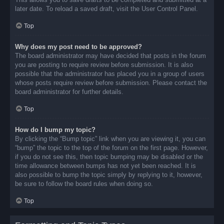
later date. To reload a saved draft, visit the User Control Panel.
Top
Why does my post need to be approved?
The board administrator may have decided that posts in the forum
you are posting to require review before submission. It is also
possible that the administrator has placed you in a group of users
whose posts require review before submission. Please contact the
board administrator for further details.
Top
How do I bump my topic?
By clicking the “Bump topic” link when you are viewing it, you can
“bump” the topic to the top of the forum on the first page. However,
if you do not see this, then topic bumping may be disabled or the
time allowance between bumps has not yet been reached. It is
also possible to bump the topic simply by replying to it, however,
be sure to follow the board rules when doing so.
Top