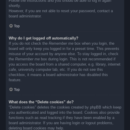
Follow the instructions and you should be able to log in again
shortly.
However, if you are not able to reset your password, contact a
board administrator.
Top
Why do I get logged off automatically?
If you do not check the
Remember me
box when you login, the
board will only keep you logged in for a preset time. This prevents
misuse of your account by anyone else. To stay logged in, check
the
Remember me
box during login. This is not recommended if
you access the board from a shared computer, e.g. library, internet
cafe, university computer lab, etc. If you do not see this
checkbox, it means a board administrator has disabled this
feature.
Top
What does the “Delete cookies” do?
“Delete cookies” deletes the cookies created by phpBB which keep
you authenticated and logged into the board. Cookies also provide
functions such as read tracking if they have been enabled by a
board administrator. If you are having login or logout problems,
deleting board cookies may help.