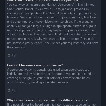
Where are the usergroups and how do I join one?
You can view all usergroups via the “Usergroups” link within your
User Control Panel. If you would like to join one, proceed by
clicking the appropriate button. Not all groups have open access,
however. Some may require approval to join, some may be closed
and some may even have hidden memberships. If the group is
open, you can join it by clicking the appropriate button. If a group
requires approval to join you may request to join by clicking the
appropriate button. The user group leader will need to approve your
request and may ask why you want to join the group. Please do
not harass a group leader if they reject your request; they will have
their reasons.
Top
How do I become a usergroup leader?
A usergroup leader is usually assigned when usergroups are
initially created by a board administrator. If you are interested in
creating a usergroup, your first point of contact should be an
administrator; try sending a private message.
Top
Why do some usergroups appear in a different colour?
It is possible for the board administrator to assign a colour to the