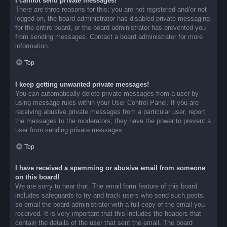
I cannot send private messages!
There are three reasons for this; you are not registered and/or not
logged on, the board administrator has disabled private messaging
for the entire board, or the board administrator has prevented you
from sending messages. Contact a board administrator for more
information.
Top
I keep getting unwanted private messages!
You can automatically delete private messages from a user by
using message rules within your User Control Panel. If you are
receiving abusive private messages from a particular user, report
the messages to the moderators; they have the power to prevent a
user from sending private messages.
Top
I have received a spamming or abusive email from someone
on this board!
We are sorry to hear that. The email form feature of this board
includes safeguards to try and track users who send such posts,
so email the board administrator with a full copy of the email you
received. It is very important that this includes the headers that
contain the details of the user that sent the email. The board