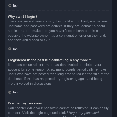
Top
Why can’t I login?
There are several reasons why this could occur. First, ensure your
username and password are correct. If they are, contact a board
administrator to make sure you haven’t been banned. It is also
possible the website owner has a configuration error on their end,
and they would need to fix it.
Top
I registered in the past but cannot login any more?!
It is possible an administrator has deactivated or deleted your
account for some reason. Also, many boards periodically remove
users who have not posted for a long time to reduce the size of the
database. If this has happened, try registering again and being
more involved in discussions.
Top
I’ve lost my password!
Don’t panic! While your password cannot be retrieved, it can easily
be reset. Visit the login page and click
I forgot my password
.