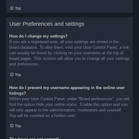
Top
User Preferences and settings
How do I change my settings?
If you are a registered user, all your settings are stored in the
board database. To alter them, visit your User Control Panel; a link
can usually be found by clicking on your username at the top of
board pages. This system will allow you to change all your settings
and preferences.
Top
How do I prevent my username appearing in the online user
listings?
Within your User Control Panel, under “Board preferences”, you will
find the option
Hide your online status
. Enable this option and you
will only appear to the administrators, moderators and yourself.
You will be counted as a hidden user.
Top