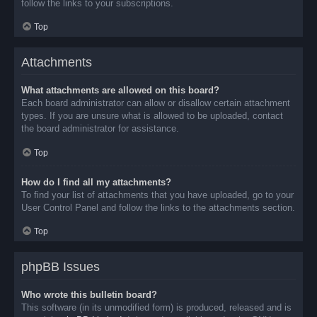
follow the links to your subscriptions.
Top
Attachments
What attachments are allowed on this board?
Each board administrator can allow or disallow certain attachment
types. If you are unsure what is allowed to be uploaded, contact
the board administrator for assistance.
Top
How do I find all my attachments?
To find your list of attachments that you have uploaded, go to your
User Control Panel and follow the links to the attachments section.
Top
phpBB Issues
Who wrote this bulletin board?
This software (in its unmodified form) is produced, released and is