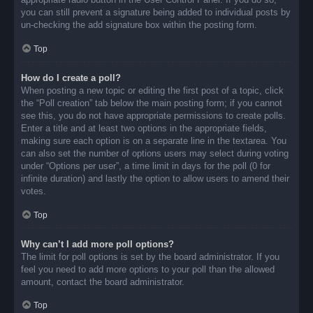
you can still prevent a signature being added to individual posts by
un-checking the add signature box within the posting form.
Top
How do I create a poll?
When posting a new topic or editing the first post of a topic, click
the “Poll creation” tab below the main posting form; if you cannot
see this, you do not have appropriate permissions to create polls.
Enter a title and at least two options in the appropriate fields,
making sure each option is on a separate line in the textarea. You
can also set the number of options users may select during voting
under “Options per user”, a time limit in days for the poll (0 for
infinite duration) and lastly the option to allow users to amend their
votes.
Top
Why can’t I add more poll options?
The limit for poll options is set by the board administrator. If you
feel you need to add more options to your poll than the allowed
amount, contact the board administrator.
Top