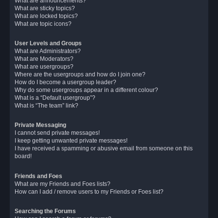
What are announcements?
What are sticky topics?
What are locked topics?
What are topic icons?
User Levels and Groups
What are Administrators?
What are Moderators?
What are usergroups?
Where are the usergroups and how do I join one?
How do I become a usergroup leader?
Why do some usergroups appear in a different colour?
What is a “Default usergroup”?
What is “The team” link?
Private Messaging
I cannot send private messages!
I keep getting unwanted private messages!
I have received a spamming or abusive email from someone on this
board!
Friends and Foes
What are my Friends and Foes lists?
How can I add / remove users to my Friends or Foes list?
Searching the Forums