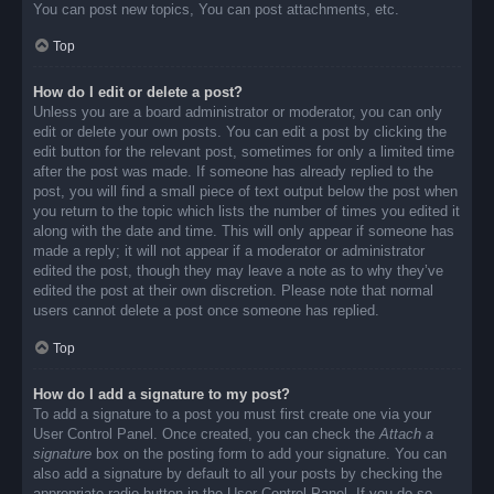
You can post new topics, You can post attachments, etc.
Top
How do I edit or delete a post?
Unless you are a board administrator or moderator, you can only
edit or delete your own posts. You can edit a post by clicking the
edit button for the relevant post, sometimes for only a limited time
after the post was made. If someone has already replied to the
post, you will find a small piece of text output below the post when
you return to the topic which lists the number of times you edited it
along with the date and time. This will only appear if someone has
made a reply; it will not appear if a moderator or administrator
edited the post, though they may leave a note as to why they’ve
edited the post at their own discretion. Please note that normal
users cannot delete a post once someone has replied.
Top
How do I add a signature to my post?
To add a signature to a post you must first create one via your
User Control Panel. Once created, you can check the
Attach a
signature
box on the posting form to add your signature. You can
also add a signature by default to all your posts by checking the
appropriate radio button in the User Control Panel. If you do so,