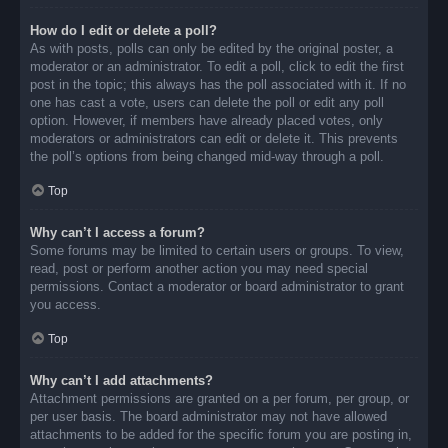
How do I edit or delete a poll?
As with posts, polls can only be edited by the original poster, a
moderator or an administrator. To edit a poll, click to edit the first
post in the topic; this always has the poll associated with it. If no
one has cast a vote, users can delete the poll or edit any poll
option. However, if members have already placed votes, only
moderators or administrators can edit or delete it. This prevents
the poll’s options from being changed mid-way through a poll.
Top
Why can’t I access a forum?
Some forums may be limited to certain users or groups. To view,
read, post or perform another action you may need special
permissions. Contact a moderator or board administrator to grant
you access.
Top
Why can’t I add attachments?
Attachment permissions are granted on a per forum, per group, or
per user basis. The board administrator may not have allowed
attachments to be added for the specific forum you are posting in,