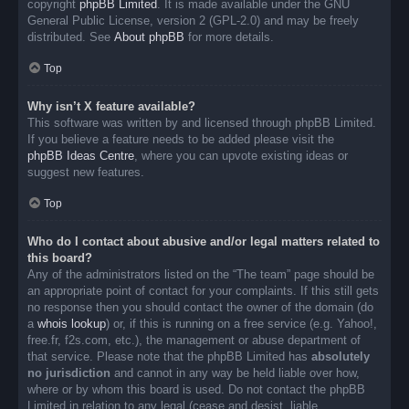
copyright
phpBB Limited
. It is made available under the GNU
General Public License, version 2 (GPL-2.0) and may be freely
distributed. See
About phpBB
for more details.
Top
Why isn’t X feature available?
This software was written by and licensed through phpBB Limited.
If you believe a feature needs to be added please visit the
phpBB Ideas Centre
, where you can upvote existing ideas or
suggest new features.
Top
Who do I contact about abusive and/or legal matters related to
this board?
Any of the administrators listed on the “The team” page should be
an appropriate point of contact for your complaints. If this still gets
no response then you should contact the owner of the domain (do
a
whois lookup
) or, if this is running on a free service (e.g. Yahoo!,
free.fr, f2s.com, etc.), the management or abuse department of
that service. Please note that the phpBB Limited has
absolutely
no jurisdiction
and cannot in any way be held liable over how,
where or by whom this board is used. Do not contact the phpBB
Limited in relation to any legal (cease and desist, liable,