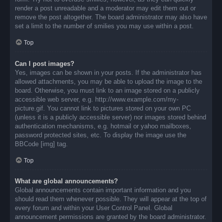
render a post unreadable and a moderator may edit them out or
remove the post altogether. The board administrator may also have
set a limit to the number of smilies you may use within a post.
Top
Can I post images?
Yes, images can be shown in your posts. If the administrator has
allowed attachments, you may be able to upload the image to the
board. Otherwise, you must link to an image stored on a publicly
accessible web server, e.g. http://www.example.com/my-
picture.gif. You cannot link to pictures stored on your own PC
(unless it is a publicly accessible server) nor images stored behind
authentication mechanisms, e.g. hotmail or yahoo mailboxes,
password protected sites, etc. To display the image use the
BBCode [img] tag.
Top
What are global announcements?
Global announcements contain important information and you
should read them whenever possible. They will appear at the top of
every forum and within your User Control Panel. Global
announcement permissions are granted by the board administrator.