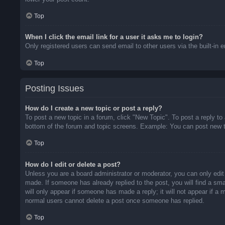
Top
When I click the email link for a user it asks me to login?
Only registered users can send email to other users via the built-in 
Top
Posting Issues
How do I create a new topic or post a reply?
To post a new topic in a forum, click "New Topic". To post a reply to
bottom of the forum and topic screens. Example: You can post new t
Top
How do I edit or delete a post?
Unless you are a board administrator or moderator, you can only edit 
made. If someone has already replied to the post, you will find a sma
will only appear if someone has made a reply; it will not appear if a
normal users cannot delete a post once someone has replied.
Top