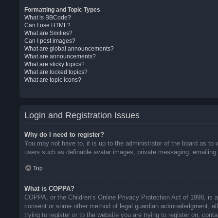
Formatting and Topic Types
What is BBCode?
Can I use HTML?
What are Smilies?
Can I post images?
What are global announcements?
What are announcements?
What are sticky topics?
What are locked topics?
What are topic icons?
Login and Registration Issues
Why do I need to register?
You may not have to, it is up to the administrator of the board as to 
users such as definable avatar images, private messaging, emailing o
Top
What is COPPA?
COPPA, or the Children’s Online Privacy Protection Act of 1998, is a 
consent or some other method of legal guardian acknowledgment, allow
trying to register or to the website you are trying to register on, co