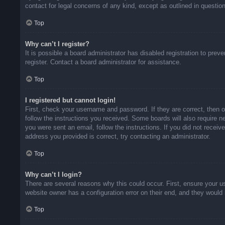
contact for legal concerns of any kind, except as outlined in questio
Top
Why can’t I register?
It is possible a board administrator has disabled registration to pr
register. Contact a board administrator for assistance.
Top
I registered but cannot login!
First, check your username and password. If they are correct, then 
follow the instructions you received. Some boards will also require ne
you were sent an email, follow the instructions. If you did not rece
address you provided is correct, try contacting an administrator.
Top
Why can’t I login?
There are several reasons why this could occur. First, ensure your u
website owner has a configuration error on their end, and they would n
Top