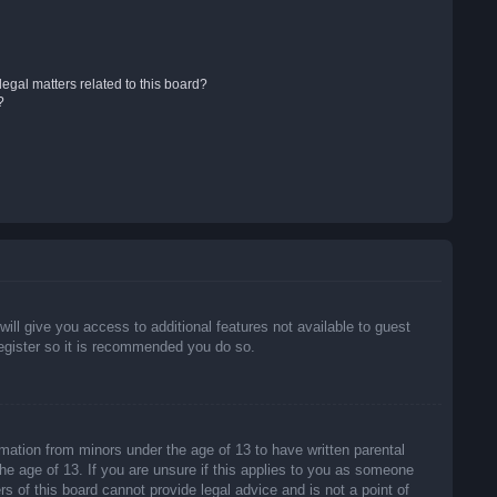
egal matters related to this board?
?
will give you access to additional features not available to guest
register so it is recommended you do so.
rmation from minors under the age of 13 to have written parental
he age of 13. If you are unsure if this applies to you as someone
rs of this board cannot provide legal advice and is not a point of