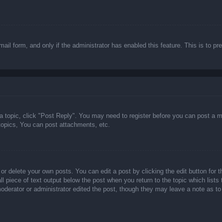
email form, and only if the administrator has enabled this feature. This is t
 a topic, click "Post Reply". You may need to register before you can post a m
opics, You can post attachments, etc.
or delete your own posts. You can edit a post by clicking the edit button for t
ll piece of text output below the post when you return to the topic which lists
 moderator or administrator edited the post, though they may leave a note as to