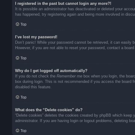
I registered in the past but cannot login any more?!
It is possible an administrator has deactivated or deleted your acco
has happened, try registering again and being more involved in disc
Top
I’ve lost my password!
Don’t panic! While your password cannot be retrieved, it can easily b
However, if you are not able to reset your password, contact a board 
Top
Why do I get logged off automatically?
If you do not check the
Remember me
box when you login, the board
box during login. This is not recommended if you access the board fro
disabled this feature.
Top
What does the “Delete cookies” do?
“Delete cookies” deletes the cookies created by phpBB which keep yo
administrator. If you are having login or logout problems, deleting b
Top