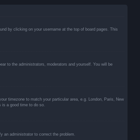
 found by clicking on your username at the top of board pages. This
pear to the administrators, moderators and yourself. You will be
e your timezone to match your particular area, e.g. London, Paris, New
s is a good time to do so.
ify an administrator to correct the problem.