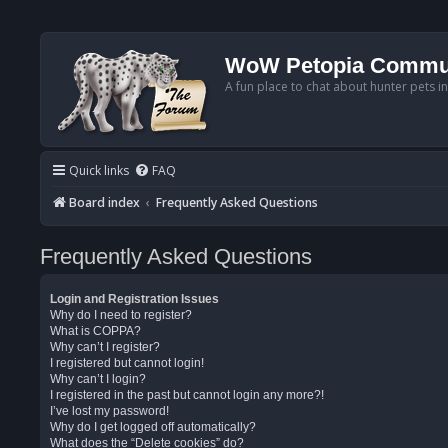
WoW Petopia Commu
A fun place to chat about hunter pets i
Quick links
FAQ
Board index
Frequently Asked Questions
Frequently Asked Questions
Login and Registration Issues
Why do I need to register?
What is COPPA?
Why can’t I register?
I registered but cannot login!
Why can’t I login?
I registered in the past but cannot login any more?!
I’ve lost my password!
Why do I get logged off automatically?
What does the “Delete cookies” do?