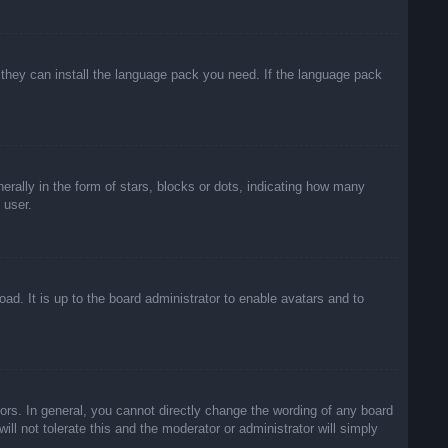
f they can install the language pack you need. If the language pack
lly in the form of stars, blocks or dots, indicating how many
 user.
ad. It is up to the board administrator to enable avatars and to
rs. In general, you cannot directly change the wording of any board
ll not tolerate this and the moderator or administrator will simply