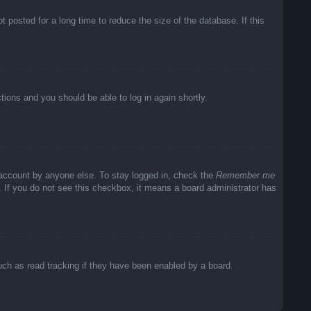
posted for a long time to reduce the size of the database. If this
ctions and you should be able to log in again shortly.
 account by anyone else. To stay logged in, check the
Remember me
c. If you do not see this checkbox, it means a board administrator has
uch as read tracking if they have been enabled by a board