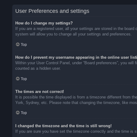
User Preferences and settings
How do I change my settings?
If you are a registered user, all your settings are stored in the boar
system will allow you to change all your settings and preferences.
Top
How do I prevent my username appearing in the online user list
Within your User Control Panel, under “Board preferences”, you will f
counted as a hidden user.
Top
The times are not correct!
It is possible the time displayed is from a timezone different from t
York, Sydney, etc. Please note that changing the timezone, like most 
Top
I changed the timezone and the time is still wrong!
If you are sure you have set the timezone correctly and the time is sti