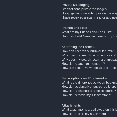
Private Messaging
I cannot send private messages!
I keep getting unwanted private messa
I have received a spamming or abusive
Friends and Foes
What are my Friends and Foes lists?
How can I add / remove users to my Fri
Searching the Forums
How can I search a forum or forums?
Why does my search return no results?
Why does my search return a blank pa
How do I search for members?
How can I find my own posts and topic
Subscriptions and Bookmarks
What is the difference between bookm
How do I bookmark or subscribe to spec
How do I subscribe to specific forums?
How do I remove my subscriptions?
Attachments
What attachments are allowed on this 
How do I find all my attachments?