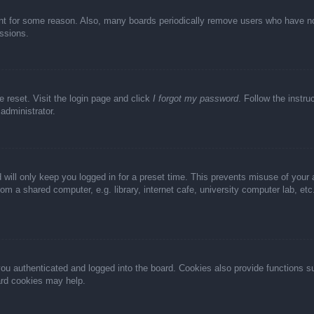
unt for some reason. Also, many boards periodically remove users who have not 
ussions.
e reset. Visit the login page and click
I forgot my password
. Follow the instru
administrator.
 will only keep you logged in for a preset time. This prevents misuse of your
m a shared computer, e.g. library, internet cafe, university computer lab, et
u authenticated and logged into the board. Cookies also provide functions s
oard cookies may help.