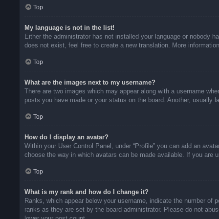
Top
My language is not in the list!
Either the administrator has not installed your language or nobody ha
does not exist, feel free to create a new translation. More informati
Top
What are the images next to my username?
There are two images which may appear along with a username when v
posts you have made or your status on the board. Another, usually la
Top
How do I display an avatar?
Within your User Control Panel, under “Profile” you can add an avatar
choose the way in which avatars can be made available. If you are un
Top
What is my rank and how do I change it?
Ranks, which appear below your username, indicate the number of pos
ranks as they are set by the board administrator. Please do not abuse
lower your post count.