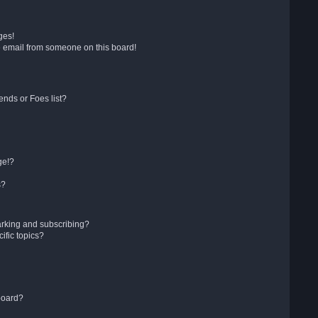
ges!
 email from someone on this board!
ends or Foes list?
ge!?
s?
arking and subscribing?
ific topics?
board?