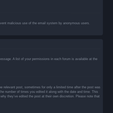
o prevent malicious use of the email system by anonymous users.
essage. A list of your permissions in each forum is available at the
he relevant post, sometimes for only a limited time after the post was
 the number of times you edited it along with the date and time. This
 why they’ve edited the post at their own discretion. Please note that