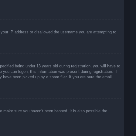
ed your IP address or disallowed the username you are attempting to
ified being under 13 years old during registration, you will have to
e you can logon; this information was present during registration. If
y have been picked up by a spam filer. If you are sure the email
to make sure you haven’t been banned. It is also possible the