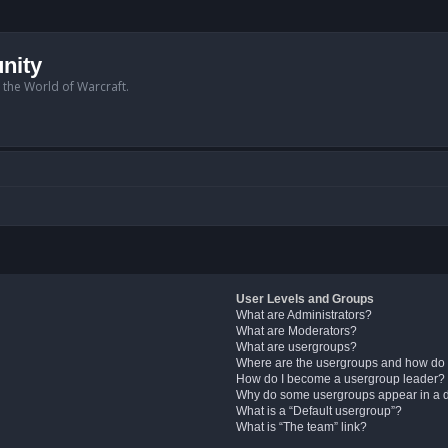
nity
n the World of Warcraft.
User Levels and Groups
What are Administrators?
What are Moderators?
What are usergroups?
Where are the usergroups and how do 
How do I become a usergroup leader?
Why do some usergroups appear in a di
What is a “Default usergroup”?
What is “The team” link?