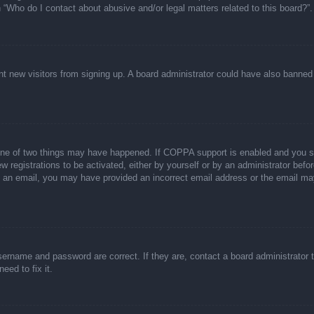
n “Who do I contact about abusive and/or legal matters related to this board?”.
event new visitors from signing up. A board administrator could have also bann
one of two things may have happened. If COPPA support is enabled and you spec
w registrations to be activated, either by yourself or by an administrator befor
ive an email, you may have provided an incorrect email address or the email ma
sername and password are correct. If they are, contact a board administrator 
eed to fix it.