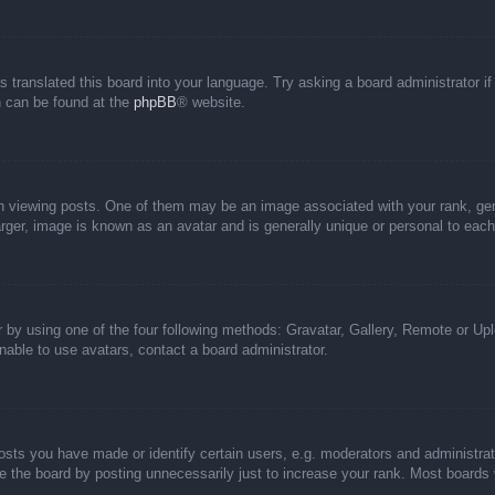
s translated this board into your language. Try asking a board administrator i
on can be found at the
phpBB
® website.
iewing posts. One of them may be an image associated with your rank, genera
rger, image is known as an avatar and is generally unique or personal to each
 by using one of the four following methods: Gravatar, Gallery, Remote or Uplo
able to use avatars, contact a board administrator.
ts you have made or identify certain users, e.g. moderators and administrato
 the board by posting unnecessarily just to increase your rank. Most boards wi