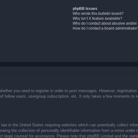
phpBB Issues
Who wrote this bulletin board?
Why isn’t X feature available?
Who do I contact about abusive and/or l
How do I contact a board administrator
whether you need to register in order to post messages. However; registration 
f fellow users, usergroup subscription, etc. It only takes a few moments to 
law in the United States requiring websites which can potentially collect info
ing the collection of personally identifiable information from a minor under t
ntact legal counsel for assistance. Please note that phpBB Limited and the owne