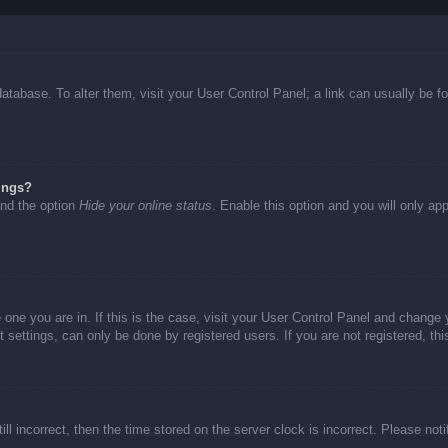
d database. To alter them, visit your User Control Panel; a link can usually be
ings?
ind the option
Hide your online status
. Enable this option and you will only ap
he one you are in. If this is the case, visit your User Control Panel and chang
settings, can only be done by registered users. If you are not registered, thi
ll incorrect, then the time stored on the server clock is incorrect. Please not