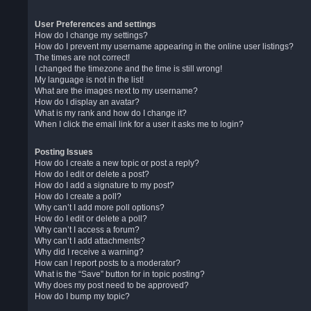
User Preferences and settings
How do I change my settings?
How do I prevent my username appearing in the online user listings?
The times are not correct!
I changed the timezone and the time is still wrong!
My language is not in the list!
What are the images next to my username?
How do I display an avatar?
What is my rank and how do I change it?
When I click the email link for a user it asks me to login?
Posting Issues
How do I create a new topic or post a reply?
How do I edit or delete a post?
How do I add a signature to my post?
How do I create a poll?
Why can’t I add more poll options?
How do I edit or delete a poll?
Why can’t I access a forum?
Why can’t I add attachments?
Why did I receive a warning?
How can I report posts to a moderator?
What is the “Save” button for in topic posting?
Why does my post need to be approved?
How do I bump my topic?