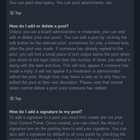
You can post new topics, You can post attachments, etc.
Top
How do I edit or delete a post?
Unless you are a board administrator or moderator, you can only
edit or delete your own posts. You can edit a post by clicking the
edit button for the relevant post, sometimes for only a limited time
after the post was made. If someone has already replied to the
post, you will find a small piece of text output below the post when
you return to the topic which lists the number of times you edited it
along with the date and time. This will only appear if someone has
made a reply; it will not appear if a moderator or administrator
edited the post, though they may leave a note as to why they’ve
edited the post at their own discretion. Please note that normal
users cannot delete a post once someone has replied.
Top
How do I add a signature to my post?
To add a signature to a post you must first create one via your
User Control Panel. Once created, you can check the
Attach a
signature
box on the posting form to add your signature. You can
also add a signature by default to all your posts by checking the
appropriate radio button in the User Control Panel. If you do so,