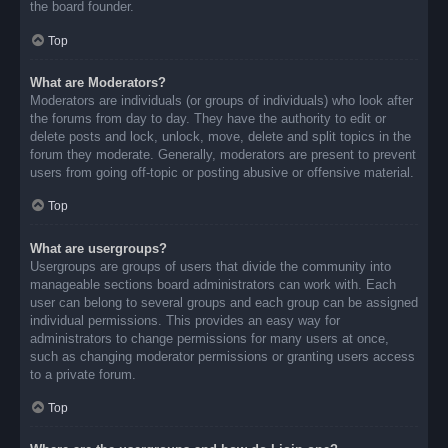
the board founder.
Top
What are Moderators?
Moderators are individuals (or groups of individuals) who look after
the forums from day to day. They have the authority to edit or
delete posts and lock, unlock, move, delete and split topics in the
forum they moderate. Generally, moderators are present to prevent
users from going off-topic or posting abusive or offensive material.
Top
What are usergroups?
Usergroups are groups of users that divide the community into
manageable sections board administrators can work with. Each
user can belong to several groups and each group can be assigned
individual permissions. This provides an easy way for
administrators to change permissions for many users at once,
such as changing moderator permissions or granting users access
to a private forum.
Top