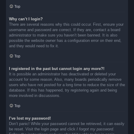
Top
Why can’t I login?
There are several reasons why this could occur. First, ensure your
username and password are correct. If they are, contact a board
administrator to make sure you haven’t been banned. It is also
possible the website owner has a configuration error on their end,
and they would need to fix it.
Top
I registered in the past but cannot login any more?!
It is possible an administrator has deactivated or deleted your
account for some reason. Also, many boards periodically remove
users who have not posted for a long time to reduce the size of the
database. If this has happened, try registering again and being
more involved in discussions.
Top
I’ve lost my password!
Don’t panic! While your password cannot be retrieved, it can easily
be reset. Visit the login page and click
I forgot my password
.