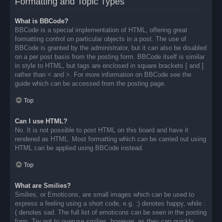
Formatting and Topic Types
What is BBCode?
BBCode is a special implementation of HTML, offering great
formatting control on particular objects in a post. The use of
BBCode is granted by the administrator, but it can also be disabled
on a per post basis from the posting form. BBCode itself is similar
in style to HTML, but tags are enclosed in square brackets [ and ]
rather than < and >. For more information on BBCode see the
guide which can be accessed from the posting page.
Top
Can I use HTML?
No. It is not possible to post HTML on this board and have it
rendered as HTML. Most formatting which can be carried out using
HTML can be applied using BBCode instead.
Top
What are Smilies?
Smilies, or Emoticons, are small images which can be used to
express a feeling using a short code, e.g. :) denotes happy, while :
( denotes sad. The full list of emoticons can be seen in the posting
form. Try not to overuse smilies, however, as they can quickly