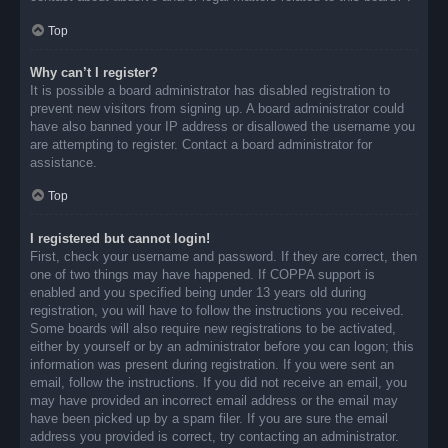
Top
Why can’t I register?
It is possible a board administrator has disabled registration to
prevent new visitors from signing up. A board administrator could
have also banned your IP address or disallowed the username you
are attempting to register. Contact a board administrator for
assistance.
Top
I registered but cannot login!
First, check your username and password. If they are correct, then
one of two things may have happened. If COPPA support is
enabled and you specified being under 13 years old during
registration, you will have to follow the instructions you received.
Some boards will also require new registrations to be activated,
either by yourself or by an administrator before you can logon; this
information was present during registration. If you were sent an
email, follow the instructions. If you did not receive an email, you
may have provided an incorrect email address or the email may
have been picked up by a spam filer. If you are sure the email
address you provided is correct, try contacting an administrator.