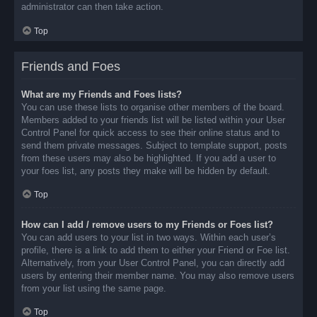
administrator can then take action.
Top
Friends and Foes
What are my Friends and Foes lists?
You can use these lists to organise other members of the board.
Members added to your friends list will be listed within your User
Control Panel for quick access to see their online status and to
send them private messages. Subject to template support, posts
from these users may also be highlighted. If you add a user to
your foes list, any posts they make will be hidden by default.
Top
How can I add / remove users to my Friends or Foes list?
You can add users to your list in two ways. Within each user’s
profile, there is a link to add them to either your Friend or Foe list.
Alternatively, from your User Control Panel, you can directly add
users by entering their member name. You may also remove users
from your list using the same page.
Top