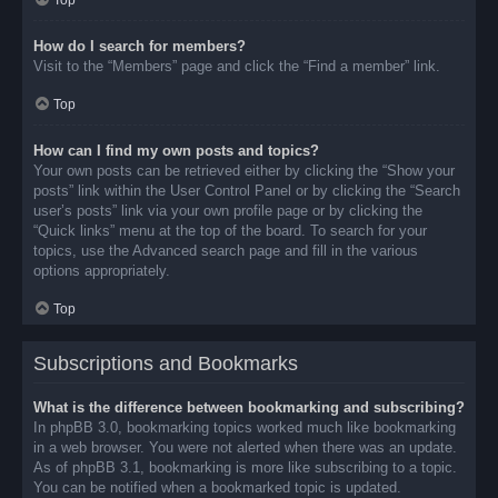
Top
How do I search for members?
Visit to the “Members” page and click the “Find a member” link.
Top
How can I find my own posts and topics?
Your own posts can be retrieved either by clicking the “Show your
posts” link within the User Control Panel or by clicking the “Search
user’s posts” link via your own profile page or by clicking the
“Quick links” menu at the top of the board. To search for your
topics, use the Advanced search page and fill in the various
options appropriately.
Top
Subscriptions and Bookmarks
What is the difference between bookmarking and subscribing?
In phpBB 3.0, bookmarking topics worked much like bookmarking
in a web browser. You were not alerted when there was an update.
As of phpBB 3.1, bookmarking is more like subscribing to a topic.
You can be notified when a bookmarked topic is updated.