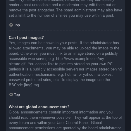
render a post unreadable and a moderator may edit them out or
remove the post altogether. The board administrator may also have
set a limit to the number of smilies you may use within a post.
Top
Can I post images?
Yes, images can be shown in your posts. If the administrator has
allowed attachments, you may be able to upload the image to the
board. Otherwise, you must link to an image stored on a publicly
accessible web server, e.g. http://www.example.com/my-
picture.gif. You cannot link to pictures stored on your own PC
(unless it is a publicly accessible server) nor images stored behind
authentication mechanisms, e.g. hotmail or yahoo mailboxes,
password protected sites, etc. To display the image use the
BBCode [img] tag.
Top
What are global announcements?
Global announcements contain important information and you
should read them whenever possible. They will appear at the top of
every forum and within your User Control Panel. Global
announcement permissions are granted by the board administrator.