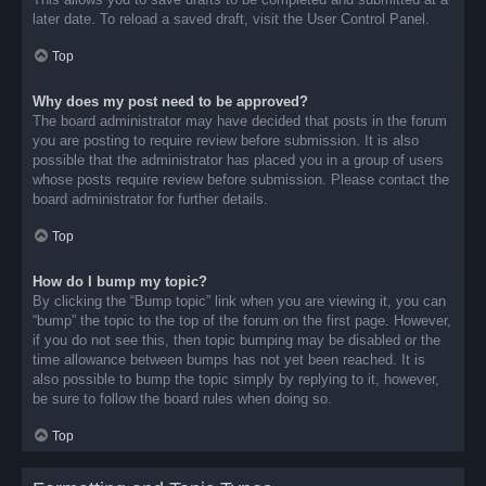
later date. To reload a saved draft, visit the User Control Panel.
Top
Why does my post need to be approved?
The board administrator may have decided that posts in the forum
you are posting to require review before submission. It is also
possible that the administrator has placed you in a group of users
whose posts require review before submission. Please contact the
board administrator for further details.
Top
How do I bump my topic?
By clicking the “Bump topic” link when you are viewing it, you can
“bump” the topic to the top of the forum on the first page. However,
if you do not see this, then topic bumping may be disabled or the
time allowance between bumps has not yet been reached. It is
also possible to bump the topic simply by replying to it, however,
be sure to follow the board rules when doing so.
Top