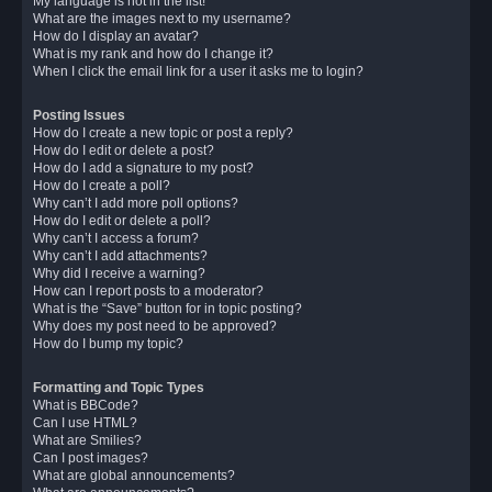
My language is not in the list!
What are the images next to my username?
How do I display an avatar?
What is my rank and how do I change it?
When I click the email link for a user it asks me to login?
Posting Issues
How do I create a new topic or post a reply?
How do I edit or delete a post?
How do I add a signature to my post?
How do I create a poll?
Why can’t I add more poll options?
How do I edit or delete a poll?
Why can’t I access a forum?
Why can’t I add attachments?
Why did I receive a warning?
How can I report posts to a moderator?
What is the “Save” button for in topic posting?
Why does my post need to be approved?
How do I bump my topic?
Formatting and Topic Types
What is BBCode?
Can I use HTML?
What are Smilies?
Can I post images?
What are global announcements?