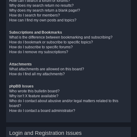
How can I search a forum or forums?
Why does my search return no results?
Why does my search return a blank page!?
How do I search for members?
How can I find my own posts and topics?
Subscriptions and Bookmarks
What is the difference between bookmarking and subscribing?
How do I bookmark or subscribe to specific topics?
How do I subscribe to specific forums?
How do I remove my subscriptions?
Attachments
What attachments are allowed on this board?
How do I find all my attachments?
phpBB Issues
Who wrote this bulletin board?
Why isn’t X feature available?
Who do I contact about abusive and/or legal matters related to this
board?
How do I contact a board administrator?
Login and Registration Issues