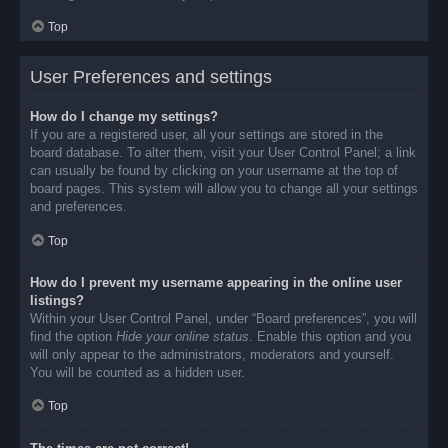
Top
User Preferences and settings
How do I change my settings?
If you are a registered user, all your settings are stored in the
board database. To alter them, visit your User Control Panel; a link
can usually be found by clicking on your username at the top of
board pages. This system will allow you to change all your settings
and preferences.
Top
How do I prevent my username appearing in the online user
listings?
Within your User Control Panel, under “Board preferences”, you will
find the option
Hide your online status
. Enable this option and you
will only appear to the administrators, moderators and yourself.
You will be counted as a hidden user.
Top