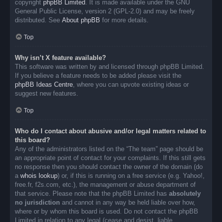
copyright
phpBB Limited
. It is made available under the GNU
General Public License, version 2 (GPL-2.0) and may be freely
distributed. See
About phpBB
for more details.
Top
Why isn’t X feature available?
This software was written by and licensed through phpBB Limited.
If you believe a feature needs to be added please visit the
phpBB Ideas Centre
, where you can upvote existing ideas or
suggest new features.
Top
Who do I contact about abusive and/or legal matters related to
this board?
Any of the administrators listed on the “The team” page should be
an appropriate point of contact for your complaints. If this still gets
no response then you should contact the owner of the domain (do
a
whois lookup
) or, if this is running on a free service (e.g. Yahoo!,
free.fr, f2s.com, etc.), the management or abuse department of
that service. Please note that the phpBB Limited has
absolutely
no jurisdiction
and cannot in any way be held liable over how,
where or by whom this board is used. Do not contact the phpBB
Limited in relation to any legal (cease and desist, liable,