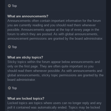
Top
What are announcements?
Announcements often contain important information for the forum
you are currently reading and you should read them whenever
possible. Announcements appear at the top of every page in the
forum to which they are posted. As with global announcements,
announcement permissions are granted by the board administrator.
Top
What are sticky topics?
Sticky topics within the forum appear below announcements and
only on the first page. They are often quite important so you
should read them whenever possible. As with announcements and
global announcements, sticky topic permissions are granted by the
board administrator.
Top
What are locked topics?
Locked topics are topics where users can no longer reply and any
poll it contained was automatically ended. Topics may be locked