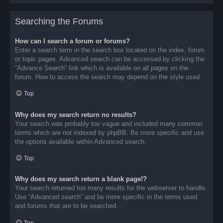
Searching the Forums
How can I search a forum or forums?
Enter a search term in the search box located on the index, forum
or topic pages. Advanced search can be accessed by clicking the
“Advance Search” link which is available on all pages on the
forum. How to access the search may depend on the style used.
Top
Why does my search return no results?
Your search was probably too vague and included many common
terms which are not indexed by phpBB. Be more specific and use
the options available within Advanced search.
Top
Why does my search return a blank page!?
Your search returned too many results for the webserver to handle.
Use “Advanced search” and be more specific in the terms used
and forums that are to be searched.