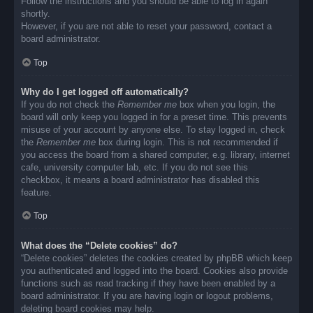
Follow the instructions and you should be able to log in again
shortly.
However, if you are not able to reset your password, contact a
board administrator.
Top
Why do I get logged off automatically?
If you do not check the
Remember me
box when you login, the
board will only keep you logged in for a preset time. This prevents
misuse of your account by anyone else. To stay logged in, check
the
Remember me
box during login. This is not recommended if
you access the board from a shared computer, e.g. library, internet
cafe, university computer lab, etc. If you do not see this
checkbox, it means a board administrator has disabled this
feature.
Top
What does the “Delete cookies” do?
“Delete cookies” deletes the cookies created by phpBB which keep
you authenticated and logged into the board. Cookies also provide
functions such as read tracking if they have been enabled by a
board administrator. If you are having login or logout problems,
deleting board cookies may help.