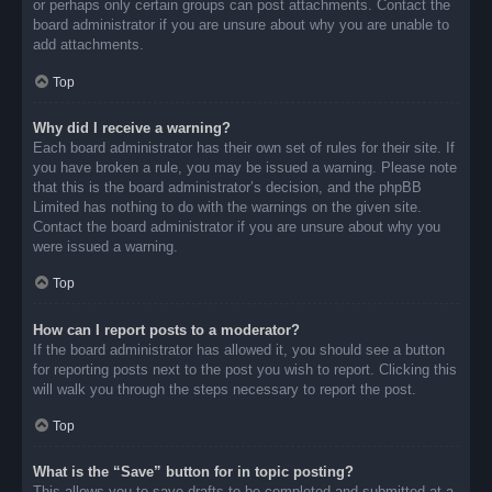
or perhaps only certain groups can post attachments. Contact the
board administrator if you are unsure about why you are unable to
add attachments.
Top
Why did I receive a warning?
Each board administrator has their own set of rules for their site. If
you have broken a rule, you may be issued a warning. Please note
that this is the board administrator’s decision, and the phpBB
Limited has nothing to do with the warnings on the given site.
Contact the board administrator if you are unsure about why you
were issued a warning.
Top
How can I report posts to a moderator?
If the board administrator has allowed it, you should see a button
for reporting posts next to the post you wish to report. Clicking this
will walk you through the steps necessary to report the post.
Top
What is the “Save” button for in topic posting?
This allows you to save drafts to be completed and submitted at a