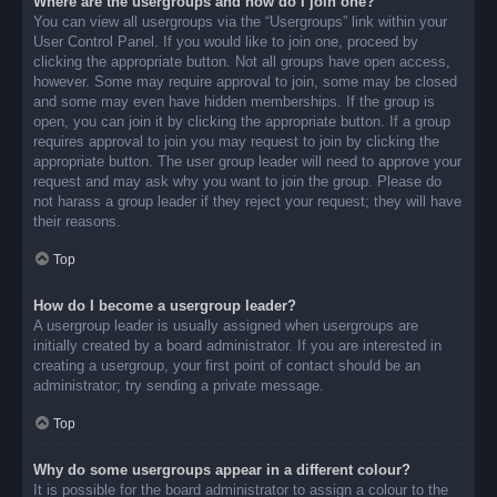
Where are the usergroups and how do I join one?
You can view all usergroups via the “Usergroups” link within your
User Control Panel. If you would like to join one, proceed by
clicking the appropriate button. Not all groups have open access,
however. Some may require approval to join, some may be closed
and some may even have hidden memberships. If the group is
open, you can join it by clicking the appropriate button. If a group
requires approval to join you may request to join by clicking the
appropriate button. The user group leader will need to approve your
request and may ask why you want to join the group. Please do
not harass a group leader if they reject your request; they will have
their reasons.
Top
How do I become a usergroup leader?
A usergroup leader is usually assigned when usergroups are
initially created by a board administrator. If you are interested in
creating a usergroup, your first point of contact should be an
administrator; try sending a private message.
Top
Why do some usergroups appear in a different colour?
It is possible for the board administrator to assign a colour to the