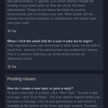
and administrators. In general, you cannot directly change the
wording of any board ranks as they are set by the board
administrator. Please do not abuse the board by posting
unnecessarily just to increase your rank. Most boards will not
tolerate this and the moderator or administrator will simply lower
your post count.
Top
When I click the email link for a user it asks me to login?
Only registered users can send email to other users via the built-in
email form, and only if the administrator has enabled this feature.
This is to prevent malicious use of the email system by
anonymous users.
Top
Posting Issues
How do I create a new topic or post a reply?
To post a new topic in a forum, click "New Topic". To post a reply
to a topic, click "Post Reply". You may need to register before you
can post a message. A list of your permissions in each forum is
available at the bottom of the forum and topic screens. Example: