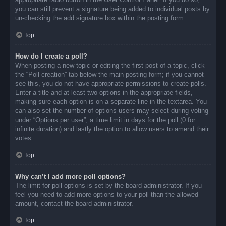
you can still prevent a signature being added to individual posts by
un-checking the add signature box within the posting form.
Top
How do I create a poll?
When posting a new topic or editing the first post of a topic, click
the “Poll creation” tab below the main posting form; if you cannot
see this, you do not have appropriate permissions to create polls.
Enter a title and at least two options in the appropriate fields,
making sure each option is on a separate line in the textarea. You
can also set the number of options users may select during voting
under “Options per user”, a time limit in days for the poll (0 for
infinite duration) and lastly the option to allow users to amend their
votes.
Top
Why can’t I add more poll options?
The limit for poll options is set by the board administrator. If you
feel you need to add more options to your poll than the allowed
amount, contact the board administrator.
Top