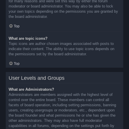
for many reasons and were set this way by either the forum
moderator or board administrator. You may also be able to lock
your own topics depending on the permissions you are granted by
the board administrator.
Top
What are topic icons?
Topic icons are author chosen images associated with posts to
indicate their content. The ability to use topic icons depends on
the permissions set by the board administrator.
Top
User Levels and Groups
What are Administrators?
Administrators are members assigned with the highest level of
control over the entire board. These members can control all
facets of board operation, including setting permissions, banning
users, creating usergroups or moderators, etc., dependent upon
the board founder and what permissions he or she has given the
other administrators. They may also have full moderator
capabilities in all forums, depending on the settings put forth by