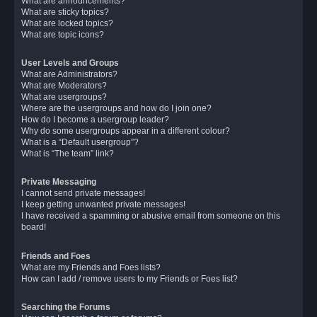
What are announcements?
What are sticky topics?
What are locked topics?
What are topic icons?
User Levels and Groups
What are Administrators?
What are Moderators?
What are usergroups?
Where are the usergroups and how do I join one?
How do I become a usergroup leader?
Why do some usergroups appear in a different colour?
What is a “Default usergroup”?
What is “The team” link?
Private Messaging
I cannot send private messages!
I keep getting unwanted private messages!
I have received a spamming or abusive email from someone on this
board!
Friends and Foes
What are my Friends and Foes lists?
How can I add / remove users to my Friends or Foes list?
Searching the Forums