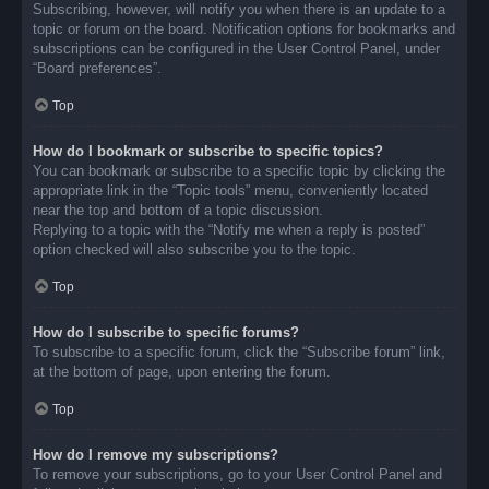
Subscribing, however, will notify you when there is an update to a
topic or forum on the board. Notification options for bookmarks and
subscriptions can be configured in the User Control Panel, under
“Board preferences”.
Top
How do I bookmark or subscribe to specific topics?
You can bookmark or subscribe to a specific topic by clicking the
appropriate link in the “Topic tools” menu, conveniently located
near the top and bottom of a topic discussion.
Replying to a topic with the “Notify me when a reply is posted”
option checked will also subscribe you to the topic.
Top
How do I subscribe to specific forums?
To subscribe to a specific forum, click the “Subscribe forum” link,
at the bottom of page, upon entering the forum.
Top
How do I remove my subscriptions?
To remove your subscriptions, go to your User Control Panel and