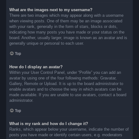
What are the images next to my username?
There are two images which may appear along with a username
when viewing posts. One of them may be an image associated
with your rank, generally in the form of stars, blocks or dots,
indicating how many posts you have made or your status on the
board. Another, usually larger, image is known as an avatar and is
generally unique or personal to each user.
Top
How do I display an avatar?
Within your User Control Panel, under “Profile” you can add an
avatar by using one of the four following methods: Gravatar,
Gallery, Remote or Upload. It is up to the board administrator to
enable avatars and to choose the way in which avatars can be
made available. If you are unable to use avatars, contact a board
administrator.
Top
What is my rank and how do I change it?
Ranks, which appear below your username, indicate the number of
posts you have made or identify certain users, e.g. moderators