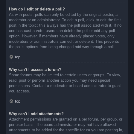
How do I edit or delete a poll?
As with posts, polls can only be edited by the original poster, a
moderator or an administrator. To edit a poll, click to edit the first
post in the topic; this always has the poll associated with it. If no
one has cast a vote, users can delete the poll or edit any poll
option. However, if members have already placed votes, only
moderators or administrators can edit or delete it. This prevents
the poll’s options from being changed mid-way through a poll.
Top
Why can’t I access a forum?
Some forums may be limited to certain users or groups. To view,
read, post or perform another action you may need special
permissions. Contact a moderator or board administrator to grant
you access.
Top
Why can’t I add attachments?
Attachment permissions are granted on a per forum, per group, or
per user basis. The board administrator may not have allowed
attachments to be added for the specific forum you are posting in,