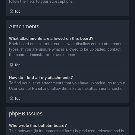
follow the links to your subscriptions.
Top
Attachments
What attachments are allowed on this board?
Each board administrator can allow or disallow certain attachment
types. If you are unsure what is allowed to be uploaded, contact
the board administrator for assistance.
Top
How do I find all my attachments?
To find your list of attachments that you have uploaded, go to your
User Control Panel and follow the links to the attachments section.
Top
phpBB Issues
Who wrote this bulletin board?
This software (in its unmodified form) is produced, released and is