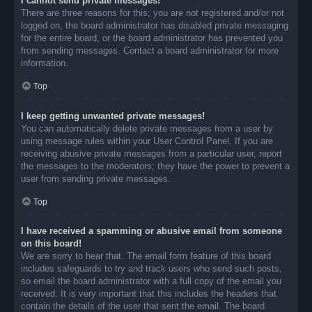
I cannot send private messages!
There are three reasons for this; you are not registered and/or not
logged on, the board administrator has disabled private messaging
for the entire board, or the board administrator has prevented you
from sending messages. Contact a board administrator for more
information.
Top
I keep getting unwanted private messages!
You can automatically delete private messages from a user by
using message rules within your User Control Panel. If you are
receiving abusive private messages from a particular user, report
the messages to the moderators; they have the power to prevent a
user from sending private messages.
Top
I have received a spamming or abusive email from someone
on this board!
We are sorry to hear that. The email form feature of this board
includes safeguards to try and track users who send such posts,
so email the board administrator with a full copy of the email you
received. It is very important that this includes the headers that
contain the details of the user that sent the email. The board