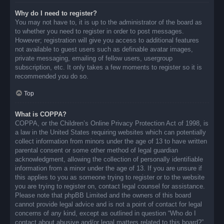
Why do I need to register?
You may not have to, it is up to the administrator of the board as
to whether you need to register in order to post messages.
However; registration will give you access to additional features
not available to guest users such as definable avatar images,
private messaging, emailing of fellow users, usergroup
subscription, etc. It only takes a few moments to register so it is
recommended you do so.
Top
What is COPPA?
COPPA, or the Children’s Online Privacy Protection Act of 1998, is
a law in the United States requiring websites which can potentially
collect information from minors under the age of 13 to have written
parental consent or some other method of legal guardian
acknowledgment, allowing the collection of personally identifiable
information from a minor under the age of 13. If you are unsure if
this applies to you as someone trying to register or to the website
you are trying to register on, contact legal counsel for assistance.
Please note that phpBB Limited and the owners of this board
cannot provide legal advice and is not a point of contact for legal
concerns of any kind, except as outlined in question “Who do I
contact about abusive and/or legal matters related to this board?”.