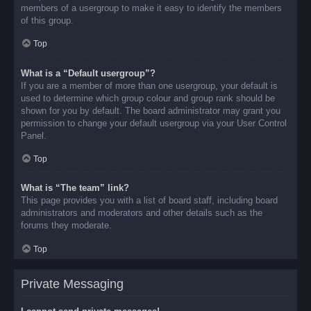
members of a usergroup to make it easy to identify the members
of this group.
Top
What is a “Default usergroup”?
If you are a member of more than one usergroup, your default is
used to determine which group colour and group rank should be
shown for you by default. The board administrator may grant you
permission to change your default usergroup via your User Control
Panel.
Top
What is “The team” link?
This page provides you with a list of board staff, including board
administrators and moderators and other details such as the
forums they moderate.
Top
Private Messaging