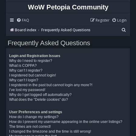
WoW Petopia Community
FAQ
Register
Login
S
Board index
Frequently Asked Questions
e
Frequently Asked Questions
a
r
Login and Registration Issues
c
Why do I need to register?
What is COPPA?
h
Why can’t I register?
I registered but cannot login!
Why can’t I login?
I registered in the past but cannot login any more?!
I’ve lost my password!
Why do I get logged off automatically?
What does the “Delete cookies” do?
User Preferences and settings
How do I change my settings?
How do I prevent my username appearing in the online user listings?
The times are not correct!
I changed the timezone and the time is still wrong!