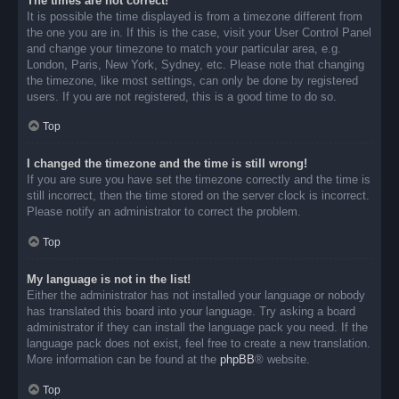
The times are not correct!
It is possible the time displayed is from a timezone different from
the one you are in. If this is the case, visit your User Control Panel
and change your timezone to match your particular area, e.g.
London, Paris, New York, Sydney, etc. Please note that changing
the timezone, like most settings, can only be done by registered
users. If you are not registered, this is a good time to do so.
Top
I changed the timezone and the time is still wrong!
If you are sure you have set the timezone correctly and the time is
still incorrect, then the time stored on the server clock is incorrect.
Please notify an administrator to correct the problem.
Top
My language is not in the list!
Either the administrator has not installed your language or nobody
has translated this board into your language. Try asking a board
administrator if they can install the language pack you need. If the
language pack does not exist, feel free to create a new translation.
More information can be found at the
phpBB
® website.
Top