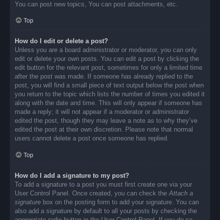
You can post new topics, You can post attachments, etc.
Top
How do I edit or delete a post?
Unless you are a board administrator or moderator, you can only
edit or delete your own posts. You can edit a post by clicking the
edit button for the relevant post, sometimes for only a limited time
after the post was made. If someone has already replied to the
post, you will find a small piece of text output below the post when
you return to the topic which lists the number of times you edited it
along with the date and time. This will only appear if someone has
made a reply; it will not appear if a moderator or administrator
edited the post, though they may leave a note as to why they’ve
edited the post at their own discretion. Please note that normal
users cannot delete a post once someone has replied.
Top
How do I add a signature to my post?
To add a signature to a post you must first create one via your
User Control Panel. Once created, you can check the
Attach a
signature
box on the posting form to add your signature. You can
also add a signature by default to all your posts by checking the
appropriate radio button in the User Control Panel. If you do so,