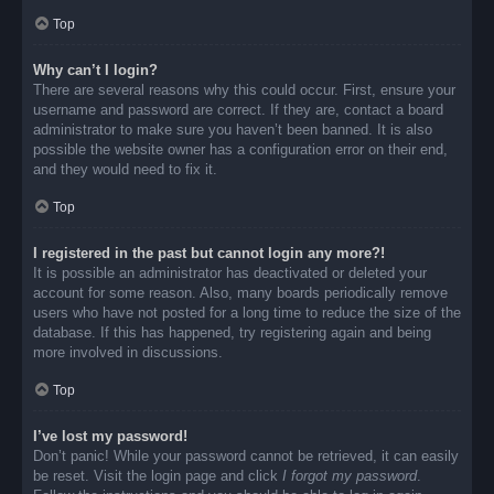
Top
Why can’t I login?
There are several reasons why this could occur. First, ensure your
username and password are correct. If they are, contact a board
administrator to make sure you haven’t been banned. It is also
possible the website owner has a configuration error on their end,
and they would need to fix it.
Top
I registered in the past but cannot login any more?!
It is possible an administrator has deactivated or deleted your
account for some reason. Also, many boards periodically remove
users who have not posted for a long time to reduce the size of the
database. If this has happened, try registering again and being
more involved in discussions.
Top
I’ve lost my password!
Don’t panic! While your password cannot be retrieved, it can easily
be reset. Visit the login page and click
I forgot my password
.