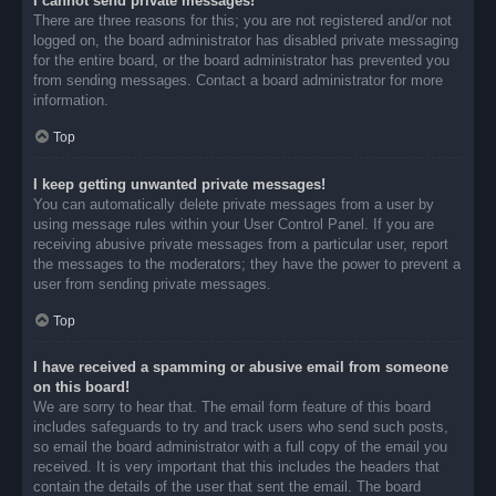
I cannot send private messages!
There are three reasons for this; you are not registered and/or not
logged on, the board administrator has disabled private messaging
for the entire board, or the board administrator has prevented you
from sending messages. Contact a board administrator for more
information.
Top
I keep getting unwanted private messages!
You can automatically delete private messages from a user by
using message rules within your User Control Panel. If you are
receiving abusive private messages from a particular user, report
the messages to the moderators; they have the power to prevent a
user from sending private messages.
Top
I have received a spamming or abusive email from someone
on this board!
We are sorry to hear that. The email form feature of this board
includes safeguards to try and track users who send such posts,
so email the board administrator with a full copy of the email you
received. It is very important that this includes the headers that
contain the details of the user that sent the email. The board