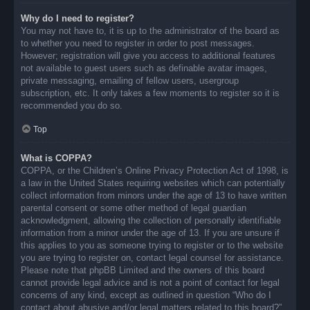
Why do I need to register?
You may not have to, it is up to the administrator of the board as
to whether you need to register in order to post messages.
However; registration will give you access to additional features
not available to guest users such as definable avatar images,
private messaging, emailing of fellow users, usergroup
subscription, etc. It only takes a few moments to register so it is
recommended you do so.
Top
What is COPPA?
COPPA, or the Children’s Online Privacy Protection Act of 1998, is
a law in the United States requiring websites which can potentially
collect information from minors under the age of 13 to have written
parental consent or some other method of legal guardian
acknowledgment, allowing the collection of personally identifiable
information from a minor under the age of 13. If you are unsure if
this applies to you as someone trying to register or to the website
you are trying to register on, contact legal counsel for assistance.
Please note that phpBB Limited and the owners of this board
cannot provide legal advice and is not a point of contact for legal
concerns of any kind, except as outlined in question “Who do I
contact about abusive and/or legal matters related to this board?”.