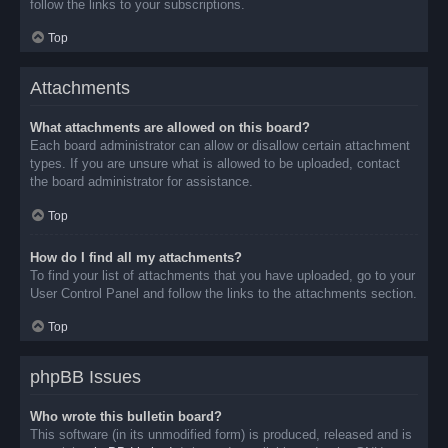
follow the links to your subscriptions.
Top
Attachments
What attachments are allowed on this board?
Each board administrator can allow or disallow certain attachment
types. If you are unsure what is allowed to be uploaded, contact
the board administrator for assistance.
Top
How do I find all my attachments?
To find your list of attachments that you have uploaded, go to your
User Control Panel and follow the links to the attachments section.
Top
phpBB Issues
Who wrote this bulletin board?
This software (in its unmodified form) is produced, released and is