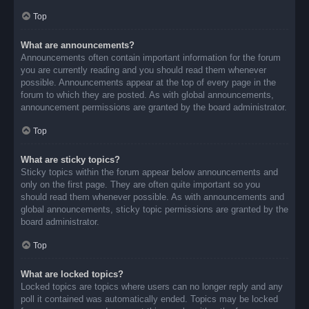
Top
What are announcements?
Announcements often contain important information for the forum
you are currently reading and you should read them whenever
possible. Announcements appear at the top of every page in the
forum to which they are posted. As with global announcements,
announcement permissions are granted by the board administrator.
Top
What are sticky topics?
Sticky topics within the forum appear below announcements and
only on the first page. They are often quite important so you
should read them whenever possible. As with announcements and
global announcements, sticky topic permissions are granted by the
board administrator.
Top
What are locked topics?
Locked topics are topics where users can no longer reply and any
poll it contained was automatically ended. Topics may be locked