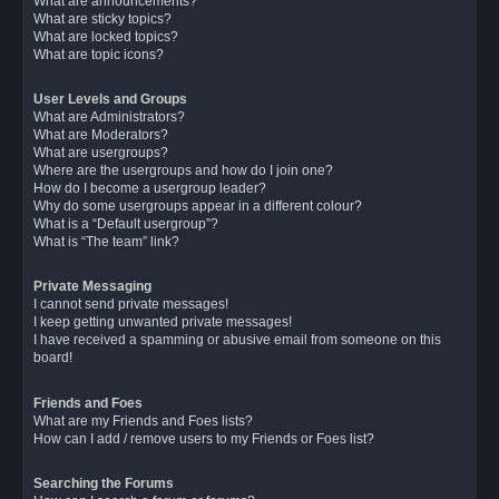
What are announcements?
What are sticky topics?
What are locked topics?
What are topic icons?
User Levels and Groups
What are Administrators?
What are Moderators?
What are usergroups?
Where are the usergroups and how do I join one?
How do I become a usergroup leader?
Why do some usergroups appear in a different colour?
What is a “Default usergroup”?
What is “The team” link?
Private Messaging
I cannot send private messages!
I keep getting unwanted private messages!
I have received a spamming or abusive email from someone on this
board!
Friends and Foes
What are my Friends and Foes lists?
How can I add / remove users to my Friends or Foes list?
Searching the Forums