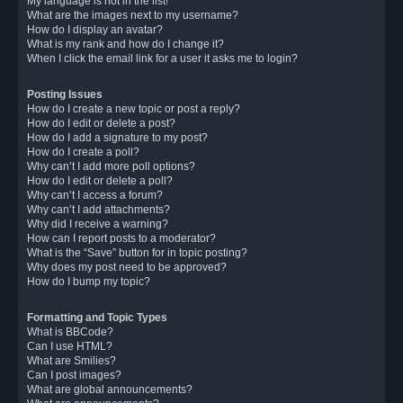
My language is not in the list!
What are the images next to my username?
How do I display an avatar?
What is my rank and how do I change it?
When I click the email link for a user it asks me to login?
Posting Issues
How do I create a new topic or post a reply?
How do I edit or delete a post?
How do I add a signature to my post?
How do I create a poll?
Why can’t I add more poll options?
How do I edit or delete a poll?
Why can’t I access a forum?
Why can’t I add attachments?
Why did I receive a warning?
How can I report posts to a moderator?
What is the “Save” button for in topic posting?
Why does my post need to be approved?
How do I bump my topic?
Formatting and Topic Types
What is BBCode?
Can I use HTML?
What are Smilies?
Can I post images?
What are global announcements?