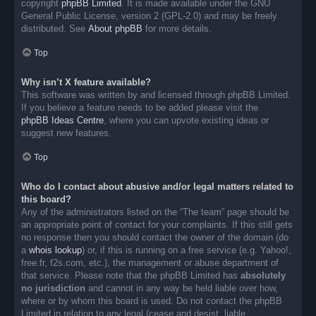
copyright
phpBB Limited
. It is made available under the GNU
General Public License, version 2 (GPL-2.0) and may be freely
distributed. See
About phpBB
for more details.
Top
Why isn’t X feature available?
This software was written by and licensed through phpBB Limited.
If you believe a feature needs to be added please visit the
phpBB Ideas Centre
, where you can upvote existing ideas or
suggest new features.
Top
Who do I contact about abusive and/or legal matters related to
this board?
Any of the administrators listed on the “The team” page should be
an appropriate point of contact for your complaints. If this still gets
no response then you should contact the owner of the domain (do
a
whois lookup
) or, if this is running on a free service (e.g. Yahoo!,
free.fr, f2s.com, etc.), the management or abuse department of
that service. Please note that the phpBB Limited has
absolutely
no jurisdiction
and cannot in any way be held liable over how,
where or by whom this board is used. Do not contact the phpBB
Limited in relation to any legal (cease and desist, liable,