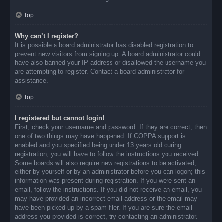
Top
Why can’t I register?
It is possible a board administrator has disabled registration to
prevent new visitors from signing up. A board administrator could
have also banned your IP address or disallowed the username you
are attempting to register. Contact a board administrator for
assistance.
Top
I registered but cannot login!
First, check your username and password. If they are correct, then
one of two things may have happened. If COPPA support is
enabled and you specified being under 13 years old during
registration, you will have to follow the instructions you received.
Some boards will also require new registrations to be activated,
either by yourself or by an administrator before you can logon; this
information was present during registration. If you were sent an
email, follow the instructions. If you did not receive an email, you
may have provided an incorrect email address or the email may
have been picked up by a spam filer. If you are sure the email
address you provided is correct, try contacting an administrator.