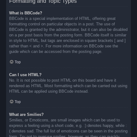
Formatting and Topic Types
What is BBCode?
BBCode is a special implementation of HTML, offering great
formatting control on particular objects in a post. The use of
BBCode is granted by the administrator, but it can also be disabled
on a per post basis from the posting form. BBCode itself is similar
in style to HTML, but tags are enclosed in square brackets [ and ]
rather than < and >. For more information on BBCode see the
guide which can be accessed from the posting page.
Top
Can I use HTML?
No. It is not possible to post HTML on this board and have it
rendered as HTML. Most formatting which can be carried out using
HTML can be applied using BBCode instead.
Top
What are Smilies?
Smilies, or Emoticons, are small images which can be used to
express a feeling using a short code, e.g. :) denotes happy, while :
( denotes sad. The full list of emoticons can be seen in the posting
form. Try not to overuse smilies, however, as they can quickly