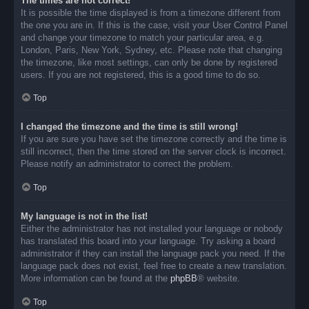
The times are not correct!
It is possible the time displayed is from a timezone different from
the one you are in. If this is the case, visit your User Control Panel
and change your timezone to match your particular area, e.g.
London, Paris, New York, Sydney, etc. Please note that changing
the timezone, like most settings, can only be done by registered
users. If you are not registered, this is a good time to do so.
Top
I changed the timezone and the time is still wrong!
If you are sure you have set the timezone correctly and the time is
still incorrect, then the time stored on the server clock is incorrect.
Please notify an administrator to correct the problem.
Top
My language is not in the list!
Either the administrator has not installed your language or nobody
has translated this board into your language. Try asking a board
administrator if they can install the language pack you need. If the
language pack does not exist, feel free to create a new translation.
More information can be found at the
phpBB
® website.
Top