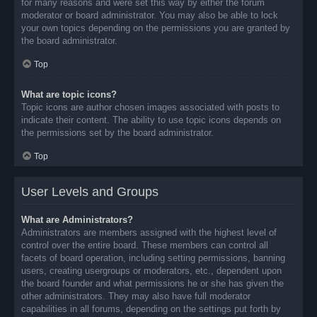
for many reasons and were set this way by either the forum
moderator or board administrator. You may also be able to lock
your own topics depending on the permissions you are granted by
the board administrator.
Top
What are topic icons?
Topic icons are author chosen images associated with posts to
indicate their content. The ability to use topic icons depends on
the permissions set by the board administrator.
Top
User Levels and Groups
What are Administrators?
Administrators are members assigned with the highest level of
control over the entire board. These members can control all
facets of board operation, including setting permissions, banning
users, creating usergroups or moderators, etc., dependent upon
the board founder and what permissions he or she has given the
other administrators. They may also have full moderator
capabilities in all forums, depending on the settings put forth by