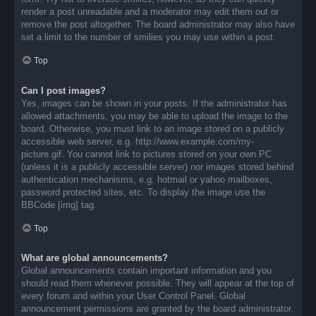
render a post unreadable and a moderator may edit them out or
remove the post altogether. The board administrator may also have
set a limit to the number of smilies you may use within a post.
Top
Can I post images?
Yes, images can be shown in your posts. If the administrator has
allowed attachments, you may be able to upload the image to the
board. Otherwise, you must link to an image stored on a publicly
accessible web server, e.g. http://www.example.com/my-
picture.gif. You cannot link to pictures stored on your own PC
(unless it is a publicly accessible server) nor images stored behind
authentication mechanisms, e.g. hotmail or yahoo mailboxes,
password protected sites, etc. To display the image use the
BBCode [img] tag.
Top
What are global announcements?
Global announcements contain important information and you
should read them whenever possible. They will appear at the top of
every forum and within your User Control Panel. Global
announcement permissions are granted by the board administrator.