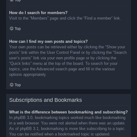
Top
How do I search for members?
Visit to the “Members” page and click the “Find a member” link.
Top
How can I find my own posts and topics?
Your own posts can be retrieved either by clicking the “Show your
posts” link within the User Control Panel or by clicking the “Search
user’s posts” link via your own profile page or by clicking the
“Quick links” menu at the top of the board. To search for your
topics, use the Advanced search page and fill in the various
options appropriately.
Top
Subscriptions and Bookmarks
What is the difference between bookmarking and subscribing?
In phpBB 3.0, bookmarking topics worked much like bookmarking
in a web browser. You were not alerted when there was an update.
As of phpBB 3.1, bookmarking is more like subscribing to a topic.
You can be notified when a bookmarked topic is updated.