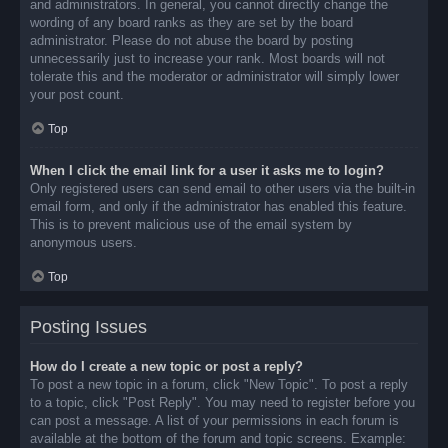
and administrators. In general, you cannot directly change the
wording of any board ranks as they are set by the board
administrator. Please do not abuse the board by posting
unnecessarily just to increase your rank. Most boards will not
tolerate this and the moderator or administrator will simply lower
your post count.
Top
When I click the email link for a user it asks me to login?
Only registered users can send email to other users via the built-in
email form, and only if the administrator has enabled this feature.
This is to prevent malicious use of the email system by
anonymous users.
Top
Posting Issues
How do I create a new topic or post a reply?
To post a new topic in a forum, click "New Topic". To post a reply
to a topic, click "Post Reply". You may need to register before you
can post a message. A list of your permissions in each forum is
available at the bottom of the forum and topic screens. Example: