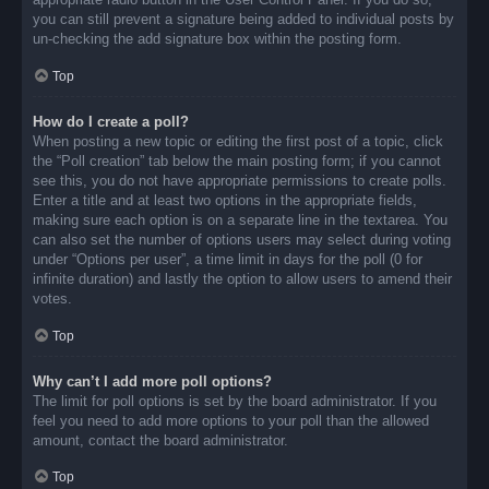
you can still prevent a signature being added to individual posts by
un-checking the add signature box within the posting form.
Top
How do I create a poll?
When posting a new topic or editing the first post of a topic, click
the “Poll creation” tab below the main posting form; if you cannot
see this, you do not have appropriate permissions to create polls.
Enter a title and at least two options in the appropriate fields,
making sure each option is on a separate line in the textarea. You
can also set the number of options users may select during voting
under “Options per user”, a time limit in days for the poll (0 for
infinite duration) and lastly the option to allow users to amend their
votes.
Top
Why can’t I add more poll options?
The limit for poll options is set by the board administrator. If you
feel you need to add more options to your poll than the allowed
amount, contact the board administrator.
Top