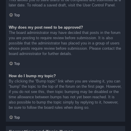
later date. To reload a saved draft, visit the User Control Panel.
Top
Why does my post need to be approved?
The board administrator may have decided that posts in the forum
you are posting to require review before submission. It is also
possible that the administrator has placed you in a group of users
whose posts require review before submission. Please contact the
board administrator for further details.
Top
How do I bump my topic?
By clicking the “Bump topic” link when you are viewing it, you can
“bump” the topic to the top of the forum on the first page. However,
if you do not see this, then topic bumping may be disabled or the
time allowance between bumps has not yet been reached. It is
also possible to bump the topic simply by replying to it, however,
be sure to follow the board rules when doing so.
Top