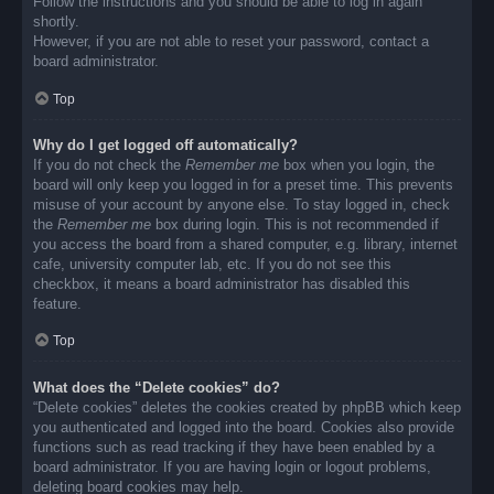
Follow the instructions and you should be able to log in again
shortly.
However, if you are not able to reset your password, contact a
board administrator.
Top
Why do I get logged off automatically?
If you do not check the
Remember me
box when you login, the
board will only keep you logged in for a preset time. This prevents
misuse of your account by anyone else. To stay logged in, check
the
Remember me
box during login. This is not recommended if
you access the board from a shared computer, e.g. library, internet
cafe, university computer lab, etc. If you do not see this
checkbox, it means a board administrator has disabled this
feature.
Top
What does the “Delete cookies” do?
“Delete cookies” deletes the cookies created by phpBB which keep
you authenticated and logged into the board. Cookies also provide
functions such as read tracking if they have been enabled by a
board administrator. If you are having login or logout problems,
deleting board cookies may help.