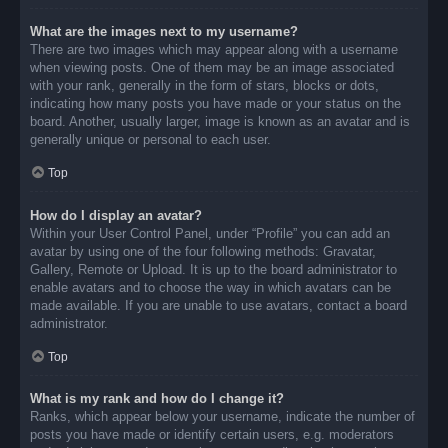
What are the images next to my username?
There are two images which may appear along with a username
when viewing posts. One of them may be an image associated
with your rank, generally in the form of stars, blocks or dots,
indicating how many posts you have made or your status on the
board. Another, usually larger, image is known as an avatar and is
generally unique or personal to each user.
Top
How do I display an avatar?
Within your User Control Panel, under “Profile” you can add an
avatar by using one of the four following methods: Gravatar,
Gallery, Remote or Upload. It is up to the board administrator to
enable avatars and to choose the way in which avatars can be
made available. If you are unable to use avatars, contact a board
administrator.
Top
What is my rank and how do I change it?
Ranks, which appear below your username, indicate the number of
posts you have made or identify certain users, e.g. moderators