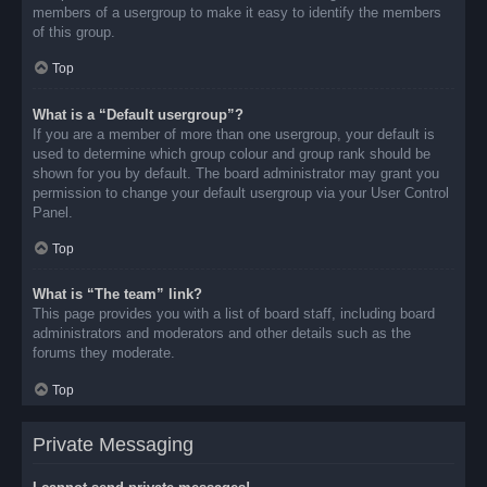
members of a usergroup to make it easy to identify the members
of this group.
Top
What is a “Default usergroup”?
If you are a member of more than one usergroup, your default is
used to determine which group colour and group rank should be
shown for you by default. The board administrator may grant you
permission to change your default usergroup via your User Control
Panel.
Top
What is “The team” link?
This page provides you with a list of board staff, including board
administrators and moderators and other details such as the
forums they moderate.
Top
Private Messaging