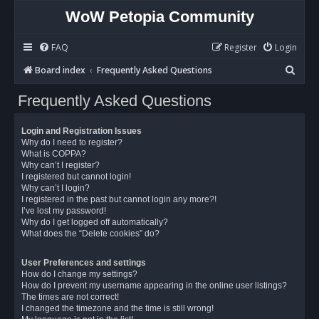
WoW Petopia Community
FAQ
Register
Login
S
Board index
Frequently Asked Questions
e
Frequently Asked Questions
a
r
Login and Registration Issues
c
Why do I need to register?
What is COPPA?
h
Why can’t I register?
I registered but cannot login!
Why can’t I login?
I registered in the past but cannot login any more?!
I’ve lost my password!
Why do I get logged off automatically?
What does the “Delete cookies” do?
User Preferences and settings
How do I change my settings?
How do I prevent my username appearing in the online user listings?
The times are not correct!
I changed the timezone and the time is still wrong!