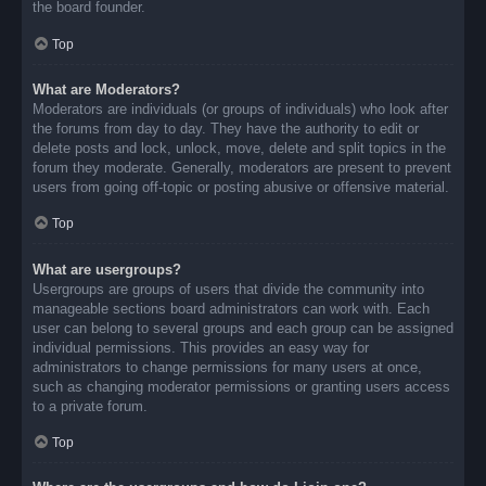
the board founder.
Top
What are Moderators?
Moderators are individuals (or groups of individuals) who look after
the forums from day to day. They have the authority to edit or
delete posts and lock, unlock, move, delete and split topics in the
forum they moderate. Generally, moderators are present to prevent
users from going off-topic or posting abusive or offensive material.
Top
What are usergroups?
Usergroups are groups of users that divide the community into
manageable sections board administrators can work with. Each
user can belong to several groups and each group can be assigned
individual permissions. This provides an easy way for
administrators to change permissions for many users at once,
such as changing moderator permissions or granting users access
to a private forum.
Top