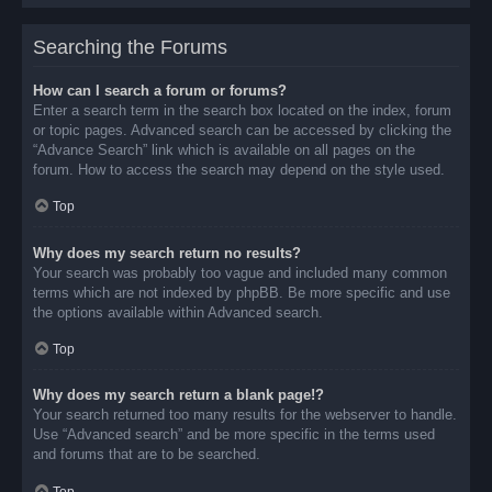
Searching the Forums
How can I search a forum or forums?
Enter a search term in the search box located on the index, forum
or topic pages. Advanced search can be accessed by clicking the
“Advance Search” link which is available on all pages on the
forum. How to access the search may depend on the style used.
Top
Why does my search return no results?
Your search was probably too vague and included many common
terms which are not indexed by phpBB. Be more specific and use
the options available within Advanced search.
Top
Why does my search return a blank page!?
Your search returned too many results for the webserver to handle.
Use “Advanced search” and be more specific in the terms used
and forums that are to be searched.