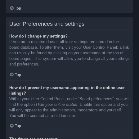
Top
User Preferences and settings
How do I change my settings?
If you are a registered user, all your settings are stored in the
board database. To alter them, visit your User Control Panel; a link
can usually be found by clicking on your username at the top of
board pages. This system will allow you to change all your settings
and preferences.
Top
How do I prevent my username appearing in the online user
listings?
Within your User Control Panel, under “Board preferences”, you will
find the option
Hide your online status
. Enable this option and you
will only appear to the administrators, moderators and yourself.
You will be counted as a hidden user.
Top