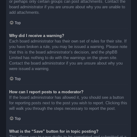
or perhaps only certain groups can post attachments. Contact the
board administrator if you are unsure about why you are unable to
add attachments.
Top
Why did I receive a warning?
Each board administrator has their own set of rules for their site. If
you have broken a rule, you may be issued a warning. Please note
that this is the board administrator’s decision, and the phpBB
Limited has nothing to do with the warnings on the given site.
Contact the board administrator if you are unsure about why you
were issued a warning.
Top
How can I report posts to a moderator?
If the board administrator has allowed it, you should see a button
for reporting posts next to the post you wish to report. Clicking this
will walk you through the steps necessary to report the post.
Top
What is the “Save” button for in topic posting?
This allows you to save drafts to be completed and submitted at a