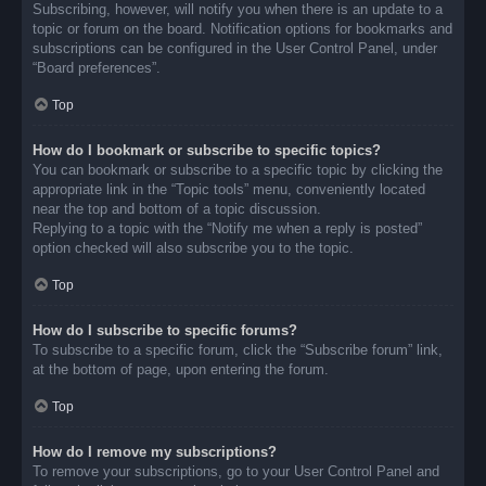
Subscribing, however, will notify you when there is an update to a
topic or forum on the board. Notification options for bookmarks and
subscriptions can be configured in the User Control Panel, under
“Board preferences”.
Top
How do I bookmark or subscribe to specific topics?
You can bookmark or subscribe to a specific topic by clicking the
appropriate link in the “Topic tools” menu, conveniently located
near the top and bottom of a topic discussion.
Replying to a topic with the “Notify me when a reply is posted”
option checked will also subscribe you to the topic.
Top
How do I subscribe to specific forums?
To subscribe to a specific forum, click the “Subscribe forum” link,
at the bottom of page, upon entering the forum.
Top
How do I remove my subscriptions?
To remove your subscriptions, go to your User Control Panel and