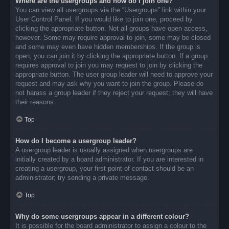
Where are the usergroups and how do I join one?
You can view all usergroups via the “Usergroups” link within your
User Control Panel. If you would like to join one, proceed by
clicking the appropriate button. Not all groups have open access,
however. Some may require approval to join, some may be closed
and some may even have hidden memberships. If the group is
open, you can join it by clicking the appropriate button. If a group
requires approval to join you may request to join by clicking the
appropriate button. The user group leader will need to approve your
request and may ask why you want to join the group. Please do
not harass a group leader if they reject your request; they will have
their reasons.
Top
How do I become a usergroup leader?
A usergroup leader is usually assigned when usergroups are
initially created by a board administrator. If you are interested in
creating a usergroup, your first point of contact should be an
administrator; try sending a private message.
Top
Why do some usergroups appear in a different colour?
It is possible for the board administrator to assign a colour to the