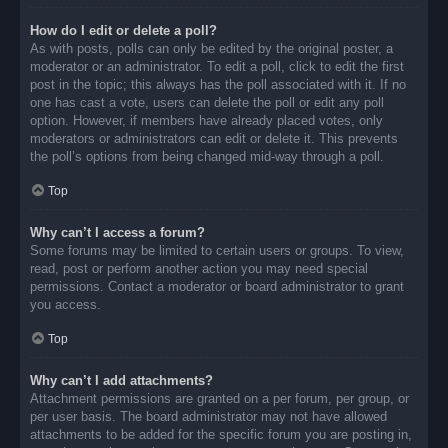
How do I edit or delete a poll?
As with posts, polls can only be edited by the original poster, a
moderator or an administrator. To edit a poll, click to edit the first
post in the topic; this always has the poll associated with it. If no
one has cast a vote, users can delete the poll or edit any poll
option. However, if members have already placed votes, only
moderators or administrators can edit or delete it. This prevents
the poll’s options from being changed mid-way through a poll.
Top
Why can’t I access a forum?
Some forums may be limited to certain users or groups. To view,
read, post or perform another action you may need special
permissions. Contact a moderator or board administrator to grant
you access.
Top
Why can’t I add attachments?
Attachment permissions are granted on a per forum, per group, or
per user basis. The board administrator may not have allowed
attachments to be added for the specific forum you are posting in,