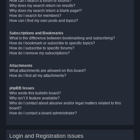
How can I search a forum or forums?
Why does my search return no results?
Why does my search return a blank page!?
How do I search for members?
How can I find my own posts and topics?
Subscriptions and Bookmarks
What is the difference between bookmarking and subscribing?
How do I bookmark or subscribe to specific topics?
How do I subscribe to specific forums?
How do I remove my subscriptions?
Attachments
What attachments are allowed on this board?
How do I find all my attachments?
phpBB Issues
Who wrote this bulletin board?
Why isn’t X feature available?
Who do I contact about abusive and/or legal matters related to this
board?
How do I contact a board administrator?
Login and Registration Issues