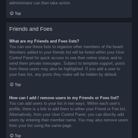
administrator can then take action.
Top
Friends and Foes
What are my Friends and Foes lists?
You can use these lists to organise other members of the board.
Members added to your friends list will be listed within your User
Control Panel for quick access to see their online status and to
send them private messages. Subject to template support, posts
from these users may also be highlighted. If you add a user to
your foes list, any posts they make will be hidden by default.
Top
How can I add / remove users to my Friends or Foes list?
You can add users to your list in two ways. Within each user’s
profile, there is a link to add them to either your Friend or Foe list.
Alternatively, from your User Control Panel, you can directly add
users by entering their member name. You may also remove users
from your list using the same page.
Top