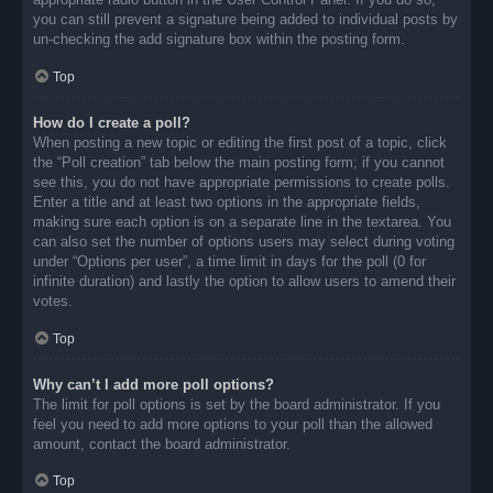
you can still prevent a signature being added to individual posts by
un-checking the add signature box within the posting form.
Top
How do I create a poll?
When posting a new topic or editing the first post of a topic, click
the “Poll creation” tab below the main posting form; if you cannot
see this, you do not have appropriate permissions to create polls.
Enter a title and at least two options in the appropriate fields,
making sure each option is on a separate line in the textarea. You
can also set the number of options users may select during voting
under “Options per user”, a time limit in days for the poll (0 for
infinite duration) and lastly the option to allow users to amend their
votes.
Top
Why can’t I add more poll options?
The limit for poll options is set by the board administrator. If you
feel you need to add more options to your poll than the allowed
amount, contact the board administrator.
Top