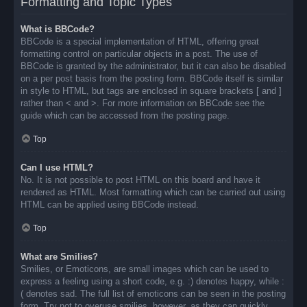
Formatting and Topic Types
What is BBCode?
BBCode is a special implementation of HTML, offering great
formatting control on particular objects in a post. The use of
BBCode is granted by the administrator, but it can also be disabled
on a per post basis from the posting form. BBCode itself is similar
in style to HTML, but tags are enclosed in square brackets [ and ]
rather than < and >. For more information on BBCode see the
guide which can be accessed from the posting page.
Top
Can I use HTML?
No. It is not possible to post HTML on this board and have it
rendered as HTML. Most formatting which can be carried out using
HTML can be applied using BBCode instead.
Top
What are Smilies?
Smilies, or Emoticons, are small images which can be used to
express a feeling using a short code, e.g. :) denotes happy, while :
( denotes sad. The full list of emoticons can be seen in the posting
form. Try not to overuse smilies, however, as they can quickly