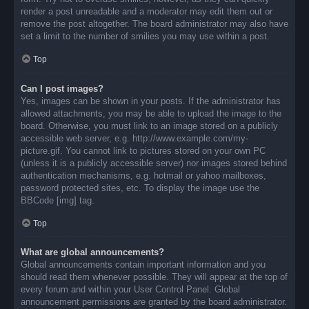
render a post unreadable and a moderator may edit them out or
remove the post altogether. The board administrator may also have
set a limit to the number of smilies you may use within a post.
Top
Can I post images?
Yes, images can be shown in your posts. If the administrator has
allowed attachments, you may be able to upload the image to the
board. Otherwise, you must link to an image stored on a publicly
accessible web server, e.g. http://www.example.com/my-
picture.gif. You cannot link to pictures stored on your own PC
(unless it is a publicly accessible server) nor images stored behind
authentication mechanisms, e.g. hotmail or yahoo mailboxes,
password protected sites, etc. To display the image use the
BBCode [img] tag.
Top
What are global announcements?
Global announcements contain important information and you
should read them whenever possible. They will appear at the top of
every forum and within your User Control Panel. Global
announcement permissions are granted by the board administrator.