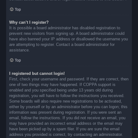
Top
Why can’t I register?
It is possible a board administrator has disabled registration to
prevent new visitors from signing up. A board administrator could
have also banned your IP address or disallowed the username you
are attempting to register. Contact a board administrator for
assistance.
Top
I registered but cannot login!
First, check your username and password. If they are correct, then
one of two things may have happened. If COPPA support is
enabled and you specified being under 13 years old during
registration, you will have to follow the instructions you received.
Some boards will also require new registrations to be activated,
either by yourself or by an administrator before you can logon; this
information was present during registration. If you were sent an
email, follow the instructions. If you did not receive an email, you
may have provided an incorrect email address or the email may
have been picked up by a spam filer. If you are sure the email
address you provided is correct, try contacting an administrator.