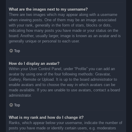
What are the images next to my username?
There are two images which may appear along with a username
when viewing posts. One of them may be an image associated
with your rank, generally in the form of stars, blocks or dots,
indicating how many posts you have made or your status on the
board. Another, usually larger, image is known as an avatar and is
generally unique or personal to each user.
Top
How do I display an avatar?
Within your User Control Panel, under “Profile” you can add an
avatar by using one of the four following methods: Gravatar,
Gallery, Remote or Upload. It is up to the board administrator to
enable avatars and to choose the way in which avatars can be
made available. If you are unable to use avatars, contact a board
administrator.
Top
What is my rank and how do I change it?
Ranks, which appear below your username, indicate the number of
posts you have made or identify certain users, e.g. moderators