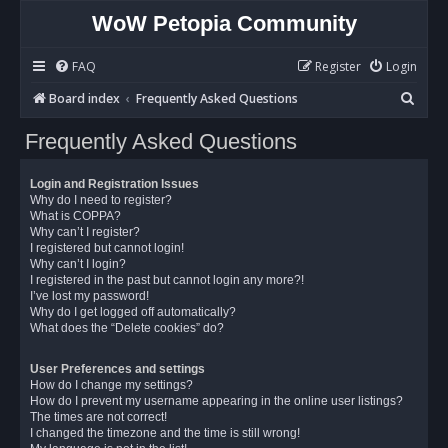
WoW Petopia Community
FAQ
Register
Login
S
Board index
Frequently Asked Questions
e
Frequently Asked Questions
a
r
Login and Registration Issues
c
Why do I need to register?
What is COPPA?
h
Why can’t I register?
I registered but cannot login!
Why can’t I login?
I registered in the past but cannot login any more?!
I’ve lost my password!
Why do I get logged off automatically?
What does the “Delete cookies” do?
User Preferences and settings
How do I change my settings?
How do I prevent my username appearing in the online user listings?
The times are not correct!
I changed the timezone and the time is still wrong!