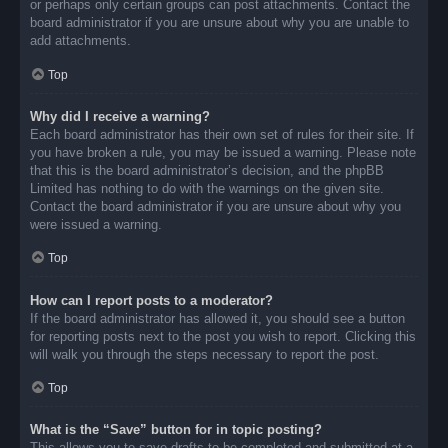
or perhaps only certain groups can post attachments. Contact the
board administrator if you are unsure about why you are unable to
add attachments.
Top
Why did I receive a warning?
Each board administrator has their own set of rules for their site. If
you have broken a rule, you may be issued a warning. Please note
that this is the board administrator’s decision, and the phpBB
Limited has nothing to do with the warnings on the given site.
Contact the board administrator if you are unsure about why you
were issued a warning.
Top
How can I report posts to a moderator?
If the board administrator has allowed it, you should see a button
for reporting posts next to the post you wish to report. Clicking this
will walk you through the steps necessary to report the post.
Top
What is the “Save” button for in topic posting?
This allows you to save drafts to be completed and submitted at a