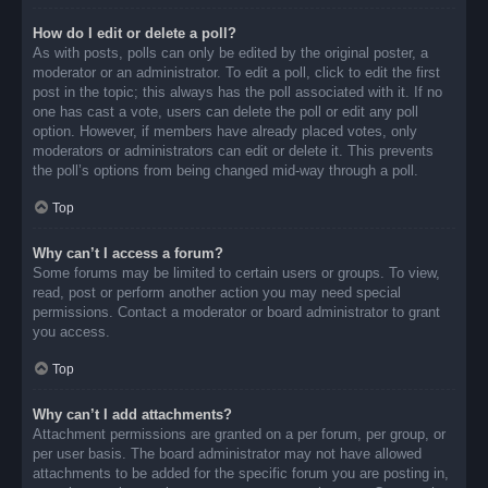
How do I edit or delete a poll?
As with posts, polls can only be edited by the original poster, a
moderator or an administrator. To edit a poll, click to edit the first
post in the topic; this always has the poll associated with it. If no
one has cast a vote, users can delete the poll or edit any poll
option. However, if members have already placed votes, only
moderators or administrators can edit or delete it. This prevents
the poll’s options from being changed mid-way through a poll.
Top
Why can’t I access a forum?
Some forums may be limited to certain users or groups. To view,
read, post or perform another action you may need special
permissions. Contact a moderator or board administrator to grant
you access.
Top
Why can’t I add attachments?
Attachment permissions are granted on a per forum, per group, or
per user basis. The board administrator may not have allowed
attachments to be added for the specific forum you are posting in,