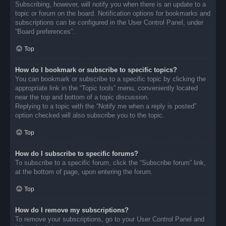
Subscribing, however, will notify you when there is an update to a
topic or forum on the board. Notification options for bookmarks and
subscriptions can be configured in the User Control Panel, under
“Board preferences”.
Top
How do I bookmark or subscribe to specific topics?
You can bookmark or subscribe to a specific topic by clicking the
appropriate link in the “Topic tools” menu, conveniently located
near the top and bottom of a topic discussion.
Replying to a topic with the “Notify me when a reply is posted”
option checked will also subscribe you to the topic.
Top
How do I subscribe to specific forums?
To subscribe to a specific forum, click the “Subscribe forum” link,
at the bottom of page, upon entering the forum.
Top
How do I remove my subscriptions?
To remove your subscriptions, go to your User Control Panel and