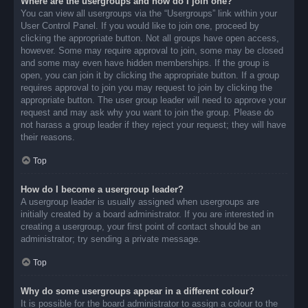
Where are the usergroups and how do I join one?
You can view all usergroups via the “Usergroups” link within your
User Control Panel. If you would like to join one, proceed by
clicking the appropriate button. Not all groups have open access,
however. Some may require approval to join, some may be closed
and some may even have hidden memberships. If the group is
open, you can join it by clicking the appropriate button. If a group
requires approval to join you may request to join by clicking the
appropriate button. The user group leader will need to approve your
request and may ask why you want to join the group. Please do
not harass a group leader if they reject your request; they will have
their reasons.
Top
How do I become a usergroup leader?
A usergroup leader is usually assigned when usergroups are
initially created by a board administrator. If you are interested in
creating a usergroup, your first point of contact should be an
administrator; try sending a private message.
Top
Why do some usergroups appear in a different colour?
It is possible for the board administrator to assign a colour to the