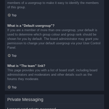
members of a usergroup to make it easy to identify the members
of this group.
Top
What is a “Default usergroup”?
If you are a member of more than one usergroup, your default is
used to determine which group colour and group rank should be
shown for you by default. The board administrator may grant you
permission to change your default usergroup via your User Control
Panel.
Top
What is “The team” link?
This page provides you with a list of board staff, including board
administrators and moderators and other details such as the
forums they moderate.
Top
Private Messaging