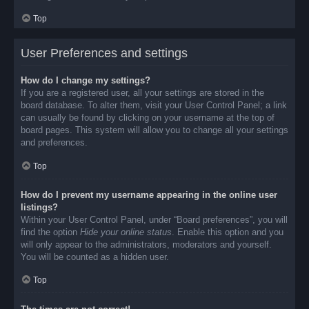
Top
User Preferences and settings
How do I change my settings?
If you are a registered user, all your settings are stored in the
board database. To alter them, visit your User Control Panel; a link
can usually be found by clicking on your username at the top of
board pages. This system will allow you to change all your settings
and preferences.
Top
How do I prevent my username appearing in the online user
listings?
Within your User Control Panel, under “Board preferences”, you will
find the option
Hide your online status
. Enable this option and you
will only appear to the administrators, moderators and yourself.
You will be counted as a hidden user.
Top