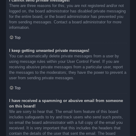
I cannot send private messages!
There are three reasons for this; you are not registered and/or not
logged on, the board administrator has disabled private messaging
for the entire board, or the board administrator has prevented you
from sending messages. Contact a board administrator for more
information.
Top
I keep getting unwanted private messages!
You can automatically delete private messages from a user by
using message rules within your User Control Panel. If you are
receiving abusive private messages from a particular user, report
the messages to the moderators; they have the power to prevent a
user from sending private messages.
Top
I have received a spamming or abusive email from someone
on this board!
We are sorry to hear that. The email form feature of this board
includes safeguards to try and track users who send such posts,
so email the board administrator with a full copy of the email you
received. It is very important that this includes the headers that
contain the details of the user that sent the email. The board