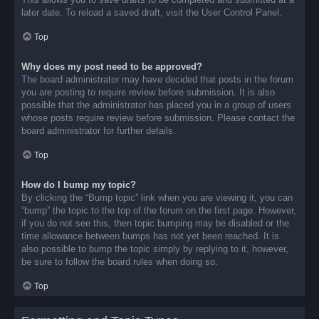
later date. To reload a saved draft, visit the User Control Panel.
Top
Why does my post need to be approved?
The board administrator may have decided that posts in the forum
you are posting to require review before submission. It is also
possible that the administrator has placed you in a group of users
whose posts require review before submission. Please contact the
board administrator for further details.
Top
How do I bump my topic?
By clicking the “Bump topic” link when you are viewing it, you can
“bump” the topic to the top of the forum on the first page. However,
if you do not see this, then topic bumping may be disabled or the
time allowance between bumps has not yet been reached. It is
also possible to bump the topic simply by replying to it, however,
be sure to follow the board rules when doing so.
Top