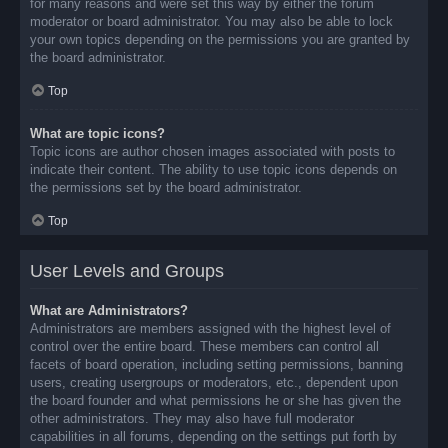
for many reasons and were set this way by either the forum
moderator or board administrator. You may also be able to lock
your own topics depending on the permissions you are granted by
the board administrator.
Top
What are topic icons?
Topic icons are author chosen images associated with posts to
indicate their content. The ability to use topic icons depends on
the permissions set by the board administrator.
Top
User Levels and Groups
What are Administrators?
Administrators are members assigned with the highest level of
control over the entire board. These members can control all
facets of board operation, including setting permissions, banning
users, creating usergroups or moderators, etc., dependent upon
the board founder and what permissions he or she has given the
other administrators. They may also have full moderator
capabilities in all forums, depending on the settings put forth by