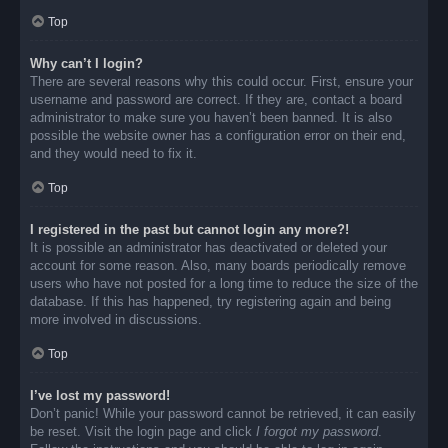
Top
Why can’t I login?
There are several reasons why this could occur. First, ensure your
username and password are correct. If they are, contact a board
administrator to make sure you haven’t been banned. It is also
possible the website owner has a configuration error on their end,
and they would need to fix it.
Top
I registered in the past but cannot login any more?!
It is possible an administrator has deactivated or deleted your
account for some reason. Also, many boards periodically remove
users who have not posted for a long time to reduce the size of the
database. If this has happened, try registering again and being
more involved in discussions.
Top
I’ve lost my password!
Don’t panic! While your password cannot be retrieved, it can easily
be reset. Visit the login page and click
I forgot my password
.