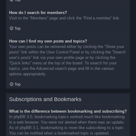
Top
How do I search for members?
Visit to the “Members” page and click the “Find a member” link.
Top
How can I find my own posts and topics?
Your own posts can be retrieved either by clicking the “Show your
posts” link within the User Control Panel or by clicking the “Search
user’s posts” link via your own profile page or by clicking the
“Quick links” menu at the top of the board. To search for your
topics, use the Advanced search page and fill in the various
options appropriately.
Top
Subscriptions and Bookmarks
What is the difference between bookmarking and subscribing?
In phpBB 3.0, bookmarking topics worked much like bookmarking
in a web browser. You were not alerted when there was an update.
As of phpBB 3.1, bookmarking is more like subscribing to a topic.
You can be notified when a bookmarked topic is updated.