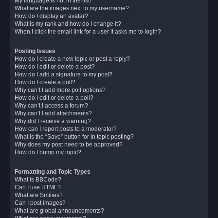
My language is not in the list!
What are the images next to my username?
How do I display an avatar?
What is my rank and how do I change it?
When I click the email link for a user it asks me to login?
Posting Issues
How do I create a new topic or post a reply?
How do I edit or delete a post?
How do I add a signature to my post?
How do I create a poll?
Why can’t I add more poll options?
How do I edit or delete a poll?
Why can’t I access a forum?
Why can’t I add attachments?
Why did I receive a warning?
How can I report posts to a moderator?
What is the “Save” button for in topic posting?
Why does my post need to be approved?
How do I bump my topic?
Formatting and Topic Types
What is BBCode?
Can I use HTML?
What are Smilies?
Can I post images?
What are global announcements?