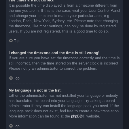
The times are not correct!
It is possible the time displayed is from a timezone different from
the one you are in. If this is the case, visit your User Control Panel
and change your timezone to match your particular area, e.g.
London, Paris, New York, Sydney, etc. Please note that changing
the timezone, like most settings, can only be done by registered
users. If you are not registered, this is a good time to do so.
Top
I changed the timezone and the time is still wrong!
If you are sure you have set the timezone correctly and the time is
still incorrect, then the time stored on the server clock is incorrect.
Please notify an administrator to correct the problem.
Top
My language is not in the list!
Either the administrator has not installed your language or nobody
has translated this board into your language. Try asking a board
administrator if they can install the language pack you need. If the
language pack does not exist, feel free to create a new translation.
More information can be found at the
phpBB
® website.
Top