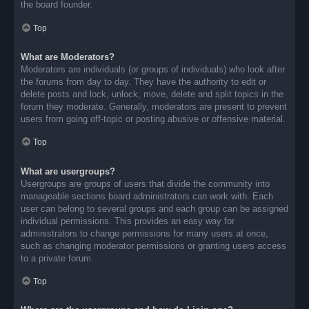
the board founder.
Top
What are Moderators?
Moderators are individuals (or groups of individuals) who look after
the forums from day to day. They have the authority to edit or
delete posts and lock, unlock, move, delete and split topics in the
forum they moderate. Generally, moderators are present to prevent
users from going off-topic or posting abusive or offensive material.
Top
What are usergroups?
Usergroups are groups of users that divide the community into
manageable sections board administrators can work with. Each
user can belong to several groups and each group can be assigned
individual permissions. This provides an easy way for
administrators to change permissions for many users at once,
such as changing moderator permissions or granting users access
to a private forum.
Top