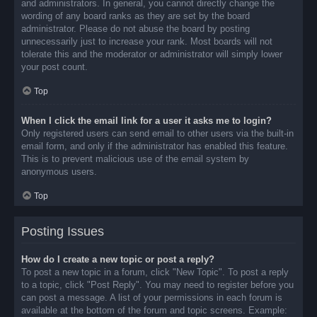
and administrators. In general, you cannot directly change the
wording of any board ranks as they are set by the board
administrator. Please do not abuse the board by posting
unnecessarily just to increase your rank. Most boards will not
tolerate this and the moderator or administrator will simply lower
your post count.
Top
When I click the email link for a user it asks me to login?
Only registered users can send email to other users via the built-in
email form, and only if the administrator has enabled this feature.
This is to prevent malicious use of the email system by
anonymous users.
Top
Posting Issues
How do I create a new topic or post a reply?
To post a new topic in a forum, click "New Topic". To post a reply
to a topic, click "Post Reply". You may need to register before you
can post a message. A list of your permissions in each forum is
available at the bottom of the forum and topic screens. Example: