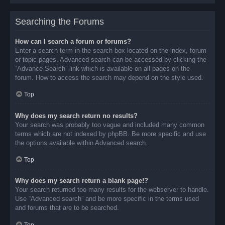
Searching the Forums
How can I search a forum or forums?
Enter a search term in the search box located on the index, forum
or topic pages. Advanced search can be accessed by clicking the
“Advance Search” link which is available on all pages on the
forum. How to access the search may depend on the style used.
Top
Why does my search return no results?
Your search was probably too vague and included many common
terms which are not indexed by phpBB. Be more specific and use
the options available within Advanced search.
Top
Why does my search return a blank page!?
Your search returned too many results for the webserver to handle.
Use “Advanced search” and be more specific in the terms used
and forums that are to be searched.