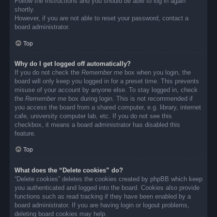
Follow the instructions and you should be able to log in again
shortly.
However, if you are not able to reset your password, contact a
board administrator.
Top
Why do I get logged off automatically?
If you do not check the
Remember me
box when you login, the
board will only keep you logged in for a preset time. This prevents
misuse of your account by anyone else. To stay logged in, check
the
Remember me
box during login. This is not recommended if
you access the board from a shared computer, e.g. library, internet
cafe, university computer lab, etc. If you do not see this
checkbox, it means a board administrator has disabled this
feature.
Top
What does the “Delete cookies” do?
“Delete cookies” deletes the cookies created by phpBB which keep
you authenticated and logged into the board. Cookies also provide
functions such as read tracking if they have been enabled by a
board administrator. If you are having login or logout problems,
deleting board cookies may help.