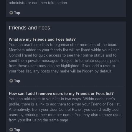
administrator can then take action.
Top
Friends and Foes
What are my Friends and Foes lists?
You can use these lists to organise other members of the board.
Members added to your friends list will be listed within your User
Control Panel for quick access to see their online status and to
send them private messages. Subject to template support, posts
from these users may also be highlighted. If you add a user to
your foes list, any posts they make will be hidden by default.
Top
How can I add / remove users to my Friends or Foes list?
You can add users to your list in two ways. Within each user’s
profile, there is a link to add them to either your Friend or Foe list.
Alternatively, from your User Control Panel, you can directly add
users by entering their member name. You may also remove users
from your list using the same page.
Top