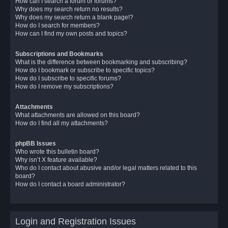
How can I search a forum or forums?
Why does my search return no results?
Why does my search return a blank page!?
How do I search for members?
How can I find my own posts and topics?
Subscriptions and Bookmarks
What is the difference between bookmarking and subscribing?
How do I bookmark or subscribe to specific topics?
How do I subscribe to specific forums?
How do I remove my subscriptions?
Attachments
What attachments are allowed on this board?
How do I find all my attachments?
phpBB Issues
Who wrote this bulletin board?
Why isn’t X feature available?
Who do I contact about abusive and/or legal matters related to this
board?
How do I contact a board administrator?
Login and Registration Issues