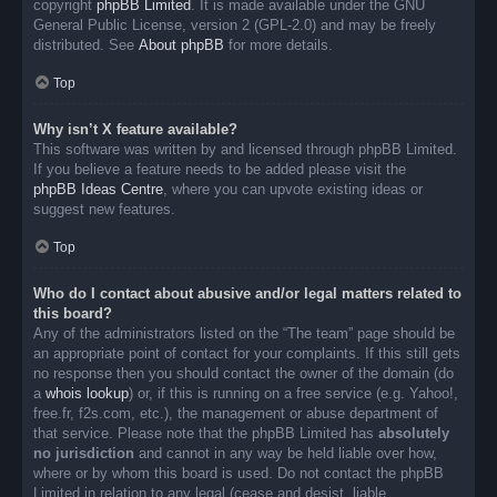
copyright
phpBB Limited
. It is made available under the GNU
General Public License, version 2 (GPL-2.0) and may be freely
distributed. See
About phpBB
for more details.
Top
Why isn’t X feature available?
This software was written by and licensed through phpBB Limited.
If you believe a feature needs to be added please visit the
phpBB Ideas Centre
, where you can upvote existing ideas or
suggest new features.
Top
Who do I contact about abusive and/or legal matters related to
this board?
Any of the administrators listed on the “The team” page should be
an appropriate point of contact for your complaints. If this still gets
no response then you should contact the owner of the domain (do
a
whois lookup
) or, if this is running on a free service (e.g. Yahoo!,
free.fr, f2s.com, etc.), the management or abuse department of
that service. Please note that the phpBB Limited has
absolutely
no jurisdiction
and cannot in any way be held liable over how,
where or by whom this board is used. Do not contact the phpBB
Limited in relation to any legal (cease and desist, liable,