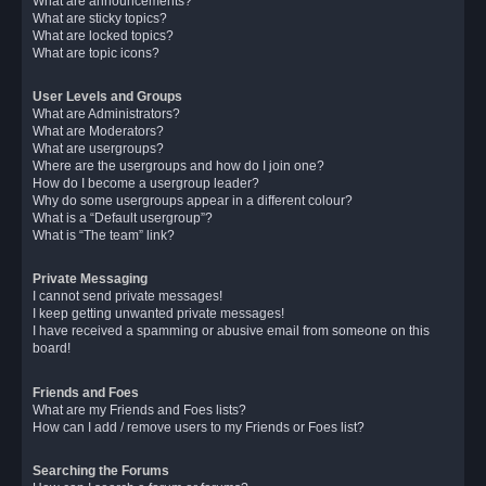
What are announcements?
What are sticky topics?
What are locked topics?
What are topic icons?
User Levels and Groups
What are Administrators?
What are Moderators?
What are usergroups?
Where are the usergroups and how do I join one?
How do I become a usergroup leader?
Why do some usergroups appear in a different colour?
What is a “Default usergroup”?
What is “The team” link?
Private Messaging
I cannot send private messages!
I keep getting unwanted private messages!
I have received a spamming or abusive email from someone on this
board!
Friends and Foes
What are my Friends and Foes lists?
How can I add / remove users to my Friends or Foes list?
Searching the Forums