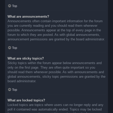
Top
What are announcements?
Announcements often contain important information for the forum
you are currently reading and you should read them whenever
possible. Announcements appear at the top of every page in the
forum to which they are posted. As with global announcements,
announcement permissions are granted by the board administrator.
Top
What are sticky topics?
Sticky topics within the forum appear below announcements and
only on the first page. They are often quite important so you
should read them whenever possible. As with announcements and
global announcements, sticky topic permissions are granted by the
board administrator.
Top
What are locked topics?
Locked topics are topics where users can no longer reply and any
poll it contained was automatically ended. Topics may be locked