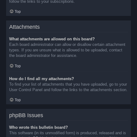
follow the links to your subscriptions.
Top
Attachments
What attachments are allowed on this board?
Each board administrator can allow or disallow certain attachment
types. If you are unsure what is allowed to be uploaded, contact
the board administrator for assistance.
Top
How do I find all my attachments?
To find your list of attachments that you have uploaded, go to your
User Control Panel and follow the links to the attachments section.
Top
phpBB Issues
Who wrote this bulletin board?
This software (in its unmodified form) is produced, released and is