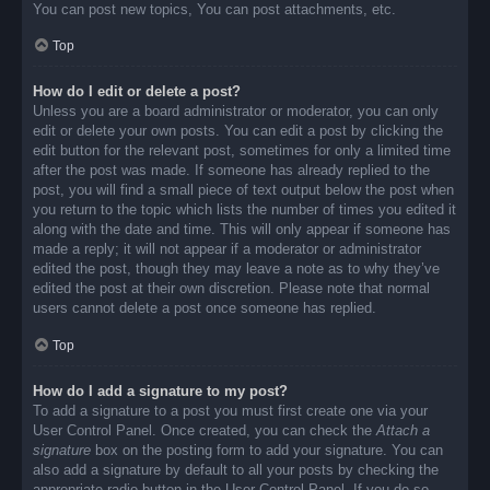
You can post new topics, You can post attachments, etc.
Top
How do I edit or delete a post?
Unless you are a board administrator or moderator, you can only
edit or delete your own posts. You can edit a post by clicking the
edit button for the relevant post, sometimes for only a limited time
after the post was made. If someone has already replied to the
post, you will find a small piece of text output below the post when
you return to the topic which lists the number of times you edited it
along with the date and time. This will only appear if someone has
made a reply; it will not appear if a moderator or administrator
edited the post, though they may leave a note as to why they’ve
edited the post at their own discretion. Please note that normal
users cannot delete a post once someone has replied.
Top
How do I add a signature to my post?
To add a signature to a post you must first create one via your
User Control Panel. Once created, you can check the
Attach a
signature
box on the posting form to add your signature. You can
also add a signature by default to all your posts by checking the
appropriate radio button in the User Control Panel. If you do so,