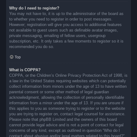
Why do I need to register?
You may not have to, it is up to the administrator of the board as
to whether you need to register in order to post messages.
However; registration will give you access to additional features
not available to guest users such as definable avatar images,
private messaging, emailing of fellow users, usergroup
subscription, etc. It only takes a few moments to register so it is
recommended you do so.
Top
What is COPPA?
COPPA, or the Children’s Online Privacy Protection Act of 1998, is
a law in the United States requiring websites which can potentially
collect information from minors under the age of 13 to have written
parental consent or some other method of legal guardian
acknowledgment, allowing the collection of personally identifiable
information from a minor under the age of 13. If you are unsure if
this applies to you as someone trying to register or to the website
you are trying to register on, contact legal counsel for assistance.
Please note that phpBB Limited and the owners of this board
cannot provide legal advice and is not a point of contact for legal
concerns of any kind, except as outlined in question “Who do I
contact about abusive and/or legal matters related to this board?”.