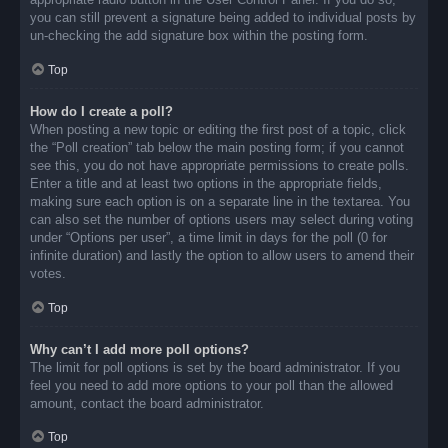
you can still prevent a signature being added to individual posts by
un-checking the add signature box within the posting form.
Top
How do I create a poll?
When posting a new topic or editing the first post of a topic, click
the “Poll creation” tab below the main posting form; if you cannot
see this, you do not have appropriate permissions to create polls.
Enter a title and at least two options in the appropriate fields,
making sure each option is on a separate line in the textarea. You
can also set the number of options users may select during voting
under “Options per user”, a time limit in days for the poll (0 for
infinite duration) and lastly the option to allow users to amend their
votes.
Top
Why can’t I add more poll options?
The limit for poll options is set by the board administrator. If you
feel you need to add more options to your poll than the allowed
amount, contact the board administrator.
Top