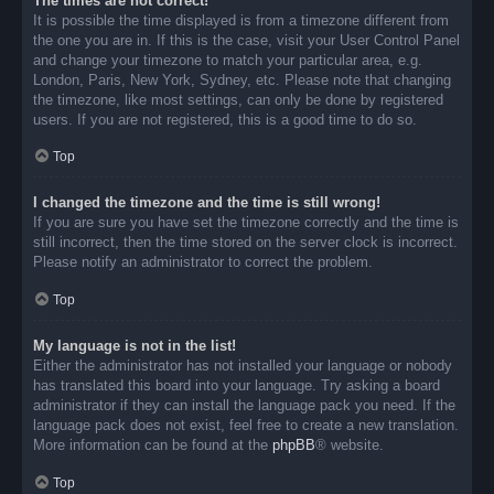
The times are not correct!
It is possible the time displayed is from a timezone different from
the one you are in. If this is the case, visit your User Control Panel
and change your timezone to match your particular area, e.g.
London, Paris, New York, Sydney, etc. Please note that changing
the timezone, like most settings, can only be done by registered
users. If you are not registered, this is a good time to do so.
Top
I changed the timezone and the time is still wrong!
If you are sure you have set the timezone correctly and the time is
still incorrect, then the time stored on the server clock is incorrect.
Please notify an administrator to correct the problem.
Top
My language is not in the list!
Either the administrator has not installed your language or nobody
has translated this board into your language. Try asking a board
administrator if they can install the language pack you need. If the
language pack does not exist, feel free to create a new translation.
More information can be found at the
phpBB
® website.
Top