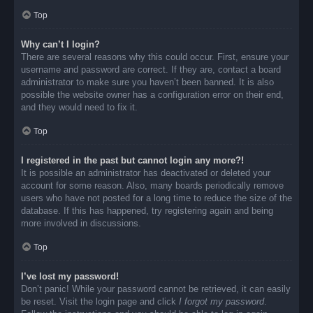
Top
Why can’t I login?
There are several reasons why this could occur. First, ensure your
username and password are correct. If they are, contact a board
administrator to make sure you haven’t been banned. It is also
possible the website owner has a configuration error on their end,
and they would need to fix it.
Top
I registered in the past but cannot login any more?!
It is possible an administrator has deactivated or deleted your
account for some reason. Also, many boards periodically remove
users who have not posted for a long time to reduce the size of the
database. If this has happened, try registering again and being
more involved in discussions.
Top
I’ve lost my password!
Don’t panic! While your password cannot be retrieved, it can easily
be reset. Visit the login page and click
I forgot my password
.