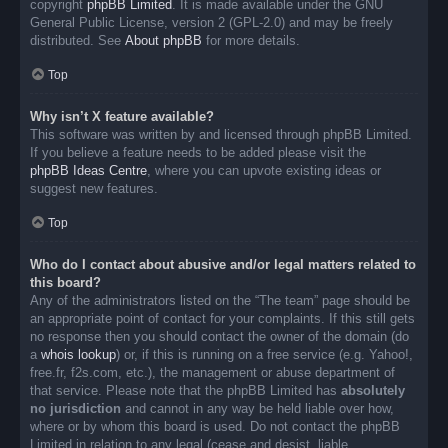
copyright
phpBB Limited
. It is made available under the GNU
General Public License, version 2 (GPL-2.0) and may be freely
distributed. See
About phpBB
for more details.
Top
Why isn’t X feature available?
This software was written by and licensed through phpBB Limited.
If you believe a feature needs to be added please visit the
phpBB Ideas Centre
, where you can upvote existing ideas or
suggest new features.
Top
Who do I contact about abusive and/or legal matters related to
this board?
Any of the administrators listed on the “The team” page should be
an appropriate point of contact for your complaints. If this still gets
no response then you should contact the owner of the domain (do
a
whois lookup
) or, if this is running on a free service (e.g. Yahoo!,
free.fr, f2s.com, etc.), the management or abuse department of
that service. Please note that the phpBB Limited has
absolutely
no jurisdiction
and cannot in any way be held liable over how,
where or by whom this board is used. Do not contact the phpBB
Limited in relation to any legal (cease and desist, liable,