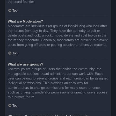
the board founder.
Top
What are Moderators?
Moderators are individuals (or groups of individuals) who look after
the forums from day to day. They have the authority to edit or
delete posts and lock, unlock, move, delete and split topics in the
forum they moderate. Generally, moderators are present to prevent
users from going off-topic or posting abusive or offensive material.
Top
What are usergroups?
Usergroups are groups of users that divide the community into
manageable sections board administrators can work with. Each
user can belong to several groups and each group can be assigned
individual permissions. This provides an easy way for
administrators to change permissions for many users at once,
such as changing moderator permissions or granting users access
to a private forum.
Top