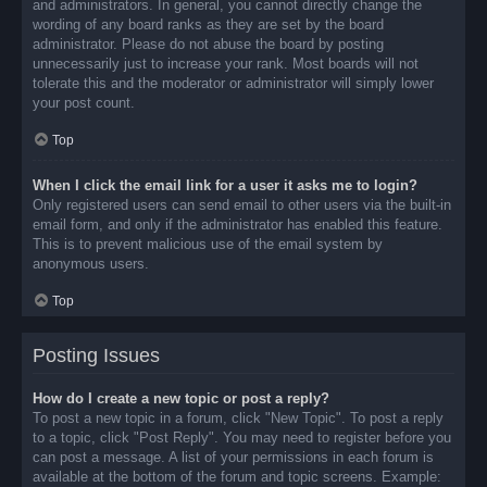
and administrators. In general, you cannot directly change the
wording of any board ranks as they are set by the board
administrator. Please do not abuse the board by posting
unnecessarily just to increase your rank. Most boards will not
tolerate this and the moderator or administrator will simply lower
your post count.
Top
When I click the email link for a user it asks me to login?
Only registered users can send email to other users via the built-in
email form, and only if the administrator has enabled this feature.
This is to prevent malicious use of the email system by
anonymous users.
Top
Posting Issues
How do I create a new topic or post a reply?
To post a new topic in a forum, click "New Topic". To post a reply
to a topic, click "Post Reply". You may need to register before you
can post a message. A list of your permissions in each forum is
available at the bottom of the forum and topic screens. Example: