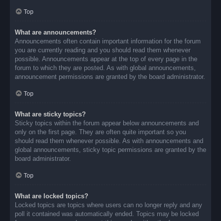
Top
What are announcements?
Announcements often contain important information for the forum
you are currently reading and you should read them whenever
possible. Announcements appear at the top of every page in the
forum to which they are posted. As with global announcements,
announcement permissions are granted by the board administrator.
Top
What are sticky topics?
Sticky topics within the forum appear below announcements and
only on the first page. They are often quite important so you
should read them whenever possible. As with announcements and
global announcements, sticky topic permissions are granted by the
board administrator.
Top
What are locked topics?
Locked topics are topics where users can no longer reply and any
poll it contained was automatically ended. Topics may be locked