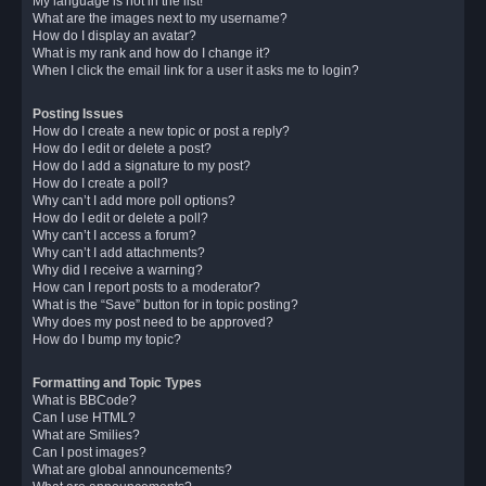
My language is not in the list!
What are the images next to my username?
How do I display an avatar?
What is my rank and how do I change it?
When I click the email link for a user it asks me to login?
Posting Issues
How do I create a new topic or post a reply?
How do I edit or delete a post?
How do I add a signature to my post?
How do I create a poll?
Why can’t I add more poll options?
How do I edit or delete a poll?
Why can’t I access a forum?
Why can’t I add attachments?
Why did I receive a warning?
How can I report posts to a moderator?
What is the “Save” button for in topic posting?
Why does my post need to be approved?
How do I bump my topic?
Formatting and Topic Types
What is BBCode?
Can I use HTML?
What are Smilies?
Can I post images?
What are global announcements?