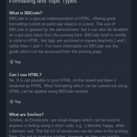
Formatting and Topic Types
What is BBCode?
BBCode is a special implementation of HTML, offering great
formatting control on particular objects in a post. The use of
BBCode is granted by the administrator, but it can also be disabled
on a per post basis from the posting form. BBCode itself is similar
in style to HTML, but tags are enclosed in square brackets [ and ]
rather than < and >. For more information on BBCode see the
guide which can be accessed from the posting page.
Top
Can I use HTML?
No. It is not possible to post HTML on this board and have it
rendered as HTML. Most formatting which can be carried out using
HTML can be applied using BBCode instead.
Top
What are Smilies?
Smilies, or Emoticons, are small images which can be used to
express a feeling using a short code, e.g. :) denotes happy, while :
( denotes sad. The full list of emoticons can be seen in the posting
form. Try not to overuse smilies, however, as they can quickly