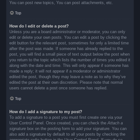
You can post new topics, You can post attachments, etc.
Top
How do I edit or delete a post?
Unless you are a board administrator or moderator, you can only
edit or delete your own posts. You can edit a post by clicking the
edit button for the relevant post, sometimes for only a limited time
after the post was made. If someone has already replied to the
post, you will find a small piece of text output below the post when
you return to the topic which lists the number of times you edited it
along with the date and time. This will only appear if someone has
made a reply; it will not appear if a moderator or administrator
edited the post, though they may leave a note as to why they’ve
edited the post at their own discretion. Please note that normal
users cannot delete a post once someone has replied.
Top
How do I add a signature to my post?
To add a signature to a post you must first create one via your
User Control Panel. Once created, you can check the
Attach a
signature
box on the posting form to add your signature. You can
also add a signature by default to all your posts by checking the
appropriate radio button in the User Control Panel. If you do so,