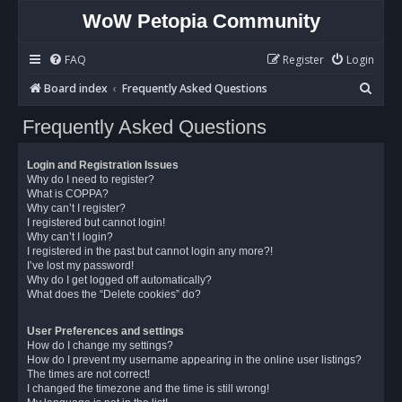
WoW Petopia Community
FAQ
Register
Login
S
Board index
Frequently Asked Questions
e
Frequently Asked Questions
a
r
Login and Registration Issues
c
Why do I need to register?
What is COPPA?
h
Why can’t I register?
I registered but cannot login!
Why can’t I login?
I registered in the past but cannot login any more?!
I’ve lost my password!
Why do I get logged off automatically?
What does the “Delete cookies” do?
User Preferences and settings
How do I change my settings?
How do I prevent my username appearing in the online user listings?
The times are not correct!
I changed the timezone and the time is still wrong!