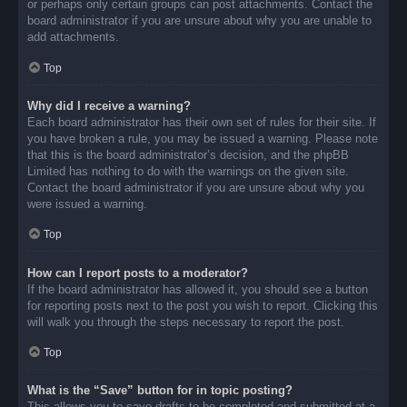
or perhaps only certain groups can post attachments. Contact the
board administrator if you are unsure about why you are unable to
add attachments.
Top
Why did I receive a warning?
Each board administrator has their own set of rules for their site. If
you have broken a rule, you may be issued a warning. Please note
that this is the board administrator’s decision, and the phpBB
Limited has nothing to do with the warnings on the given site.
Contact the board administrator if you are unsure about why you
were issued a warning.
Top
How can I report posts to a moderator?
If the board administrator has allowed it, you should see a button
for reporting posts next to the post you wish to report. Clicking this
will walk you through the steps necessary to report the post.
Top
What is the “Save” button for in topic posting?
This allows you to save drafts to be completed and submitted at a