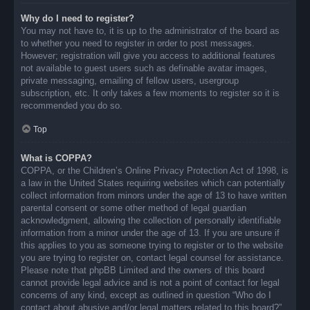
Why do I need to register?
You may not have to, it is up to the administrator of the board as
to whether you need to register in order to post messages.
However; registration will give you access to additional features
not available to guest users such as definable avatar images,
private messaging, emailing of fellow users, usergroup
subscription, etc. It only takes a few moments to register so it is
recommended you do so.
Top
What is COPPA?
COPPA, or the Children’s Online Privacy Protection Act of 1998, is
a law in the United States requiring websites which can potentially
collect information from minors under the age of 13 to have written
parental consent or some other method of legal guardian
acknowledgment, allowing the collection of personally identifiable
information from a minor under the age of 13. If you are unsure if
this applies to you as someone trying to register or to the website
you are trying to register on, contact legal counsel for assistance.
Please note that phpBB Limited and the owners of this board
cannot provide legal advice and is not a point of contact for legal
concerns of any kind, except as outlined in question “Who do I
contact about abusive and/or legal matters related to this board?”.