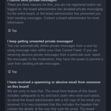
I cannot send private messages!
There are three reasons for this; you are not registered and/or not
logged on, the board administrator has disabled private messaging
for the entire board, or the board administrator has prevented you
from sending messages. Contact a board administrator for more
information.
Top
I keep getting unwanted private messages!
You can automatically delete private messages from a user by
using message rules within your User Control Panel. If you are
receiving abusive private messages from a particular user, report
the messages to the moderators; they have the power to prevent a
user from sending private messages.
Top
I have received a spamming or abusive email from someone
on this board!
We are sorry to hear that. The email form feature of this board
includes safeguards to try and track users who send such posts,
so email the board administrator with a full copy of the email you
received. It is very important that this includes the headers that
contain the details of the user that sent the email. The board