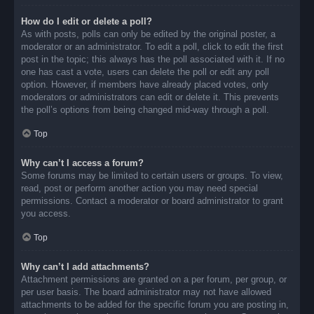
How do I edit or delete a poll?
As with posts, polls can only be edited by the original poster, a
moderator or an administrator. To edit a poll, click to edit the first
post in the topic; this always has the poll associated with it. If no
one has cast a vote, users can delete the poll or edit any poll
option. However, if members have already placed votes, only
moderators or administrators can edit or delete it. This prevents
the poll’s options from being changed mid-way through a poll.
Top
Why can’t I access a forum?
Some forums may be limited to certain users or groups. To view,
read, post or perform another action you may need special
permissions. Contact a moderator or board administrator to grant
you access.
Top
Why can’t I add attachments?
Attachment permissions are granted on a per forum, per group, or
per user basis. The board administrator may not have allowed
attachments to be added for the specific forum you are posting in,