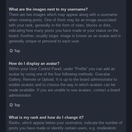
What are the images next to my username?
There are two images which may appear along with a username
when viewing posts. One of them may be an image associated
with your rank, generally in the form of stars, blocks or dots,
indicating how many posts you have made or your status on the
board. Another, usually larger, image is known as an avatar and is
generally unique or personal to each user.
Top
How do I display an avatar?
Within your User Control Panel, under “Profile” you can add an
avatar by using one of the four following methods: Gravatar,
Gallery, Remote or Upload. It is up to the board administrator to
enable avatars and to choose the way in which avatars can be
made available. If you are unable to use avatars, contact a board
administrator.
Top
What is my rank and how do I change it?
Ranks, which appear below your username, indicate the number of
posts you have made or identify certain users, e.g. moderators