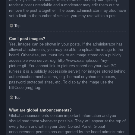
render a post unreadable and a moderator may edit them out or
remove the post altogether. The board administrator may also have
set a limit to the number of smilies you may use within a post.
Top
Can I post images?
Yes, images can be shown in your posts. If the administrator has
allowed attachments, you may be able to upload the image to the
board. Otherwise, you must link to an image stored on a publicly
accessible web server, e.g. http://www.example.com/my-
picture.gif. You cannot link to pictures stored on your own PC
(unless it is a publicly accessible server) nor images stored behind
authentication mechanisms, e.g. hotmail or yahoo mailboxes,
password protected sites, etc. To display the image use the
BBCode [img] tag.
Top
What are global announcements?
Global announcements contain important information and you
should read them whenever possible. They will appear at the top of
every forum and within your User Control Panel. Global
announcement permissions are granted by the board administrator.