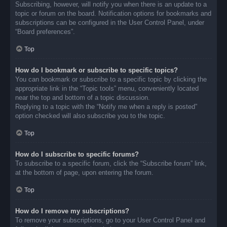
Subscribing, however, will notify you when there is an update to a
topic or forum on the board. Notification options for bookmarks and
subscriptions can be configured in the User Control Panel, under
“Board preferences”.
Top
How do I bookmark or subscribe to specific topics?
You can bookmark or subscribe to a specific topic by clicking the
appropriate link in the “Topic tools” menu, conveniently located
near the top and bottom of a topic discussion.
Replying to a topic with the “Notify me when a reply is posted”
option checked will also subscribe you to the topic.
Top
How do I subscribe to specific forums?
To subscribe to a specific forum, click the “Subscribe forum” link,
at the bottom of page, upon entering the forum.
Top
How do I remove my subscriptions?
To remove your subscriptions, go to your User Control Panel and