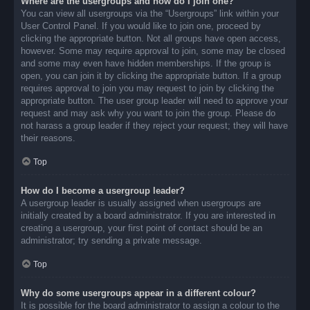
Where are the usergroups and how do I join one?
You can view all usergroups via the “Usergroups” link within your
User Control Panel. If you would like to join one, proceed by
clicking the appropriate button. Not all groups have open access,
however. Some may require approval to join, some may be closed
and some may even have hidden memberships. If the group is
open, you can join it by clicking the appropriate button. If a group
requires approval to join you may request to join by clicking the
appropriate button. The user group leader will need to approve your
request and may ask why you want to join the group. Please do
not harass a group leader if they reject your request; they will have
their reasons.
Top
How do I become a usergroup leader?
A usergroup leader is usually assigned when usergroups are
initially created by a board administrator. If you are interested in
creating a usergroup, your first point of contact should be an
administrator; try sending a private message.
Top
Why do some usergroups appear in a different colour?
It is possible for the board administrator to assign a colour to the