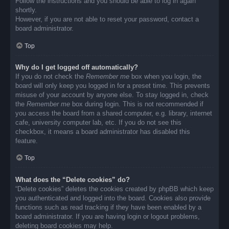
Follow the instructions and you should be able to log in again
shortly.
However, if you are not able to reset your password, contact a
board administrator.
Top
Why do I get logged off automatically?
If you do not check the
Remember me
box when you login, the
board will only keep you logged in for a preset time. This prevents
misuse of your account by anyone else. To stay logged in, check
the
Remember me
box during login. This is not recommended if
you access the board from a shared computer, e.g. library, internet
cafe, university computer lab, etc. If you do not see this
checkbox, it means a board administrator has disabled this
feature.
Top
What does the “Delete cookies” do?
“Delete cookies” deletes the cookies created by phpBB which keep
you authenticated and logged into the board. Cookies also provide
functions such as read tracking if they have been enabled by a
board administrator. If you are having login or logout problems,
deleting board cookies may help.