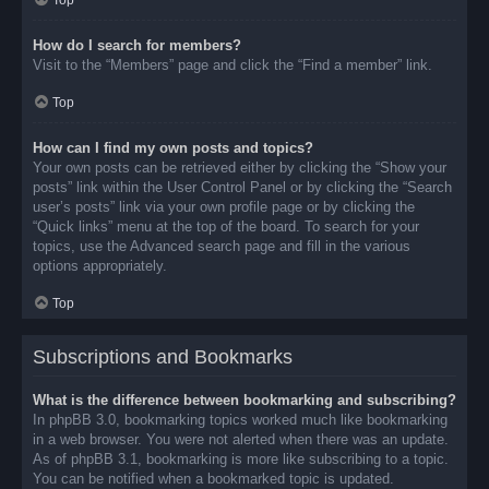
Top
How do I search for members?
Visit to the “Members” page and click the “Find a member” link.
Top
How can I find my own posts and topics?
Your own posts can be retrieved either by clicking the “Show your
posts” link within the User Control Panel or by clicking the “Search
user’s posts” link via your own profile page or by clicking the
“Quick links” menu at the top of the board. To search for your
topics, use the Advanced search page and fill in the various
options appropriately.
Top
Subscriptions and Bookmarks
What is the difference between bookmarking and subscribing?
In phpBB 3.0, bookmarking topics worked much like bookmarking
in a web browser. You were not alerted when there was an update.
As of phpBB 3.1, bookmarking is more like subscribing to a topic.
You can be notified when a bookmarked topic is updated.