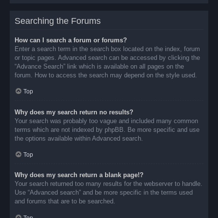
Searching the Forums
How can I search a forum or forums?
Enter a search term in the search box located on the index, forum
or topic pages. Advanced search can be accessed by clicking the
“Advance Search” link which is available on all pages on the
forum. How to access the search may depend on the style used.
Top
Why does my search return no results?
Your search was probably too vague and included many common
terms which are not indexed by phpBB. Be more specific and use
the options available within Advanced search.
Top
Why does my search return a blank page!?
Your search returned too many results for the webserver to handle.
Use “Advanced search” and be more specific in the terms used
and forums that are to be searched.