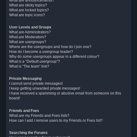
What are announcements?
What are sticky topics?
What are locked topics?
What are topic icons?
User Levels and Groups
What are Administrators?
What are Moderators?
What are usergroups?
Where are the usergroups and how do I join one?
How do I become a usergroup leader?
Why do some usergroups appear in a different colour?
What is a “Default usergroup”?
What is “The team” link?
Private Messaging
I cannot send private messages!
I keep getting unwanted private messages!
I have received a spamming or abusive email from someone on this
board!
Friends and Foes
What are my Friends and Foes lists?
How can I add / remove users to my Friends or Foes list?
Searching the Forums