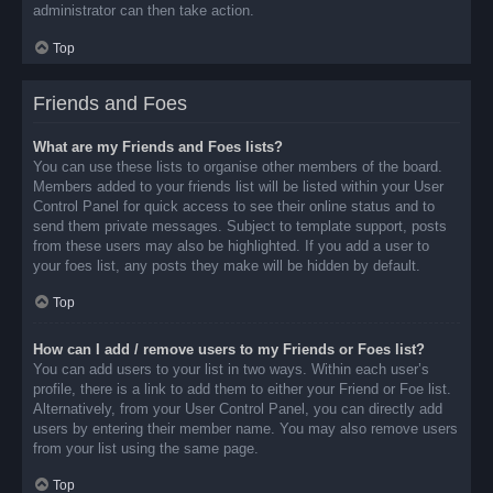
administrator can then take action.
Top
Friends and Foes
What are my Friends and Foes lists?
You can use these lists to organise other members of the board.
Members added to your friends list will be listed within your User
Control Panel for quick access to see their online status and to
send them private messages. Subject to template support, posts
from these users may also be highlighted. If you add a user to
your foes list, any posts they make will be hidden by default.
Top
How can I add / remove users to my Friends or Foes list?
You can add users to your list in two ways. Within each user’s
profile, there is a link to add them to either your Friend or Foe list.
Alternatively, from your User Control Panel, you can directly add
users by entering their member name. You may also remove users
from your list using the same page.
Top