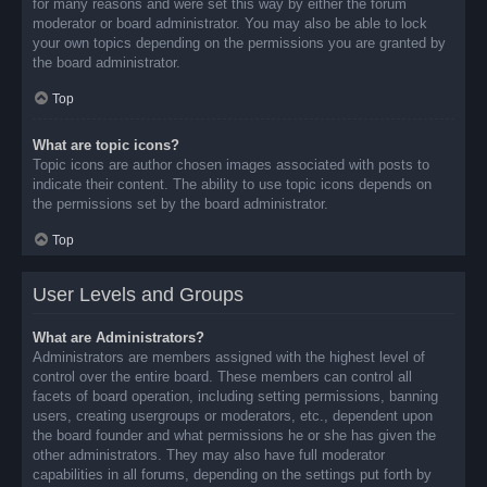
for many reasons and were set this way by either the forum
moderator or board administrator. You may also be able to lock
your own topics depending on the permissions you are granted by
the board administrator.
Top
What are topic icons?
Topic icons are author chosen images associated with posts to
indicate their content. The ability to use topic icons depends on
the permissions set by the board administrator.
Top
User Levels and Groups
What are Administrators?
Administrators are members assigned with the highest level of
control over the entire board. These members can control all
facets of board operation, including setting permissions, banning
users, creating usergroups or moderators, etc., dependent upon
the board founder and what permissions he or she has given the
other administrators. They may also have full moderator
capabilities in all forums, depending on the settings put forth by