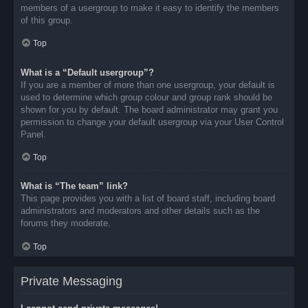
members of a usergroup to make it easy to identify the members
of this group.
Top
What is a “Default usergroup”?
If you are a member of more than one usergroup, your default is
used to determine which group colour and group rank should be
shown for you by default. The board administrator may grant you
permission to change your default usergroup via your User Control
Panel.
Top
What is “The team” link?
This page provides you with a list of board staff, including board
administrators and moderators and other details such as the
forums they moderate.
Top
Private Messaging