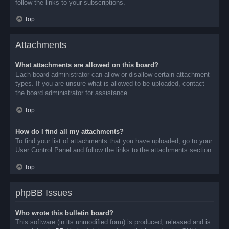
follow the links to your subscriptions.
Top
Attachments
What attachments are allowed on this board?
Each board administrator can allow or disallow certain attachment
types. If you are unsure what is allowed to be uploaded, contact
the board administrator for assistance.
Top
How do I find all my attachments?
To find your list of attachments that you have uploaded, go to your
User Control Panel and follow the links to the attachments section.
Top
phpBB Issues
Who wrote this bulletin board?
This software (in its unmodified form) is produced, released and is