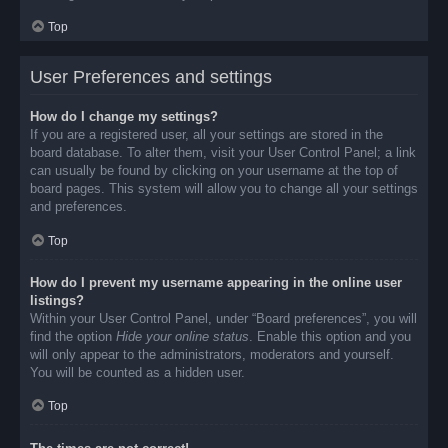
Top
User Preferences and settings
How do I change my settings?
If you are a registered user, all your settings are stored in the
board database. To alter them, visit your User Control Panel; a link
can usually be found by clicking on your username at the top of
board pages. This system will allow you to change all your settings
and preferences.
Top
How do I prevent my username appearing in the online user
listings?
Within your User Control Panel, under “Board preferences”, you will
find the option
Hide your online status
. Enable this option and you
will only appear to the administrators, moderators and yourself.
You will be counted as a hidden user.
Top