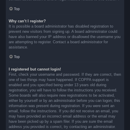
Top
Why can’t I register?
It is possible a board administrator has disabled registration to
prevent new visitors from signing up. A board administrator could
have also banned your IP address or disallowed the username you
are attempting to register. Contact a board administrator for
assistance.
Top
I registered but cannot login!
First, check your username and password. If they are correct, then
one of two things may have happened. If COPPA support is
enabled and you specified being under 13 years old during
registration, you will have to follow the instructions you received.
Some boards will also require new registrations to be activated,
either by yourself or by an administrator before you can logon; this
information was present during registration. If you were sent an
email, follow the instructions. If you did not receive an email, you
may have provided an incorrect email address or the email may
have been picked up by a spam filer. If you are sure the email
address you provided is correct, try contacting an administrator.