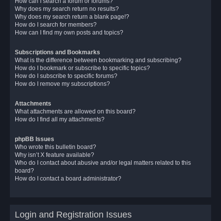
How can I search a forum or forums?
Why does my search return no results?
Why does my search return a blank page!?
How do I search for members?
How can I find my own posts and topics?
Subscriptions and Bookmarks
What is the difference between bookmarking and subscribing?
How do I bookmark or subscribe to specific topics?
How do I subscribe to specific forums?
How do I remove my subscriptions?
Attachments
What attachments are allowed on this board?
How do I find all my attachments?
phpBB Issues
Who wrote this bulletin board?
Why isn’t X feature available?
Who do I contact about abusive and/or legal matters related to this
board?
How do I contact a board administrator?
Login and Registration Issues