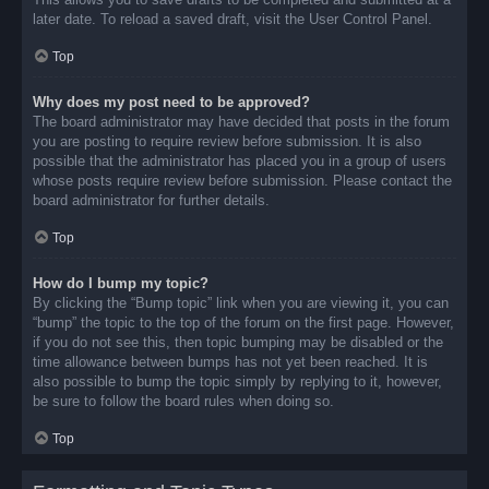
later date. To reload a saved draft, visit the User Control Panel.
Top
Why does my post need to be approved?
The board administrator may have decided that posts in the forum
you are posting to require review before submission. It is also
possible that the administrator has placed you in a group of users
whose posts require review before submission. Please contact the
board administrator for further details.
Top
How do I bump my topic?
By clicking the “Bump topic” link when you are viewing it, you can
“bump” the topic to the top of the forum on the first page. However,
if you do not see this, then topic bumping may be disabled or the
time allowance between bumps has not yet been reached. It is
also possible to bump the topic simply by replying to it, however,
be sure to follow the board rules when doing so.
Top