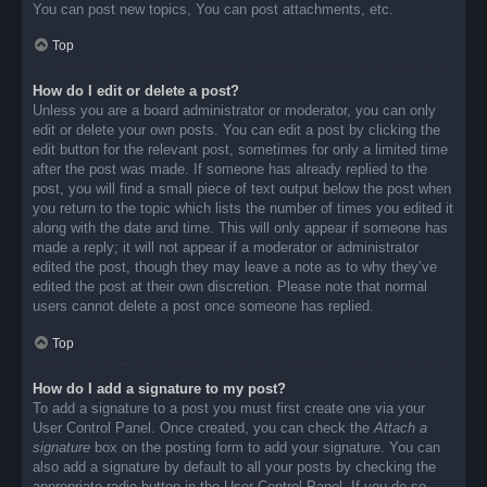
You can post new topics, You can post attachments, etc.
Top
How do I edit or delete a post?
Unless you are a board administrator or moderator, you can only
edit or delete your own posts. You can edit a post by clicking the
edit button for the relevant post, sometimes for only a limited time
after the post was made. If someone has already replied to the
post, you will find a small piece of text output below the post when
you return to the topic which lists the number of times you edited it
along with the date and time. This will only appear if someone has
made a reply; it will not appear if a moderator or administrator
edited the post, though they may leave a note as to why they’ve
edited the post at their own discretion. Please note that normal
users cannot delete a post once someone has replied.
Top
How do I add a signature to my post?
To add a signature to a post you must first create one via your
User Control Panel. Once created, you can check the
Attach a
signature
box on the posting form to add your signature. You can
also add a signature by default to all your posts by checking the
appropriate radio button in the User Control Panel. If you do so,