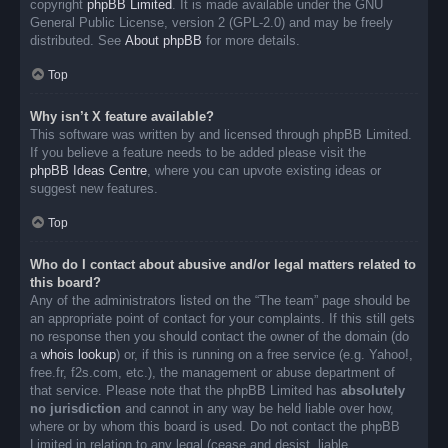
copyright
phpBB Limited
. It is made available under the GNU
General Public License, version 2 (GPL-2.0) and may be freely
distributed. See
About phpBB
for more details.
Top
Why isn’t X feature available?
This software was written by and licensed through phpBB Limited.
If you believe a feature needs to be added please visit the
phpBB Ideas Centre
, where you can upvote existing ideas or
suggest new features.
Top
Who do I contact about abusive and/or legal matters related to
this board?
Any of the administrators listed on the “The team” page should be
an appropriate point of contact for your complaints. If this still gets
no response then you should contact the owner of the domain (do
a
whois lookup
) or, if this is running on a free service (e.g. Yahoo!,
free.fr, f2s.com, etc.), the management or abuse department of
that service. Please note that the phpBB Limited has
absolutely
no jurisdiction
and cannot in any way be held liable over how,
where or by whom this board is used. Do not contact the phpBB
Limited in relation to any legal (cease and desist, liable,