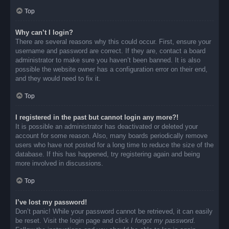
Top
Why can’t I login?
There are several reasons why this could occur. First, ensure your
username and password are correct. If they are, contact a board
administrator to make sure you haven’t been banned. It is also
possible the website owner has a configuration error on their end,
and they would need to fix it.
Top
I registered in the past but cannot login any more?!
It is possible an administrator has deactivated or deleted your
account for some reason. Also, many boards periodically remove
users who have not posted for a long time to reduce the size of the
database. If this has happened, try registering again and being
more involved in discussions.
Top
I’ve lost my password!
Don’t panic! While your password cannot be retrieved, it can easily
be reset. Visit the login page and click
I forgot my password
.