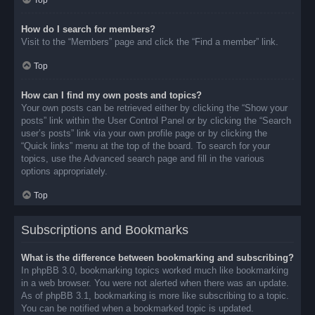
Top
How do I search for members?
Visit to the “Members” page and click the “Find a member” link.
Top
How can I find my own posts and topics?
Your own posts can be retrieved either by clicking the “Show your
posts” link within the User Control Panel or by clicking the “Search
user’s posts” link via your own profile page or by clicking the
“Quick links” menu at the top of the board. To search for your
topics, use the Advanced search page and fill in the various
options appropriately.
Top
Subscriptions and Bookmarks
What is the difference between bookmarking and subscribing?
In phpBB 3.0, bookmarking topics worked much like bookmarking
in a web browser. You were not alerted when there was an update.
As of phpBB 3.1, bookmarking is more like subscribing to a topic.
You can be notified when a bookmarked topic is updated.