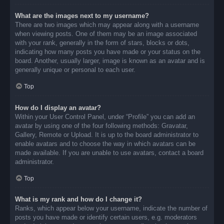
What are the images next to my username?
There are two images which may appear along with a username
when viewing posts. One of them may be an image associated
with your rank, generally in the form of stars, blocks or dots,
indicating how many posts you have made or your status on the
board. Another, usually larger, image is known as an avatar and is
generally unique or personal to each user.
Top
How do I display an avatar?
Within your User Control Panel, under “Profile” you can add an
avatar by using one of the four following methods: Gravatar,
Gallery, Remote or Upload. It is up to the board administrator to
enable avatars and to choose the way in which avatars can be
made available. If you are unable to use avatars, contact a board
administrator.
Top
What is my rank and how do I change it?
Ranks, which appear below your username, indicate the number of
posts you have made or identify certain users, e.g. moderators