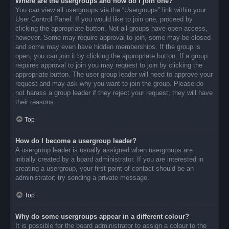
Where are the usergroups and how do I join one?
You can view all usergroups via the “Usergroups” link within your
User Control Panel. If you would like to join one, proceed by
clicking the appropriate button. Not all groups have open access,
however. Some may require approval to join, some may be closed
and some may even have hidden memberships. If the group is
open, you can join it by clicking the appropriate button. If a group
requires approval to join you may request to join by clicking the
appropriate button. The user group leader will need to approve your
request and may ask why you want to join the group. Please do
not harass a group leader if they reject your request; they will have
their reasons.
Top
How do I become a usergroup leader?
A usergroup leader is usually assigned when usergroups are
initially created by a board administrator. If you are interested in
creating a usergroup, your first point of contact should be an
administrator; try sending a private message.
Top
Why do some usergroups appear in a different colour?
It is possible for the board administrator to assign a colour to the