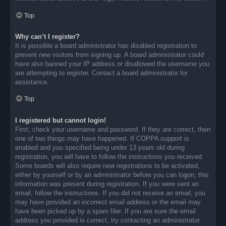
Top
Why can’t I register?
It is possible a board administrator has disabled registration to
prevent new visitors from signing up. A board administrator could
have also banned your IP address or disallowed the username you
are attempting to register. Contact a board administrator for
assistance.
Top
I registered but cannot login!
First, check your username and password. If they are correct, then
one of two things may have happened. If COPPA support is
enabled and you specified being under 13 years old during
registration, you will have to follow the instructions you received.
Some boards will also require new registrations to be activated,
either by yourself or by an administrator before you can logon; this
information was present during registration. If you were sent an
email, follow the instructions. If you did not receive an email, you
may have provided an incorrect email address or the email may
have been picked up by a spam filer. If you are sure the email
address you provided is correct, try contacting an administrator.