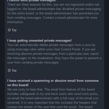
I cannot send private messages!
There are three reasons for this; you are not registered and/or not
logged on, the board administrator has disabled private messaging
for the entire board, or the board administrator has prevented you
from sending messages. Contact a board administrator for more
information.
Top
I keep getting unwanted private messages!
You can automatically delete private messages from a user by
using message rules within your User Control Panel. If you are
receiving abusive private messages from a particular user, report
the messages to the moderators; they have the power to prevent a
user from sending private messages.
Top
I have received a spamming or abusive email from someone
on this board!
We are sorry to hear that. The email form feature of this board
includes safeguards to try and track users who send such posts,
so email the board administrator with a full copy of the email you
received. It is very important that this includes the headers that
contain the details of the user that sent the email. The board