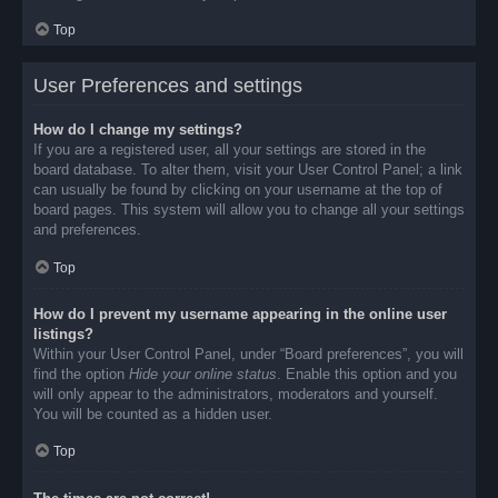
Top
User Preferences and settings
How do I change my settings?
If you are a registered user, all your settings are stored in the
board database. To alter them, visit your User Control Panel; a link
can usually be found by clicking on your username at the top of
board pages. This system will allow you to change all your settings
and preferences.
Top
How do I prevent my username appearing in the online user
listings?
Within your User Control Panel, under “Board preferences”, you will
find the option
Hide your online status
. Enable this option and you
will only appear to the administrators, moderators and yourself.
You will be counted as a hidden user.
Top