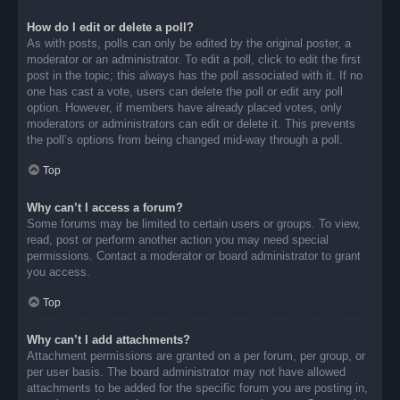
How do I edit or delete a poll?
As with posts, polls can only be edited by the original poster, a
moderator or an administrator. To edit a poll, click to edit the first
post in the topic; this always has the poll associated with it. If no
one has cast a vote, users can delete the poll or edit any poll
option. However, if members have already placed votes, only
moderators or administrators can edit or delete it. This prevents
the poll’s options from being changed mid-way through a poll.
Top
Why can’t I access a forum?
Some forums may be limited to certain users or groups. To view,
read, post or perform another action you may need special
permissions. Contact a moderator or board administrator to grant
you access.
Top
Why can’t I add attachments?
Attachment permissions are granted on a per forum, per group, or
per user basis. The board administrator may not have allowed
attachments to be added for the specific forum you are posting in,