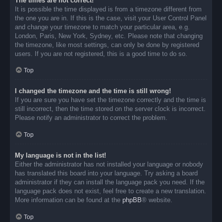
The times are not correct!
It is possible the time displayed is from a timezone different from
the one you are in. If this is the case, visit your User Control Panel
and change your timezone to match your particular area, e.g.
London, Paris, New York, Sydney, etc. Please note that changing
the timezone, like most settings, can only be done by registered
users. If you are not registered, this is a good time to do so.
Top
I changed the timezone and the time is still wrong!
If you are sure you have set the timezone correctly and the time is
still incorrect, then the time stored on the server clock is incorrect.
Please notify an administrator to correct the problem.
Top
My language is not in the list!
Either the administrator has not installed your language or nobody
has translated this board into your language. Try asking a board
administrator if they can install the language pack you need. If the
language pack does not exist, feel free to create a new translation.
More information can be found at the
phpBB
® website.
Top