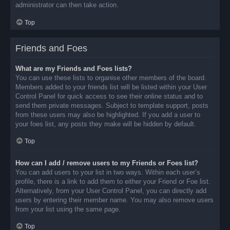
administrator can then take action.
Top
Friends and Foes
What are my Friends and Foes lists?
You can use these lists to organise other members of the board.
Members added to your friends list will be listed within your User
Control Panel for quick access to see their online status and to
send them private messages. Subject to template support, posts
from these users may also be highlighted. If you add a user to
your foes list, any posts they make will be hidden by default.
Top
How can I add / remove users to my Friends or Foes list?
You can add users to your list in two ways. Within each user’s
profile, there is a link to add them to either your Friend or Foe list.
Alternatively, from your User Control Panel, you can directly add
users by entering their member name. You may also remove users
from your list using the same page.
Top