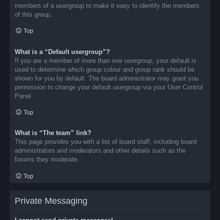
members of a usergroup to make it easy to identify the members
of this group.
Top
What is a “Default usergroup”?
If you are a member of more than one usergroup, your default is
used to determine which group colour and group rank should be
shown for you by default. The board administrator may grant you
permission to change your default usergroup via your User Control
Panel.
Top
What is “The team” link?
This page provides you with a list of board staff, including board
administrators and moderators and other details such as the
forums they moderate.
Top
Private Messaging