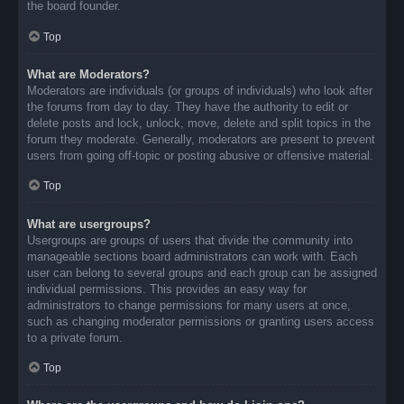
the board founder.
Top
What are Moderators?
Moderators are individuals (or groups of individuals) who look after
the forums from day to day. They have the authority to edit or
delete posts and lock, unlock, move, delete and split topics in the
forum they moderate. Generally, moderators are present to prevent
users from going off-topic or posting abusive or offensive material.
Top
What are usergroups?
Usergroups are groups of users that divide the community into
manageable sections board administrators can work with. Each
user can belong to several groups and each group can be assigned
individual permissions. This provides an easy way for
administrators to change permissions for many users at once,
such as changing moderator permissions or granting users access
to a private forum.
Top