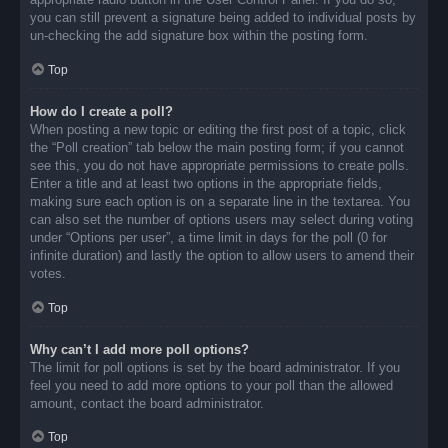
you can still prevent a signature being added to individual posts by
un-checking the add signature box within the posting form.
Top
How do I create a poll?
When posting a new topic or editing the first post of a topic, click
the “Poll creation” tab below the main posting form; if you cannot
see this, you do not have appropriate permissions to create polls.
Enter a title and at least two options in the appropriate fields,
making sure each option is on a separate line in the textarea. You
can also set the number of options users may select during voting
under “Options per user”, a time limit in days for the poll (0 for
infinite duration) and lastly the option to allow users to amend their
votes.
Top
Why can’t I add more poll options?
The limit for poll options is set by the board administrator. If you
feel you need to add more options to your poll than the allowed
amount, contact the board administrator.
Top