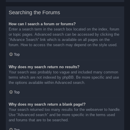
Searching the Forums
How can I search a forum or forums?
Enter a search term in the search box located on the index, forum
or topic pages. Advanced search can be accessed by clicking the
“Advance Search” link which is available on all pages on the
forum. How to access the search may depend on the style used.
Top
Why does my search return no results?
Your search was probably too vague and included many common
terms which are not indexed by phpBB. Be more specific and use
the options available within Advanced search.
Top
Why does my search return a blank page!?
Your search returned too many results for the webserver to handle.
Use “Advanced search” and be more specific in the terms used
and forums that are to be searched.