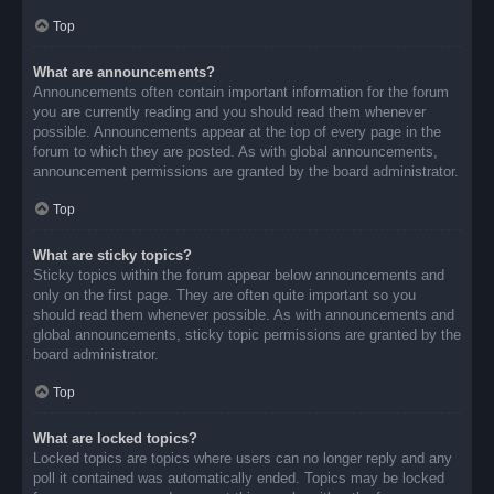
Top
What are announcements?
Announcements often contain important information for the forum
you are currently reading and you should read them whenever
possible. Announcements appear at the top of every page in the
forum to which they are posted. As with global announcements,
announcement permissions are granted by the board administrator.
Top
What are sticky topics?
Sticky topics within the forum appear below announcements and
only on the first page. They are often quite important so you
should read them whenever possible. As with announcements and
global announcements, sticky topic permissions are granted by the
board administrator.
Top
What are locked topics?
Locked topics are topics where users can no longer reply and any
poll it contained was automatically ended. Topics may be locked