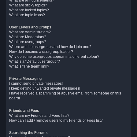
What are announcements?
What are sticky topics?
What are locked topics?
What are topic icons?
User Levels and Groups
What are Administrators?
What are Moderators?
What are usergroups?
Where are the usergroups and how do I join one?
How do I become a usergroup leader?
Why do some usergroups appear in a different colour?
What is a “Default usergroup”?
What is “The team” link?
Private Messaging
I cannot send private messages!
I keep getting unwanted private messages!
I have received a spamming or abusive email from someone on this
board!
Friends and Foes
What are my Friends and Foes lists?
How can I add / remove users to my Friends or Foes list?
Searching the Forums