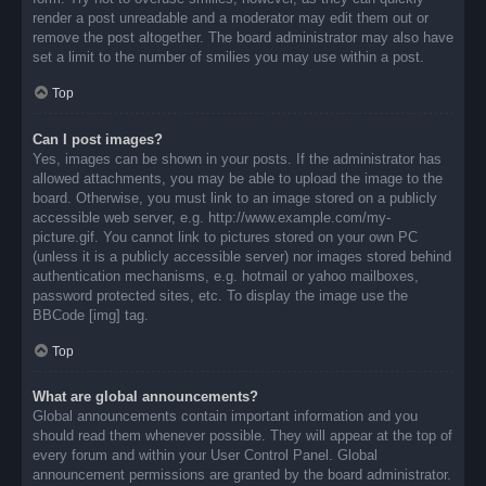
render a post unreadable and a moderator may edit them out or
remove the post altogether. The board administrator may also have
set a limit to the number of smilies you may use within a post.
Top
Can I post images?
Yes, images can be shown in your posts. If the administrator has
allowed attachments, you may be able to upload the image to the
board. Otherwise, you must link to an image stored on a publicly
accessible web server, e.g. http://www.example.com/my-
picture.gif. You cannot link to pictures stored on your own PC
(unless it is a publicly accessible server) nor images stored behind
authentication mechanisms, e.g. hotmail or yahoo mailboxes,
password protected sites, etc. To display the image use the
BBCode [img] tag.
Top
What are global announcements?
Global announcements contain important information and you
should read them whenever possible. They will appear at the top of
every forum and within your User Control Panel. Global
announcement permissions are granted by the board administrator.