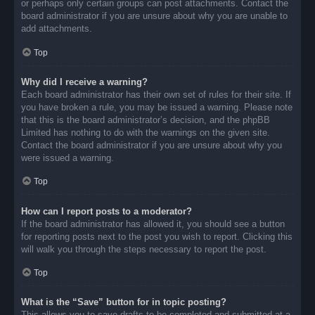
or perhaps only certain groups can post attachments. Contact the
board administrator if you are unsure about why you are unable to
add attachments.
Top
Why did I receive a warning?
Each board administrator has their own set of rules for their site. If
you have broken a rule, you may be issued a warning. Please note
that this is the board administrator’s decision, and the phpBB
Limited has nothing to do with the warnings on the given site.
Contact the board administrator if you are unsure about why you
were issued a warning.
Top
How can I report posts to a moderator?
If the board administrator has allowed it, you should see a button
for reporting posts next to the post you wish to report. Clicking this
will walk you through the steps necessary to report the post.
Top
What is the “Save” button for in topic posting?
This allows you to save drafts to be completed and submitted at a