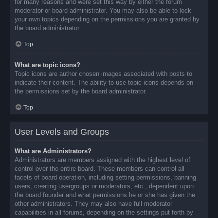
for many reasons and were set this way by either the forum
moderator or board administrator. You may also be able to lock
your own topics depending on the permissions you are granted by
the board administrator.
Top
What are topic icons?
Topic icons are author chosen images associated with posts to
indicate their content. The ability to use topic icons depends on
the permissions set by the board administrator.
Top
User Levels and Groups
What are Administrators?
Administrators are members assigned with the highest level of
control over the entire board. These members can control all
facets of board operation, including setting permissions, banning
users, creating usergroups or moderators, etc., dependent upon
the board founder and what permissions he or she has given the
other administrators. They may also have full moderator
capabilities in all forums, depending on the settings put forth by