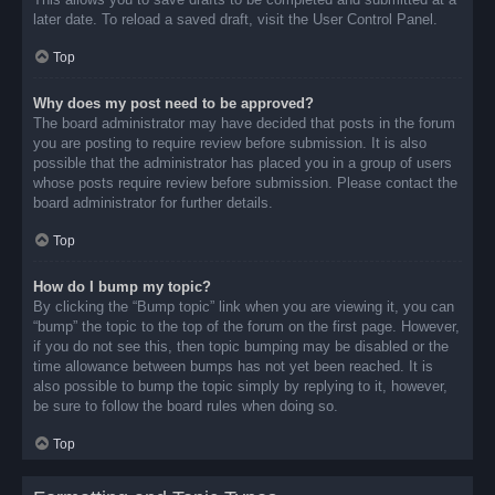
later date. To reload a saved draft, visit the User Control Panel.
Top
Why does my post need to be approved?
The board administrator may have decided that posts in the forum
you are posting to require review before submission. It is also
possible that the administrator has placed you in a group of users
whose posts require review before submission. Please contact the
board administrator for further details.
Top
How do I bump my topic?
By clicking the “Bump topic” link when you are viewing it, you can
“bump” the topic to the top of the forum on the first page. However,
if you do not see this, then topic bumping may be disabled or the
time allowance between bumps has not yet been reached. It is
also possible to bump the topic simply by replying to it, however,
be sure to follow the board rules when doing so.
Top