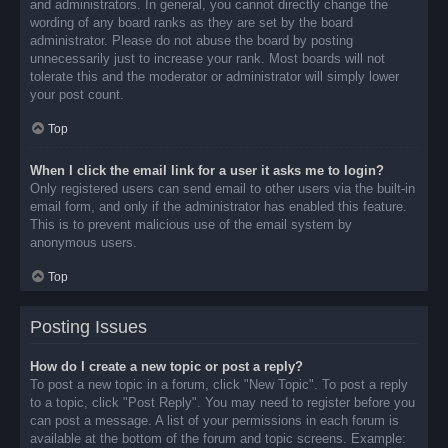
and administrators. In general, you cannot directly change the
wording of any board ranks as they are set by the board
administrator. Please do not abuse the board by posting
unnecessarily just to increase your rank. Most boards will not
tolerate this and the moderator or administrator will simply lower
your post count.
Top
When I click the email link for a user it asks me to login?
Only registered users can send email to other users via the built-in
email form, and only if the administrator has enabled this feature.
This is to prevent malicious use of the email system by
anonymous users.
Top
Posting Issues
How do I create a new topic or post a reply?
To post a new topic in a forum, click "New Topic". To post a reply
to a topic, click "Post Reply". You may need to register before you
can post a message. A list of your permissions in each forum is
available at the bottom of the forum and topic screens. Example: