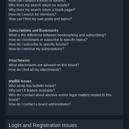
How can I search a forum or forums?
Why does my search return no results?
Why does my search return a blank page!?
How do I search for members?
How can I find my own posts and topics?
Subscriptions and Bookmarks
What is the difference between bookmarking and subscribing?
How do I bookmark or subscribe to specific topics?
How do I subscribe to specific forums?
How do I remove my subscriptions?
Attachments
What attachments are allowed on this board?
How do I find all my attachments?
phpBB Issues
Who wrote this bulletin board?
Why isn’t X feature available?
Who do I contact about abusive and/or legal matters related to this
board?
How do I contact a board administrator?
Login and Registration Issues