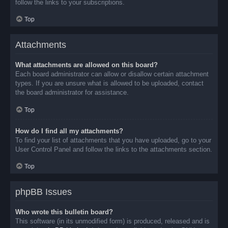
follow the links to your subscriptions.
Top
Attachments
What attachments are allowed on this board?
Each board administrator can allow or disallow certain attachment
types. If you are unsure what is allowed to be uploaded, contact
the board administrator for assistance.
Top
How do I find all my attachments?
To find your list of attachments that you have uploaded, go to your
User Control Panel and follow the links to the attachments section.
Top
phpBB Issues
Who wrote this bulletin board?
This software (in its unmodified form) is produced, released and is