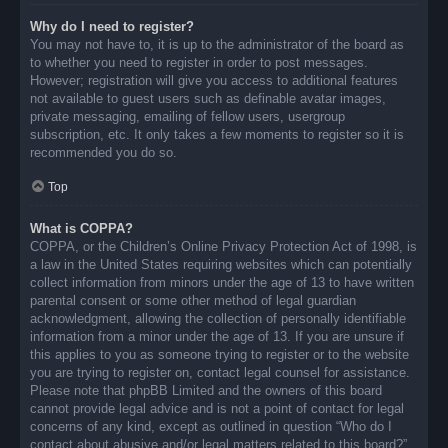
Why do I need to register?
You may not have to, it is up to the administrator of the board as
to whether you need to register in order to post messages.
However; registration will give you access to additional features
not available to guest users such as definable avatar images,
private messaging, emailing of fellow users, usergroup
subscription, etc. It only takes a few moments to register so it is
recommended you do so.
Top
What is COPPA?
COPPA, or the Children’s Online Privacy Protection Act of 1998, is
a law in the United States requiring websites which can potentially
collect information from minors under the age of 13 to have written
parental consent or some other method of legal guardian
acknowledgment, allowing the collection of personally identifiable
information from a minor under the age of 13. If you are unsure if
this applies to you as someone trying to register or to the website
you are trying to register on, contact legal counsel for assistance.
Please note that phpBB Limited and the owners of this board
cannot provide legal advice and is not a point of contact for legal
concerns of any kind, except as outlined in question “Who do I
contact about abusive and/or legal matters related to this board?”.