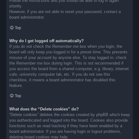
Follow the instructions and you should be able to log in again
shortly.
However, if you are not able to reset your password, contact a
board administrator.
Top
Why do I get logged off automatically?
If you do not check the
Remember me
box when you login, the
board will only keep you logged in for a preset time. This prevents
misuse of your account by anyone else. To stay logged in, check
the
Remember me
box during login. This is not recommended if
you access the board from a shared computer, e.g. library, internet
cafe, university computer lab, etc. If you do not see this
checkbox, it means a board administrator has disabled this
feature.
Top
What does the “Delete cookies” do?
“Delete cookies” deletes the cookies created by phpBB which keep
you authenticated and logged into the board. Cookies also provide
functions such as read tracking if they have been enabled by a
board administrator. If you are having login or logout problems,
deleting board cookies may help.