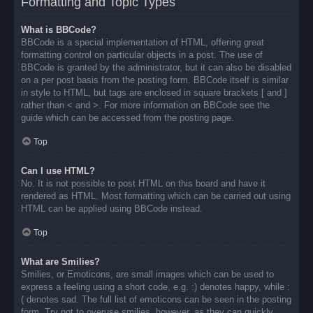
Formatting and Topic Types
What is BBCode?
BBCode is a special implementation of HTML, offering great
formatting control on particular objects in a post. The use of
BBCode is granted by the administrator, but it can also be disabled
on a per post basis from the posting form. BBCode itself is similar
in style to HTML, but tags are enclosed in square brackets [ and ]
rather than < and >. For more information on BBCode see the
guide which can be accessed from the posting page.
Top
Can I use HTML?
No. It is not possible to post HTML on this board and have it
rendered as HTML. Most formatting which can be carried out using
HTML can be applied using BBCode instead.
Top
What are Smilies?
Smilies, or Emoticons, are small images which can be used to
express a feeling using a short code, e.g. :) denotes happy, while :
( denotes sad. The full list of emoticons can be seen in the posting
form. Try not to overuse smilies, however, as they can quickly