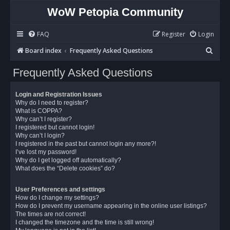
WoW Petopia Community
FAQ
Register
Login
S
Board index
Frequently Asked Questions
e
Frequently Asked Questions
a
r
Login and Registration Issues
c
Why do I need to register?
What is COPPA?
h
Why can’t I register?
I registered but cannot login!
Why can’t I login?
I registered in the past but cannot login any more?!
I’ve lost my password!
Why do I get logged off automatically?
What does the “Delete cookies” do?
User Preferences and settings
How do I change my settings?
How do I prevent my username appearing in the online user listings?
The times are not correct!
I changed the timezone and the time is still wrong!