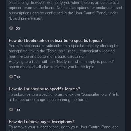
Subscribing, however, will notify you when there is an update to a
topic or forum on the board. Notification options for bookmarks and
subscriptions can be configured in the User Control Panel, under
“Board preferences”.
Top
How do I bookmark or subscribe to specific topics?
You can bookmark or subscribe to a specific topic by clicking the
appropriate link in the “Topic tools” menu, conveniently located
near the top and bottom of a topic discussion.
Replying to a topic with the “Notify me when a reply is posted”
option checked will also subscribe you to the topic.
Top
How do I subscribe to specific forums?
To subscribe to a specific forum, click the “Subscribe forum” link,
at the bottom of page, upon entering the forum.
Top
How do I remove my subscriptions?
To remove your subscriptions, go to your User Control Panel and