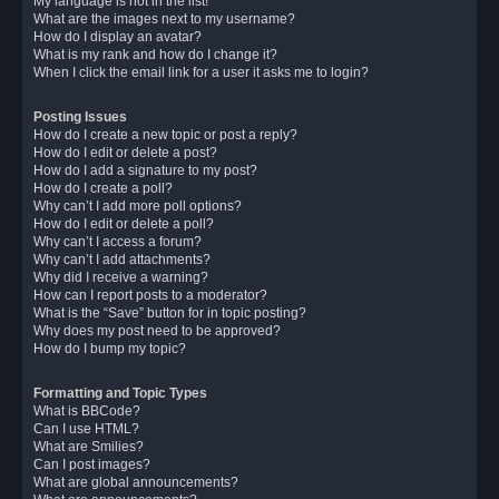
My language is not in the list!
What are the images next to my username?
How do I display an avatar?
What is my rank and how do I change it?
When I click the email link for a user it asks me to login?
Posting Issues
How do I create a new topic or post a reply?
How do I edit or delete a post?
How do I add a signature to my post?
How do I create a poll?
Why can’t I add more poll options?
How do I edit or delete a poll?
Why can’t I access a forum?
Why can’t I add attachments?
Why did I receive a warning?
How can I report posts to a moderator?
What is the “Save” button for in topic posting?
Why does my post need to be approved?
How do I bump my topic?
Formatting and Topic Types
What is BBCode?
Can I use HTML?
What are Smilies?
Can I post images?
What are global announcements?