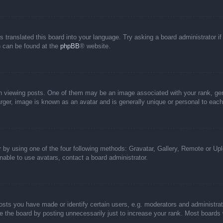
s translated this board into your language. Try asking a board administrator i
on can be found at the
phpBB
® website.
iewing posts. One of them may be an image associated with your rank, genera
rger, image is known as an avatar and is generally unique or personal to each
 by using one of the four following methods: Gravatar, Gallery, Remote or Uplo
able to use avatars, contact a board administrator.
ts you have made or identify certain users, e.g. moderators and administrato
 the board by posting unnecessarily just to increase your rank. Most boards wi