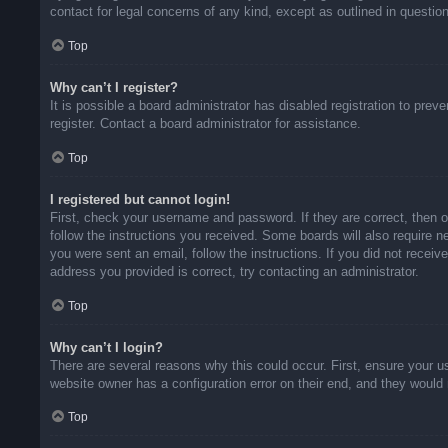
contact for legal concerns of any kind, except as outlined in questio
Top
Why can’t I register?
It is possible a board administrator has disabled registration to pr
register. Contact a board administrator for assistance.
Top
I registered but cannot login!
First, check your username and password. If they are correct, then 
follow the instructions you received. Some boards will also require ne
you were sent an email, follow the instructions. If you did not rece
address you provided is correct, try contacting an administrator.
Top
Why can’t I login?
There are several reasons why this could occur. First, ensure your u
website owner has a configuration error on their end, and they would n
Top