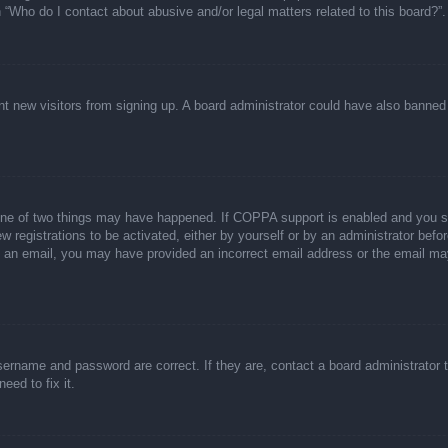
n “Who do I contact about abusive and/or legal matters related to this board?”.
event new visitors from signing up. A board administrator could have also bann
one of two things may have happened. If COPPA support is enabled and you spec
w registrations to be activated, either by yourself or by an administrator befor
ive an email, you may have provided an incorrect email address or the email ma
sername and password are correct. If they are, contact a board administrator 
eed to fix it.