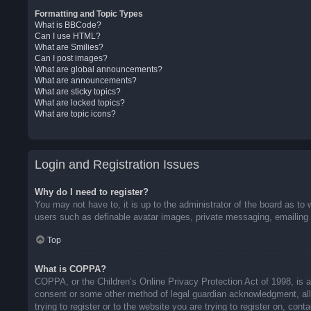
Formatting and Topic Types
What is BBCode?
Can I use HTML?
What are Smilies?
Can I post images?
What are global announcements?
What are announcements?
What are sticky topics?
What are locked topics?
What are topic icons?
Login and Registration Issues
Why do I need to register?
You may not have to, it is up to the administrator of the board as to 
users such as definable avatar images, private messaging, emailing o
Top
What is COPPA?
COPPA, or the Children’s Online Privacy Protection Act of 1998, is a 
consent or some other method of legal guardian acknowledgment, allow
trying to register or to the website you are trying to register on, co