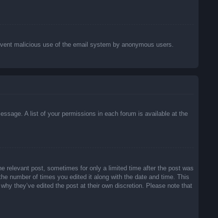
o prevent malicious use of the email system by anonymous users.
essage. A list of your permissions in each forum is available at the
he relevant post, sometimes for only a limited time after the post was
 the number of times you edited it along with the date and time. This
 why they’ve edited the post at their own discretion. Please note that