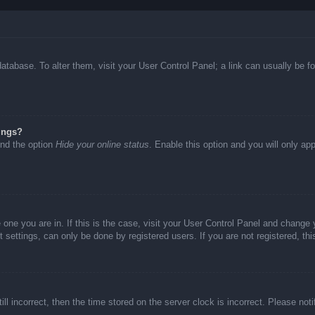
d database. To alter them, visit your User Control Panel; a link can usually be
ings?
ind the option
Hide your online status
. Enable this option and you will only ap
he one you are in. If this is the case, visit your User Control Panel and chang
settings, can only be done by registered users. If you are not registered, thi
ll incorrect, then the time stored on the server clock is incorrect. Please not