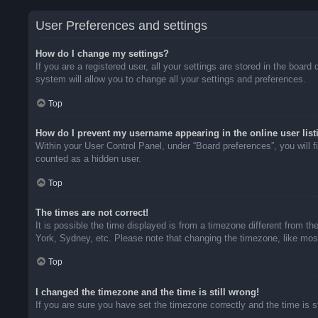
User Preferences and settings
How do I change my settings?
If you are a registered user, all your settings are stored in the boar
system will allow you to change all your settings and preferences.
Top
How do I prevent my username appearing in the online user list
Within your User Control Panel, under “Board preferences”, you will f
counted as a hidden user.
Top
The times are not correct!
It is possible the time displayed is from a timezone different from t
York, Sydney, etc. Please note that changing the timezone, like most 
Top
I changed the timezone and the time is still wrong!
If you are sure you have set the timezone correctly and the time is sti