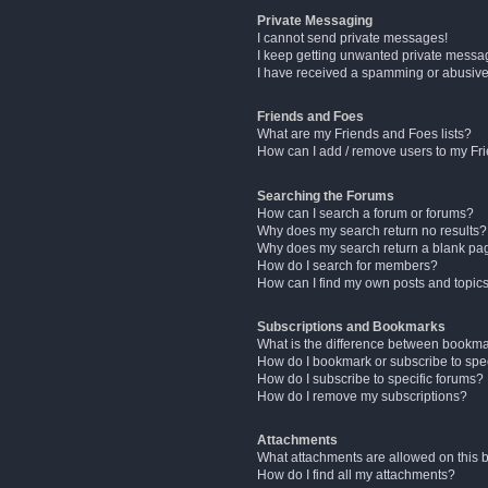
Private Messaging
I cannot send private messages!
I keep getting unwanted private messa
I have received a spamming or abusive
Friends and Foes
What are my Friends and Foes lists?
How can I add / remove users to my Fri
Searching the Forums
How can I search a forum or forums?
Why does my search return no results?
Why does my search return a blank pa
How do I search for members?
How can I find my own posts and topic
Subscriptions and Bookmarks
What is the difference between bookm
How do I bookmark or subscribe to spec
How do I subscribe to specific forums?
How do I remove my subscriptions?
Attachments
What attachments are allowed on this 
How do I find all my attachments?