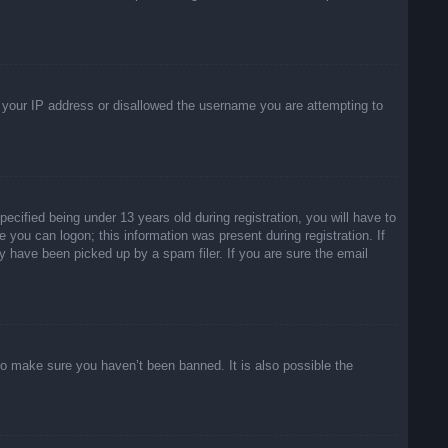
ed your IP address or disallowed the username you are attempting to
ified being under 13 years old during registration, you will have to
e you can logon; this information was present during registration. If
y have been picked up by a spam filer. If you are sure the email
to make sure you haven’t been banned. It is also possible the