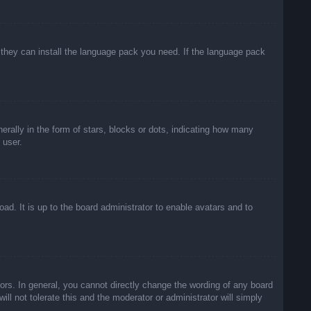
f they can install the language pack you need. If the language pack
lly in the form of stars, blocks or dots, indicating how many
 user.
ad. It is up to the board administrator to enable avatars and to
rs. In general, you cannot directly change the wording of any board
ll not tolerate this and the moderator or administrator will simply