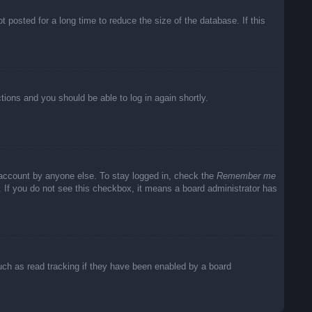
posted for a long time to reduce the size of the database. If this
ctions and you should be able to log in again shortly.
 account by anyone else. To stay logged in, check the
Remember me
c. If you do not see this checkbox, it means a board administrator has
uch as read tracking if they have been enabled by a board