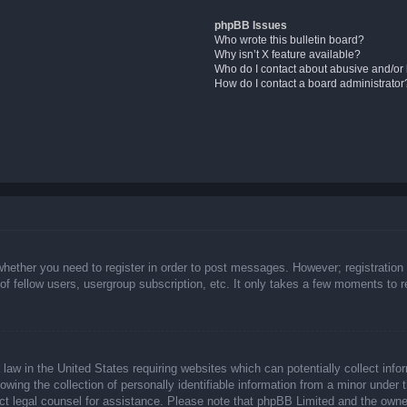
phpBB Issues
Who wrote this bulletin board?
Why isn’t X feature available?
Who do I contact about abusive and/or l
How do I contact a board administrator
whether you need to register in order to post messages. However; registration 
f fellow users, usergroup subscription, etc. It only takes a few moments to 
law in the United States requiring websites which can potentially collect info
ing the collection of personally identifiable information from a minor under t
ntact legal counsel for assistance. Please note that phpBB Limited and the owne