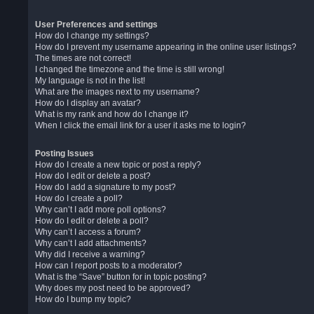
User Preferences and settings
How do I change my settings?
How do I prevent my username appearing in the online user listings?
The times are not correct!
I changed the timezone and the time is still wrong!
My language is not in the list!
What are the images next to my username?
How do I display an avatar?
What is my rank and how do I change it?
When I click the email link for a user it asks me to login?
Posting Issues
How do I create a new topic or post a reply?
How do I edit or delete a post?
How do I add a signature to my post?
How do I create a poll?
Why can’t I add more poll options?
How do I edit or delete a poll?
Why can’t I access a forum?
Why can’t I add attachments?
Why did I receive a warning?
How can I report posts to a moderator?
What is the “Save” button for in topic posting?
Why does my post need to be approved?
How do I bump my topic?