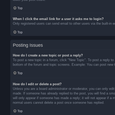
Top
When I click the email link for a user it asks me to login?
Only registered users can send email to other users via the built-in 
Top
Posting Issues
How do I create a new topic or post a reply?
To post a new topic in a forum, click "New Topic". To post a reply to
bottom of the forum and topic screens. Example: You can post new t
Top
How do I edit or delete a post?
Unless you are a board administrator or moderator, you can only edit 
made. If someone has already replied to the post, you will find a sma
will only appear if someone has made a reply; it will not appear if a
normal users cannot delete a post once someone has replied.
Top