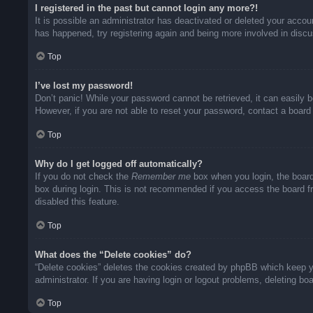
I registered in the past but cannot login any more?!
It is possible an administrator has deactivated or deleted your acco
has happened, try registering again and being more involved in disc
Top
I’ve lost my password!
Don’t panic! While your password cannot be retrieved, it can easily b
However, if you are not able to reset your password, contact a board 
Top
Why do I get logged off automatically?
If you do not check the
Remember me
box when you login, the board
box during login. This is not recommended if you access the board fro
disabled this feature.
Top
What does the “Delete cookies” do?
“Delete cookies” deletes the cookies created by phpBB which keep yo
administrator. If you are having login or logout problems, deleting b
Top