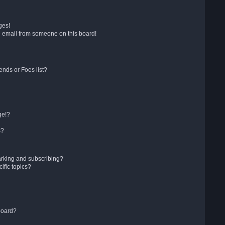
ges!
 email from someone on this board!
ends or Foes list?
ge!?
s?
arking and subscribing?
ific topics?
board?