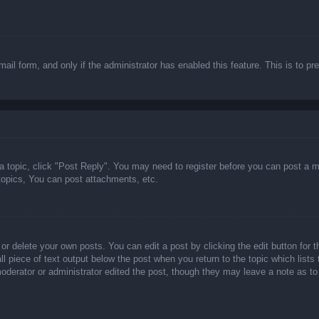
email form, and only if the administrator has enabled this feature. This is t
 a topic, click "Post Reply". You may need to register before you can post a m
opics, You can post attachments, etc.
or delete your own posts. You can edit a post by clicking the edit button for t
ll piece of text output below the post when you return to the topic which lists
 moderator or administrator edited the post, though they may leave a note as to