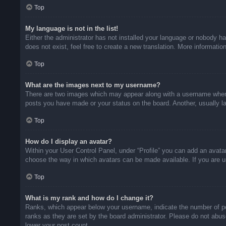
Top
My language is not in the list!
Either the administrator has not installed your language or nobody ha
does not exist, feel free to create a new translation. More informati
Top
What are the images next to my username?
There are two images which may appear along with a username when v
posts you have made or your status on the board. Another, usually la
Top
How do I display an avatar?
Within your User Control Panel, under “Profile” you can add an avatar
choose the way in which avatars can be made available. If you are un
Top
What is my rank and how do I change it?
Ranks, which appear below your username, indicate the number of pos
ranks as they are set by the board administrator. Please do not abuse
lower your post count.