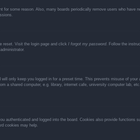
unt for some reason. Also, many boards periodically remove users who have not 
ussions.
e reset. Visit the login page and click
I forgot my password
. Follow the instru
administrator.
 will only keep you logged in for a preset time. This prevents misuse of your
m a shared computer, e.g. library, internet cafe, university computer lab, et
u authenticated and logged into the board. Cookies also provide functions s
oard cookies may help.