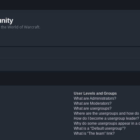
nity
n the World of Warcraft.
User Levels and Groups
What are Administrators?
What are Moderators?
What are usergroups?
Where are the usergroups and how do 
How do I become a usergroup leader?
Why do some usergroups appear in a di
What is a “Default usergroup”?
What is “The team” link?