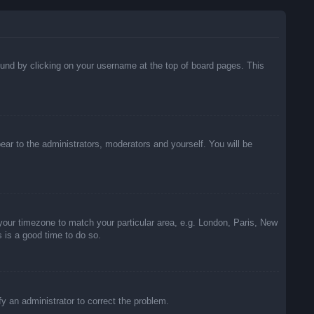
 found by clicking on your username at the top of board pages. This
pear to the administrators, moderators and yourself. You will be
e your timezone to match your particular area, e.g. London, Paris, New
s is a good time to do so.
ify an administrator to correct the problem.