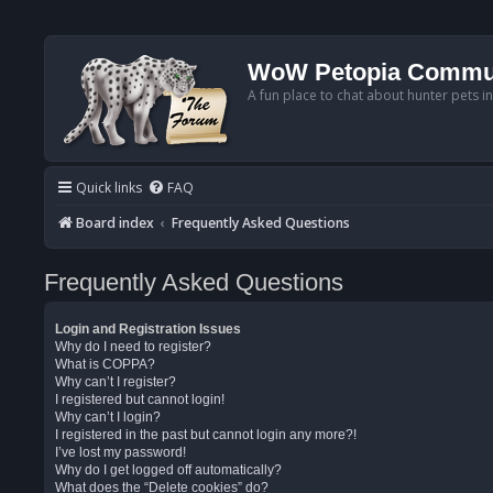
WoW Petopia Commu
A fun place to chat about hunter pets i
Quick links
FAQ
Board index
Frequently Asked Questions
Frequently Asked Questions
Login and Registration Issues
Why do I need to register?
What is COPPA?
Why can’t I register?
I registered but cannot login!
Why can’t I login?
I registered in the past but cannot login any more?!
I’ve lost my password!
Why do I get logged off automatically?
What does the “Delete cookies” do?