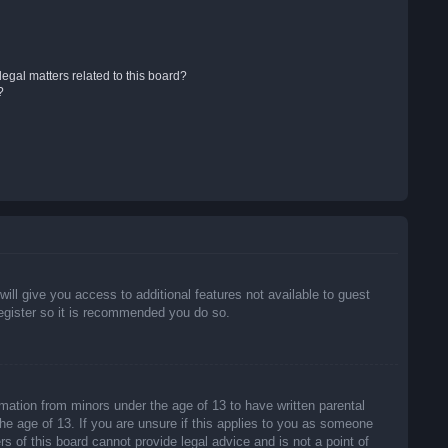
egal matters related to this board?
?
will give you access to additional features not available to guest
register so it is recommended you do so.
rmation from minors under the age of 13 to have written parental
he age of 13. If you are unsure if this applies to you as someone
rs of this board cannot provide legal advice and is not a point of