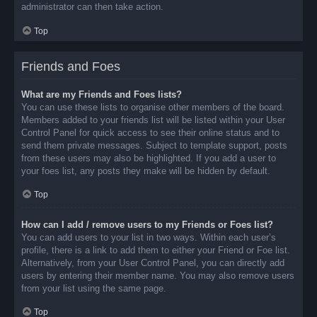
administrator can then take action.
Top
Friends and Foes
What are my Friends and Foes lists?
You can use these lists to organise other members of the board.
Members added to your friends list will be listed within your User
Control Panel for quick access to see their online status and to
send them private messages. Subject to template support, posts
from these users may also be highlighted. If you add a user to
your foes list, any posts they make will be hidden by default.
Top
How can I add / remove users to my Friends or Foes list?
You can add users to your list in two ways. Within each user’s
profile, there is a link to add them to either your Friend or Foe list.
Alternatively, from your User Control Panel, you can directly add
users by entering their member name. You may also remove users
from your list using the same page.
Top