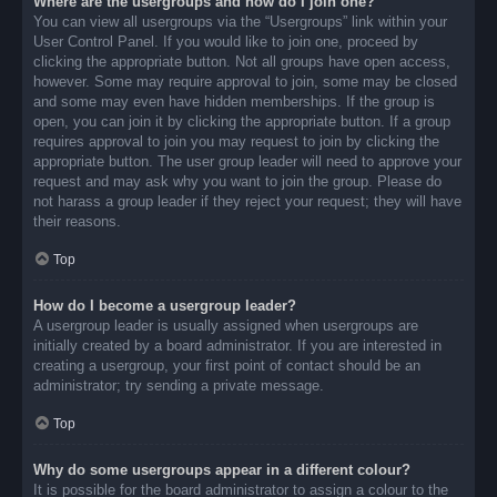
Where are the usergroups and how do I join one?
You can view all usergroups via the “Usergroups” link within your
User Control Panel. If you would like to join one, proceed by
clicking the appropriate button. Not all groups have open access,
however. Some may require approval to join, some may be closed
and some may even have hidden memberships. If the group is
open, you can join it by clicking the appropriate button. If a group
requires approval to join you may request to join by clicking the
appropriate button. The user group leader will need to approve your
request and may ask why you want to join the group. Please do
not harass a group leader if they reject your request; they will have
their reasons.
Top
How do I become a usergroup leader?
A usergroup leader is usually assigned when usergroups are
initially created by a board administrator. If you are interested in
creating a usergroup, your first point of contact should be an
administrator; try sending a private message.
Top
Why do some usergroups appear in a different colour?
It is possible for the board administrator to assign a colour to the