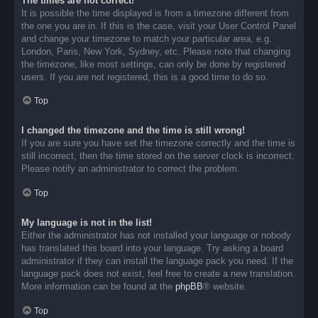
The times are not correct!
It is possible the time displayed is from a timezone different from
the one you are in. If this is the case, visit your User Control Panel
and change your timezone to match your particular area, e.g.
London, Paris, New York, Sydney, etc. Please note that changing
the timezone, like most settings, can only be done by registered
users. If you are not registered, this is a good time to do so.
Top
I changed the timezone and the time is still wrong!
If you are sure you have set the timezone correctly and the time is
still incorrect, then the time stored on the server clock is incorrect.
Please notify an administrator to correct the problem.
Top
My language is not in the list!
Either the administrator has not installed your language or nobody
has translated this board into your language. Try asking a board
administrator if they can install the language pack you need. If the
language pack does not exist, feel free to create a new translation.
More information can be found at the
phpBB
® website.
Top