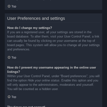
Top
User Preferences and settings
How do I change my settings?
If you are a registered user, all your settings are stored in the
board database. To alter them, visit your User Control Panel; a link
can usually be found by clicking on your username at the top of
board pages. This system will allow you to change all your settings
and preferences.
Top
How do I prevent my username appearing in the online user
listings?
Within your User Control Panel, under “Board preferences”, you will
find the option
Hide your online status
. Enable this option and you
will only appear to the administrators, moderators and yourself.
You will be counted as a hidden user.
Top