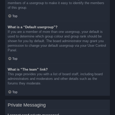
members of a usergroup to make it easy to identify the members
of this group.
Top
What is a “Default usergroup”?
If you are a member of more than one usergroup, your default is
used to determine which group colour and group rank should be
shown for you by default. The board administrator may grant you
permission to change your default usergroup via your User Control
Panel.
Top
What is “The team” link?
This page provides you with a list of board staff, including board
administrators and moderators and other details such as the
forums they moderate.
Top
Private Messaging