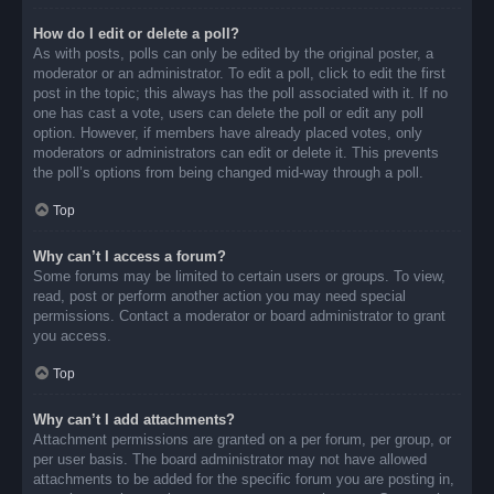
How do I edit or delete a poll?
As with posts, polls can only be edited by the original poster, a
moderator or an administrator. To edit a poll, click to edit the first
post in the topic; this always has the poll associated with it. If no
one has cast a vote, users can delete the poll or edit any poll
option. However, if members have already placed votes, only
moderators or administrators can edit or delete it. This prevents
the poll’s options from being changed mid-way through a poll.
Top
Why can’t I access a forum?
Some forums may be limited to certain users or groups. To view,
read, post or perform another action you may need special
permissions. Contact a moderator or board administrator to grant
you access.
Top
Why can’t I add attachments?
Attachment permissions are granted on a per forum, per group, or
per user basis. The board administrator may not have allowed
attachments to be added for the specific forum you are posting in,