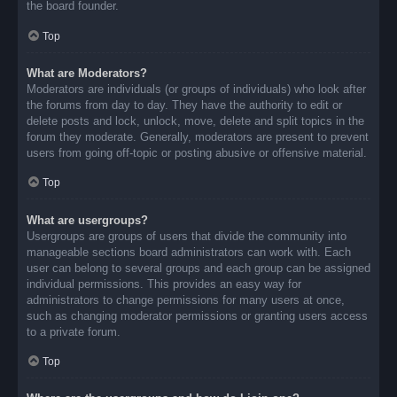
the board founder.
Top
What are Moderators?
Moderators are individuals (or groups of individuals) who look after
the forums from day to day. They have the authority to edit or
delete posts and lock, unlock, move, delete and split topics in the
forum they moderate. Generally, moderators are present to prevent
users from going off-topic or posting abusive or offensive material.
Top
What are usergroups?
Usergroups are groups of users that divide the community into
manageable sections board administrators can work with. Each
user can belong to several groups and each group can be assigned
individual permissions. This provides an easy way for
administrators to change permissions for many users at once,
such as changing moderator permissions or granting users access
to a private forum.
Top