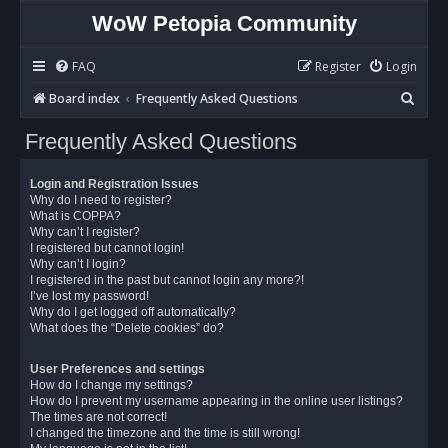
WoW Petopia Community
FAQ
Register
Login
S
Board index
Frequently Asked Questions
e
Frequently Asked Questions
a
r
Login and Registration Issues
c
Why do I need to register?
What is COPPA?
h
Why can’t I register?
I registered but cannot login!
Why can’t I login?
I registered in the past but cannot login any more?!
I’ve lost my password!
Why do I get logged off automatically?
What does the “Delete cookies” do?
User Preferences and settings
How do I change my settings?
How do I prevent my username appearing in the online user listings?
The times are not correct!
I changed the timezone and the time is still wrong!