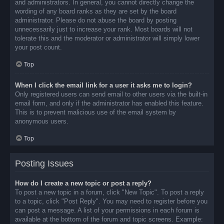
and administrators. In general, you cannot directly change the
wording of any board ranks as they are set by the board
administrator. Please do not abuse the board by posting
unnecessarily just to increase your rank. Most boards will not
tolerate this and the moderator or administrator will simply lower
your post count.
Top
When I click the email link for a user it asks me to login?
Only registered users can send email to other users via the built-in
email form, and only if the administrator has enabled this feature.
This is to prevent malicious use of the email system by
anonymous users.
Top
Posting Issues
How do I create a new topic or post a reply?
To post a new topic in a forum, click "New Topic". To post a reply
to a topic, click "Post Reply". You may need to register before you
can post a message. A list of your permissions in each forum is
available at the bottom of the forum and topic screens. Example: