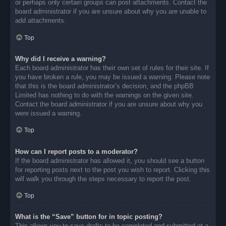
or perhaps only certain groups can post attachments. Contact the
board administrator if you are unsure about why you are unable to
add attachments.
Top
Why did I receive a warning?
Each board administrator has their own set of rules for their site. If
you have broken a rule, you may be issued a warning. Please note
that this is the board administrator’s decision, and the phpBB
Limited has nothing to do with the warnings on the given site.
Contact the board administrator if you are unsure about why you
were issued a warning.
Top
How can I report posts to a moderator?
If the board administrator has allowed it, you should see a button
for reporting posts next to the post you wish to report. Clicking this
will walk you through the steps necessary to report the post.
Top
What is the “Save” button for in topic posting?
This allows you to save drafts to be completed and submitted at a