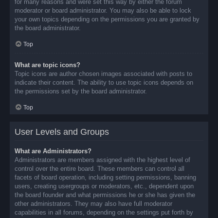
for many reasons and were set this way by either the forum
moderator or board administrator. You may also be able to lock
your own topics depending on the permissions you are granted by
the board administrator.
Top
What are topic icons?
Topic icons are author chosen images associated with posts to
indicate their content. The ability to use topic icons depends on
the permissions set by the board administrator.
Top
User Levels and Groups
What are Administrators?
Administrators are members assigned with the highest level of
control over the entire board. These members can control all
facets of board operation, including setting permissions, banning
users, creating usergroups or moderators, etc., dependent upon
the board founder and what permissions he or she has given the
other administrators. They may also have full moderator
capabilities in all forums, depending on the settings put forth by