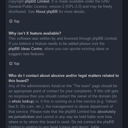
copyright
phpBB Limited
. It is made available under the GNU
General Public License, version 2 (GPL-2.0) and may be freely
distributed. See
About phpBB
for more details.
Top
Why isn’t X feature available?
This software was written by and licensed through phpBB Limited.
If you believe a feature needs to be added please visit the
phpBB Ideas Centre
, where you can upvote existing ideas or
suggest new features.
Top
Who do I contact about abusive and/or legal matters related to
this board?
Any of the administrators listed on the “The team” page should be
an appropriate point of contact for your complaints. If this still gets
no response then you should contact the owner of the domain (do
a
whois lookup
) or, if this is running on a free service (e.g. Yahoo!,
free.fr, f2s.com, etc.), the management or abuse department of
that service. Please note that the phpBB Limited has
absolutely
no jurisdiction
and cannot in any way be held liable over how,
where or by whom this board is used. Do not contact the phpBB
Limited in relation to any legal (cease and desist, liable,