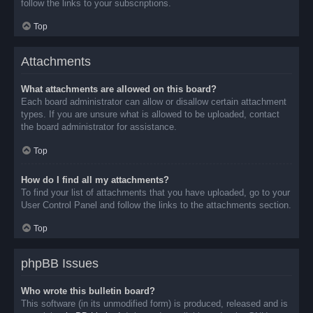
follow the links to your subscriptions.
Top
Attachments
What attachments are allowed on this board?
Each board administrator can allow or disallow certain attachment
types. If you are unsure what is allowed to be uploaded, contact
the board administrator for assistance.
Top
How do I find all my attachments?
To find your list of attachments that you have uploaded, go to your
User Control Panel and follow the links to the attachments section.
Top
phpBB Issues
Who wrote this bulletin board?
This software (in its unmodified form) is produced, released and is