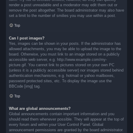
render a post unreadable and a moderator may edit them out or
remove the post altogether. The board administrator may also have
set a limit to the number of smilies you may use within a post.
Top
Can I post images?
Yes, images can be shown in your posts. If the administrator has
allowed attachments, you may be able to upload the image to the
board. Otherwise, you must link to an image stored on a publicly
accessible web server, e.g. http://www.example.com/my-
picture.gif. You cannot link to pictures stored on your own PC
(unless it is a publicly accessible server) nor images stored behind
authentication mechanisms, e.g. hotmail or yahoo mailboxes,
password protected sites, etc. To display the image use the
BBCode [img] tag.
Top
What are global announcements?
Global announcements contain important information and you
should read them whenever possible. They will appear at the top of
every forum and within your User Control Panel. Global
announcement permissions are granted by the board administrator.