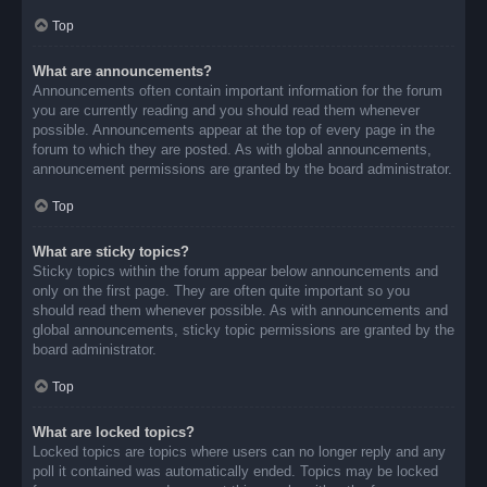
Top
What are announcements?
Announcements often contain important information for the forum
you are currently reading and you should read them whenever
possible. Announcements appear at the top of every page in the
forum to which they are posted. As with global announcements,
announcement permissions are granted by the board administrator.
Top
What are sticky topics?
Sticky topics within the forum appear below announcements and
only on the first page. They are often quite important so you
should read them whenever possible. As with announcements and
global announcements, sticky topic permissions are granted by the
board administrator.
Top
What are locked topics?
Locked topics are topics where users can no longer reply and any
poll it contained was automatically ended. Topics may be locked