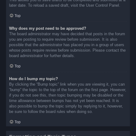
later date. To reload a saved draft, visit the User Control Panel.
Top
Why does my post need to be approved?
The board administrator may have decided that posts in the forum
you are posting to require review before submission. It is also
possible that the administrator has placed you in a group of users
whose posts require review before submission. Please contact the
board administrator for further details.
Top
How do I bump my topic?
By clicking the “Bump topic” link when you are viewing it, you can
“bump” the topic to the top of the forum on the first page. However,
if you do not see this, then topic bumping may be disabled or the
time allowance between bumps has not yet been reached. It is
also possible to bump the topic simply by replying to it, however,
be sure to follow the board rules when doing so.
Top