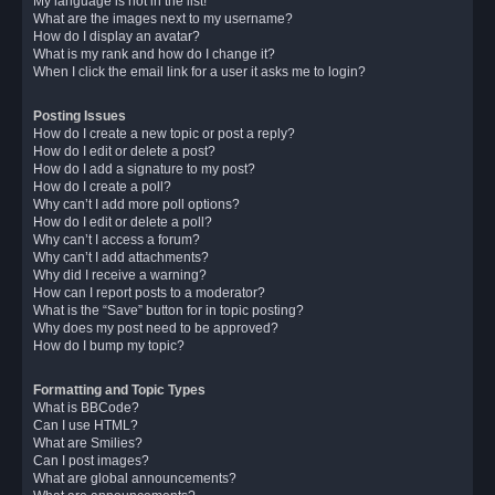
My language is not in the list!
What are the images next to my username?
How do I display an avatar?
What is my rank and how do I change it?
When I click the email link for a user it asks me to login?
Posting Issues
How do I create a new topic or post a reply?
How do I edit or delete a post?
How do I add a signature to my post?
How do I create a poll?
Why can’t I add more poll options?
How do I edit or delete a poll?
Why can’t I access a forum?
Why can’t I add attachments?
Why did I receive a warning?
How can I report posts to a moderator?
What is the “Save” button for in topic posting?
Why does my post need to be approved?
How do I bump my topic?
Formatting and Topic Types
What is BBCode?
Can I use HTML?
What are Smilies?
Can I post images?
What are global announcements?