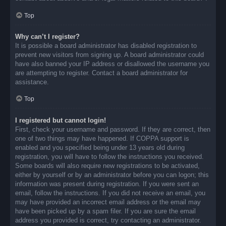
Top
Why can’t I register?
It is possible a board administrator has disabled registration to
prevent new visitors from signing up. A board administrator could
have also banned your IP address or disallowed the username you
are attempting to register. Contact a board administrator for
assistance.
Top
I registered but cannot login!
First, check your username and password. If they are correct, then
one of two things may have happened. If COPPA support is
enabled and you specified being under 13 years old during
registration, you will have to follow the instructions you received.
Some boards will also require new registrations to be activated,
either by yourself or by an administrator before you can logon; this
information was present during registration. If you were sent an
email, follow the instructions. If you did not receive an email, you
may have provided an incorrect email address or the email may
have been picked up by a spam filer. If you are sure the email
address you provided is correct, try contacting an administrator.