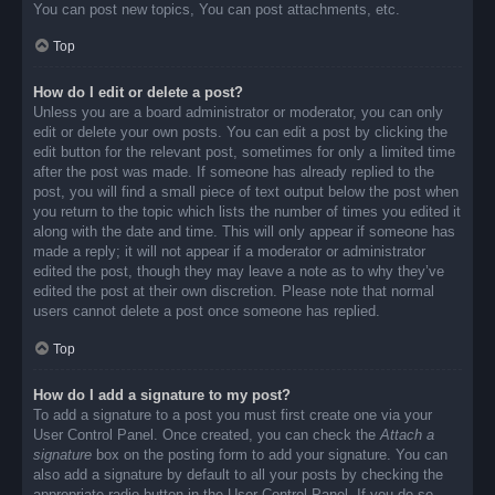
You can post new topics, You can post attachments, etc.
Top
How do I edit or delete a post?
Unless you are a board administrator or moderator, you can only
edit or delete your own posts. You can edit a post by clicking the
edit button for the relevant post, sometimes for only a limited time
after the post was made. If someone has already replied to the
post, you will find a small piece of text output below the post when
you return to the topic which lists the number of times you edited it
along with the date and time. This will only appear if someone has
made a reply; it will not appear if a moderator or administrator
edited the post, though they may leave a note as to why they’ve
edited the post at their own discretion. Please note that normal
users cannot delete a post once someone has replied.
Top
How do I add a signature to my post?
To add a signature to a post you must first create one via your
User Control Panel. Once created, you can check the
Attach a
signature
box on the posting form to add your signature. You can
also add a signature by default to all your posts by checking the
appropriate radio button in the User Control Panel. If you do so,