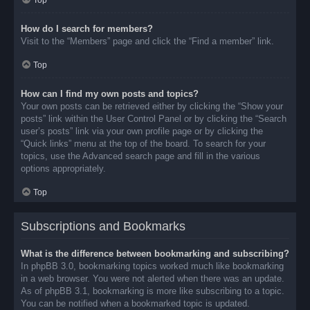
Top
How do I search for members?
Visit to the “Members” page and click the “Find a member” link.
Top
How can I find my own posts and topics?
Your own posts can be retrieved either by clicking the “Show your
posts” link within the User Control Panel or by clicking the “Search
user’s posts” link via your own profile page or by clicking the
“Quick links” menu at the top of the board. To search for your
topics, use the Advanced search page and fill in the various
options appropriately.
Top
Subscriptions and Bookmarks
What is the difference between bookmarking and subscribing?
In phpBB 3.0, bookmarking topics worked much like bookmarking
in a web browser. You were not alerted when there was an update.
As of phpBB 3.1, bookmarking is more like subscribing to a topic.
You can be notified when a bookmarked topic is updated.