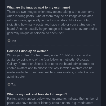
What are the images next to my username?
There are two images which may appear along with a username
when viewing posts. One of them may be an image associated
with your rank, generally in the form of stars, blocks or dots,
indicating how many posts you have made or your status on the
board. Another, usually larger, image is known as an avatar and is
generally unique or personal to each user.
Top
How do I display an avatar?
Within your User Control Panel, under “Profile” you can add an
avatar by using one of the four following methods: Gravatar,
Gallery, Remote or Upload. It is up to the board administrator to
enable avatars and to choose the way in which avatars can be
made available. If you are unable to use avatars, contact a board
administrator.
Top
What is my rank and how do I change it?
Ranks, which appear below your username, indicate the number of
posts you have made or identify certain users, e.g. moderators