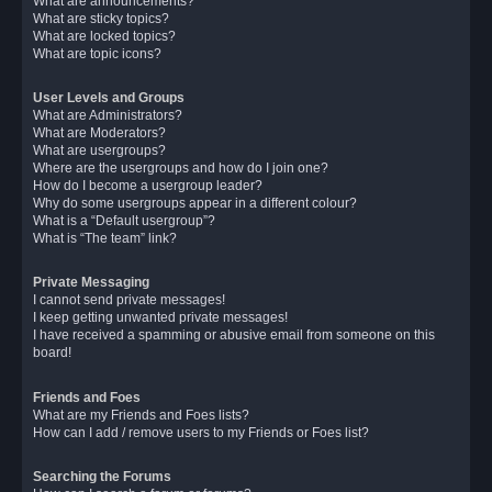
What are announcements?
What are sticky topics?
What are locked topics?
What are topic icons?
User Levels and Groups
What are Administrators?
What are Moderators?
What are usergroups?
Where are the usergroups and how do I join one?
How do I become a usergroup leader?
Why do some usergroups appear in a different colour?
What is a “Default usergroup”?
What is “The team” link?
Private Messaging
I cannot send private messages!
I keep getting unwanted private messages!
I have received a spamming or abusive email from someone on this
board!
Friends and Foes
What are my Friends and Foes lists?
How can I add / remove users to my Friends or Foes list?
Searching the Forums