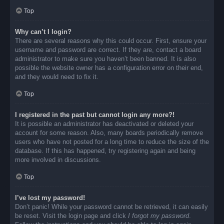
Top
Why can’t I login?
There are several reasons why this could occur. First, ensure your
username and password are correct. If they are, contact a board
administrator to make sure you haven’t been banned. It is also
possible the website owner has a configuration error on their end,
and they would need to fix it.
Top
I registered in the past but cannot login any more?!
It is possible an administrator has deactivated or deleted your
account for some reason. Also, many boards periodically remove
users who have not posted for a long time to reduce the size of the
database. If this has happened, try registering again and being
more involved in discussions.
Top
I’ve lost my password!
Don’t panic! While your password cannot be retrieved, it can easily
be reset. Visit the login page and click
I forgot my password
.