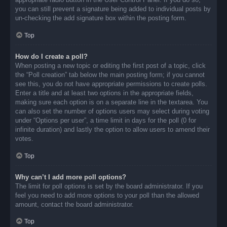
you can still prevent a signature being added to individual posts by
un-checking the add signature box within the posting form.
Top
How do I create a poll?
When posting a new topic or editing the first post of a topic, click
the “Poll creation” tab below the main posting form; if you cannot
see this, you do not have appropriate permissions to create polls.
Enter a title and at least two options in the appropriate fields,
making sure each option is on a separate line in the textarea. You
can also set the number of options users may select during voting
under “Options per user”, a time limit in days for the poll (0 for
infinite duration) and lastly the option to allow users to amend their
votes.
Top
Why can’t I add more poll options?
The limit for poll options is set by the board administrator. If you
feel you need to add more options to your poll than the allowed
amount, contact the board administrator.
Top