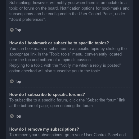
Subscribing, however, will notify you when there is an update to a
topic or forum on the board. Notification options for bookmarks and
subscriptions can be configured in the User Control Panel, under
“Board preferences”.
Top
How do I bookmark or subscribe to specific topics?
You can bookmark or subscribe to a specific topic by clicking the
appropriate link in the “Topic tools” menu, conveniently located
near the top and bottom of a topic discussion.
Replying to a topic with the “Notify me when a reply is posted”
option checked will also subscribe you to the topic.
Top
How do I subscribe to specific forums?
To subscribe to a specific forum, click the “Subscribe forum” link,
at the bottom of page, upon entering the forum.
Top
How do I remove my subscriptions?
To remove your subscriptions, go to your User Control Panel and