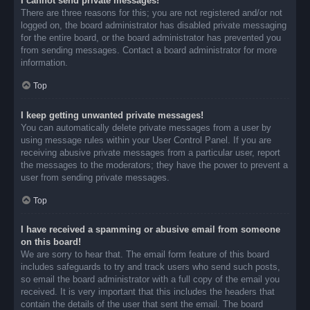
I cannot send private messages!
There are three reasons for this; you are not registered and/or not
logged on, the board administrator has disabled private messaging
for the entire board, or the board administrator has prevented you
from sending messages. Contact a board administrator for more
information.
Top
I keep getting unwanted private messages!
You can automatically delete private messages from a user by
using message rules within your User Control Panel. If you are
receiving abusive private messages from a particular user, report
the messages to the moderators; they have the power to prevent a
user from sending private messages.
Top
I have received a spamming or abusive email from someone
on this board!
We are sorry to hear that. The email form feature of this board
includes safeguards to try and track users who send such posts,
so email the board administrator with a full copy of the email you
received. It is very important that this includes the headers that
contain the details of the user that sent the email. The board