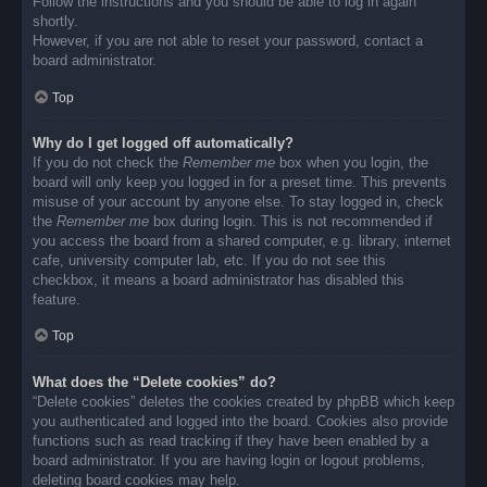
Follow the instructions and you should be able to log in again
shortly.
However, if you are not able to reset your password, contact a
board administrator.
Top
Why do I get logged off automatically?
If you do not check the
Remember me
box when you login, the
board will only keep you logged in for a preset time. This prevents
misuse of your account by anyone else. To stay logged in, check
the
Remember me
box during login. This is not recommended if
you access the board from a shared computer, e.g. library, internet
cafe, university computer lab, etc. If you do not see this
checkbox, it means a board administrator has disabled this
feature.
Top
What does the “Delete cookies” do?
“Delete cookies” deletes the cookies created by phpBB which keep
you authenticated and logged into the board. Cookies also provide
functions such as read tracking if they have been enabled by a
board administrator. If you are having login or logout problems,
deleting board cookies may help.