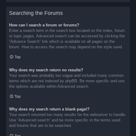
Searching the Forums
How can I search a forum or forums?
Enter a search term in the search box located on the index, forum
or topic pages. Advanced search can be accessed by clicking the
“Advance Search” link which is available on all pages on the
forum. How to access the search may depend on the style used.
Top
Why does my search return no results?
Your search was probably too vague and included many common
terms which are not indexed by phpBB. Be more specific and use
the options available within Advanced search.
Top
Why does my search return a blank page!?
Your search returned too many results for the webserver to handle.
Use “Advanced search” and be more specific in the terms used
and forums that are to be searched.