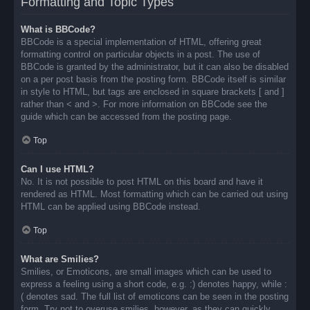
Formatting and Topic Types
What is BBCode?
BBCode is a special implementation of HTML, offering great
formatting control on particular objects in a post. The use of
BBCode is granted by the administrator, but it can also be disabled
on a per post basis from the posting form. BBCode itself is similar
in style to HTML, but tags are enclosed in square brackets [ and ]
rather than < and >. For more information on BBCode see the
guide which can be accessed from the posting page.
Top
Can I use HTML?
No. It is not possible to post HTML on this board and have it
rendered as HTML. Most formatting which can be carried out using
HTML can be applied using BBCode instead.
Top
What are Smilies?
Smilies, or Emoticons, are small images which can be used to
express a feeling using a short code, e.g. :) denotes happy, while :
( denotes sad. The full list of emoticons can be seen in the posting
form. Try not to overuse smilies, however, as they can quickly