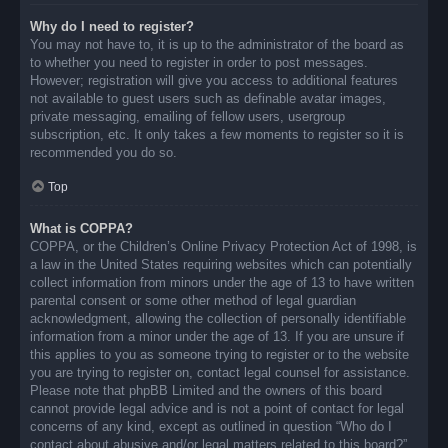
Why do I need to register?
You may not have to, it is up to the administrator of the board as
to whether you need to register in order to post messages.
However; registration will give you access to additional features
not available to guest users such as definable avatar images,
private messaging, emailing of fellow users, usergroup
subscription, etc. It only takes a few moments to register so it is
recommended you do so.
Top
What is COPPA?
COPPA, or the Children’s Online Privacy Protection Act of 1998, is
a law in the United States requiring websites which can potentially
collect information from minors under the age of 13 to have written
parental consent or some other method of legal guardian
acknowledgment, allowing the collection of personally identifiable
information from a minor under the age of 13. If you are unsure if
this applies to you as someone trying to register or to the website
you are trying to register on, contact legal counsel for assistance.
Please note that phpBB Limited and the owners of this board
cannot provide legal advice and is not a point of contact for legal
concerns of any kind, except as outlined in question “Who do I
contact about abusive and/or legal matters related to this board?”.