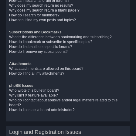
How can I search a forum or forums?
Why does my search return no results?
Why does my search return a blank page!?
How do I search for members?
How can I find my own posts and topics?
Subscriptions and Bookmarks
What is the difference between bookmarking and subscribing?
How do I bookmark or subscribe to specific topics?
How do I subscribe to specific forums?
How do I remove my subscriptions?
Attachments
What attachments are allowed on this board?
How do I find all my attachments?
phpBB Issues
Who wrote this bulletin board?
Why isn’t X feature available?
Who do I contact about abusive and/or legal matters related to this
board?
How do I contact a board administrator?
Login and Registration Issues