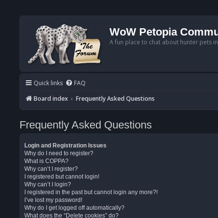
WoW Petopia Commu
A fun place to chat about hunter pets i
Quick links
FAQ
Board index
Frequently Asked Questions
Frequently Asked Questions
Login and Registration Issues
Why do I need to register?
What is COPPA?
Why can’t I register?
I registered but cannot login!
Why can’t I login?
I registered in the past but cannot login any more?!
I’ve lost my password!
Why do I get logged off automatically?
What does the “Delete cookies” do?