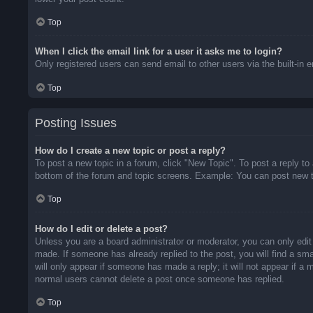
Top
When I click the email link for a user it asks me to login?
Only registered users can send email to other users via the built-in 
Top
Posting Issues
How do I create a new topic or post a reply?
To post a new topic in a forum, click "New Topic". To post a reply to
bottom of the forum and topic screens. Example: You can post new t
Top
How do I edit or delete a post?
Unless you are a board administrator or moderator, you can only edit 
made. If someone has already replied to the post, you will find a sma
will only appear if someone has made a reply; it will not appear if a
normal users cannot delete a post once someone has replied.
Top