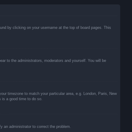
 found by clicking on your username at the top of board pages. This
pear to the administrators, moderators and yourself. You will be
e your timezone to match your particular area, e.g. London, Paris, New
s is a good time to do so.
ify an administrator to correct the problem.