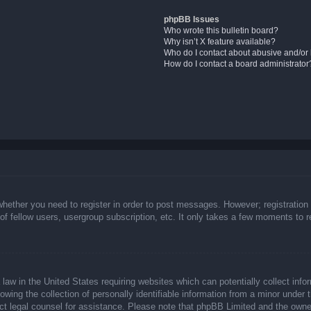
phpBB Issues
Who wrote this bulletin board?
Why isn’t X feature available?
Who do I contact about abusive and/or l
How do I contact a board administrator
whether you need to register in order to post messages. However; registration 
f fellow users, usergroup subscription, etc. It only takes a few moments to 
law in the United States requiring websites which can potentially collect info
ing the collection of personally identifiable information from a minor under t
ntact legal counsel for assistance. Please note that phpBB Limited and the owne