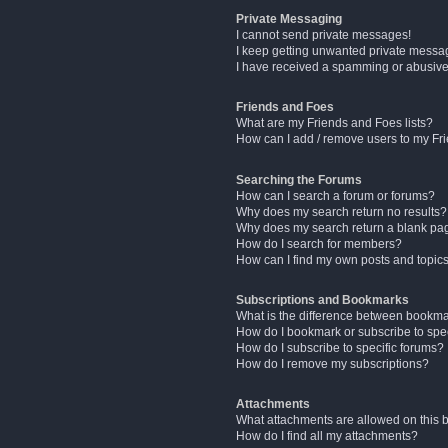
Private Messaging
I cannot send private messages!
I keep getting unwanted private messa
I have received a spamming or abusive
Friends and Foes
What are my Friends and Foes lists?
How can I add / remove users to my Fri
Searching the Forums
How can I search a forum or forums?
Why does my search return no results?
Why does my search return a blank pa
How do I search for members?
How can I find my own posts and topic
Subscriptions and Bookmarks
What is the difference between bookm
How do I bookmark or subscribe to spec
How do I subscribe to specific forums?
How do I remove my subscriptions?
Attachments
What attachments are allowed on this 
How do I find all my attachments?