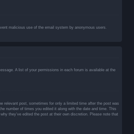
o prevent malicious use of the email system by anonymous users.
essage. A list of your permissions in each forum is available at the
he relevant post, sometimes for only a limited time after the post was
 the number of times you edited it along with the date and time. This
 why they’ve edited the post at their own discretion. Please note that