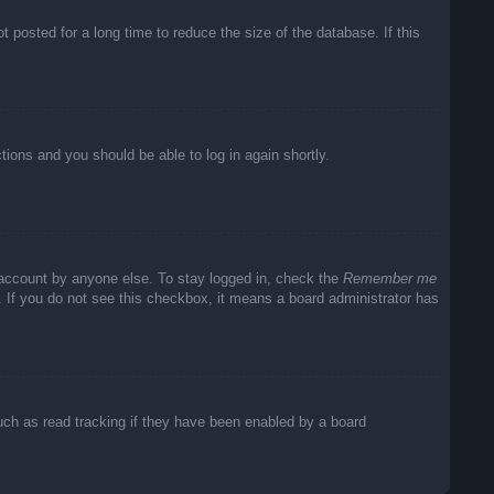
posted for a long time to reduce the size of the database. If this
ctions and you should be able to log in again shortly.
 account by anyone else. To stay logged in, check the
Remember me
c. If you do not see this checkbox, it means a board administrator has
uch as read tracking if they have been enabled by a board