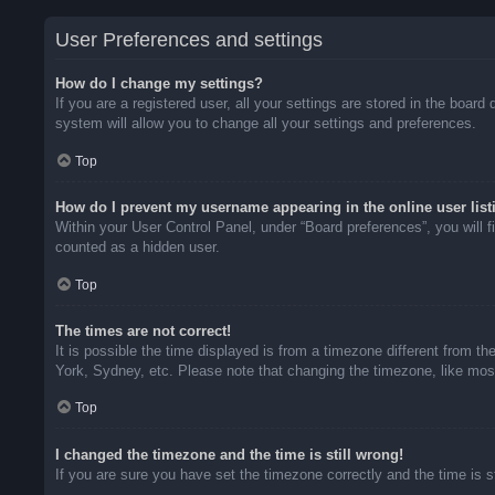
User Preferences and settings
How do I change my settings?
If you are a registered user, all your settings are stored in the boar
system will allow you to change all your settings and preferences.
Top
How do I prevent my username appearing in the online user list
Within your User Control Panel, under “Board preferences”, you will f
counted as a hidden user.
Top
The times are not correct!
It is possible the time displayed is from a timezone different from t
York, Sydney, etc. Please note that changing the timezone, like most 
Top
I changed the timezone and the time is still wrong!
If you are sure you have set the timezone correctly and the time is sti