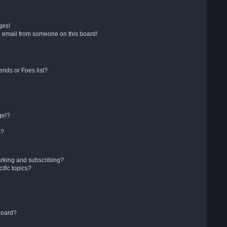
ges!
 email from someone on this board!
ends or Foes list?
ge!?
s?
arking and subscribing?
ific topics?
board?