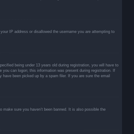
ed your IP address or disallowed the username you are attempting to
ified being under 13 years old during registration, you will have to
e you can logon; this information was present during registration. If
y have been picked up by a spam filer. If you are sure the email
to make sure you haven’t been banned. It is also possible the