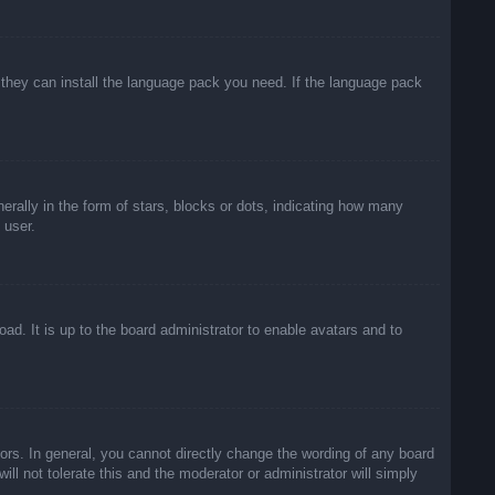
f they can install the language pack you need. If the language pack
lly in the form of stars, blocks or dots, indicating how many
 user.
ad. It is up to the board administrator to enable avatars and to
rs. In general, you cannot directly change the wording of any board
ll not tolerate this and the moderator or administrator will simply