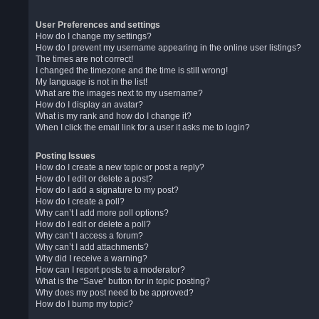
User Preferences and settings
How do I change my settings?
How do I prevent my username appearing in the online user listings?
The times are not correct!
I changed the timezone and the time is still wrong!
My language is not in the list!
What are the images next to my username?
How do I display an avatar?
What is my rank and how do I change it?
When I click the email link for a user it asks me to login?
Posting Issues
How do I create a new topic or post a reply?
How do I edit or delete a post?
How do I add a signature to my post?
How do I create a poll?
Why can’t I add more poll options?
How do I edit or delete a poll?
Why can’t I access a forum?
Why can’t I add attachments?
Why did I receive a warning?
How can I report posts to a moderator?
What is the “Save” button for in topic posting?
Why does my post need to be approved?
How do I bump my topic?