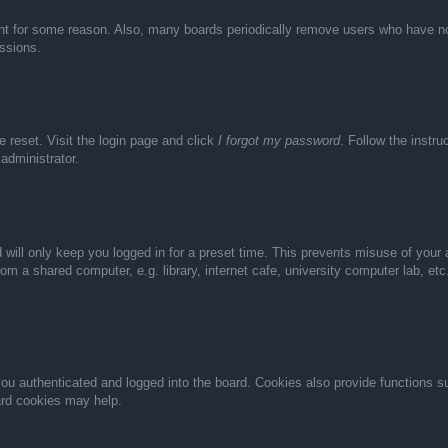
unt for some reason. Also, many boards periodically remove users who have not 
ussions.
e reset. Visit the login page and click
I forgot my password
. Follow the instru
administrator.
 will only keep you logged in for a preset time. This prevents misuse of your
m a shared computer, e.g. library, internet cafe, university computer lab, et
u authenticated and logged into the board. Cookies also provide functions s
oard cookies may help.