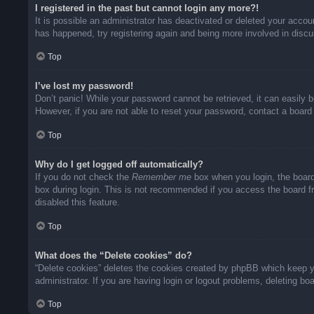
I registered in the past but cannot login any more?!
It is possible an administrator has deactivated or deleted your acco
has happened, try registering again and being more involved in disc
Top
I’ve lost my password!
Don’t panic! While your password cannot be retrieved, it can easily b
However, if you are not able to reset your password, contact a board 
Top
Why do I get logged off automatically?
If you do not check the
Remember me
box when you login, the board
box during login. This is not recommended if you access the board fro
disabled this feature.
Top
What does the “Delete cookies” do?
“Delete cookies” deletes the cookies created by phpBB which keep yo
administrator. If you are having login or logout problems, deleting b
Top