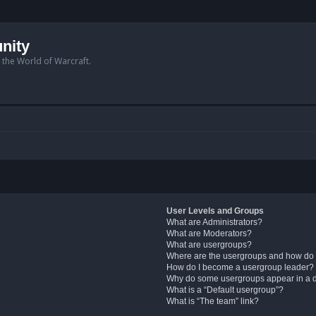
nity
n the World of Warcraft.
User Levels and Groups
What are Administrators?
What are Moderators?
What are usergroups?
Where are the usergroups and how do 
How do I become a usergroup leader?
Why do some usergroups appear in a di
What is a “Default usergroup”?
What is “The team” link?