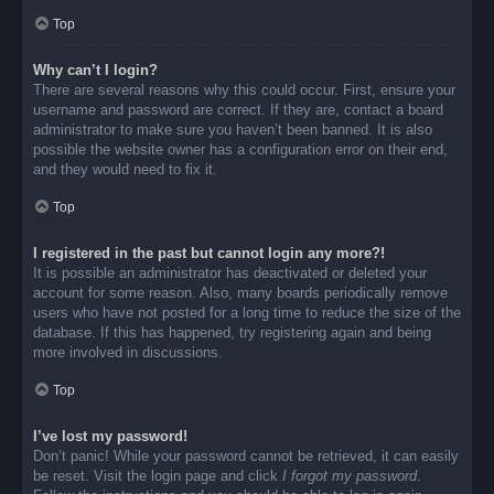
Top
Why can’t I login?
There are several reasons why this could occur. First, ensure your
username and password are correct. If they are, contact a board
administrator to make sure you haven’t been banned. It is also
possible the website owner has a configuration error on their end,
and they would need to fix it.
Top
I registered in the past but cannot login any more?!
It is possible an administrator has deactivated or deleted your
account for some reason. Also, many boards periodically remove
users who have not posted for a long time to reduce the size of the
database. If this has happened, try registering again and being
more involved in discussions.
Top
I’ve lost my password!
Don’t panic! While your password cannot be retrieved, it can easily
be reset. Visit the login page and click
I forgot my password
.