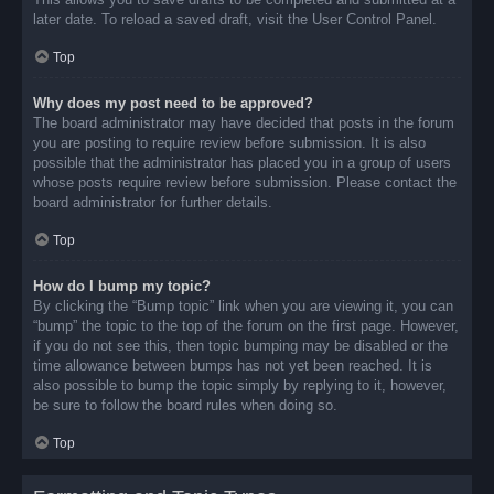
later date. To reload a saved draft, visit the User Control Panel.
Top
Why does my post need to be approved?
The board administrator may have decided that posts in the forum
you are posting to require review before submission. It is also
possible that the administrator has placed you in a group of users
whose posts require review before submission. Please contact the
board administrator for further details.
Top
How do I bump my topic?
By clicking the “Bump topic” link when you are viewing it, you can
“bump” the topic to the top of the forum on the first page. However,
if you do not see this, then topic bumping may be disabled or the
time allowance between bumps has not yet been reached. It is
also possible to bump the topic simply by replying to it, however,
be sure to follow the board rules when doing so.
Top