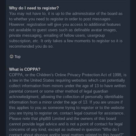
Why do I need to register?
You may not have to, it is up to the administrator of the board as
to whether you need to register in order to post messages.
However; registration will give you access to additional features
not available to guest users such as definable avatar images,
private messaging, emailing of fellow users, usergroup
subscription, etc. It only takes a few moments to register so it is
recommended you do so.
Top
What is COPPA?
COPPA, or the Children’s Online Privacy Protection Act of 1998, is
a law in the United States requiring websites which can potentially
collect information from minors under the age of 13 to have written
parental consent or some other method of legal guardian
acknowledgment, allowing the collection of personally identifiable
information from a minor under the age of 13. If you are unsure if
this applies to you as someone trying to register or to the website
you are trying to register on, contact legal counsel for assistance.
Please note that phpBB Limited and the owners of this board
cannot provide legal advice and is not a point of contact for legal
concerns of any kind, except as outlined in question “Who do I
contact about abusive and/or legal matters related to this board?”.