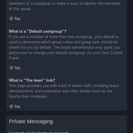
members of a usergroup to make it easy to identify the members
of this group.
Top
What is a “Default usergroup”?
If you are a member of more than one usergroup, your default is
used to determine which group colour and group rank should be
shown for you by default. The board administrator may grant you
permission to change your default usergroup via your User Control
Panel.
Top
What is “The team” link?
This page provides you with a list of board staff, including board
administrators and moderators and other details such as the
forums they moderate.
Top
Private Messaging