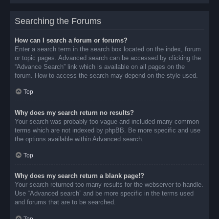
Searching the Forums
How can I search a forum or forums?
Enter a search term in the search box located on the index, forum
or topic pages. Advanced search can be accessed by clicking the
“Advance Search” link which is available on all pages on the
forum. How to access the search may depend on the style used.
Top
Why does my search return no results?
Your search was probably too vague and included many common
terms which are not indexed by phpBB. Be more specific and use
the options available within Advanced search.
Top
Why does my search return a blank page!?
Your search returned too many results for the webserver to handle.
Use “Advanced search” and be more specific in the terms used
and forums that are to be searched.