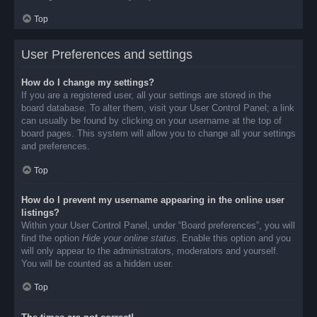
Top
User Preferences and settings
How do I change my settings?
If you are a registered user, all your settings are stored in the
board database. To alter them, visit your User Control Panel; a link
can usually be found by clicking on your username at the top of
board pages. This system will allow you to change all your settings
and preferences.
Top
How do I prevent my username appearing in the online user
listings?
Within your User Control Panel, under “Board preferences”, you will
find the option
Hide your online status
. Enable this option and you
will only appear to the administrators, moderators and yourself.
You will be counted as a hidden user.
Top