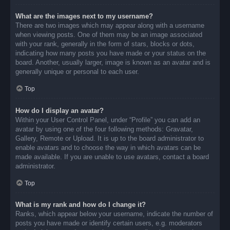
What are the images next to my username?
There are two images which may appear along with a username
when viewing posts. One of them may be an image associated
with your rank, generally in the form of stars, blocks or dots,
indicating how many posts you have made or your status on the
board. Another, usually larger, image is known as an avatar and is
generally unique or personal to each user.
Top
How do I display an avatar?
Within your User Control Panel, under “Profile” you can add an
avatar by using one of the four following methods: Gravatar,
Gallery, Remote or Upload. It is up to the board administrator to
enable avatars and to choose the way in which avatars can be
made available. If you are unable to use avatars, contact a board
administrator.
Top
What is my rank and how do I change it?
Ranks, which appear below your username, indicate the number of
posts you have made or identify certain users, e.g. moderators