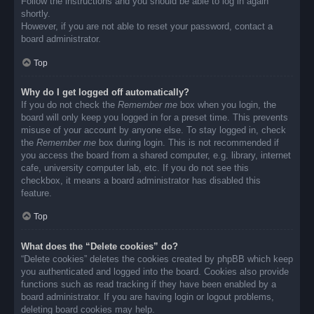
Follow the instructions and you should be able to log in again
shortly.
However, if you are not able to reset your password, contact a
board administrator.
Top
Why do I get logged off automatically?
If you do not check the
Remember me
box when you login, the
board will only keep you logged in for a preset time. This prevents
misuse of your account by anyone else. To stay logged in, check
the
Remember me
box during login. This is not recommended if
you access the board from a shared computer, e.g. library, internet
cafe, university computer lab, etc. If you do not see this
checkbox, it means a board administrator has disabled this
feature.
Top
What does the “Delete cookies” do?
“Delete cookies” deletes the cookies created by phpBB which keep
you authenticated and logged into the board. Cookies also provide
functions such as read tracking if they have been enabled by a
board administrator. If you are having login or logout problems,
deleting board cookies may help.