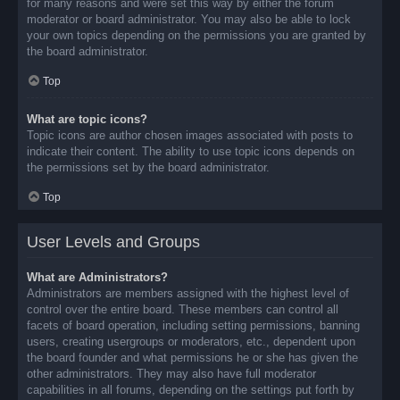
for many reasons and were set this way by either the forum
moderator or board administrator. You may also be able to lock
your own topics depending on the permissions you are granted by
the board administrator.
Top
What are topic icons?
Topic icons are author chosen images associated with posts to
indicate their content. The ability to use topic icons depends on
the permissions set by the board administrator.
Top
User Levels and Groups
What are Administrators?
Administrators are members assigned with the highest level of
control over the entire board. These members can control all
facets of board operation, including setting permissions, banning
users, creating usergroups or moderators, etc., dependent upon
the board founder and what permissions he or she has given the
other administrators. They may also have full moderator
capabilities in all forums, depending on the settings put forth by