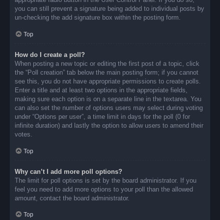
you can still prevent a signature being added to individual posts by
un-checking the add signature box within the posting form.
Top
How do I create a poll?
When posting a new topic or editing the first post of a topic, click
the “Poll creation” tab below the main posting form; if you cannot
see this, you do not have appropriate permissions to create polls.
Enter a title and at least two options in the appropriate fields,
making sure each option is on a separate line in the textarea. You
can also set the number of options users may select during voting
under “Options per user”, a time limit in days for the poll (0 for
infinite duration) and lastly the option to allow users to amend their
votes.
Top
Why can’t I add more poll options?
The limit for poll options is set by the board administrator. If you
feel you need to add more options to your poll than the allowed
amount, contact the board administrator.
Top