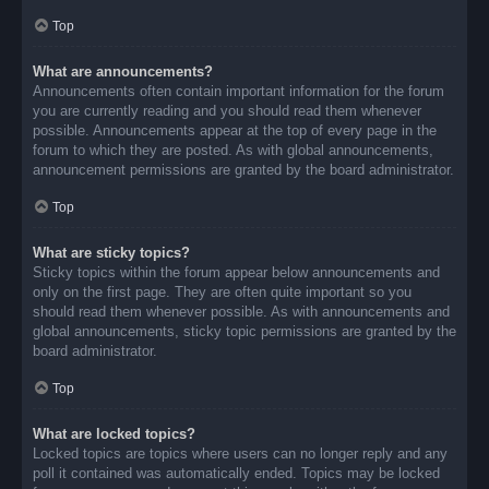
Top
What are announcements?
Announcements often contain important information for the forum
you are currently reading and you should read them whenever
possible. Announcements appear at the top of every page in the
forum to which they are posted. As with global announcements,
announcement permissions are granted by the board administrator.
Top
What are sticky topics?
Sticky topics within the forum appear below announcements and
only on the first page. They are often quite important so you
should read them whenever possible. As with announcements and
global announcements, sticky topic permissions are granted by the
board administrator.
Top
What are locked topics?
Locked topics are topics where users can no longer reply and any
poll it contained was automatically ended. Topics may be locked