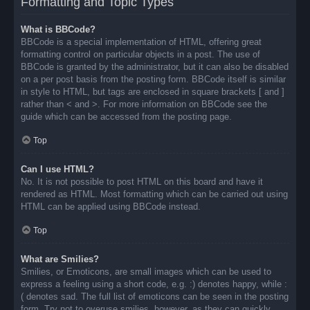
Formatting and Topic Types
What is BBCode?
BBCode is a special implementation of HTML, offering great
formatting control on particular objects in a post. The use of
BBCode is granted by the administrator, but it can also be disabled
on a per post basis from the posting form. BBCode itself is similar
in style to HTML, but tags are enclosed in square brackets [ and ]
rather than < and >. For more information on BBCode see the
guide which can be accessed from the posting page.
Top
Can I use HTML?
No. It is not possible to post HTML on this board and have it
rendered as HTML. Most formatting which can be carried out using
HTML can be applied using BBCode instead.
Top
What are Smilies?
Smilies, or Emoticons, are small images which can be used to
express a feeling using a short code, e.g. :) denotes happy, while :
( denotes sad. The full list of emoticons can be seen in the posting
form. Try not to overuse smilies, however, as they can quickly