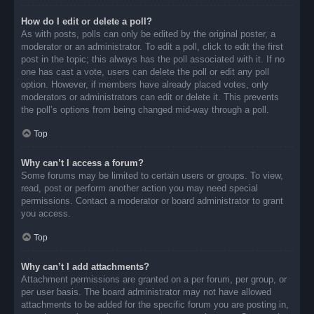
How do I edit or delete a poll?
As with posts, polls can only be edited by the original poster, a
moderator or an administrator. To edit a poll, click to edit the first
post in the topic; this always has the poll associated with it. If no
one has cast a vote, users can delete the poll or edit any poll
option. However, if members have already placed votes, only
moderators or administrators can edit or delete it. This prevents
the poll’s options from being changed mid-way through a poll.
Top
Why can’t I access a forum?
Some forums may be limited to certain users or groups. To view,
read, post or perform another action you may need special
permissions. Contact a moderator or board administrator to grant
you access.
Top
Why can’t I add attachments?
Attachment permissions are granted on a per forum, per group, or
per user basis. The board administrator may not have allowed
attachments to be added for the specific forum you are posting in,