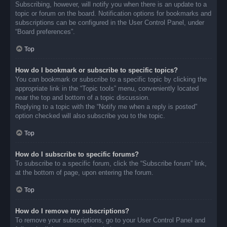
Subscribing, however, will notify you when there is an update to a
topic or forum on the board. Notification options for bookmarks and
subscriptions can be configured in the User Control Panel, under
“Board preferences”.
Top
How do I bookmark or subscribe to specific topics?
You can bookmark or subscribe to a specific topic by clicking the
appropriate link in the “Topic tools” menu, conveniently located
near the top and bottom of a topic discussion.
Replying to a topic with the “Notify me when a reply is posted”
option checked will also subscribe you to the topic.
Top
How do I subscribe to specific forums?
To subscribe to a specific forum, click the “Subscribe forum” link,
at the bottom of page, upon entering the forum.
Top
How do I remove my subscriptions?
To remove your subscriptions, go to your User Control Panel and