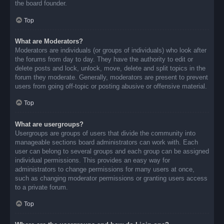
the board founder.
Top
What are Moderators?
Moderators are individuals (or groups of individuals) who look after
the forums from day to day. They have the authority to edit or
delete posts and lock, unlock, move, delete and split topics in the
forum they moderate. Generally, moderators are present to prevent
users from going off-topic or posting abusive or offensive material.
Top
What are usergroups?
Usergroups are groups of users that divide the community into
manageable sections board administrators can work with. Each
user can belong to several groups and each group can be assigned
individual permissions. This provides an easy way for
administrators to change permissions for many users at once,
such as changing moderator permissions or granting users access
to a private forum.
Top