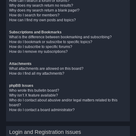
How can I search a forum or forums?
Why does my search return no results?
Why does my search return a blank page!?
How do I search for members?
How can I find my own posts and topics?
Subscriptions and Bookmarks
What is the difference between bookmarking and subscribing?
How do I bookmark or subscribe to specific topics?
How do I subscribe to specific forums?
How do I remove my subscriptions?
Attachments
What attachments are allowed on this board?
How do I find all my attachments?
phpBB Issues
Who wrote this bulletin board?
Why isn’t X feature available?
Who do I contact about abusive and/or legal matters related to this
board?
How do I contact a board administrator?
Login and Registration Issues