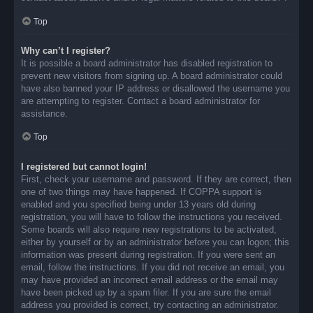
Top
Why can’t I register?
It is possible a board administrator has disabled registration to
prevent new visitors from signing up. A board administrator could
have also banned your IP address or disallowed the username you
are attempting to register. Contact a board administrator for
assistance.
Top
I registered but cannot login!
First, check your username and password. If they are correct, then
one of two things may have happened. If COPPA support is
enabled and you specified being under 13 years old during
registration, you will have to follow the instructions you received.
Some boards will also require new registrations to be activated,
either by yourself or by an administrator before you can logon; this
information was present during registration. If you were sent an
email, follow the instructions. If you did not receive an email, you
may have provided an incorrect email address or the email may
have been picked up by a spam filer. If you are sure the email
address you provided is correct, try contacting an administrator.