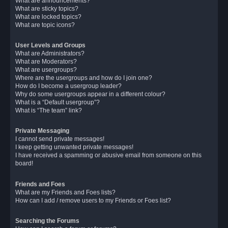
What are announcements?
What are sticky topics?
What are locked topics?
What are topic icons?
User Levels and Groups
What are Administrators?
What are Moderators?
What are usergroups?
Where are the usergroups and how do I join one?
How do I become a usergroup leader?
Why do some usergroups appear in a different colour?
What is a “Default usergroup”?
What is “The team” link?
Private Messaging
I cannot send private messages!
I keep getting unwanted private messages!
I have received a spamming or abusive email from someone on this
board!
Friends and Foes
What are my Friends and Foes lists?
How can I add / remove users to my Friends or Foes list?
Searching the Forums