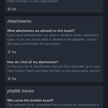
follow the links to your subscriptions.
Top
Attachments
What attachments are allowed on this board?
Each board administrator can allow or disallow certain attachment
types. If you are unsure what is allowed to be uploaded, contact
the board administrator for assistance.
Top
How do I find all my attachments?
To find your list of attachments that you have uploaded, go to your
User Control Panel and follow the links to the attachments section.
Top
phpBB Issues
Who wrote this bulletin board?
This software (in its unmodified form) is produced, released and is