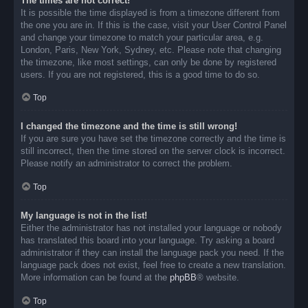
The times are not correct!
It is possible the time displayed is from a timezone different from
the one you are in. If this is the case, visit your User Control Panel
and change your timezone to match your particular area, e.g.
London, Paris, New York, Sydney, etc. Please note that changing
the timezone, like most settings, can only be done by registered
users. If you are not registered, this is a good time to do so.
Top
I changed the timezone and the time is still wrong!
If you are sure you have set the timezone correctly and the time is
still incorrect, then the time stored on the server clock is incorrect.
Please notify an administrator to correct the problem.
Top
My language is not in the list!
Either the administrator has not installed your language or nobody
has translated this board into your language. Try asking a board
administrator if they can install the language pack you need. If the
language pack does not exist, feel free to create a new translation.
More information can be found at the
phpBB
® website.
Top