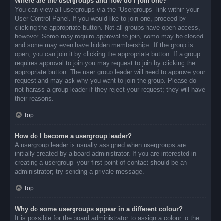
Where are the usergroups and how do I join one?
You can view all usergroups via the “Usergroups” link within your
User Control Panel. If you would like to join one, proceed by
clicking the appropriate button. Not all groups have open access,
however. Some may require approval to join, some may be closed
and some may even have hidden memberships. If the group is
open, you can join it by clicking the appropriate button. If a group
requires approval to join you may request to join by clicking the
appropriate button. The user group leader will need to approve your
request and may ask why you want to join the group. Please do
not harass a group leader if they reject your request; they will have
their reasons.
Top
How do I become a usergroup leader?
A usergroup leader is usually assigned when usergroups are
initially created by a board administrator. If you are interested in
creating a usergroup, your first point of contact should be an
administrator; try sending a private message.
Top
Why do some usergroups appear in a different colour?
It is possible for the board administrator to assign a colour to the