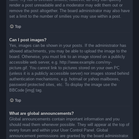
render a post unreadable and a moderator may edit them out or
remove the post altogether. The board administrator may also have
set a limit to the number of smilies you may use within a post.
Top
Can I post images?
Yes, images can be shown in your posts. If the administrator has
allowed attachments, you may be able to upload the image to the
board. Otherwise, you must link to an image stored on a publicly
accessible web server, e.g. http://www.example.com/my-
picture.gif. You cannot link to pictures stored on your own PC
(unless it is a publicly accessible server) nor images stored behind
authentication mechanisms, e.g. hotmail or yahoo mailboxes,
password protected sites, etc. To display the image use the
BBCode [img] tag.
Top
What are global announcements?
Global announcements contain important information and you
should read them whenever possible. They will appear at the top of
every forum and within your User Control Panel. Global
announcement permissions are granted by the board administrator.