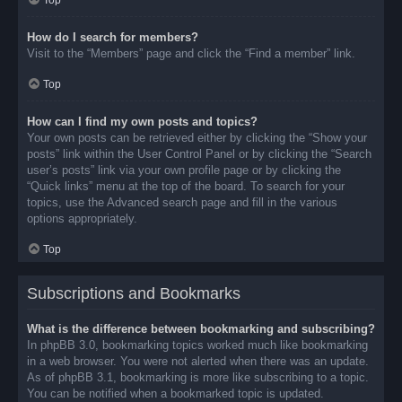
Top
How do I search for members?
Visit to the “Members” page and click the “Find a member” link.
Top
How can I find my own posts and topics?
Your own posts can be retrieved either by clicking the “Show your
posts” link within the User Control Panel or by clicking the “Search
user’s posts” link via your own profile page or by clicking the
“Quick links” menu at the top of the board. To search for your
topics, use the Advanced search page and fill in the various
options appropriately.
Top
Subscriptions and Bookmarks
What is the difference between bookmarking and subscribing?
In phpBB 3.0, bookmarking topics worked much like bookmarking
in a web browser. You were not alerted when there was an update.
As of phpBB 3.1, bookmarking is more like subscribing to a topic.
You can be notified when a bookmarked topic is updated.