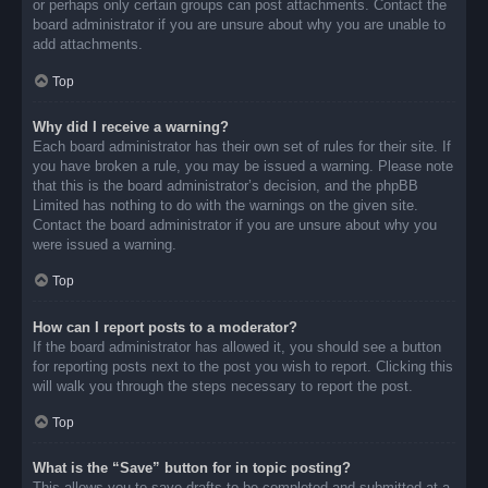
or perhaps only certain groups can post attachments. Contact the
board administrator if you are unsure about why you are unable to
add attachments.
Top
Why did I receive a warning?
Each board administrator has their own set of rules for their site. If
you have broken a rule, you may be issued a warning. Please note
that this is the board administrator’s decision, and the phpBB
Limited has nothing to do with the warnings on the given site.
Contact the board administrator if you are unsure about why you
were issued a warning.
Top
How can I report posts to a moderator?
If the board administrator has allowed it, you should see a button
for reporting posts next to the post you wish to report. Clicking this
will walk you through the steps necessary to report the post.
Top
What is the “Save” button for in topic posting?
This allows you to save drafts to be completed and submitted at a