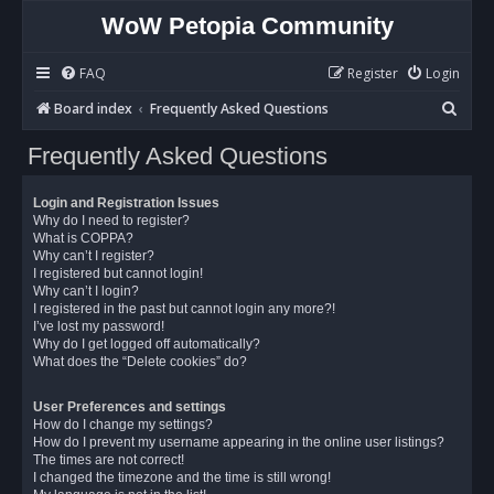
WoW Petopia Community
FAQ
Register
Login
S
Board index
Frequently Asked Questions
e
Frequently Asked Questions
a
r
Login and Registration Issues
c
Why do I need to register?
What is COPPA?
h
Why can’t I register?
I registered but cannot login!
Why can’t I login?
I registered in the past but cannot login any more?!
I’ve lost my password!
Why do I get logged off automatically?
What does the “Delete cookies” do?
User Preferences and settings
How do I change my settings?
How do I prevent my username appearing in the online user listings?
The times are not correct!
I changed the timezone and the time is still wrong!