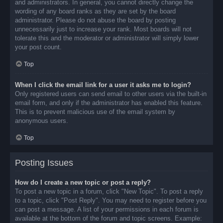
and administrators. In general, you cannot directly change the
wording of any board ranks as they are set by the board
administrator. Please do not abuse the board by posting
unnecessarily just to increase your rank. Most boards will not
tolerate this and the moderator or administrator will simply lower
your post count.
Top
When I click the email link for a user it asks me to login?
Only registered users can send email to other users via the built-in
email form, and only if the administrator has enabled this feature.
This is to prevent malicious use of the email system by
anonymous users.
Top
Posting Issues
How do I create a new topic or post a reply?
To post a new topic in a forum, click "New Topic". To post a reply
to a topic, click "Post Reply". You may need to register before you
can post a message. A list of your permissions in each forum is
available at the bottom of the forum and topic screens. Example: