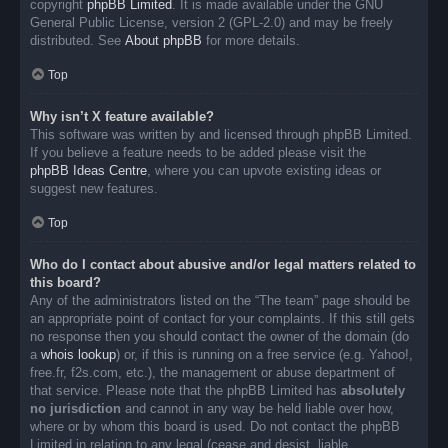
copyright
phpBB Limited
. It is made available under the GNU
General Public License, version 2 (GPL-2.0) and may be freely
distributed. See
About phpBB
for more details.
Top
Why isn’t X feature available?
This software was written by and licensed through phpBB Limited.
If you believe a feature needs to be added please visit the
phpBB Ideas Centre
, where you can upvote existing ideas or
suggest new features.
Top
Who do I contact about abusive and/or legal matters related to
this board?
Any of the administrators listed on the “The team” page should be
an appropriate point of contact for your complaints. If this still gets
no response then you should contact the owner of the domain (do
a
whois lookup
) or, if this is running on a free service (e.g. Yahoo!,
free.fr, f2s.com, etc.), the management or abuse department of
that service. Please note that the phpBB Limited has
absolutely
no jurisdiction
and cannot in any way be held liable over how,
where or by whom this board is used. Do not contact the phpBB
Limited in relation to any legal (cease and desist, liable,