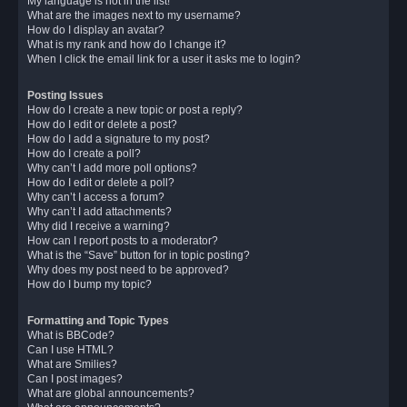
My language is not in the list!
What are the images next to my username?
How do I display an avatar?
What is my rank and how do I change it?
When I click the email link for a user it asks me to login?
Posting Issues
How do I create a new topic or post a reply?
How do I edit or delete a post?
How do I add a signature to my post?
How do I create a poll?
Why can’t I add more poll options?
How do I edit or delete a poll?
Why can’t I access a forum?
Why can’t I add attachments?
Why did I receive a warning?
How can I report posts to a moderator?
What is the “Save” button for in topic posting?
Why does my post need to be approved?
How do I bump my topic?
Formatting and Topic Types
What is BBCode?
Can I use HTML?
What are Smilies?
Can I post images?
What are global announcements?