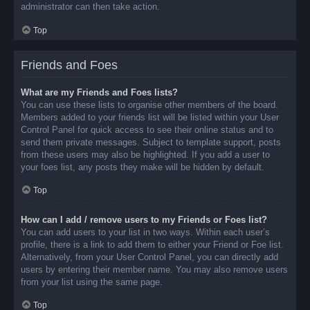
administrator can then take action.
Top
Friends and Foes
What are my Friends and Foes lists?
You can use these lists to organise other members of the board.
Members added to your friends list will be listed within your User
Control Panel for quick access to see their online status and to
send them private messages. Subject to template support, posts
from these users may also be highlighted. If you add a user to
your foes list, any posts they make will be hidden by default.
Top
How can I add / remove users to my Friends or Foes list?
You can add users to your list in two ways. Within each user’s
profile, there is a link to add them to either your Friend or Foe list.
Alternatively, from your User Control Panel, you can directly add
users by entering their member name. You may also remove users
from your list using the same page.
Top