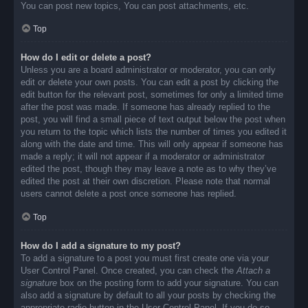
You can post new topics, You can post attachments, etc.
Top
How do I edit or delete a post?
Unless you are a board administrator or moderator, you can only
edit or delete your own posts. You can edit a post by clicking the
edit button for the relevant post, sometimes for only a limited time
after the post was made. If someone has already replied to the
post, you will find a small piece of text output below the post when
you return to the topic which lists the number of times you edited it
along with the date and time. This will only appear if someone has
made a reply; it will not appear if a moderator or administrator
edited the post, though they may leave a note as to why they’ve
edited the post at their own discretion. Please note that normal
users cannot delete a post once someone has replied.
Top
How do I add a signature to my post?
To add a signature to a post you must first create one via your
User Control Panel. Once created, you can check the
Attach a
signature
box on the posting form to add your signature. You can
also add a signature by default to all your posts by checking the
appropriate radio button in the User Control Panel. If you do so,