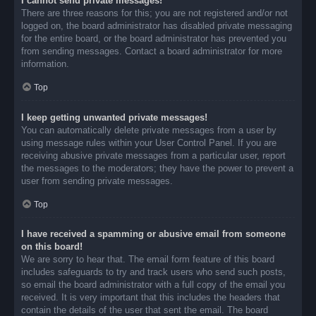
I cannot send private messages!
There are three reasons for this; you are not registered and/or not
logged on, the board administrator has disabled private messaging
for the entire board, or the board administrator has prevented you
from sending messages. Contact a board administrator for more
information.
Top
I keep getting unwanted private messages!
You can automatically delete private messages from a user by
using message rules within your User Control Panel. If you are
receiving abusive private messages from a particular user, report
the messages to the moderators; they have the power to prevent a
user from sending private messages.
Top
I have received a spamming or abusive email from someone
on this board!
We are sorry to hear that. The email form feature of this board
includes safeguards to try and track users who send such posts,
so email the board administrator with a full copy of the email you
received. It is very important that this includes the headers that
contain the details of the user that sent the email. The board