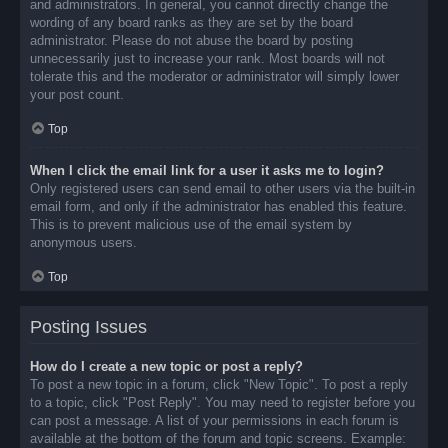
and administrators. In general, you cannot directly change the
wording of any board ranks as they are set by the board
administrator. Please do not abuse the board by posting
unnecessarily just to increase your rank. Most boards will not
tolerate this and the moderator or administrator will simply lower
your post count.
Top
When I click the email link for a user it asks me to login?
Only registered users can send email to other users via the built-in
email form, and only if the administrator has enabled this feature.
This is to prevent malicious use of the email system by
anonymous users.
Top
Posting Issues
How do I create a new topic or post a reply?
To post a new topic in a forum, click "New Topic". To post a reply
to a topic, click "Post Reply". You may need to register before you
can post a message. A list of your permissions in each forum is
available at the bottom of the forum and topic screens. Example: