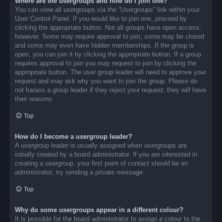
Where are the usergroups and how do I join one?
You can view all usergroups via the “Usergroups” link within your
User Control Panel. If you would like to join one, proceed by
clicking the appropriate button. Not all groups have open access,
however. Some may require approval to join, some may be closed
and some may even have hidden memberships. If the group is
open, you can join it by clicking the appropriate button. If a group
requires approval to join you may request to join by clicking the
appropriate button. The user group leader will need to approve your
request and may ask why you want to join the group. Please do
not harass a group leader if they reject your request; they will have
their reasons.
Top
How do I become a usergroup leader?
A usergroup leader is usually assigned when usergroups are
initially created by a board administrator. If you are interested in
creating a usergroup, your first point of contact should be an
administrator; try sending a private message.
Top
Why do some usergroups appear in a different colour?
It is possible for the board administrator to assign a colour to the