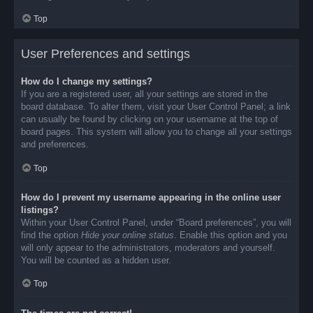
Top
User Preferences and settings
How do I change my settings?
If you are a registered user, all your settings are stored in the
board database. To alter them, visit your User Control Panel; a link
can usually be found by clicking on your username at the top of
board pages. This system will allow you to change all your settings
and preferences.
Top
How do I prevent my username appearing in the online user
listings?
Within your User Control Panel, under “Board preferences”, you will
find the option
Hide your online status
. Enable this option and you
will only appear to the administrators, moderators and yourself.
You will be counted as a hidden user.
Top