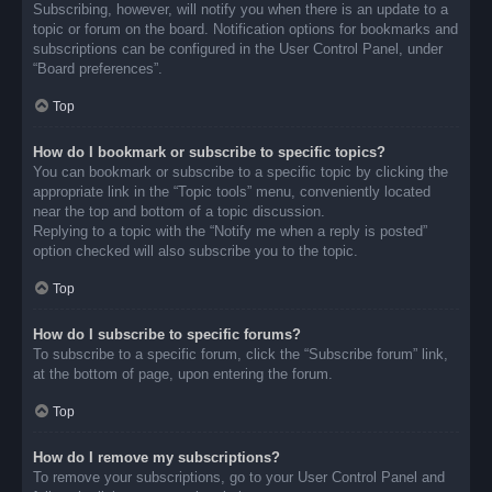
Subscribing, however, will notify you when there is an update to a
topic or forum on the board. Notification options for bookmarks and
subscriptions can be configured in the User Control Panel, under
“Board preferences”.
Top
How do I bookmark or subscribe to specific topics?
You can bookmark or subscribe to a specific topic by clicking the
appropriate link in the “Topic tools” menu, conveniently located
near the top and bottom of a topic discussion.
Replying to a topic with the “Notify me when a reply is posted”
option checked will also subscribe you to the topic.
Top
How do I subscribe to specific forums?
To subscribe to a specific forum, click the “Subscribe forum” link,
at the bottom of page, upon entering the forum.
Top
How do I remove my subscriptions?
To remove your subscriptions, go to your User Control Panel and