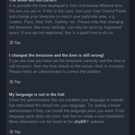
The times are not correct!
It is possible the time displayed is from a timezone different from
the one you are in. If this is the case, visit your User Control Panel
and change your timezone to match your particular area, e.g.
London, Paris, New York, Sydney, etc. Please note that changing
the timezone, like most settings, can only be done by registered
users. If you are not registered, this is a good time to do so.
Top
I changed the timezone and the time is still wrong!
If you are sure you have set the timezone correctly and the time is
still incorrect, then the time stored on the server clock is incorrect.
Please notify an administrator to correct the problem.
Top
My language is not in the list!
Either the administrator has not installed your language or nobody
has translated this board into your language. Try asking a board
administrator if they can install the language pack you need. If the
language pack does not exist, feel free to create a new translation.
More information can be found at the
phpBB
® website.
Top