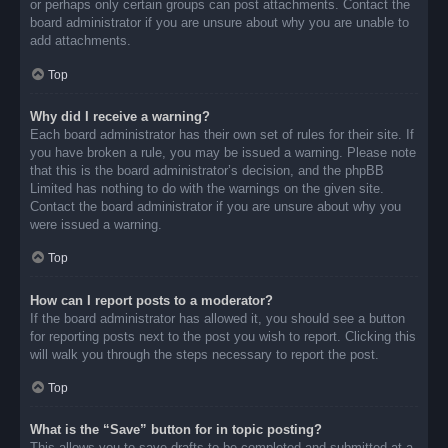
or perhaps only certain groups can post attachments. Contact the
board administrator if you are unsure about why you are unable to
add attachments.
Top
Why did I receive a warning?
Each board administrator has their own set of rules for their site. If
you have broken a rule, you may be issued a warning. Please note
that this is the board administrator’s decision, and the phpBB
Limited has nothing to do with the warnings on the given site.
Contact the board administrator if you are unsure about why you
were issued a warning.
Top
How can I report posts to a moderator?
If the board administrator has allowed it, you should see a button
for reporting posts next to the post you wish to report. Clicking this
will walk you through the steps necessary to report the post.
Top
What is the “Save” button for in topic posting?
This allows you to save drafts to be completed and submitted at a