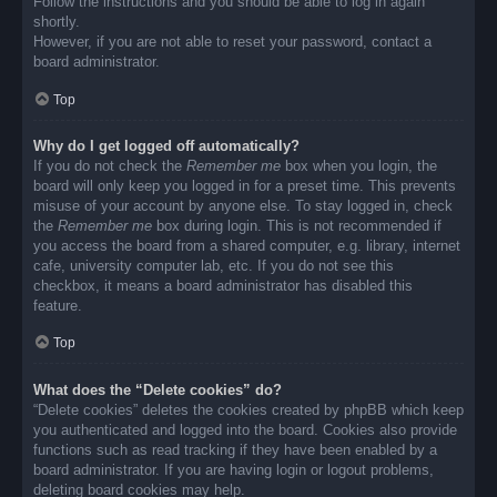
Follow the instructions and you should be able to log in again
shortly.
However, if you are not able to reset your password, contact a
board administrator.
Top
Why do I get logged off automatically?
If you do not check the
Remember me
box when you login, the
board will only keep you logged in for a preset time. This prevents
misuse of your account by anyone else. To stay logged in, check
the
Remember me
box during login. This is not recommended if
you access the board from a shared computer, e.g. library, internet
cafe, university computer lab, etc. If you do not see this
checkbox, it means a board administrator has disabled this
feature.
Top
What does the “Delete cookies” do?
“Delete cookies” deletes the cookies created by phpBB which keep
you authenticated and logged into the board. Cookies also provide
functions such as read tracking if they have been enabled by a
board administrator. If you are having login or logout problems,
deleting board cookies may help.