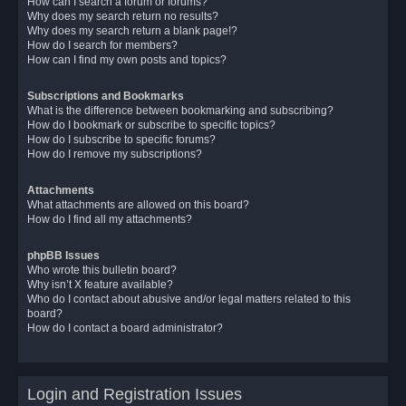
How can I search a forum or forums?
Why does my search return no results?
Why does my search return a blank page!?
How do I search for members?
How can I find my own posts and topics?
Subscriptions and Bookmarks
What is the difference between bookmarking and subscribing?
How do I bookmark or subscribe to specific topics?
How do I subscribe to specific forums?
How do I remove my subscriptions?
Attachments
What attachments are allowed on this board?
How do I find all my attachments?
phpBB Issues
Who wrote this bulletin board?
Why isn’t X feature available?
Who do I contact about abusive and/or legal matters related to this
board?
How do I contact a board administrator?
Login and Registration Issues