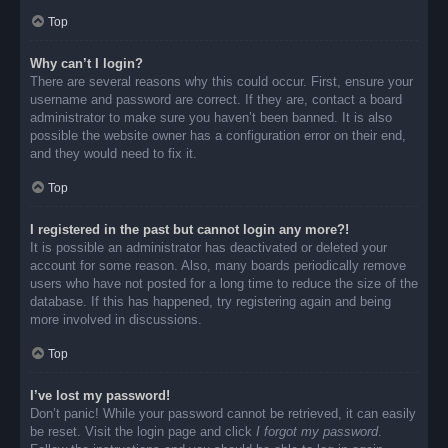
Top
Why can’t I login?
There are several reasons why this could occur. First, ensure your
username and password are correct. If they are, contact a board
administrator to make sure you haven’t been banned. It is also
possible the website owner has a configuration error on their end,
and they would need to fix it.
Top
I registered in the past but cannot login any more?!
It is possible an administrator has deactivated or deleted your
account for some reason. Also, many boards periodically remove
users who have not posted for a long time to reduce the size of the
database. If this has happened, try registering again and being
more involved in discussions.
Top
I’ve lost my password!
Don’t panic! While your password cannot be retrieved, it can easily
be reset. Visit the login page and click
I forgot my password
.