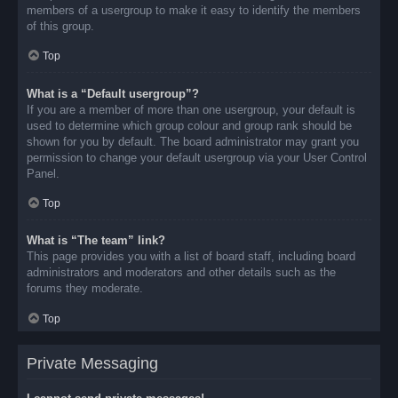
members of a usergroup to make it easy to identify the members
of this group.
Top
What is a “Default usergroup”?
If you are a member of more than one usergroup, your default is
used to determine which group colour and group rank should be
shown for you by default. The board administrator may grant you
permission to change your default usergroup via your User Control
Panel.
Top
What is “The team” link?
This page provides you with a list of board staff, including board
administrators and moderators and other details such as the
forums they moderate.
Top
Private Messaging