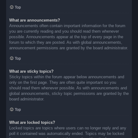
Top
What are announcements?
Announcements often contain important information for the forum
you are currently reading and you should read them whenever
possible. Announcements appear at the top of every page in the
forum to which they are posted. As with global announcements,
announcement permissions are granted by the board administrator.
Top
What are sticky topics?
Sticky topics within the forum appear below announcements and
only on the first page. They are often quite important so you
should read them whenever possible. As with announcements and
global announcements, sticky topic permissions are granted by the
board administrator.
Top
What are locked topics?
Locked topics are topics where users can no longer reply and any
poll it contained was automatically ended. Topics may be locked