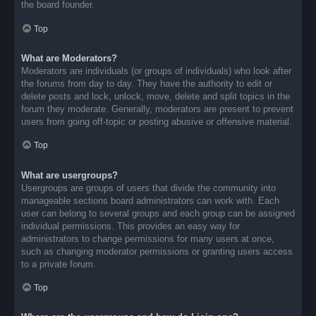
the board founder.
Top
What are Moderators?
Moderators are individuals (or groups of individuals) who look after
the forums from day to day. They have the authority to edit or
delete posts and lock, unlock, move, delete and split topics in the
forum they moderate. Generally, moderators are present to prevent
users from going off-topic or posting abusive or offensive material.
Top
What are usergroups?
Usergroups are groups of users that divide the community into
manageable sections board administrators can work with. Each
user can belong to several groups and each group can be assigned
individual permissions. This provides an easy way for
administrators to change permissions for many users at once,
such as changing moderator permissions or granting users access
to a private forum.
Top