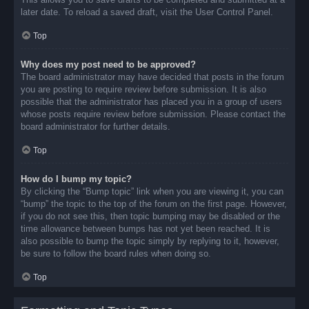
later date. To reload a saved draft, visit the User Control Panel.
Top
Why does my post need to be approved?
The board administrator may have decided that posts in the forum
you are posting to require review before submission. It is also
possible that the administrator has placed you in a group of users
whose posts require review before submission. Please contact the
board administrator for further details.
Top
How do I bump my topic?
By clicking the “Bump topic” link when you are viewing it, you can
“bump” the topic to the top of the forum on the first page. However,
if you do not see this, then topic bumping may be disabled or the
time allowance between bumps has not yet been reached. It is
also possible to bump the topic simply by replying to it, however,
be sure to follow the board rules when doing so.
Top