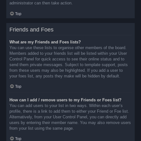
administrator can then take action.
Top
Friends and Foes
What are my Friends and Foes lists?
You can use these lists to organise other members of the board.
Members added to your friends list will be listed within your User
Control Panel for quick access to see their online status and to
send them private messages. Subject to template support, posts
from these users may also be highlighted. If you add a user to
your foes list, any posts they make will be hidden by default.
Top
How can I add / remove users to my Friends or Foes list?
You can add users to your list in two ways. Within each user’s
profile, there is a link to add them to either your Friend or Foe list.
Alternatively, from your User Control Panel, you can directly add
users by entering their member name. You may also remove users
from your list using the same page.
Top