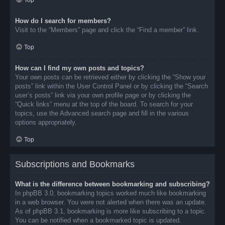
Top
How do I search for members?
Visit to the “Members” page and click the “Find a member” link.
Top
How can I find my own posts and topics?
Your own posts can be retrieved either by clicking the “Show your
posts” link within the User Control Panel or by clicking the “Search
user’s posts” link via your own profile page or by clicking the
“Quick links” menu at the top of the board. To search for your
topics, use the Advanced search page and fill in the various
options appropriately.
Top
Subscriptions and Bookmarks
What is the difference between bookmarking and subscribing?
In phpBB 3.0, bookmarking topics worked much like bookmarking
in a web browser. You were not alerted when there was an update.
As of phpBB 3.1, bookmarking is more like subscribing to a topic.
You can be notified when a bookmarked topic is updated.