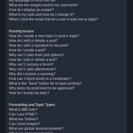
My language is not in the list!
What are the images next to my username?
How do I display an avatar?
What is my rank and how do I change it?
When I click the email link for a user it asks me to login?
Posting Issues
How do I create a new topic or post a reply?
How do I edit or delete a post?
How do I add a signature to my post?
How do I create a poll?
Why can’t I add more poll options?
How do I edit or delete a poll?
Why can’t I access a forum?
Why can’t I add attachments?
Why did I receive a warning?
How can I report posts to a moderator?
What is the “Save” button for in topic posting?
Why does my post need to be approved?
How do I bump my topic?
Formatting and Topic Types
What is BBCode?
Can I use HTML?
What are Smilies?
Can I post images?
What are global announcements?