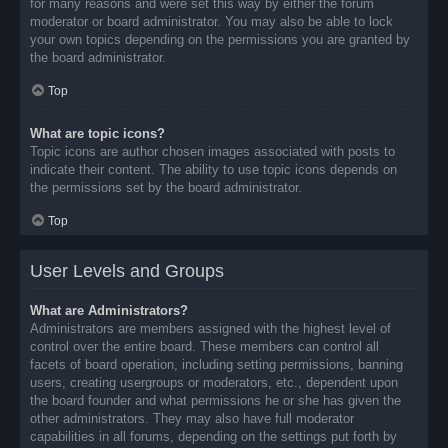
for many reasons and were set this way by either the forum
moderator or board administrator. You may also be able to lock
your own topics depending on the permissions you are granted by
the board administrator.
Top
What are topic icons?
Topic icons are author chosen images associated with posts to
indicate their content. The ability to use topic icons depends on
the permissions set by the board administrator.
Top
User Levels and Groups
What are Administrators?
Administrators are members assigned with the highest level of
control over the entire board. These members can control all
facets of board operation, including setting permissions, banning
users, creating usergroups or moderators, etc., dependent upon
the board founder and what permissions he or she has given the
other administrators. They may also have full moderator
capabilities in all forums, depending on the settings put forth by