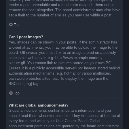
render a post unreadable and a moderator may edit them out or
remove the post altogether. The board administrator may also have
set a limit to the number of smilies you may use within a post.
Top
Can I post images?
Yes, images can be shown in your posts. If the administrator has
allowed attachments, you may be able to upload the image to the
board. Otherwise, you must link to an image stored on a publicly
accessible web server, e.g. http://www.example.com/my-
picture.gif. You cannot link to pictures stored on your own PC
(unless it is a publicly accessible server) nor images stored behind
authentication mechanisms, e.g. hotmail or yahoo mailboxes,
password protected sites, etc. To display the image use the
BBCode [img] tag.
Top
What are global announcements?
Global announcements contain important information and you
should read them whenever possible. They will appear at the top of
every forum and within your User Control Panel. Global
announcement permissions are granted by the board administrator.