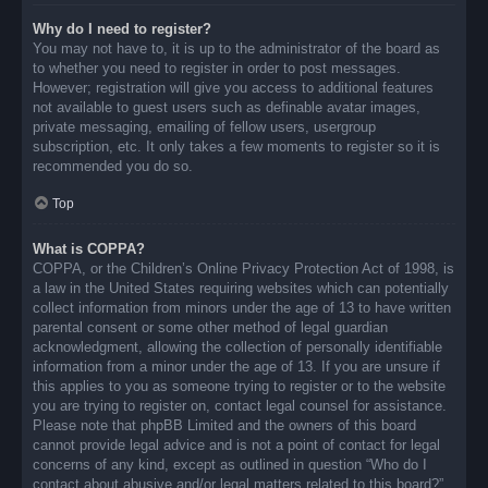
Why do I need to register?
You may not have to, it is up to the administrator of the board as
to whether you need to register in order to post messages.
However; registration will give you access to additional features
not available to guest users such as definable avatar images,
private messaging, emailing of fellow users, usergroup
subscription, etc. It only takes a few moments to register so it is
recommended you do so.
Top
What is COPPA?
COPPA, or the Children’s Online Privacy Protection Act of 1998, is
a law in the United States requiring websites which can potentially
collect information from minors under the age of 13 to have written
parental consent or some other method of legal guardian
acknowledgment, allowing the collection of personally identifiable
information from a minor under the age of 13. If you are unsure if
this applies to you as someone trying to register or to the website
you are trying to register on, contact legal counsel for assistance.
Please note that phpBB Limited and the owners of this board
cannot provide legal advice and is not a point of contact for legal
concerns of any kind, except as outlined in question “Who do I
contact about abusive and/or legal matters related to this board?”.