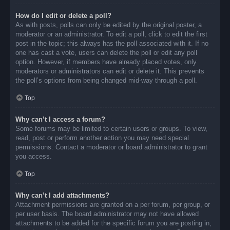
How do I edit or delete a poll?
As with posts, polls can only be edited by the original poster, a
moderator or an administrator. To edit a poll, click to edit the first
post in the topic; this always has the poll associated with it. If no
one has cast a vote, users can delete the poll or edit any poll
option. However, if members have already placed votes, only
moderators or administrators can edit or delete it. This prevents
the poll’s options from being changed mid-way through a poll.
Top
Why can’t I access a forum?
Some forums may be limited to certain users or groups. To view,
read, post or perform another action you may need special
permissions. Contact a moderator or board administrator to grant
you access.
Top
Why can’t I add attachments?
Attachment permissions are granted on a per forum, per group, or
per user basis. The board administrator may not have allowed
attachments to be added for the specific forum you are posting in,