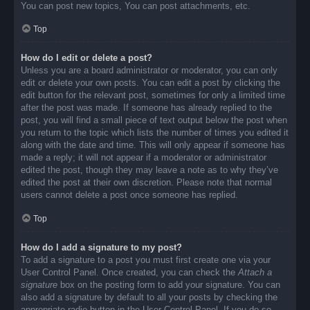
You can post new topics, You can post attachments, etc.
Top
How do I edit or delete a post?
Unless you are a board administrator or moderator, you can only
edit or delete your own posts. You can edit a post by clicking the
edit button for the relevant post, sometimes for only a limited time
after the post was made. If someone has already replied to the
post, you will find a small piece of text output below the post when
you return to the topic which lists the number of times you edited it
along with the date and time. This will only appear if someone has
made a reply; it will not appear if a moderator or administrator
edited the post, though they may leave a note as to why they’ve
edited the post at their own discretion. Please note that normal
users cannot delete a post once someone has replied.
Top
How do I add a signature to my post?
To add a signature to a post you must first create one via your
User Control Panel. Once created, you can check the
Attach a
signature
box on the posting form to add your signature. You can
also add a signature by default to all your posts by checking the
appropriate radio button in the User Control Panel. If you do so,