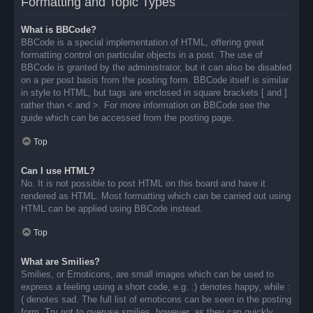
Formatting and Topic Types
What is BBCode?
BBCode is a special implementation of HTML, offering great
formatting control on particular objects in a post. The use of
BBCode is granted by the administrator, but it can also be disabled
on a per post basis from the posting form. BBCode itself is similar
in style to HTML, but tags are enclosed in square brackets [ and ]
rather than < and >. For more information on BBCode see the
guide which can be accessed from the posting page.
Top
Can I use HTML?
No. It is not possible to post HTML on this board and have it
rendered as HTML. Most formatting which can be carried out using
HTML can be applied using BBCode instead.
Top
What are Smilies?
Smilies, or Emoticons, are small images which can be used to
express a feeling using a short code, e.g. :) denotes happy, while :
( denotes sad. The full list of emoticons can be seen in the posting
form. Try not to overuse smilies, however, as they can quickly