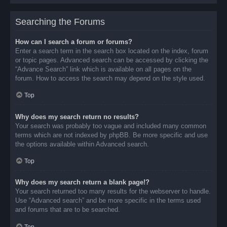
Searching the Forums
How can I search a forum or forums?
Enter a search term in the search box located on the index, forum
or topic pages. Advanced search can be accessed by clicking the
“Advance Search” link which is available on all pages on the
forum. How to access the search may depend on the style used.
Top
Why does my search return no results?
Your search was probably too vague and included many common
terms which are not indexed by phpBB. Be more specific and use
the options available within Advanced search.
Top
Why does my search return a blank page!?
Your search returned too many results for the webserver to handle.
Use “Advanced search” and be more specific in the terms used
and forums that are to be searched.