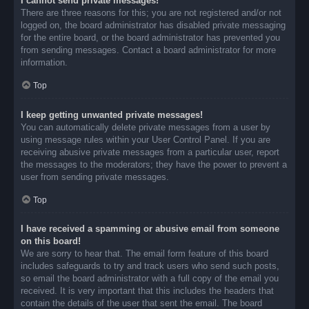
I cannot send private messages!
There are three reasons for this; you are not registered and/or not
logged on, the board administrator has disabled private messaging
for the entire board, or the board administrator has prevented you
from sending messages. Contact a board administrator for more
information.
Top
I keep getting unwanted private messages!
You can automatically delete private messages from a user by
using message rules within your User Control Panel. If you are
receiving abusive private messages from a particular user, report
the messages to the moderators; they have the power to prevent a
user from sending private messages.
Top
I have received a spamming or abusive email from someone
on this board!
We are sorry to hear that. The email form feature of this board
includes safeguards to try and track users who send such posts,
so email the board administrator with a full copy of the email you
received. It is very important that this includes the headers that
contain the details of the user that sent the email. The board