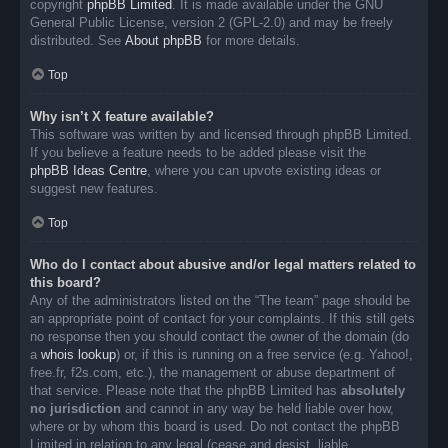
copyright
phpBB Limited
. It is made available under the GNU
General Public License, version 2 (GPL-2.0) and may be freely
distributed. See
About phpBB
for more details.
Top
Why isn’t X feature available?
This software was written by and licensed through phpBB Limited.
If you believe a feature needs to be added please visit the
phpBB Ideas Centre
, where you can upvote existing ideas or
suggest new features.
Top
Who do I contact about abusive and/or legal matters related to
this board?
Any of the administrators listed on the “The team” page should be
an appropriate point of contact for your complaints. If this still gets
no response then you should contact the owner of the domain (do
a
whois lookup
) or, if this is running on a free service (e.g. Yahoo!,
free.fr, f2s.com, etc.), the management or abuse department of
that service. Please note that the phpBB Limited has
absolutely
no jurisdiction
and cannot in any way be held liable over how,
where or by whom this board is used. Do not contact the phpBB
Limited in relation to any legal (cease and desist, liable,