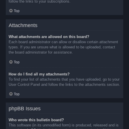
follow the links to your subscriptions.
Top
Attachments
What attachments are allowed on this board?
Each board administrator can allow or disallow certain attachment
types. If you are unsure what is allowed to be uploaded, contact
the board administrator for assistance.
Top
How do I find all my attachments?
To find your list of attachments that you have uploaded, go to your
User Control Panel and follow the links to the attachments section.
Top
phpBB Issues
Who wrote this bulletin board?
This software (in its unmodified form) is produced, released and is