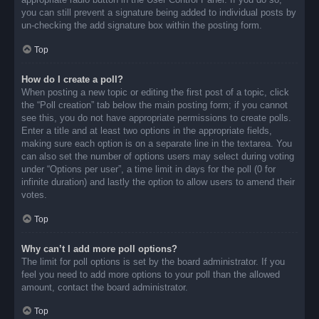
you can still prevent a signature being added to individual posts by
un-checking the add signature box within the posting form.
Top
How do I create a poll?
When posting a new topic or editing the first post of a topic, click
the “Poll creation” tab below the main posting form; if you cannot
see this, you do not have appropriate permissions to create polls.
Enter a title and at least two options in the appropriate fields,
making sure each option is on a separate line in the textarea. You
can also set the number of options users may select during voting
under “Options per user”, a time limit in days for the poll (0 for
infinite duration) and lastly the option to allow users to amend their
votes.
Top
Why can’t I add more poll options?
The limit for poll options is set by the board administrator. If you
feel you need to add more options to your poll than the allowed
amount, contact the board administrator.
Top