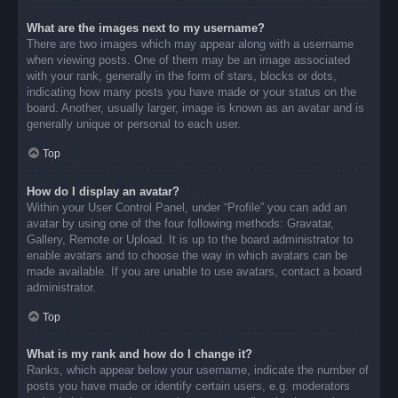
What are the images next to my username?
There are two images which may appear along with a username
when viewing posts. One of them may be an image associated
with your rank, generally in the form of stars, blocks or dots,
indicating how many posts you have made or your status on the
board. Another, usually larger, image is known as an avatar and is
generally unique or personal to each user.
Top
How do I display an avatar?
Within your User Control Panel, under “Profile” you can add an
avatar by using one of the four following methods: Gravatar,
Gallery, Remote or Upload. It is up to the board administrator to
enable avatars and to choose the way in which avatars can be
made available. If you are unable to use avatars, contact a board
administrator.
Top
What is my rank and how do I change it?
Ranks, which appear below your username, indicate the number of
posts you have made or identify certain users, e.g. moderators