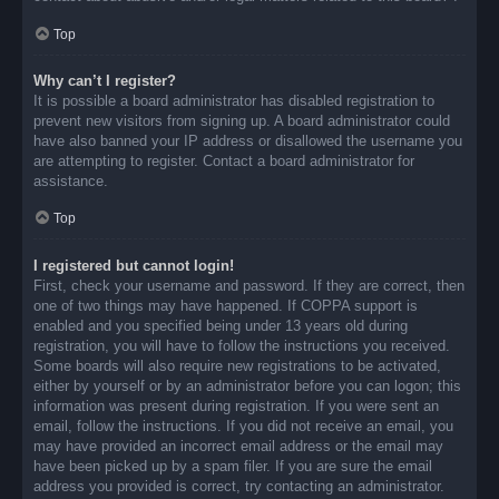
Top
Why can’t I register?
It is possible a board administrator has disabled registration to
prevent new visitors from signing up. A board administrator could
have also banned your IP address or disallowed the username you
are attempting to register. Contact a board administrator for
assistance.
Top
I registered but cannot login!
First, check your username and password. If they are correct, then
one of two things may have happened. If COPPA support is
enabled and you specified being under 13 years old during
registration, you will have to follow the instructions you received.
Some boards will also require new registrations to be activated,
either by yourself or by an administrator before you can logon; this
information was present during registration. If you were sent an
email, follow the instructions. If you did not receive an email, you
may have provided an incorrect email address or the email may
have been picked up by a spam filer. If you are sure the email
address you provided is correct, try contacting an administrator.