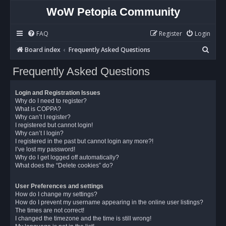
WoW Petopia Community
FAQ
Register
Login
S
Board index
Frequently Asked Questions
e
Frequently Asked Questions
a
r
Login and Registration Issues
c
Why do I need to register?
What is COPPA?
h
Why can’t I register?
I registered but cannot login!
Why can’t I login?
I registered in the past but cannot login any more?!
I’ve lost my password!
Why do I get logged off automatically?
What does the “Delete cookies” do?
User Preferences and settings
How do I change my settings?
How do I prevent my username appearing in the online user listings?
The times are not correct!
I changed the timezone and the time is still wrong!