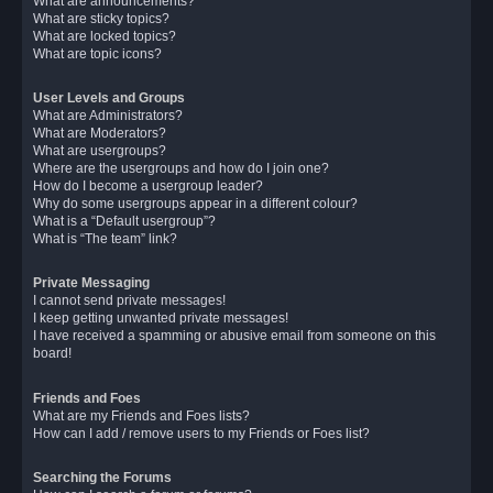
What are announcements?
What are sticky topics?
What are locked topics?
What are topic icons?
User Levels and Groups
What are Administrators?
What are Moderators?
What are usergroups?
Where are the usergroups and how do I join one?
How do I become a usergroup leader?
Why do some usergroups appear in a different colour?
What is a “Default usergroup”?
What is “The team” link?
Private Messaging
I cannot send private messages!
I keep getting unwanted private messages!
I have received a spamming or abusive email from someone on this
board!
Friends and Foes
What are my Friends and Foes lists?
How can I add / remove users to my Friends or Foes list?
Searching the Forums