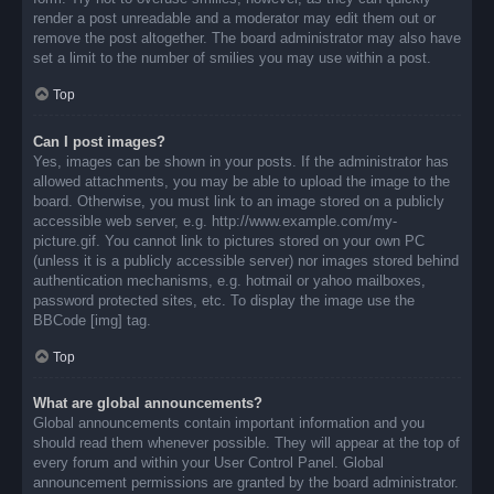
render a post unreadable and a moderator may edit them out or
remove the post altogether. The board administrator may also have
set a limit to the number of smilies you may use within a post.
Top
Can I post images?
Yes, images can be shown in your posts. If the administrator has
allowed attachments, you may be able to upload the image to the
board. Otherwise, you must link to an image stored on a publicly
accessible web server, e.g. http://www.example.com/my-
picture.gif. You cannot link to pictures stored on your own PC
(unless it is a publicly accessible server) nor images stored behind
authentication mechanisms, e.g. hotmail or yahoo mailboxes,
password protected sites, etc. To display the image use the
BBCode [img] tag.
Top
What are global announcements?
Global announcements contain important information and you
should read them whenever possible. They will appear at the top of
every forum and within your User Control Panel. Global
announcement permissions are granted by the board administrator.