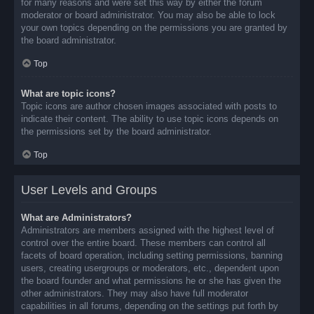
for many reasons and were set this way by either the forum
moderator or board administrator. You may also be able to lock
your own topics depending on the permissions you are granted by
the board administrator.
Top
What are topic icons?
Topic icons are author chosen images associated with posts to
indicate their content. The ability to use topic icons depends on
the permissions set by the board administrator.
Top
User Levels and Groups
What are Administrators?
Administrators are members assigned with the highest level of
control over the entire board. These members can control all
facets of board operation, including setting permissions, banning
users, creating usergroups or moderators, etc., dependent upon
the board founder and what permissions he or she has given the
other administrators. They may also have full moderator
capabilities in all forums, depending on the settings put forth by