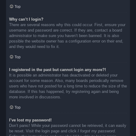
Top
Why can’t I login?
There are several reasons why this could occur. First, ensure your
username and password are correct. If they are, contact a board
administrator to make sure you haven’t been banned. It is also
possible the website owner has a configuration error on their end,
and they would need to fix it.
Top
I registered in the past but cannot login any more?!
It is possible an administrator has deactivated or deleted your
account for some reason. Also, many boards periodically remove
users who have not posted for a long time to reduce the size of the
database. If this has happened, try registering again and being
more involved in discussions.
Top
I’ve lost my password!
Don’t panic! While your password cannot be retrieved, it can easily
be reset. Visit the login page and click
I forgot my password
.