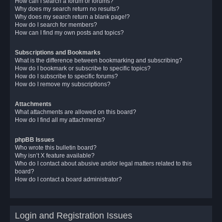
How can I search a forum or forums?
Why does my search return no results?
Why does my search return a blank page!?
How do I search for members?
How can I find my own posts and topics?
Subscriptions and Bookmarks
What is the difference between bookmarking and subscribing?
How do I bookmark or subscribe to specific topics?
How do I subscribe to specific forums?
How do I remove my subscriptions?
Attachments
What attachments are allowed on this board?
How do I find all my attachments?
phpBB Issues
Who wrote this bulletin board?
Why isn’t X feature available?
Who do I contact about abusive and/or legal matters related to this
board?
How do I contact a board administrator?
Login and Registration Issues