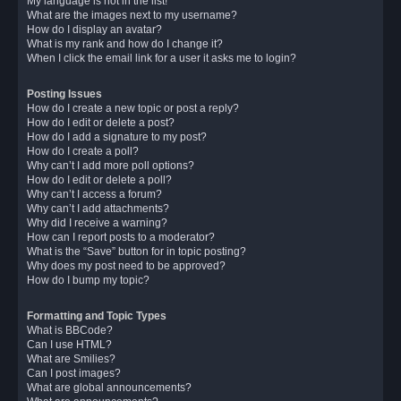
My language is not in the list!
What are the images next to my username?
How do I display an avatar?
What is my rank and how do I change it?
When I click the email link for a user it asks me to login?
Posting Issues
How do I create a new topic or post a reply?
How do I edit or delete a post?
How do I add a signature to my post?
How do I create a poll?
Why can’t I add more poll options?
How do I edit or delete a poll?
Why can’t I access a forum?
Why can’t I add attachments?
Why did I receive a warning?
How can I report posts to a moderator?
What is the “Save” button for in topic posting?
Why does my post need to be approved?
How do I bump my topic?
Formatting and Topic Types
What is BBCode?
Can I use HTML?
What are Smilies?
Can I post images?
What are global announcements?