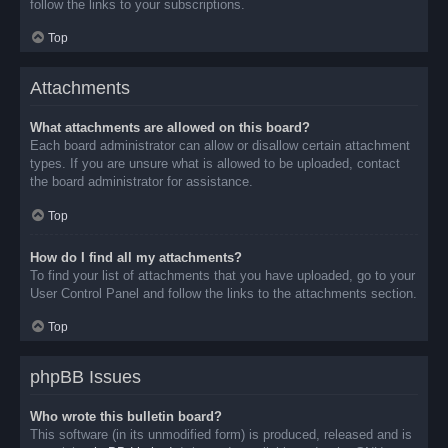
follow the links to your subscriptions.
Top
Attachments
What attachments are allowed on this board?
Each board administrator can allow or disallow certain attachment
types. If you are unsure what is allowed to be uploaded, contact
the board administrator for assistance.
Top
How do I find all my attachments?
To find your list of attachments that you have uploaded, go to your
User Control Panel and follow the links to the attachments section.
Top
phpBB Issues
Who wrote this bulletin board?
This software (in its unmodified form) is produced, released and is