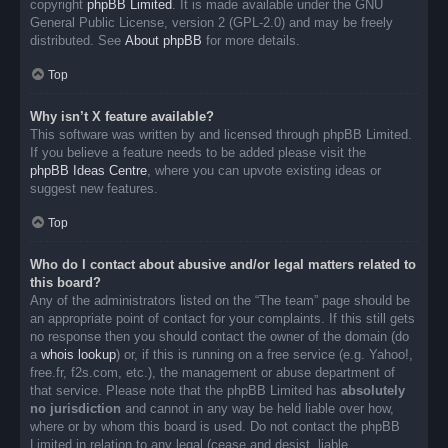
copyright
phpBB Limited
. It is made available under the GNU
General Public License, version 2 (GPL-2.0) and may be freely
distributed. See
About phpBB
for more details.
Top
Why isn’t X feature available?
This software was written by and licensed through phpBB Limited.
If you believe a feature needs to be added please visit the
phpBB Ideas Centre
, where you can upvote existing ideas or
suggest new features.
Top
Who do I contact about abusive and/or legal matters related to
this board?
Any of the administrators listed on the “The team” page should be
an appropriate point of contact for your complaints. If this still gets
no response then you should contact the owner of the domain (do
a
whois lookup
) or, if this is running on a free service (e.g. Yahoo!,
free.fr, f2s.com, etc.), the management or abuse department of
that service. Please note that the phpBB Limited has
absolutely
no jurisdiction
and cannot in any way be held liable over how,
where or by whom this board is used. Do not contact the phpBB
Limited in relation to any legal (cease and desist, liable,