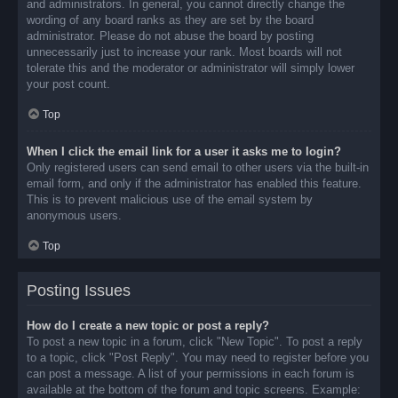
and administrators. In general, you cannot directly change the
wording of any board ranks as they are set by the board
administrator. Please do not abuse the board by posting
unnecessarily just to increase your rank. Most boards will not
tolerate this and the moderator or administrator will simply lower
your post count.
Top
When I click the email link for a user it asks me to login?
Only registered users can send email to other users via the built-in
email form, and only if the administrator has enabled this feature.
This is to prevent malicious use of the email system by
anonymous users.
Top
Posting Issues
How do I create a new topic or post a reply?
To post a new topic in a forum, click "New Topic". To post a reply
to a topic, click "Post Reply". You may need to register before you
can post a message. A list of your permissions in each forum is
available at the bottom of the forum and topic screens. Example: