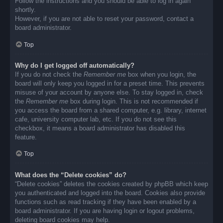
Follow the instructions and you should be able to log in again
shortly.
However, if you are not able to reset your password, contact a
board administrator.
Top
Why do I get logged off automatically?
If you do not check the
Remember me
box when you login, the
board will only keep you logged in for a preset time. This prevents
misuse of your account by anyone else. To stay logged in, check
the
Remember me
box during login. This is not recommended if
you access the board from a shared computer, e.g. library, internet
cafe, university computer lab, etc. If you do not see this
checkbox, it means a board administrator has disabled this
feature.
Top
What does the “Delete cookies” do?
“Delete cookies” deletes the cookies created by phpBB which keep
you authenticated and logged into the board. Cookies also provide
functions such as read tracking if they have been enabled by a
board administrator. If you are having login or logout problems,
deleting board cookies may help.