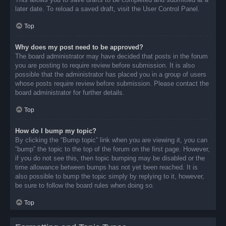
later date. To reload a saved draft, visit the User Control Panel.
Top
Why does my post need to be approved?
The board administrator may have decided that posts in the forum
you are posting to require review before submission. It is also
possible that the administrator has placed you in a group of users
whose posts require review before submission. Please contact the
board administrator for further details.
Top
How do I bump my topic?
By clicking the “Bump topic” link when you are viewing it, you can
“bump” the topic to the top of the forum on the first page. However,
if you do not see this, then topic bumping may be disabled or the
time allowance between bumps has not yet been reached. It is
also possible to bump the topic simply by replying to it, however,
be sure to follow the board rules when doing so.
Top