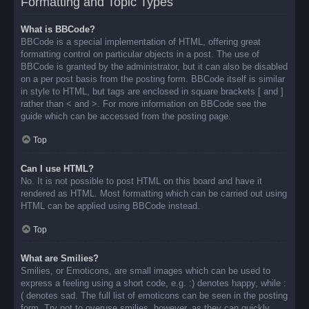
Formatting and Topic Types
What is BBCode?
BBCode is a special implementation of HTML, offering great
formatting control on particular objects in a post. The use of
BBCode is granted by the administrator, but it can also be disabled
on a per post basis from the posting form. BBCode itself is similar
in style to HTML, but tags are enclosed in square brackets [ and ]
rather than < and >. For more information on BBCode see the
guide which can be accessed from the posting page.
Top
Can I use HTML?
No. It is not possible to post HTML on this board and have it
rendered as HTML. Most formatting which can be carried out using
HTML can be applied using BBCode instead.
Top
What are Smilies?
Smilies, or Emoticons, are small images which can be used to
express a feeling using a short code, e.g. :) denotes happy, while :
( denotes sad. The full list of emoticons can be seen in the posting
form. Try not to overuse smilies, however, as they can quickly