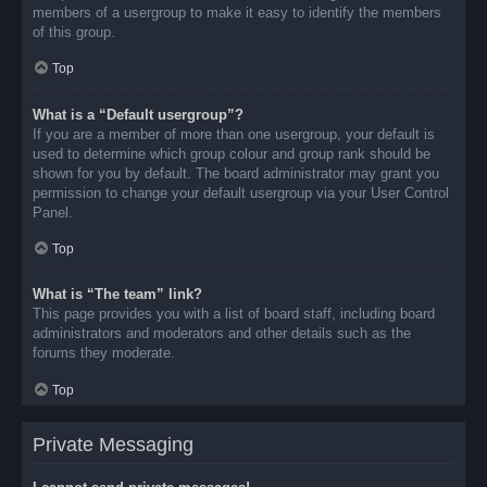
members of a usergroup to make it easy to identify the members
of this group.
Top
What is a “Default usergroup”?
If you are a member of more than one usergroup, your default is
used to determine which group colour and group rank should be
shown for you by default. The board administrator may grant you
permission to change your default usergroup via your User Control
Panel.
Top
What is “The team” link?
This page provides you with a list of board staff, including board
administrators and moderators and other details such as the
forums they moderate.
Top
Private Messaging