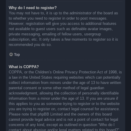
Why do I need to register?
You may not have to, it is up to the administrator of the board as
to whether you need to register in order to post messages.
However; registration will give you access to additional features
not available to guest users such as definable avatar images,
private messaging, emailing of fellow users, usergroup
subscription, etc. It only takes a few moments to register so it is
recommended you do so.
Top
What is COPPA?
COPPA, or the Children’s Online Privacy Protection Act of 1998, is
a law in the United States requiring websites which can potentially
collect information from minors under the age of 13 to have written
parental consent or some other method of legal guardian
acknowledgment, allowing the collection of personally identifiable
information from a minor under the age of 13. If you are unsure if
this applies to you as someone trying to register or to the website
you are trying to register on, contact legal counsel for assistance.
Please note that phpBB Limited and the owners of this board
cannot provide legal advice and is not a point of contact for legal
concerns of any kind, except as outlined in question “Who do I
contact about abusive and/or legal matters related to this board?”.