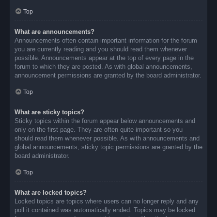
Top
What are announcements?
Announcements often contain important information for the forum
you are currently reading and you should read them whenever
possible. Announcements appear at the top of every page in the
forum to which they are posted. As with global announcements,
announcement permissions are granted by the board administrator.
Top
What are sticky topics?
Sticky topics within the forum appear below announcements and
only on the first page. They are often quite important so you
should read them whenever possible. As with announcements and
global announcements, sticky topic permissions are granted by the
board administrator.
Top
What are locked topics?
Locked topics are topics where users can no longer reply and any
poll it contained was automatically ended. Topics may be locked