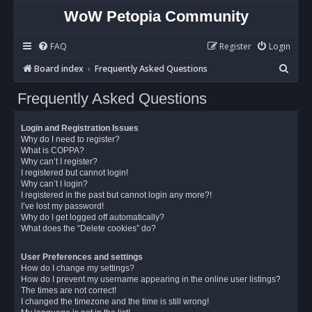
WoW Petopia Community
FAQ
Register
Login
S
Board index
Frequently Asked Questions
e
Frequently Asked Questions
a
r
Login and Registration Issues
c
Why do I need to register?
What is COPPA?
h
Why can’t I register?
I registered but cannot login!
Why can’t I login?
I registered in the past but cannot login any more?!
I’ve lost my password!
Why do I get logged off automatically?
What does the “Delete cookies” do?
User Preferences and settings
How do I change my settings?
How do I prevent my username appearing in the online user listings?
The times are not correct!
I changed the timezone and the time is still wrong!