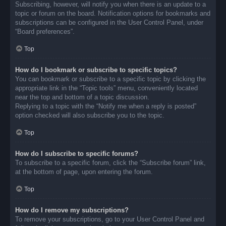
Subscribing, however, will notify you when there is an update to a
topic or forum on the board. Notification options for bookmarks and
subscriptions can be configured in the User Control Panel, under
“Board preferences”.
Top
How do I bookmark or subscribe to specific topics?
You can bookmark or subscribe to a specific topic by clicking the
appropriate link in the “Topic tools” menu, conveniently located
near the top and bottom of a topic discussion.
Replying to a topic with the “Notify me when a reply is posted”
option checked will also subscribe you to the topic.
Top
How do I subscribe to specific forums?
To subscribe to a specific forum, click the “Subscribe forum” link,
at the bottom of page, upon entering the forum.
Top
How do I remove my subscriptions?
To remove your subscriptions, go to your User Control Panel and