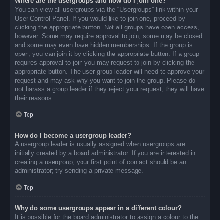
Where are the usergroups and how do I join one?
You can view all usergroups via the “Usergroups” link within your
User Control Panel. If you would like to join one, proceed by
clicking the appropriate button. Not all groups have open access,
however. Some may require approval to join, some may be closed
and some may even have hidden memberships. If the group is
open, you can join it by clicking the appropriate button. If a group
requires approval to join you may request to join by clicking the
appropriate button. The user group leader will need to approve your
request and may ask why you want to join the group. Please do
not harass a group leader if they reject your request; they will have
their reasons.
Top
How do I become a usergroup leader?
A usergroup leader is usually assigned when usergroups are
initially created by a board administrator. If you are interested in
creating a usergroup, your first point of contact should be an
administrator; try sending a private message.
Top
Why do some usergroups appear in a different colour?
It is possible for the board administrator to assign a colour to the