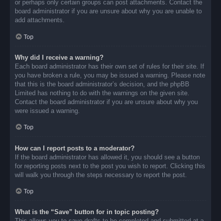
or perhaps only certain groups can post attachments. Contact the
board administrator if you are unsure about why you are unable to
add attachments.
Top
Why did I receive a warning?
Each board administrator has their own set of rules for their site. If
you have broken a rule, you may be issued a warning. Please note
that this is the board administrator’s decision, and the phpBB
Limited has nothing to do with the warnings on the given site.
Contact the board administrator if you are unsure about why you
were issued a warning.
Top
How can I report posts to a moderator?
If the board administrator has allowed it, you should see a button
for reporting posts next to the post you wish to report. Clicking this
will walk you through the steps necessary to report the post.
Top
What is the “Save” button for in topic posting?
This allows you to save drafts to be completed and submitted at a