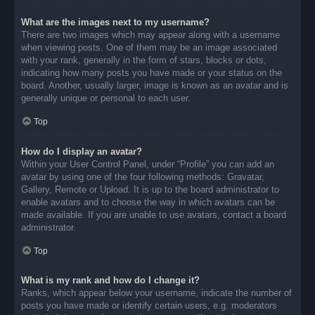
What are the images next to my username?
There are two images which may appear along with a username
when viewing posts. One of them may be an image associated
with your rank, generally in the form of stars, blocks or dots,
indicating how many posts you have made or your status on the
board. Another, usually larger, image is known as an avatar and is
generally unique or personal to each user.
Top
How do I display an avatar?
Within your User Control Panel, under “Profile” you can add an
avatar by using one of the four following methods: Gravatar,
Gallery, Remote or Upload. It is up to the board administrator to
enable avatars and to choose the way in which avatars can be
made available. If you are unable to use avatars, contact a board
administrator.
Top
What is my rank and how do I change it?
Ranks, which appear below your username, indicate the number of
posts you have made or identify certain users, e.g. moderators