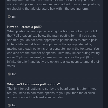
you can still prevent a signature being added to individual posts by
un-checking the add signature box within the posting form.
Top
How do I create a poll?
When posting a new topic or editing the first post of a topic, click
the “Poll creation” tab below the main posting form; if you cannot
see this, you do not have appropriate permissions to create polls.
Enter a title and at least two options in the appropriate fields,
making sure each option is on a separate line in the textarea. You
can also set the number of options users may select during voting
under “Options per user”, a time limit in days for the poll (0 for
infinite duration) and lastly the option to allow users to amend their
votes.
Top
Why can’t I add more poll options?
The limit for poll options is set by the board administrator. If you
feel you need to add more options to your poll than the allowed
amount, contact the board administrator.
Top