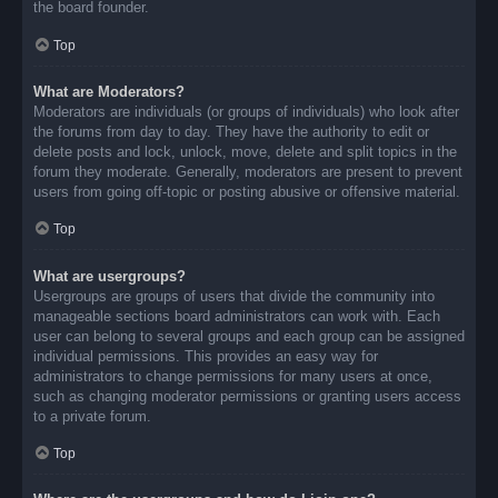
the board founder.
Top
What are Moderators?
Moderators are individuals (or groups of individuals) who look after
the forums from day to day. They have the authority to edit or
delete posts and lock, unlock, move, delete and split topics in the
forum they moderate. Generally, moderators are present to prevent
users from going off-topic or posting abusive or offensive material.
Top
What are usergroups?
Usergroups are groups of users that divide the community into
manageable sections board administrators can work with. Each
user can belong to several groups and each group can be assigned
individual permissions. This provides an easy way for
administrators to change permissions for many users at once,
such as changing moderator permissions or granting users access
to a private forum.
Top