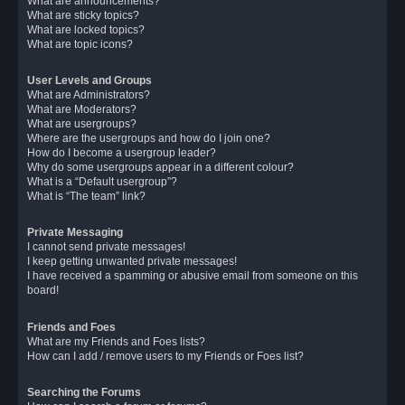
What are announcements?
What are sticky topics?
What are locked topics?
What are topic icons?
User Levels and Groups
What are Administrators?
What are Moderators?
What are usergroups?
Where are the usergroups and how do I join one?
How do I become a usergroup leader?
Why do some usergroups appear in a different colour?
What is a “Default usergroup”?
What is “The team” link?
Private Messaging
I cannot send private messages!
I keep getting unwanted private messages!
I have received a spamming or abusive email from someone on this
board!
Friends and Foes
What are my Friends and Foes lists?
How can I add / remove users to my Friends or Foes list?
Searching the Forums