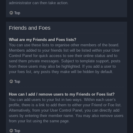
administrator can then take action.
Top
Friends and Foes
What are my Friends and Foes lists?
You can use these lists to organise other members of the board.
Members added to your friends list will be listed within your User
Control Panel for quick access to see their online status and to
send them private messages. Subject to template support, posts
from these users may also be highlighted. If you add a user to
your foes list, any posts they make will be hidden by default.
Top
How can I add / remove users to my Friends or Foes list?
You can add users to your list in two ways. Within each user’s
profile, there is a link to add them to either your Friend or Foe list.
Alternatively, from your User Control Panel, you can directly add
users by entering their member name. You may also remove users
from your list using the same page.
Top