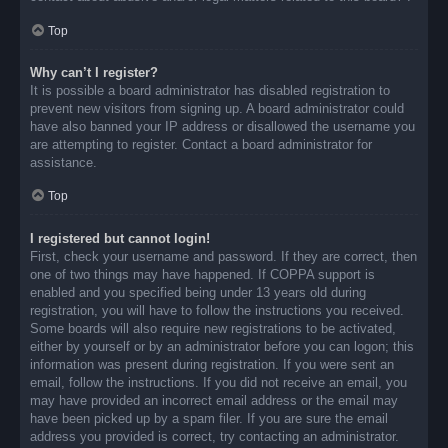
Top
Why can’t I register?
It is possible a board administrator has disabled registration to
prevent new visitors from signing up. A board administrator could
have also banned your IP address or disallowed the username you
are attempting to register. Contact a board administrator for
assistance.
Top
I registered but cannot login!
First, check your username and password. If they are correct, then
one of two things may have happened. If COPPA support is
enabled and you specified being under 13 years old during
registration, you will have to follow the instructions you received.
Some boards will also require new registrations to be activated,
either by yourself or by an administrator before you can logon; this
information was present during registration. If you were sent an
email, follow the instructions. If you did not receive an email, you
may have provided an incorrect email address or the email may
have been picked up by a spam filer. If you are sure the email
address you provided is correct, try contacting an administrator.