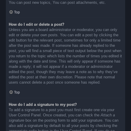
You can post new topics, You can post attachments, etc.
Top
How do I edit or delete a post?
Unless you are a board administrator or moderator, you can only
edit or delete your own posts. You can edit a post by clicking the
edit button for the relevant post, sometimes for only a limited time
after the post was made. If someone has already replied to the
post, you will find a small piece of text output below the post when
you return to the topic which lists the number of times you edited it
along with the date and time. This will only appear if someone has
made a reply; it will not appear if a moderator or administrator
edited the post, though they may leave a note as to why they’ve
edited the post at their own discretion. Please note that normal
users cannot delete a post once someone has replied.
Top
How do I add a signature to my post?
To add a signature to a post you must first create one via your
User Control Panel. Once created, you can check the
Attach a
signature
box on the posting form to add your signature. You can
also add a signature by default to all your posts by checking the
appropriate radio button in the User Control Panel. If you do so,