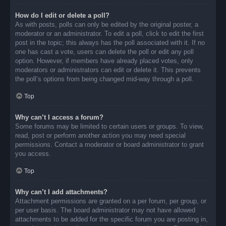
How do I edit or delete a poll?
As with posts, polls can only be edited by the original poster, a
moderator or an administrator. To edit a poll, click to edit the first
post in the topic; this always has the poll associated with it. If no
one has cast a vote, users can delete the poll or edit any poll
option. However, if members have already placed votes, only
moderators or administrators can edit or delete it. This prevents
the poll’s options from being changed mid-way through a poll.
Top
Why can’t I access a forum?
Some forums may be limited to certain users or groups. To view,
read, post or perform another action you may need special
permissions. Contact a moderator or board administrator to grant
you access.
Top
Why can’t I add attachments?
Attachment permissions are granted on a per forum, per group, or
per user basis. The board administrator may not have allowed
attachments to be added for the specific forum you are posting in,