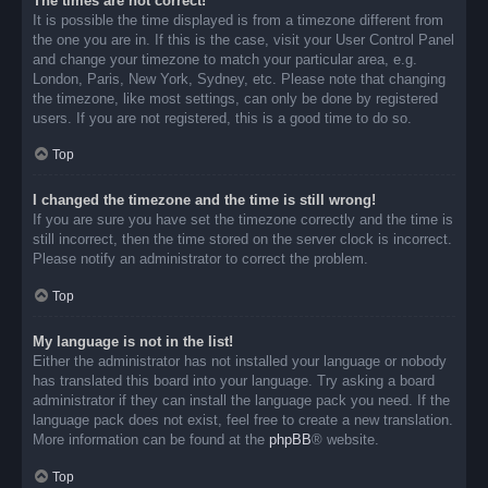
The times are not correct!
It is possible the time displayed is from a timezone different from
the one you are in. If this is the case, visit your User Control Panel
and change your timezone to match your particular area, e.g.
London, Paris, New York, Sydney, etc. Please note that changing
the timezone, like most settings, can only be done by registered
users. If you are not registered, this is a good time to do so.
Top
I changed the timezone and the time is still wrong!
If you are sure you have set the timezone correctly and the time is
still incorrect, then the time stored on the server clock is incorrect.
Please notify an administrator to correct the problem.
Top
My language is not in the list!
Either the administrator has not installed your language or nobody
has translated this board into your language. Try asking a board
administrator if they can install the language pack you need. If the
language pack does not exist, feel free to create a new translation.
More information can be found at the
phpBB
® website.
Top