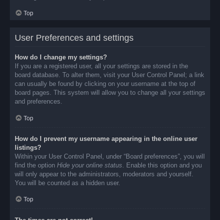
Top
User Preferences and settings
How do I change my settings?
If you are a registered user, all your settings are stored in the
board database. To alter them, visit your User Control Panel; a link
can usually be found by clicking on your username at the top of
board pages. This system will allow you to change all your settings
and preferences.
Top
How do I prevent my username appearing in the online user
listings?
Within your User Control Panel, under “Board preferences”, you will
find the option
Hide your online status
. Enable this option and you
will only appear to the administrators, moderators and yourself.
You will be counted as a hidden user.
Top