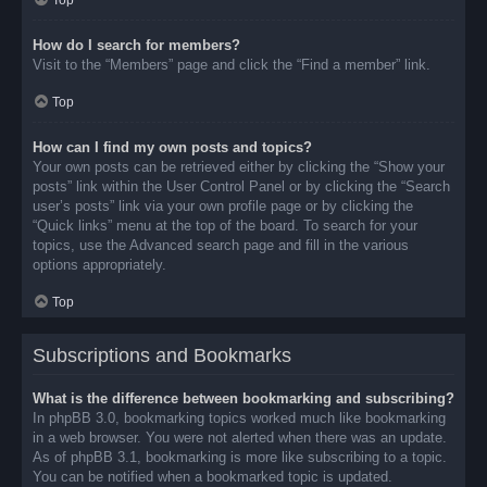
Top
How do I search for members?
Visit to the “Members” page and click the “Find a member” link.
Top
How can I find my own posts and topics?
Your own posts can be retrieved either by clicking the “Show your
posts” link within the User Control Panel or by clicking the “Search
user’s posts” link via your own profile page or by clicking the
“Quick links” menu at the top of the board. To search for your
topics, use the Advanced search page and fill in the various
options appropriately.
Top
Subscriptions and Bookmarks
What is the difference between bookmarking and subscribing?
In phpBB 3.0, bookmarking topics worked much like bookmarking
in a web browser. You were not alerted when there was an update.
As of phpBB 3.1, bookmarking is more like subscribing to a topic.
You can be notified when a bookmarked topic is updated.