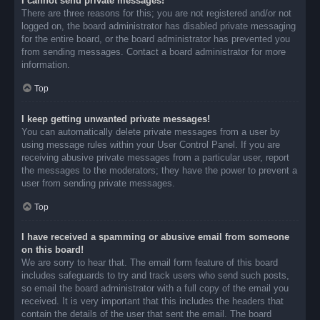
I cannot send private messages!
There are three reasons for this; you are not registered and/or not
logged on, the board administrator has disabled private messaging
for the entire board, or the board administrator has prevented you
from sending messages. Contact a board administrator for more
information.
Top
I keep getting unwanted private messages!
You can automatically delete private messages from a user by
using message rules within your User Control Panel. If you are
receiving abusive private messages from a particular user, report
the messages to the moderators; they have the power to prevent a
user from sending private messages.
Top
I have received a spamming or abusive email from someone
on this board!
We are sorry to hear that. The email form feature of this board
includes safeguards to try and track users who send such posts,
so email the board administrator with a full copy of the email you
received. It is very important that this includes the headers that
contain the details of the user that sent the email. The board