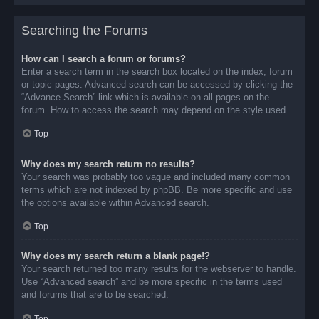
Searching the Forums
How can I search a forum or forums?
Enter a search term in the search box located on the index, forum
or topic pages. Advanced search can be accessed by clicking the
“Advance Search” link which is available on all pages on the
forum. How to access the search may depend on the style used.
Top
Why does my search return no results?
Your search was probably too vague and included many common
terms which are not indexed by phpBB. Be more specific and use
the options available within Advanced search.
Top
Why does my search return a blank page!?
Your search returned too many results for the webserver to handle.
Use “Advanced search” and be more specific in the terms used
and forums that are to be searched.