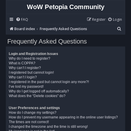
WoW Petopia Community
FAQ
Register
Login
S
Board index
Frequently Asked Questions
e
Frequently Asked Questions
a
r
Login and Registration Issues
c
Why do I need to register?
What is COPPA?
h
Why can’t I register?
I registered but cannot login!
Why can’t I login?
I registered in the past but cannot login any more?!
I’ve lost my password!
Why do I get logged off automatically?
What does the “Delete cookies” do?
User Preferences and settings
How do I change my settings?
How do I prevent my username appearing in the online user listings?
The times are not correct!
I changed the timezone and the time is still wrong!