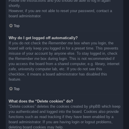
Follow the instructions and you should be able to log in again
shortly.
However, if you are not able to reset your password, contact a
board administrator.
Top
Why do I get logged off automatically?
If you do not check the
Remember me
box when you login, the
board will only keep you logged in for a preset time. This prevents
misuse of your account by anyone else. To stay logged in, check
the
Remember me
box during login. This is not recommended if
you access the board from a shared computer, e.g. library, internet
cafe, university computer lab, etc. If you do not see this
checkbox, it means a board administrator has disabled this
feature.
Top
What does the “Delete cookies” do?
“Delete cookies” deletes the cookies created by phpBB which keep
you authenticated and logged into the board. Cookies also provide
functions such as read tracking if they have been enabled by a
board administrator. If you are having login or logout problems,
deleting board cookies may help.