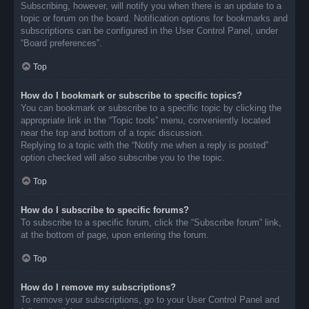
Subscribing, however, will notify you when there is an update to a
topic or forum on the board. Notification options for bookmarks and
subscriptions can be configured in the User Control Panel, under
“Board preferences”.
Top
How do I bookmark or subscribe to specific topics?
You can bookmark or subscribe to a specific topic by clicking the
appropriate link in the “Topic tools” menu, conveniently located
near the top and bottom of a topic discussion.
Replying to a topic with the “Notify me when a reply is posted”
option checked will also subscribe you to the topic.
Top
How do I subscribe to specific forums?
To subscribe to a specific forum, click the “Subscribe forum” link,
at the bottom of page, upon entering the forum.
Top
How do I remove my subscriptions?
To remove your subscriptions, go to your User Control Panel and