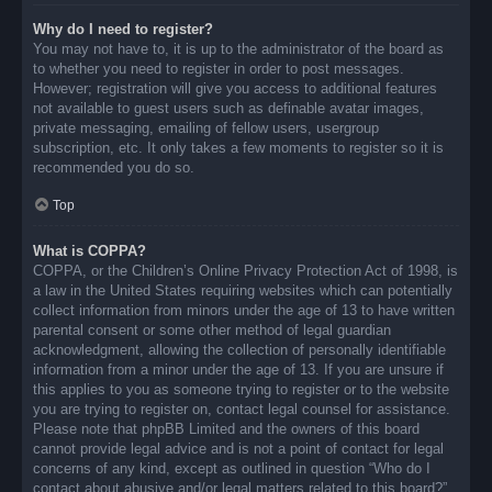
Why do I need to register?
You may not have to, it is up to the administrator of the board as
to whether you need to register in order to post messages.
However; registration will give you access to additional features
not available to guest users such as definable avatar images,
private messaging, emailing of fellow users, usergroup
subscription, etc. It only takes a few moments to register so it is
recommended you do so.
Top
What is COPPA?
COPPA, or the Children’s Online Privacy Protection Act of 1998, is
a law in the United States requiring websites which can potentially
collect information from minors under the age of 13 to have written
parental consent or some other method of legal guardian
acknowledgment, allowing the collection of personally identifiable
information from a minor under the age of 13. If you are unsure if
this applies to you as someone trying to register or to the website
you are trying to register on, contact legal counsel for assistance.
Please note that phpBB Limited and the owners of this board
cannot provide legal advice and is not a point of contact for legal
concerns of any kind, except as outlined in question “Who do I
contact about abusive and/or legal matters related to this board?”.