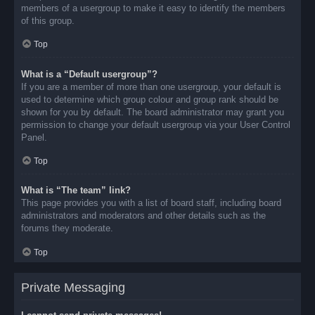
members of a usergroup to make it easy to identify the members
of this group.
Top
What is a “Default usergroup”?
If you are a member of more than one usergroup, your default is
used to determine which group colour and group rank should be
shown for you by default. The board administrator may grant you
permission to change your default usergroup via your User Control
Panel.
Top
What is “The team” link?
This page provides you with a list of board staff, including board
administrators and moderators and other details such as the
forums they moderate.
Top
Private Messaging