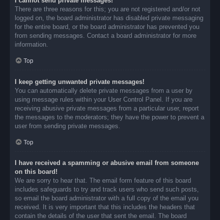
I cannot send private messages!
There are three reasons for this; you are not registered and/or not
logged on, the board administrator has disabled private messaging
for the entire board, or the board administrator has prevented you
from sending messages. Contact a board administrator for more
information.
Top
I keep getting unwanted private messages!
You can automatically delete private messages from a user by
using message rules within your User Control Panel. If you are
receiving abusive private messages from a particular user, report
the messages to the moderators; they have the power to prevent a
user from sending private messages.
Top
I have received a spamming or abusive email from someone
on this board!
We are sorry to hear that. The email form feature of this board
includes safeguards to try and track users who send such posts,
so email the board administrator with a full copy of the email you
received. It is very important that this includes the headers that
contain the details of the user that sent the email. The board