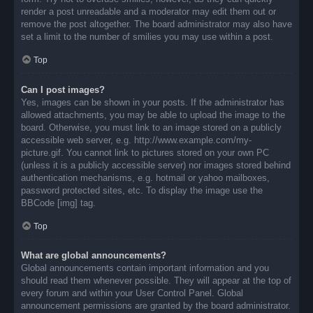
render a post unreadable and a moderator may edit them out or
remove the post altogether. The board administrator may also have
set a limit to the number of smilies you may use within a post.
Top
Can I post images?
Yes, images can be shown in your posts. If the administrator has
allowed attachments, you may be able to upload the image to the
board. Otherwise, you must link to an image stored on a publicly
accessible web server, e.g. http://www.example.com/my-
picture.gif. You cannot link to pictures stored on your own PC
(unless it is a publicly accessible server) nor images stored behind
authentication mechanisms, e.g. hotmail or yahoo mailboxes,
password protected sites, etc. To display the image use the
BBCode [img] tag.
Top
What are global announcements?
Global announcements contain important information and you
should read them whenever possible. They will appear at the top of
every forum and within your User Control Panel. Global
announcement permissions are granted by the board administrator.