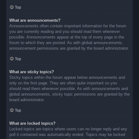
Top
What are announcements?
Announcements often contain important information for the forum
you are currently reading and you should read them whenever
possible. Announcements appear at the top of every page in the
forum to which they are posted. As with global announcements,
announcement permissions are granted by the board administrator.
Top
What are sticky topics?
Sticky topics within the forum appear below announcements and
only on the first page. They are often quite important so you
should read them whenever possible. As with announcements and
global announcements, sticky topic permissions are granted by the
board administrator.
Top
What are locked topics?
Locked topics are topics where users can no longer reply and any
poll it contained was automatically ended. Topics may be locked