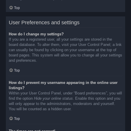
Top
User Preferences and settings
How do I change my settings?
If you are a registered user, all your settings are stored in the
board database. To alter them, visit your User Control Panel; a link
can usually be found by clicking on your username at the top of
board pages. This system will allow you to change all your settings
and preferences.
Top
How do I prevent my username appearing in the online user
listings?
Within your User Control Panel, under “Board preferences”, you will
find the option
Hide your online status
. Enable this option and you
will only appear to the administrators, moderators and yourself.
You will be counted as a hidden user.
Top