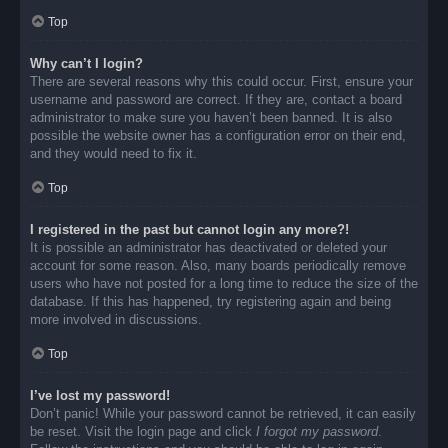
Top
Why can’t I login?
There are several reasons why this could occur. First, ensure your
username and password are correct. If they are, contact a board
administrator to make sure you haven’t been banned. It is also
possible the website owner has a configuration error on their end,
and they would need to fix it.
Top
I registered in the past but cannot login any more?!
It is possible an administrator has deactivated or deleted your
account for some reason. Also, many boards periodically remove
users who have not posted for a long time to reduce the size of the
database. If this has happened, try registering again and being
more involved in discussions.
Top
I’ve lost my password!
Don’t panic! While your password cannot be retrieved, it can easily
be reset. Visit the login page and click
I forgot my password
.