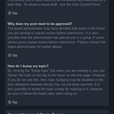
later date. To reload a saved draft, visit the User Control Panel.
Top
Why does my post need to be approved?
The board administrator may have decided that posts in the forum
you are posting to require review before submission. It is also
possible that the administrator has placed you in a group of users
whose posts require review before submission. Please contact the
board administrator for further details.
Top
How do I bump my topic?
By clicking the “Bump topic” link when you are viewing it, you can
“bump” the topic to the top of the forum on the first page. However,
if you do not see this, then topic bumping may be disabled or the
time allowance between bumps has not yet been reached. It is
also possible to bump the topic simply by replying to it, however,
be sure to follow the board rules when doing so.
Top