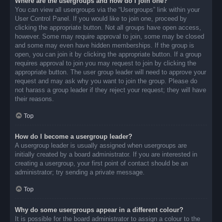
Where are the usergroups and how do I join one?
You can view all usergroups via the “Usergroups” link within your
User Control Panel. If you would like to join one, proceed by
clicking the appropriate button. Not all groups have open access,
however. Some may require approval to join, some may be closed
and some may even have hidden memberships. If the group is
open, you can join it by clicking the appropriate button. If a group
requires approval to join you may request to join by clicking the
appropriate button. The user group leader will need to approve your
request and may ask why you want to join the group. Please do
not harass a group leader if they reject your request; they will have
their reasons.
Top
How do I become a usergroup leader?
A usergroup leader is usually assigned when usergroups are
initially created by a board administrator. If you are interested in
creating a usergroup, your first point of contact should be an
administrator; try sending a private message.
Top
Why do some usergroups appear in a different colour?
It is possible for the board administrator to assign a colour to the