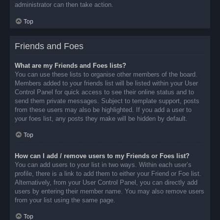
administrator can then take action.
Top
Friends and Foes
What are my Friends and Foes lists?
You can use these lists to organise other members of the board.
Members added to your friends list will be listed within your User
Control Panel for quick access to see their online status and to
send them private messages. Subject to template support, posts
from these users may also be highlighted. If you add a user to
your foes list, any posts they make will be hidden by default.
Top
How can I add / remove users to my Friends or Foes list?
You can add users to your list in two ways. Within each user’s
profile, there is a link to add them to either your Friend or Foe list.
Alternatively, from your User Control Panel, you can directly add
users by entering their member name. You may also remove users
from your list using the same page.
Top