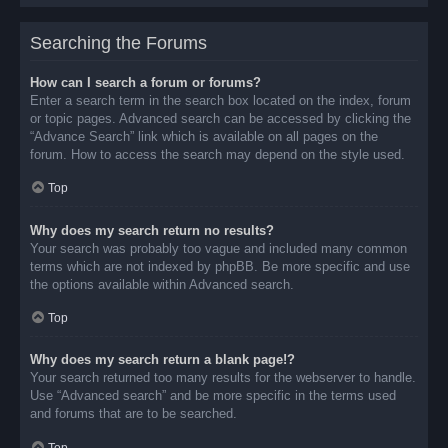
Searching the Forums
How can I search a forum or forums?
Enter a search term in the search box located on the index, forum
or topic pages. Advanced search can be accessed by clicking the
“Advance Search” link which is available on all pages on the
forum. How to access the search may depend on the style used.
Top
Why does my search return no results?
Your search was probably too vague and included many common
terms which are not indexed by phpBB. Be more specific and use
the options available within Advanced search.
Top
Why does my search return a blank page!?
Your search returned too many results for the webserver to handle.
Use “Advanced search” and be more specific in the terms used
and forums that are to be searched.