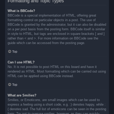
Formatting and Topic Types
What is BBCode?
BBCode is a special implementation of HTML, offering great
formatting control on particular objects in a post. The use of
BBCode is granted by the administrator, but it can also be disabled
on a per post basis from the posting form. BBCode itself is similar
in style to HTML, but tags are enclosed in square brackets [ and ]
rather than < and >. For more information on BBCode see the
guide which can be accessed from the posting page.
Top
Can I use HTML?
No. It is not possible to post HTML on this board and have it
rendered as HTML. Most formatting which can be carried out using
HTML can be applied using BBCode instead.
Top
What are Smilies?
Smilies, or Emoticons, are small images which can be used to
express a feeling using a short code, e.g. :) denotes happy, while :
( denotes sad. The full list of emoticons can be seen in the posting
form. Try not to overuse smilies, however, as they can quickly