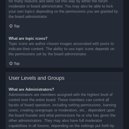
for many reasons and were set this way by either the forum
moderator or board administrator. You may also be able to lock
your own topics depending on the permissions you are granted by
the board administrator.
Top
What are topic icons?
Topic icons are author chosen images associated with posts to
indicate their content. The ability to use topic icons depends on
the permissions set by the board administrator.
Top
User Levels and Groups
What are Administrators?
Administrators are members assigned with the highest level of
control over the entire board. These members can control all
facets of board operation, including setting permissions, banning
users, creating usergroups or moderators, etc., dependent upon
the board founder and what permissions he or she has given the
other administrators. They may also have full moderator
capabilities in all forums, depending on the settings put forth by