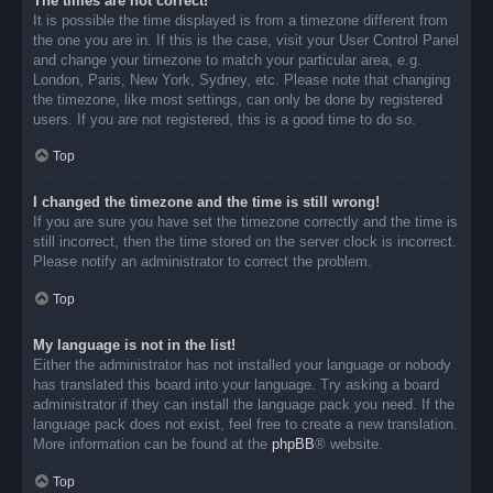
The times are not correct!
It is possible the time displayed is from a timezone different from
the one you are in. If this is the case, visit your User Control Panel
and change your timezone to match your particular area, e.g.
London, Paris, New York, Sydney, etc. Please note that changing
the timezone, like most settings, can only be done by registered
users. If you are not registered, this is a good time to do so.
Top
I changed the timezone and the time is still wrong!
If you are sure you have set the timezone correctly and the time is
still incorrect, then the time stored on the server clock is incorrect.
Please notify an administrator to correct the problem.
Top
My language is not in the list!
Either the administrator has not installed your language or nobody
has translated this board into your language. Try asking a board
administrator if they can install the language pack you need. If the
language pack does not exist, feel free to create a new translation.
More information can be found at the
phpBB
® website.
Top