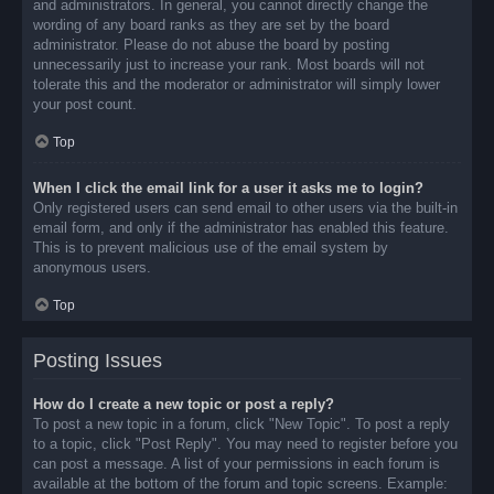
and administrators. In general, you cannot directly change the
wording of any board ranks as they are set by the board
administrator. Please do not abuse the board by posting
unnecessarily just to increase your rank. Most boards will not
tolerate this and the moderator or administrator will simply lower
your post count.
Top
When I click the email link for a user it asks me to login?
Only registered users can send email to other users via the built-in
email form, and only if the administrator has enabled this feature.
This is to prevent malicious use of the email system by
anonymous users.
Top
Posting Issues
How do I create a new topic or post a reply?
To post a new topic in a forum, click "New Topic". To post a reply
to a topic, click "Post Reply". You may need to register before you
can post a message. A list of your permissions in each forum is
available at the bottom of the forum and topic screens. Example: