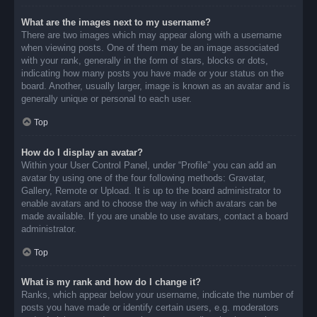
What are the images next to my username?
There are two images which may appear along with a username
when viewing posts. One of them may be an image associated
with your rank, generally in the form of stars, blocks or dots,
indicating how many posts you have made or your status on the
board. Another, usually larger, image is known as an avatar and is
generally unique or personal to each user.
Top
How do I display an avatar?
Within your User Control Panel, under “Profile” you can add an
avatar by using one of the four following methods: Gravatar,
Gallery, Remote or Upload. It is up to the board administrator to
enable avatars and to choose the way in which avatars can be
made available. If you are unable to use avatars, contact a board
administrator.
Top
What is my rank and how do I change it?
Ranks, which appear below your username, indicate the number of
posts you have made or identify certain users, e.g. moderators