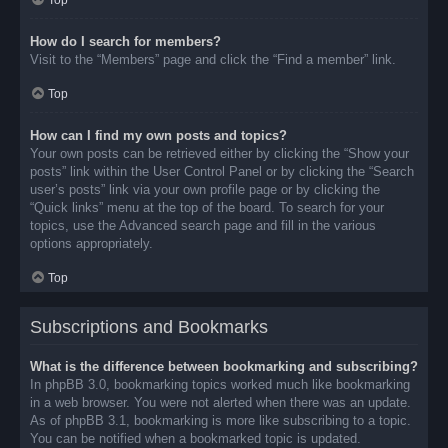
Top
How do I search for members?
Visit to the “Members” page and click the “Find a member” link.
Top
How can I find my own posts and topics?
Your own posts can be retrieved either by clicking the “Show your
posts” link within the User Control Panel or by clicking the “Search
user’s posts” link via your own profile page or by clicking the
“Quick links” menu at the top of the board. To search for your
topics, use the Advanced search page and fill in the various
options appropriately.
Top
Subscriptions and Bookmarks
What is the difference between bookmarking and subscribing?
In phpBB 3.0, bookmarking topics worked much like bookmarking
in a web browser. You were not alerted when there was an update.
As of phpBB 3.1, bookmarking is more like subscribing to a topic.
You can be notified when a bookmarked topic is updated.