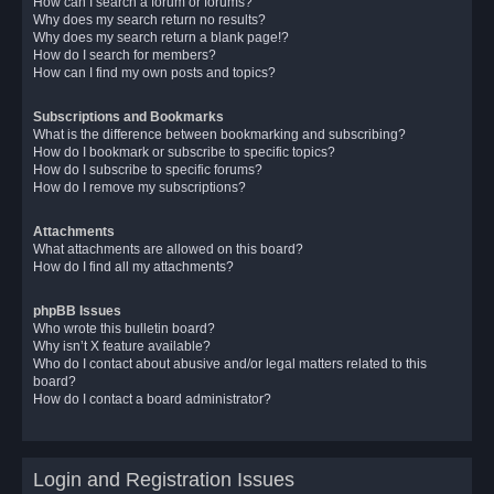
How can I search a forum or forums?
Why does my search return no results?
Why does my search return a blank page!?
How do I search for members?
How can I find my own posts and topics?
Subscriptions and Bookmarks
What is the difference between bookmarking and subscribing?
How do I bookmark or subscribe to specific topics?
How do I subscribe to specific forums?
How do I remove my subscriptions?
Attachments
What attachments are allowed on this board?
How do I find all my attachments?
phpBB Issues
Who wrote this bulletin board?
Why isn’t X feature available?
Who do I contact about abusive and/or legal matters related to this
board?
How do I contact a board administrator?
Login and Registration Issues