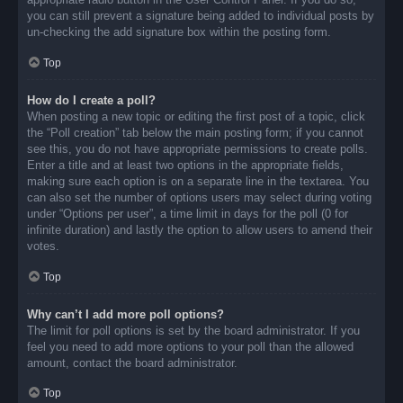
you can still prevent a signature being added to individual posts by
un-checking the add signature box within the posting form.
Top
How do I create a poll?
When posting a new topic or editing the first post of a topic, click
the “Poll creation” tab below the main posting form; if you cannot
see this, you do not have appropriate permissions to create polls.
Enter a title and at least two options in the appropriate fields,
making sure each option is on a separate line in the textarea. You
can also set the number of options users may select during voting
under “Options per user”, a time limit in days for the poll (0 for
infinite duration) and lastly the option to allow users to amend their
votes.
Top
Why can’t I add more poll options?
The limit for poll options is set by the board administrator. If you
feel you need to add more options to your poll than the allowed
amount, contact the board administrator.
Top