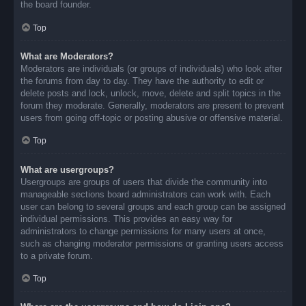
the board founder.
Top
What are Moderators?
Moderators are individuals (or groups of individuals) who look after
the forums from day to day. They have the authority to edit or
delete posts and lock, unlock, move, delete and split topics in the
forum they moderate. Generally, moderators are present to prevent
users from going off-topic or posting abusive or offensive material.
Top
What are usergroups?
Usergroups are groups of users that divide the community into
manageable sections board administrators can work with. Each
user can belong to several groups and each group can be assigned
individual permissions. This provides an easy way for
administrators to change permissions for many users at once,
such as changing moderator permissions or granting users access
to a private forum.
Top