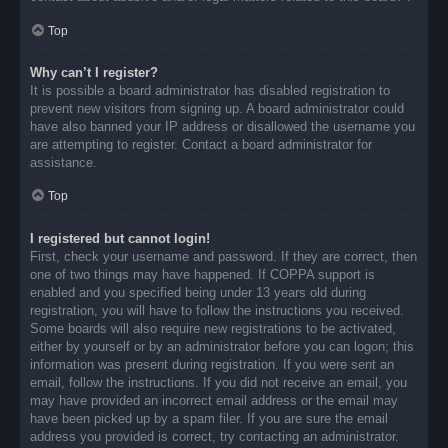
Top
Why can’t I register?
It is possible a board administrator has disabled registration to
prevent new visitors from signing up. A board administrator could
have also banned your IP address or disallowed the username you
are attempting to register. Contact a board administrator for
assistance.
Top
I registered but cannot login!
First, check your username and password. If they are correct, then
one of two things may have happened. If COPPA support is
enabled and you specified being under 13 years old during
registration, you will have to follow the instructions you received.
Some boards will also require new registrations to be activated,
either by yourself or by an administrator before you can logon; this
information was present during registration. If you were sent an
email, follow the instructions. If you did not receive an email, you
may have provided an incorrect email address or the email may
have been picked up by a spam filer. If you are sure the email
address you provided is correct, try contacting an administrator.