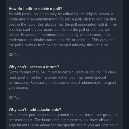
How do I edit or delete a poll?
As with posts, polls can only be edited by the original poster, a
moderator or an administrator. To edit a poll, click to edit the first
post in the topic; this always has the poll associated with it. If no
one has cast a vote, users can delete the poll or edit any poll
option. However, if members have already placed votes, only
moderators or administrators can edit or delete it. This prevents
the poll’s options from being changed mid-way through a poll.
Top
Why can’t I access a forum?
Some forums may be limited to certain users or groups. To view,
read, post or perform another action you may need special
permissions. Contact a moderator or board administrator to grant
you access.
Top
Why can’t I add attachments?
Attachment permissions are granted on a per forum, per group, or
per user basis. The board administrator may not have allowed
attachments to be added for the specific forum you are posting in,