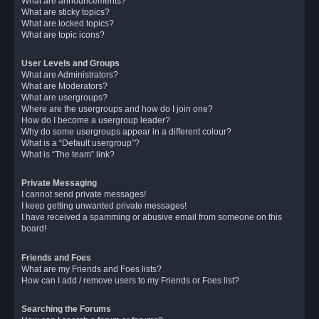
What are announcements?
What are sticky topics?
What are locked topics?
What are topic icons?
User Levels and Groups
What are Administrators?
What are Moderators?
What are usergroups?
Where are the usergroups and how do I join one?
How do I become a usergroup leader?
Why do some usergroups appear in a different colour?
What is a “Default usergroup”?
What is “The team” link?
Private Messaging
I cannot send private messages!
I keep getting unwanted private messages!
I have received a spamming or abusive email from someone on this
board!
Friends and Foes
What are my Friends and Foes lists?
How can I add / remove users to my Friends or Foes list?
Searching the Forums