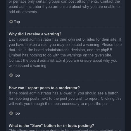
or perhaps only certain groups can post attachments. Contact the
board administrator if you are unsure about why you are unable to
add attachments.
Top
Why did I receive a warning?
Each board administrator has their own set of rules for their site. If
you have broken a rule, you may be issued a warning. Please note
that this is the board administrator’s decision, and the phpBB
Limited has nothing to do with the warnings on the given site.
Contact the board administrator if you are unsure about why you
were issued a warning.
Top
How can I report posts to a moderator?
If the board administrator has allowed it, you should see a button
for reporting posts next to the post you wish to report. Clicking this
will walk you through the steps necessary to report the post.
Top
What is the “Save” button for in topic posting?
This allows you to save drafts to be completed and submitted at a