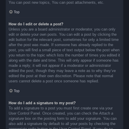
You can post new topics, You can post attachments, etc.
Top
How do I edit or delete a post?
Unless you are a board administrator or moderator, you can only
edit or delete your own posts. You can edit a post by clicking the
edit button for the relevant post, sometimes for only a limited time
after the post was made. If someone has already replied to the
post, you will find a small piece of text output below the post when
you return to the topic which lists the number of times you edited it
along with the date and time. This will only appear if someone has
made a reply; it will not appear if a moderator or administrator
edited the post, though they may leave a note as to why they’ve
edited the post at their own discretion. Please note that normal
users cannot delete a post once someone has replied.
Top
How do I add a signature to my post?
To add a signature to a post you must first create one via your
User Control Panel. Once created, you can check the
Attach a
signature
box on the posting form to add your signature. You can
also add a signature by default to all your posts by checking the
appropriate radio button in the User Control Panel. If you do so,