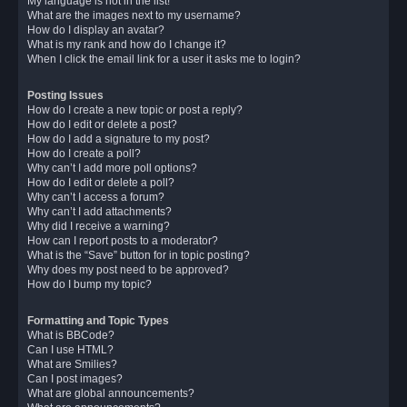
My language is not in the list!
What are the images next to my username?
How do I display an avatar?
What is my rank and how do I change it?
When I click the email link for a user it asks me to login?
Posting Issues
How do I create a new topic or post a reply?
How do I edit or delete a post?
How do I add a signature to my post?
How do I create a poll?
Why can’t I add more poll options?
How do I edit or delete a poll?
Why can’t I access a forum?
Why can’t I add attachments?
Why did I receive a warning?
How can I report posts to a moderator?
What is the “Save” button for in topic posting?
Why does my post need to be approved?
How do I bump my topic?
Formatting and Topic Types
What is BBCode?
Can I use HTML?
What are Smilies?
Can I post images?
What are global announcements?