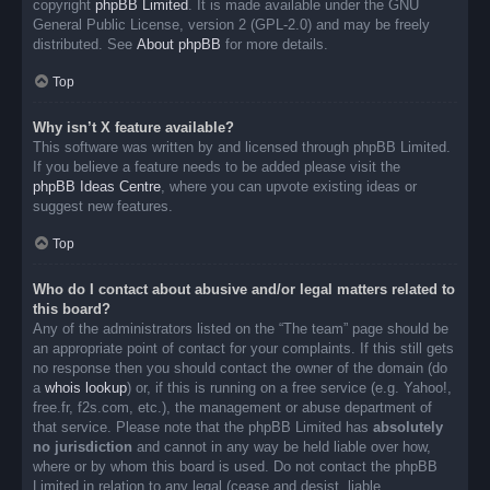
copyright
phpBB Limited
. It is made available under the GNU
General Public License, version 2 (GPL-2.0) and may be freely
distributed. See
About phpBB
for more details.
Top
Why isn’t X feature available?
This software was written by and licensed through phpBB Limited.
If you believe a feature needs to be added please visit the
phpBB Ideas Centre
, where you can upvote existing ideas or
suggest new features.
Top
Who do I contact about abusive and/or legal matters related to
this board?
Any of the administrators listed on the “The team” page should be
an appropriate point of contact for your complaints. If this still gets
no response then you should contact the owner of the domain (do
a
whois lookup
) or, if this is running on a free service (e.g. Yahoo!,
free.fr, f2s.com, etc.), the management or abuse department of
that service. Please note that the phpBB Limited has
absolutely
no jurisdiction
and cannot in any way be held liable over how,
where or by whom this board is used. Do not contact the phpBB
Limited in relation to any legal (cease and desist, liable,