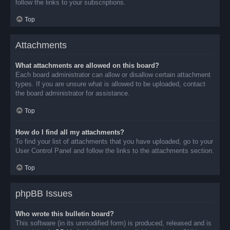
follow the links to your subscriptions.
Top
Attachments
What attachments are allowed on this board?
Each board administrator can allow or disallow certain attachment
types. If you are unsure what is allowed to be uploaded, contact
the board administrator for assistance.
Top
How do I find all my attachments?
To find your list of attachments that you have uploaded, go to your
User Control Panel and follow the links to the attachments section.
Top
phpBB Issues
Who wrote this bulletin board?
This software (in its unmodified form) is produced, released and is