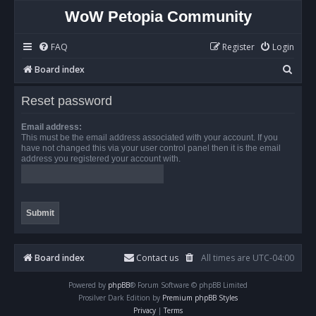
WoW Petopia Community
FAQ
Register
Login
S
Board index
e
Reset password
a
r
Email address:
This must be the email address associated with your account. If you
c
have not changed this via your user control panel then it is the email
address you registered your account with.
h
Board index
Contact us
All times are
UTC-04:00
Powered by
phpBB
® Forum Software © phpBB Limited
Prosilver Dark Edition by
Premium phpBB Styles
Privacy
|
Terms