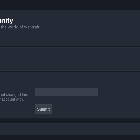
nity
n the World of Warcraft.
 not changed this
r account with.