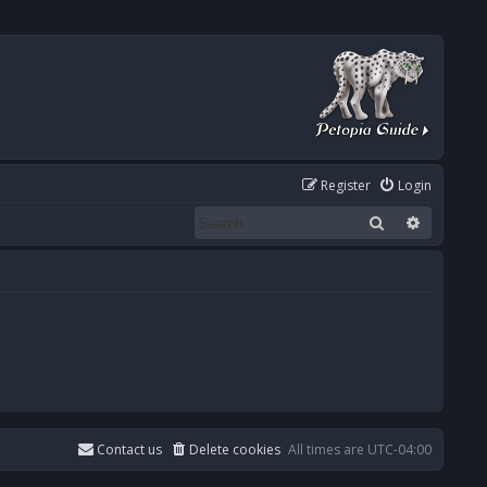
Register
Login
Search
Advanced
Contact us
Delete cookies
All times are
UTC-04:00