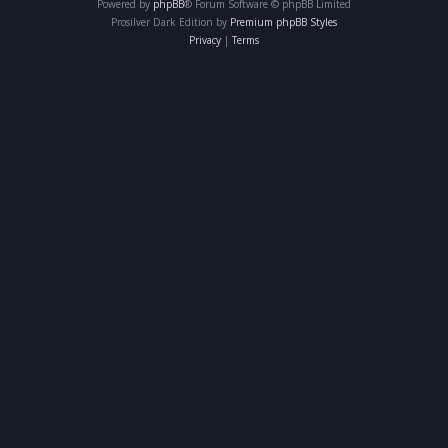
Powered by
phpBB
® Forum Software © phpBB Limited
Prosilver Dark Edition by
Premium phpBB Styles
Privacy
|
Terms