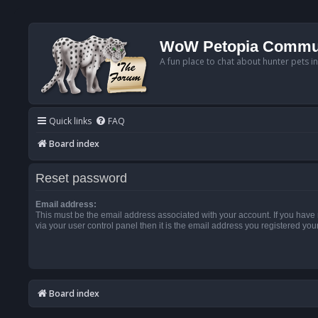
WoW Petopia Commu
A fun place to chat about hunter pets i
Quick links
FAQ
Board index
Reset password
Email address:
This must be the email address associated with your account. If you have
via your user control panel then it is the email address you registered you
Board index