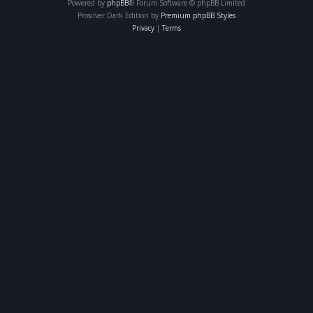
Powered by
phpBB
® Forum Software © phpBB Limited
Prosilver Dark Edition by
Premium phpBB Styles
Privacy
|
Terms