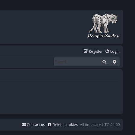
Register
Login
Search
Advanced
Contact us
Delete cookies
All times are
UTC-04:00