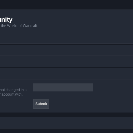
nity
n the World of Warcraft.
 not changed this
r account with.