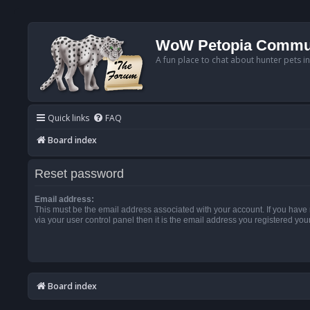
WoW Petopia Commu
A fun place to chat about hunter pets i
Quick links
FAQ
Board index
Reset password
Email address:
This must be the email address associated with your account. If you have
via your user control panel then it is the email address you registered you
Board index