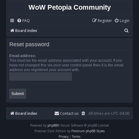
WoW Petopia Community
FAQ
Register
Login
S
Board index
e
Reset password
a
r
Email address:
This must be the email address associated with your account. If you
c
have not changed this via your user control panel then it is the email
address you registered your account with.
h
Board index
Contact us
All times are
UTC-04:00
Powered by
phpBB
® Forum Software © phpBB Limited
Prosilver Dark Edition by
Premium phpBB Styles
Privacy
|
Terms