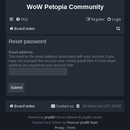
WoW Petopia Community
FAQ
Register
Login
S
Board index
e
Reset password
a
r
Email address:
This must be the email address associated with your account. If you
c
have not changed this via your user control panel then it is the email
address you registered your account with.
h
Board index
Contact us
All times are
UTC-04:00
Powered by
phpBB
® Forum Software © phpBB Limited
Prosilver Dark Edition by
Premium phpBB Styles
Privacy
|
Terms