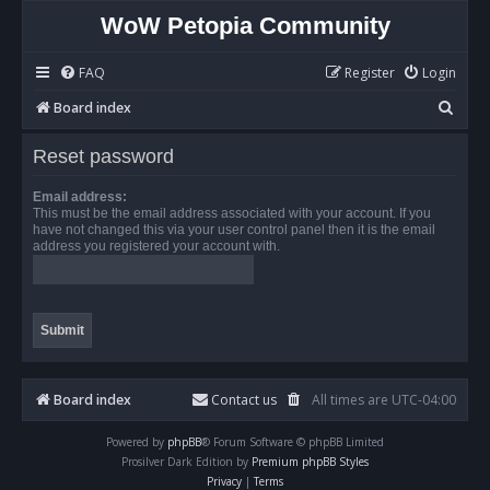
WoW Petopia Community
FAQ
Register
Login
S
Board index
e
Reset password
a
r
Email address:
This must be the email address associated with your account. If you
c
have not changed this via your user control panel then it is the email
address you registered your account with.
h
Board index
Contact us
All times are
UTC-04:00
Powered by
phpBB
® Forum Software © phpBB Limited
Prosilver Dark Edition by
Premium phpBB Styles
Privacy
|
Terms