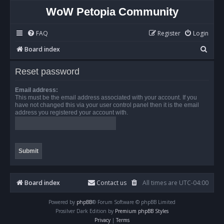
WoW Petopia Community
FAQ
Register
Login
S
Board index
e
Reset password
a
r
Email address:
This must be the email address associated with your account. If you
c
have not changed this via your user control panel then it is the email
address you registered your account with.
h
Board index
Contact us
All times are
UTC-04:00
Powered by
phpBB
® Forum Software © phpBB Limited
Prosilver Dark Edition by
Premium phpBB Styles
Privacy
|
Terms