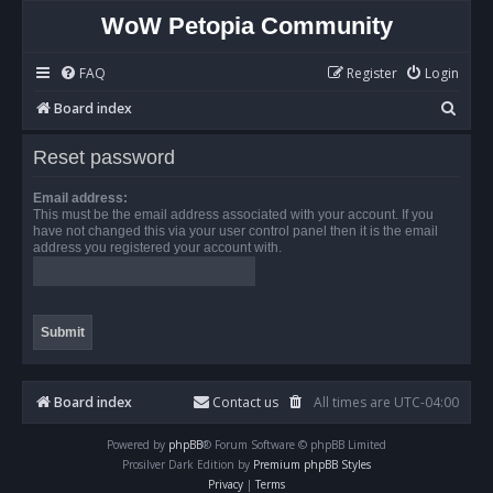
WoW Petopia Community
FAQ
Register
Login
S
Board index
e
Reset password
a
r
Email address:
This must be the email address associated with your account. If you
c
have not changed this via your user control panel then it is the email
address you registered your account with.
h
Board index
Contact us
All times are
UTC-04:00
Powered by
phpBB
® Forum Software © phpBB Limited
Prosilver Dark Edition by
Premium phpBB Styles
Privacy
|
Terms