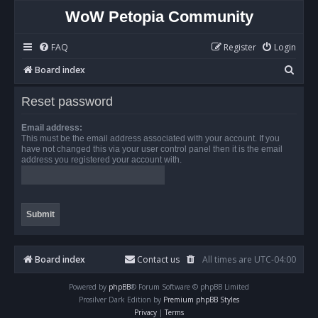
WoW Petopia Community
FAQ
Register
Login
S
Board index
e
Reset password
a
r
Email address:
This must be the email address associated with your account. If you
c
have not changed this via your user control panel then it is the email
address you registered your account with.
h
Board index
Contact us
All times are
UTC-04:00
Powered by
phpBB
® Forum Software © phpBB Limited
Prosilver Dark Edition by
Premium phpBB Styles
Privacy
|
Terms