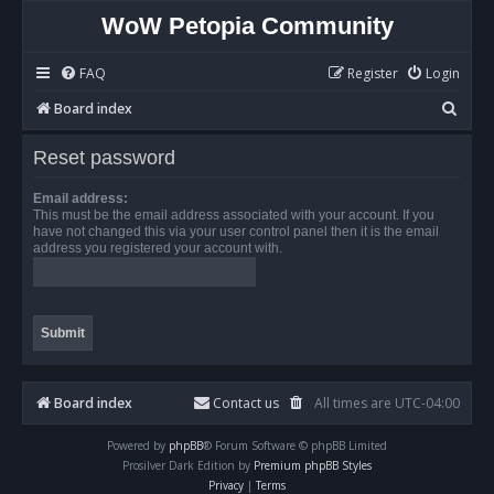
WoW Petopia Community
FAQ
Register
Login
S
Board index
e
Reset password
a
r
Email address:
This must be the email address associated with your account. If you
c
have not changed this via your user control panel then it is the email
address you registered your account with.
h
Board index
Contact us
All times are
UTC-04:00
Powered by
phpBB
® Forum Software © phpBB Limited
Prosilver Dark Edition by
Premium phpBB Styles
Privacy
|
Terms