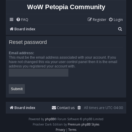
WoW Petopia Community
FAQ
Register
Login
S
Board index
e
Reset password
a
r
Email address:
This must be the email address associated with your account. If you
c
have not changed this via your user control panel then it is the email
address you registered your account with.
h
Board index
Contact us
All times are
UTC-04:00
Powered by
phpBB
® Forum Software © phpBB Limited
Prosilver Dark Edition by
Premium phpBB Styles
Privacy
|
Terms