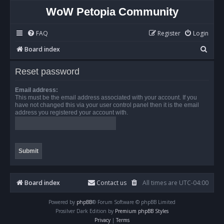
WoW Petopia Community
FAQ
Register
Login
S
Board index
e
Reset password
a
r
Email address:
This must be the email address associated with your account. If you
c
have not changed this via your user control panel then it is the email
address you registered your account with.
h
Board index
Contact us
All times are
UTC-04:00
Powered by
phpBB
® Forum Software © phpBB Limited
Prosilver Dark Edition by
Premium phpBB Styles
Privacy
|
Terms