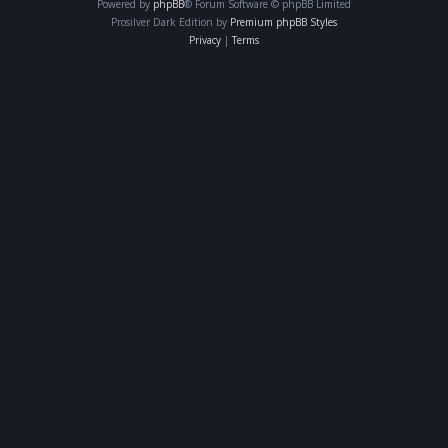
Powered by
phpBB
® Forum Software © phpBB Limited
Prosilver Dark Edition by
Premium phpBB Styles
Privacy
|
Terms