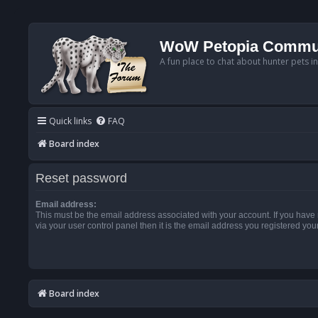
WoW Petopia Commu
A fun place to chat about hunter pets i
Quick links
FAQ
Board index
Reset password
Email address:
This must be the email address associated with your account. If you have
via your user control panel then it is the email address you registered you
Board index