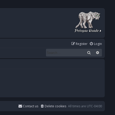
Register
Login
Search
Advanced
Contact us
Delete cookies
All times are
UTC-04:00