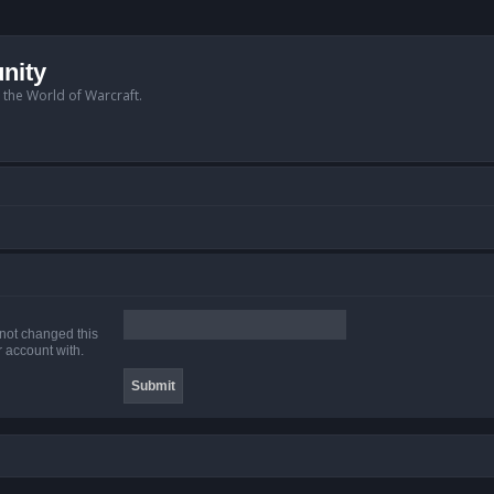
nity
n the World of Warcraft.
 not changed this
r account with.