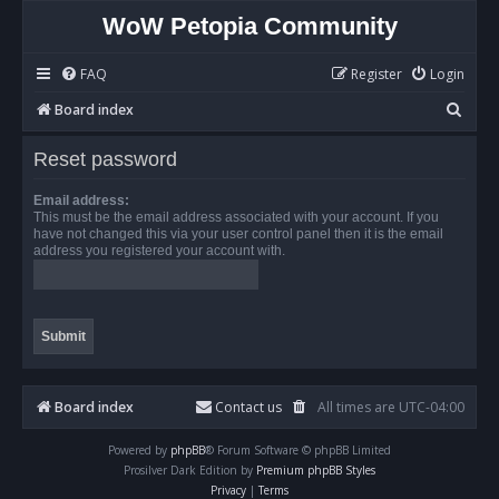
WoW Petopia Community
FAQ
Register
Login
S
Board index
e
Reset password
a
r
Email address:
This must be the email address associated with your account. If you
c
have not changed this via your user control panel then it is the email
address you registered your account with.
h
Board index
Contact us
All times are
UTC-04:00
Powered by
phpBB
® Forum Software © phpBB Limited
Prosilver Dark Edition by
Premium phpBB Styles
Privacy
|
Terms