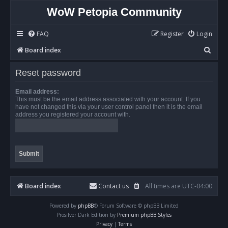
WoW Petopia Community
FAQ
Register
Login
S
Board index
e
Reset password
a
r
Email address:
This must be the email address associated with your account. If you
c
have not changed this via your user control panel then it is the email
address you registered your account with.
h
Board index
Contact us
All times are
UTC-04:00
Powered by
phpBB
® Forum Software © phpBB Limited
Prosilver Dark Edition by
Premium phpBB Styles
Privacy
|
Terms