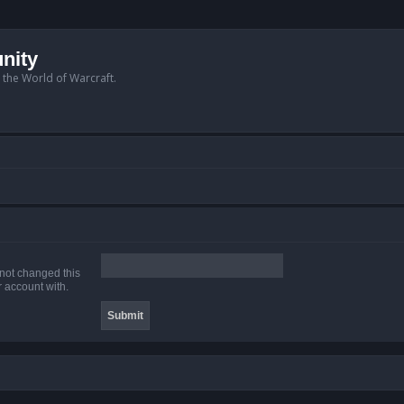
nity
n the World of Warcraft.
 not changed this
r account with.