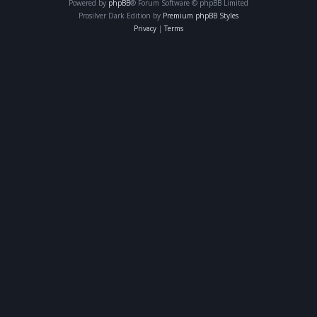
Powered by
phpBB
® Forum Software © phpBB Limited
Prosilver Dark Edition by
Premium phpBB Styles
Privacy
|
Terms