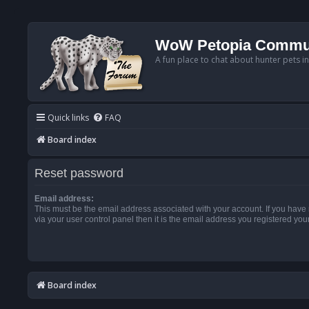
WoW Petopia Commu
A fun place to chat about hunter pets i
Quick links
FAQ
Board index
Reset password
Email address:
This must be the email address associated with your account. If you have
via your user control panel then it is the email address you registered you
Board index