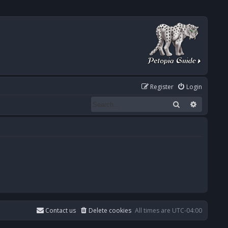
Register
Login
Search
Advanced
Contact us
Delete cookies
All times are
UTC-04:00