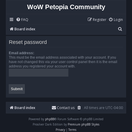
WoW Petopia Community
FAQ
Register
Login
S
Board index
e
Reset password
a
r
Email address:
This must be the email address associated with your account. If you
c
have not changed this via your user control panel then it is the email
address you registered your account with.
h
Board index
Contact us
All times are
UTC-04:00
Powered by
phpBB
® Forum Software © phpBB Limited
Prosilver Dark Edition by
Premium phpBB Styles
Privacy
|
Terms