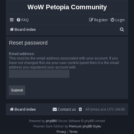
WoW Petopia Community
FAQ
Register
Login
S
Board index
e
Reset password
a
r
Email address:
This must be the email address associated with your account. If you
c
have not changed this via your user control panel then it is the email
address you registered your account with.
h
Board index
Contact us
All times are
UTC-04:00
Powered by
phpBB
® Forum Software © phpBB Limited
Prosilver Dark Edition by
Premium phpBB Styles
Privacy
|
Terms