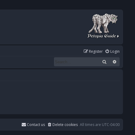
Register
Login
Search
Advanced
Contact us
Delete cookies
All times are
UTC-04:00