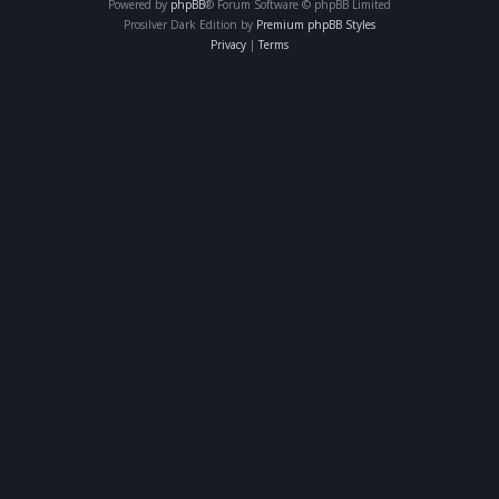
Powered by
phpBB
® Forum Software © phpBB Limited
Prosilver Dark Edition by
Premium phpBB Styles
Privacy
|
Terms