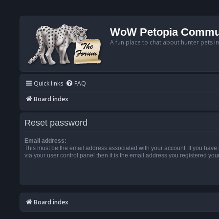
WoW Petopia Commu
A fun place to chat about hunter pets i
Quick links
FAQ
Board index
Reset password
Email address:
This must be the email address associated with your account. If you have
via your user control panel then it is the email address you registered you
Board index