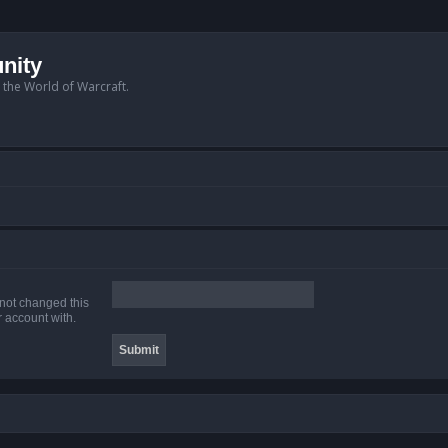
nity
n the World of Warcraft.
 not changed this
r account with.